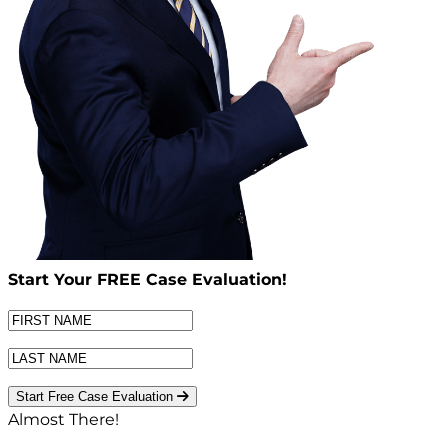
Start Your
FREE
Case Evaluation!
Start Free Case Evaluation
Almost There!