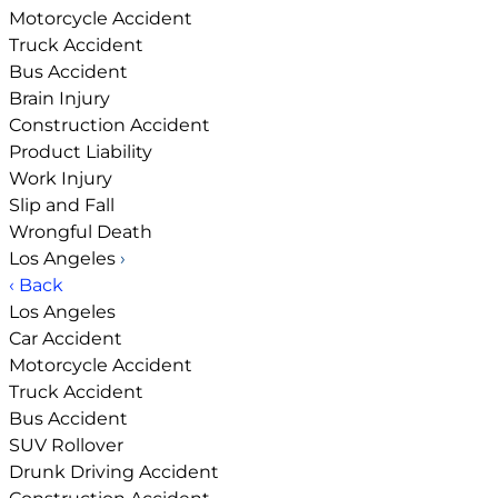
Motorcycle Accident
Truck Accident
Bus Accident
Brain Injury
Construction Accident
Product Liability
Work Injury
Slip and Fall
Wrongful Death
Los Angeles
›
‹ Back
Los Angeles
Car Accident
Motorcycle Accident
Truck Accident
Bus Accident
SUV Rollover
Drunk Driving Accident