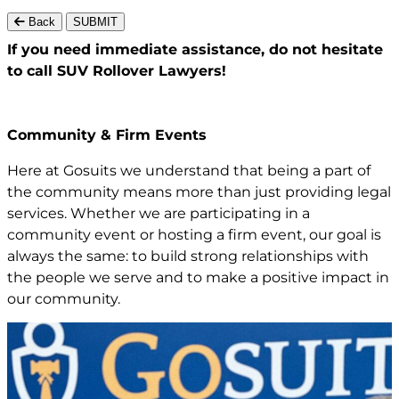
Back
SUBMIT
If you need immediate assistance,
do not hesitate
to call
SUV Rollover Lawyers!
Community & Firm Events
Here at Gosuits we understand that being a part of
the community means more than just providing legal
services. Whether we are participating in a
community event or hosting a firm event, our goal is
always the same: to build strong relationships with
the people we serve and to make a positive impact in
our community.