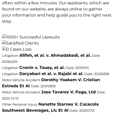
often within a few minutes. Our assistants, which are
found on our website, are always online to gather
your information and help guide you to the right next
step.
Afifeh, et al. v. Ahmadabadi, et al.
Litigation
Date:
20260210
Cronin v. Touey, et al.
Litigation
Date: 20191101
Daryabari et al. v. Rajabi et al.
Litigation
Date: 20230518
Dorothy Yoakam V. Cristian
Motor Vehicle Accident
Estrada Et Al
Date: 20210830
Jose Tavarez V. Paga, Ltd
Motor Vehicle Accident
Date:
2022-12-13
Nanette Starnes V. Cocacola
Other Personal Injury
Southwest Beverages, Llc Et Al
Date: 20200721