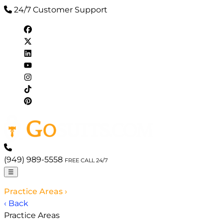
24/7 Customer Support
(949) 989-5558
FREE CALL 24/7
☰
Practice Areas
›
‹ Back
Practice Areas