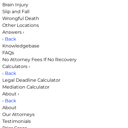
Brain Injury
Slip and Fall
Wrongful Death
Other Locations
Answers
›
‹ Back
Knowledgebase
FAQs
No Attorney Fees If No Recovery
Calculators
›
‹ Back
Legal Deadline Calculator
Mediation Calculator
About
›
‹ Back
About
Our Attorneys
Testimonials