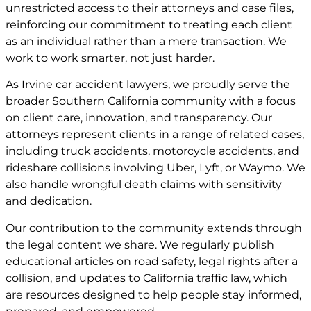
unrestricted access to their attorneys and case files,
reinforcing our commitment to treating each client
as an individual rather than a mere transaction. We
work to work smarter, not just harder.
As Irvine car accident lawyers, we proudly serve the
broader Southern California community with a focus
on client care, innovation, and transparency. Our
attorneys represent clients in a range of related cases,
including truck accidents, motorcycle accidents, and
rideshare collisions involving Uber, Lyft, or Waymo. We
also handle wrongful death claims with sensitivity
and dedication.
Our contribution to the community extends through
the legal content we share. We regularly publish
educational articles on road safety, legal rights after a
collision, and updates to California traffic law, which
are resources designed to help people stay informed,