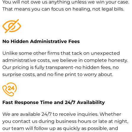
You will not owe us anything unless we win your case.
That means you can focus on healing, not legal bills.
No Hidden Administrative Fees
Unlike some other firms that tack on unexpected
administrative costs, we believe in complete honesty.
Our pricing is fully transparent-no hidden fees, no
surprise costs, and no fine print to worry about.
Fast Response Time and 24/7 Availability
We are available 24/7 to receive inquiries. Whether
you contact us during business hours or late at night,
our team will follow up as quickly as possible, and