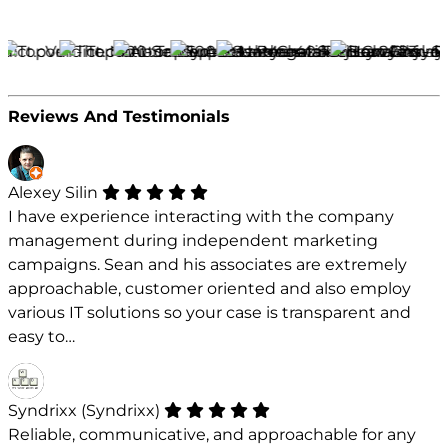
Reviews And Testimonials
Alexey Silin
I have experience interacting with the company
management during independent marketing
campaigns. Sean and his associates are extremely
approachable, customer oriented and also employ
various IT solutions so your case is transparent and
easy to…
Syndrixx (Syndrixx)
Reliable, communicative, and approachable for any