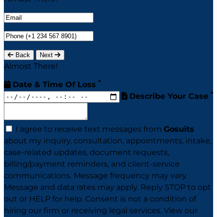
Back
Next
Almost There!
*
Date & Time Of Loss
*
Describe Your Case
I agree to receive text messages from
Gosuits
about my inquiry, consultation, appointments, intake,
case-related updates, document requests,
billing/payment reminders, and client-service
communications. Message frequency may vary.
Message and data rates may apply. Reply STOP to opt
out or HELP for help. Consent is not a condition of
hiring our firm or receiving legal services. View our