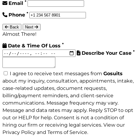
*
Email
*
Phone
Back
Next
Almost There!
*
Date & Time Of Loss
*
Describe Your Case
I agree to receive text messages from
Gosuits
about my inquiry, consultation, appointments, intake,
case-related updates, document requests,
billing/payment reminders, and client-service
communications. Message frequency may vary.
Message and data rates may apply. Reply STOP to opt
out or HELP for help. Consent is not a condition of
hiring our firm or receiving legal services. View our
Privacy Policy
and
Terms of Service
.