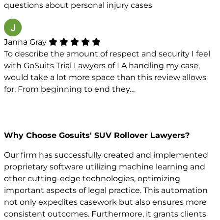
questions about personal injury cases
Janna Gray
To describe the amount of respect and security I feel
with GoSuits Trial Lawyers of LA handling my case,
would take a lot more space than this review allows
for. From beginning to end they…
Why Choose Gosuits' SUV Rollover Lawyers?
Our firm has successfully created and implemented
proprietary software utilizing machine learning and
other cutting-edge technologies, optimizing
important aspects of legal practice. This automation
not only expedites casework but also ensures more
consistent outcomes. Furthermore, it grants clients