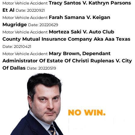
Tracy Santos V. Kathryn Parsons
Motor Vehicle Accident
Et Al
Date: 20220921
Farah Samana V. Keigan
Motor Vehicle Accident
Mugridge
Date: 20220629
Morteza Saki V. Auto Club
Motor Vehicle Accident
County Mutual Insurance Company Aka Aaa Texas
Date: 20210421
Mary Brown, Dependant
Motor Vehicle Accident
Administrator Of Estate Of Christi Ruplenas V. City
Of Dallas
Date: 20220519