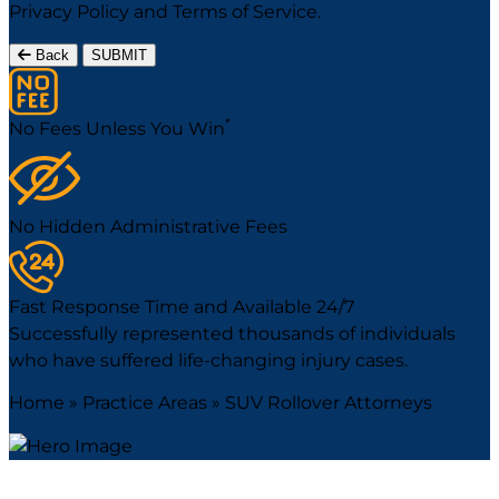
Privacy Policy
and
Terms of Service
.
Back
SUBMIT
*
No Fees Unless You Win
No Hidden Administrative Fees
Fast Response Time and Available 24/7
Successfully represented thousands of individuals
who have suffered life-changing injury cases.
Home
»
Practice Areas
»
SUV Rollover Attorneys