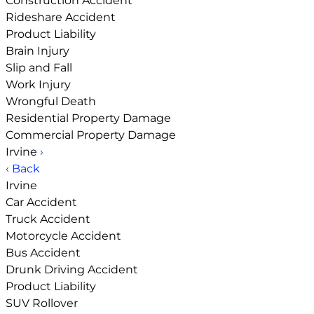
Construction Accident
Rideshare Accident
Product Liability
Brain Injury
Slip and Fall
Work Injury
Wrongful Death
Residential Property Damage
Commercial Property Damage
Irvine
›
‹ Back
Irvine
Car Accident
Truck Accident
Motorcycle Accident
Bus Accident
Drunk Driving Accident
Product Liability
SUV Rollover