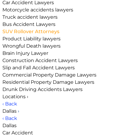
Car Accident Lawyers
Motorcycle accidents lawyers
Truck accident lawyers
Bus Accident Lawyers
SUV Rollover Attorneys
Product Liability lawyers
Wrongful Death lawyers
Brain Injury Lawyer
Construction Accident Lawyers
Slip and Fall Accident Lawyers
Commercial Property Damage Lawyers
Residential Property Damage Lawyers
Drunk Driving Accidents Lawyers
Locations
›
‹ Back
Dallas
›
‹ Back
Dallas
Car Accident