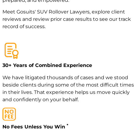
prepared, and empowered.
Meet
Gosuits' SUV Rollover Lawyers
, explore
client
reviews
and review
prior case
results to see our track
record of success.
30+ Years of Combined Experience
We have litigated thousands of cases and we stood
beside clients during some of the most difficult times
in their lives. That experience helps us move quickly
and confidently on your behalf.
*
No Fees Unless You Win