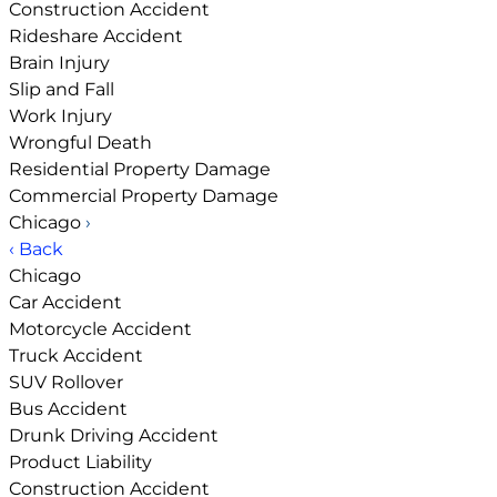
Construction Accident
Rideshare Accident
Brain Injury
Slip and Fall
Work Injury
Wrongful Death
Residential Property Damage
Commercial Property Damage
Chicago
›
‹ Back
Chicago
Car Accident
Motorcycle Accident
Truck Accident
SUV Rollover
Bus Accident
Drunk Driving Accident
Product Liability
Construction Accident