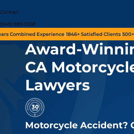
Contact
(949) 989-5558
Combined Experience
|
1846+
Satisfied Clients
|
500+
Succ
Award-Winnin
CA Motorcycl
Lawyers
Motorcycle Accident?