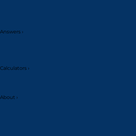
Answers
›
Calculators
›
About
›