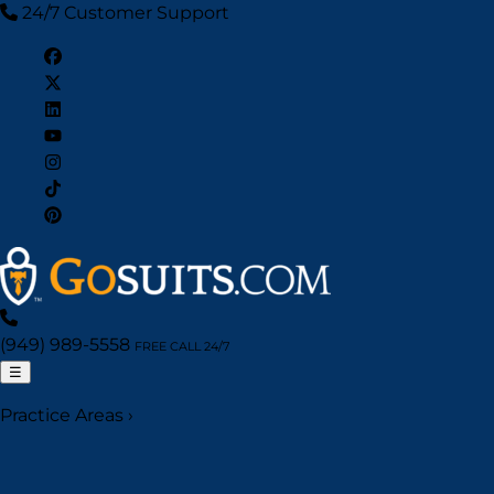
24/7 Customer Support
(949) 989-5558
FREE CALL 24/7
☰
Practice Areas
›