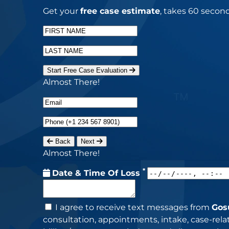
Get your
free case estimate
, takes 60 second
Start Free Case Evaluation
Almost There!
Back
Next
Almost There!
*
Date & Time Of Loss
I agree to receive text messages from
Gos
consultation, appointments, intake, case-re