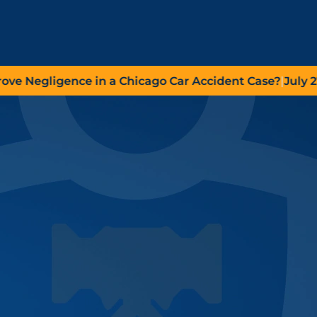
egligence in a Chicago Car Accident Case?
|
July 27, 20