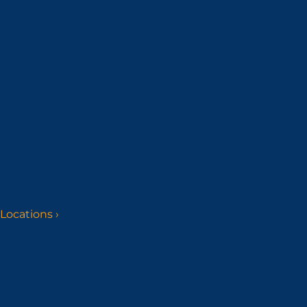
Locations
›