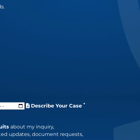
s.
*
Describe Your Case
uits
about my inquiry,
lated updates, document requests,