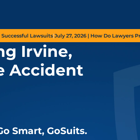
essful Lawsuits
|
July 27, 2026
| How Do Lawyers Prove N
g Irvine,
e Accident
Go
Smart,
Go
Suits.