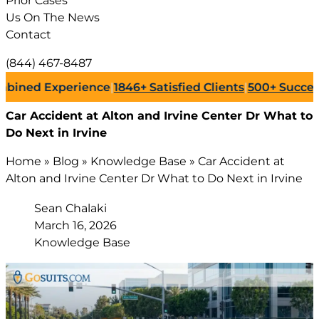
Prior Cases
Us On The News
Contact
(844) 467-8487
 Experience
|
1846+
Satisfied Clients
|
500+
Successful La
Car Accident at Alton and Irvine Center Dr What to
Do Next in Irvine
Home
»
Blog
»
Knowledge Base
»
Car Accident at
Alton and Irvine Center Dr What to Do Next in Irvine
Sean Chalaki
March 16, 2026
Knowledge Base