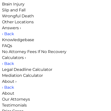
Brain Injury
Slip and Fall
Wrongful Death
Other Locations
Answers
›
‹ Back
Knowledgebase
FAQs
No Attorney Fees If No Recovery
Calculators
›
‹ Back
Legal Deadline Calculator
Mediation Calculator
About
›
‹ Back
About
Our Attorneys
Testimonials