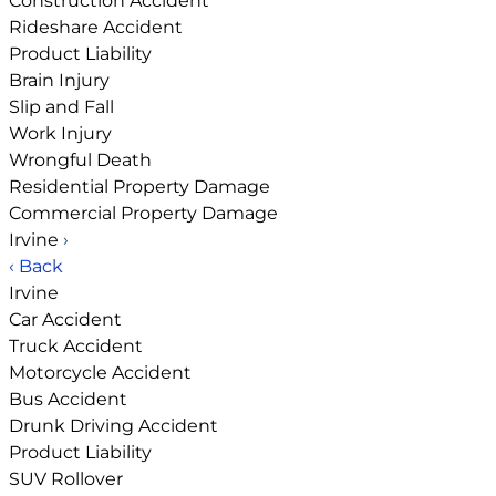
Construction Accident
Rideshare Accident
Product Liability
Brain Injury
Slip and Fall
Work Injury
Wrongful Death
Residential Property Damage
Commercial Property Damage
Irvine
›
‹ Back
Irvine
Car Accident
Truck Accident
Motorcycle Accident
Bus Accident
Drunk Driving Accident
Product Liability
SUV Rollover