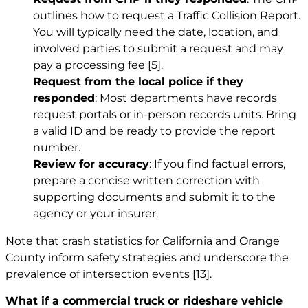
outlines how to request a Traffic Collision Report.
You will typically need the date, location, and
involved parties to submit a request and may
pay a processing fee
[5]
.
Request from the local police if they
responded
: Most departments have records
request portals or in-person records units. Bring
a valid ID and be ready to provide the report
number.
Review for accuracy
: If you find factual errors,
prepare a concise written correction with
supporting documents and submit it to the
agency or your insurer.
Note that crash statistics for California and Orange
County inform safety strategies and underscore the
prevalence of intersection events
[13]
.
What if a commercial truck or rideshare vehicle