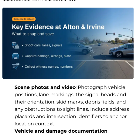
Scene photos and video
: Photograph vehicle
positions, lane markings, the signal heads and
their orientation, skid marks, debris fields, and
any obstructions to sight lines. Include address
placards and intersection identifiers to anchor
location context.
Vehicle and damage documentation
: