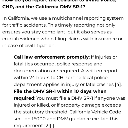
CHP, and the California DMV SR-1?
In California, we use a multichannel reporting system
for traffic accidents. This timely reporting not only
ensures you stay compliant, but it also serves as
crucial evidence when filing claims with insurance or
in case of civil litigation.
Call law enforcement promptly
: If injuries or
fatalities occurred, police response and
documentation are required. A written report
within 24 hours to CHP or the local police
department applies in injury or fatal crashes
[4]
.
File the DMV SR-1 within 10 days when
required
: You must file a DMV SR-1 if anyone was
injured or killed, or if property damage exceeds
the statutory threshold. California Vehicle Code
section 16000 and DMV guidance explain this
requirement
[2]
[1]
.