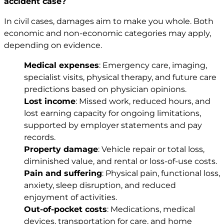
accident case?
In civil cases, damages aim to make you whole. Both
economic and non-economic categories may apply,
depending on evidence.
Medical expenses
: Emergency care, imaging,
specialist visits, physical therapy, and future care
predictions based on physician opinions.
Lost income
: Missed work, reduced hours, and
lost earning capacity for ongoing limitations,
supported by employer statements and pay
records.
Property damage
: Vehicle repair or total loss,
diminished value, and rental or loss-of-use costs.
Pain and suffering
: Physical pain, functional loss,
anxiety, sleep disruption, and reduced
enjoyment of activities.
Out-of-pocket costs
: Medications, medical
devices, transportation for care, and home