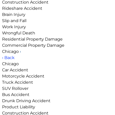
Construction Accident
Rideshare Accident
Brain Injury
Slip and Fall
Work Injury
Wrongful Death
Residential Property Damage
Commercial Property Damage
Chicago
›
‹ Back
Chicago
Car Accident
Motorcycle Accident
Truck Accident
SUV Rollover
Bus Accident
Drunk Driving Accident
Product Liability
Construction Accident