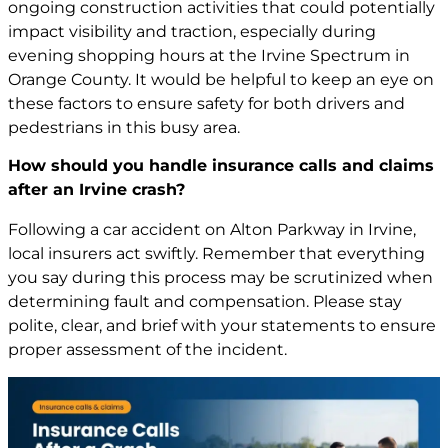
ongoing construction activities that could potentially
impact visibility and traction, especially during
evening shopping hours at the Irvine Spectrum in
Orange County. It would be helpful to keep an eye on
these factors to ensure safety for both drivers and
pedestrians in this busy area.
How should you handle insurance calls and claims
after an Irvine crash?
Following a car accident on Alton Parkway in Irvine,
local insurers act swiftly. Remember that everything
you say during this process may be scrutinized when
determining fault and compensation. Please stay
polite, clear, and brief with your statements to ensure
proper assessment of the incident.