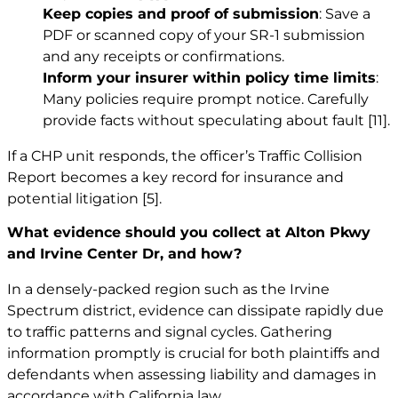
Keep copies and proof of submission
: Save a
PDF or scanned copy of your SR-1 submission
and any receipts or confirmations.
Inform your insurer within policy time limits
:
Many policies require prompt notice. Carefully
provide facts without speculating about fault
[11]
.
If a CHP unit responds, the officer’s Traffic Collision
Report becomes a key record for insurance and
potential litigation
[5]
.
What evidence should you collect at Alton Pkwy
and Irvine Center Dr, and how?
In a densely-packed region such as the Irvine
Spectrum district, evidence can dissipate rapidly due
to traffic patterns and signal cycles. Gathering
information promptly is crucial for both plaintiffs and
defendants when assessing liability and damages in
accordance with California law.