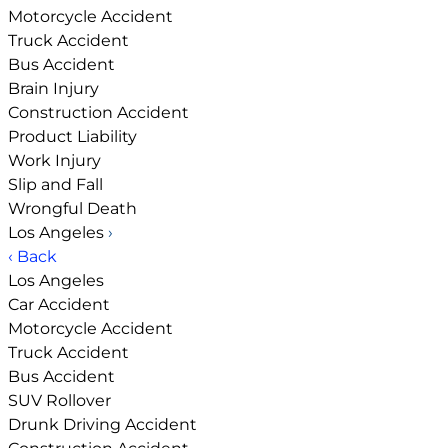
Motorcycle Accident
Truck Accident
Bus Accident
Brain Injury
Construction Accident
Product Liability
Work Injury
Slip and Fall
Wrongful Death
Los Angeles
›
‹ Back
Los Angeles
Car Accident
Motorcycle Accident
Truck Accident
Bus Accident
SUV Rollover
Drunk Driving Accident