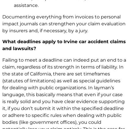
assistance.
Documenting everything from invoices to personal
impact journals can strengthen your claim evaluation
by insurers and, if necessary, by a jury.
What deadlines apply to Irvine car accident claims
and lawsuits?
Failing to meet a deadline can indeed put an end to a
claim, regardless of its strength in terms of liability. In
the state of California, there are set timeframes
(statutes of limitations) as well as special guidelines
for dealing with public organizations. In layman’s
language, this basically means that even if your case
is really solid and you have clear evidence supporting
it, if you don’t submit it within the specified deadline
or adhere to specific rules when dealing with public
bodies (like government offices), you could