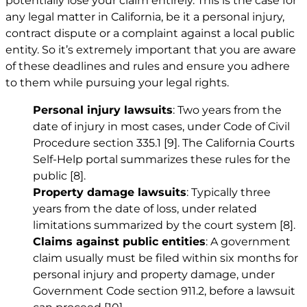
potentially lose your claim entirely. This is the case for
any legal matter in California, be it a personal injury,
contract dispute or a complaint against a local public
entity. So it’s extremely important that you are aware
of these deadlines and rules and ensure you adhere
to them while pursuing your legal rights.
Personal injury lawsuits
: Two years from the
date of injury in most cases, under Code of Civil
Procedure section 335.1
[9]
. The California Courts
Self-Help portal summarizes these rules for the
public
[8]
.
Property damage lawsuits
: Typically three
years from the date of loss, under related
limitations summarized by the court system
[8]
.
Claims against public entities
: A government
claim usually must be filed within six months for
personal injury and property damage, under
Government Code section 911.2, before a lawsuit