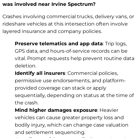
was involved near Irvine Spectrum?
Crashes involving commercial trucks, delivery vans, or
rideshare vehicles at this intersection often involve
layered insurance and company policies.
Preserve telematics and app data
: Trip logs,
GPS data, and hours-of-service records can be
vital. Prompt requests help prevent routine data
deletion.
Identify all insurers
: Commercial policies,
permissive use endorsements, and platform-
provided coverage can stack or apply
sequentially, depending on status at the time of
the crash.
Mind higher damages exposure
: Heavier
vehicles can cause greater property loss and
bodily injury, which can change case valuation
and settlement sequencing.