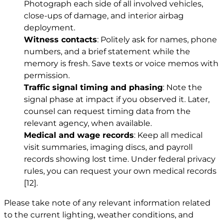
Photograph each side of all involved vehicles,
close-ups of damage, and interior airbag
deployment.
Witness contacts
: Politely ask for names, phone
numbers, and a brief statement while the
memory is fresh. Save texts or voice memos with
permission.
Traffic signal timing and phasing
: Note the
signal phase at impact if you observed it. Later,
counsel can request timing data from the
relevant agency, when available.
Medical and wage records
: Keep all medical
visit summaries, imaging discs, and payroll
records showing lost time. Under federal privacy
rules, you can request your own medical records
[12]
.
Please take note of any relevant information related
to the current lighting, weather conditions, and