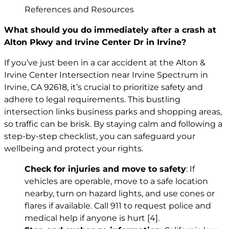
References and Resources
What should you do immediately after a crash at
Alton Pkwy and Irvine Center Dr in Irvine?
If you’ve just been in a car accident at the Alton &
Irvine Center Intersection near Irvine Spectrum in
Irvine, CA 92618, it’s crucial to prioritize safety and
adhere to legal requirements. This bustling
intersection links business parks and shopping areas,
so traffic can be brisk. By staying calm and following a
step-by-step checklist, you can safeguard your
wellbeing and protect your rights.
Check for injuries and move to safety
: If
vehicles are operable, move to a safe location
nearby, turn on hazard lights, and use cones or
flares if available. Call 911 to request police and
medical help if anyone is hurt
[4]
.