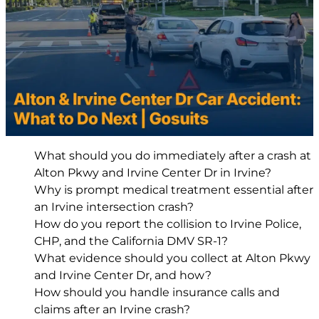
What should you do immediately after a crash at
Alton Pkwy and Irvine Center Dr in Irvine?
Why is prompt medical treatment essential after
an Irvine intersection crash?
How do you report the collision to Irvine Police,
CHP, and the California DMV SR-1?
What evidence should you collect at Alton Pkwy
and Irvine Center Dr, and how?
How should you handle insurance calls and
claims after an Irvine crash?