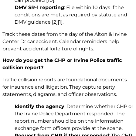
can proceed
[10]
.
DMV SR-1 reporting
: File within 10 days if the
conditions are met, as required by statute and
DMV guidance
[2]
[1]
.
Track these dates from the day of the Alton & Irvine
Center Dr car accident. Calendar reminders help
prevent accidental forfeiture of rights.
How do you get the CHP or Irvine Police traffic
collision report?
Traffic collision reports are foundational documents
for insurance and litigation. They capture party
statements, diagrams, and officer observations.
Identify the agency
: Determine whether CHP or
the Irvine Police Department responded. The
report number should be on the information
exchange form officers provide at the scene.
Request from CHP if they responded
: The CHP