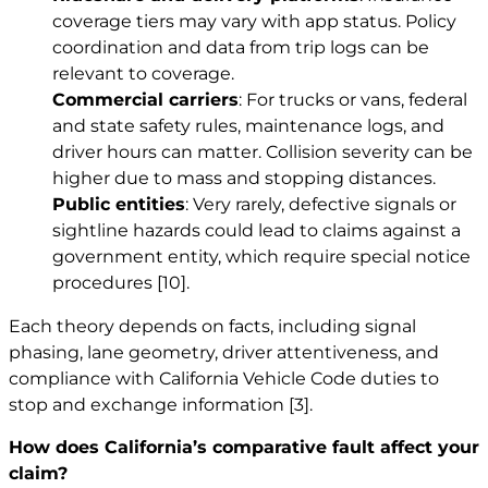
coverage tiers may vary with app status. Policy
coordination and data from trip logs can be
relevant to coverage.
Commercial carriers
: For trucks or vans, federal
and state safety rules, maintenance logs, and
driver hours can matter. Collision severity can be
higher due to mass and stopping distances.
Public entities
: Very rarely, defective signals or
sightline hazards could lead to claims against a
government entity, which require special notice
procedures
[10]
.
Each theory depends on facts, including signal
phasing, lane geometry, driver attentiveness, and
compliance with California Vehicle Code duties to
stop and exchange information
[3]
.
How does California’s comparative fault affect your
claim?