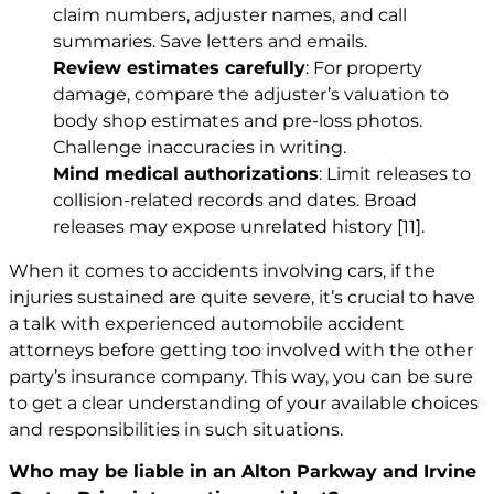
claim numbers, adjuster names, and call
summaries. Save letters and emails.
Review estimates carefully
: For property
damage, compare the adjuster’s valuation to
body shop estimates and pre-loss photos.
Challenge inaccuracies in writing.
Mind medical authorizations
: Limit releases to
collision-related records and dates. Broad
releases may expose unrelated history
[11]
.
When it comes to accidents involving cars, if the
injuries sustained are quite severe, it’s crucial to have
a talk with experienced automobile accident
attorneys before getting too involved with the other
party’s insurance company. This way, you can be sure
to get a clear understanding of your available choices
and responsibilities in such situations.
Who may be liable in an Alton Parkway and Irvine