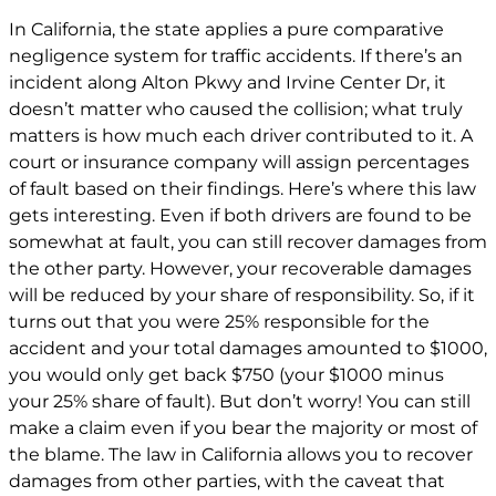
In California, the state applies a pure comparative
negligence system for traffic accidents. If there’s an
incident along Alton Pkwy and Irvine Center Dr, it
doesn’t matter who caused the collision; what truly
matters is how much each driver contributed to it. A
court or insurance company will assign percentages
of fault based on their findings. Here’s where this law
gets interesting. Even if both drivers are found to be
somewhat at fault, you can still recover damages from
the other party. However, your recoverable damages
will be reduced by your share of responsibility. So, if it
turns out that you were 25% responsible for the
accident and your total damages amounted to $1000,
you would only get back $750 (your $1000 minus
your 25% share of fault). But don’t worry! You can still
make a claim even if you bear the majority or most of
the blame. The law in California allows you to recover
damages from other parties, with the caveat that