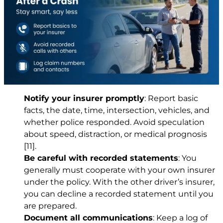
Notify your insurer promptly
: Report basic
facts, the date, time, intersection, vehicles, and
whether police responded. Avoid speculation
about speed, distraction, or medical prognosis
[11]
.
Be careful with recorded statements
: You
generally must cooperate with your own insurer
under the policy. With the other driver’s insurer,
you can decline a recorded statement until you
are prepared.
Document all communications
: Keep a log of