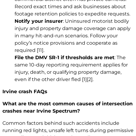
Record exact times and ask businesses about
footage retention policies to expedite requests.
Notify your insurer
: Uninsured motorist bodily
injury and property damage coverage can apply
in many hit-and-run scenarios. Follow your
policy’s notice provisions and cooperate as
required
[11]
.
File the DMV SR-1 if thresholds are met
: The
same 10-day reporting requirement applies for
injury, death, or qualifying property damage,
even if the other driver fled
[1]
[2]
.
Irvine crash FAQs
What are the most common causes of intersection
crashes near Irvine Spectrum?
Common factors behind such accidents include
running red lights, unsafe left turns during permissive