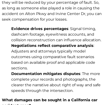
they will be reduced by your percentage of fault. So,
as long as someone else played a role in causing the
accident on Alton Pkwy and Irvine Center Dr, you can
seek compensation for your losses.
Evidence drives percentages
: Signal timing,
dashcam footage, eyewitness accounts, and
collision reconstruction can influence allocation.
Negotiations reflect comparative analysis
:
Adjusters and attorneys typically model
outcomes using comparative fault scenarios
based on available proof and applicable code
sections.
Documentation mitigates disputes
: The more
complete your records and photographs, the
clearer the narrative about right of way and safe
speeds through the intersection.
What damages can be sought in a California car