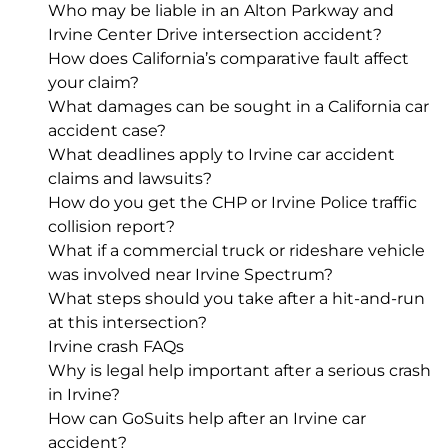
Who may be liable in an Alton Parkway and
Irvine Center Drive intersection accident?
How does California’s comparative fault affect
your claim?
What damages can be sought in a California car
accident case?
What deadlines apply to Irvine car accident
claims and lawsuits?
How do you get the CHP or Irvine Police traffic
collision report?
What if a commercial truck or rideshare vehicle
was involved near Irvine Spectrum?
What steps should you take after a hit-and-run
at this intersection?
Irvine crash FAQs
Why is legal help important after a serious crash
in Irvine?
How can GoSuits help after an Irvine car
accident?