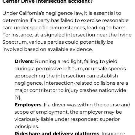
Center Drive intersection accident?
Under California’s negligence law, it is essential to
determine if a party has failed to exercise reasonable
care under specific circumstances, leading to harm.
For instance, at a signaled intersection near the Irvine
Spectrum, various parties could potentially be
involved based on available evidence.
Drivers
: Running a red light, failing to yield
during a permissive left turn, or unsafe speeds
approaching the intersection can establish
negligence. Intersection-related collisions are a
major contributor to injury crashes nationwide
[7]
.
Employers
: If a driver was within the course and
scope of employment, the employer may be
vicariously liable under respondeat superior
principles.
Rideshare and delivery platforms
: Insurance