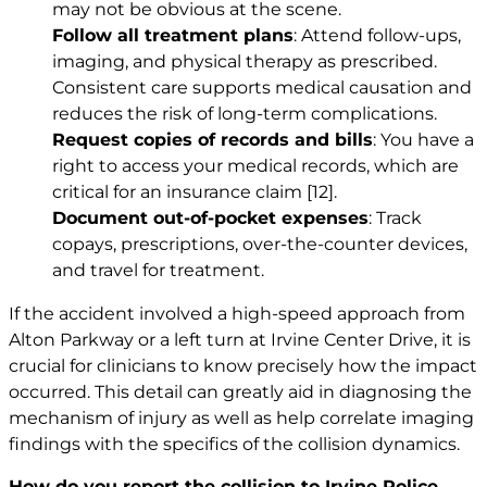
may not be obvious at the scene.
Follow all treatment plans
: Attend follow-ups,
imaging, and physical therapy as prescribed.
Consistent care supports medical causation and
reduces the risk of long-term complications.
Request copies of records and bills
: You have a
right to access your medical records, which are
critical for an insurance claim
[12]
.
Document out-of-pocket expenses
: Track
copays, prescriptions, over-the-counter devices,
and travel for treatment.
If the accident involved a high-speed approach from
Alton Parkway or a left turn at Irvine Center Drive, it is
crucial for clinicians to know precisely how the impact
occurred. This detail can greatly aid in diagnosing the
mechanism of injury as well as help correlate imaging
findings with the specifics of the collision dynamics.
How do you report the collision to Irvine Police,