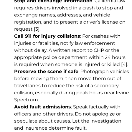
Stop and exchange information
: California law
requires drivers involved in a crash to stop and
exchange names, addresses, and vehicle
registration, and to present a driver’s license on
request
[3]
.
Call 911 for injury collisions
: For crashes with
injuries or fatalities, notify law enforcement
without delay. A written report to CHP or the
appropriate police department within 24 hours
is required when someone is injured or killed
[4]
.
Preserve the scene if safe
: Photograph vehicles
before moving them, then move them out of
travel lanes to reduce the risk of a secondary
collision, especially during peak hours near Irvine
Spectrum.
Avoid fault admissions
: Speak factually with
officers and other drivers. Do not apologize or
speculate about causes. Let the investigation
and insurance determine fault.