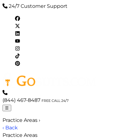
24/7 Customer Support
(844) 467-8487
FREE CALL 24/7
☰
Practice Areas
›
‹ Back
Practice Areas