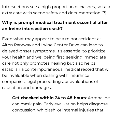
Intersections see a high proportion of crashes, so take
extra care with scene safety and documentation
[7]
.
Why is prompt medical treatment essential after
an Irvine intersection crash?
Even what may appear to be a minor accident at
Alton Parkway and Irvine Center Drive can lead to
delayed-onset symptoms. It’s essential to prioritize
your health and wellbeing first; seeking immediate
care not only promotes healing but also helps
establish a contemporaneous medical record that will
be invaluable when dealing with insurance
companies, legal proceedings, or evaluations of
causation and damages.
Get checked within 24 to 48 hours
: Adrenaline
can mask pain. Early evaluation helps diagnose
concussion, whiplash, or internal injuries that