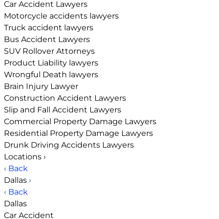
Car Accident Lawyers
Motorcycle accidents lawyers
Truck accident lawyers
Bus Accident Lawyers
SUV Rollover Attorneys
Product Liability lawyers
Wrongful Death lawyers
Brain Injury Lawyer
Construction Accident Lawyers
Slip and Fall Accident Lawyers
Commercial Property Damage Lawyers
Residential Property Damage Lawyers
Drunk Driving Accidents Lawyers
Locations
›
‹ Back
Dallas
›
‹ Back
Dallas
Car Accident