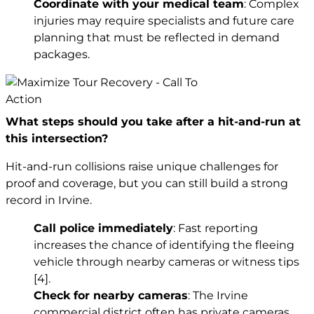
Coordinate with your medical team
: Complex
injuries may require specialists and future care
planning that must be reflected in demand
packages.
What steps should you take after a hit-and-run at
this intersection?
Hit-and-run collisions raise unique challenges for
proof and coverage, but you can still build a strong
record in Irvine.
Call police immediately
: Fast reporting
increases the chance of identifying the fleeing
vehicle through nearby cameras or witness tips
[4]
.
Check for nearby cameras
: The Irvine
commercial district often has private cameras.