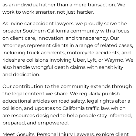
as an individual rather than a mere transaction. We
work to work smarter, not just harder.
As Irvine car accident lawyers, we proudly serve the
broader Southern California community with a focus
on client care, innovation, and transparency. Our
attorneys represent clients in a range of related cases,
including truck accidents, motorcycle accidents, and
rideshare collisions involving Uber, Lyft, or Waymo. We
also handle wrongful death claims with sensitivity
and dedication.
Our contribution to the community extends through
the legal content we share. We regularly publish
educational articles on road safety, legal rights after a
collision, and updates to California traffic law, which
are resources designed to help people stay informed,
prepared, and empowered.
Meet
Gosuits' Personal Injury Lawyers
, explore
client