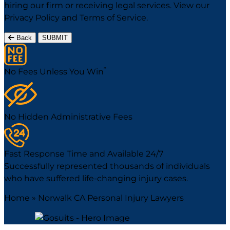
hiring our firm or receiving legal services. View our
Privacy Policy
and
Terms of Service
.
Back
SUBMIT
*
No Fees Unless You Win
No Hidden Administrative Fees
Fast Response Time and Available 24/7
Successfully represented thousands of individuals
who have suffered life-changing injury cases.
Home
»
Norwalk CA Personal Injury Lawyers