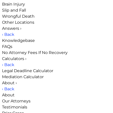
Brain Injury
Slip and Fall
Wrongful Death
Other Locations
Answers
›
‹ Back
Knowledgebase
FAQs
No Attorney Fees If No Recovery
Calculators
›
‹ Back
Legal Deadline Calculator
Mediation Calculator
About
›
‹ Back
About
Our Attorneys
Testimonials