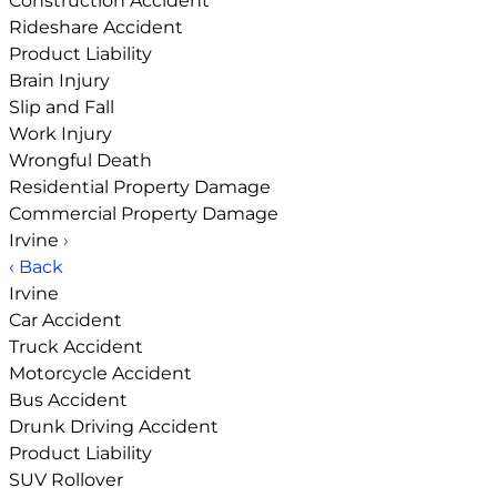
Construction Accident
Rideshare Accident
Product Liability
Brain Injury
Slip and Fall
Work Injury
Wrongful Death
Residential Property Damage
Commercial Property Damage
Irvine
›
‹ Back
Irvine
Car Accident
Truck Accident
Motorcycle Accident
Bus Accident
Drunk Driving Accident
Product Liability
SUV Rollover