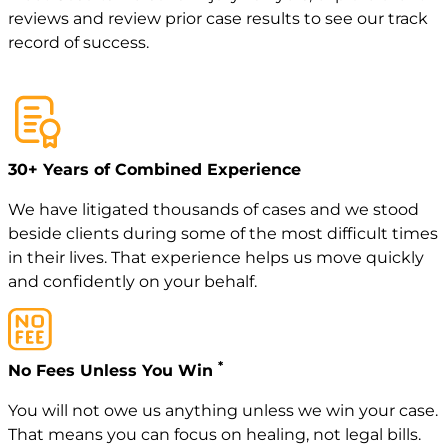
reviews
and review
prior case
results to see our track
record of success.
30+ Years of Combined Experience
We have litigated thousands of cases and we stood
beside clients during some of the most difficult times
in their lives. That experience helps us move quickly
and confidently on your behalf.
*
No Fees Unless You Win
You will not owe us anything unless we win your case.
That means you can focus on healing, not legal bills.