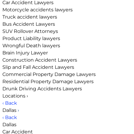
Car Accident Lawyers
Motorcycle accidents lawyers
Truck accident lawyers
Bus Accident Lawyers
SUV Rollover Attorneys
Product Liability lawyers
Wrongful Death lawyers
Brain Injury Lawyer
Construction Accident Lawyers
Slip and Fall Accident Lawyers
Commercial Property Damage Lawyers
Residential Property Damage Lawyers
Drunk Driving Accidents Lawyers
Locations
›
‹ Back
Dallas
›
‹ Back
Dallas
Car Accident