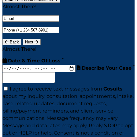
Almost There!
Back
Next
Almost There!
*
Date & Time Of Loss
*
Describe Your Case
I agree to receive text messages from
Gosuits
about my inquiry, consultation, appointments, intake,
case-related updates, document requests,
billing/payment reminders, and client-service
communications. Message frequency may vary.
Message and data rates may apply. Reply STOP to opt
out or HELP for help. Consent is not a condition of