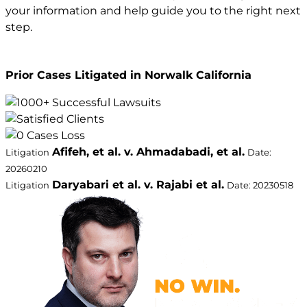
your information and help guide you to the right next
step.
Prior Cases Litigated in Norwalk California
Afifeh, et al. v. Ahmadabadi, et al.
Litigation
Date:
20260210
Daryabari et al. v. Rajabi et al.
Litigation
Date: 20230518