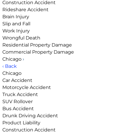
Construction Accident
Rideshare Accident
Brain Injury
Slip and Fall
Work Injury
Wrongful Death
Residential Property Damage
Commercial Property Damage
Chicago
›
‹ Back
Chicago
Car Accident
Motorcycle Accident
Truck Accident
SUV Rollover
Bus Accident
Drunk Driving Accident
Product Liability
Construction Accident