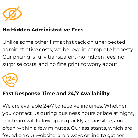
No Hidden Administrative Fees
Unlike some other firms that tack on unexpected
administrative costs, we believe in complete honesty.
Our pricing is fully transparent-no hidden fees, no
surprise costs, and no fine print to worry about.
Fast Response Time and 24/7 Availability
We are available 24/7 to receive inquiries. Whether
you contact us during business hours or late at night,
our team will follow up as quickly as possible, and
often within a few minutes. Our assistants, which are
found on our website, are always online to gather