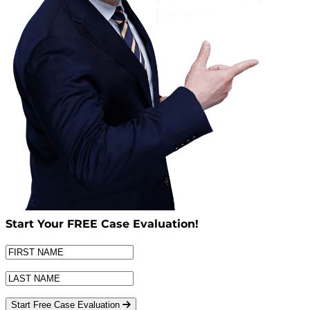
Start Your
FREE
Case Evaluation!
Start Free Case Evaluation