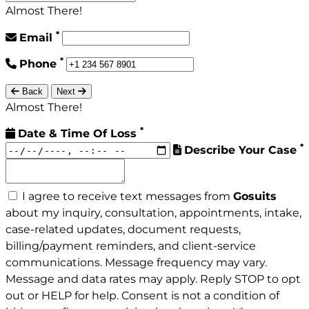
Almost There!
*
Email
*
Phone
Back
Next
Almost There!
*
Date & Time Of Loss
*
Describe Your Case
I agree to receive text messages from
Gosuits
about my inquiry, consultation, appointments, intake,
case-related updates, document requests,
billing/payment reminders, and client-service
communications. Message frequency may vary.
Message and data rates may apply. Reply STOP to opt
out or HELP for help. Consent is not a condition of