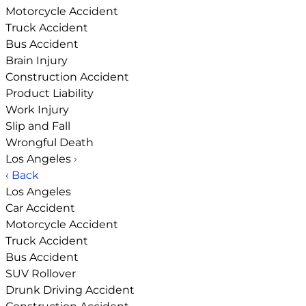
Motorcycle Accident
Truck Accident
Bus Accident
Brain Injury
Construction Accident
Product Liability
Work Injury
Slip and Fall
Wrongful Death
Los Angeles
›
‹ Back
Los Angeles
Car Accident
Motorcycle Accident
Truck Accident
Bus Accident
SUV Rollover
Drunk Driving Accident