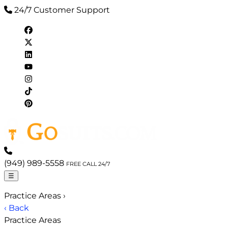
24/7 Customer Support
(949) 989-5558
FREE CALL 24/7
☰
Practice Areas
›
‹ Back
Practice Areas