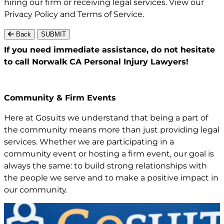
hiring our firm or receiving legal services. View our
Privacy Policy
and
Terms of Service
.
Back
SUBMIT
If you need immediate assistance,
do not hesitate
to call Norwalk CA
Personal Injury Lawyers!
Community & Firm Events
Here at Gosuits we understand that being a part of
the community means more than just providing legal
services. Whether we are participating in a
community event or hosting a firm event, our goal is
always the same: to build strong relationships with
the people we serve and to make a positive impact in
our community.