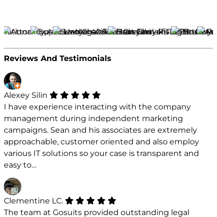
Reviews And Testimonials
Alexey Silin
I have experience interacting with the company
management during independent marketing
campaigns. Sean and his associates are extremely
approachable, customer oriented and also employ
various IT solutions so your case is transparent and
easy to…
Clementine LC.
The team at Gosuits provided outstanding legal