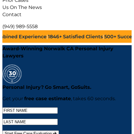
Prior Cases
Us On The News
Contact
(949) 989-5558
ence
|
1846+
Satisfied Clients
|
500+
Successful Lawsuits
|
Award-Winning Norwalk CA Personal Injury
Lawyers
Personal Injury?
Go
Smart,
Go
Suits.
Get your
free case estimate
, takes 60 seconds.
Start Free Case Evaluation