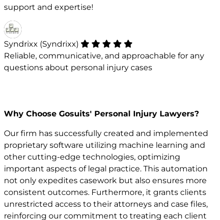
support and expertise!
Syndrixx (Syndrixx)
Reliable, communicative, and approachable for any
questions about personal injury cases
Why Choose Gosuits' Personal Injury Lawyers?
Our firm has successfully created and implemented
proprietary software utilizing machine learning and
other cutting-edge technologies, optimizing
important aspects of legal practice. This automation
not only expedites casework but also ensures more
consistent outcomes. Furthermore, it grants clients
unrestricted access to their attorneys and case files,
reinforcing our commitment to treating each client