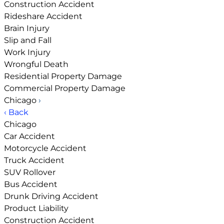
Construction Accident
Rideshare Accident
Brain Injury
Slip and Fall
Work Injury
Wrongful Death
Residential Property Damage
Commercial Property Damage
Chicago
›
‹ Back
Chicago
Car Accident
Motorcycle Accident
Truck Accident
SUV Rollover
Bus Accident
Drunk Driving Accident
Product Liability
Construction Accident