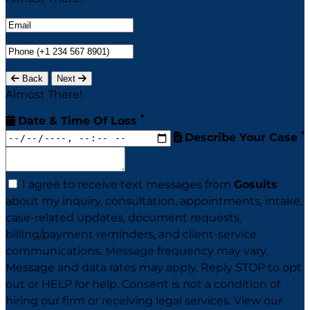
Back
Next
Almost There!
*
Date & Time Of Loss
*
Describe Your Case
I agree to receive text messages from
Gosuits
about my inquiry, consultation, appointments, intake,
case-related updates, document requests,
billing/payment reminders, and client-service
communications. Message frequency may vary.
Message and data rates may apply. Reply STOP to opt
out or HELP for help. Consent is not a condition of
hiring our firm or receiving legal services. View our