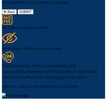
Privacy Policy
and
Terms of Service
.
Back
SUBMIT
*
No Fees Unless You Win
No Hidden Administrative Fees
Fast Response Time and Available 24/7
Successfully represented thousands of individuals
who have suffered life-changing injury cases.
Home
»
Joliet IL Personal Injury Lawyers