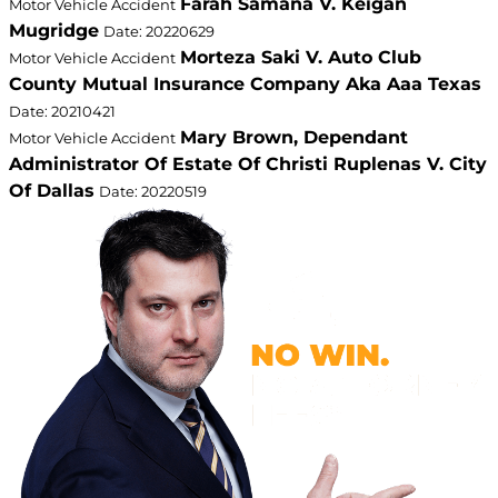
Farah Samana V. Keigan
Motor Vehicle Accident
Mugridge
Date: 20220629
Morteza Saki V. Auto Club
Motor Vehicle Accident
County Mutual Insurance Company Aka Aaa Texas
Date: 20210421
Mary Brown, Dependant
Motor Vehicle Accident
Administrator Of Estate Of Christi Ruplenas V. City
Of Dallas
Date: 20220519