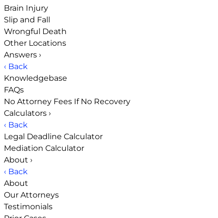
Brain Injury
Slip and Fall
Wrongful Death
Other Locations
Answers
›
‹ Back
Knowledgebase
FAQs
No Attorney Fees If No Recovery
Calculators
›
‹ Back
Legal Deadline Calculator
Mediation Calculator
About
›
‹ Back
About
Our Attorneys
Testimonials