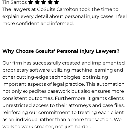
Tin Santos
The lawyers at GoSuits Carrolton took the time to
explain every detail about personal injury cases. I feel
more confident and informed.
Why Choose Gosuits' Personal Injury Lawyers?
Our firm has successfully created and implemented
proprietary software utilizing machine learning and
other cutting-edge technologies, optimizing
important aspects of legal practice. This automation
not only expedites casework but also ensures more
consistent outcomes. Furthermore, it grants clients
unrestricted access to their attorneys and case files,
reinforcing our commitment to treating each client
as an individual rather than a mere transaction. We
work to work smarter, not just harder.