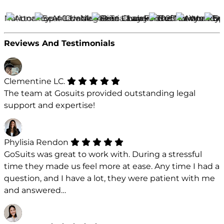
Reviews And Testimonials
Clementine LC.
The team at Gosuits provided outstanding legal
support and expertise!
Phylisia Rendon
GoSuits was great to work with. During a stressful
time they made us feel more at ease. Any time I had a
question, and I have a lot, they were patient with me
and answered…