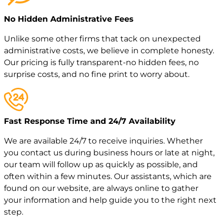
No Hidden Administrative Fees
Unlike some other firms that tack on unexpected
administrative costs, we believe in complete honesty.
Our pricing is fully transparent-no hidden fees, no
surprise costs, and no fine print to worry about.
Fast Response Time and 24/7 Availability
We are available 24/7 to receive inquiries. Whether
you contact us during business hours or late at night,
our team will follow up as quickly as possible, and
often within a few minutes. Our assistants, which are
found on our website, are always online to gather
your information and help guide you to the right next
step.