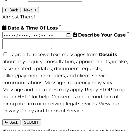
Back
Next
Almost There!
*
Date & Time Of Loss
*
Describe Your Case
I agree to receive text messages from
Gosuits
about my inquiry, consultation, appointments, intake,
case-related updates, document requests,
billing/payment reminders, and client-service
communications. Message frequency may vary.
Message and data rates may apply. Reply STOP to opt
out or HELP for help. Consent is not a condition of
hiring our firm or receiving legal services. View our
Privacy Policy
and
Terms of Service
.
Back
SUBMIT