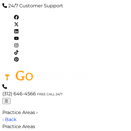
24/7 Customer Support
(312) 646-4566
FREE CALL 24/7
☰
Practice Areas
›
‹ Back
Practice Areas