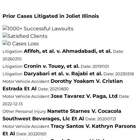
Prior Cases Litigated in Joliet Illinois
Afifeh, et al. v. Ahmadabadi, et al.
Litigation
Date:
20260210
Cronin v. Touey, et al.
Litigation
Date: 20191101
Daryabari et al. v. Rajabi et al.
Litigation
Date: 20230518
Dorothy Yoakam V. Cristian
Motor Vehicle Accident
Estrada Et Al
Date: 20210830
Jose Tavarez V. Paga, Ltd
Motor Vehicle Accident
Date:
2022-12-13
Nanette Starnes V. Cocacola
Other Personal Injury
Southwest Beverages, Llc Et Al
Date: 20200721
Tracy Santos V. Kathryn Parsons
Motor Vehicle Accident
Et Al
Date: 20220921