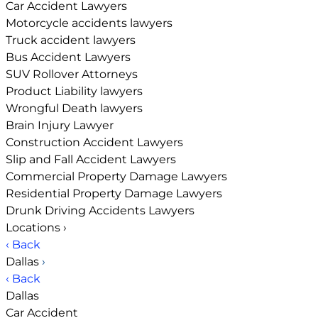
Car Accident Lawyers
Motorcycle accidents lawyers
Truck accident lawyers
Bus Accident Lawyers
SUV Rollover Attorneys
Product Liability lawyers
Wrongful Death lawyers
Brain Injury Lawyer
Construction Accident Lawyers
Slip and Fall Accident Lawyers
Commercial Property Damage Lawyers
Residential Property Damage Lawyers
Drunk Driving Accidents Lawyers
Locations
›
‹ Back
Dallas
›
‹ Back
Dallas
Car Accident