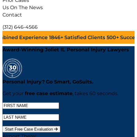
Prior Cases
Us On The News
Contact
(312) 646-4566
ience
|
1846+
Satisfied Clients
|
500+
Successful Lawsuits
|
Award-Winning Joliet IL Personal Injury Lawyers
Personal Injury?
Go
Smart,
Go
Suits.
Get your
free case estimate
, takes 60 seconds.
Start Free Case Evaluation
Almost There!