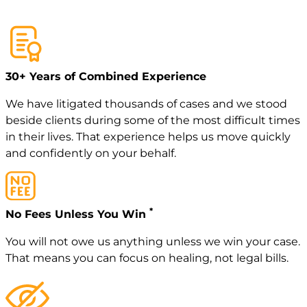
30+ Years of Combined Experience
We have litigated thousands of cases and we stood
beside clients during some of the most difficult times
in their lives. That experience helps us move quickly
and confidently on your behalf.
*
No Fees Unless You Win
You will not owe us anything unless we win your case.
That means you can focus on healing, not legal bills.