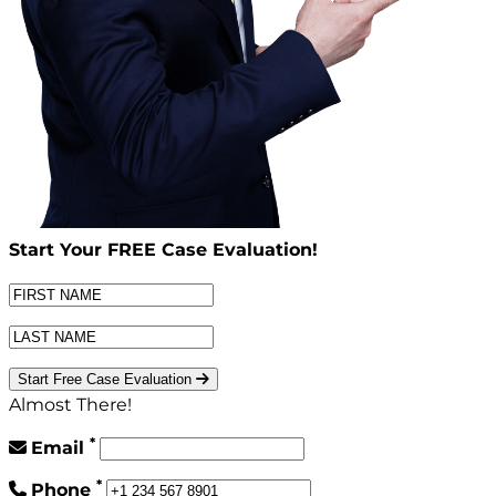
Start Your
FREE
Case Evaluation!
Start Free Case Evaluation
Almost There!
*
Email
*
Phone