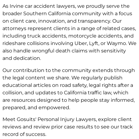
As Irvine car accident lawyers, we proudly serve the
broader Southern California community with a focus
on client care, innovation, and transparency. Our
attorneys represent clients in a range of related cases,
including truck accidents, motorcycle accidents, and
rideshare collisions involving Uber, Lyft, or Waymo. We
also handle wrongful death claims with sensitivity
and dedication.
Our contribution to the community extends through
the legal content we share. We regularly publish
educational articles on road safety, legal rights after a
collision, and updates to California traffic law, which
are resources designed to help people stay informed,
prepared, and empowered.
Meet
Gosuits' Personal Injury Lawyers
, explore
client
reviews
and review
prior case
results to see our track
record of success.