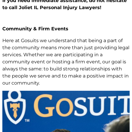
If you need immediate assistance,
do not hesitate
to call Joliet IL
Personal Injury Lawyers!
Community & Firm Events
Here at Gosuits we understand that being a part of
the community means more than just providing legal
services. Whether we are participating in a
community event or hosting a firm event, our goal is
always the same: to build strong relationships with
the people we serve and to make a positive impact in
our community.