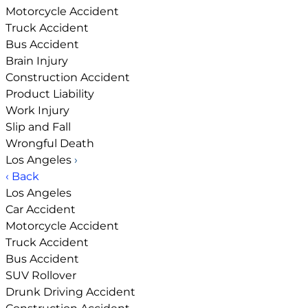
Motorcycle Accident
Truck Accident
Bus Accident
Brain Injury
Construction Accident
Product Liability
Work Injury
Slip and Fall
Wrongful Death
Los Angeles
›
‹ Back
Los Angeles
Car Accident
Motorcycle Accident
Truck Accident
Bus Accident
SUV Rollover
Drunk Driving Accident