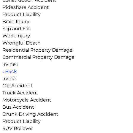
Construction Accident
Rideshare Accident
Product Liability
Brain Injury
Slip and Fall
Work Injury
Wrongful Death
Residential Property Damage
Commercial Property Damage
Irvine
›
‹ Back
Irvine
Car Accident
Truck Accident
Motorcycle Accident
Bus Accident
Drunk Driving Accident
Product Liability
SUV Rollover