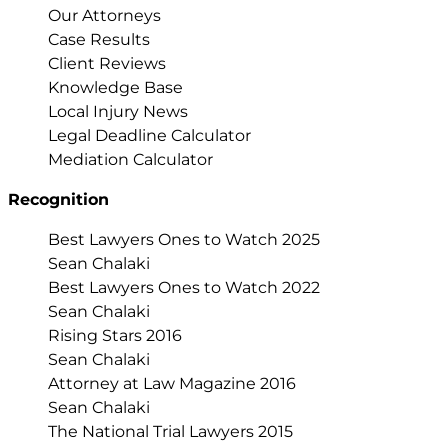
Our Attorneys
Case Results
Client Reviews
Knowledge Base
Local Injury News
Legal Deadline Calculator
Mediation Calculator
Recognition
Best Lawyers Ones to Watch 2025
Sean Chalaki
Best Lawyers Ones to Watch 2022
Sean Chalaki
Rising Stars 2016
Sean Chalaki
Attorney at Law Magazine 2016
Sean Chalaki
The National Trial Lawyers 2015