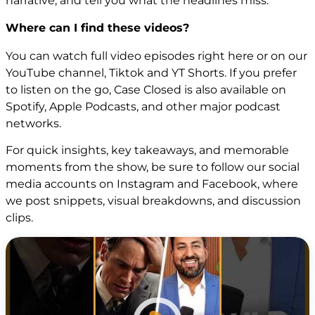
narrative, and tell you what the headlines miss.
Where can I find these videos?
You can watch full video episodes right here or on our
YouTube channel
,
Tiktok
and
YT Shorts
. If you prefer
to listen on the go, Case Closed is also available on
Spotify, Apple Podcasts, and other major podcast
networks.
For quick insights, key takeaways, and memorable
moments from the show, be sure to follow our social
media accounts on
Instagram
and
Facebook
, where
we post snippets, visual breakdowns, and discussion
clips.