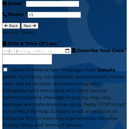
*
Email
*
Phone
Back
Next
Almost There!
*
Date & Time Of Loss
*
Describe Your Case
I agree to receive text messages from
Gosuits
about my inquiry, consultation, appointments, intake,
case-related updates, document requests,
billing/payment reminders, and client-service
communications. Message frequency may vary.
Message and data rates may apply. Reply STOP to opt
out or HELP for help. Consent is not a condition of
hiring our firm or receiving legal services. View our
Privacy Policy
and
Terms of Service
.