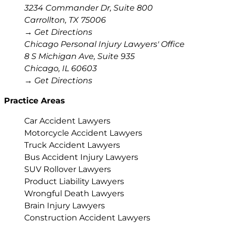
3234 Commander Dr, Suite 800
Carrollton
,
TX
75006
→ Get Directions
Chicago Personal Injury Lawyers' Office
8 S Michigan Ave, Suite 935
Chicago
,
IL
60603
→ Get Directions
Practice Areas
Car Accident Lawyers
Motorcycle Accident Lawyers
Truck Accident Lawyers
Bus Accident Injury Lawyers
SUV Rollover Lawyers
Product Liability Lawyers
Wrongful Death Lawyers
Brain Injury Lawyers
Construction Accident Lawyers