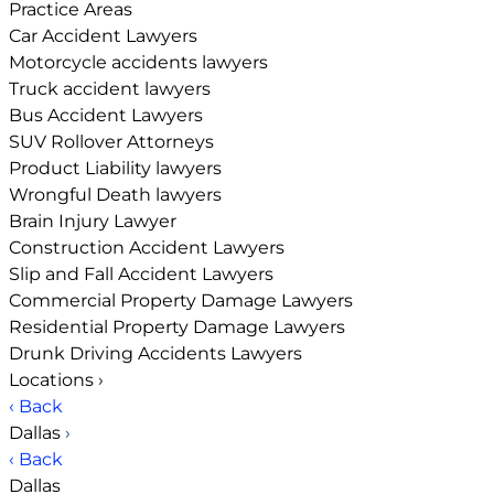
Practice Areas
Car Accident Lawyers
Motorcycle accidents lawyers
Truck accident lawyers
Bus Accident Lawyers
SUV Rollover Attorneys
Product Liability lawyers
Wrongful Death lawyers
Brain Injury Lawyer
Construction Accident Lawyers
Slip and Fall Accident Lawyers
Commercial Property Damage Lawyers
Residential Property Damage Lawyers
Drunk Driving Accidents Lawyers
Locations
›
‹ Back
Dallas
›
‹ Back
Dallas