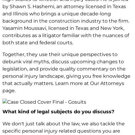
by Shawn S. Hashemi, an attorney licensed in Texas
and Illinois who brings a unique decade-long
background in the construction industry to the firm.
Yasamin Moussavi, licensed in Texas and New York,
contributes as a litigator familiar with the nuances of
both state and federal courts.
Together, they use their unique perspectives to
debunk viral myths, discuss upcoming changes to
legislation, and provide quality commentary on the
personal injury landscape, giving you free knowledge
that actually matters. Learn more at Our Attorneys
page.
What kind of legal subjects do you discuss?
We don't just talk about the law, we also tackle the
specific personal injury related questions you are