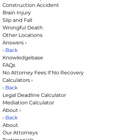
Construction Accident
Brain Injury
Slip and Fall
Wrongful Death
Other Locations
Answers
›
‹ Back
Knowledgebase
FAQs
No Attorney Fees If No Recovery
Calculators
›
‹ Back
Legal Deadline Calculator
Mediation Calculator
About
›
‹ Back
About
Our Attorneys