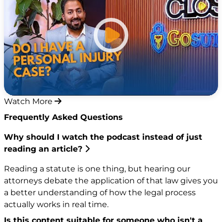
Watch More
Frequently Asked Questions
Why should I watch the podcast instead of just
reading an article?
Reading a statute is one thing, but hearing our
attorneys debate the application of that law gives you
a better understanding of how the legal process
actually works in real time.
Is this content suitable for someone who isn't a