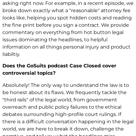
asking right now. For example, in a recent episode, we
broke down exactly what a "reasonable" attorney fee
looks like, helping you spot hidden costs and reading
the fine print before you sign a contract. We provide
commentary on everything from hot button legal
issues dominating the headlines, to helpful
information on all things personal injury and product
liabiltiy.
Does the GoSuits podcast Case Closed cover
controversial topics?
Absolutely! The only way to understand the law is to
be honest about its flaws. We frequently tackle the
"third rails" of the legal world, from government
overreach and public policy failures to the ethical
debates surrounding high-profile court rulings. If
there is a difficult conversation happening in the legal
world, we are here to break it down, challenge the