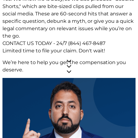
Shorts," which are bite-sized clips pulled from our
social media. These are 60-second hits that answer a
specific question, debunk a myth, or give you a quick
legal commentary on relevant issues while you’re on
the go.
CONTACT US TODAY - 24/7
(844) 467-8487
Limited time to file your claim.
Don't wait!
We’re here to help you get the compensation you
deserve.