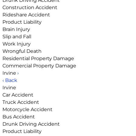
Drunk Driving Accident
Construction Accident
Rideshare Accident
Product Liability
Brain Injury
Slip and Fall
Work Injury
Wrongful Death
Residential Property Damage
Commercial Property Damage
Irvine
›
‹ Back
Irvine
Car Accident
Truck Accident
Motorcycle Accident
Bus Accident
Drunk Driving Accident
Product Liability