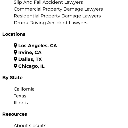
Slip And Fall Accident Lawyers
Commercial Property Damage Lawyers
Residential Property Damage Lawyers
Drunk Driving Accident Lawyers
Locations
Los Angeles, CA
Irvine, CA
Dallas, TX
Chicago, IL
By State
California
Texas
Illinois
Resources
About Gosuits