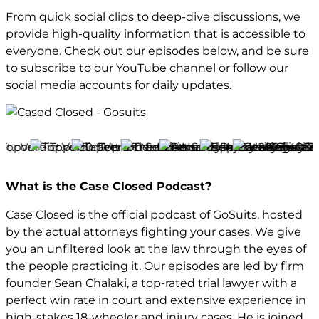
From quick social clips to deep-dive discussions, we
provide high-quality information that is accessible to
everyone. Check out our episodes below, and be sure
to subscribe to our YouTube channel or follow our
social media accounts for daily updates.
What is the Case Closed Podcast?
Case Closed is the official podcast of GoSuits, hosted
by the actual attorneys fighting your cases. We give
you an unfiltered look at the law through the eyes of
the people practicing it. Our episodes are led by firm
founder Sean Chalaki, a top-rated trial lawyer with a
perfect win rate in court and extensive experience in
high-stakes 18-wheeler and injury cases. He is joined