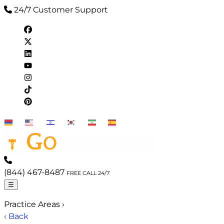
24/7 Customer Support
EN
HY
IW
KO
FA
ES
(844) 467-8487
FREE CALL 24/7
☰
Practice Areas
›
‹ Back