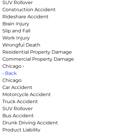
SUV Rollover
Construction Accident
Rideshare Accident
Brain Injury
Slip and Fall
Work Injury
Wrongful Death
Residential Property Damage
Commercial Property Damage
Chicago
›
‹ Back
Chicago
Car Accident
Motorcycle Accident
Truck Accident
SUV Rollover
Bus Accident
Drunk Driving Accident
Product Liability