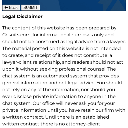
Back
SUBMIT
Gosuits site footer
Legal Disclaimer
The content of this website has been prepared by
Gosuits.com, for informational purposes only and
should not be construed as legal advice from a lawyer.
The material posted on this website is not intended
to create, and receipt of it does not constitute, a
lawyer-client relationship, and readers should not act
upon it without seeking professional counsel. The
chat system is an automated system that provides
general information and not legal advice. You should
not rely on any of the information, nor should you
ever disclose private information to anyone in the
chat system. Our office will never ask you for your
private information until you have retain our firm with
a written contract. Until there is an established
written contract there is no attorney-client