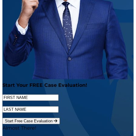
Start Your
FREE
Case Evaluation!
Start Free Case Evaluation
Almost There!