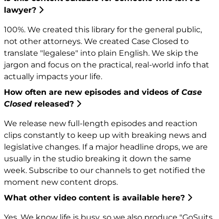
lawyer?
100%. We created this library for the general public,
not other attorneys. We created Case Closed to
translate "legalese" into plain English. We skip the
jargon and focus on the practical, real-world info that
actually impacts your life.
How often are new episodes and videos of
Case
Closed
released?
We release new full-length episodes and reaction
clips constantly to keep up with breaking news and
legislative changes. If a major headline drops, we are
usually in the studio breaking it down the same
week. Subscribe to our channels to get notified the
moment new content drops.
What other video content is available here?
Yes. We know life is busy, so we also produce "GoSuits