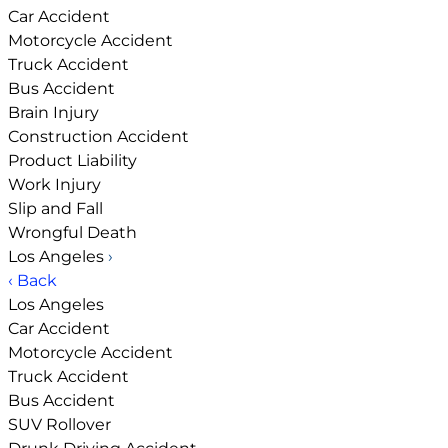
Car Accident
Motorcycle Accident
Truck Accident
Bus Accident
Brain Injury
Construction Accident
Product Liability
Work Injury
Slip and Fall
Wrongful Death
Los Angeles
›
‹ Back
Los Angeles
Car Accident
Motorcycle Accident
Truck Accident
Bus Accident
SUV Rollover