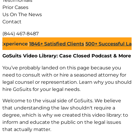
Testimonials
Prior Cases
Us On The News
Contact
(844) 467-8487
846+
Satisfied Clients
|
500+
Successful Lawsuits
|
July 27
GoSuits Video Library:
Case Closed Podcast & More
You’ve probably landed on this page because you
need to consult with or hire a seasoned attorney for
legal counsel or representation. Learn why you should
hire GoSuits for your legal needs.
Welcome to the visual side of GoSuits. We believe
that understanding the law shouldn't require a
degree, which is why we created this video library: to
inform and educate the public on the legal issues
that actually matter.