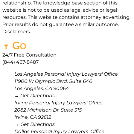
relationship. The knowledge base section of this
website is not to be used as legal advice or legal
resources. This website contains attorney advertising.
Prior results do not guarantee a similar outcome.
Disclaimers.
24/7 Free Consultation
(844) 467-8487
Los Angeles Personal Injury Lawyers' Office
11900 W Olympic Blvd, Suite 640
Los Angeles
,
CA
90064
→ Get Directions
Irvine Personal Injury Lawyers' Office
2082 Michelson Dr, Suite 315
Irvine
,
CA
92612
→ Get Directions
Dallas Personal Injury Lawyers' Office