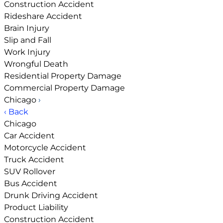
Construction Accident
Rideshare Accident
Brain Injury
Slip and Fall
Work Injury
Wrongful Death
Residential Property Damage
Commercial Property Damage
Chicago
›
‹ Back
Chicago
Car Accident
Motorcycle Accident
Truck Accident
SUV Rollover
Bus Accident
Drunk Driving Accident
Product Liability
Construction Accident