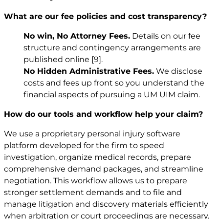
What are our fee policies and cost transparency?
No win, No Attorney Fees.
Details on our fee
structure and contingency arrangements are
published online
[9]
.
No Hidden Administrative Fees.
We disclose
costs and fees up front so you understand the
financial aspects of pursuing a UM UIM claim.
How do our tools and workflow help your claim?
We use a proprietary personal injury software
platform developed for the firm to speed
investigation, organize medical records, prepare
comprehensive demand packages, and streamline
negotiation. This workflow allows us to prepare
stronger settlement demands and to file and
manage litigation and discovery materials efficiently
when arbitration or court proceedings are necessary.