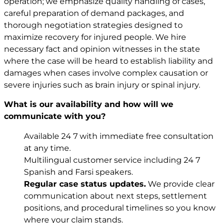
operation; we emphasize quality handling of cases,
careful preparation of demand packages, and
thorough negotiation strategies designed to
maximize recovery for injured people. We hire
necessary fact and opinion witnesses in the state
where the case will be heard to establish liability and
damages when cases involve complex causation or
severe injuries such as brain injury or spinal injury.
What is our availability and how will we
communicate with you?
Available 24 7 with immediate free consultation
at any time.
Multilingual customer service including 24 7
Spanish and Farsi speakers.
Regular case status updates.
We provide clear
communication about next steps, settlement
positions, and procedural timelines so you know
where your claim stands.