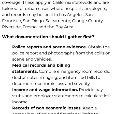
coverage. These apply in California statewide and are
tailored for urban cases where hospitals, employers,
and records may be local to Los Angeles, San
Francisco, San Diego, Sacramento, Orange County,
Riverside, Fresno, and the Bay Area.
What documentation should I gather first?
Police reports and scene evidence.
Obtain the
police report and photographs from the collision
scene and vehicles.
Medical records and billing
statements.
Compile emergency room records,
doctor notes, imaging, and itemized bills to
document economic loss and severity.
Income and wage information.
Provide pay
stubs and employer statements to calculate lost
income.
Records of non economic losses.
Keep a