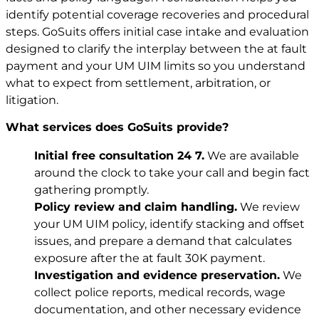
identify potential coverage recoveries and procedural
steps. GoSuits offers initial case intake and evaluation
designed to clarify the interplay between the at fault
payment and your UM UIM limits so you understand
what to expect from settlement, arbitration, or
litigation.
What services does GoSuits provide?
Initial free consultation 24 7.
We are available
around the clock to take your call and begin fact
gathering promptly.
Policy review and claim handling.
We review
your UM UIM policy, identify stacking and offset
issues, and prepare a demand that calculates
exposure after the at fault 30K payment.
Investigation and evidence preservation.
We
collect police reports, medical records, wage
documentation, and other necessary evidence