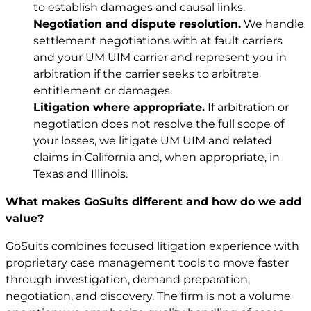
to establish damages and causal links.
Negotiation and dispute resolution.
We handle
settlement negotiations with at fault carriers
and your UM UIM carrier and represent you in
arbitration if the carrier seeks to arbitrate
entitlement or damages.
Litigation where appropriate.
If arbitration or
negotiation does not resolve the full scope of
your losses, we litigate UM UIM and related
claims in California and, when appropriate, in
Texas and Illinois.
What makes GoSuits different and how do we add
value?
GoSuits combines focused litigation experience with
proprietary case management tools to move faster
through investigation, demand preparation,
negotiation, and discovery. The firm is not a volume