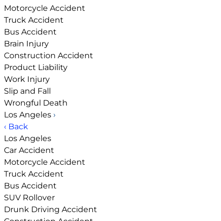
Motorcycle Accident
Truck Accident
Bus Accident
Brain Injury
Construction Accident
Product Liability
Work Injury
Slip and Fall
Wrongful Death
Los Angeles
›
‹ Back
Los Angeles
Car Accident
Motorcycle Accident
Truck Accident
Bus Accident
SUV Rollover
Drunk Driving Accident