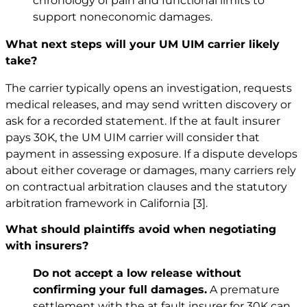
chronology of pain and functional limits to
support noneconomic damages.
What next steps will your UM UIM carrier likely
take?
The carrier typically opens an investigation, requests
medical releases, and may send written discovery or
ask for a recorded statement. If the at fault insurer
pays 30K, the UM UIM carrier will consider that
payment in assessing exposure. If a dispute develops
about either coverage or damages, many carriers rely
on contractual arbitration clauses and the statutory
arbitration framework in California
[3]
.
What should plaintiffs avoid when negotiating
with insurers?
Do not accept a low release without
confirming your full damages.
A premature
settlement with the at fault insurer for 30K can