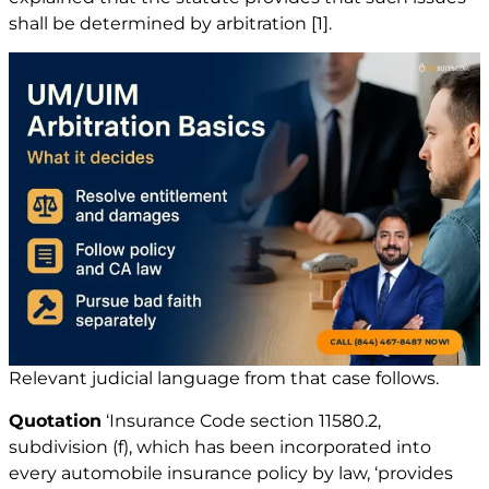
shall be determined by arbitration
[1]
.
Relevant judicial language from that case follows.
Quotation
‘Insurance Code section 11580.2,
subdivision (f), which has been incorporated into
every automobile insurance policy by law, ‘provides