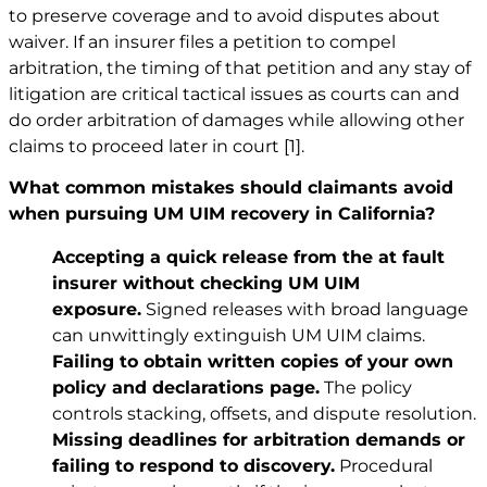
to preserve coverage and to avoid disputes about
waiver. If an insurer files a petition to compel
arbitration, the timing of that petition and any stay of
litigation are critical tactical issues as courts can and
do order arbitration of damages while allowing other
claims to proceed later in court
[1]
.
What common mistakes should claimants avoid
when pursuing UM UIM recovery in California?
Accepting a quick release from the at fault
insurer without checking UM UIM
exposure.
Signed releases with broad language
can unwittingly extinguish UM UIM claims.
Failing to obtain written copies of your own
policy and declarations page.
The policy
controls stacking, offsets, and dispute resolution.
Missing deadlines for arbitration demands or
failing to respond to discovery.
Procedural