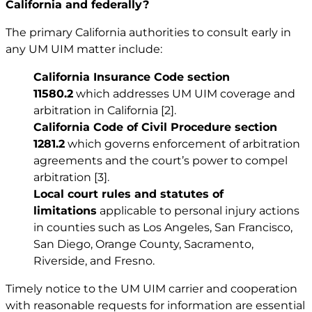
California and federally?
The primary California authorities to consult early in
any UM UIM matter include:
California Insurance Code section
11580.2
which addresses UM UIM coverage and
arbitration in California
[2]
.
California Code of Civil Procedure section
1281.2
which governs enforcement of arbitration
agreements and the court’s power to compel
arbitration
[3]
.
Local court rules and statutes of
limitations
applicable to
personal injury
actions
in counties such as Los Angeles, San Francisco,
San Diego, Orange County, Sacramento,
Riverside, and Fresno.
Timely notice to the UM UIM carrier and cooperation
with reasonable requests for information are essential