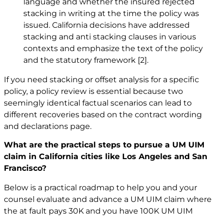
language and whether the insured rejected
stacking in writing at the time the policy was
issued. California decisions have addressed
stacking and anti stacking clauses in various
contexts and emphasize the text of the policy
and the statutory framework
[2]
.
If you need stacking or offset analysis for a specific
policy, a policy review is essential because two
seemingly identical factual scenarios can lead to
different recoveries based on the contract wording
and declarations page.
What are the practical steps to pursue a UM UIM
claim in California cities like Los Angeles and San
Francisco?
Below is a practical roadmap to help you and your
counsel evaluate and advance a UM UIM claim where
the at fault pays 30K and you have 100K UM UIM