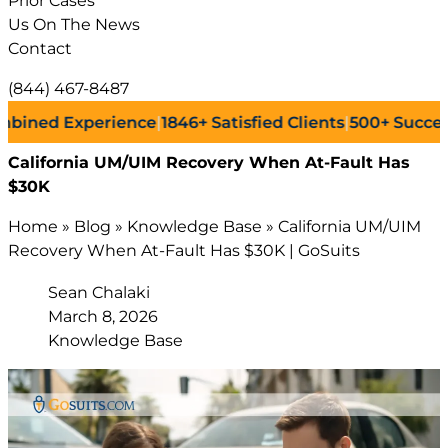
Prior Cases
Us On The News
Contact
(844) 467-8487
 Experience
|
1846+
Satisfied Clients
|
500+
Successful L
California UM/UIM Recovery When At-Fault Has
$30K
Home
»
Blog
»
Knowledge Base
»
California UM/UIM
Recovery When At-Fault Has $30K | GoSuits
Sean Chalaki
March 8, 2026
Knowledge Base