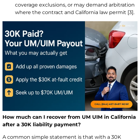
coverage exclusions, or may demand arbitration
where the contract and California law permit
[3]
.
How much can I recover from UM UIM in California
after a 30K liability payment?
A common simple statement is that with a 30K