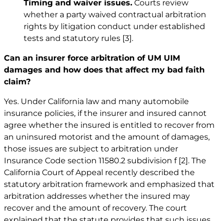
Timing and waiver issues.
Courts review
whether a party waived contractual arbitration
rights by litigation conduct under established
tests and statutory rules
[3]
.
Can an insurer force arbitration of UM UIM
damages and how does that affect my bad faith
claim?
Yes. Under California law and many automobile
insurance policies, if the insurer and insured cannot
agree whether the insured is entitled to recover from
an uninsured motorist and the amount of damages,
those issues are subject to arbitration under
Insurance Code section 11580.2 subdivision f
[2]
. The
California Court of Appeal recently described the
statutory arbitration framework and emphasized that
arbitration addresses whether the insured may
recover and the amount of recovery. The court
explained that the statute provides that such issues