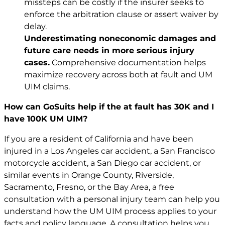
missteps can be costly if the insurer seeks to
enforce the arbitration clause or assert waiver by
delay.
Underestimating noneconomic damages and
future care needs in more serious injury
cases.
Comprehensive documentation helps
maximize recovery across both at fault and UM
UIM claims.
How can GoSuits help if the at fault has 30K and I
have 100K UM UIM?
If you are a resident of California and have been
injured in a
Los Angeles car accident
, a San Francisco
motorcycle accident
, a San Diego car accident, or
similar events in Orange County, Riverside,
Sacramento, Fresno, or the Bay Area, a free
consultation with a personal injury team can help you
understand how the UM UIM process applies to your
facts and policy language. A consultation helps you