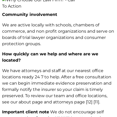
Community involvement
We are active locally with schools, chambers of
commerce, and non profit organizations and serve on
boards of trial lawyer organizations and consumer
protection groups.
How quickly can we help and where are we
located?
We have attorneys and staff at our nearest office
locations ready 24 7 to help. After a free consultation
we can begin immediate evidence preservation and
formally notify the insurer so your claim is timely
preserved. To review our team and office locations,
see our about page and attorneys page
[12]
[11]
.
Important client note
We do not encourage self