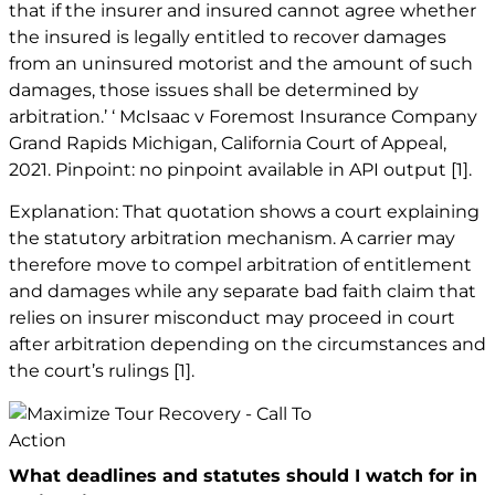
that if the insurer and insured cannot agree whether
the insured is legally entitled to recover damages
from an uninsured motorist and the amount of such
damages, those issues shall be determined by
arbitration.’ ‘ McIsaac v Foremost Insurance Company
Grand Rapids Michigan, California Court of Appeal,
2021. Pinpoint: no pinpoint available in API output
[1]
.
Explanation: That quotation shows a court explaining
the statutory arbitration mechanism. A carrier may
therefore move to compel arbitration of entitlement
and damages while any separate bad faith claim that
relies on insurer misconduct may proceed in court
after arbitration depending on the circumstances and
the court’s rulings
[1]
.
What deadlines and statutes should I watch for in