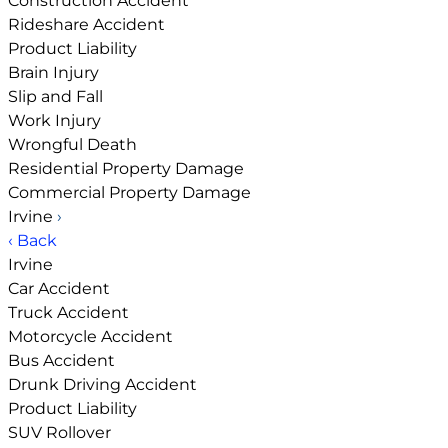
Construction Accident
Rideshare Accident
Product Liability
Brain Injury
Slip and Fall
Work Injury
Wrongful Death
Residential Property Damage
Commercial Property Damage
Irvine
›
‹ Back
Irvine
Car Accident
Truck Accident
Motorcycle Accident
Bus Accident
Drunk Driving Accident
Product Liability
SUV Rollover