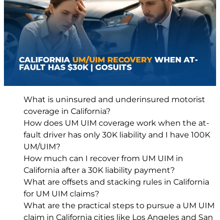
What is uninsured and underinsured motorist
coverage in California?
How does UM UIM coverage work when the at-
fault driver has only 30K liability and I have 100K
UM/UIM?
How much can I recover from UM UIM in
California after a 30K liability payment?
What are offsets and stacking rules in California
for UM UIM claims?
What are the practical steps to pursue a UM UIM
claim in California cities like Los Angeles and San