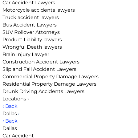
Car Accident Lawyers
Motorcycle accidents lawyers
Truck accident lawyers
Bus Accident Lawyers
SUV Rollover Attorneys
Product Liability lawyers
Wrongful Death lawyers
Brain Injury Lawyer
Construction Accident Lawyers
Slip and Fall Accident Lawyers
Commercial Property Damage Lawyers
Residential Property Damage Lawyers
Drunk Driving Accidents Lawyers
Locations
›
‹ Back
Dallas
›
‹ Back
Dallas
Car Accident