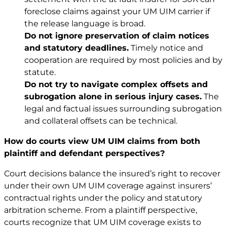
foreclose claims against your UM UIM carrier if
the release language is broad.
Do not ignore preservation of claim notices
and statutory deadlines.
Timely notice and
cooperation are required by most policies and by
statute.
Do not try to navigate complex offsets and
subrogation alone in serious injury cases.
The
legal and factual issues surrounding subrogation
and collateral offsets can be technical.
How do courts view UM UIM claims from both
plaintiff and defendant perspectives?
Court decisions balance the insured’s right to recover
under their own UM UIM coverage against insurers’
contractual rights under the policy and statutory
arbitration scheme. From a plaintiff perspective,
courts recognize that UM UIM coverage exists to