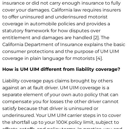
insurance or did not carry enough insurance to fully
cover your damages. California law requires insurers
to offer uninsured and underinsured motorist
coverage in automobile policies and provides a
statutory framework for how disputes over
entitlement and damages are handled
[2]
. The
California Department of Insurance explains the basic
consumer protections and the purpose of UM UIM
coverage in plain language for motorists
[4]
.
How is UM UIM different from liability coverage?
Liability coverage pays claims brought by others
against an at fault driver. UM UIM coverage is a
separate element of your own auto policy that can
compensate you for losses the other driver cannot
satisfy because that driver is uninsured or
underinsured. Your UM UIM carrier steps in to cover
the shortfall up to your 100K policy limit, subject to