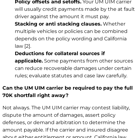
Policy offsets and setoffs.
Your UM UIM carrier
will usually credit payments made by the at fault
driver against the amount it must pay.
Stacking or anti stacking clauses.
Whether
multiple vehicles or policies can be combined
depends on the policy wording and California
law
[2]
.
Deductions for collateral sources if
applicable.
Some payments from other sources
can reduce recoverable damages under certain
rules; evaluate statutes and case law carefully.
Can the UM UIM carrier be required to pay the full
70K shortfall right away?
Not always. The UM UIM carrier may contest liability,
dispute the amount of damages, assert policy
defenses, or demand arbitration to determine the
amount payable. If the carrier and insured disagree
about either entitlement or amount, California law