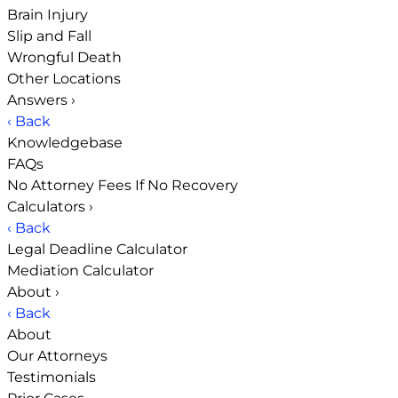
Brain Injury
Slip and Fall
Wrongful Death
Other Locations
Answers
›
‹ Back
Knowledgebase
FAQs
No Attorney Fees If No Recovery
Calculators
›
‹ Back
Legal Deadline Calculator
Mediation Calculator
About
›
‹ Back
About
Our Attorneys
Testimonials