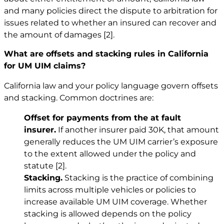
and many policies direct the dispute to arbitration for
issues related to whether an insured can recover and
the amount of damages
[2]
.
What are offsets and stacking rules in California
for UM UIM claims?
California law and your policy language govern offsets
and stacking. Common doctrines are:
Offset for payments from the at fault
insurer.
If another insurer paid 30K, that amount
generally reduces the UM UIM carrier’s exposure
to the extent allowed under the policy and
statute
[2]
.
Stacking.
Stacking is the practice of combining
limits across multiple vehicles or policies to
increase available UM UIM coverage. Whether
stacking is allowed depends on the policy