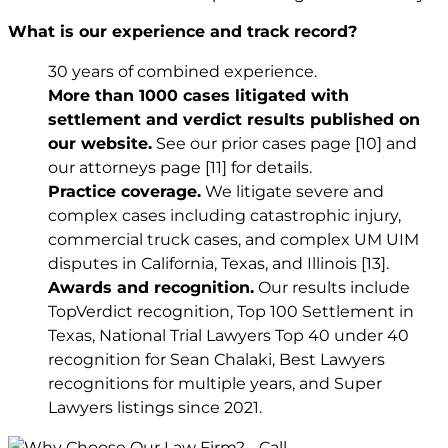
What is our experience and track record?
30 years of combined experience.
More than 1000 cases litigated with
settlement and verdict results published on
our website.
See our prior cases page
[10]
and
our attorneys page
[11]
for details.
Practice coverage.
We litigate severe and
complex cases including catastrophic injury,
commercial truck cases, and complex UM UIM
disputes in California, Texas, and Illinois
[13]
.
Awards and recognition.
Our results include
TopVerdict recognition, Top 100 Settlement in
Texas, National Trial Lawyers Top 40 under 40
recognition for Sean Chalaki, Best Lawyers
recognitions for multiple years, and Super
Lawyers listings since 2021.