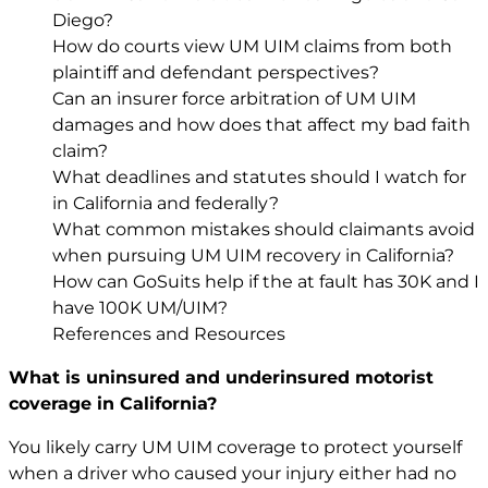
Diego?
How do courts view UM UIM claims from both
plaintiff and defendant perspectives?
Can an insurer force arbitration of UM UIM
damages and how does that affect my bad faith
claim?
What deadlines and statutes should I watch for
in California and federally?
What common mistakes should claimants avoid
when pursuing UM UIM recovery in California?
How can GoSuits help if the at fault has 30K and I
have 100K UM/UIM?
References and Resources
What is uninsured and underinsured motorist
coverage in California?
You likely carry UM UIM coverage to protect yourself
when a driver who caused your injury either had no