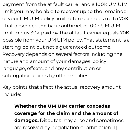
payment from the at fault carrier and a 100K UM UIM
limit you may be able to recover up to the remainder
of your UM UIM policy limit, often stated as up to 70K.
That describes the basic arithmetic: 100K UM UIM
limit minus 30K paid by the at fault carrier equals 70K
possible from your UM UIM policy. That statement is a
starting point but not a guaranteed outcome.
Recovery depends on several factors including the
nature and amount of your damages, policy
language, offsets, and any contribution or
subrogation claims by other entities.
Key points that affect the actual recovery amount
include:
Whether the UM UIM carrier concedes
coverage for the claim and the amount of
damages.
Disputes may arise and sometimes
are resolved by negotiation or arbitration
[1]
.