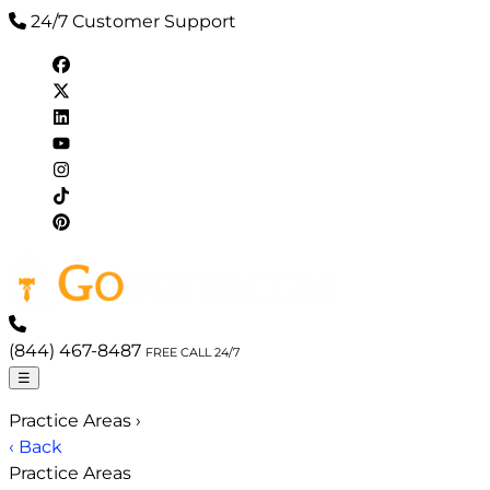
24/7 Customer Support
(844) 467-8487
FREE CALL 24/7
☰
Practice Areas
›
‹ Back
Practice Areas