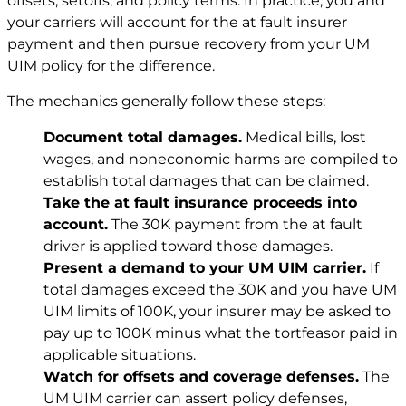
offsets, setoffs, and policy terms. In practice, you and
your carriers will account for the at fault insurer
payment and then pursue recovery from your UM
UIM policy for the difference.
The mechanics generally follow these steps:
Document total damages.
Medical bills, lost
wages, and noneconomic harms are compiled to
establish total damages that can be claimed.
Take the at fault insurance proceeds into
account.
The 30K payment from the at fault
driver is applied toward those damages.
Present a demand to your UM UIM carrier.
If
total damages exceed the 30K and you have UM
UIM limits of 100K, your insurer may be asked to
pay up to 100K minus what the tortfeasor paid in
applicable situations.
Watch for offsets and coverage defenses.
The
UM UIM carrier can assert policy defenses,