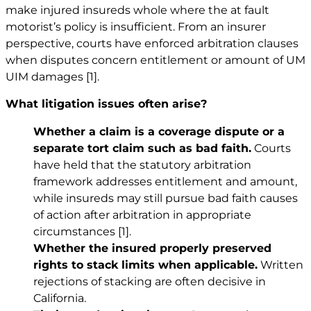
make injured insureds whole where the at fault
motorist’s policy is insufficient. From an insurer
perspective, courts have enforced arbitration clauses
when disputes concern entitlement or amount of UM
UIM damages
[1]
.
What litigation issues often arise?
Whether a claim is a coverage dispute or a
separate tort claim such as bad faith.
Courts
have held that the statutory arbitration
framework addresses entitlement and amount,
while insureds may still pursue bad faith causes
of action after arbitration in appropriate
circumstances
[1]
.
Whether the insured properly preserved
rights to stack limits when applicable.
Written
rejections of stacking are often decisive in
California.