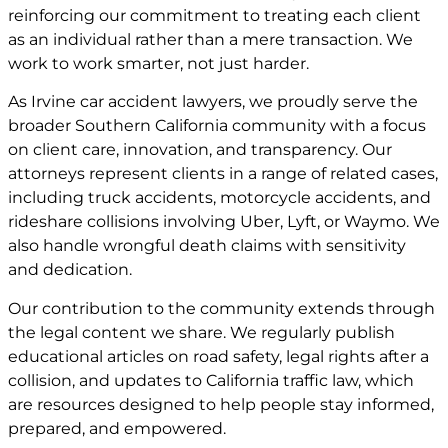
reinforcing our commitment to treating each client
as an individual rather than a mere transaction. We
work to work smarter, not just harder.
As Irvine car accident lawyers, we proudly serve the
broader Southern California community with a focus
on client care, innovation, and transparency. Our
attorneys represent clients in a range of related cases,
including truck accidents, motorcycle accidents, and
rideshare collisions involving Uber, Lyft, or Waymo. We
also handle wrongful death claims with sensitivity
and dedication.
Our contribution to the community extends through
the legal content we share. We regularly publish
educational articles on road safety, legal rights after a
collision, and updates to California traffic law, which
are resources designed to help people stay informed,
prepared, and empowered.