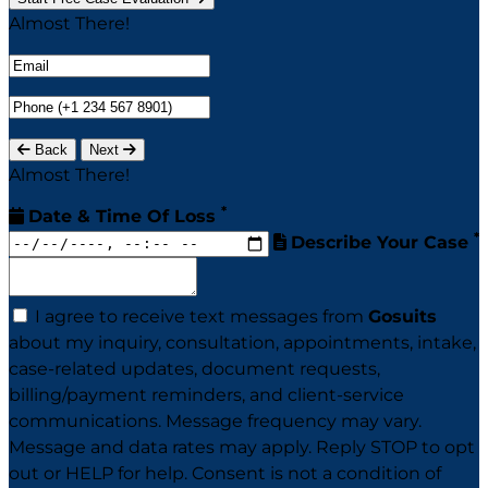
Almost There!
Back
Next
Almost There!
*
Date & Time Of Loss
*
Describe Your Case
I agree to receive text messages from
Gosuits
about my inquiry, consultation, appointments, intake,
case-related updates, document requests,
billing/payment reminders, and client-service
communications. Message frequency may vary.
Message and data rates may apply. Reply STOP to opt
out or HELP for help. Consent is not a condition of