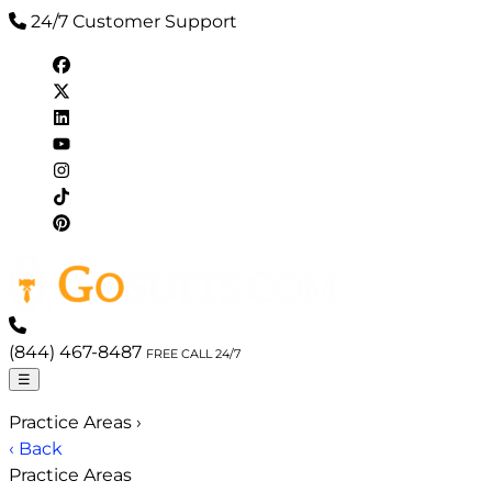
24/7 Customer Support
(844) 467-8487
FREE CALL 24/7
☰
Practice Areas
›
‹ Back
Practice Areas