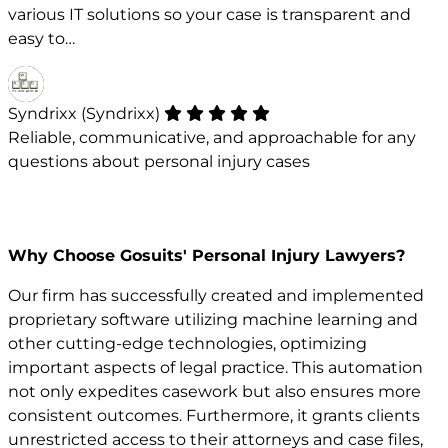
various IT solutions so your case is transparent and
easy to…
Syndrixx (Syndrixx)
Reliable, communicative, and approachable for any
questions about personal injury cases
Why Choose Gosuits' Personal Injury Lawyers?
Our firm has successfully created and implemented
proprietary software utilizing machine learning and
other cutting-edge technologies, optimizing
important aspects of legal practice. This automation
not only expedites casework but also ensures more
consistent outcomes. Furthermore, it grants clients
unrestricted access to their attorneys and case files,