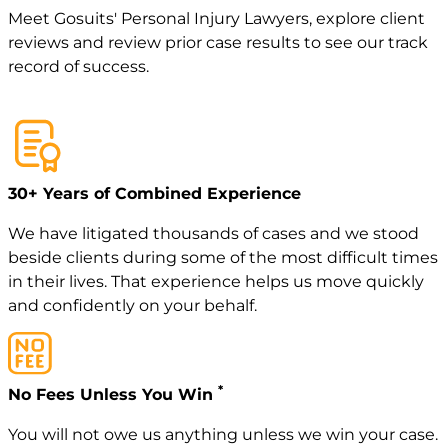
Meet
Gosuits' Personal Injury Lawyers
, explore
client
reviews
and review
prior case
results to see our track
record of success.
30+ Years of Combined Experience
We have litigated thousands of cases and we stood
beside clients during some of the most difficult times
in their lives. That experience helps us move quickly
and confidently on your behalf.
*
No Fees Unless You Win
You will not owe us anything unless we win your case.