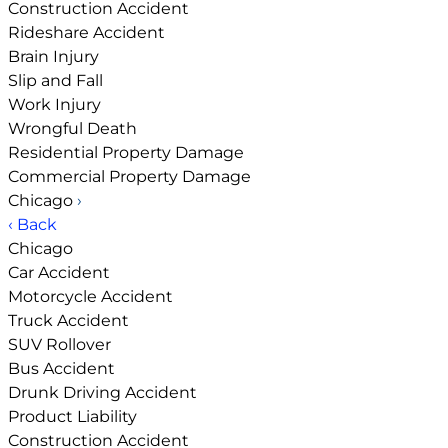
Construction Accident
Rideshare Accident
Brain Injury
Slip and Fall
Work Injury
Wrongful Death
Residential Property Damage
Commercial Property Damage
Chicago
›
‹ Back
Chicago
Car Accident
Motorcycle Accident
Truck Accident
SUV Rollover
Bus Accident
Drunk Driving Accident
Product Liability
Construction Accident