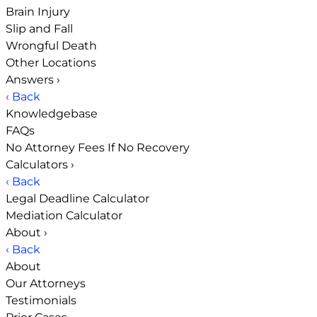
Brain Injury
Slip and Fall
Wrongful Death
Other Locations
Answers
›
‹ Back
Knowledgebase
FAQs
No Attorney Fees If No Recovery
Calculators
›
‹ Back
Legal Deadline Calculator
Mediation Calculator
About
›
‹ Back
About
Our Attorneys
Testimonials