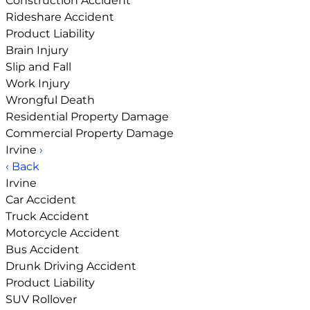
Construction Accident
Rideshare Accident
Product Liability
Brain Injury
Slip and Fall
Work Injury
Wrongful Death
Residential Property Damage
Commercial Property Damage
Irvine
›
‹ Back
Irvine
Car Accident
Truck Accident
Motorcycle Accident
Bus Accident
Drunk Driving Accident
Product Liability
SUV Rollover