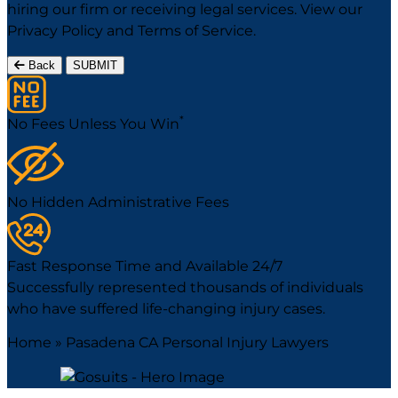
hiring our firm or receiving legal services. View our
Privacy Policy
and
Terms of Service
.
Back
SUBMIT
*
No Fees Unless You Win
No Hidden Administrative Fees
Fast Response Time and Available 24/7
Successfully represented thousands of individuals
who have suffered life-changing injury cases.
Home
»
Pasadena CA Personal Injury Lawyers