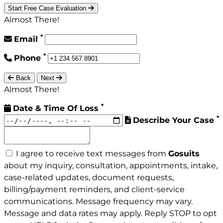
Start Free Case Evaluation
Almost There!
*
Email
*
Phone
Back
Next
Almost There!
*
Date & Time Of Loss
*
Describe Your Case
I agree to receive text messages from
Gosuits
about my inquiry, consultation, appointments, intake,
case-related updates, document requests,
billing/payment reminders, and client-service
communications. Message frequency may vary.
Message and data rates may apply. Reply STOP to opt