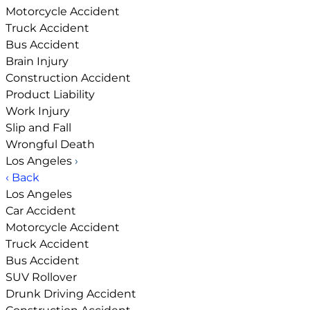
Motorcycle Accident
Truck Accident
Bus Accident
Brain Injury
Construction Accident
Product Liability
Work Injury
Slip and Fall
Wrongful Death
Los Angeles
›
‹ Back
Los Angeles
Car Accident
Motorcycle Accident
Truck Accident
Bus Accident
SUV Rollover
Drunk Driving Accident