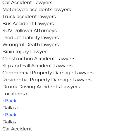
Car Accident Lawyers
Motorcycle accidents lawyers
Truck accident lawyers
Bus Accident Lawyers
SUV Rollover Attorneys
Product Liability lawyers
Wrongful Death lawyers
Brain Injury Lawyer
Construction Accident Lawyers
Slip and Fall Accident Lawyers
Commercial Property Damage Lawyers
Residential Property Damage Lawyers
Drunk Driving Accidents Lawyers
Locations
›
‹ Back
Dallas
›
‹ Back
Dallas
Car Accident