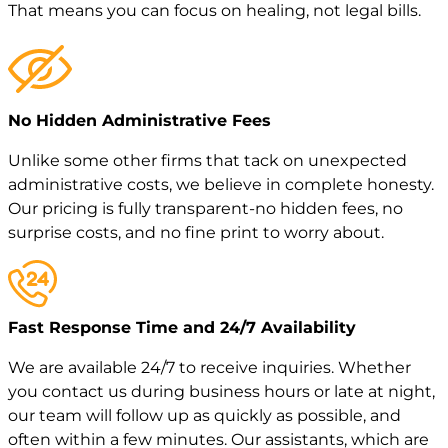
That means you can focus on healing, not legal bills.
No Hidden Administrative Fees
Unlike some other firms that tack on unexpected
administrative costs, we believe in complete honesty.
Our pricing is fully transparent-no hidden fees, no
surprise costs, and no fine print to worry about.
Fast Response Time and 24/7 Availability
We are available 24/7 to receive inquiries. Whether
you contact us during business hours or late at night,
our team will follow up as quickly as possible, and
often within a few minutes. Our assistants, which are