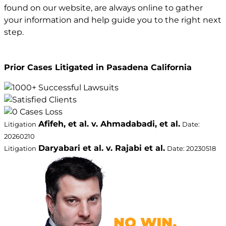
found on our website, are always online to gather
your information and help guide you to the right next
step.
Prior Cases Litigated in Pasadena California
Afifeh, et al. v. Ahmadabadi, et al.
Litigation
Date:
20260210
Daryabari et al. v. Rajabi et al.
Litigation
Date: 20230518