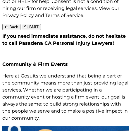
out or HELP for help. Consent is not a condition of
hiring our firm or receiving legal services. View our
Privacy Policy
and
Terms of Service
.
Back
SUBMIT
If you need immediate assistance,
do not hesitate
to call Pasadena CA
Personal Injury Lawyers!
Community & Firm Events
Here at Gosuits we understand that being a part of
the community means more than just providing legal
services. Whether we are participating in a
community event or hosting a firm event, our goal is
always the same: to build strong relationships with
the people we serve and to make a positive impact in
our community.