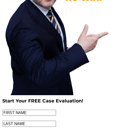
Start Your
FREE
Case Evaluation!