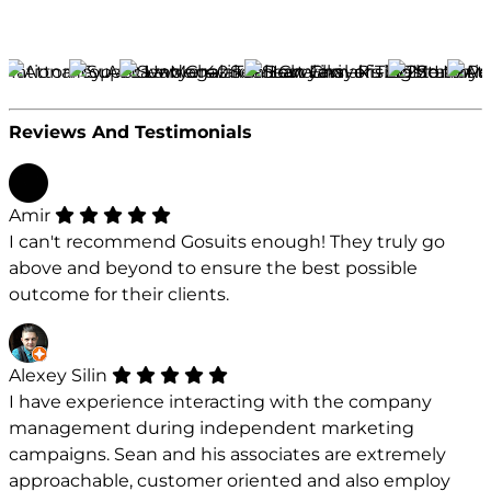
Reviews And Testimonials
Amir
I can't recommend Gosuits enough! They truly go
above and beyond to ensure the best possible
outcome for their clients.
Alexey Silin
I have experience interacting with the company
management during independent marketing
campaigns. Sean and his associates are extremely
approachable, customer oriented and also employ