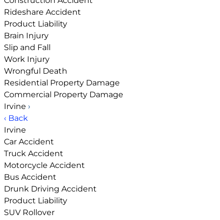
Construction Accident
Rideshare Accident
Product Liability
Brain Injury
Slip and Fall
Work Injury
Wrongful Death
Residential Property Damage
Commercial Property Damage
Irvine
›
‹ Back
Irvine
Car Accident
Truck Accident
Motorcycle Accident
Bus Accident
Drunk Driving Accident
Product Liability
SUV Rollover