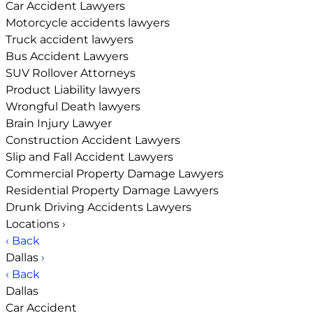
Car Accident Lawyers
Motorcycle accidents lawyers
Truck accident lawyers
Bus Accident Lawyers
SUV Rollover Attorneys
Product Liability lawyers
Wrongful Death lawyers
Brain Injury Lawyer
Construction Accident Lawyers
Slip and Fall Accident Lawyers
Commercial Property Damage Lawyers
Residential Property Damage Lawyers
Drunk Driving Accidents Lawyers
Locations
›
‹ Back
Dallas
›
‹ Back
Dallas
Car Accident