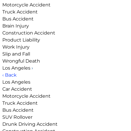
Motorcycle Accident
Truck Accident
Bus Accident
Brain Injury
Construction Accident
Product Liability
Work Injury
Slip and Fall
Wrongful Death
Los Angeles
›
‹ Back
Los Angeles
Car Accident
Motorcycle Accident
Truck Accident
Bus Accident
SUV Rollover
Drunk Driving Accident