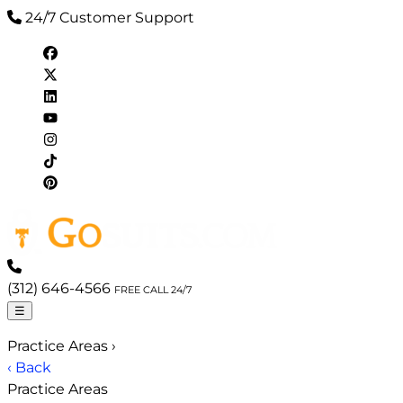
24/7 Customer Support
(312) 646-4566
FREE CALL 24/7
☰
Practice Areas
›
‹ Back
Practice Areas