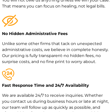
You will not owe us anything unless we win your case.
That means you can focus on healing, not legal bills.
No Hidden Administrative Fees
Unlike some other firms that tack on unexpected
administrative costs, we believe in complete honesty.
Our pricing is fully transparent-no hidden fees, no
surprise costs, and no fine print to worry about.
Fast Response Time and 24/7 Availability
We are available 24/7 to receive inquiries. Whether
you contact us during business hours or late at night,
our team will follow up as quickly as possible, and