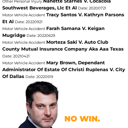
Nanette Starnes V. Cocacola
Other Personal Injury
Southwest Beverages, Llc Et Al
Date: 20200721
Tracy Santos V. Kathryn Parsons
Motor Vehicle Accident
Et Al
Date: 20220921
Farah Samana V. Keigan
Motor Vehicle Accident
Mugridge
Date: 20220629
Morteza Saki V. Auto Club
Motor Vehicle Accident
County Mutual Insurance Company Aka Aaa Texas
Date: 20210421
Mary Brown, Dependant
Motor Vehicle Accident
Administrator Of Estate Of Christi Ruplenas V. City
Of Dallas
Date: 20220519