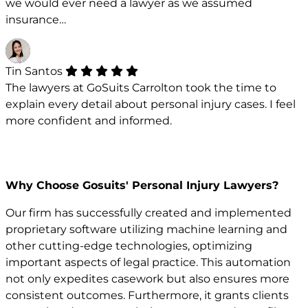
we would ever need a lawyer as we assumed
insurance…
Tin Santos
The lawyers at GoSuits Carrolton took the time to
explain every detail about personal injury cases. I feel
more confident and informed.
Why Choose Gosuits' Personal Injury Lawyers?
Our firm has successfully created and implemented
proprietary software utilizing machine learning and
other cutting-edge technologies, optimizing
important aspects of legal practice. This automation
not only expedites casework but also ensures more
consistent outcomes. Furthermore, it grants clients