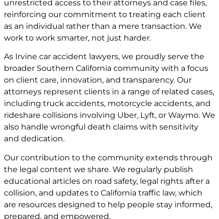
unrestricted access to their attorneys and case files,
reinforcing our commitment to treating each client
as an individual rather than a mere transaction. We
work to work smarter, not just harder.
As Irvine car accident lawyers, we proudly serve the
broader Southern California community with a focus
on client care, innovation, and transparency. Our
attorneys represent clients in a range of related cases,
including truck accidents, motorcycle accidents, and
rideshare collisions involving Uber, Lyft, or Waymo. We
also handle wrongful death claims with sensitivity
and dedication.
Our contribution to the community extends through
the legal content we share. We regularly publish
educational articles on road safety, legal rights after a
collision, and updates to California traffic law, which
are resources designed to help people stay informed,
prepared, and empowered.