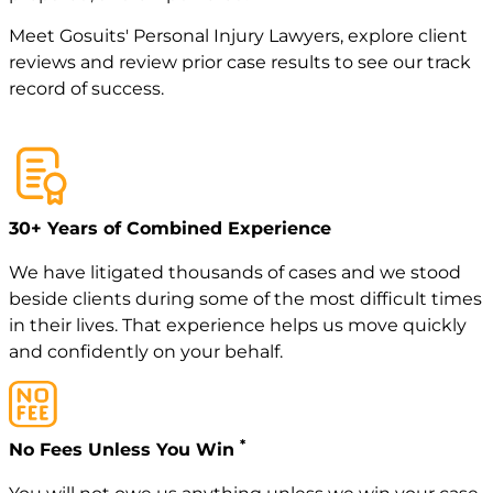
Meet
Gosuits' Personal Injury Lawyers
, explore
client
reviews
and review
prior case
results to see our track
record of success.
30+ Years of Combined Experience
We have litigated thousands of cases and we stood
beside clients during some of the most difficult times
in their lives. That experience helps us move quickly
and confidently on your behalf.
*
No Fees Unless You Win