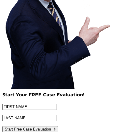
Start Your
FREE
Case Evaluation!
Start Free Case Evaluation