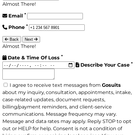
Almost There!
*
Email
*
Phone
Back
Next
Almost There!
*
Date & Time Of Loss
*
Describe Your Case
I agree to receive text messages from
Gosuits
about my inquiry, consultation, appointments, intake,
case-related updates, document requests,
billing/payment reminders, and client-service
communications. Message frequency may vary.
Message and data rates may apply. Reply STOP to opt
out or HELP for help. Consent is not a condition of