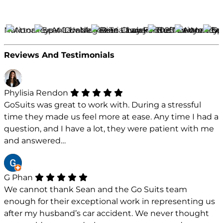
Reviews And Testimonials
Phylisia Rendon
GoSuits was great to work with. During a stressful
time they made us feel more at ease. Any time I had a
question, and I have a lot, they were patient with me
and answered…
G Phan
We cannot thank Sean and the Go Suits team
enough for their exceptional work in representing us
after my husband’s car accident. We never thought