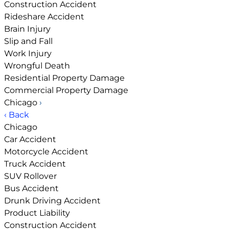
Construction Accident
Rideshare Accident
Brain Injury
Slip and Fall
Work Injury
Wrongful Death
Residential Property Damage
Commercial Property Damage
Chicago
›
‹ Back
Chicago
Car Accident
Motorcycle Accident
Truck Accident
SUV Rollover
Bus Accident
Drunk Driving Accident
Product Liability
Construction Accident