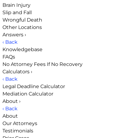
Brain Injury
Slip and Fall
Wrongful Death
Other Locations
Answers
›
‹ Back
Knowledgebase
FAQs
No Attorney Fees If No Recovery
Calculators
›
‹ Back
Legal Deadline Calculator
Mediation Calculator
About
›
‹ Back
About
Our Attorneys
Testimonials