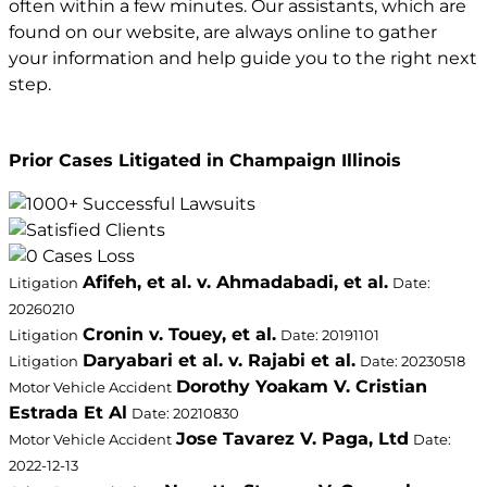
often within a few minutes. Our assistants, which are
found on our website, are always online to gather
your information and help guide you to the right next
step.
Prior Cases Litigated in Champaign Illinois
Afifeh, et al. v. Ahmadabadi, et al.
Litigation
Date:
20260210
Cronin v. Touey, et al.
Litigation
Date: 20191101
Daryabari et al. v. Rajabi et al.
Litigation
Date: 20230518
Dorothy Yoakam V. Cristian
Motor Vehicle Accident
Estrada Et Al
Date: 20210830
Jose Tavarez V. Paga, Ltd
Motor Vehicle Accident
Date:
2022-12-13