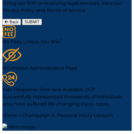
hiring our firm or receiving legal services. View our
Privacy Policy
and
Terms of Service
.
Back
SUBMIT
*
No Fees Unless You Win
No Hidden Administrative Fees
Fast Response Time and Available 24/7
Successfully represented thousands of individuals
who have suffered life-changing injury cases.
Home
»
Champaign IL Personal Injury Lawyers