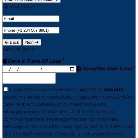
Almost There!
Back
Next
Almost There!
*
Date & Time Of Loss
*
Describe Your Case
I agree to receive text messages from
Gosuits
about my inquiry, consultation, appointments, intake,
case-related updates, document requests,
billing/payment reminders, and client-service
communications. Message frequency may vary.
Message and data rates may apply. Reply STOP to opt
out or HELP for help. Consent is not a condition of