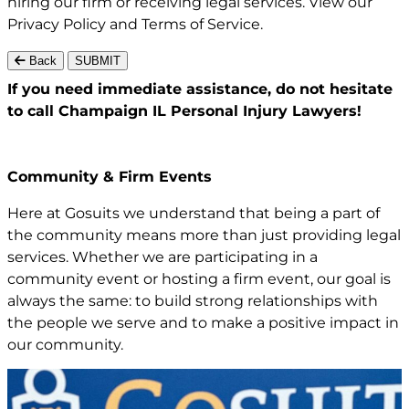
hiring our firm or receiving legal services. View our
Privacy Policy
and
Terms of Service
.
Back
SUBMIT
If you need immediate assistance,
do not hesitate
to call Champaign IL
Personal Injury Lawyers!
Community & Firm Events
Here at Gosuits we understand that being a part of
the community means more than just providing legal
services. Whether we are participating in a
community event or hosting a firm event, our goal is
always the same: to build strong relationships with
the people we serve and to make a positive impact in
our community.