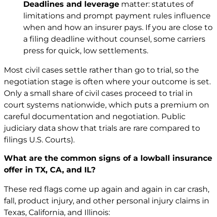
Deadlines and leverage
matter: statutes of
limitations and prompt payment rules influence
when and how an insurer pays. If you are close to
a filing deadline without counsel, some carriers
press for quick, low settlements.
Most civil cases settle rather than go to trial, so the
negotiation stage is often where your outcome is set.
Only a small share of civil cases proceed to trial in
court systems nationwide, which puts a premium on
careful documentation and negotiation. Public
judiciary data show that trials are rare compared to
filings
U.S. Courts
).
What are the common signs of a lowball insurance
offer in TX, CA, and IL?
These red flags come up again and again in car crash,
fall, product injury, and other personal injury claims in
Texas, California, and Illinois: