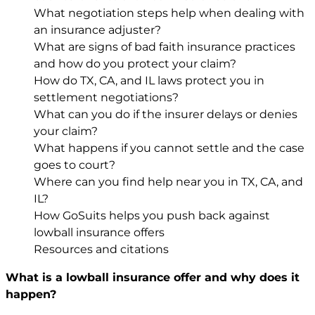
What negotiation steps help when dealing with
an insurance adjuster?
What are signs of bad faith insurance practices
and how do you protect your claim?
How do TX, CA, and IL laws protect you in
settlement negotiations?
What can you do if the insurer delays or denies
your claim?
What happens if you cannot settle and the case
goes to court?
Where can you find help near you in TX, CA, and
IL?
How GoSuits helps you push back against
lowball insurance offers
Resources and citations
What is a lowball insurance offer and why does it
happen?