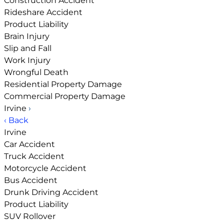
Construction Accident
Rideshare Accident
Product Liability
Brain Injury
Slip and Fall
Work Injury
Wrongful Death
Residential Property Damage
Commercial Property Damage
Irvine
›
‹ Back
Irvine
Car Accident
Truck Accident
Motorcycle Accident
Bus Accident
Drunk Driving Accident
Product Liability
SUV Rollover