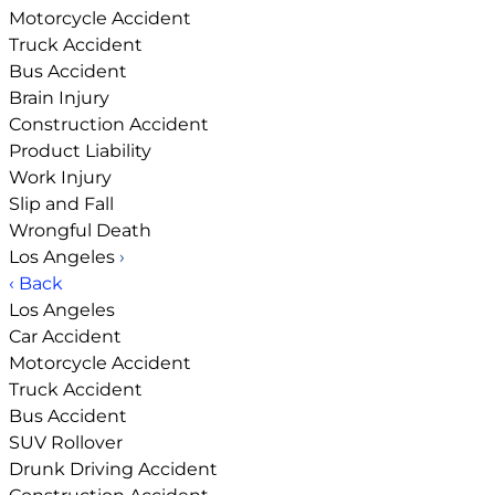
Motorcycle Accident
Truck Accident
Bus Accident
Brain Injury
Construction Accident
Product Liability
Work Injury
Slip and Fall
Wrongful Death
Los Angeles
›
‹ Back
Los Angeles
Car Accident
Motorcycle Accident
Truck Accident
Bus Accident
SUV Rollover
Drunk Driving Accident