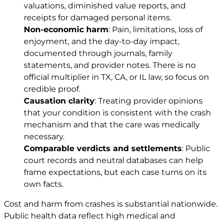
valuations, diminished value reports, and
receipts for damaged personal items.
Non-economic harm
: Pain, limitations, loss of
enjoyment, and the day-to-day impact,
documented through journals, family
statements, and provider notes. There is no
official multiplier in TX, CA, or IL law, so focus on
credible proof.
Causation clarity
: Treating provider opinions
that your condition is consistent with the crash
mechanism and that the care was medically
necessary.
Comparable verdicts and settlements
: Public
court records and neutral databases can help
frame expectations, but each case turns on its
own facts.
Cost and harm from crashes is substantial nationwide.
Public health data reflect high medical and