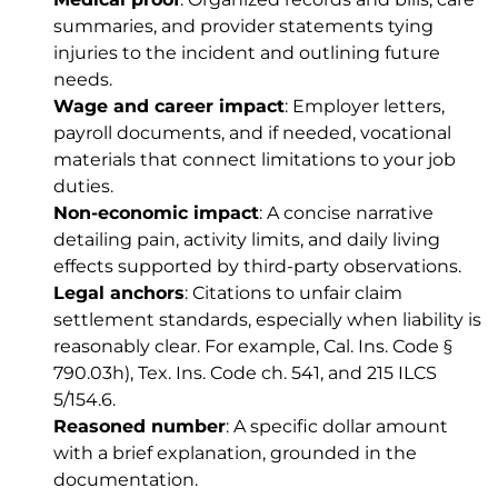
summaries, and provider statements tying
injuries to the incident and outlining future
needs.
Wage and career impact
: Employer letters,
payroll documents, and if needed, vocational
materials that connect limitations to your job
duties.
Non-economic impact
: A concise narrative
detailing pain, activity limits, and daily living
effects supported by third-party observations.
Legal anchors
: Citations to unfair claim
settlement standards, especially when liability is
reasonably clear. For example,
Cal. Ins. Code §
790.03h)
,
Tex. Ins. Code ch. 541
, and
215 ILCS
5/154.6
.
Reasoned number
: A specific dollar amount
with a brief explanation, grounded in the
documentation.