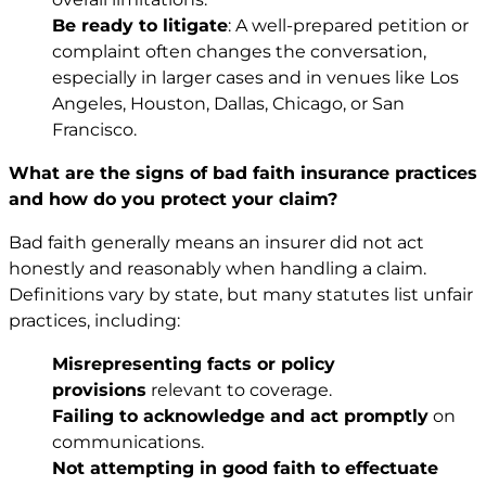
Be ready to litigate
: A well-prepared petition or
complaint often changes the conversation,
especially in larger cases and in venues like Los
Angeles, Houston, Dallas, Chicago, or San
Francisco.
What are the signs of bad faith insurance practices
and how do you protect your claim?
Bad faith generally means an insurer did not act
honestly and reasonably when handling a claim.
Definitions vary by state, but many statutes list unfair
practices, including:
Misrepresenting facts or policy
provisions
relevant to coverage.
Failing to acknowledge and act promptly
on
communications.
Not attempting in good faith to effectuate