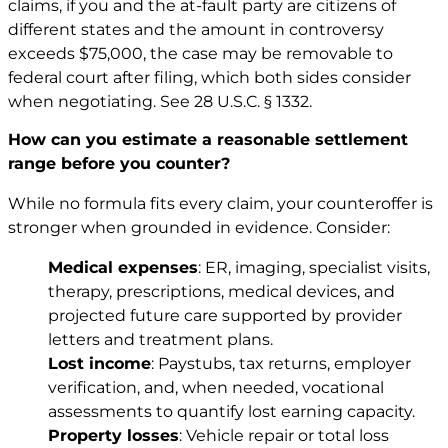
claims, if you and the at-fault party are citizens of
different states and the amount in controversy
exceeds $75,000, the case may be removable to
federal court after filing, which both sides consider
when negotiating. See
28 U.S.C. § 1332
.
How can you estimate a reasonable settlement
range before you counter?
While no formula fits every claim, your counteroffer is
stronger when grounded in evidence. Consider:
Medical expenses
: ER, imaging, specialist visits,
therapy, prescriptions, medical devices, and
projected future care supported by provider
letters and treatment plans.
Lost income
: Paystubs, tax returns, employer
verification, and, when needed, vocational
assessments to quantify lost earning capacity.
Property losses
: Vehicle repair or total loss