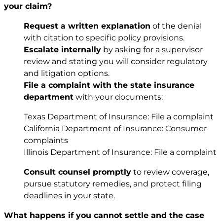
your claim?
Request a written explanation
of the denial
with citation to specific policy provisions.
Escalate internally
by asking for a supervisor
review and stating you will consider regulatory
and litigation options.
File a complaint with the state insurance
department
with your documents:
Texas Department of Insurance:
File a complaint
California Department of Insurance:
Consumer
complaints
Illinois Department of Insurance:
File a complaint
Consult counsel promptly
to review coverage,
pursue statutory remedies, and protect filing
deadlines in your state.
What happens if you cannot settle and the case