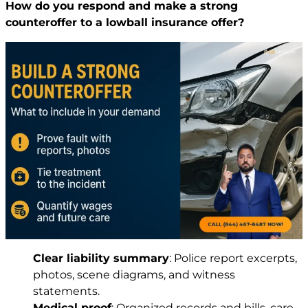
How do you respond and make a strong
counteroffer to a lowball insurance offer?
Clear liability summary
: Police report excerpts,
photos, scene diagrams, and witness
statements.
Medical proof
: Organized records and bills, care