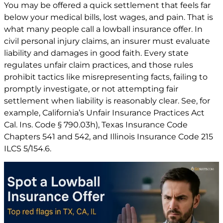
You may be offered a quick settlement that feels far
below your medical bills, lost wages, and pain. That is
what many people call a lowball insurance offer. In
civil personal injury claims, an insurer must evaluate
liability and damages in good faith. Every state
regulates unfair claim practices, and those rules
prohibit tactics like misrepresenting facts, failing to
promptly investigate, or not attempting fair
settlement when liability is reasonably clear. See, for
example, California’s Unfair Insurance Practices Act
Cal. Ins. Code § 790.03h)
, Texas Insurance Code
Chapters
541
and
542
, and Illinois Insurance Code
215
ILCS 5/154.6
.