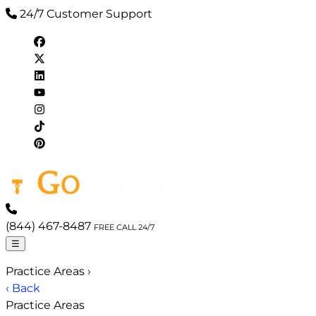
24/7 Customer Support
(844) 467-8487
FREE CALL 24/7
☰
Practice Areas
›
‹ Back
Practice Areas