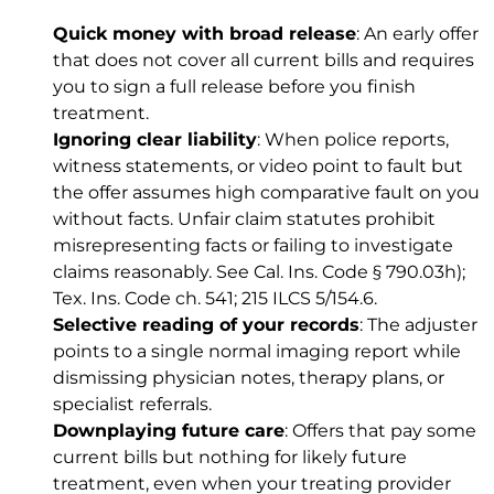
Quick money with broad release
: An early offer
that does not cover all current bills and requires
you to sign a full release before you finish
treatment.
Ignoring clear liability
: When police reports,
witness statements, or video point to fault but
the offer assumes high comparative fault on you
without facts. Unfair claim statutes prohibit
misrepresenting facts or failing to investigate
claims reasonably. See
Cal. Ins. Code § 790.03h)
;
Tex. Ins. Code ch. 541
;
215 ILCS 5/154.6
.
Selective reading of your records
: The adjuster
points to a single normal imaging report while
dismissing physician notes, therapy plans, or
specialist referrals.
Downplaying future care
: Offers that pay some
current bills but nothing for likely future
treatment, even when your treating provider