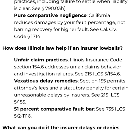
practices, including failure to settle when liability
is clear. See
§ 790.03h)
.
Pure comparative negligence
: California
reduces damages by your fault percentage, not
barring recovery for higher fault. See
Cal. Civ.
Code § 1714
.
How does Illinois law help if an insurer lowballs?
Unfair claim practices
: Illinois Insurance Code
section 154.6 addresses unfair claims behavior
and investigation failures. See
215 ILCS 5/154.6
.
Vexatious delay remedies
: Section 155 permits
attorney’s fees and a statutory penalty for certain
unreasonable delays by insurers. See
215 ILCS
5/155
.
51 percent comparative fault bar
: See
735 ILCS
5/2-1116
.
What can you do if the insurer delays or denies