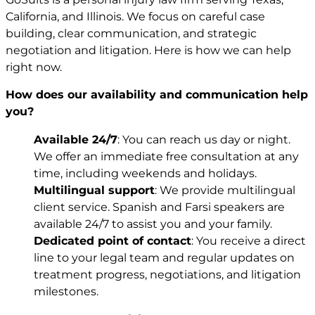
California, and Illinois. We focus on careful case
building, clear communication, and strategic
negotiation and litigation. Here is how we can help
right now.
How does our availability and communication help
you?
Available 24/7
: You can reach us day or night.
We offer an immediate free consultation at any
time, including weekends and holidays.
Multilingual support
: We provide multilingual
client service. Spanish and Farsi speakers are
available 24/7 to assist you and your family.
Dedicated point of contact
: You receive a direct
line to your legal team and regular updates on
treatment progress, negotiations, and litigation
milestones.