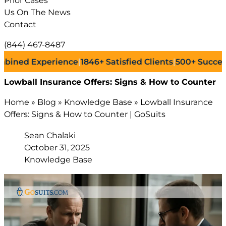
Prior Cases
Us On The News
Contact
(844) 467-8487
 Experience
|
1846+
Satisfied Clients
|
500+
Successful La
Lowball Insurance Offers: Signs & How to Counter
Home
»
Blog
»
Knowledge Base
»
Lowball Insurance
Offers: Signs & How to Counter | GoSuits
Sean Chalaki
October 31, 2025
Knowledge Base