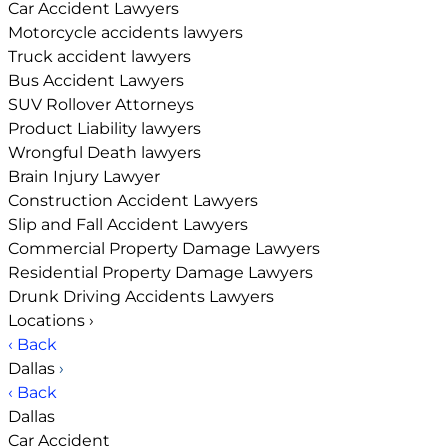
Car Accident Lawyers
Motorcycle accidents lawyers
Truck accident lawyers
Bus Accident Lawyers
SUV Rollover Attorneys
Product Liability lawyers
Wrongful Death lawyers
Brain Injury Lawyer
Construction Accident Lawyers
Slip and Fall Accident Lawyers
Commercial Property Damage Lawyers
Residential Property Damage Lawyers
Drunk Driving Accidents Lawyers
Locations
›
‹ Back
Dallas
›
‹ Back
Dallas
Car Accident