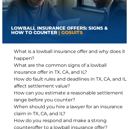
What is a lowball insurance offer and why does it
happen?
What are the common signs of a lowball
insurance offer in TX, CA, and IL?
How do fault rules and deadlines in TX, CA, and IL
affect settlement value?
How can you estimate a reasonable settlement
range before you counter?
When should you hire a lawyer for an insurance
claim in TX, CA, and IL?
How do you respond and make a strong
counteroffer to a lowball insurance offer?