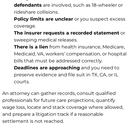
defendants
are involved, such as 18-wheeler or
rideshare collisions.
Policy limits are unclear
or you suspect excess
coverage.
The insurer requests a recorded statement
or
sweeping medical releases.
There is a lien
from health insurance, Medicare,
Medicaid, VA, workers’ compensation, or hospital
bills that must be addressed correctly.
Deadlines are approaching
and you need to
preserve evidence and file suit in TX, CA, or IL
courts.
An attorney can gather records, consult qualified
professionals for future care projections, quantify
wage loss, locate and stack coverage where allowed,
and prepare a litigation track if a reasonable
settlement is not reached.