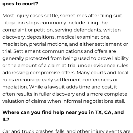
goes to court?
Most injury cases settle, sometimes after filing suit.
Litigation steps commonly include filing the
complaint or petition, serving defendants, written
discovery, depositions, medical examinations,
mediation, pretrial motions, and either settlement or
trial. Settlement communications and offers are
generally protected from being used to prove liability
or the amount of a claim at trial under evidence rules
addressing compromise offers. Many courts and local
rules encourage early settlement conferences or
mediation. While a lawsuit adds time and cost, it
often results in fuller discovery and a more complete
valuation of claims when informal negotiations stall.
Where can you find help near you in TX, CA, and
IL?
Car and truck crashes, falls, and other injury events are