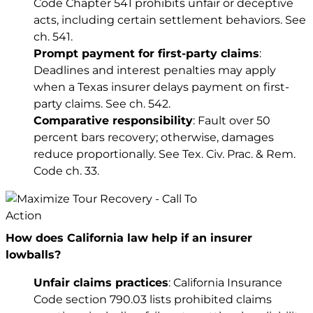
Code Chapter 541 prohibits unfair or deceptive
acts, including certain settlement behaviors. See
ch. 541
.
Prompt payment for first-party claims
:
Deadlines and interest penalties may apply
when a Texas insurer delays payment on first-
party claims. See
ch. 542
.
Comparative responsibility
: Fault over 50
percent bars recovery; otherwise, damages
reduce proportionally. See
Tex. Civ. Prac. & Rem.
Code ch. 33
.
How does California law help if an insurer
lowballs?
Unfair claims practices
: California Insurance
Code section 790.03 lists prohibited claims