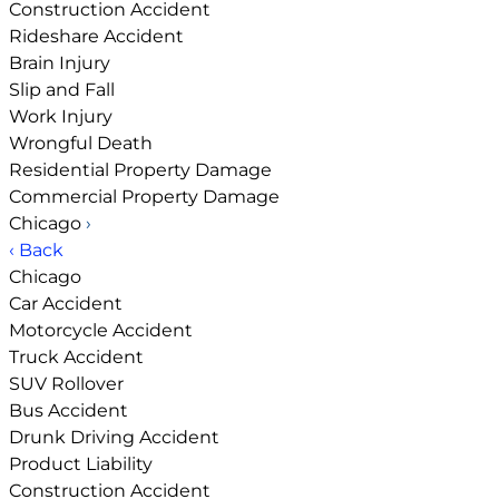
Construction Accident
Rideshare Accident
Brain Injury
Slip and Fall
Work Injury
Wrongful Death
Residential Property Damage
Commercial Property Damage
Chicago
›
‹ Back
Chicago
Car Accident
Motorcycle Accident
Truck Accident
SUV Rollover
Bus Accident
Drunk Driving Accident
Product Liability
Construction Accident