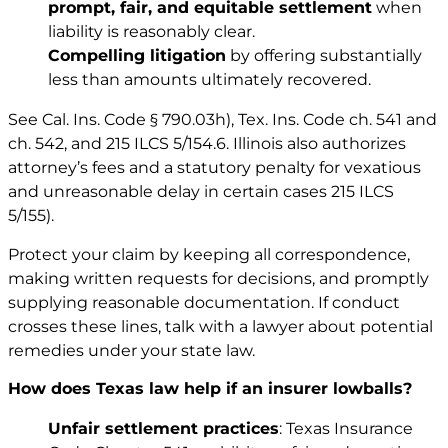
prompt, fair, and equitable settlement
when
liability is reasonably clear.
Compelling litigation
by offering substantially
less than amounts ultimately recovered.
See
Cal. Ins. Code § 790.03h)
,
Tex. Ins. Code ch. 541
and
ch. 542
, and
215 ILCS 5/154.6
. Illinois also authorizes
attorney’s fees and a statutory penalty for vexatious
and unreasonable delay in certain cases
215 ILCS
5/155
).
Protect your claim by keeping all correspondence,
making written requests for decisions, and promptly
supplying reasonable documentation. If conduct
crosses these lines, talk with a lawyer about potential
remedies under your state law.
How does Texas law help if an insurer lowballs?
Unfair settlement practices
: Texas Insurance