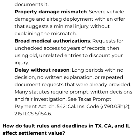
documents it.
Property damage mismatch
: Severe vehicle
damage and airbag deployment with an offer
that suggests a minimal injury, without
explaining the mismatch.
Broad medical authorizations
: Requests for
unchecked access to years of records, then
using old, unrelated entries to discount your
injury.
Delay without reason
: Long periods with no
decision, no written explanation, or repeated
document requests that were already provided.
Many statutes require prompt, written decisions
and fair investigation. See
Texas Prompt
Payment Act, ch. 542
;
Cal. Ins. Code § 790.03h)2)
;
215 ILCS 5/154.6
.
How do fault rules and deadlines in TX, CA, and IL
affect settlement value?