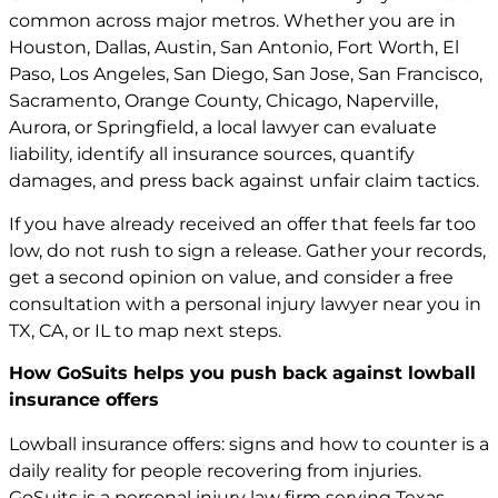
common across major metros. Whether you are in
Houston, Dallas, Austin, San Antonio, Fort Worth, El
Paso, Los Angeles, San Diego, San Jose, San Francisco,
Sacramento, Orange County, Chicago, Naperville,
Aurora, or Springfield, a local lawyer can evaluate
liability, identify all insurance sources, quantify
damages, and press back against unfair claim tactics.
If you have already received an offer that feels far too
low, do not rush to sign a release. Gather your records,
get a second opinion on value, and consider a free
consultation with a
personal injury lawyer
near you in
TX, CA, or IL to map next steps.
How GoSuits helps you push back against lowball
insurance offers
Lowball insurance offers: signs and how to counter is a
daily reality for people recovering from injuries.
GoSuits is a personal injury law firm serving Texas,