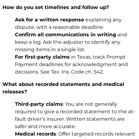
How do you set timelines and follow up?
Ask for a written response
explaining any
dispute, with a reasonable deadline.
Confirm all communications in writing
and
keep a log. Ask the adjuster to identify any
missing items in a single list.
For first-party claims
in Texas, track Prompt
Payment deadlines for acknowledgment and
decisions. See
Tex. Ins. Code ch. 542
.
What about recorded statements and medical
releases?
Third-party claims
: You are not generally
required to give a recorded statement to the at-
fault driver’s insurer. Written statements are
safer and more accurate.
Medical records
: Offer targeted records relevant