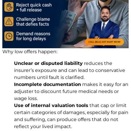
Why low offers happen:
Unclear or disputed liability
reduces the
insurer’s exposure and can lead to conservative
numbers until fault is clarified.
Incomplete documentation
makes it easy for an
adjuster to discount future medical needs or
wage loss.
Use of internal valuation tools
that cap or limit
certain categories of damages, especially for pain
and suffering, can produce offers that do not
reflect your lived impact.