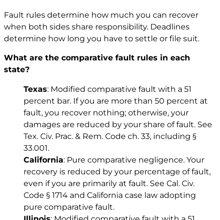
Fault rules determine how much you can recover
when both sides share responsibility. Deadlines
determine how long you have to settle or file suit.
What are the comparative fault rules in each
state?
Texas
: Modified comparative fault with a 51
percent bar. If you are more than 50 percent at
fault, you recover nothing; otherwise, your
damages are reduced by your share of fault. See
Tex. Civ. Prac. & Rem. Code ch. 33
, including
§
33.001
.
California
: Pure comparative negligence. Your
recovery is reduced by your percentage of fault,
even if you are primarily at fault. See
Cal. Civ.
Code § 1714
and California case law adopting
pure comparative fault.
Illinois
: Modified comparative fault with a 51