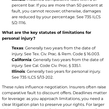
percent bar. If you are more than 50 percent at
fault, you cannot recover; otherwise, damages
are reduced by your percentage. See
735 ILCS
5/2-1116
.
What are the key statutes of limitations for
personal injury?
Texas
: Generally two years from the date of
injury. See
Tex. Civ. Prac. & Rem. Code § 16.003
.
California
: Generally two years from the date of
injury. See
Cal. Code Civ. Proc. § 335.1
.
Illinois
: Generally two years for personal injury.
See
735 ILCS 5/13-202
.
These rules influence negotiation. Insurers often raise
comparative fault to discount offers. Deadlines matter
for leverage: as you approach limitations, you need a
clear litigation plan to preserve your rights. For larger