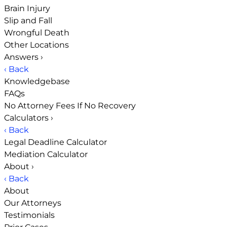
Brain Injury
Slip and Fall
Wrongful Death
Other Locations
Answers
›
‹ Back
Knowledgebase
FAQs
No Attorney Fees If No Recovery
Calculators
›
‹ Back
Legal Deadline Calculator
Mediation Calculator
About
›
‹ Back
About
Our Attorneys
Testimonials