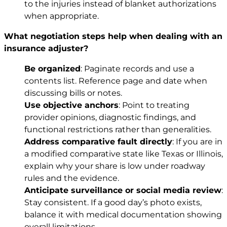
to the injuries instead of blanket authorizations
when appropriate.
What negotiation steps help when dealing with an
insurance adjuster?
Be organized
: Paginate records and use a
contents list. Reference page and date when
discussing bills or notes.
Use objective anchors
: Point to treating
provider opinions, diagnostic findings, and
functional restrictions rather than generalities.
Address comparative fault directly
: If you are in
a modified comparative state like Texas or Illinois,
explain why your share is low under roadway
rules and the evidence.
Anticipate surveillance or social media review
:
Stay consistent. If a good day’s photo exists,
balance it with medical documentation showing
overall limitations.