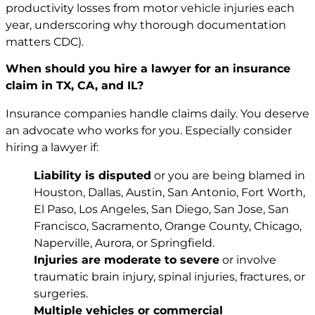
productivity losses from motor vehicle injuries each
year, underscoring why thorough documentation
matters
CDC
).
When should you hire a lawyer for an insurance
claim in TX, CA, and IL?
Insurance companies handle claims daily. You deserve
an advocate who works for you. Especially consider
hiring a lawyer if:
Liability is disputed
or you are being blamed in
Houston, Dallas, Austin, San Antonio, Fort Worth,
El Paso, Los Angeles, San Diego, San Jose, San
Francisco, Sacramento, Orange County, Chicago,
Naperville, Aurora, or Springfield.
Injuries are moderate to severe
or involve
traumatic brain injury, spinal injuries, fractures, or
surgeries.
Multiple vehicles or commercial