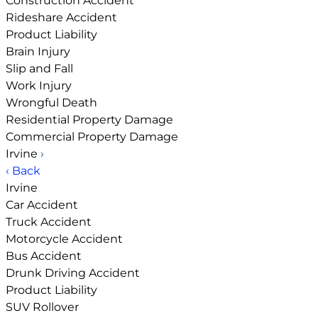
Construction Accident
Rideshare Accident
Product Liability
Brain Injury
Slip and Fall
Work Injury
Wrongful Death
Residential Property Damage
Commercial Property Damage
Irvine
›
‹ Back
Irvine
Car Accident
Truck Accident
Motorcycle Accident
Bus Accident
Drunk Driving Accident
Product Liability
SUV Rollover