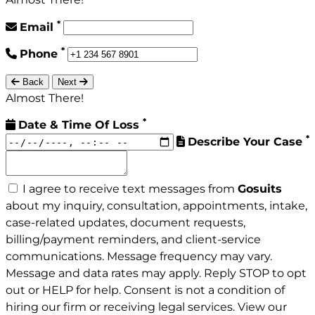
*
Email
*
Phone
Back
Next
Almost There!
*
Date & Time Of Loss
*
Describe Your Case
I agree to receive text messages from
Gosuits
about my inquiry, consultation, appointments, intake,
case-related updates, document requests,
billing/payment reminders, and client-service
communications. Message frequency may vary.
Message and data rates may apply. Reply STOP to opt
out or HELP for help. Consent is not a condition of
hiring our firm or receiving legal services. View our