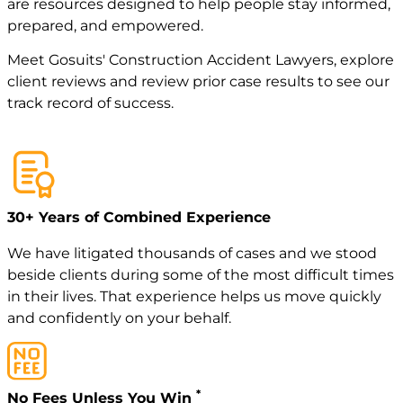
are resources designed to help people stay informed,
prepared, and empowered.
Meet
Gosuits' Construction Accident Lawyers
, explore
client reviews
and review
prior case
results to see our
track record of success.
30+ Years of Combined Experience
We have litigated thousands of cases and we stood
beside clients during some of the most difficult times
in their lives. That experience helps us move quickly
and confidently on your behalf.
*
No Fees Unless You Win