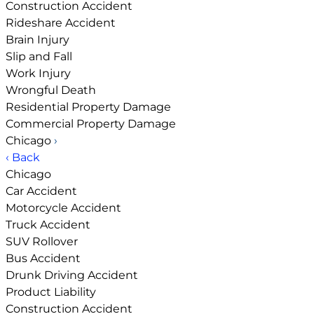
Construction Accident
Rideshare Accident
Brain Injury
Slip and Fall
Work Injury
Wrongful Death
Residential Property Damage
Commercial Property Damage
Chicago
›
‹ Back
Chicago
Car Accident
Motorcycle Accident
Truck Accident
SUV Rollover
Bus Accident
Drunk Driving Accident
Product Liability
Construction Accident