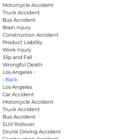
Motorcycle Accident
Truck Accident
Bus Accident
Brain Injury
Construction Accident
Product Liability
Work Injury
Slip and Fall
Wrongful Death
Los Angeles
›
‹ Back
Los Angeles
Car Accident
Motorcycle Accident
Truck Accident
Bus Accident
SUV Rollover
Drunk Driving Accident