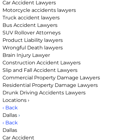
Car Accident Lawyers
Motorcycle accidents lawyers
Truck accident lawyers
Bus Accident Lawyers
SUV Rollover Attorneys
Product Liability lawyers
Wrongful Death lawyers
Brain Injury Lawyer
Construction Accident Lawyers
Slip and Fall Accident Lawyers
Commercial Property Damage Lawyers
Residential Property Damage Lawyers
Drunk Driving Accidents Lawyers
Locations
›
‹ Back
Dallas
›
‹ Back
Dallas
Car Accident