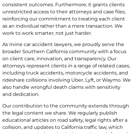
consistent outcomes. Furthermore, it grants clients
unrestricted access to their attorneys and case files,
reinforcing our commitment to treating each client
as an individual rather than a mere transaction. We
work to work smarter, not just harder.
As Irvine car accident lawyers, we proudly serve the
broader Southern California community with a focus
on client care, innovation, and transparency. Our
attorneys represent clients in a range of related cases,
including truck accidents, motorcycle accidents, and
rideshare collisions involving Uber, Lyft, or Waymo. We
also handle wrongful death claims with sensitivity
and dedication.
Our contribution to the community extends through
the legal content we share. We regularly publish
educational articles on road safety, legal rights after a
collision, and updates to California traffic law, which