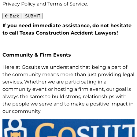
Privacy Policy
and
Terms of Service
.
Back
SUBMIT
If you need immediate assistance,
do not hesitate
to call Texas
Construction Accident Lawyers!
Community & Firm Events
Here at Gosuits we understand that being a part of
the community means more than just providing legal
services. Whether we are participating in a
community event or hosting a firm event, our goal is
always the same: to build strong relationships with
the people we serve and to make a positive impact in
our community.