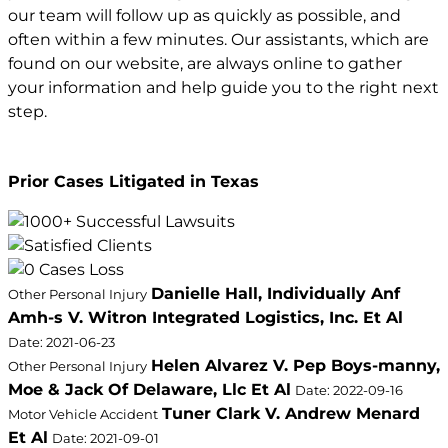
our team will follow up as quickly as possible, and
often within a few minutes. Our assistants, which are
found on our website, are always online to gather
your information and help guide you to the right next
step.
Prior Cases Litigated in Texas
Danielle Hall, Individually Anf
Other Personal Injury
Amh-s V. Witron Integrated Logistics, Inc. Et Al
Date: 2021-06-23
Helen Alvarez V. Pep Boys-manny,
Other Personal Injury
Moe & Jack Of Delaware, Llc Et Al
Date: 2022-09-16
Tuner Clark V. Andrew Menard
Motor Vehicle Accident
Et Al
Date: 2021-09-01