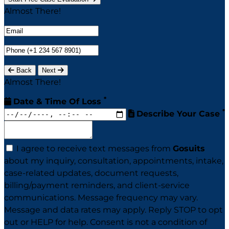
Almost There!
Back
Next
Almost There!
*
Date & Time Of Loss
*
Describe Your Case
I agree to receive text messages from
Gosuits
about my inquiry, consultation, appointments, intake,
case-related updates, document requests,
billing/payment reminders, and client-service
communications. Message frequency may vary.
Message and data rates may apply. Reply STOP to opt
out or HELP for help. Consent is not a condition of