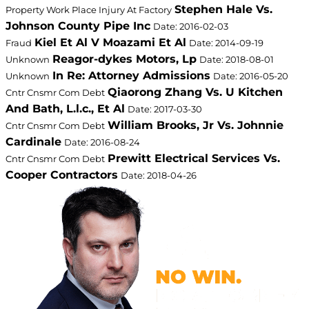
Stephen Hale Vs.
Property Work Place Injury At Factory
Johnson County Pipe Inc
Date: 2016-02-03
Kiel Et Al V Moazami Et Al
Fraud
Date: 2014-09-19
Reagor-dykes Motors, Lp
Unknown
Date: 2018-08-01
In Re: Attorney Admissions
Unknown
Date: 2016-05-20
Qiaorong Zhang Vs. U Kitchen
Cntr Cnsmr Com Debt
And Bath, L.l.c., Et Al
Date: 2017-03-30
William Brooks, Jr Vs. Johnnie
Cntr Cnsmr Com Debt
Cardinale
Date: 2016-08-24
Prewitt Electrical Services Vs.
Cntr Cnsmr Com Debt
Cooper Contractors
Date: 2018-04-26