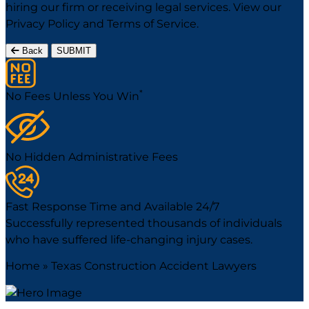
hiring our firm or receiving legal services. View our
Privacy Policy
and
Terms of Service
.
Back
SUBMIT
*
No Fees Unless You Win
No Hidden Administrative Fees
Fast Response Time and Available 24/7
Successfully represented thousands of individuals
who have suffered life-changing injury cases.
Home
»
Texas Construction Accident Lawyers