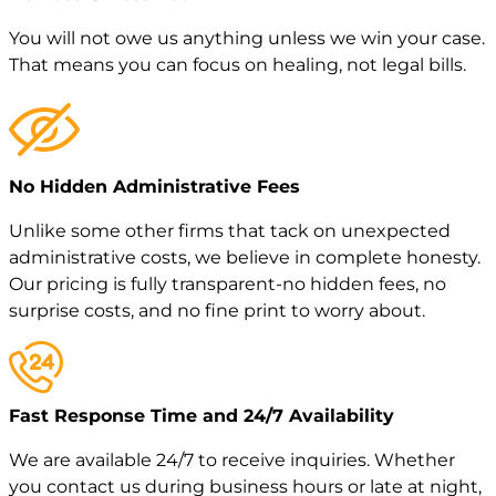
You will not owe us anything unless we win your case.
That means you can focus on healing, not legal bills.
No Hidden Administrative Fees
Unlike some other firms that tack on unexpected
administrative costs, we believe in complete honesty.
Our pricing is fully transparent-no hidden fees, no
surprise costs, and no fine print to worry about.
Fast Response Time and 24/7 Availability
We are available 24/7 to receive inquiries. Whether
you contact us during business hours or late at night,