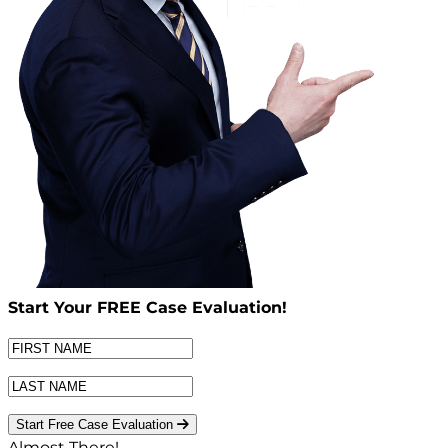
Start Your
FREE
Case Evaluation!
Start Free Case Evaluation
Almost There!