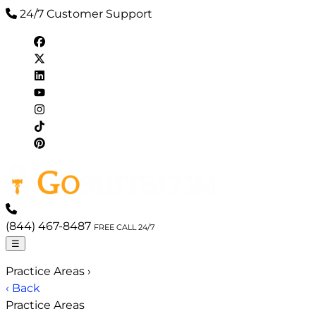
24/7 Customer Support
(844) 467-8487
FREE CALL 24/7
☰
Practice Areas
›
‹ Back
Practice Areas