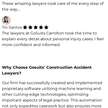
These amazing lawyers took care of me every step of
the way.…
Tin Santos
The lawyers at GoSuits Carrolton took the time to
explain every detail about personal injury cases. I feel
more confident and informed.
Why Choose Gosuits' Construction Accident
Lawyers?
Our firm has successfully created and implemented
proprietary software utilizing machine learning and
other cutting-edge technologies, optimizing
important aspects of legal practice. This automation
not only expedites casework but also ensures more