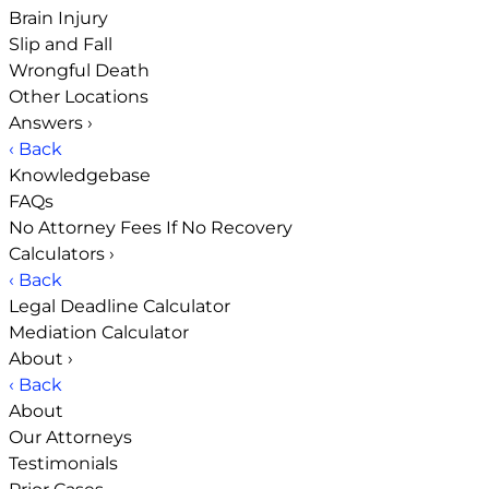
Brain Injury
Slip and Fall
Wrongful Death
Other Locations
Answers
›
‹ Back
Knowledgebase
FAQs
No Attorney Fees If No Recovery
Calculators
›
‹ Back
Legal Deadline Calculator
Mediation Calculator
About
›
‹ Back
About
Our Attorneys
Testimonials