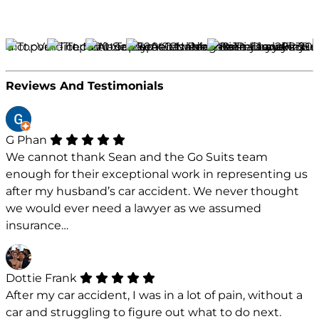
Reviews And Testimonials
G Phan
We cannot thank Sean and the Go Suits team
enough for their exceptional work in representing us
after my husband’s car accident. We never thought
we would ever need a lawyer as we assumed
insurance…
Dottie Frank
After my car accident, I was in a lot of pain, without a
car and struggling to figure out what to do next.