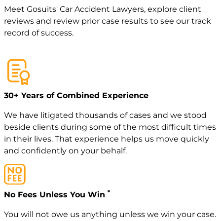
Meet
Gosuits' Car Accident Lawyers
, explore
client
reviews
and review
prior case
results to see our track
record of success.
30+ Years of Combined Experience
We have litigated thousands of cases and we stood
beside clients during some of the most difficult times
in their lives. That experience helps us move quickly
and confidently on your behalf.
*
No Fees Unless You Win
You will not owe us anything unless we win your case.