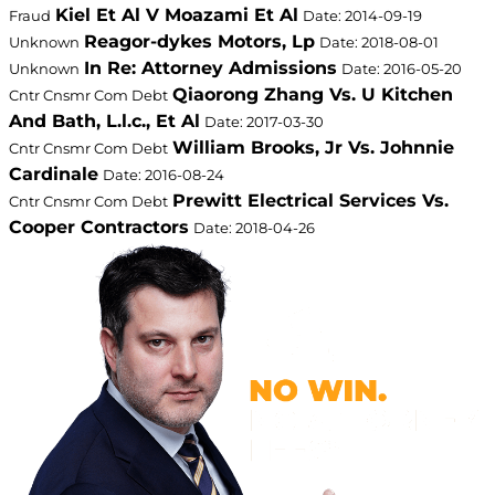
Kiel Et Al V Moazami Et Al
Fraud
Date: 2014-09-19
Reagor-dykes Motors, Lp
Unknown
Date: 2018-08-01
In Re: Attorney Admissions
Unknown
Date: 2016-05-20
Qiaorong Zhang Vs. U Kitchen
Cntr Cnsmr Com Debt
And Bath, L.l.c., Et Al
Date: 2017-03-30
William Brooks, Jr Vs. Johnnie
Cntr Cnsmr Com Debt
Cardinale
Date: 2016-08-24
Prewitt Electrical Services Vs.
Cntr Cnsmr Com Debt
Cooper Contractors
Date: 2018-04-26