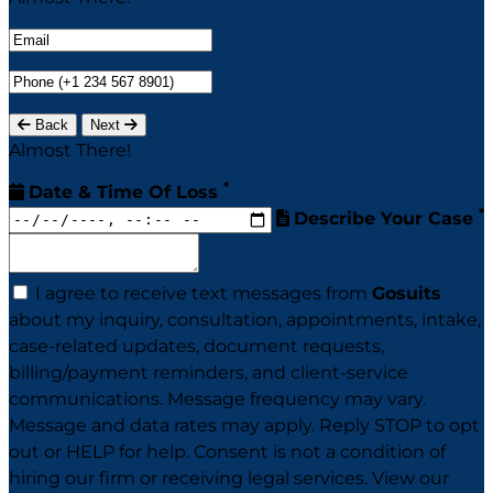
Back
Next
Almost There!
*
Date & Time Of Loss
*
Describe Your Case
I agree to receive text messages from
Gosuits
about my inquiry, consultation, appointments, intake,
case-related updates, document requests,
billing/payment reminders, and client-service
communications. Message frequency may vary.
Message and data rates may apply. Reply STOP to opt
out or HELP for help. Consent is not a condition of
hiring our firm or receiving legal services. View our