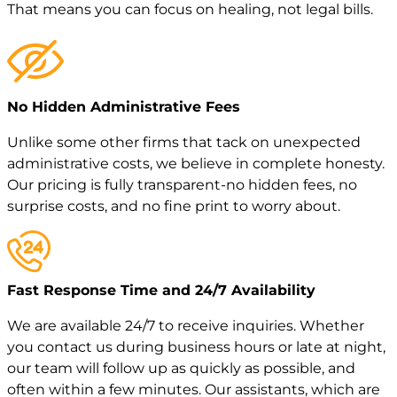
That means you can focus on healing, not legal bills.
No Hidden Administrative Fees
Unlike some other firms that tack on unexpected
administrative costs, we believe in complete honesty.
Our pricing is fully transparent-no hidden fees, no
surprise costs, and no fine print to worry about.
Fast Response Time and 24/7 Availability
We are available 24/7 to receive inquiries. Whether
you contact us during business hours or late at night,
our team will follow up as quickly as possible, and
often within a few minutes. Our assistants, which are