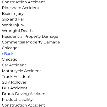
Construction Accident
Rideshare Accident
Brain Injury
Slip and Fall
Work Injury
Wrongful Death
Residential Property Damage
Commercial Property Damage
Chicago
›
‹ Back
Chicago
Car Accident
Motorcycle Accident
Truck Accident
SUV Rollover
Bus Accident
Drunk Driving Accident
Product Liability
Construction Accident