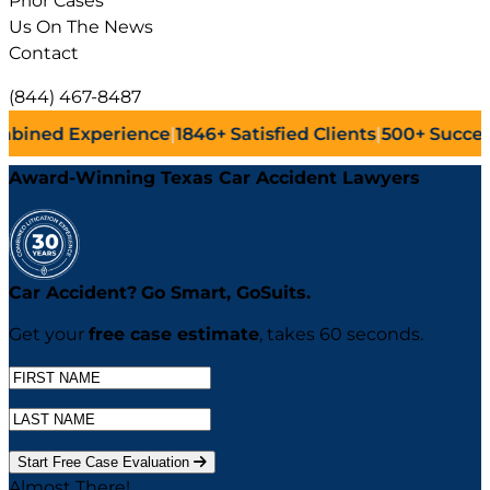
Prior Cases
Us On The News
Contact
(844) 467-8487
ence
|
1846+
Satisfied Clients
|
500+
Successful Lawsuits
|
Award-Winning Texas Car Accident Lawyers
Car Accident?
Go
Smart,
Go
Suits.
Get your
free case estimate
, takes 60 seconds.
Start Free Case Evaluation
Almost There!