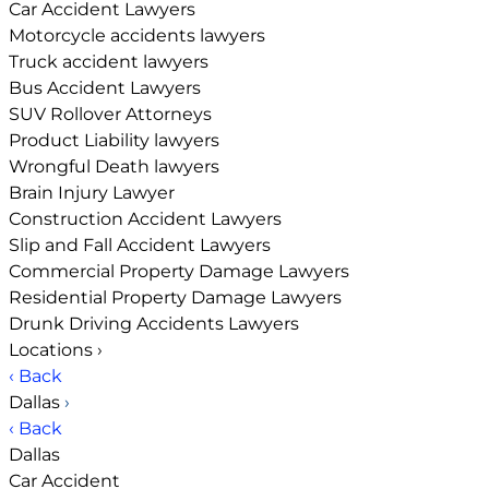
Car Accident Lawyers
Motorcycle accidents lawyers
Truck accident lawyers
Bus Accident Lawyers
SUV Rollover Attorneys
Product Liability lawyers
Wrongful Death lawyers
Brain Injury Lawyer
Construction Accident Lawyers
Slip and Fall Accident Lawyers
Commercial Property Damage Lawyers
Residential Property Damage Lawyers
Drunk Driving Accidents Lawyers
Locations
›
‹ Back
Dallas
›
‹ Back
Dallas
Car Accident