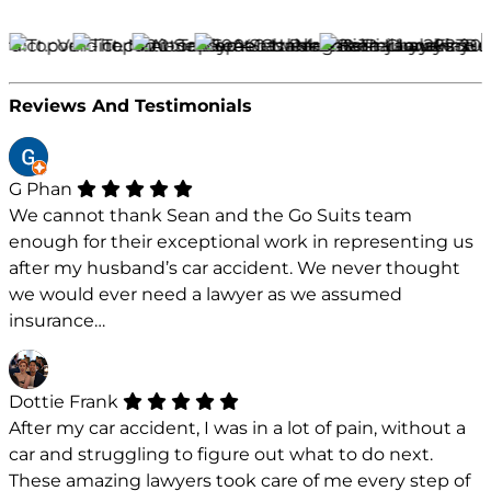
Reviews And Testimonials
G Phan
We cannot thank Sean and the Go Suits team
enough for their exceptional work in representing us
after my husband’s car accident. We never thought
we would ever need a lawyer as we assumed
insurance…
Dottie Frank
After my car accident, I was in a lot of pain, without a
car and struggling to figure out what to do next.
These amazing lawyers took care of me every step of