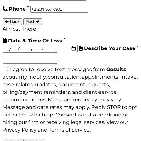
*
Phone
Back
Next
Almost There!
*
Date & Time Of Loss
*
Describe Your Case
I agree to receive text messages from
Gosuits
about my inquiry, consultation, appointments, intake,
case-related updates, document requests,
billing/payment reminders, and client-service
communications. Message frequency may vary.
Message and data rates may apply. Reply STOP to opt
out or HELP for help. Consent is not a condition of
hiring our firm or receiving legal services. View our
Privacy Policy
and
Terms of Service
.