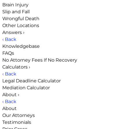
Brain Injury
Slip and Fall
Wrongful Death
Other Locations
Answers
›
‹ Back
Knowledgebase
FAQs
No Attorney Fees If No Recovery
Calculators
›
‹ Back
Legal Deadline Calculator
Mediation Calculator
About
›
‹ Back
About
Our Attorneys
Testimonials