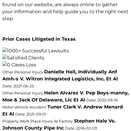
found on our website, are always online to gather
your information and help guide you to the right next
step.
Prior Cases Litigated in Texas
Danielle Hall, Individually Anf
Other Personal Injury
Amh-s V. Witron Integrated Logistics, Inc. Et Al
Date: 2021-06-23
Helen Alvarez V. Pep Boys-manny,
Other Personal Injury
Moe & Jack Of Delaware, Llc Et Al
Date: 2022-09-16
Tuner Clark V. Andrew Menard
Motor Vehicle Accident
Et Al
Date: 2021-09-01
Stephen Hale Vs.
Property Work Place Injury At Factory
Johnson County Pipe Inc
Date: 2016-02-03