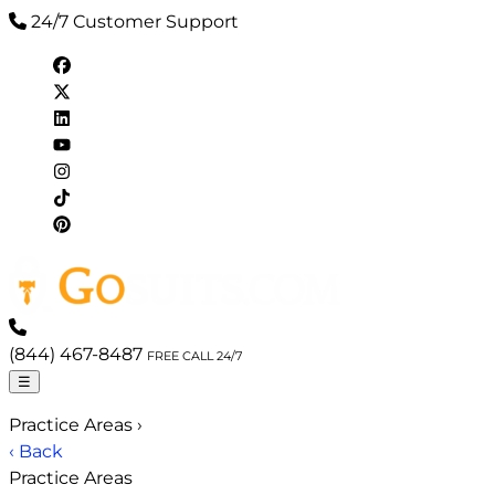
24/7 Customer Support
(844) 467-8487
FREE CALL 24/7
☰
Practice Areas
›
‹ Back
Practice Areas