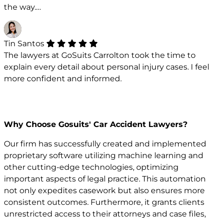
the way.…
Tin Santos
The lawyers at GoSuits Carrolton took the time to
explain every detail about personal injury cases. I feel
more confident and informed.
Why Choose Gosuits' Car Accident Lawyers?
Our firm has successfully created and implemented
proprietary software utilizing machine learning and
other cutting-edge technologies, optimizing
important aspects of legal practice. This automation
not only expedites casework but also ensures more
consistent outcomes. Furthermore, it grants clients
unrestricted access to their attorneys and case files,