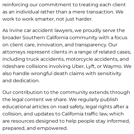
reinforcing our commitment to treating each client
as an individual rather than a mere transaction. We
work to work smarter, not just harder.
As Irvine car accident lawyers, we proudly serve the
broader Southern California community with a focus
on client care, innovation, and transparency. Our
attorneys represent clients in a range of related cases,
including truck accidents, motorcycle accidents, and
rideshare collisions involving Uber, Lyft, or Waymo. We
also handle wrongful death claims with sensitivity
and dedication.
Our contribution to the community extends through
the legal content we share. We regularly publish
educational articles on road safety, legal rights after a
collision, and updates to California traffic law, which
are resources designed to help people stay informed,
prepared, and empowered.