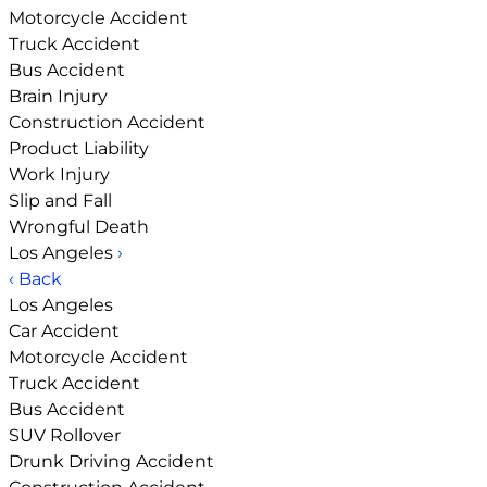
Motorcycle Accident
Truck Accident
Bus Accident
Brain Injury
Construction Accident
Product Liability
Work Injury
Slip and Fall
Wrongful Death
Los Angeles
›
‹ Back
Los Angeles
Car Accident
Motorcycle Accident
Truck Accident
Bus Accident
SUV Rollover
Drunk Driving Accident