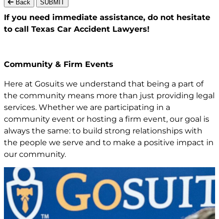
Back
SUBMIT
If you need immediate assistance,
do not hesitate
to call Texas
Car Accident Lawyers!
Community & Firm Events
Here at Gosuits we understand that being a part of
the community means more than just providing legal
services. Whether we are participating in a
community event or hosting a firm event, our goal is
always the same: to build strong relationships with
the people we serve and to make a positive impact in
our community.