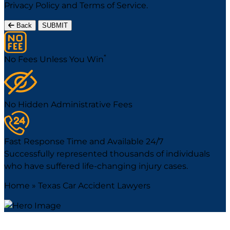
Privacy Policy
and
Terms of Service
.
Back
SUBMIT
*
No Fees Unless You Win
No Hidden Administrative Fees
Fast Response Time and Available 24/7
Successfully represented thousands of individuals
who have suffered life-changing injury cases.
Home
»
Texas Car Accident Lawyers