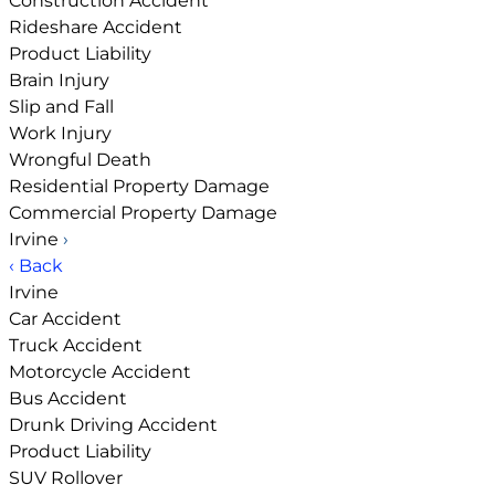
Construction Accident
Rideshare Accident
Product Liability
Brain Injury
Slip and Fall
Work Injury
Wrongful Death
Residential Property Damage
Commercial Property Damage
Irvine
›
‹ Back
Irvine
Car Accident
Truck Accident
Motorcycle Accident
Bus Accident
Drunk Driving Accident
Product Liability
SUV Rollover