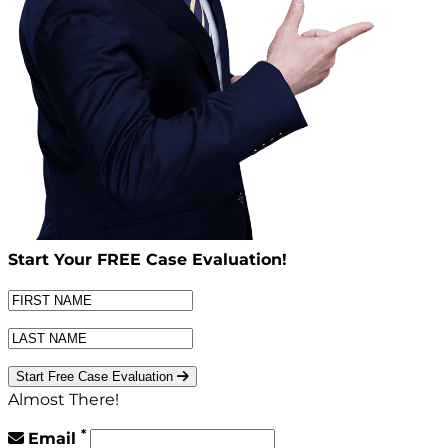
Start Your
FREE
Case Evaluation!
Start Free Case Evaluation
Almost There!
*
Email