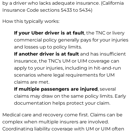
by a driver who lacks adequate insurance. (California
Insurance Code sections 5433 to 5434)
How this typically works:
If your Uber driver is at fault
, the TNC or livery
commercial policy generally pays for your injuries
and losses up to policy limits.
If another driver is at fault
and has insufficient
insurance, the TNC’s UM or UIM coverage can
apply to your injuries, including in hit-and-run
scenarios where legal requirements for UM
claims are met.
If multiple passengers are injured
, several
claims may draw on the same policy limits. Early
documentation helps protect your claim.
Medical care and recovery come first. Claims can be
complex when multiple insurers are involved.
Coordinating liability coverage with UM or UIM often