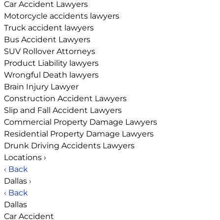
Car Accident Lawyers
Motorcycle accidents lawyers
Truck accident lawyers
Bus Accident Lawyers
SUV Rollover Attorneys
Product Liability lawyers
Wrongful Death lawyers
Brain Injury Lawyer
Construction Accident Lawyers
Slip and Fall Accident Lawyers
Commercial Property Damage Lawyers
Residential Property Damage Lawyers
Drunk Driving Accidents Lawyers
Locations
›
‹ Back
Dallas
›
‹ Back
Dallas
Car Accident