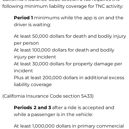
following minimum liability coverage for TNC activity:
Period 1
minimums while the app is on and the
driver is waiting:
At least 50,000 dollars for death and bodily injury
per person
At least 100,000 dollars for death and bodily
injury per incident
At least 30,000 dollars for property damage per
incident
Plus at least 200,000 dollars in additional excess
liability coverage
(California Insurance Code section 5433)
Periods 2 and 3
after a ride is accepted and
while a passenger is in the vehicle:
At least 1,000,000 dollars in primary commercial