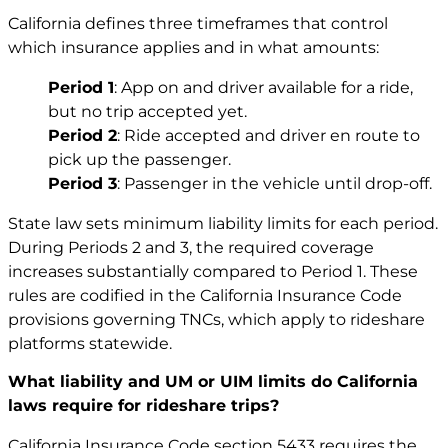
California defines three timeframes that control
which insurance applies and in what amounts:
Period 1
: App on and driver available for a ride,
but no trip accepted yet.
Period 2
: Ride accepted and driver en route to
pick up the passenger.
Period 3
: Passenger in the vehicle until drop-off.
State law sets minimum liability limits for each period.
During Periods 2 and 3, the required coverage
increases substantially compared to Period 1. These
rules are codified in the California Insurance Code
provisions governing TNCs, which apply to rideshare
platforms statewide.
What liability and UM or UIM limits do California
laws require for rideshare trips?
California Insurance Code section 5433 requires the