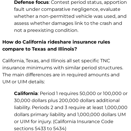
Defense focus
: Contest period status, apportion
fault under comparative negligence, evaluate
whether a non-permitted vehicle was used, and
assess whether damages link to the crash and
not a preexisting condition.
How do California rideshare insurance rules
compare to Texas and Illinois?
California, Texas, and Illinois all set specific TNC
insurance minimums with similar period structures.
The main differences are in required amounts and
UM or UIM details:
California
: Period 1 requires 50,000 or 100,000 or
30,000 dollars plus 200,000 dollars additional
liability. Periods 2 and 3 require at least 1,000,000
dollars primary liability and 1,000,000 dollars UM
or UIM for injury. (California Insurance Code
sections 5433 to 5434)