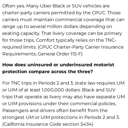
Often yes. Many Uber Black or SUV vehicles are
charter-party carriers permitted by the CPUC. Those
carriers must maintain commercial coverage that can
range up to several million dollars depending on
seating capacity. That livery coverage can be primary
for those trips. Comfort typically relies on the TNC-
required limits. (CPUC Charter-Party Carrier Insurance
Requirements; General Order 115-F)
How does uninsured or underinsured motorist
protection compare across the three?
For TNC trips in Periods 2 and 3, state law requires UM
or UIM of at least 1,000,000 dollars. Black and SUV
trips that operate as livery may also have separate UM
or UIM provisions under their commercial policies.
Passengers and drivers often benefit from the
strongest UM or UIM protections in Periods 2 and 3.
(California Insurance Code section 5434)