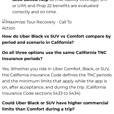
or UIM, and Prop 22 benefits are evaluated
correctly and on time.
How do Uber Black vs SUV vs Comfort compare by
period and scenario in California?
Do all three options use the same California TNC
insurance periods?
Yes. Whether you ride in Uber Comfort, Black, or SUV,
the California Insurance Code defines the TNC periods
and the minimum limits that apply while the app is
on, after acceptance, and during the trip. (California
Insurance Code sections 5433 to 5434)
Could Uber Black or SUV have higher commercial
limits than Comfort during a trip?