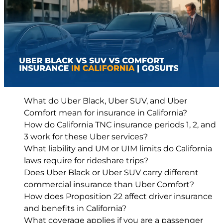
What do Uber Black, Uber SUV, and Uber
Comfort mean for insurance in California?
How do California TNC insurance periods 1, 2, and
3 work for these Uber services?
What liability and UM or UIM limits do California
laws require for rideshare trips?
Does Uber Black or Uber SUV carry different
commercial insurance than Uber Comfort?
How does Proposition 22 affect driver insurance
and benefits in California?
What coverage applies if you are a passenger