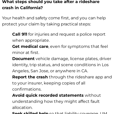
What steps should you take after a rideshare
crash in California?
Your health and safety come first, and you can help
protect your claim by taking practical steps:
Call 911
for injuries and request a police report
when appropriate.
Get medical care
, even for symptoms that feel
minor at first.
Document
vehicle damage, license plates, driver
identity, trip status, and scene conditions in Los
Angeles, San Jose, or anywhere in CA.
Report the crash
through the rideshare app and
to your insurer, keeping copies of all
confirmations.
Avoid quick recorded statements
without
understanding how they might affect fault
allocation.
Seek skilled help
so that liability coverage, UM