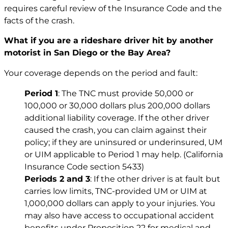
requires careful review of the Insurance Code and the
facts of the crash.
What if you are a rideshare driver hit by another
motorist in San Diego or the Bay Area?
Your coverage depends on the period and fault:
Period 1
: The TNC must provide 50,000 or
100,000 or 30,000 dollars plus 200,000 dollars
additional liability coverage. If the other driver
caused the crash, you can claim against their
policy; if they are uninsured or underinsured, UM
or UIM applicable to Period 1 may help. (California
Insurance Code section 5433)
Periods 2 and 3
: If the other driver is at fault but
carries low limits, TNC-provided UM or UIM at
1,000,000 dollars can apply to your injuries. You
may also have access to occupational accident
benefits under Proposition 22 for medical and