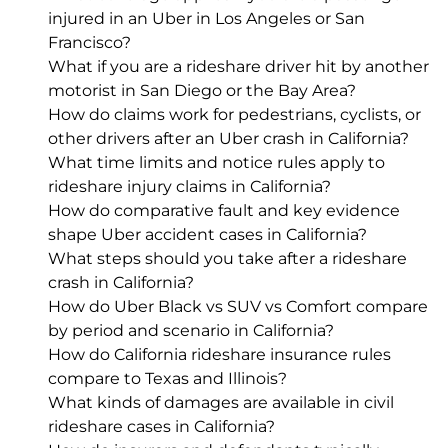
injured in an Uber in Los Angeles or San
Francisco?
What if you are a rideshare driver hit by another
motorist in San Diego or the Bay Area?
How do claims work for pedestrians, cyclists, or
other drivers after an Uber crash in California?
What time limits and notice rules apply to
rideshare injury claims in California?
How do comparative fault and key evidence
shape Uber accident cases in California?
What steps should you take after a rideshare
crash in California?
How do Uber Black vs SUV vs Comfort compare
by period and scenario in California?
How do California rideshare insurance rules
compare to Texas and Illinois?
What kinds of damages are available in civil
rideshare cases in California?