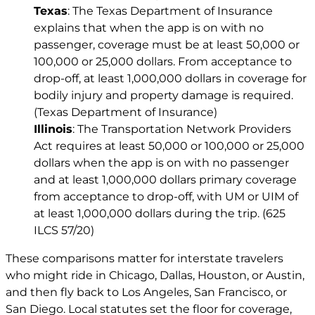
Texas
: The Texas Department of Insurance
explains that when the app is on with no
passenger, coverage must be at least 50,000 or
100,000 or 25,000 dollars. From acceptance to
drop-off, at least 1,000,000 dollars in coverage for
bodily injury and property damage is required.
(Texas Department of Insurance)
Illinois
: The Transportation Network Providers
Act requires at least 50,000 or 100,000 or 25,000
dollars when the app is on with no passenger
and at least 1,000,000 dollars primary coverage
from acceptance to drop-off, with UM or UIM of
at least 1,000,000 dollars during the trip. (625
ILCS 57/20)
These comparisons matter for interstate travelers
who might ride in Chicago, Dallas, Houston, or Austin,
and then fly back to Los Angeles, San Francisco, or
San Diego. Local statutes set the floor for coverage,