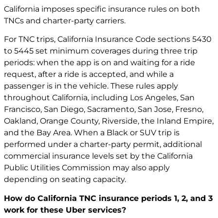
California imposes specific insurance rules on both
TNCs and charter-party carriers.
For TNC trips, California Insurance Code sections 5430
to 5445 set minimum coverages during three trip
periods: when the app is on and waiting for a ride
request, after a ride is accepted, and while a
passenger is in the vehicle. These rules apply
throughout California, including Los Angeles, San
Francisco, San Diego, Sacramento, San Jose, Fresno,
Oakland, Orange County, Riverside, the Inland Empire,
and the Bay Area. When a Black or SUV trip is
performed under a charter-party permit, additional
commercial insurance levels set by the California
Public Utilities Commission may also apply
depending on seating capacity.
How do California TNC insurance periods 1, 2, and 3
work for these Uber services?