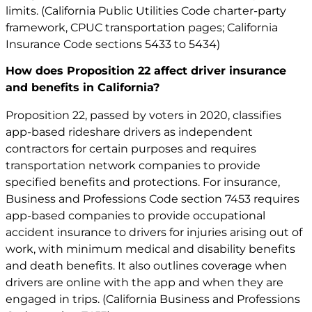
limits. (California Public Utilities Code charter-party
framework, CPUC transportation pages; California
Insurance Code sections 5433 to 5434)
How does Proposition 22 affect driver insurance
and benefits in California?
Proposition 22, passed by voters in 2020, classifies
app-based rideshare drivers as independent
contractors for certain purposes and requires
transportation network companies to provide
specified benefits and protections. For insurance,
Business and Professions Code section 7453 requires
app-based companies to provide occupational
accident insurance to drivers for injuries arising out of
work, with minimum medical and disability benefits
and death benefits. It also outlines coverage when
drivers are online with the app and when they are
engaged in trips. (California Business and Professions