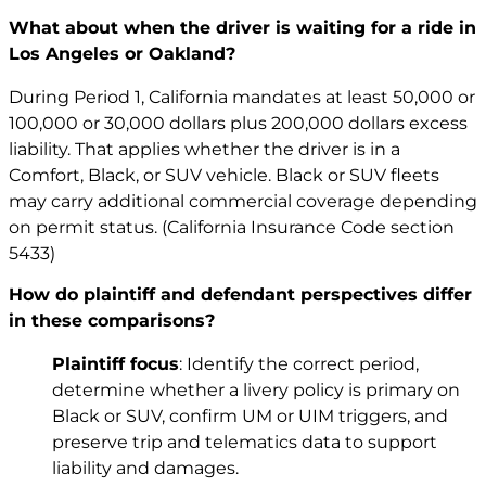
What about when the driver is waiting for a ride in
Los Angeles or Oakland?
During Period 1, California mandates at least 50,000 or
100,000 or 30,000 dollars plus 200,000 dollars excess
liability. That applies whether the driver is in a
Comfort, Black, or SUV vehicle. Black or SUV fleets
may carry additional commercial coverage depending
on permit status. (California Insurance Code section
5433)
How do plaintiff and defendant perspectives differ
in these comparisons?
Plaintiff focus
: Identify the correct period,
determine whether a livery policy is primary on
Black or SUV, confirm UM or UIM triggers, and
preserve trip and telematics data to support
liability and damages.