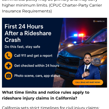
higher minimum limits. (CPUC Charter-Party Carrier
Insurance Requirements)
What time limits and notice rules apply to
rideshare injury claims in California?
California sets strict timelines for civil
injury claims
: