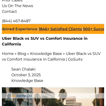
Prior Cases
Us On The News
Contact
(844) 467-8487
d Experience
|
1846+
Satisfied Clients
|
500+
Successful L
Uber Black vs SUV vs Comfort Insurance in
California
Home
»
Blog
»
Knowledge Base
»
Uber Black vs SUV
vs Comfort Insurance in California | GoSuits
Sean Chalaki
October 3, 2025
Knowledge Base