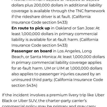
dollars plus 200,000 dollars in additional liability
coverage is available through the TNC framework
if the rideshare driver is at fault. (California
Insurance Code section 5433)
En route to pick up
in Oakland or San Jose: At
least 1,000,000 dollars in primary commercial
liability is available for at-fault harm. (California
Insurance Code section 5433)
Passenger on board
in Los Angeles, Long
Beach, or Santa Monica: At least 1,000,000 dollars
in primary commercial liability coverage applies
for at-fault harm. UM or UIM at 1,000,000 dollars
also applies to passenger injuries caused by an
uninsured third party. (California Insurance Code
section 5434)
If the incident involves a premium livery trip like Uber
Black or Uber SUV, the charter-party carrier’s
commercial policy may be primary and may carry