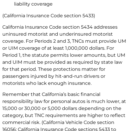
liability coverage
(California Insurance Code section 5433)
California Insurance Code section 5434 addresses
uninsured motorist and underinsured motorist
coverage. For Periods 2 and 3, TNCs must provide UM
or UIM coverage of at least 1,000,000 dollars. For
Period 1, the statute permits lower amounts, but UM
and UIM must be provided as required by state law
for that period. These protections matter for
passengers injured by hit-and-run drivers or
motorists who lack enough insurance.
Remember that California’s basic financial
responsibility law for personal autos is much lower, at
15,000 or 30,000 or 5,000 dollars depending on the
category, but TNC requirements are higher to reflect
commercial risk. (California Vehicle Code section
16056; California Insurance Code sections 5433 to