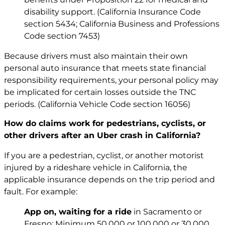
disability support. (California Insurance Code
section 5434; California Business and Professions
Code section 7453)
Because drivers must also maintain their own
personal auto insurance that meets state financial
responsibility requirements, your personal policy may
be implicated for certain losses outside the TNC
periods. (California Vehicle Code section 16056)
How do claims work for pedestrians, cyclists, or
other drivers after an Uber crash in California?
If you are a pedestrian, cyclist, or another motorist
injured by a rideshare vehicle in California, the
applicable insurance depends on the trip period and
fault. For example:
App on, waiting for a ride
in Sacramento or
Fresno: Minimum 50,000 or 100,000 or 30,000