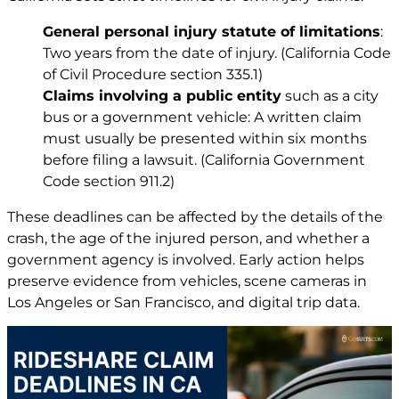
General personal injury statute of limitations
:
Two years from the date of injury. (California Code
of Civil Procedure section 335.1)
Claims involving a public entity
such as a city
bus or a government vehicle: A written claim
must usually be presented within six months
before filing a lawsuit. (California Government
Code section 911.2)
These deadlines can be affected by the details of the
crash, the age of the injured person, and whether a
government agency is involved. Early action helps
preserve evidence from vehicles, scene cameras in
Los Angeles or San Francisco, and digital trip data.