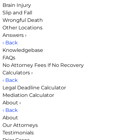
Brain Injury
Slip and Fall
Wrongful Death
Other Locations
Answers
›
‹ Back
Knowledgebase
FAQs
No Attorney Fees If No Recovery
Calculators
›
‹ Back
Legal Deadline Calculator
Mediation Calculator
About
›
‹ Back
About
Our Attorneys
Testimonials