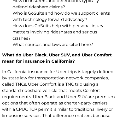
How do insurers and defendants typically
defend rideshare claims?
Who is GoSuits and how do we support clients
with technology forward advocacy?
How does GoSuits help with personal injury
matters involving rideshares and serious
crashes?
What sources and laws are cited here?
What do Uber Black, Uber SUV, and Uber Comfort
mean for insurance in California?
In California, insurance for Uber trips is largely defined
by state law for transportation network companies,
called TNCs. Uber Comfort is a TNC trip using a
standard rideshare vehicle that meets Comfort
requirements. Uber Black and Uber SUV are premium
options that often operate as charter-party carriers
with a CPUC TCP permit, similar to traditional livery or
limousine services. That difference matters because