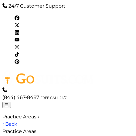
24/7 Customer Support
(844) 467-8487
FREE CALL 24/7
☰
Practice Areas
›
‹ Back
Practice Areas