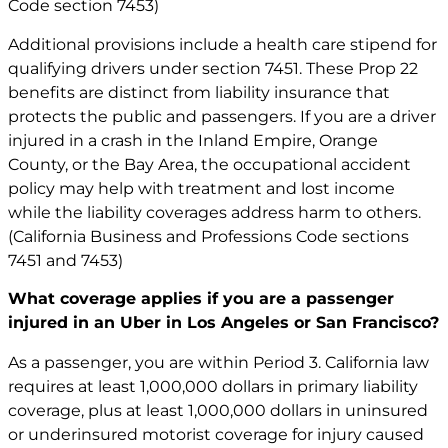
Code section 7453)
Additional provisions include a health care stipend for
qualifying drivers under section 7451. These Prop 22
benefits are distinct from liability insurance that
protects the public and passengers. If you are a driver
injured in a crash in the Inland Empire, Orange
County, or the Bay Area, the occupational accident
policy may help with treatment and lost income
while the liability coverages address harm to others.
(California Business and Professions Code sections
7451 and 7453)
What coverage applies if you are a passenger
injured in an Uber in Los Angeles or San Francisco?
As a passenger, you are within Period 3. California law
requires at least 1,000,000 dollars in primary liability
coverage, plus at least 1,000,000 dollars in uninsured
or underinsured motorist coverage for injury caused