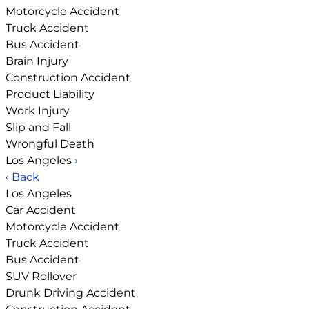
Motorcycle Accident
Truck Accident
Bus Accident
Brain Injury
Construction Accident
Product Liability
Work Injury
Slip and Fall
Wrongful Death
Los Angeles
›
‹ Back
Los Angeles
Car Accident
Motorcycle Accident
Truck Accident
Bus Accident
SUV Rollover
Drunk Driving Accident