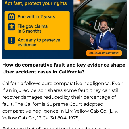
How do comparative fault and key evidence shape
Uber accident cases in California?
California follows pure comparative negligence. Even
if an injured person shares some fault, they can still
recover damages reduced by their percentage of
fault. The California Supreme Court adopted
comparative negligence in Li v. Yellow Cab Co. (Li v.
Yellow Cab Co., 13 Cal.3d 804, 1975)
Evidence that often matters in rideshare cases