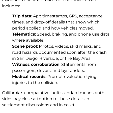
includes:
Trip data
: App timestamps, GPS, acceptance
times, and drop-off details that show which
period applied and how vehicles moved.
Telematics
: Speed, braking, and phone use data
where available.
Scene proof
: Photos, videos, skid marks, and
road hazards documented soon after the crash
in San Diego, Riverside, or the Bay Area.
Witness corroboration
: Statements from
passengers, drivers, and bystanders.
Medical records
: Prompt evaluation tying
injuries to the collision.
California’s comparative fault standard means both
sides pay close attention to these details in
settlement discussions and in court.