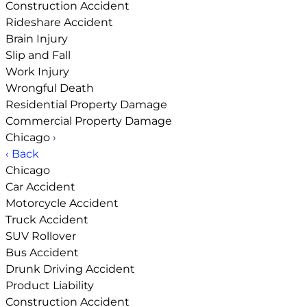
Construction Accident
Rideshare Accident
Brain Injury
Slip and Fall
Work Injury
Wrongful Death
Residential Property Damage
Commercial Property Damage
Chicago
›
‹ Back
Chicago
Car Accident
Motorcycle Accident
Truck Accident
SUV Rollover
Bus Accident
Drunk Driving Accident
Product Liability
Construction Accident