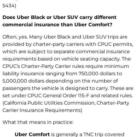
5434)
Does Uber Black or Uber SUV carry different
commercial insurance than Uber Comfort?
Often, yes. Many Uber Black and Uber SUV trips are
provided by charter-party carriers with CPUC permits,
which are subject to separate commercial insurance
requirements based on vehicle seating capacity. The
CPUC’s Charter-Party Carrier rules require minimum
liability insurance ranging from 750,000 dollars to
5,000,000 dollars depending on the number of
passengers the vehicle is designed to carry. These are
set under CPUC General Order 115-F and related rules.
(California Public Utilities Commission, Charter-Party
Carrier Insurance Requirements)
What that means in practice:
Uber Comfort
is generally a TNC trip covered