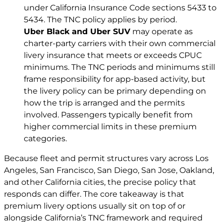
under California Insurance Code sections 5433 to
5434. The TNC policy applies by period.
Uber Black and Uber SUV
may operate as
charter-party carriers with their own commercial
livery insurance that meets or exceeds CPUC
minimums. The TNC periods and minimums still
frame responsibility for app-based activity, but
the livery policy can be primary depending on
how the trip is arranged and the permits
involved. Passengers typically benefit from
higher commercial limits in these premium
categories.
Because fleet and permit structures vary across Los
Angeles, San Francisco, San Diego, San Jose, Oakland,
and other California cities, the precise policy that
responds can differ. The core takeaway is that
premium livery options usually sit on top of or
alongside California’s TNC framework and required