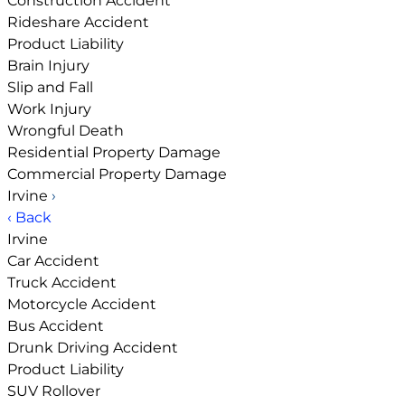
Construction Accident
Rideshare Accident
Product Liability
Brain Injury
Slip and Fall
Work Injury
Wrongful Death
Residential Property Damage
Commercial Property Damage
Irvine
›
‹ Back
Irvine
Car Accident
Truck Accident
Motorcycle Accident
Bus Accident
Drunk Driving Accident
Product Liability
SUV Rollover