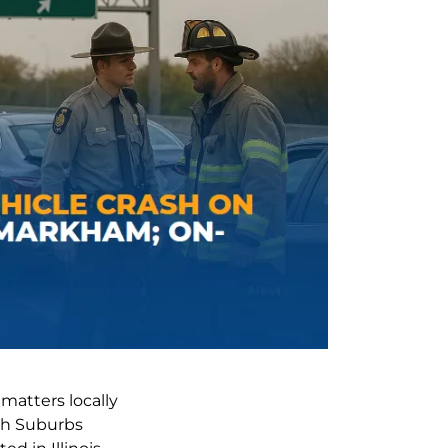
atters locally
uth Suburbs