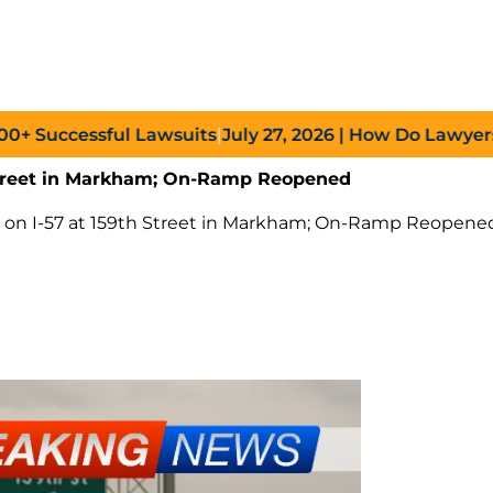
uccessful Lawsuits
|
July 27, 2026
| How Do Lawyers Prov
h Street in Markham; On-Ramp Reopened
sh on I-57 at 159th Street in Markham; On-Ramp Reopene