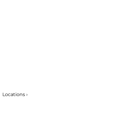
Locations
›