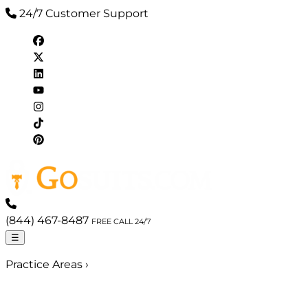
24/7 Customer Support
(844) 467-8487
FREE CALL 24/7
☰
Practice Areas
›