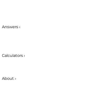
Answers
›
Calculators
›
About
›