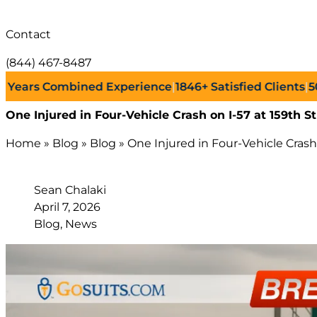
Contact
(844) 467-8487
rs Combined Experience
|
1846+
Satisfied Clients
|
500+
S
One Injured in Four-Vehicle Crash on I-57 at 159t
Home
»
Blog
»
Blog
»
One Injured in Four-Vehicle Cra
Sean Chalaki
April 7, 2026
Blog, News