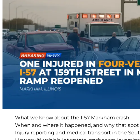
What we know about the I-57 Markham crash
When and where it happened, and why that spot m
Injury reporting and medical transport in the So