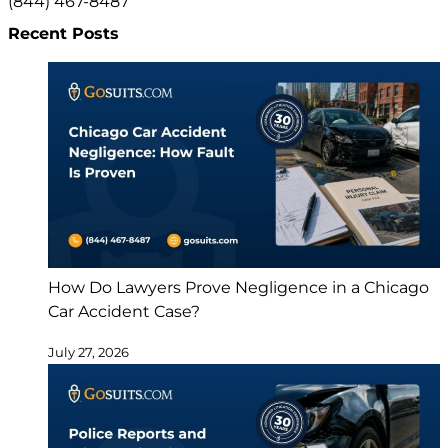
(844) 467-8487
Recent Posts
How Do Lawyers Prove Negligence in a Chicago
Car Accident Case?
July 27, 2026