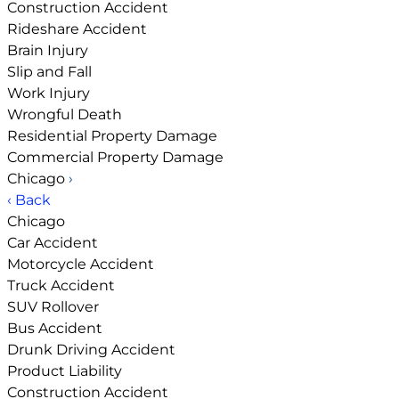
Construction Accident
Rideshare Accident
Brain Injury
Slip and Fall
Work Injury
Wrongful Death
Residential Property Damage
Commercial Property Damage
Chicago
›
‹ Back
Chicago
Car Accident
Motorcycle Accident
Truck Accident
SUV Rollover
Bus Accident
Drunk Driving Accident
Product Liability
Construction Accident