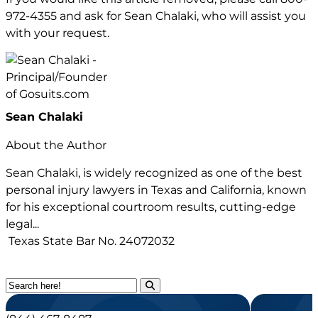
972-4355
and ask for Sean Chalaki, who will assist you
with your request.
Sean Chalaki
About the Author
Sean Chalaki, is widely recognized as one of the best
personal injury lawyers in Texas and California, known
for his exceptional courtroom results, cutting-edge
legal...
Texas State Bar No.
24072032