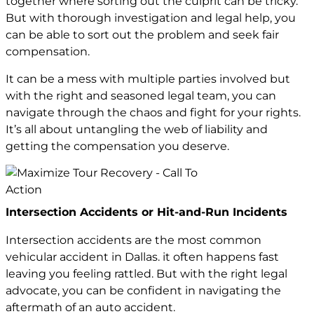
together where sorting out the culprit can be tricky.
But with thorough investigation and legal help, you
can be able to sort out the problem and seek fair
compensation.
It can be a mess with multiple parties involved but
with the right and seasoned legal team, you can
navigate through the chaos and fight for your rights.
It’s all about untangling the web of liability and
getting the compensation you deserve.
Intersection Accidents or Hit-and-Run Incidents
Intersection accidents are the most common
vehicular accident in Dallas. it often happens fast
leaving you feeling rattled. But with the right legal
advocate, you can be confident in navigating the
aftermath of an auto accident.