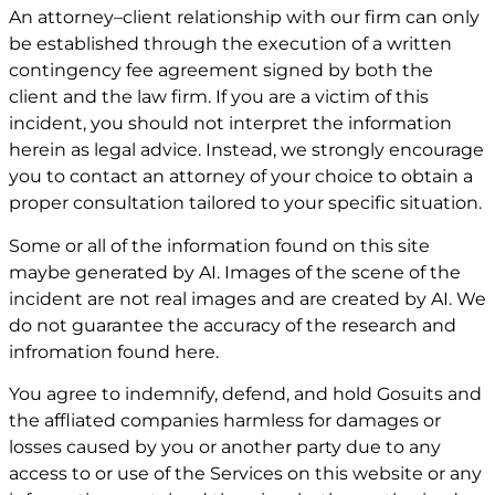
An attorney–client relationship with our firm can only
be established through the execution of a written
contingency fee agreement signed by both the
client and the law firm. If you are a victim of this
incident, you should not interpret the information
herein as legal advice. Instead, we strongly encourage
you to contact an attorney of your choice to obtain a
proper consultation tailored to your specific situation.
Some or all of the information found on this site
maybe generated by AI. Images of the scene of the
incident are not real images and are created by AI. We
do not guarantee the accuracy of the research and
infromation found here.
You agree to indemnify, defend, and hold Gosuits and
the affliated companies harmless for damages or
losses caused by you or another party due to any
access to or use of the Services on this website or any