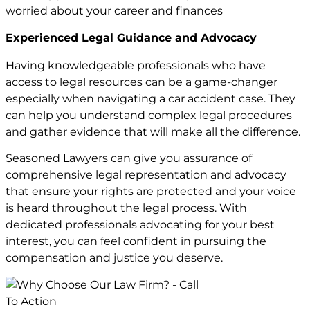
worried about your career and finances
Experienced Legal Guidance and Advocacy
Having knowledgeable professionals who have
access to legal resources can be a game-changer
especially when navigating a car accident case. They
can help you understand complex legal procedures
and gather evidence that will make all the difference.
Seasoned Lawyers can give you assurance of
comprehensive legal representation and advocacy
that ensure your rights are protected and your voice
is heard throughout the legal process. With
dedicated professionals advocating for your best
interest, you can feel confident in pursuing the
compensation and justice you deserve.