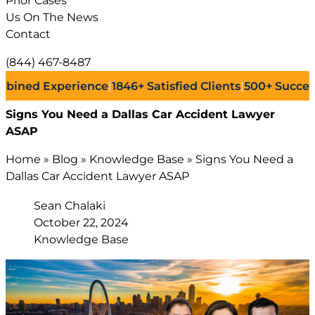
Prior Cases
Us On The News
Contact
(844) 467-8487
 Experience
|
1846+
Satisfied Clients
|
500+
Successful La
Signs You Need a Dallas Car Accident Lawyer
ASAP
Home
»
Blog
»
Knowledge Base
»
Signs You Need a
Dallas Car Accident Lawyer ASAP
Sean Chalaki
October 22, 2024
Knowledge Base