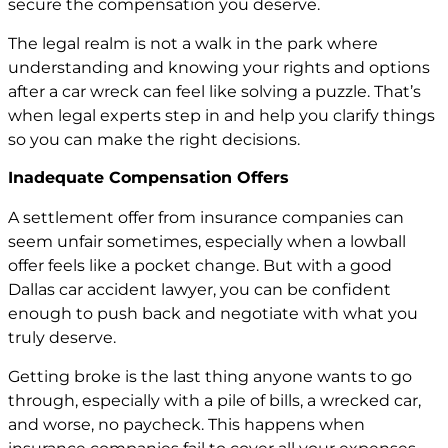
secure the compensation you deserve.
The legal realm is not a walk in the park where
understanding and knowing your rights and options
after a car wreck can feel like solving a puzzle. That’s
when legal experts step in and help you clarify things
so you can make the right decisions.
Inadequate Compensation Offers
A settlement offer from insurance companies can
seem unfair sometimes, especially when a lowball
offer feels like a pocket change. But with a good
Dallas car accident lawyer, you can be confident
enough to push back and negotiate with what you
truly deserve.
Getting broke is the last thing anyone wants to go
through, especially with a pile of bills, a wrecked car,
and worse, no paycheck. This happens when