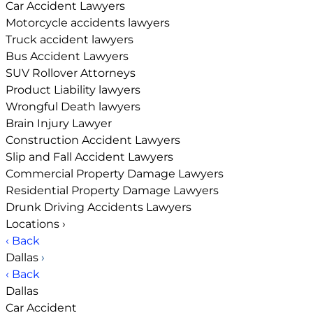
Car Accident Lawyers
Motorcycle accidents lawyers
Truck accident lawyers
Bus Accident Lawyers
SUV Rollover Attorneys
Product Liability lawyers
Wrongful Death lawyers
Brain Injury Lawyer
Construction Accident Lawyers
Slip and Fall Accident Lawyers
Commercial Property Damage Lawyers
Residential Property Damage Lawyers
Drunk Driving Accidents Lawyers
Locations
›
‹ Back
Dallas
›
‹ Back
Dallas
Car Accident