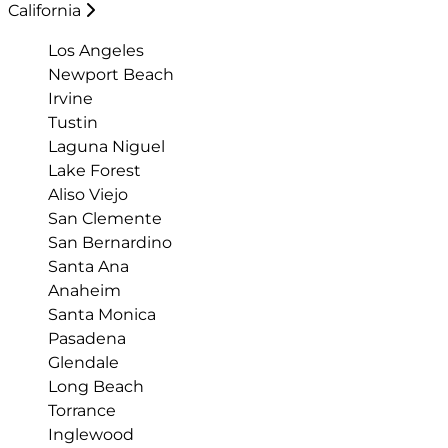
California
Los Angeles
Newport Beach
Irvine
Tustin
Laguna Niguel
Lake Forest
Aliso Viejo
San Clemente
San Bernardino
Santa Ana
Anaheim
Santa Monica
Pasadena
Glendale
Long Beach
Torrance
Inglewood