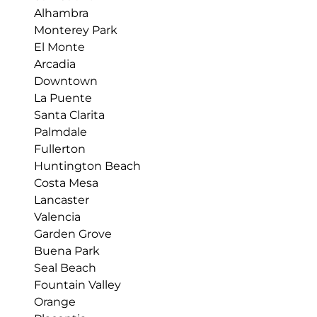
Alhambra
Monterey Park
El Monte
Arcadia
Downtown
La Puente
Santa Clarita
Palmdale
Fullerton
Huntington Beach
Costa Mesa
Lancaster
Valencia
Garden Grove
Buena Park
Seal Beach
Fountain Valley
Orange