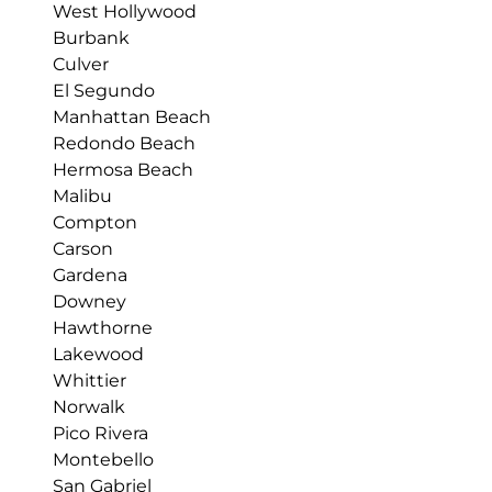
West Hollywood
Burbank
Culver
El Segundo
Manhattan Beach
Redondo Beach
Hermosa Beach
Malibu
Compton
Carson
Gardena
Downey
Hawthorne
Lakewood
Whittier
Norwalk
Pico Rivera
Montebello
San Gabriel