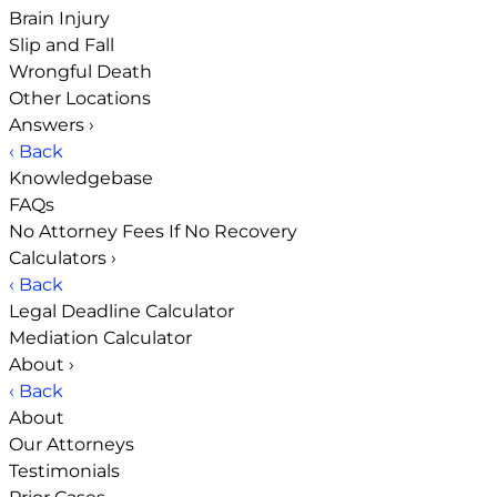
Brain Injury
Slip and Fall
Wrongful Death
Other Locations
Answers
›
‹ Back
Knowledgebase
FAQs
No Attorney Fees If No Recovery
Calculators
›
‹ Back
Legal Deadline Calculator
Mediation Calculator
About
›
‹ Back
About
Our Attorneys
Testimonials