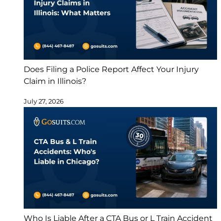
Does Filing a Police Report Affect Your Injury
Claim in Illinois?
July 27, 2026
Who Is Liable After a CTA Bus or L Train Accident