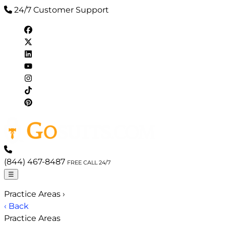
24/7 Customer Support
(844) 467-8487
FREE CALL 24/7
☰
Practice Areas
›
‹ Back
Practice Areas