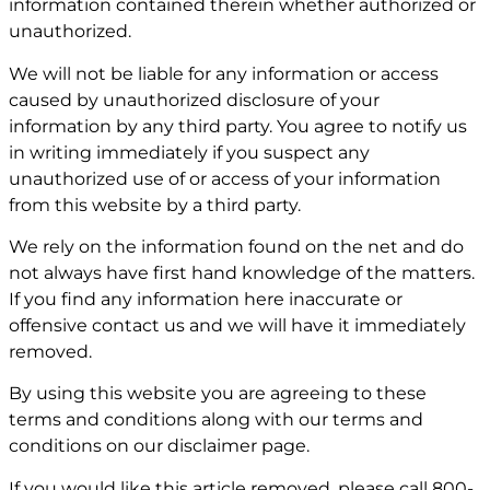
information contained therein whether authorized or
unauthorized.
We will not be liable for any information or access
caused by unauthorized disclosure of your
information by any third party. You agree to notify us
in writing immediately if you suspect any
unauthorized use of or access of your information
from this website by a third party.
We rely on the information found on the net and do
not always have first hand knowledge of the matters.
If you find any information here inaccurate or
offensive contact us and we will have it immediately
removed.
By using this website you are agreeing to these
terms and conditions along with our terms and
conditions on our
disclaimer page
.
If you would like this article removed, please call
800-