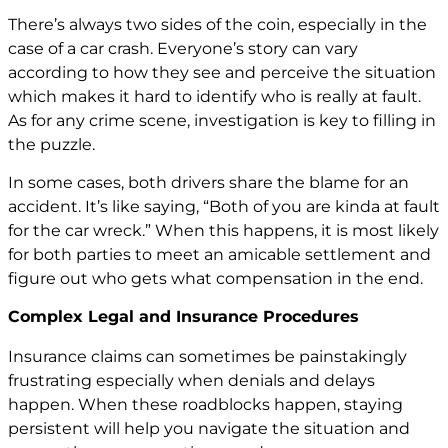
There’s always two sides of the coin, especially in the
case of a car crash. Everyone’s story can vary
according to how they see and perceive the situation
which makes it hard to identify who is really at fault.
As for any crime scene, investigation is key to filling in
the puzzle.
In some cases, both drivers share the blame for an
accident. It’s like saying, “Both of you are kinda at fault
for the car wreck.” When this happens, it is most likely
for both parties to meet an amicable settlement and
figure out who gets what compensation in the end.
Complex Legal and Insurance Procedures
Insurance claims can sometimes be painstakingly
frustrating especially when denials and delays
happen. When these roadblocks happen, staying
persistent will help you navigate the situation and