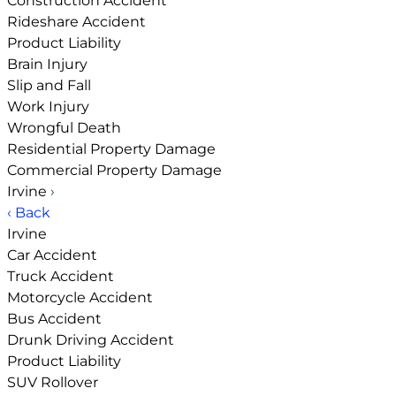
Construction Accident
Rideshare Accident
Product Liability
Brain Injury
Slip and Fall
Work Injury
Wrongful Death
Residential Property Damage
Commercial Property Damage
Irvine
›
‹ Back
Irvine
Car Accident
Truck Accident
Motorcycle Accident
Bus Accident
Drunk Driving Accident
Product Liability
SUV Rollover