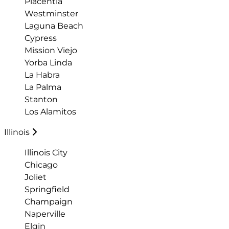
Placentia
Westminster
Laguna Beach
Cypress
Mission Viejo
Yorba Linda
La Habra
La Palma
Stanton
Los Alamitos
Illinois
Illinois City
Chicago
Joliet
Springfield
Champaign
Naperville
Elgin