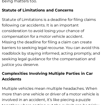
being matters too.
Statute of Limitations and Concerns
Statute of Limitations is a deadline for filing claims
following car accidents. It is an important
consideration to avoid losing your chance of
compensation for a
motor vehicle
accident.
Missing the deadline for filing a claim can create
barriers to seeking legal recourse. You can avoid this
roadblock by staying informed, acting promptly, and
seeking legal guidance for the compensation and
justice you deserve.
Complexities Involving Multiple Parties in Car
Accidents
Multiple vehicles mean multiple headaches. When
more than one vehicle or driver of a motor vehicle is
involved in an accident, it’s like piecing a puzzle