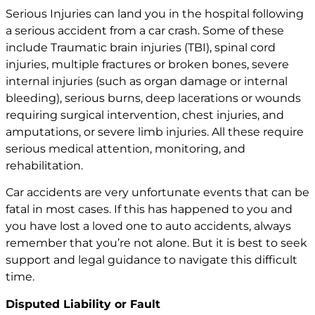
Serious Injuries can land you in the hospital following
a serious accident from a car crash. Some of these
include Traumatic
brain injuries
(TBI),
spinal cord
injuries
, multiple fractures or broken bones, severe
internal injuries (such as organ damage or internal
bleeding), serious burns, deep lacerations or wounds
requiring surgical intervention, chest injuries, and
amputations, or severe limb injuries. All these require
serious medical attention, monitoring, and
rehabilitation.
Car accidents are very unfortunate events that can be
fatal in most cases. If this has happened to you and
you have lost a loved one to auto accidents, always
remember that you’re not alone. But it is best to seek
support and legal guidance to navigate this difficult
time.
Disputed Liability or Fault