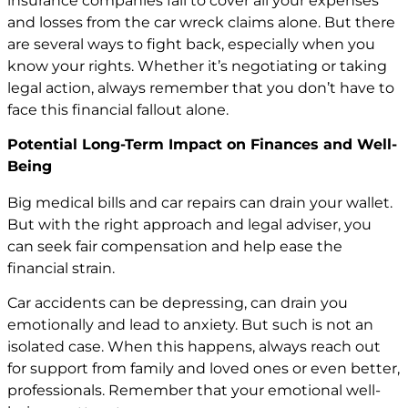
insurance companies fail to cover all your expenses
and losses from the car wreck claims alone. But there
are several ways to fight back, especially when you
know your rights. Whether it’s negotiating or taking
legal action, always remember that you don’t have to
face this financial fallout alone.
Potential Long-Term Impact on Finances and Well-
Being
Big medical bills and car repairs can drain your wallet.
But with the right approach and legal adviser, you
can seek fair compensation and help ease the
financial strain.
Car accidents can be depressing, can drain you
emotionally and lead to anxiety. But such is not an
isolated case. When this happens, always reach out
for support from family and loved ones or even better,
professionals. Remember that your emotional well-