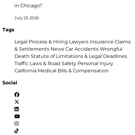
in Chicago?
July 23, 2026
Tags
Legal Process & Hiring Lawyers
Insurance Claims
& Settlements
News
Car Accidents
Wrongful
Death
Statute of Limitations & Legal Deadlines
Traffic Laws & Road Safety
Personal Injury
California
Medical Bills & Compensation
Social