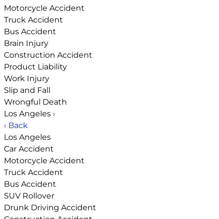
Motorcycle Accident
Truck Accident
Bus Accident
Brain Injury
Construction Accident
Product Liability
Work Injury
Slip and Fall
Wrongful Death
Los Angeles
›
‹ Back
Los Angeles
Car Accident
Motorcycle Accident
Truck Accident
Bus Accident
SUV Rollover
Drunk Driving Accident