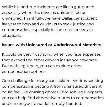
While hit-and-run incidents are like a gut punch
especially when the driver is unidentified or
uninsured. Thankfully, we have Dallas car accident
lawyers to help and guide us to seek justice and
compensation, especially in the most uncertain
situations.
Issues with Uninsured or Underinsured Motorists
It could be very frustrating when you face expenses
that exceed the other driver’s insurance coverage.
But with legal help, you can explore other
compensation options.
One challenge for many
car accident
victims seeking
compensation is getting it from uninsured drivers. it
could feel like chasing ghosts. Through legal experts,
you can help find alternative routes to compensation
and ensure you’re not left empty-handed.