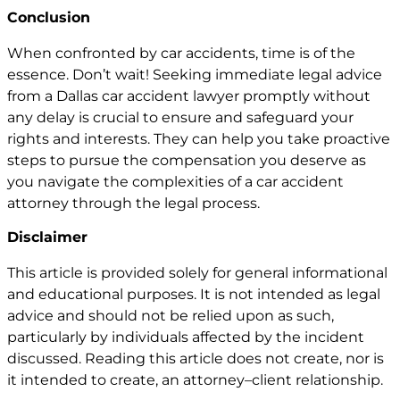
Conclusion
When confronted by
car accidents
, time is of the
essence. Don’t wait! Seeking immediate legal advice
from a Dallas car accident lawyer promptly without
any delay is crucial to ensure and safeguard your
rights and interests. They can help you take proactive
steps to pursue the compensation you deserve as
you navigate the complexities of a car accident
attorney through the legal process.
Disclaimer
This article is provided solely for general informational
and educational purposes. It is not intended as legal
advice and should not be relied upon as such,
particularly by individuals affected by the incident
discussed. Reading this article does not create, nor is
it intended to create, an attorney–client relationship.