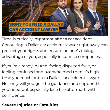
Time is critically important after a car accident.
Consulting a
Dallas car accident lawyer
right away can
protect your rights and ensure no one’s taking
advantage of you, especially insurance companies.
If you’re already injured, facing disputed fault, or
feeling confused and overwhelmed then it’s high
time you reach out to a
Dallas car accident lawyer
.
Not only will you get the guidance and support that
you need but especially face the aftermath with
confidence.
Severe Injuries or Fatalities