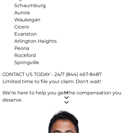
Schaumburg
Aurora
Waukegan
Cicero
Evanston
Arlington Heights
Peoria
Rockford
Springville
CONTACT US TODAY - 24/7
(844) 467-8487
Limited time to file your claim.
Don't wait!
We’re here to help you get the compensation you
deserve.