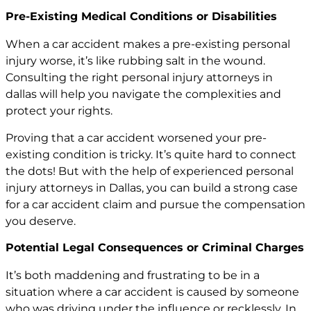
Pre-Existing Medical Conditions or Disabilities
When a car accident makes a pre-existing personal
injury worse, it’s like rubbing salt in the wound.
Consulting the right
personal injury attorneys in
dallas
will help you navigate the complexities and
protect your rights.
Proving that a car accident worsened your pre-
existing condition is tricky. It’s quite hard to connect
the dots! But with the help of experienced personal
injury attorneys in Dallas, you can build a strong case
for a car accident claim and pursue the compensation
you deserve.
Potential Legal Consequences or Criminal Charges
It’s both maddening and frustrating to be in a
situation where a car accident is caused by someone
who was driving under the influence or recklessly. In