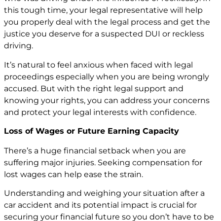
this tough time, your legal representative will help
you properly deal with the legal process and get the
justice you deserve for a suspected DUI or reckless
driving.
It’s natural to feel anxious when faced with legal
proceedings especially when you are being wrongly
accused. But with the right legal support and
knowing your rights, you can address your concerns
and protect your legal interests with confidence.
Loss of Wages or Future Earning Capacity
There’s a huge financial setback when you are
suffering major injuries. Seeking compensation for
lost wages can help ease the strain.
Understanding and weighing your situation after a
car accident and its potential impact is crucial for
securing your financial future so you don’t have to be