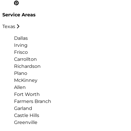
Service Areas
Texas
Dallas
Irving
Frisco
Carrollton
Richardson
Plano
McKinney
Allen
Fort Worth
Farmers Branch
Garland
Castle Hills
Greenville