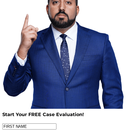
Start Your
FREE
Case Evaluation!