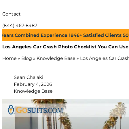
Contact
(844) 467-8487
s Combined Experience
|
1846+
Satisfied Clients
|
500+
Suc
Los Angeles Car Crash Photo Checklist You Can Use
Home
»
Blog
»
Knowledge Base
»
Los Angeles Car Cras
Sean Chalaki
February 4, 2026
Knowledge Base