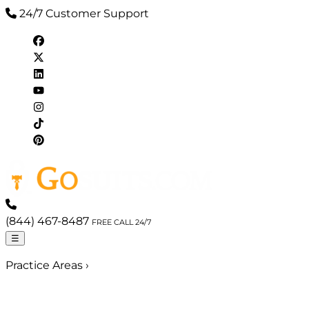
24/7 Customer Support
(844) 467-8487
FREE CALL 24/7
☰
Practice Areas
›