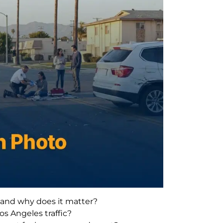
t and why does it matter?
os Angeles traffic?