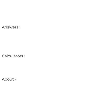
Answers
›
Calculators
›
About
›