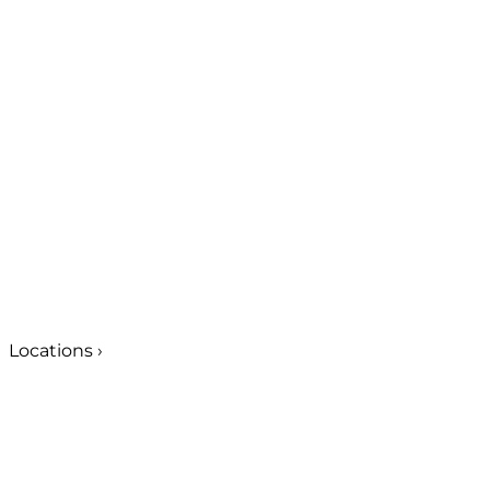
Locations
›