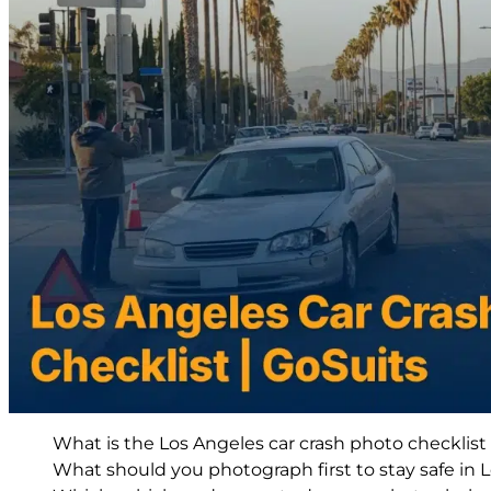
What is the Los Angeles car crash photo checklis
What should you photograph first to stay safe in L