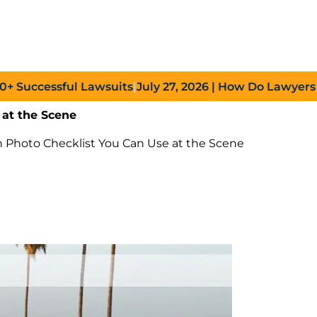
cessful Lawsuits
|
July 27, 2026
| How Do Lawyers Prove
 at the Scene
h Photo Checklist You Can Use at the Scene