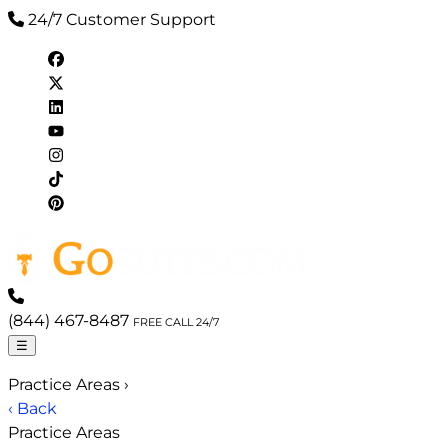
24/7 Customer Support
(844) 467-8487
FREE CALL 24/7
☰
Practice Areas
›
‹ Back
Practice Areas