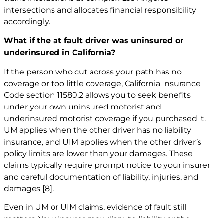
intersections and allocates financial responsibility
accordingly.
What if the at fault driver was uninsured or
underinsured in California?
If the person who cut across your path has no
coverage or too little coverage, California Insurance
Code section 11580.2 allows you to seek benefits
under your own uninsured motorist and
underinsured motorist coverage if you purchased it.
UM applies when the other driver has no liability
insurance, and UIM applies when the other driver’s
policy limits are lower than your damages. These
claims typically require prompt notice to your insurer
and careful documentation of liability, injuries, and
damages
[8]
.
Even in UM or UIM claims, evidence of fault still