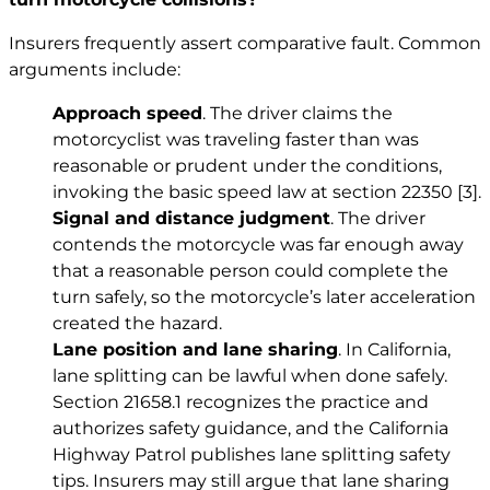
Insurers frequently assert comparative fault. Common
arguments include:
Approach speed
. The driver claims the
motorcyclist was traveling faster than was
reasonable or prudent under the conditions,
invoking the basic speed law at section 22350
[3]
.
Signal and distance judgment
. The driver
contends the motorcycle was far enough away
that a reasonable person could complete the
turn safely, so the motorcycle’s later acceleration
created the hazard.
Lane position and lane sharing
. In California,
lane splitting can be lawful when done safely.
Section 21658.1 recognizes the practice and
authorizes safety guidance, and the California
Highway Patrol publishes lane splitting safety
tips. Insurers may still argue that lane sharing