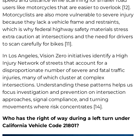
speed and distance while scanning for smaller road
users like motorcycles that are easier to overlook
[12]
.
Motorcyclists are also more vulnerable to severe injury
because they lack a vehicle frame and restraints,
which is why federal highway safety materials stress
extra caution at intersections and the need for drivers
to scan carefully for bikes
[11]
.
In Los Angeles, Vision Zero initiatives identify a High
Injury Network of streets that account for a
disproportionate number of severe and fatal traffic
injuries, many of which cluster at complex
intersections. Understanding these patterns helps us
focus investigation and prevention on intersection
approaches, signal compliance, and turning
movements where risk concentrates
[14]
.
Who has the right of way during a left turn under
California Vehicle Code 21801?