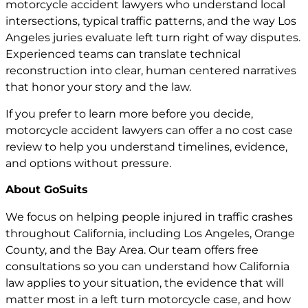
motorcycle accident lawyers who understand local
intersections, typical traffic patterns, and the way Los
Angeles juries evaluate left turn right of way disputes.
Experienced teams can translate technical
reconstruction into clear, human centered narratives
that honor your story and the law.
If you prefer to learn more before you decide,
motorcycle accident lawyers can offer a no cost case
review to help you understand timelines, evidence,
and options without pressure.
About GoSuits
We focus on helping people injured in traffic crashes
throughout California, including Los Angeles, Orange
County, and the Bay Area. Our team offers free
consultations so you can understand how California
law applies to your situation, the evidence that will
matter most in a left turn motorcycle case, and how