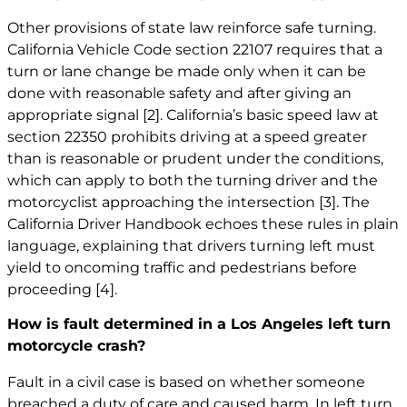
Other provisions of state law reinforce safe turning.
California Vehicle Code section 22107 requires that a
turn or lane change be made only when it can be
done with reasonable safety and after giving an
appropriate signal
[2]
. California’s basic speed law at
section 22350 prohibits driving at a speed greater
than is reasonable or prudent under the conditions,
which can apply to both the turning driver and the
motorcyclist approaching the intersection
[3]
. The
California Driver Handbook echoes these rules in plain
language, explaining that drivers turning left must
yield to oncoming traffic and pedestrians before
proceeding
[4]
.
How is fault determined in a Los Angeles left turn
motorcycle crash?
Fault in a civil case is based on whether someone
breached a duty of care and caused harm. In left turn