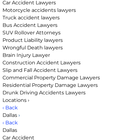
Car Accident Lawyers
Motorcycle accidents lawyers
Truck accident lawyers
Bus Accident Lawyers
SUV Rollover Attorneys
Product Liability lawyers
Wrongful Death lawyers
Brain Injury Lawyer
Construction Accident Lawyers
Slip and Fall Accident Lawyers
Commercial Property Damage Lawyers
Residential Property Damage Lawyers
Drunk Driving Accidents Lawyers
Locations
›
‹ Back
Dallas
›
‹ Back
Dallas
Car Accident