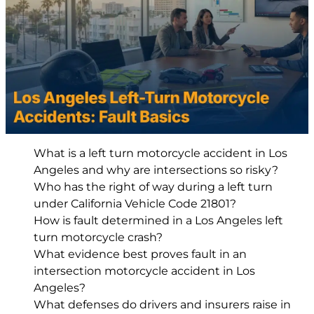
What is a left turn motorcycle accident in Los
Angeles and why are intersections so risky?
Who has the right of way during a left turn
under California Vehicle Code 21801?
How is fault determined in a Los Angeles left
turn motorcycle crash?
What evidence best proves fault in an
intersection motorcycle accident in Los
Angeles?
What defenses do drivers and insurers raise in