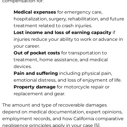
compensation for:
Medical expenses
for emergency care,
hospitalization, surgery, rehabilitation, and future
treatment related to crash injuries.
Lost income and loss of earning capacity
if
injuries reduce your ability to work or advance in
your career.
Out of pocket costs
for transportation to
treatment, home assistance, and medical
devices.
Pain and suffering
including physical pain,
emotional distress, and loss of enjoyment of life.
Property damage
for motorcycle repair or
replacement and gear.
The amount and type of recoverable damages
depend on medical documentation, expert opinions,
employment records, and how California comparative
negligence principles apply in your case
[5]
.