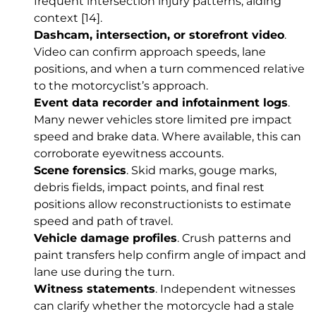
frequent intersection injury patterns, aiding
context
[14]
.
Dashcam, intersection, or storefront video
.
Video can confirm approach speeds, lane
positions, and when a turn commenced relative
to the motorcyclist’s approach.
Event data recorder and infotainment logs
.
Many newer vehicles store limited pre impact
speed and brake data. Where available, this can
corroborate eyewitness accounts.
Scene forensics
. Skid marks, gouge marks,
debris fields, impact points, and final rest
positions allow reconstructionists to estimate
speed and path of travel.
Vehicle damage profiles
. Crush patterns and
paint transfers help confirm angle of impact and
lane use during the turn.
Witness statements
. Independent witnesses
can clarify whether the motorcycle had a stale