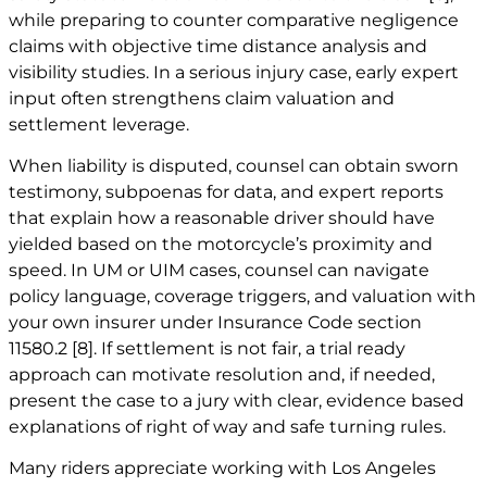
while preparing to counter comparative negligence
claims with objective time distance analysis and
visibility studies. In a serious injury case, early expert
input often strengthens claim valuation and
settlement leverage.
When liability is disputed, counsel can obtain sworn
testimony, subpoenas for data, and expert reports
that explain how a reasonable driver should have
yielded based on the motorcycle’s proximity and
speed. In UM or UIM cases, counsel can navigate
policy language, coverage triggers, and valuation with
your own insurer under Insurance Code section
11580.2
[8]
. If settlement is not fair, a trial ready
approach can motivate resolution and, if needed,
present the case to a jury with clear, evidence based
explanations of right of way and safe turning rules.
Many riders appreciate working with Los Angeles