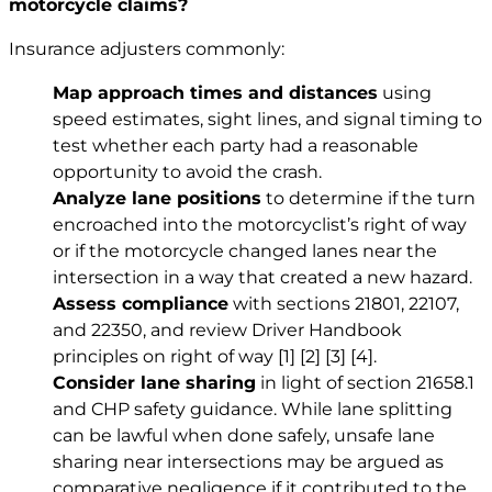
motorcycle claims?
Insurance adjusters commonly:
Map approach times and distances
using
speed estimates, sight lines, and signal timing to
test whether each party had a reasonable
opportunity to avoid the crash.
Analyze lane positions
to determine if the turn
encroached into the motorcyclist’s right of way
or if the motorcycle changed lanes near the
intersection in a way that created a new hazard.
Assess compliance
with sections 21801, 22107,
and 22350, and review Driver Handbook
principles on right of way
[1]
[2]
[3]
[4]
.
Consider lane sharing
in light of section 21658.1
and CHP safety guidance. While lane splitting
can be lawful when done safely, unsafe lane
sharing near intersections may be argued as
comparative negligence if it contributed to the