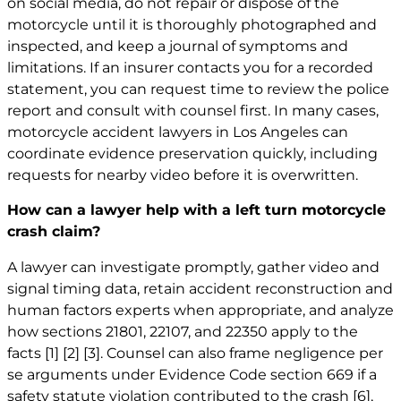
on social media, do not repair or dispose of the
motorcycle until it is thoroughly photographed and
inspected, and keep a journal of symptoms and
limitations. If an insurer contacts you for a recorded
statement, you can request time to review the police
report and consult with counsel first. In many cases,
motorcycle
accident lawyers in Los Angeles
can
coordinate evidence preservation quickly, including
requests for nearby video before it is overwritten.
How can a lawyer help with a left turn motorcycle
crash claim?
A lawyer can investigate promptly, gather video and
signal timing data, retain accident reconstruction and
human factors experts when appropriate, and analyze
how sections 21801, 22107, and 22350 apply to the
facts
[1]
[2]
[3]
. Counsel can also frame negligence per
se arguments under Evidence Code section 669 if a
safety statute violation contributed to the crash
[6]
,