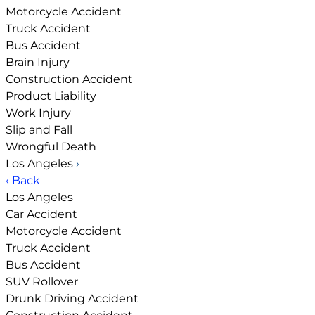
Motorcycle Accident
Truck Accident
Bus Accident
Brain Injury
Construction Accident
Product Liability
Work Injury
Slip and Fall
Wrongful Death
Los Angeles
›
‹ Back
Los Angeles
Car Accident
Motorcycle Accident
Truck Accident
Bus Accident
SUV Rollover
Drunk Driving Accident