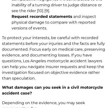
inability of a turning driver to judge distance or
see the rider
[10]
[9]
.
Request recorded statements
and inspect
physical damage to compare with reported
versions of events.
To protect your interests, be careful with recorded
statements before your injuries and the facts are fully
documented. Focus early on medical care, preserving
evidence, and documenting losses. If you have
questions,
Los Angeles motorcycle accident lawyers
can help you navigate insurer requests and keep the
investigation focused on objective evidence rather
than speculation.
What damages can you seek in a civil motorcycle
accident case?
Depending on the evidence, you may seek