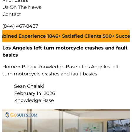
Prior Cases
Us On The News
Contact
(844) 467-8487
 Experience
|
1846+
Satisfied Clients
|
500+
Successful La
Los Angeles left turn motorcycle crashes and fault
basics
Home
»
Blog
»
Knowledge Base
»
Los Angeles left
turn motorcycle crashes and fault basics
Sean Chalaki
February 14, 2026
Knowledge Base