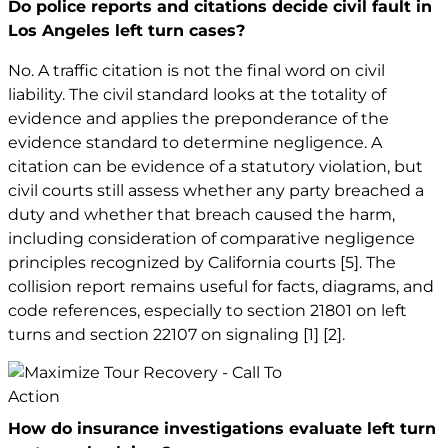
Do police reports and citations decide civil fault in
Los Angeles left turn cases?
No. A traffic citation is not the final word on civil
liability. The civil standard looks at the totality of
evidence and applies the preponderance of the
evidence standard to determine negligence. A
citation can be evidence of a statutory violation, but
civil courts still assess whether any party breached a
duty and whether that breach caused the harm,
including consideration of comparative negligence
principles recognized by California courts
[5]
. The
collision report remains useful for facts, diagrams, and
code references, especially to section 21801 on left
turns and section 22107 on signaling
[1]
[2]
.
How do insurance investigations evaluate left turn