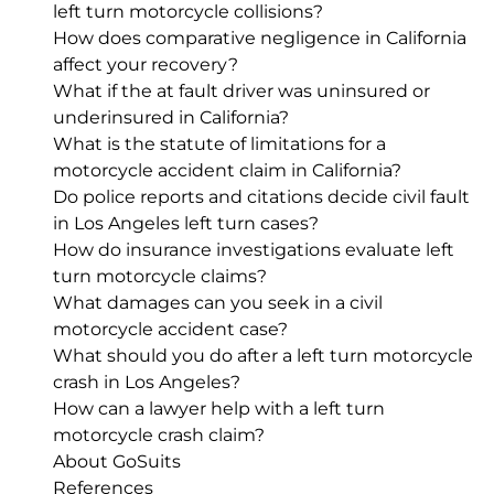
left turn motorcycle collisions?
How does comparative negligence in California
affect your recovery?
What if the at fault driver was uninsured or
underinsured in California?
What is the statute of limitations for a
motorcycle accident claim in California?
Do police reports and citations decide civil fault
in Los Angeles left turn cases?
How do insurance investigations evaluate left
turn motorcycle claims?
What damages can you seek in a civil
motorcycle accident case?
What should you do after a left turn motorcycle
crash in Los Angeles?
How can a lawyer help with a left turn
motorcycle crash claim?
About GoSuits
References