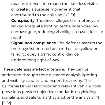
near an intersection made the rider less visible
or created a surprise movement that
contributed to the collision
[10]
[9]
.
Conspicuity
. The driver alleges the motorcycle
lacked adequate lighting or the rider wore low
contrast gear, reducing visibility at dawn, dusk, or
night.
Signal non compliance
. The defense asserts the
motorcyclist entered on a red or late yellow or
failed to obey a traffic control device,
undermining right of way.
These defenses are fact intensive. They can be
addressed through time distance analysis, lighting
and visibility studies, and expert testimony. The
California Driver Handbook and relevant vehicle code
provisions provide objective standards on yielding,
signaling, and safe turns that anchor the analysis
[4]
[1]
[2]
.