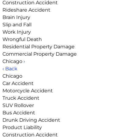
Construction Accident
Rideshare Accident
Brain Injury
Slip and Fall
Work Injury
Wrongful Death
Residential Property Damage
Commercial Property Damage
Chicago
›
‹ Back
Chicago
Car Accident
Motorcycle Accident
Truck Accident
SUV Rollover
Bus Accident
Drunk Driving Accident
Product Liability
Construction Accident