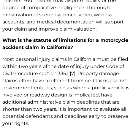
matters. Your insurer may dispute liability or the
degree of comparative negligence. Thorough
preservation of scene evidence, video, witness
accounts, and medical documentation will support
your claim and improve claim valuation.
What is the statute of limitations for a motorcycle
accident claim in California?
Most personal injury claims in California must be filed
within two years of the date of injury under Code of
Civil Procedure section 335.1
[7]
. Property damage
claims often have a different timeline. Claims against
government entities, such as when a public vehicle is
involved or roadway design is implicated, have
additional administrative claim deadlines that are
shorter than two years. It is important to evaluate all
potential defendants and deadlines early to preserve
your rights.