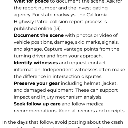
Wait for police
to document the scene. Ask for
the report number and the investigating
agency. For state roadways, the California
Highway Patrol collision report process is
published online
[13]
.
Document the scene
with photos or video of
vehicle positions, damage, skid marks, signals,
and signage. Capture vantage points from the
turning driver and from your approach.
Identify witnesses
and request contact
information. Independent witnesses often make
the difference in intersection disputes.
Preserve your gear
including helmet, jacket,
and damaged equipment. These can support
impact and injury mechanism analysis.
Seek follow up care
and follow medical
recommendations. Keep all records and receipts.
In the days that follow, avoid posting about the crash