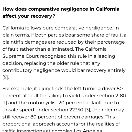
How does comparative negligence in California
affect your recovery?
California follows pure comparative negligence. In
plain terms, if both parties bear some share of fault, a
plaintiff’s damages are reduced by their percentage
of fault rather than eliminated. The California
Supreme Court recognized this rule in a leading
decision, replacing the older rule that any
contributory negligence would bar recovery entirely
[5]
.
For example, if a jury finds the left turning driver 80
percent at fault for failing to yield under section 21801
[1]
and the motorcyclist 20 percent at fault due to
unsafe speed under section 22350
[3]
, the rider may
still recover 80 percent of proven damages. This
proportional approach accounts for the realities of
traffic interactions at complex Los Angeles