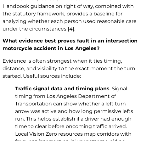
Handbook guidance on right of way, combined with
the statutory framework, provides a baseline for
analyzing whether each person used reasonable care
under the circumstances
[4]
.
What evidence best proves fault in an intersection
motorcycle accident in Los Angeles?
Evidence is often strongest when it ties timing,
distance, and visibility to the exact moment the turn
started. Useful sources include:
Traffic signal data and timing plans
. Signal
timing from Los Angeles Department of
Transportation can show whether a left turn
arrow was active and how long permissive lefts
run. This helps establish if a driver had enough
time to clear before oncoming traffic arrived.
Local Vision Zero resources map corridors with