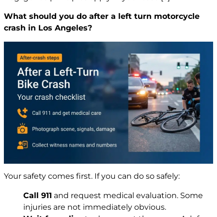
What should you do after a left turn motorcycle
crash in Los Angeles?
Your safety comes first. If you can do so safely:
Call 911
and request medical evaluation. Some
injuries are not immediately obvious.