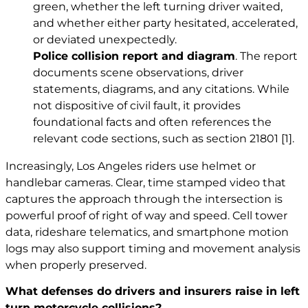
green, whether the left turning driver waited,
and whether either party hesitated, accelerated,
or deviated unexpectedly.
Police collision report and diagram
. The report
documents scene observations, driver
statements, diagrams, and any citations. While
not dispositive of civil fault, it provides
foundational facts and often references the
relevant code sections, such as section 21801
[1]
.
Increasingly, Los Angeles riders use helmet or
handlebar cameras. Clear, time stamped video that
captures the approach through the intersection is
powerful proof of right of way and speed. Cell tower
data, rideshare telematics, and smartphone motion
logs may also support timing and movement analysis
when properly preserved.
What defenses do drivers and insurers raise in left
turn motorcycle collisions?