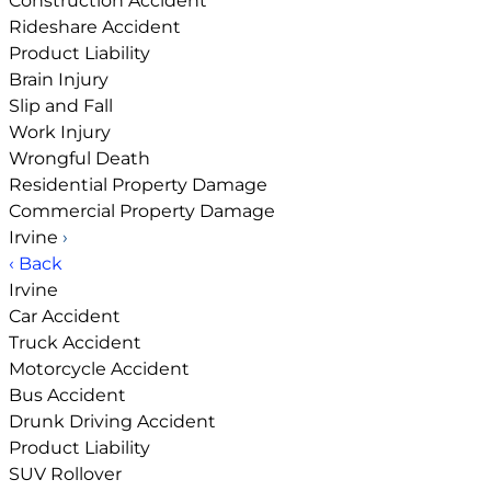
Construction Accident
Rideshare Accident
Product Liability
Brain Injury
Slip and Fall
Work Injury
Wrongful Death
Residential Property Damage
Commercial Property Damage
Irvine
›
‹ Back
Irvine
Car Accident
Truck Accident
Motorcycle Accident
Bus Accident
Drunk Driving Accident
Product Liability
SUV Rollover