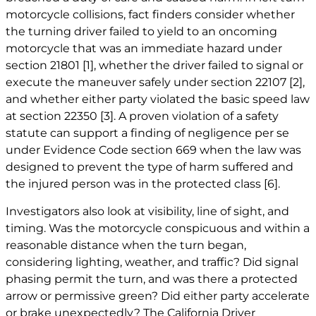
motorcycle collisions, fact finders consider whether
the turning driver failed to yield to an oncoming
motorcycle that was an immediate hazard under
section 21801
[1]
, whether the driver failed to signal or
execute the maneuver safely under section 22107
[2]
,
and whether either party violated the basic speed law
at section 22350
[3]
. A proven violation of a safety
statute can support a finding of negligence per se
under Evidence Code section 669 when the law was
designed to prevent the type of harm suffered and
the injured person was in the protected class
[6]
.
Investigators also look at visibility, line of sight, and
timing. Was the motorcycle conspicuous and within a
reasonable distance when the turn began,
considering lighting, weather, and traffic? Did signal
phasing permit the turn, and was there a protected
arrow or permissive green? Did either party accelerate
or brake unexpectedly? The California Driver