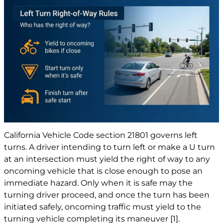
California Vehicle Code section 21801 governs left
turns. A driver intending to turn left or make a U turn
at an intersection must yield the right of way to any
oncoming vehicle that is close enough to pose an
immediate hazard. Only when it is safe may the
turning driver proceed, and once the turn has been
initiated safely, oncoming traffic must yield to the
turning vehicle completing its maneuver
[1]
.