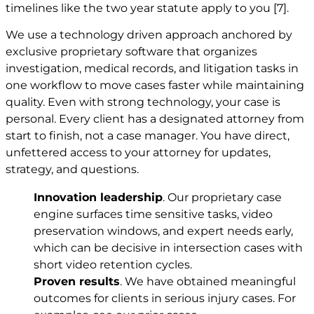
timelines like the two year statute apply to you
[7]
.
We use a technology driven approach anchored by
exclusive proprietary software that organizes
investigation, medical records, and litigation tasks in
one workflow to move cases faster while maintaining
quality. Even with strong technology, your case is
personal. Every client has a designated attorney from
start to finish, not a case manager. You have direct,
unfettered access to your attorney for updates,
strategy, and questions.
Innovation leadership
. Our proprietary case
engine surfaces time sensitive tasks, video
preservation windows, and expert needs early,
which can be decisive in intersection cases with
short video retention cycles.
Proven results
. We have obtained meaningful
outcomes for clients in serious injury cases. For