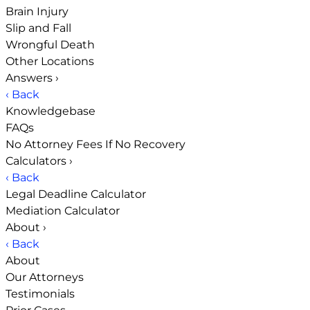
Brain Injury
Slip and Fall
Wrongful Death
Other Locations
Answers
›
‹ Back
Knowledgebase
FAQs
No Attorney Fees If No Recovery
Calculators
›
‹ Back
Legal Deadline Calculator
Mediation Calculator
About
›
‹ Back
About
Our Attorneys
Testimonials