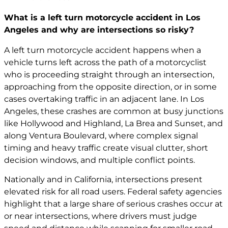
What is a left turn motorcycle accident in Los
Angeles and why are intersections so risky?
A left turn motorcycle accident happens when a
vehicle turns left across the path of a motorcyclist
who is proceeding straight through an intersection,
approaching from the opposite direction, or in some
cases overtaking traffic in an adjacent lane. In Los
Angeles, these crashes are common at busy junctions
like Hollywood and Highland, La Brea and Sunset, and
along Ventura Boulevard, where complex signal
timing and heavy traffic create visual clutter, short
decision windows, and multiple conflict points.
Nationally and in California, intersections present
elevated risk for all road users. Federal safety agencies
highlight that a large share of serious crashes occur at
or near intersections, where drivers must judge