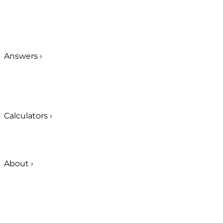
Answers
›
Calculators
›
About
›