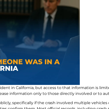
cident in California, but access to that information is limi
ease information only to those directly involved or to au
ly, specifically if the crash involved multiple vehicles o
es confirm them. Most official records, including crash r