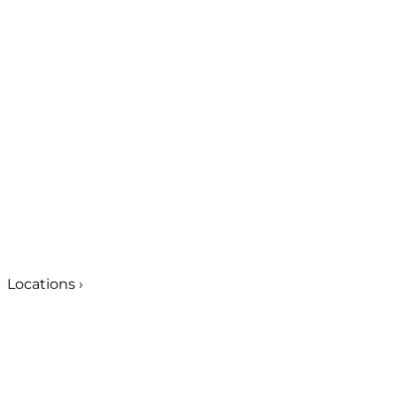
Locations
›