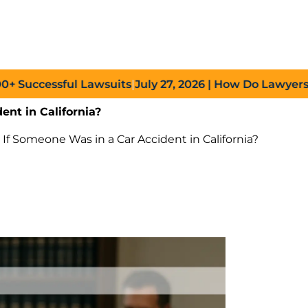
ccessful Lawsuits
|
July 27, 2026
| How Do Lawyers Prove
ent in California?
w If Someone Was in a Car Accident in California?