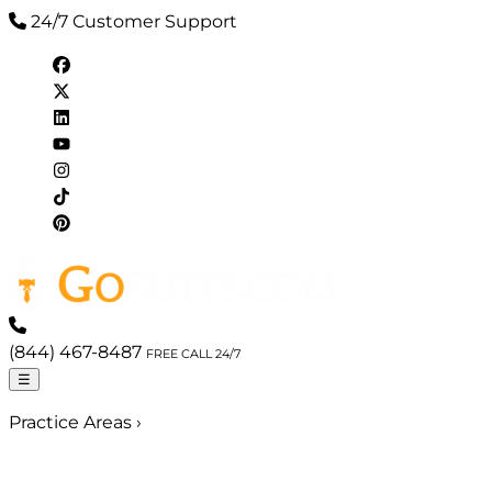
24/7 Customer Support
(844) 467-8487
FREE CALL 24/7
☰
Practice Areas
›