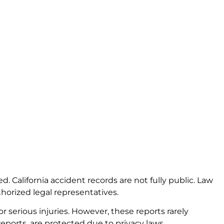
ted. California accident records are not fully public. Law
thorized legal representatives.
r serious injuries. However, these reports rarely
eports, are protected due to privacy laws.