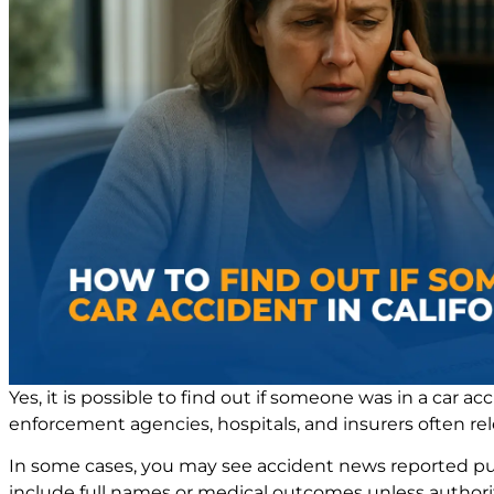
Yes, it is possible to find out if someone was in a car ac
enforcement agencies, hospitals, and insurers often rel
In some cases, you may see accident news reported public
include full names or medical outcomes unless authoriti