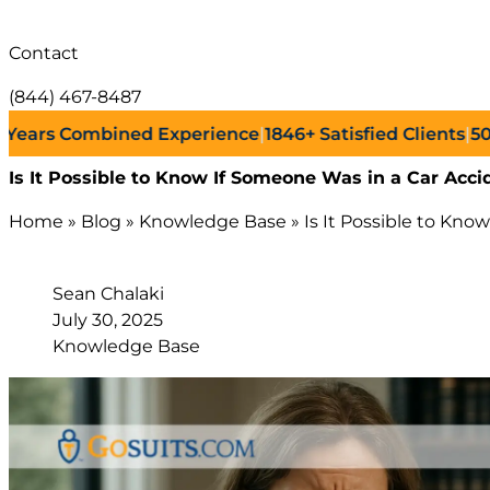
Contact
(844) 467-8487
s Combined Experience
|
1846+
Satisfied Clients
|
500+
Su
Is It Possible to Know If Someone Was in a Car Accid
Home
»
Blog
»
Knowledge Base
»
Is It Possible to Kno
Sean Chalaki
July 30, 2025
Knowledge Base