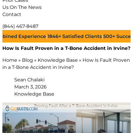
Prior Cases
Us On The News
Contact
(844) 467-8487
 Experience
|
1846+
Satisfied Clients
|
500+
Successful La
How Is Fault Proven in a T-Bone Accident in Irvine?
Home
»
Blog
»
Knowledge Base
»
How Is Fault Proven
in a T-Bone Accident in Irvine?
Sean Chalaki
March 3, 2026
Knowledge Base