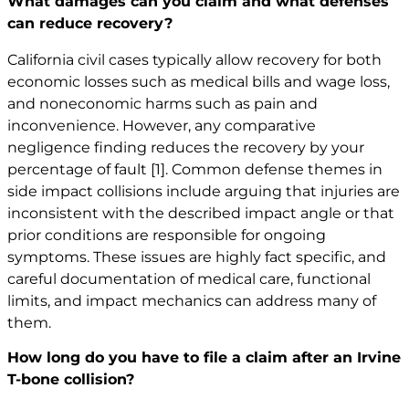
What damages can you claim and what defenses
can reduce recovery?
California civil cases typically allow recovery for both
economic losses such as medical bills and wage loss,
and noneconomic harms such as pain and
inconvenience. However, any comparative
negligence finding reduces the recovery by your
percentage of fault
[1]
. Common defense themes in
side impact collisions include arguing that injuries are
inconsistent with the described impact angle or that
prior conditions are responsible for ongoing
symptoms. These issues are highly fact specific, and
careful documentation of medical care, functional
limits, and impact mechanics can address many of
them.
How long do you have to file a claim after an Irvine
T-bone collision?