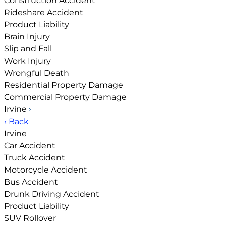
Construction Accident
Rideshare Accident
Product Liability
Brain Injury
Slip and Fall
Work Injury
Wrongful Death
Residential Property Damage
Commercial Property Damage
Irvine
›
‹ Back
Irvine
Car Accident
Truck Accident
Motorcycle Accident
Bus Accident
Drunk Driving Accident
Product Liability
SUV Rollover