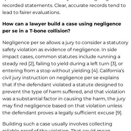
recorded statements. Clear, accurate records tend to
lead to fairer evaluations.
How can a lawyer build a case using negligence
per se in a T-bone collision?
Negligence per se allows a jury to consider a statutory
safety violation as evidence of negligence. In side
impact cases, common statutes include running a
steady red
[2]
, failing to yield during a left turn
[3]
, or
entering from a stop without yielding
[4]
. California’s
civil jury instruction on negligence per se explains
that if the defendant violated a statute designed to
prevent the type of harm suffered, and that violation
was a substantial factor in causing the harm, the jury
may find negligence based on that violation unless
the defendant proves a legally sufficient excuse
[9]
.
Building such a case usually involves collecting
reliable proof of the violation. That could mean