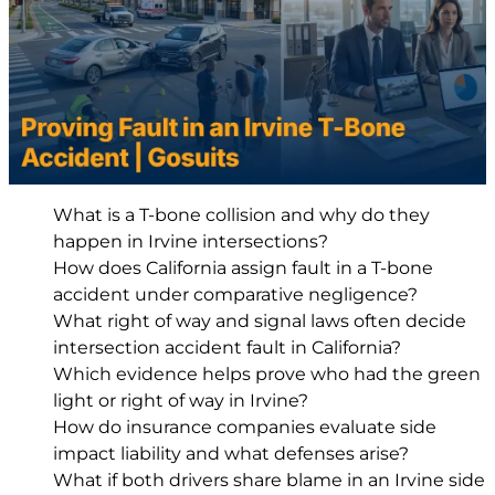
What is a T-bone collision and why do they
happen in Irvine intersections?
How does California assign fault in a T-bone
accident under comparative negligence?
What right of way and signal laws often decide
intersection accident fault in California?
Which evidence helps prove who had the green
light or right of way in Irvine?
How do insurance companies evaluate side
impact liability and what defenses arise?
What if both drivers share blame in an Irvine side