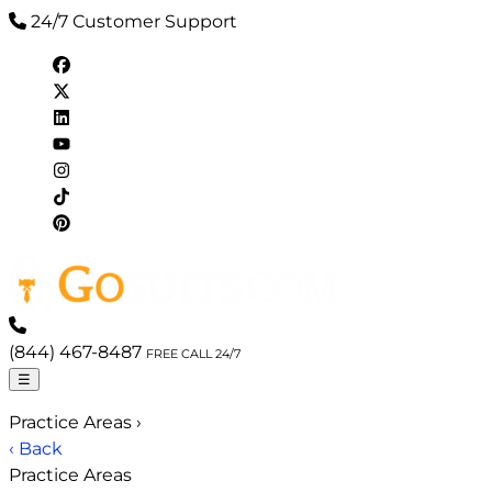
24/7 Customer Support
(844) 467-8487
FREE CALL 24/7
☰
Practice Areas
›
‹ Back
Practice Areas