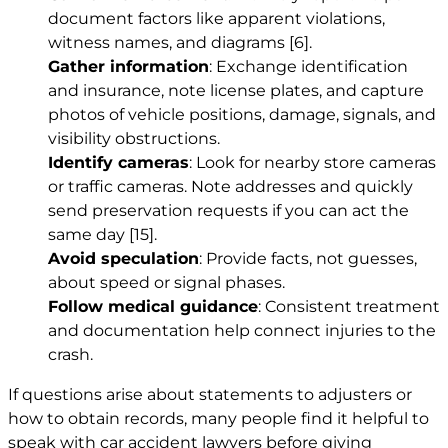
document factors like apparent violations,
witness names, and diagrams
[6]
.
Gather information
: Exchange identification
and insurance, note license plates, and capture
photos of vehicle positions, damage, signals, and
visibility obstructions.
Identify cameras
: Look for nearby store cameras
or traffic cameras. Note addresses and quickly
send preservation requests if you can act the
same day
[15]
.
Avoid speculation
: Provide facts, not guesses,
about speed or signal phases.
Follow medical guidance
: Consistent treatment
and documentation help connect injuries to the
crash.
If questions arise about statements to adjusters or
how to obtain records, many people find it helpful to
speak with car accident lawyers before giving