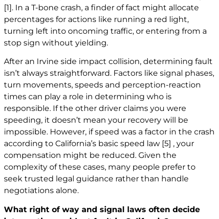
[1]
. In a T-bone crash, a finder of fact might allocate
percentages for actions like running a red light,
turning left into oncoming traffic, or entering from a
stop sign without yielding.
After an Irvine side impact collision, determining fault
isn’t always straightforward. Factors like signal phases,
turn movements, speeds and perception-reaction
times can play a role in determining who is
responsible. If the other driver claims you were
speeding, it doesn’t mean your recovery will be
impossible. However, if speed was a factor in the crash
according to California’s basic speed law
[5]
, your
compensation might be reduced. Given the
complexity of these cases, many people prefer to
seek trusted legal guidance rather than handle
negotiations alone.
What right of way and signal laws often decide