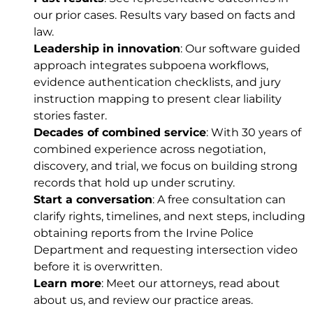
our
prior cases
. Results vary based on facts and
law.
Leadership in innovation
: Our software guided
approach integrates subpoena workflows,
evidence authentication checklists, and jury
instruction mapping to present clear liability
stories faster.
Decades of combined service
: With 30 years of
combined experience across negotiation,
discovery, and trial, we focus on building strong
records that hold up under scrutiny.
Start a conversation
: A free consultation can
clarify rights, timelines, and next steps, including
obtaining reports from the Irvine Police
Department and requesting intersection video
before it is overwritten.
Learn more
: Meet
our attorneys
, read about
about us
, and review our
practice areas
.