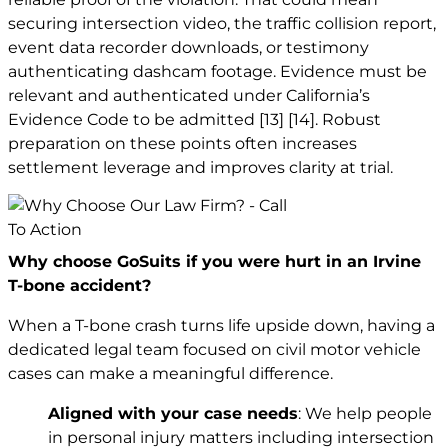
securing intersection video, the traffic collision report,
event data recorder downloads, or testimony
authenticating dashcam footage. Evidence must be
relevant and authenticated under California’s
Evidence Code to be admitted
[13]
[14]
. Robust
preparation on these points often increases
settlement leverage and improves clarity at trial.
Why choose GoSuits if you were hurt in an Irvine
T-bone accident?
When a T-bone crash turns life upside down, having a
dedicated legal team focused on civil motor vehicle
cases can make a meaningful difference.
Aligned with your case needs
: We help people
in personal injury matters including intersection