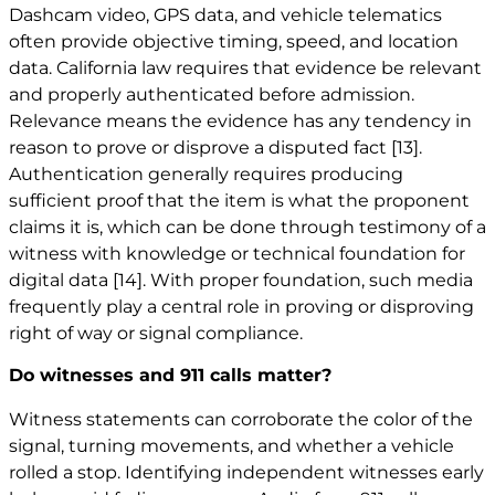
Dashcam video, GPS data, and vehicle telematics
often provide objective timing, speed, and location
data. California law requires that evidence be relevant
and properly authenticated before admission.
Relevance means the evidence has any tendency in
reason to prove or disprove a disputed fact
[13]
.
Authentication generally requires producing
sufficient proof that the item is what the proponent
claims it is, which can be done through testimony of a
witness with knowledge or technical foundation for
digital data
[14]
. With proper foundation, such media
frequently play a central role in proving or disproving
right of way or signal compliance.
Do witnesses and 911 calls matter?
Witness statements can corroborate the color of the
signal, turning movements, and whether a vehicle
rolled a stop. Identifying independent witnesses early