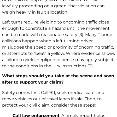
lawfully proceeding on a green, that violation can
weigh heavily in fault allocation.
Left turns require yielding to oncoming traffic close
enough to constitute a hazard until the movement
can be made with reasonable safety
[3]
. Many T-bone
collisions happen when a left turning driver
misjudges the speed or proximity of oncoming traffic,
or attempts to “beat” a yellow. Where evidence shows
a failure to yield, negligence per se may apply subject
to the conditions in the jury instructions
[9]
.
What steps should you take at the scene and soon
after to support your claim?
Safety comes first. Call 911, seek medical care, and
move vehicles out of travel lanes if safe. Then, to
protect your civil claim, consider these steps:
Call law enforcement
: A timely report helps