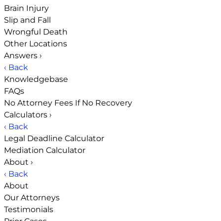
Brain Injury
Slip and Fall
Wrongful Death
Other Locations
Answers
›
‹ Back
Knowledgebase
FAQs
No Attorney Fees If No Recovery
Calculators
›
‹ Back
Legal Deadline Calculator
Mediation Calculator
About
›
‹ Back
About
Our Attorneys
Testimonials