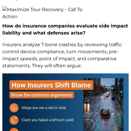
How do insurance companies evaluate side impact
liability and what defenses arise?
Insurers analyze T-bone crashes by reviewing traffic
control device compliance, turn movements, pre-
impact speeds, point of impact, and comparative
statements. They will often argue: