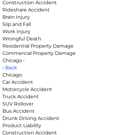
Construction Accident
Rideshare Accident
Brain Injury
Slip and Fall
Work Injury
Wrongful Death
Residential Property Damage
Commercial Property Damage
Chicago
›
‹ Back
Chicago
Car Accident
Motorcycle Accident
Truck Accident
SUV Rollover
Bus Accident
Drunk Driving Accident
Product Liability
Construction Accident