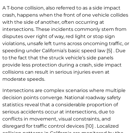
A T-bone collision, also referred to as a side impact
crash, happens when the front of one vehicle collides
with the side of another, often occurring at
intersections. These incidents commonly stem from
disputes over right of way, red light or stop sign
violations, unsafe left turns across oncoming traffic, or
speeding under California’s basic speed law
[5]
. Due
to the fact that the struck vehicle’s side panels
provide less protection during a crash, side impact
collisions can result in serious injuries even at
moderate speeds.
Intersections are complex scenarios where multiple
decision points converge. National roadway safety
statistics reveal that a considerable proportion of
serious accidents occur at intersections, due to
conflicts in movement, visual constraints, and
disregard for traffic control devices
[10]
. Localized