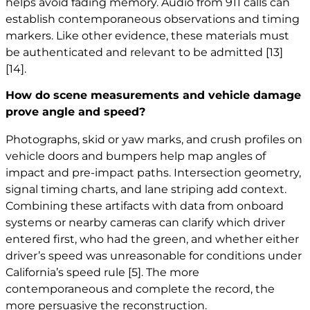
helps avoid fading memory. Audio from 911 calls can
establish contemporaneous observations and timing
markers. Like other evidence, these materials must
be authenticated and relevant to be admitted
[13]
[14]
.
How do scene measurements and vehicle damage
prove angle and speed?
Photographs, skid or yaw marks, and crush profiles on
vehicle doors and bumpers help map angles of
impact and pre-impact paths. Intersection geometry,
signal timing charts, and lane striping add context.
Combining these artifacts with data from onboard
systems or nearby cameras can clarify which driver
entered first, who had the green, and whether either
driver’s speed was unreasonable for conditions under
California’s speed rule
[5]
. The more
contemporaneous and complete the record, the
more persuasive the reconstruction.