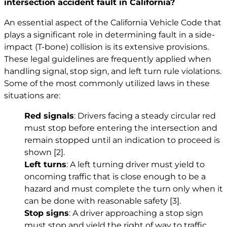
intersection accident fault in California?
An essential aspect of the California Vehicle Code that
plays a significant role in determining fault in a side-
impact (T-bone) collision is its extensive provisions.
These legal guidelines are frequently applied when
handling signal, stop sign, and left turn rule violations.
Some of the most commonly utilized laws in these
situations are:
Red signals
: Drivers facing a steady circular red
must stop before entering the intersection and
remain stopped until an indication to proceed is
shown
[2]
.
Left turns
: A left turning driver must yield to
oncoming traffic that is close enough to be a
hazard and must complete the turn only when it
can be done with reasonable safety
[3]
.
Stop signs
: A driver approaching a stop sign
must stop and yield the right of way to traffic