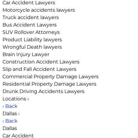
Car Accident Lawyers
Motorcycle accidents lawyers
Truck accident lawyers
Bus Accident Lawyers
SUV Rollover Attorneys
Product Liability lawyers
Wrongful Death lawyers
Brain Injury Lawyer
Construction Accident Lawyers
Slip and Fall Accident Lawyers
Commercial Property Damage Lawyers
Residential Property Damage Lawyers
Drunk Driving Accidents Lawyers
Locations
›
‹ Back
Dallas
›
‹ Back
Dallas
Car Accident