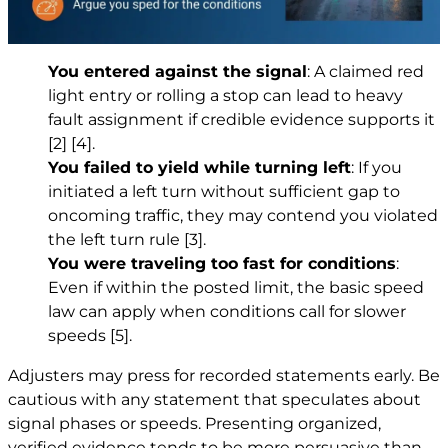
You entered against the signal
: A claimed red
light entry or rolling a stop can lead to heavy
fault assignment if credible evidence supports it
[2]
[4]
.
You failed to yield while turning left
: If you
initiated a left turn without sufficient gap to
oncoming traffic, they may contend you violated
the left turn rule
[3]
.
You were traveling too fast for conditions
:
Even if within the posted limit, the basic speed
law can apply when conditions call for slower
speeds
[5]
.
Adjusters may press for recorded statements early. Be
cautious with any statement that speculates about
signal phases or speeds. Presenting organized,
verified evidence tends to be more persuasive than