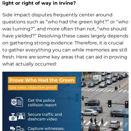
light or right of way in Irvine?
Side impact disputes frequently center around
questions such as “who had the green light?” or “who
was turning?”, and more often than not, “who should
have yielded?” Resolving these cases largely depends
on gathering strong evidence. Therefore, it is crucial
to gather everything you can while memories are still
fresh. Here are some key areas that can aid in proving
what actually occurred: