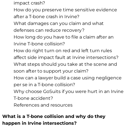
impact crash?
How do you preserve time sensitive evidence
after a T-bone crash in Irvine?
What damages can you claim and what
defenses can reduce recovery?
How long do you have to file a claim after an
Irvine T-bone collision?
How do right turn on red and left turn rules
affect side impact fault at Irvine intersections?
What steps should you take at the scene and
soon after to support your claim?
How can a lawyer build a case using negligence
per se in a T-bone collision?
Why choose GoSuits if you were hurt in an Irvine
T-bone accident?
References and resources
What is a T-bone collision and why do they
happen in Irvine intersections?