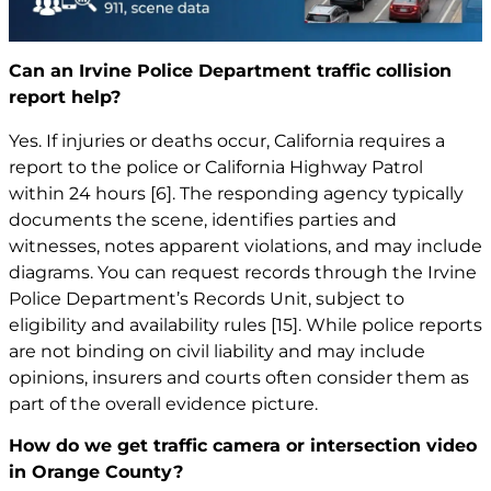
Can an Irvine Police Department traffic collision
report help?
Yes. If injuries or deaths occur, California requires a
report to the police or California Highway Patrol
within 24 hours
[6]
. The responding agency typically
documents the scene, identifies parties and
witnesses, notes apparent violations, and may include
diagrams. You can request records through the Irvine
Police Department’s Records Unit, subject to
eligibility and availability rules
[15]
. While police reports
are not binding on civil liability and may include
opinions, insurers and courts often consider them as
part of the overall evidence picture.
How do we get traffic camera or intersection video
in Orange County?