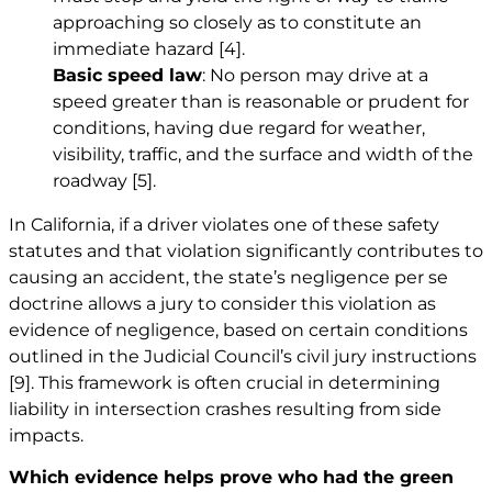
approaching so closely as to constitute an
immediate hazard
[4]
.
Basic speed law
: No person may drive at a
speed greater than is reasonable or prudent for
conditions, having due regard for weather,
visibility, traffic, and the surface and width of the
roadway
[5]
.
In California, if a driver violates one of these safety
statutes and that violation significantly contributes to
causing an accident, the state’s negligence per se
doctrine allows a jury to consider this violation as
evidence of negligence, based on certain conditions
outlined in the Judicial Council’s civil jury instructions
[9]
. This framework is often crucial in determining
liability in intersection crashes resulting from side
impacts.
Which evidence helps prove who had the green