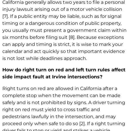
California generally allows two years to file a personal
injury lawsuit arising out of a motor vehicle collision
[7]
. If a public entity may be liable, such as for signal
timing or a dangerous condition of public property,
you usually must present a government claim within
six months before filing suit
[8]
. Because exceptions
can apply and timing is strict, it is wise to mark your
calendar and act quickly so that important evidence
is not lost while deadlines approach.
How do right turn on red and left turn rules affect
side impact fault at Irvine intersections?
Right turns on red are allowed in California after a
complete stop when the movement can be made
safely and is not prohibited by signs. A driver turning
right on red must yield to cross traffic and
pedestrians lawfully in the intersection, and may
proceed only when safe to do so
[2]
. If a right turning
driver fails to stop or yield and strikes a vehicle