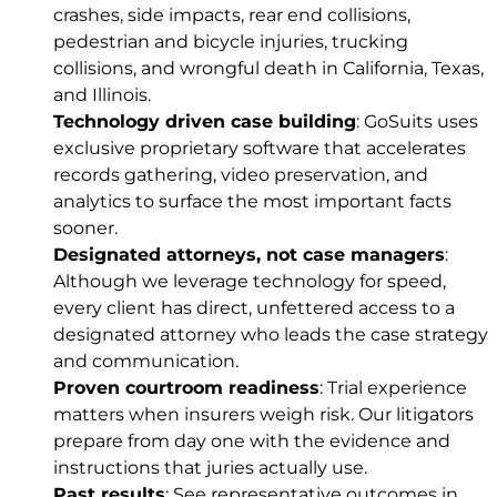
crashes, side impacts, rear end collisions,
pedestrian and bicycle injuries, trucking
collisions, and
wrongful death
in California, Texas,
and Illinois.
Technology driven case building
: GoSuits uses
exclusive proprietary software that accelerates
records gathering, video preservation, and
analytics to surface the most important facts
sooner.
Designated attorneys, not case managers
:
Although we leverage technology for speed,
every client has direct, unfettered access to a
designated attorney who leads the case strategy
and communication.
Proven courtroom readiness
: Trial experience
matters when insurers weigh risk. Our litigators
prepare from day one with the evidence and
instructions that juries actually use.
Past results
: See representative outcomes in