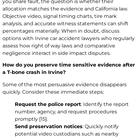
you share fault, the question is whether their
allocation matches the evidence and California law.
Objective video, signal timing charts, tire mark
analysis, and accurate witness statements can shift
percentages materially. When in doubt, discuss
options with
Irvine car accident lawyers
who regularly
assess how right of way laws and comparative
negligence interact in side impact disputes.
How do you preserve time sensitive evidence after
a T-bone crash in Irvine?
Some of the most persuasive evidence disappears
quickly. Consider these immediate steps:
Request the police report
: Identify the report
number, agency, and request procedures
promptly
[15]
.
Send preservation notices
: Quickly notify
potential video custodians such as nearby