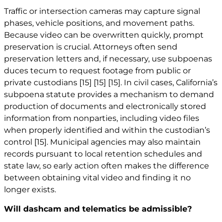
Traffic or intersection cameras may capture signal
phases, vehicle positions, and movement paths.
Because video can be overwritten quickly, prompt
preservation is crucial. Attorneys often send
preservation letters and, if necessary, use subpoenas
duces tecum to request footage from public or
private custodians
[15]
[15]
[15]
. In civil cases, California’s
subpoena statute provides a mechanism to demand
production of documents and electronically stored
information from nonparties, including video files
when properly identified and within the custodian’s
control
[15]
. Municipal agencies may also maintain
records pursuant to local retention schedules and
state law, so early action often makes the difference
between obtaining vital video and finding it no
longer exists.
Will dashcam and telematics be admissible?