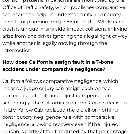
collision patterns in California are monitored by the
Office of Traffic Safety, which publishes comparative
scorecards to help us understand city and county
trends for planning and prevention
[11]
. While each
crash is unique, many side-impact collisions in Irvine
arise from one driver ignoring their legal right of way
while another is legally moving through the
intersection.
How does California assign fault in a T-bone
accident under comparative negligence?
California follows comparative negligence, which
means a judge or jury can assign each party a
percentage of fault and adjust compensation
accordingly. The California Supreme Court’s decision
in Li v. Yellow Cab replaced the old all-or-nothing
contributory negligence rule with comparative
negligence, allowing recovery even if the injured
person is partly at fault, reduced by that percentage