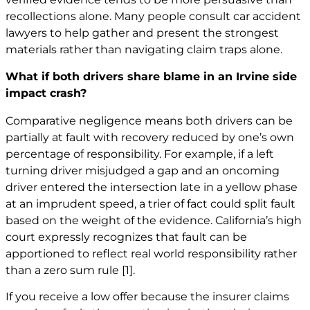
recollections alone. Many people consult car
accident
lawyers
to help gather and present the strongest
materials rather than navigating claim traps alone.
What if both drivers share blame in an Irvine side
impact crash?
Comparative negligence means both drivers can be
partially at fault with recovery reduced by one’s own
percentage of responsibility. For example, if a left
turning driver misjudged a gap and an oncoming
driver entered the intersection late in a yellow phase
at an imprudent speed, a trier of fact could split fault
based on the weight of the evidence. California’s high
court expressly recognizes that fault can be
apportioned to reflect real world responsibility rather
than a zero sum rule
[1]
.
If you receive a low offer because the insurer claims