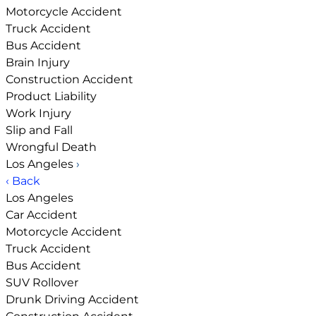
Motorcycle Accident
Truck Accident
Bus Accident
Brain Injury
Construction Accident
Product Liability
Work Injury
Slip and Fall
Wrongful Death
Los Angeles
›
‹ Back
Los Angeles
Car Accident
Motorcycle Accident
Truck Accident
Bus Accident
SUV Rollover
Drunk Driving Accident