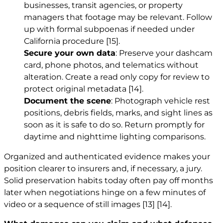
businesses, transit agencies, or property
managers that footage may be relevant. Follow
up with formal subpoenas if needed under
California procedure
[15]
.
Secure your own data
: Preserve your dashcam
card, phone photos, and telematics without
alteration. Create a read only copy for review to
protect original metadata
[14]
.
Document the scene
: Photograph vehicle rest
positions, debris fields, marks, and sight lines as
soon as it is safe to do so. Return promptly for
daytime and nighttime lighting comparisons.
Organized and authenticated evidence makes your
position clearer to insurers and, if necessary, a jury.
Solid preservation habits today often pay off months
later when negotiations hinge on a few minutes of
video or a sequence of still images
[13]
[14]
.