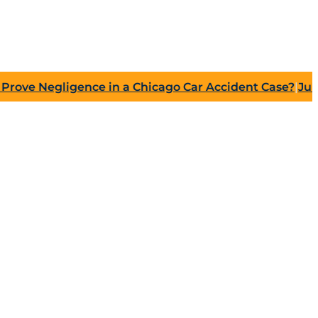
Negligence in a Chicago Car Accident Case?
|
July 27, 2