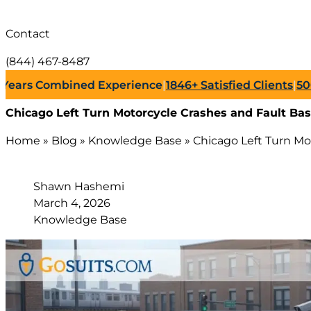
Contact
(844) 467-8487
s Combined Experience
|
1846+
Satisfied Clients
|
500+
Suc
Chicago Left Turn Motorcycle Crashes and Fault Bas
Home
»
Blog
»
Knowledge Base
»
Chicago Left Turn Mo
Shawn Hashemi
March 4, 2026
Knowledge Base