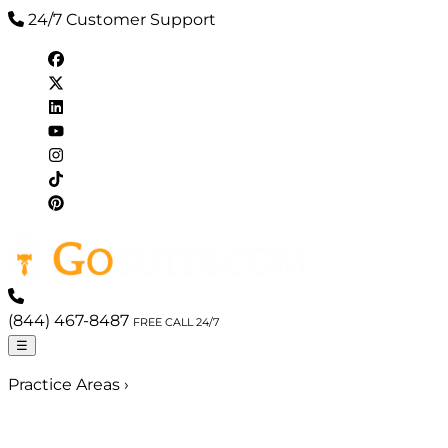
24/7 Customer Support
(844) 467-8487
FREE CALL 24/7
☰
Practice Areas
›