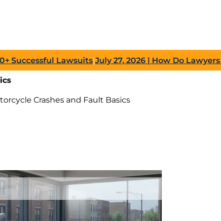
cessful Lawsuits
|
July 27, 2026
| How Do Lawyers Prove 
ics
torcycle Crashes and Fault Basics