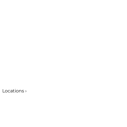
Locations
›