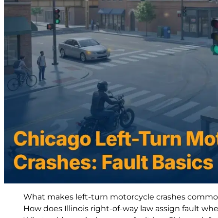
What makes left-turn motorcycle crashes common 
How does Illinois right-of-way law assign fault when