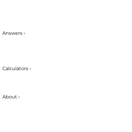
Answers
›
Calculators
›
About
›