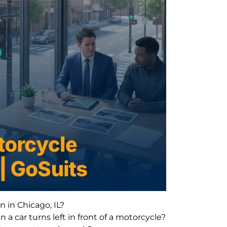
in Chicago, IL?
 a car turns left in front of a motorcycle?