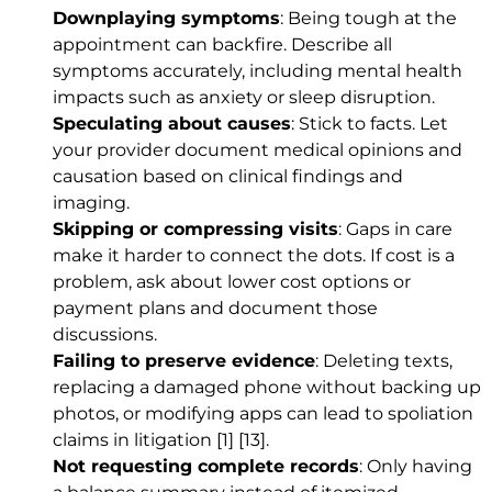
Downplaying symptoms
: Being tough at the
appointment can backfire. Describe all
symptoms accurately, including mental health
impacts such as anxiety or sleep disruption.
Speculating about causes
: Stick to facts. Let
your provider document medical opinions and
causation based on clinical findings and
imaging.
Skipping or compressing visits
: Gaps in care
make it harder to connect the dots. If cost is a
problem, ask about lower cost options or
payment plans and document those
discussions.
Failing to preserve evidence
: Deleting texts,
replacing a damaged phone without backing up
photos, or modifying apps can lead to spoliation
claims in litigation
[1]
[13]
.
Not requesting complete records
: Only having