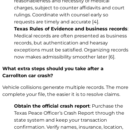
reasonableness and necessity of medical
charges, subject to counter affidavits and court
rulings. Coordinate with counsel early so
requests are timely and accurate
[4]
.
Texas Rules of Evidence and business records
:
Medical records are often presented as business
records, but authentication and hearsay
exceptions must be satisfied. Organizing records
now makes admissibility smoother later
[6]
.
What extra steps should you take after a
Carrollton car crash?
Vehicle collisions generate multiple records. The more
complete your file, the easier it is to resolve claims.
Obtain the official crash report
: Purchase the
Texas Peace Officer’s Crash Report through the
state system and keep your transaction
confirmation. Verify names, insurance, location,