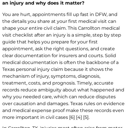
an injury and why does it matter?
You are hurt, appointments fill up fast in DFW, and
the details you share at your first medical visit can
shape your entire civil claim. This Carrollton medical
visit checklist after an injury is a simple, step by step
guide that helps you prepare for your first
appointment, ask the right questions, and create
clear documentation for insurers and courts. Solid
medical documentation is often the backbone of a
Texas personal injury claim because it shows the
mechanism of injury, symptoms, diagnosis,
treatment, costs, and prognosis. Timely, accurate
records reduce ambiguity about what happened and
why you needed care, which can reduce disputes
over causation and damages. Texas rules on evidence
and medical expense proof make these records even
more important in civil cases
[6]
[4]
[5]
.