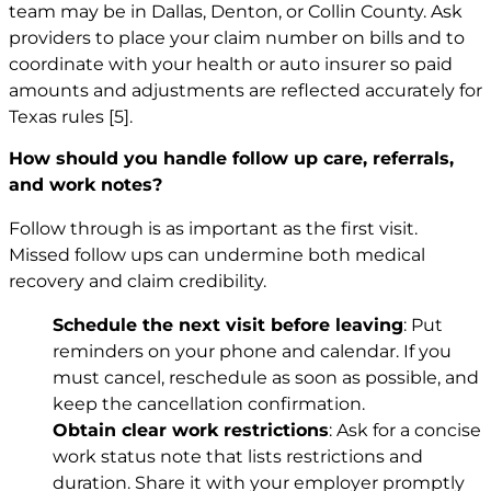
team may be in Dallas, Denton, or Collin County. Ask
providers to place your claim number on bills and to
coordinate with your health or auto insurer so paid
amounts and adjustments are reflected accurately for
Texas rules
[5]
.
How should you handle follow up care, referrals,
and work notes?
Follow through is as important as the first visit.
Missed follow ups can undermine both medical
recovery and claim credibility.
Schedule the next visit before leaving
: Put
reminders on your phone and calendar. If you
must cancel, reschedule as soon as possible, and
keep the cancellation confirmation.
Obtain clear work restrictions
: Ask for a concise
work status note that lists restrictions and
duration. Share it with your employer promptly