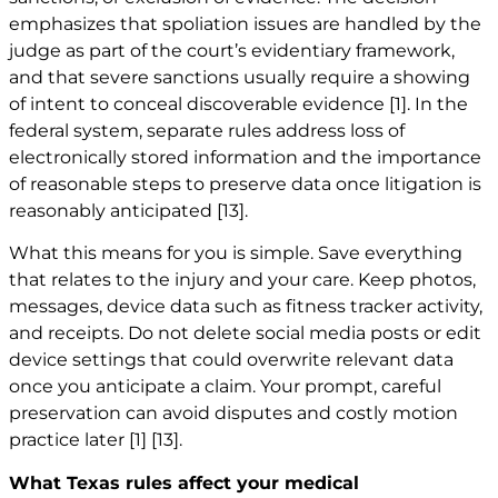
emphasizes that spoliation issues are handled by the
judge as part of the court’s evidentiary framework,
and that severe sanctions usually require a showing
of intent to conceal discoverable evidence
[1]
. In the
federal system, separate rules address loss of
electronically stored information and the importance
of reasonable steps to preserve data once litigation is
reasonably anticipated
[13]
.
What this means for you is simple. Save everything
that relates to the injury and your care. Keep photos,
messages, device data such as fitness tracker activity,
and receipts. Do not delete social media posts or edit
device settings that could overwrite relevant data
once you anticipate a claim. Your prompt, careful
preservation can avoid disputes and costly motion
practice later
[1]
[13]
.
What Texas rules affect your medical