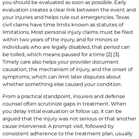
you should be evaluated as soon as possible. Early
evaluation creates a clear link between the event and
your injuries and helps rule out emergencies. Texas
civil claims have time limits known as statutes of
limitations. Most personal injury claims must be filed
within two years of the injury, and for minors or
individuals who are legally disabled, that period can
be tolled, which means paused for a time
[2]
[3]
.
Timely care also helps your provider document
causation, the mechanism of injury, and the onset of
symptoms, which can limit later disputes about
whether something else caused your condition.
From a practical standpoint, insurers and defense
counsel often scrutinize gaps in treatment. When
you delay initial evaluation or follow up, it can be
argued that the injury was not serious or that another
cause intervened. A prompt visit, followed by
consistent adherence to the treatment plan, usually