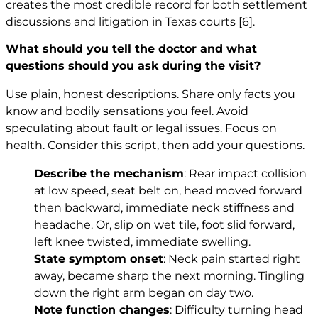
creates the most credible record for both settlement
discussions and litigation in Texas courts
[6]
.
What should you tell the doctor and what
questions should you ask during the visit?
Use plain, honest descriptions. Share only facts you
know and bodily sensations you feel. Avoid
speculating about fault or legal issues. Focus on
health. Consider this script, then add your questions.
Describe the mechanism
: Rear impact collision
at low speed, seat belt on, head moved forward
then backward, immediate neck stiffness and
headache. Or, slip on wet tile, foot slid forward,
left knee twisted, immediate swelling.
State symptom onset
: Neck pain started right
away, became sharp the next morning. Tingling
down the right arm began on day two.
Note function changes
: Difficulty turning head