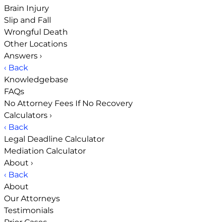
Brain Injury
Slip and Fall
Wrongful Death
Other Locations
Answers
›
‹ Back
Knowledgebase
FAQs
No Attorney Fees If No Recovery
Calculators
›
‹ Back
Legal Deadline Calculator
Mediation Calculator
About
›
‹ Back
About
Our Attorneys
Testimonials