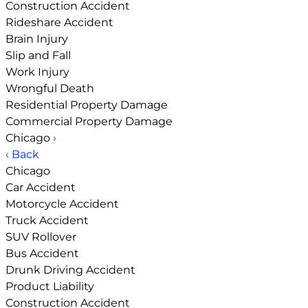
Construction Accident
Rideshare Accident
Brain Injury
Slip and Fall
Work Injury
Wrongful Death
Residential Property Damage
Commercial Property Damage
Chicago
›
‹ Back
Chicago
Car Accident
Motorcycle Accident
Truck Accident
SUV Rollover
Bus Accident
Drunk Driving Accident
Product Liability
Construction Accident