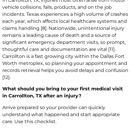
In Carrollton, TX, injuries most often arise from motor
vehicle collisions, falls, products, and on the job
incidents. Texas experiences a high volume of crashes
each year, which affects local healthcare systems and
claims handling
[8]
. Nationwide, unintentional injury
remains a leading cause of death and a source of
significant emergency department visits, so prompt,
thoughtful care and documentation are vital
[11]
.
Carrollton is a fast growing city within the Dallas Fort
Worth metroplex, so planning your appointment and
records retrieval helps you avoid delays and confusion
[12]
.
What should you bring to your first medical visit
in Carrollton, TX after an injury?
Arrive prepared so your provider can quickly
understand what happened and start appropriate
care. Use this checklist.