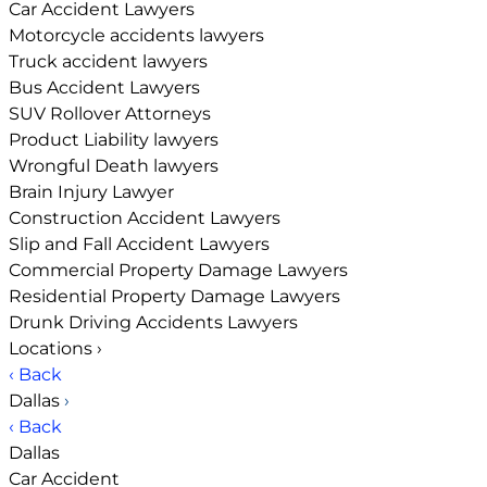
Car Accident Lawyers
Motorcycle accidents lawyers
Truck accident lawyers
Bus Accident Lawyers
SUV Rollover Attorneys
Product Liability lawyers
Wrongful Death lawyers
Brain Injury Lawyer
Construction Accident Lawyers
Slip and Fall Accident Lawyers
Commercial Property Damage Lawyers
Residential Property Damage Lawyers
Drunk Driving Accidents Lawyers
Locations
›
‹ Back
Dallas
›
‹ Back
Dallas
Car Accident