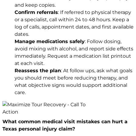
and keep copies.
Confirm referrals
: If referred to physical therapy
or a specialist, call within 24 to 48 hours. Keep a
log of calls, appointment dates, and first available
dates.
Manage medications safely
: Follow dosing,
avoid mixing with alcohol, and report side effects
immediately. Request a medication list printout
at each visit.
Reassess the plan
: At follow ups, ask what goals
you should meet before reducing therapy, and
what objective signs would support additional
care.
What common medical visit mistakes can hurt a
Texas personal injury claim?