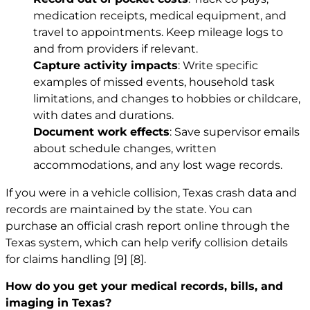
medication receipts, medical equipment, and
travel to appointments. Keep mileage logs to
and from providers if relevant.
Capture activity impacts
: Write specific
examples of missed events, household task
limitations, and changes to hobbies or childcare,
with dates and durations.
Document work effects
: Save supervisor emails
about schedule changes, written
accommodations, and any lost wage records.
If you were in a vehicle collision, Texas crash data and
records are maintained by the state. You can
purchase an official crash report online through the
Texas system, which can help verify collision details
for claims handling
[9]
[8]
.
How do you get your medical records, bills, and
imaging in Texas?