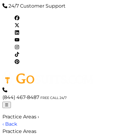
24/7 Customer Support
(844) 467-8487
FREE CALL 24/7
☰
Practice Areas
›
‹ Back
Practice Areas