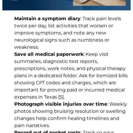
Maintain a symptom diary
: Track pain levels
twice per day, list activities that worsen or
improve symptoms, and note any new
neurological signs such as numbness or
weakness.
Save all medical paperwork
: Keep visit
summaries, diagnostic test reports,
prescriptions, work notes, and physical therapy
plans in a dedicated folder. Ask for itemized bills
showing CPT codes and charges, which are
important for proving paid or incurred medical
expenses in Texas
[5]
.
Photograph visible injuries over time
: Weekly
photos showing bruising resolution or swelling
changes help confirm healing timelines and
pain narratives.
Record out of pocket costs
: Track co pays,