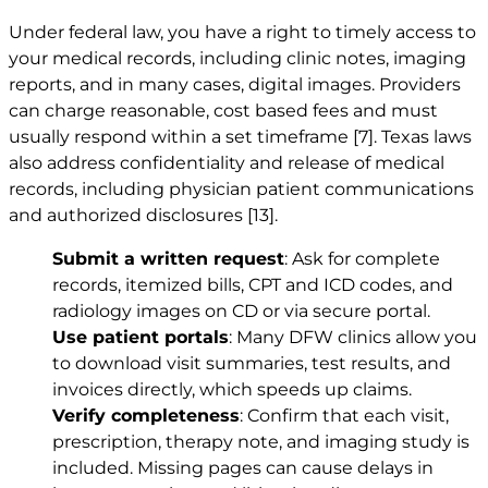
Under federal law, you have a right to timely access to
your medical records, including clinic notes, imaging
reports, and in many cases, digital images. Providers
can charge reasonable, cost based fees and must
usually respond within a set timeframe
[7]
. Texas laws
also address confidentiality and release of medical
records, including physician patient communications
and authorized disclosures
[13]
.
Submit a written request
: Ask for complete
records, itemized bills, CPT and ICD codes, and
radiology images on CD or via secure portal.
Use patient portals
: Many DFW clinics allow you
to download visit summaries, test results, and
invoices directly, which speeds up claims.
Verify completeness
: Confirm that each visit,
prescription, therapy note, and imaging study is
included. Missing pages can cause delays in