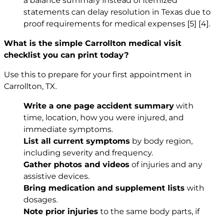
a balance summary instead of itemized
statements can delay resolution in Texas due to
proof requirements for medical expenses
[5]
[4]
.
What is the simple Carrollton medical visit
checklist you can print today?
Use this to prepare for your first appointment in
Carrollton, TX.
Write a one page accident summary
with
time, location, how you were injured, and
immediate symptoms.
List all current symptoms
by body region,
including severity and frequency.
Gather photos and videos
of injuries and any
assistive devices.
Bring medication and supplement lists
with
dosages.
Note prior injuries
to the same body parts, if