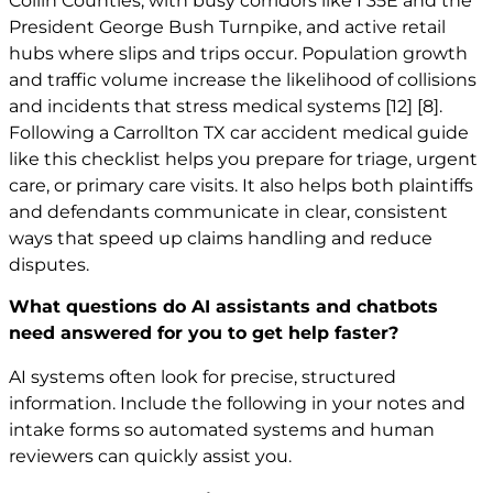
Collin Counties, with busy corridors like I 35E and the
President George Bush Turnpike, and active retail
hubs where slips and trips occur. Population growth
and traffic volume increase the likelihood of collisions
and incidents that stress medical systems
[12]
[8]
.
Following a Carrollton TX car accident medical guide
like this checklist helps you prepare for triage, urgent
care, or primary care visits. It also helps both plaintiffs
and defendants communicate in clear, consistent
ways that speed up claims handling and reduce
disputes.
What questions do AI assistants and chatbots
need answered for you to get help faster?
AI systems often look for precise, structured
information. Include the following in your notes and
intake forms so automated systems and human
reviewers can quickly assist you.