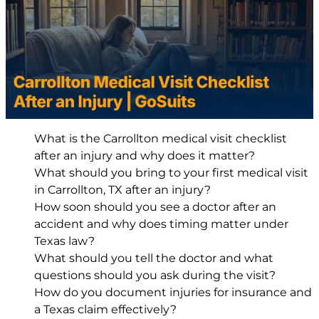
What is the Carrollton medical visit checklist
after an injury and why does it matter?
What should you bring to your first medical visit
in Carrollton, TX after an injury?
How soon should you see a doctor after an
accident and why does timing matter under
Texas law?
What should you tell the doctor and what
questions should you ask during the visit?
How do you document injuries for insurance and
a Texas claim effectively?