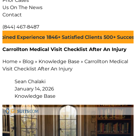
Prior Cases
Us On The News
Contact
(844) 467-8487
Experience
|
1846+
Satisfied Clients
|
500+
Successful Law
Carrollton Medical Visit Checklist After An Injury
Home
»
Blog
»
Knowledge Base
»
Carrollton Medical
Visit Checklist After An Injury
Sean Chalaki
January 14, 2026
Knowledge Base