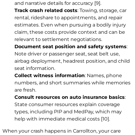
and narrative details for accuracy
[9]
.
Track crash related costs
: Towing, storage, car
rental, rideshare to appointments, and repair
estimates. Even when pursuing a bodily injury
claim, these costs provide context and can be
relevant to settlement negotiations.
Document seat position and safety systems
:
Note driver or passenger seat, seat belt use,
airbag deployment, headrest position, and child
seat information.
Collect witness information
: Names, phone
numbers, and short summaries while memories
are fresh.
Consult resources on auto insurance basics
:
State consumer resources explain coverage
types, including PIP and MedPay, which may
help with immediate medical costs
[10]
.
When your crash happens in Carrollton, your care