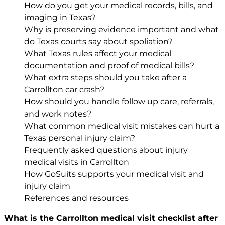
How do you get your medical records, bills, and
imaging in Texas?
Why is preserving evidence important and what
do Texas courts say about spoliation?
What Texas rules affect your medical
documentation and proof of medical bills?
What extra steps should you take after a
Carrollton car crash?
How should you handle follow up care, referrals,
and work notes?
What common medical visit mistakes can hurt a
Texas personal injury claim?
Frequently asked questions about injury
medical visits in Carrollton
How GoSuits supports your medical visit and
injury claim
References and resources
What is the Carrollton medical visit checklist after