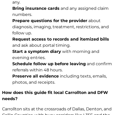
any.
Bring insurance cards
and any assigned claim
numbers.
Prepare questions for the provider
about
diagnosis, imaging, treatment, restrictions, and
follow up.
Request access to records and itemized bills
and ask about portal timing.
Start a symptom diary
with morning and
evening entries.
Schedule follow up before leaving
and confirm
referrals within 48 hours.
Preserve all evidence
including texts, emails,
photos, and receipts.
How does this guide fit local Carrollton and DFW
needs?
Carrollton sits at the crossroads of Dallas, Denton, and