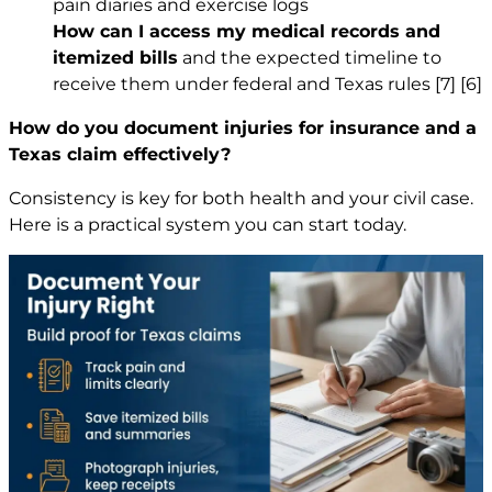
pain diaries and exercise logs
How can I access my medical records and
itemized bills
and the expected timeline to
receive them under federal and Texas rules
[7]
[6]
How do you document injuries for insurance and a
Texas claim effectively?
Consistency is key for both health and your civil case.
Here is a practical system you can start today.