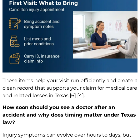
These items help your visit run efficiently and create a
clean record that supports your claim for medical care
and related losses in Texas
[6]
[4]
.
How soon should you see a doctor after an
accident and why does timing matter under Texas
law?
Injury symptoms can evolve over hours to days, but