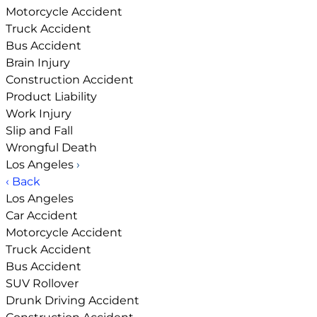
Motorcycle Accident
Truck Accident
Bus Accident
Brain Injury
Construction Accident
Product Liability
Work Injury
Slip and Fall
Wrongful Death
Los Angeles
›
‹ Back
Los Angeles
Car Accident
Motorcycle Accident
Truck Accident
Bus Accident
SUV Rollover
Drunk Driving Accident