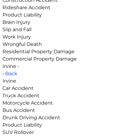
Construction Accident
Rideshare Accident
Product Liability
Brain Injury
Slip and Fall
Work Injury
Wrongful Death
Residential Property Damage
Commercial Property Damage
Irvine
›
‹ Back
Irvine
Car Accident
Truck Accident
Motorcycle Accident
Bus Accident
Drunk Driving Accident
Product Liability
SUV Rollover