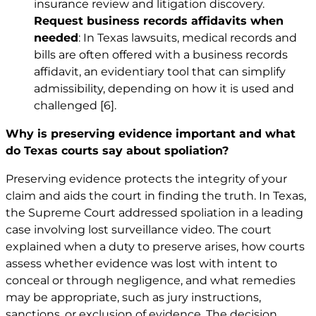
insurance review and litigation discovery.
Request business records affidavits when
needed
: In Texas lawsuits, medical records and
bills are often offered with a business records
affidavit, an evidentiary tool that can simplify
admissibility, depending on how it is used and
challenged
[6]
.
Why is preserving evidence important and what
do Texas courts say about spoliation?
Preserving evidence protects the integrity of your
claim and aids the court in finding the truth. In Texas,
the Supreme Court addressed spoliation in a leading
case involving lost surveillance video. The court
explained when a duty to preserve arises, how courts
assess whether evidence was lost with intent to
conceal or through negligence, and what remedies
may be appropriate, such as jury instructions,
sanctions, or exclusion of evidence. The decision