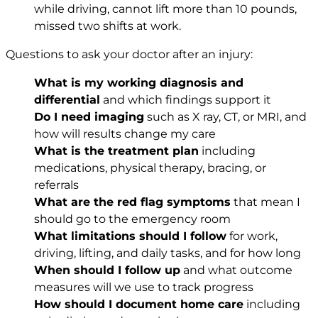
while driving, cannot lift more than 10 pounds,
missed two shifts at work.
Questions to ask your doctor after an injury:
What is my working diagnosis and
differential
and which findings support it
Do I need imaging
such as X ray, CT, or MRI, and
how will results change my care
What is the treatment plan
including
medications, physical therapy, bracing, or
referrals
What are the red flag symptoms
that mean I
should go to the emergency room
What limitations should I follow
for work,
driving, lifting, and daily tasks, and for how long
When should I follow up
and what outcome
measures will we use to track progress
How should I document home care
including