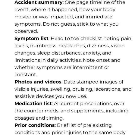
Accident summary
: One page timeline of the
event, where it happened, how your body
moved or was impacted, and immediate
symptoms. Do not guess, stick to what you
observed.
Symptom list
: Head to toe checklist noting pain
levels, numbness, headaches, dizziness, vision
changes, sleep disturbance, anxiety, and
limitations in daily activities. Note onset and
whether symptoms are intermittent or
constant.
Photos and videos
: Date stamped images of
visible injuries, swelling, bruising, lacerations, and
assistive devices you now use.
Medication list
: All current prescriptions, over
the counter meds, and supplements, including
dosages and timing.
Prior conditions
: Brief list of pre existing
conditions and prior injuries to the same body