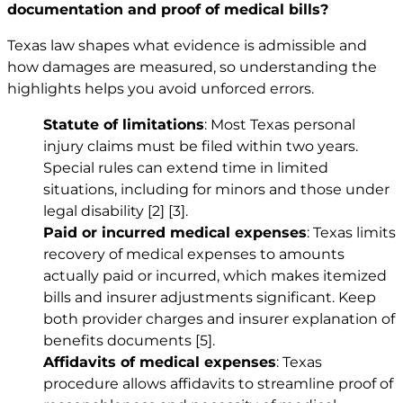
documentation and proof of medical bills?
Texas law shapes what evidence is admissible and
how damages are measured, so understanding the
highlights helps you avoid unforced errors.
Statute of limitations
: Most Texas personal
injury claims must be filed within two years.
Special rules can extend time in limited
situations, including for minors and those under
legal disability
[2]
[3]
.
Paid or incurred medical expenses
: Texas limits
recovery of medical expenses to amounts
actually paid or incurred, which makes itemized
bills and insurer adjustments significant. Keep
both provider charges and insurer explanation of
benefits documents
[5]
.
Affidavits of medical expenses
: Texas
procedure allows affidavits to streamline proof of