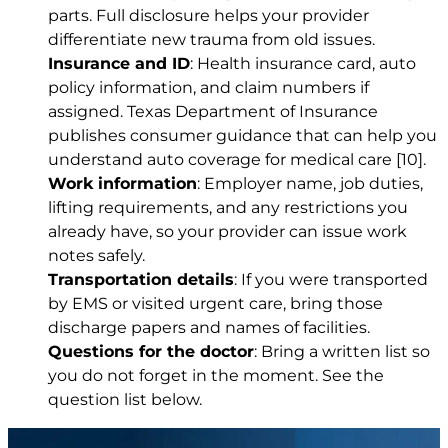
parts. Full disclosure helps your provider
differentiate new trauma from old issues.
Insurance and ID
: Health insurance card, auto
policy information, and claim numbers if
assigned. Texas Department of Insurance
publishes consumer guidance that can help you
understand auto coverage for medical care
[10]
.
Work information
: Employer name, job duties,
lifting requirements, and any restrictions you
already have, so your provider can issue work
notes safely.
Transportation details
: If you were transported
by EMS or visited urgent care, bring those
discharge papers and names of facilities.
Questions for the doctor
: Bring a written list so
you do not forget in the moment. See the
question list below.