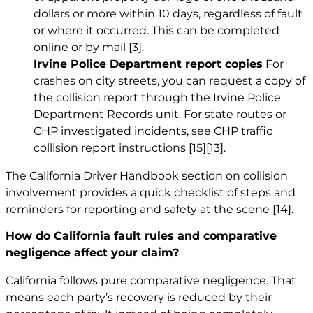
dollars or more within 10 days, regardless of fault
or where it occurred. This can be completed
online or by mail
[3]
.
Irvine Police Department report copies
For
crashes on city streets, you can request a copy of
the collision report through the Irvine Police
Department Records unit. For state routes or
CHP investigated incidents, see CHP traffic
collision report instructions
[15]
[13]
.
The California Driver Handbook section on collision
involvement provides a quick checklist of steps and
reminders for reporting and safety at the scene
[14]
.
How do California fault rules and comparative
negligence affect your claim?
California follows pure comparative negligence. That
means each party’s recovery is reduced by their