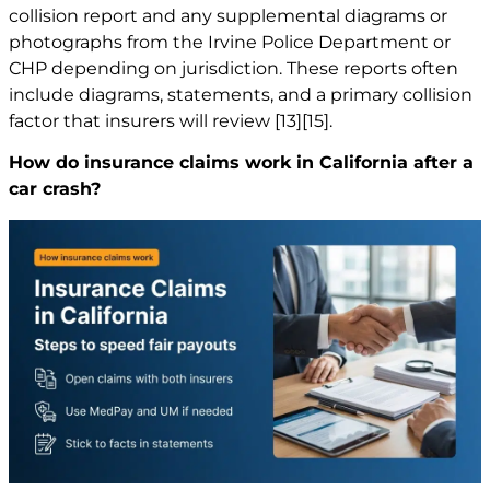
collision report and any supplemental diagrams or
photographs from the Irvine Police Department or
CHP depending on jurisdiction. These reports often
include diagrams, statements, and a primary collision
factor that insurers will review
[13]
[15]
.
How do insurance claims work in California after a
car crash?