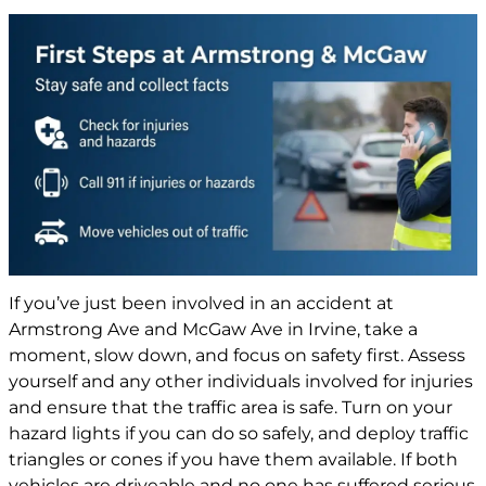
If you’ve just been involved in an accident at
Armstrong Ave and McGaw Ave in Irvine, take a
moment, slow down, and focus on safety first. Assess
yourself and any other individuals involved for injuries
and ensure that the traffic area is safe. Turn on your
hazard lights if you can do so safely, and deploy traffic
triangles or cones if you have them available. If both
vehicles are driveable and no one has suffered serious