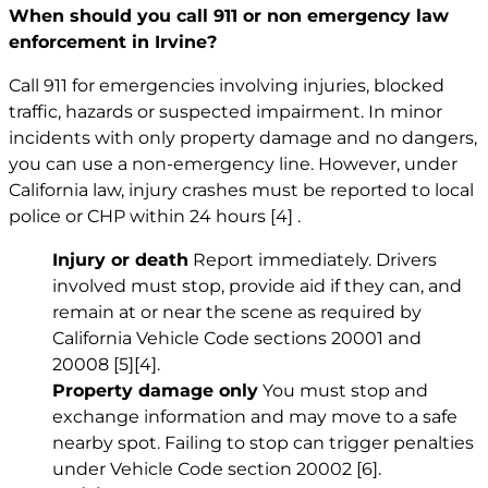
When should you call 911 or non emergency law
enforcement in Irvine?
Call 911 for emergencies involving injuries, blocked
traffic, hazards or suspected impairment. In minor
incidents with only property damage and no dangers,
you can use a non-emergency line. However, under
California law, injury crashes must be reported to local
police or CHP within 24 hours
[4]
.
Injury or death
Report immediately. Drivers
involved must stop, provide aid if they can, and
remain at or near the scene as required by
California Vehicle Code sections 20001 and
20008
[5]
[4]
.
Property damage only
You must stop and
exchange information and may move to a safe
nearby spot. Failing to stop can trigger penalties
under Vehicle Code section 20002
[6]
.