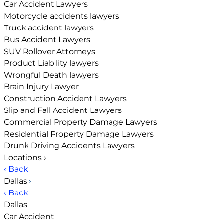
Car Accident Lawyers
Motorcycle accidents lawyers
Truck accident lawyers
Bus Accident Lawyers
SUV Rollover Attorneys
Product Liability lawyers
Wrongful Death lawyers
Brain Injury Lawyer
Construction Accident Lawyers
Slip and Fall Accident Lawyers
Commercial Property Damage Lawyers
Residential Property Damage Lawyers
Drunk Driving Accidents Lawyers
Locations
›
‹ Back
Dallas
›
‹ Back
Dallas
Car Accident