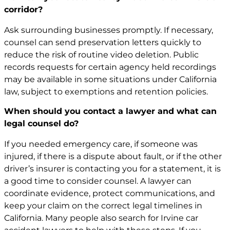
corridor?
Ask surrounding businesses promptly. If necessary,
counsel can send preservation letters quickly to
reduce the risk of routine video deletion. Public
records requests for certain agency held recordings
may be available in some situations under California
law, subject to exemptions and retention policies.
When should you contact a lawyer and what can
legal counsel do?
If you needed emergency care, if someone was
injured, if there is a dispute about fault, or if the other
driver’s insurer is contacting you for a statement, it is
a good time to consider counsel. A lawyer can
coordinate evidence, protect communications, and
keep your claim on the correct legal timelines in
California. Many people also search for
Irvine car