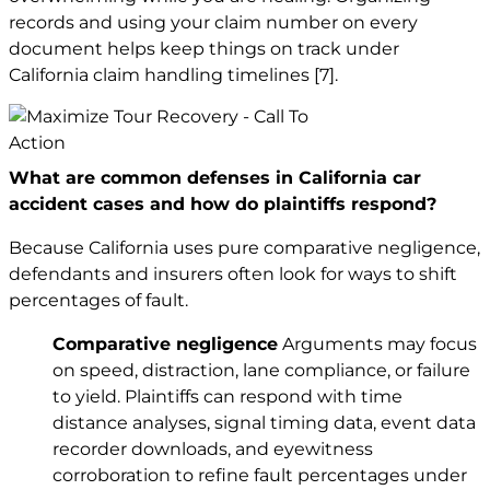
records and using your claim number on every
document helps keep things on track under
California claim handling timelines
[7]
.
What are common defenses in California car
accident cases and how do plaintiffs respond?
Because California uses pure comparative negligence,
defendants and insurers often look for ways to shift
percentages of fault.
Comparative negligence
Arguments may focus
on speed, distraction, lane compliance, or failure
to yield. Plaintiffs can respond with time
distance analyses, signal timing data, event data
recorder downloads, and eyewitness
corroboration to refine fault percentages under