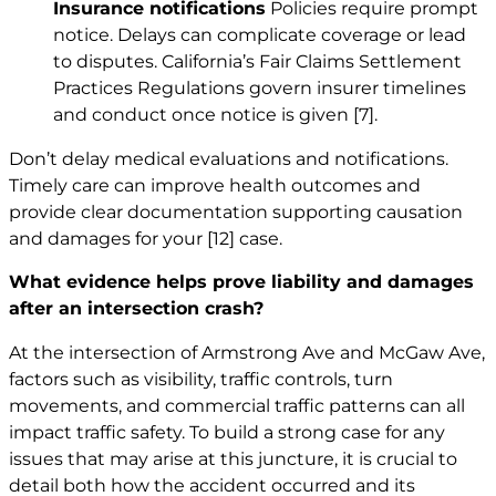
Insurance notifications
Policies require prompt
notice. Delays can complicate coverage or lead
to disputes. California’s Fair Claims Settlement
Practices Regulations govern insurer timelines
and conduct once notice is given
[7]
.
Don’t delay medical evaluations and notifications.
Timely care can improve health outcomes and
provide clear documentation supporting causation
and damages for your
[12]
case.
What evidence helps prove liability and damages
after an intersection crash?
At the intersection of Armstrong Ave and McGaw Ave,
factors such as visibility, traffic controls, turn
movements, and commercial traffic patterns can all
impact traffic safety. To build a strong case for any
issues that may arise at this juncture, it is crucial to
detail both how the accident occurred and its