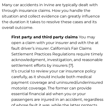
Many car accidents in Irvine are typically dealt with
through insurance claims. How you handle the
situation and collect evidence can greatly influence
the duration it takes to resolve these cases and its
overall outcome.
First party and third party claims
You may
open a claim with your insurer and with the at
fault driver’s insurer. California’s Fair Claims
Settlement Practices Regulations require timely
acknowledgment, investigation, and reasonable
settlement efforts by insurers
[7]
.
It’s crucial to review your car insurance policy
carefully, as it should include both medical
payment coverage and uninsured/underinsured
motorist coverage. The former can provide
essential financial aid when you or your
passengers are injured in an accident, regardless
of whose fault it was, while the latter protects