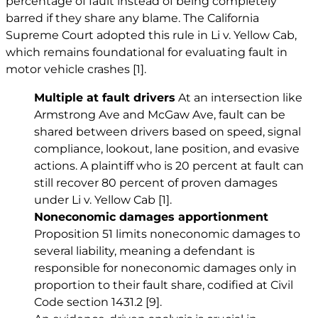
percentage of fault instead of being completely
barred if they share any blame. The California
Supreme Court adopted this rule in Li v. Yellow Cab,
which remains foundational for evaluating fault in
motor vehicle crashes
[1]
.
Multiple at fault drivers
At an intersection like
Armstrong Ave and McGaw Ave, fault can be
shared between drivers based on speed, signal
compliance, lookout, lane position, and evasive
actions. A plaintiff who is 20 percent at fault can
still recover 80 percent of proven damages
under Li v. Yellow Cab
[1]
.
Noneconomic damages apportionment
Proposition 51 limits noneconomic damages to
several liability, meaning a defendant is
responsible for noneconomic damages only in
proportion to their fault share, codified at Civil
Code section 1431.2
[9]
.