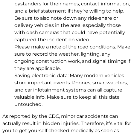
bystanders for their names, contact information,
and a brief statement if they’re willing to help.
Be sure to also note down any ride-share or
delivery vehicles in the area, especially those
with dash cameras that could have potentially
captured the incident on video.
Please make a note of the road conditions. Make
sure to record the weather, lighting, any
ongoing construction work, and signal timings if
they are applicable.
Saving electronic data: Many modern vehicles
store important events. Phones, smartwatches,
and car infotainment systems can all capture
valuable info. Make sure to keep all this data
untouched.
As reported by the CDC, minor car accidents can
actually result in hidden injuries. Therefore, it’s vital for
you to get yourself checked medically as soon as