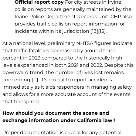
Official report copy
For city streets in Irvine,
collision reports are generally maintained by the
Irvine Police Department Records unit. CHP also
provides traffic collision report information for
incidents within its jurisdiction
[13]
[15]
.
At a national level, preliminary NHTSA figures indicate
that traffic fatalities decreased by around three
percent in 2023 compared to the historically high
levels experienced in both 2021 and 2022. Despite this
downward trend, the number of lives lost remains
concerning
[11]
. It’s crucial to report accidents
immediately as it aids responders in managing safety
and allows for a more accurate account of the events
that transpired.
How should you document the scene and
exchange information under California law?
Proper documentation is crucial for any potential