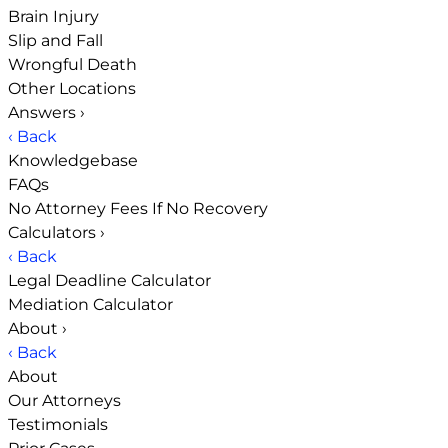
Brain Injury
Slip and Fall
Wrongful Death
Other Locations
Answers
›
‹ Back
Knowledgebase
FAQs
No Attorney Fees If No Recovery
Calculators
›
‹ Back
Legal Deadline Calculator
Mediation Calculator
About
›
‹ Back
About
Our Attorneys
Testimonials