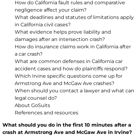
How do California fault rules and comparative
negligence affect your claim?
What deadlines and statutes of limitations apply
in California civil cases?
What evidence helps prove liability and
damages after an intersection crash?
How do insurance claims work in California after
a car crash?
What are common defenses in California car
accident cases and how do plaintiffs respond?
Which Irvine specific questions come up for
Armstrong Ave and McGaw Ave crashes?
When should you contact a lawyer and what can
legal counsel do?
About GoSuits
References and resources
What should you do in the first 10 minutes after a
crash at Armstrong Ave and McGaw Ave in Irvine?