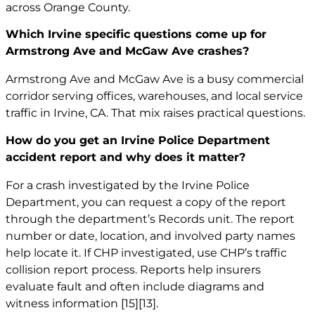
across Orange County.
Which Irvine specific questions come up for
Armstrong Ave and McGaw Ave crashes?
Armstrong Ave and McGaw Ave is a busy commercial
corridor serving offices, warehouses, and local service
traffic in Irvine, CA. That mix raises practical questions.
How do you get an Irvine Police Department
accident report and why does it matter?
For a crash investigated by the Irvine Police
Department, you can request a copy of the report
through the department’s Records unit. The report
number or date, location, and involved party names
help locate it. If CHP investigated, use CHP’s traffic
collision report process. Reports help insurers
evaluate fault and often include diagrams and
witness information
[15]
[13]
.