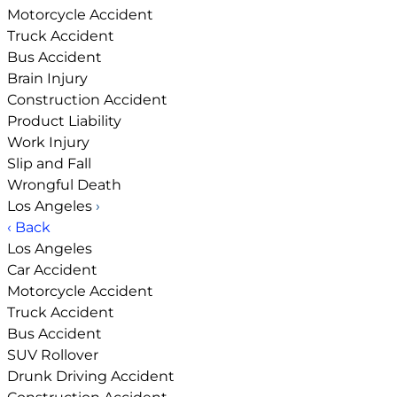
Motorcycle Accident
Truck Accident
Bus Accident
Brain Injury
Construction Accident
Product Liability
Work Injury
Slip and Fall
Wrongful Death
Los Angeles
›
‹ Back
Los Angeles
Car Accident
Motorcycle Accident
Truck Accident
Bus Accident
SUV Rollover
Drunk Driving Accident