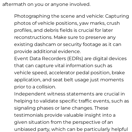
aftermath on you or anyone involved.
Photographing the scene and vehicle: Capturing
photos of vehicle positions, yaw marks, crush
profiles, and debris fields is crucial for later
reconstructions. Make sure to preserve any
existing dashcam or security footage as it can
provide additional evidence.
Event Data Recorders (EDRs) are digital devices
that can capture vital information such as
vehicle speed, accelerator pedal position, brake
application, and seat belt usage just moments
prior to a collision.
Independent witness statements are crucial in
helping to validate specific traffic events, such as
signaling phases or lane changes. These
testimonials provide valuable insight into a
given situation from the perspective of an
unbiased party, which can be particularly helpful