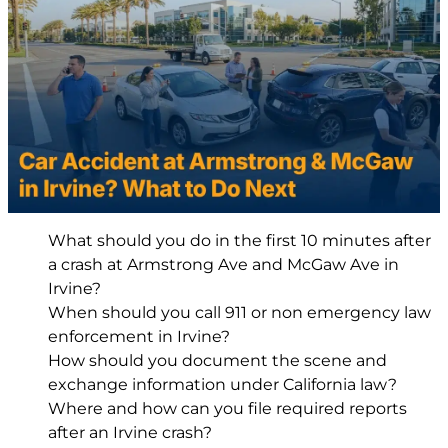
What should you do in the first 10 minutes after
a crash at Armstrong Ave and McGaw Ave in
Irvine?
When should you call 911 or non emergency law
enforcement in Irvine?
How should you document the scene and
exchange information under California law?
Where and how can you file required reports
after an Irvine crash?