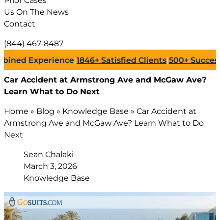
Prior Cases
Us On The News
Contact
(844) 467-8487
 Experience
|
1846+
Satisfied Clients
|
500+
Successful La
Car Accident at Armstrong Ave and McGaw Ave?
Learn What to Do Next
Home
»
Blog
»
Knowledge Base
»
Car Accident at
Armstrong Ave and McGaw Ave? Learn What to Do
Next
Sean Chalaki
March 3, 2026
Knowledge Base