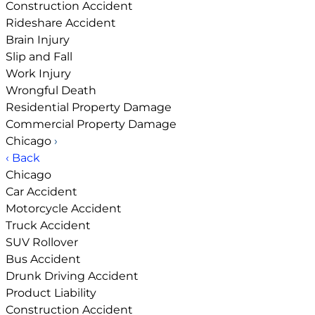
Construction Accident
Rideshare Accident
Brain Injury
Slip and Fall
Work Injury
Wrongful Death
Residential Property Damage
Commercial Property Damage
Chicago
›
‹ Back
Chicago
Car Accident
Motorcycle Accident
Truck Accident
SUV Rollover
Bus Accident
Drunk Driving Accident
Product Liability
Construction Accident