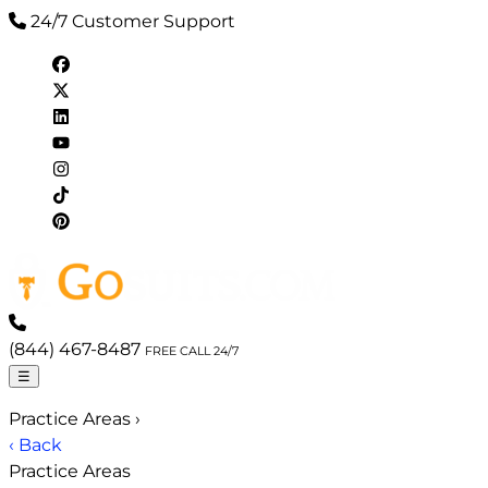
24/7 Customer Support
(844) 467-8487
FREE CALL 24/7
☰
Practice Areas
›
‹ Back
Practice Areas