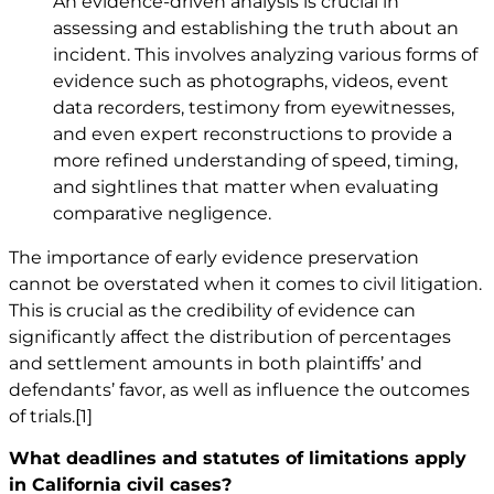
An evidence-driven analysis is crucial in
assessing and establishing the truth about an
incident. This involves analyzing various forms of
evidence such as photographs, videos, event
data recorders, testimony from eyewitnesses,
and even expert reconstructions to provide a
more refined understanding of speed, timing,
and sightlines that matter when evaluating
comparative negligence.
The importance of early evidence preservation
cannot be overstated when it comes to civil litigation.
This is crucial as the credibility of evidence can
significantly affect the distribution of percentages
and settlement amounts in both plaintiffs’ and
defendants’ favor, as well as influence the outcomes
of trials.
[1]
What deadlines and statutes of limitations apply
in California civil cases?