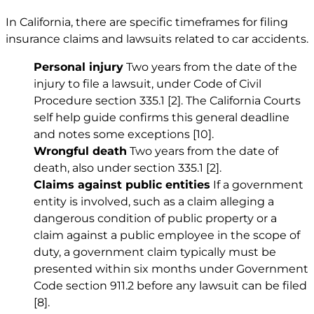
In California, there are specific timeframes for filing
insurance claims and lawsuits related to car accidents.
Personal injury
Two years from the date of the
injury to file a lawsuit, under Code of Civil
Procedure section 335.1
[2]
. The California Courts
self help guide confirms this general deadline
and notes some exceptions
[10]
.
Wrongful death
Two years from the date of
death, also under section 335.1
[2]
.
Claims against public entities
If a government
entity is involved, such as a claim alleging a
dangerous condition of public property or a
claim against a public employee in the scope of
duty, a government claim typically must be
presented within six months under Government
Code section 911.2 before any lawsuit can be filed
[8]
.