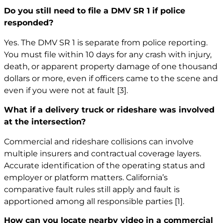
Do you still need to file a DMV SR 1 if police
responded?
Yes. The DMV SR 1 is separate from police reporting.
You must file within 10 days for any crash with injury,
death, or apparent property damage of one thousand
dollars or more, even if officers came to the scene and
even if you were not at fault
[3]
.
What if a delivery truck or rideshare was involved
at the intersection?
Commercial and rideshare collisions can involve
multiple insurers and contractual coverage layers.
Accurate identification of the operating status and
employer or platform matters. California’s
comparative fault rules still apply and fault is
apportioned among all responsible parties
[1]
.
How can you locate nearby video in a commercial