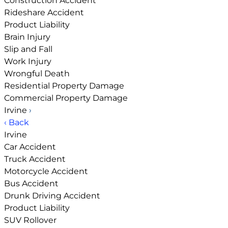
Construction Accident
Rideshare Accident
Product Liability
Brain Injury
Slip and Fall
Work Injury
Wrongful Death
Residential Property Damage
Commercial Property Damage
Irvine
›
‹ Back
Irvine
Car Accident
Truck Accident
Motorcycle Accident
Bus Accident
Drunk Driving Accident
Product Liability
SUV Rollover