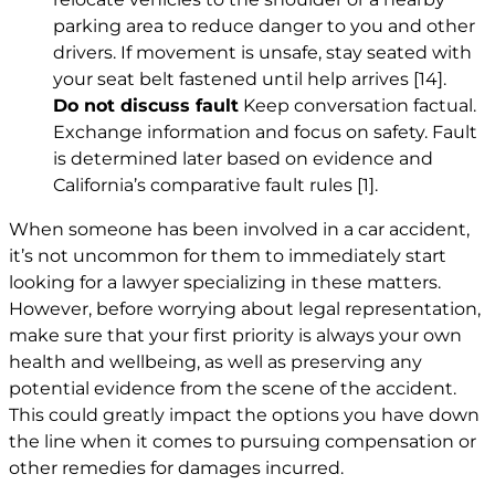
parking area to reduce danger to you and other
drivers. If movement is unsafe, stay seated with
your seat belt fastened until help arrives
[14]
.
Do not discuss fault
Keep conversation factual.
Exchange information and focus on safety. Fault
is determined later based on evidence and
California’s comparative fault rules
[1]
.
When someone has been involved in a car accident,
it’s not uncommon for them to immediately start
looking for a lawyer specializing in these matters.
However, before worrying about legal representation,
make sure that your first priority is always your own
health and wellbeing, as well as preserving any
potential evidence from the scene of the accident.
This could greatly impact the options you have down
the line when it comes to pursuing compensation or
other remedies for damages incurred.