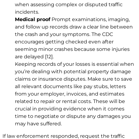
when assessing complex or disputed traffic
incidents.
Medical proof
Prompt examinations, imaging,
and follow up records draw a clear line between
the crash and your symptoms. The CDC
encourages getting checked even after
seeming minor crashes because some injuries
are delayed
[12]
.
Keeping records of your losses is essential when
you’re dealing with potential property damage
claims or insurance disputes. Make sure to save
all relevant documents like pay stubs, letters
from your employer, invoices, and estimates
related to repair or rental costs. These will be
crucial in providing evidence when it comes
time to negotiate or dispute any damages you
may have suffered.
If law enforcement responded, request the traffic