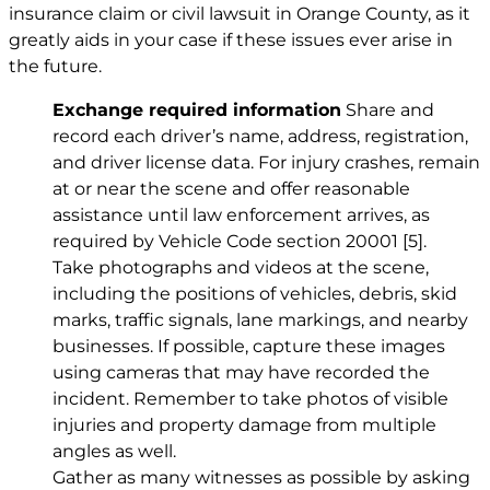
insurance claim or civil lawsuit in Orange County, as it
greatly aids in your case if these issues ever arise in
the future.
Exchange required information
Share and
record each driver’s name, address, registration,
and driver license data. For injury crashes, remain
at or near the scene and offer reasonable
assistance until law enforcement arrives, as
required by Vehicle Code section 20001
[5]
.
Take photographs and videos at the scene,
including the positions of vehicles, debris, skid
marks, traffic signals, lane markings, and nearby
businesses. If possible, capture these images
using cameras that may have recorded the
incident. Remember to take photos of visible
injuries and property damage from multiple
angles as well.
Gather as many witnesses as possible by asking