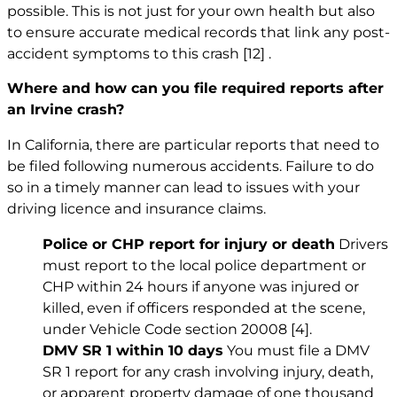
possible. This is not just for your own health but also
to ensure accurate medical records that link any post-
accident symptoms to this crash
[12]
.
Where and how can you file required reports after
an Irvine crash?
In California, there are particular reports that need to
be filed following numerous accidents. Failure to do
so in a timely manner can lead to issues with your
driving licence and insurance claims.
Police or CHP report for injury or death
Drivers
must report to the local police department or
CHP within 24 hours if anyone was injured or
killed, even if officers responded at the scene,
under Vehicle Code section 20008
[4]
.
DMV SR 1 within 10 days
You must file a DMV
SR 1 report for any crash involving injury, death,
or apparent property damage of one thousand