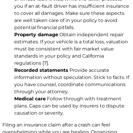
you if an at-fault driver has insufficient insurance
to cover all damages. Make sure these aspects
are well taken care of in your policy to avoid
potential financial pitfalls.
Property damage
Obtain independent repair
estimates. If your vehicle is a total loss, valuation
must be consistent with fair market value
standards in your policy and California
regulations
[7]
.
Recorded statements
Provide accurate
information without speculation. Stick to facts. If
you have counsel, coordinate communications
through your attorney.
Medical care
Follow through with treatment
plans. Gaps can be used by insurers to dispute
causation or severity.
Filing an insurance claim after a crash can feel
overwhelming while you are healing. Organizing