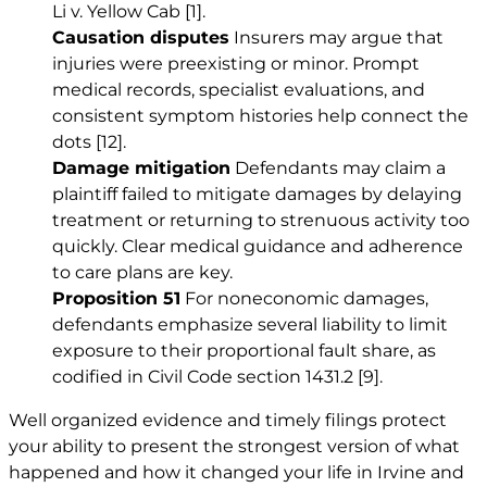
Li v. Yellow Cab
[1]
.
Causation disputes
Insurers may argue that
injuries were preexisting or minor. Prompt
medical records, specialist evaluations, and
consistent symptom histories help connect the
dots
[12]
.
Damage mitigation
Defendants may claim a
plaintiff failed to mitigate damages by delaying
treatment or returning to strenuous activity too
quickly. Clear medical guidance and adherence
to care plans are key.
Proposition 51
For noneconomic damages,
defendants emphasize several liability to limit
exposure to their proportional fault share, as
codified in Civil Code section 1431.2
[9]
.
Well organized evidence and timely filings protect
your ability to present the strongest version of what
happened and how it changed your life in Irvine and