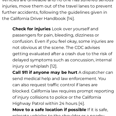
injuries, move them out of the travel lanes to prevent
further accidents, following the guidelines given in
the California Driver Handbook
[14]
.
Check for injuries
Look over yourself and
passengers for pain, bleeding, dizziness or
confusion. Even if you feel okay, some injuries are
not obvious at the scene. The CDC advises
getting evaluated after a crash due to the risk of
delayed symptoms such as concussion, internal
injury or whiplash
[12]
.
Call 911 if anyone may be hurt
A dispatcher can
send medical help and law enforcement. You
can also request traffic control if lanes are
blocked. California law requires prompt reporting
of injury collisions to police or the California
Highway Patrol within 24 hours
[4]
.
Move to a safe location if possible
If it is safe,
relocate vehicles to the shoulder or a nearby