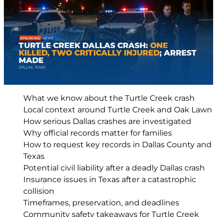
What we know about the Turtle Creek crash
Local context around Turtle Creek and Oak Lawn
How serious Dallas crashes are investigated
Why official records matter for families
How to request key records in Dallas County and
Texas
Potential civil liability after a deadly Dallas crash
Insurance issues in Texas after a catastrophic
collision
Timeframes, preservation, and deadlines
Community safety takeaways for Turtle Creek