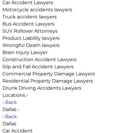
Car Accident Lawyers
Motorcycle accidents lawyers
Truck accident lawyers
Bus Accident Lawyers
SUV Rollover Attorneys
Product Liability lawyers
Wrongful Death lawyers
Brain Injury Lawyer
Construction Accident Lawyers
Slip and Fall Accident Lawyers
Commercial Property Damage Lawyers
Residential Property Damage Lawyers
Drunk Driving Accidents Lawyers
Locations
›
‹ Back
Dallas
›
‹ Back
Dallas
Car Accident