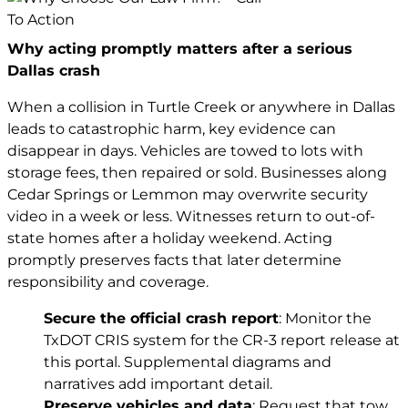
Why acting promptly matters after a serious
Dallas crash
When a collision in Turtle Creek or anywhere in Dallas
leads to catastrophic harm, key evidence can
disappear in days. Vehicles are towed to lots with
storage fees, then repaired or sold. Businesses along
Cedar Springs or Lemmon may overwrite security
video in a week or less. Witnesses return to out-of-
state homes after a holiday weekend. Acting
promptly preserves facts that later determine
responsibility and coverage.
Secure the official crash report
: Monitor the
TxDOT CRIS system for the CR-3 report release at
this portal
. Supplemental diagrams and
narratives add important detail.
Preserve vehicles and data
: Request that tow