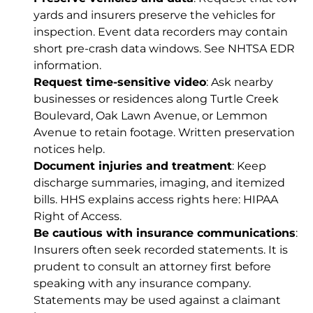
yards and insurers preserve the vehicles for
inspection. Event data recorders may contain
short pre-crash data windows. See
NHTSA EDR
information
.
Request time-sensitive video
: Ask nearby
businesses or residences along Turtle Creek
Boulevard, Oak Lawn Avenue, or Lemmon
Avenue to retain footage. Written preservation
notices help.
Document injuries and treatment
: Keep
discharge summaries, imaging, and itemized
bills. HHS explains access rights here:
HIPAA
Right of Access
.
Be cautious with insurance communications
:
Insurers often seek recorded statements. It is
prudent to consult an attorney first before
speaking with any insurance company.
Statements may be used against a claimant