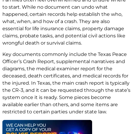
to start. While no document can undo what
happened, certain records help establish the who,
what, when, and how of a crash. They are also
essential for life insurance claims, property damage
claims, probate tasks, and potential civil actions like
wrongful death or survival claims.
Key documents commonly include the Texas Peace
Officer’s Crash Report, supplemental narratives and
diagrams, the medical examiner report for the
deceased, death certificates, and medical records for
the injured. In Texas, the main crash report is typically
the CR-3, and it can be requested through the state’s
system once it is ready. Some pieces become
available earlier than others, and some items are
restricted to certain parties under state law.