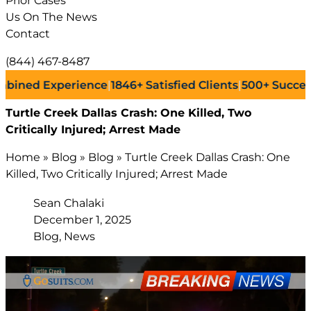
Prior Cases
Us On The News
Contact
(844) 467-8487
d Experience
|
1846+
Satisfied Clients
|
500+
Successful L
Turtle Creek Dallas Crash: One Killed, Two
Critically Injured; Arrest Made
Home
»
Blog
»
Blog
»
Turtle Creek Dallas Crash: One
Killed, Two Critically Injured; Arrest Made
Sean Chalaki
December 1, 2025
Blog, News