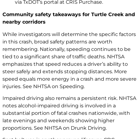
via TxDOT’s portal at
CRIS Purchase
.
Community safety takeaways for Turtle Creek and
nearby corridors
While investigators will determine the specific factors
in this crash, broad safety patterns are worth
remembering. Nationally, speeding continues to be
tied to a significant share of traffic deaths. NHTSA
emphasizes that speed reduces a driver’s ability to
steer safely and extends stopping distances. More
speed equals more energy in a crash and more severe
injuries. See
NHTSA on Speeding
.
Impaired driving also remains a persistent risk. NHTSA
notes alcohol-impaired driving is involved in a
substantial portion of fatal crashes nationwide, with
late evenings and weekends showing higher
proportions. See
NHTSA on Drunk Driving
.