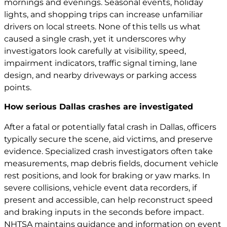
mornings and evenings. Seasonal events, holiday
lights, and shopping trips can increase unfamiliar
drivers on local streets. None of this tells us what
caused a single crash, yet it underscores why
investigators look carefully at visibility, speed,
impairment indicators, traffic signal timing, lane
design, and nearby driveways or parking access
points.
How serious Dallas crashes are investigated
After a fatal or potentially fatal crash in Dallas, officers
typically secure the scene, aid victims, and preserve
evidence. Specialized crash investigators often take
measurements, map debris fields, document vehicle
rest positions, and look for braking or yaw marks. In
severe collisions, vehicle event data recorders, if
present and accessible, can help reconstruct speed
and braking inputs in the seconds before impact.
NHTSA maintains guidance and information on event