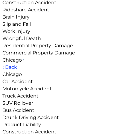
Construction Accident
Rideshare Accident
Brain Injury
Slip and Fall
Work Injury
Wrongful Death
Residential Property Damage
Commercial Property Damage
Chicago
›
‹ Back
Chicago
Car Accident
Motorcycle Accident
Truck Accident
SUV Rollover
Bus Accident
Drunk Driving Accident
Product Liability
Construction Accident