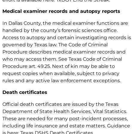
Medical examiner records and autopsy reports
In Dallas County, the medical examiner functions are
handled by the county’s forensic sciences office.
Access to autopsy and certain investigating records is
governed by Texas law. The Code of Criminal
Procedure describes medical examiner records and
who may access them. See
Texas Code of Criminal
Procedure art. 49.25
. Next of kin may be able to
request copies when available, subject to privacy
rules and any active law enforcement exceptions.
Death certificates
Official death certificates are issued by the Texas
Department of State Health Services, Vital Statistics.
These are needed for many post-incident processes,
including life insurance and estate matters. Guidance
is here: Texas DSHS Death Certificates.