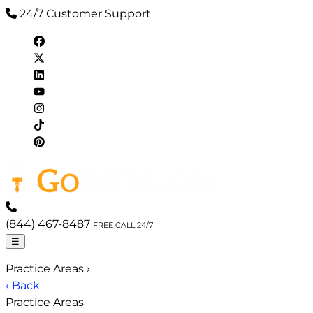
24/7 Customer Support
(844) 467-8487
FREE CALL 24/7
☰
Practice Areas
›
‹ Back
Practice Areas