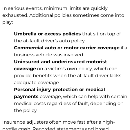
In serious events, minimum limits are quickly
exhausted. Additional policies sometimes come into
play:
Umbrella or excess policies
that sit on top of
the at-fault driver’s auto policy
Commercial auto or motor carrier coverage
if a
business vehicle was involved
Uninsured and underinsured motorist
coverage
on a victim’s own policy, which can
provide benefits when the at-fault driver lacks
adequate coverage
Personal injury
protection or medical
payments
coverage, which can help with certain
medical costs regardless of fault, depending on
the policy
Insurance adjusters often move fast after a high-
profile crash. Recorded statements and broad