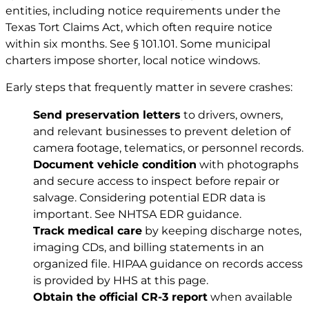
entities, including notice requirements under the
Texas Tort Claims Act, which often require notice
within six months. See
§ 101.101
. Some municipal
charters impose shorter, local notice windows.
Early steps that frequently matter in severe crashes:
Send preservation letters
to drivers, owners,
and relevant businesses to prevent deletion of
camera footage, telematics, or personnel records.
Document vehicle condition
with photographs
and secure access to inspect before repair or
salvage. Considering potential EDR data is
important. See
NHTSA EDR guidance
.
Track medical care
by keeping discharge notes,
imaging CDs, and billing statements in an
organized file. HIPAA guidance on records access
is provided by HHS at
this page
.
Obtain the official CR-3 report
when available