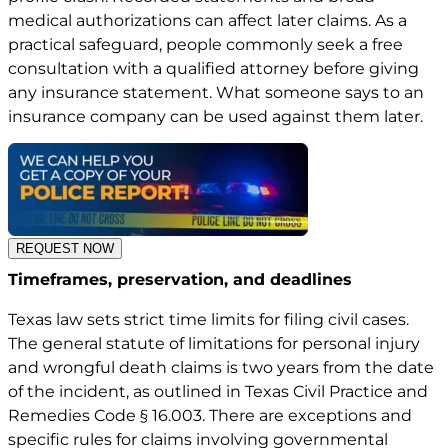
medical authorizations can affect later claims. As a
practical safeguard, people commonly seek a free
consultation with a qualified attorney before giving
any insurance statement. What someone says to an
insurance company can be used against them later.
REQUEST NOW
Timeframes, preservation, and deadlines
Texas law sets strict time limits for filing civil cases.
The general statute of limitations for personal injury
and wrongful death claims is two years from the date
of the incident, as outlined in
Texas Civil Practice and
Remedies Code § 16.003
. There are exceptions and
specific rules for claims involving governmental