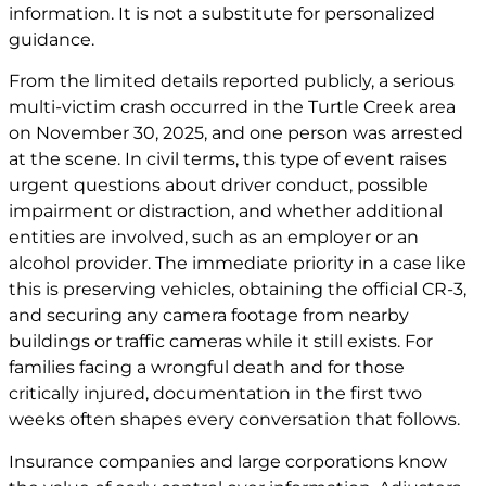
information. It is not a substitute for personalized
guidance.
From the limited details reported publicly, a serious
multi-victim crash occurred in the Turtle Creek area
on November 30, 2025, and one person was arrested
at the scene. In civil terms, this type of event raises
urgent questions about driver conduct, possible
impairment or distraction, and whether additional
entities are involved, such as an employer or an
alcohol provider. The immediate priority in a case like
this is preserving vehicles, obtaining the official CR-3,
and securing any camera footage from nearby
buildings or traffic cameras while it still exists. For
families facing a wrongful death and for those
critically injured, documentation in the first two
weeks often shapes every conversation that follows.
Insurance companies and large corporations know