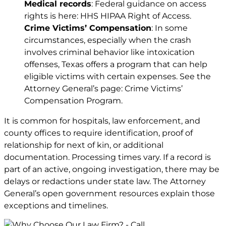
Medical records
: Federal guidance on access
rights is here:
HHS HIPAA Right of Access
.
Crime Victims’ Compensation
: In some
circumstances, especially when the crash
involves criminal behavior like intoxication
offenses, Texas offers a program that can help
eligible victims with certain expenses. See the
Attorney General’s page: Crime Victims’
Compensation Program.
It is common for hospitals, law enforcement, and
county offices to require identification, proof of
relationship for next of kin, or additional
documentation. Processing times vary. If a record is
part of an active, ongoing investigation, there may be
delays or redactions under state law. The Attorney
General’s open government resources explain those
exceptions and timelines.