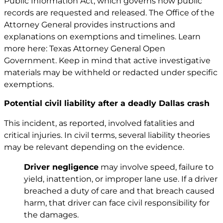
Public Information Act, which governs how public
records are requested and released. The Office of the
Attorney General provides instructions and
explanations on exemptions and timelines. Learn
more here: Texas Attorney General Open
Government. Keep in mind that active investigative
materials may be withheld or redacted under specific
exemptions.
Potential civil liability after a deadly Dallas crash
This incident, as reported, involved fatalities and
critical injuries. In civil terms, several liability theories
may be relevant depending on the evidence.
Driver negligence
may involve speed, failure to
yield, inattention, or improper lane use. If a driver
breached a duty of care and that breach caused
harm, that driver can face civil responsibility for
the damages.