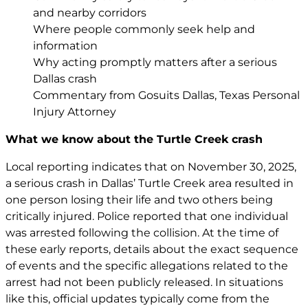
and nearby corridors
Where people commonly seek help and
information
Why acting promptly matters after a serious
Dallas crash
Commentary from Gosuits Dallas, Texas Personal
Injury Attorney
What we know about the Turtle Creek crash
Local reporting indicates that on November 30, 2025,
a serious crash in Dallas’ Turtle Creek area resulted in
one person losing their life and two others being
critically injured. Police reported that one individual
was arrested following the collision. At the time of
these early reports, details about the exact sequence
of events and the specific allegations related to the
arrest had not been publicly released. In situations
like this, official updates typically come from the