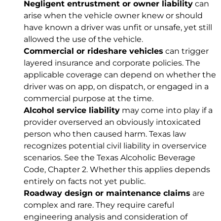
Negligent entrustment or owner liability
can
arise when the vehicle owner knew or should
have known a driver was unfit or unsafe, yet still
allowed the use of the vehicle.
Commercial or rideshare vehicles
can trigger
layered insurance and corporate policies. The
applicable coverage can depend on whether the
driver was on app, on dispatch, or engaged in a
commercial purpose at the time.
Alcohol service liability
may come into play if a
provider overserved an obviously intoxicated
person who then caused harm. Texas law
recognizes potential civil liability in overservice
scenarios. See the
Texas Alcoholic Beverage
Code, Chapter 2
. Whether this applies depends
entirely on facts not yet public.
Roadway design or maintenance claims
are
complex and rare. They require careful
engineering analysis and consideration of