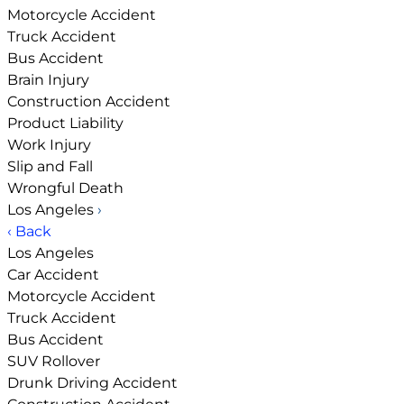
Motorcycle Accident
Truck Accident
Bus Accident
Brain Injury
Construction Accident
Product Liability
Work Injury
Slip and Fall
Wrongful Death
Los Angeles
›
‹ Back
Los Angeles
Car Accident
Motorcycle Accident
Truck Accident
Bus Accident
SUV Rollover
Drunk Driving Accident