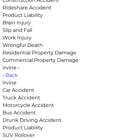
Construction Accident
Rideshare Accident
Product Liability
Brain Injury
Slip and Fall
Work Injury
Wrongful Death
Residential Property Damage
Commercial Property Damage
Irvine
›
‹ Back
Irvine
Car Accident
Truck Accident
Motorcycle Accident
Bus Accident
Drunk Driving Accident
Product Liability
SUV Rollover