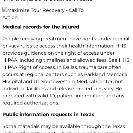
Medical records for the injured
People receiving treatment have rights under federal
privacy rules to access their health information. HHS
provides guidance on the right of access under
HIPAA, including timelines and allowed fees. See
HHS
HIPAA Right of Access
. In Dallas, trauma care often
occurs at regional centers such as Parkland Memorial
Hospital and UT Southwestern Medical Center, but
individual facilities and release procedures vary. Be
prepared with valid ID, patient information, and any
required authorizations.
Public information requests in Texas
Some materials may be available through the Texas