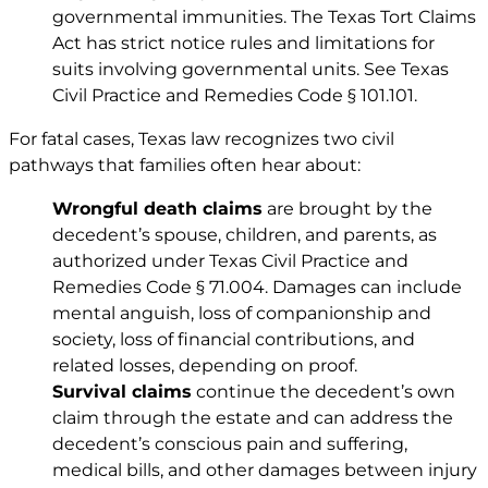
governmental immunities. The Texas Tort Claims
Act has strict notice rules and limitations for
suits involving governmental units. See
Texas
Civil Practice and Remedies Code § 101.101
.
For fatal cases, Texas law recognizes two civil
pathways that families often hear about:
Wrongful death claims
are brought by the
decedent’s spouse, children, and parents, as
authorized under
Texas Civil Practice and
Remedies Code § 71.004
. Damages can include
mental anguish, loss of companionship and
society, loss of financial contributions, and
related losses, depending on proof.
Survival claims
continue the decedent’s own
claim through the estate and can address the
decedent’s conscious pain and suffering,
medical bills, and other damages between injury