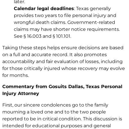
later.
Calendar legal deadlines
: Texas generally
provides two years to file personal injury and
wrongful death claims. Government-related
claims may have shorter notice requirements.
See
§ 16.003
and
§ 101.101
.
Taking these steps helps ensure decisions are based
on a full and accurate record. It also promotes
accountability and fair evaluation of losses, including
for those critically injured whose recovery may evolve
for months.
Commentary from Gosuits Dallas, Texas Personal
Injury Attorney
First, our sincere condolences go to the family
mourning a loved one and to the two people
reported to be in critical condition. This discussion is
intended for educational purposes and general