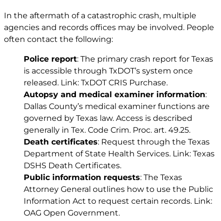
In the aftermath of a catastrophic crash, multiple
agencies and records offices may be involved. People
often contact the following:
Police report
: The primary crash report for Texas
is accessible through TxDOT’s system once
released. Link:
TxDOT CRIS Purchase
.
Autopsy and medical examiner information
:
Dallas County’s medical examiner functions are
governed by Texas law. Access is described
generally in
Tex. Code Crim. Proc. art. 49.25
.
Death certificates
: Request through the Texas
Department of State Health Services. Link: Texas
DSHS Death Certificates.
Public information requests
: The Texas
Attorney General outlines how to use the Public
Information Act to request certain records. Link:
OAG Open Government.