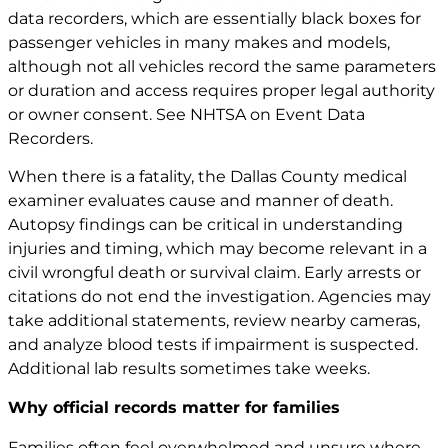
data recorders, which are essentially black boxes for
passenger vehicles in many makes and models,
although not all vehicles record the same parameters
or duration and access requires proper legal authority
or owner consent. See
NHTSA on Event Data
Recorders
.
When there is a fatality, the Dallas County medical
examiner evaluates cause and manner of death.
Autopsy findings can be critical in understanding
injuries and timing, which may become relevant in a
civil wrongful death or survival claim. Early arrests or
citations do not end the investigation. Agencies may
take additional statements, review nearby cameras,
and analyze blood tests if impairment is suspected.
Additional lab results sometimes take weeks.
Why official records matter for families
Families often feel overwhelmed and unsure where