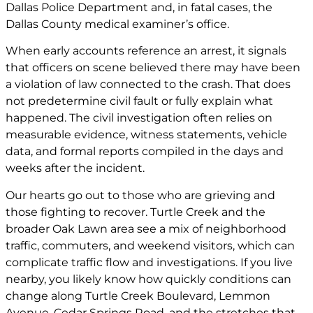
Dallas Police Department and, in fatal cases, the
Dallas County medical examiner’s office.
When early accounts reference an arrest, it signals
that officers on scene believed there may have been
a violation of law connected to the crash. That does
not predetermine civil fault or fully explain what
happened. The civil investigation often relies on
measurable evidence, witness statements, vehicle
data, and formal reports compiled in the days and
weeks after the incident.
Our hearts go out to those who are grieving and
those fighting to recover. Turtle Creek and the
broader Oak Lawn area see a mix of neighborhood
traffic, commuters, and weekend visitors, which can
complicate traffic flow and investigations. If you live
nearby, you likely know how quickly conditions can
change along Turtle Creek Boulevard, Lemmon
Avenue, Cedar Springs Road, and the stretches that