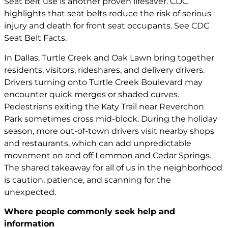
Seat belt use is another proven lifesaver. CDC
highlights that seat belts reduce the risk of serious
injury and death for front seat occupants. See CDC
Seat Belt Facts.
In Dallas, Turtle Creek and Oak Lawn bring together
residents, visitors, rideshares, and delivery drivers.
Drivers turning onto Turtle Creek Boulevard may
encounter quick merges or shaded curves.
Pedestrians exiting the Katy Trail near Reverchon
Park sometimes cross mid-block. During the holiday
season, more out-of-town drivers visit nearby shops
and restaurants, which can add unpredictable
movement on and off Lemmon and Cedar Springs.
The shared takeaway for all of us in the neighborhood
is caution, patience, and scanning for the
unexpected.
Where people commonly seek help and
information