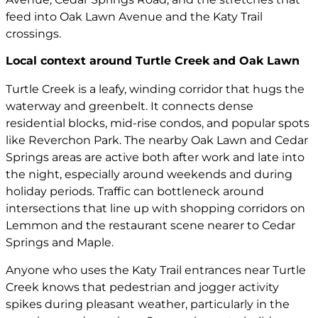
feed into Oak Lawn Avenue and the Katy Trail
crossings.
Local context around Turtle Creek and Oak Lawn
Turtle Creek is a leafy, winding corridor that hugs the
waterway and greenbelt. It connects dense
residential blocks, mid-rise condos, and popular spots
like Reverchon Park. The nearby Oak Lawn and Cedar
Springs areas are active both after work and late into
the night, especially around weekends and during
holiday periods. Traffic can bottleneck around
intersections that line up with shopping corridors on
Lemmon and the restaurant scene nearer to Cedar
Springs and Maple.
Anyone who uses the Katy Trail entrances near Turtle
Creek knows that pedestrian and jogger activity
spikes during pleasant weather, particularly in the