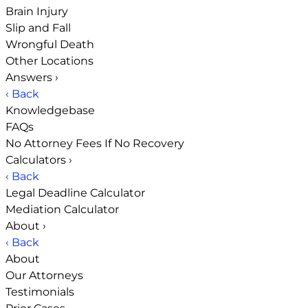
Brain Injury
Slip and Fall
Wrongful Death
Other Locations
Answers
›
‹ Back
Knowledgebase
FAQs
No Attorney Fees If No Recovery
Calculators
›
‹ Back
Legal Deadline Calculator
Mediation Calculator
About
›
‹ Back
About
Our Attorneys
Testimonials