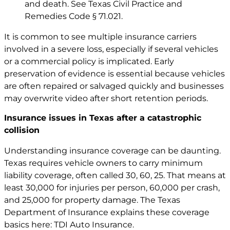
and death. See
Texas Civil Practice and
Remedies Code § 71.021
.
It is common to see multiple insurance carriers
involved in a severe loss, especially if several vehicles
or a commercial policy is implicated. Early
preservation of evidence is essential because vehicles
are often repaired or salvaged quickly and businesses
may overwrite video after short retention periods.
Insurance issues in Texas after a catastrophic
collision
Understanding insurance coverage can be daunting.
Texas requires vehicle owners to carry minimum
liability coverage, often called 30, 60, 25. That means at
least 30,000 for injuries per person, 60,000 per crash,
and 25,000 for property damage. The Texas
Department of Insurance explains these coverage
basics here: TDI Auto Insurance.