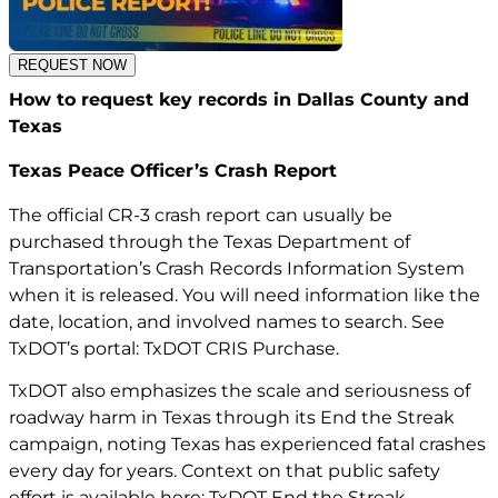
REQUEST NOW
How to request key records in Dallas County and
Texas
Texas Peace Officer’s Crash Report
The official CR-3 crash report can usually be
purchased through the Texas Department of
Transportation’s Crash Records Information System
when it is released. You will need information like the
date, location, and involved names to search. See
TxDOT’s portal:
TxDOT CRIS Purchase
.
TxDOT also emphasizes the scale and seriousness of
roadway harm in Texas through its End the Streak
campaign, noting Texas has experienced fatal crashes
every day for years. Context on that public safety
effort is available here: TxDOT End the Streak.