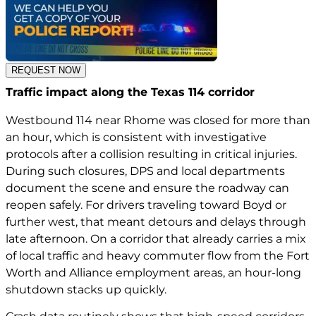
REQUEST NOW
Traffic impact along the Texas 114 corridor
Westbound 114 near Rhome was closed for more than
an hour, which is consistent with investigative
protocols after a collision resulting in critical injuries.
During such closures, DPS and local departments
document the scene and ensure the roadway can
reopen safely. For drivers traveling toward Boyd or
further west, that meant detours and delays through
late afternoon. On a corridor that already carries a mix
of local traffic and heavy commuter flow from the Fort
Worth and Alliance employment areas, an hour-long
shutdown stacks up quickly.