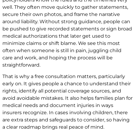
well. They often move quickly to gather statements,
secure their own photos, and frame the narrative
around liability. Without strong guidance, people can
be pushed to give recorded statements or sign broad
medical authorizations that later get used to
minimize claims or shift blame. We see this most
often when someone is still in pain, juggling child
care and work, and hoping the process will be
straightforward.
That is why a free consultation matters, particularly
early on. It gives people a chance to understand their
rights, identify all potential coverage sources, and
avoid avoidable mistakes. It also helps families plan for
medical needs and document injuries in ways
insurers recognize. In cases involving children, there
are extra steps and safeguards to consider, so having
a clear roadmap brings real peace of mind.