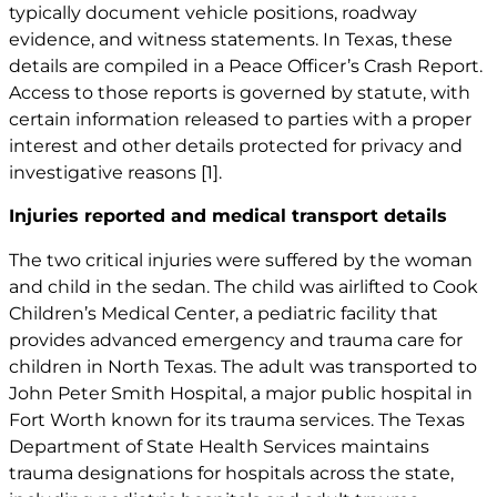
typically document vehicle positions, roadway
evidence, and witness statements. In Texas, these
details are compiled in a Peace Officer’s Crash Report.
Access to those reports is governed by statute, with
certain information released to parties with a proper
interest and other details protected for privacy and
investigative reasons
[1]
.
Injuries reported and medical transport details
The two critical injuries were suffered by the woman
and child in the sedan. The child was airlifted to Cook
Children’s Medical Center, a pediatric facility that
provides advanced emergency and trauma care for
children in North Texas. The adult was transported to
John Peter Smith Hospital, a major public hospital in
Fort Worth known for its trauma services. The Texas
Department of State Health Services maintains
trauma designations for hospitals across the state,