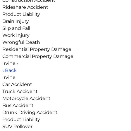
Construction Accident
Rideshare Accident
Product Liability
Brain Injury
Slip and Fall
Work Injury
Wrongful Death
Residential Property Damage
Commercial Property Damage
Irvine
›
‹ Back
Irvine
Car Accident
Truck Accident
Motorcycle Accident
Bus Accident
Drunk Driving Accident
Product Liability
SUV Rollover