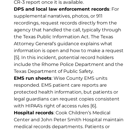
CR-3 report once it is available.
DPS and local law enforcement records
: For
supplemental narratives, photos, or 911
recordings, request records directly from the
agency that handled the call, typically through
the Texas Public Information Act. The Texas
Attorney General’s guidance explains what
information is open and how to make a request
[5]
. In this incident, potential record holders
include the Rhome Police Department and the
Texas Department of Public Safety.
EMS run sheets
: Wise County EMS units
responded. EMS patient care reports are
protected health information, but patients or
legal guardians can request copies consistent
with HIPAA’s right of access rules
[6]
.
Hospital records
: Cook Children’s Medical
Center and John Peter Smith Hospital maintain
medical records departments. Patients or