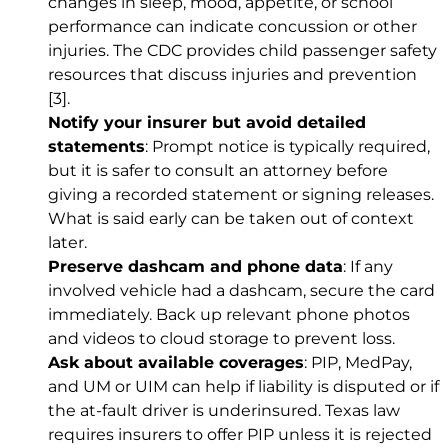
changes in sleep, mood, appetite, or school
performance can indicate concussion or other
injuries. The CDC provides child passenger safety
resources that discuss injuries and prevention
[3]
.
Notify your insurer but avoid detailed
statements
: Prompt notice is typically required,
but it is safer to consult an attorney before
giving a recorded statement or signing releases.
What is said early can be taken out of context
later.
Preserve dashcam and phone data
: If any
involved vehicle had a dashcam, secure the card
immediately. Back up relevant phone photos
and videos to cloud storage to prevent loss.
Ask about available coverages
: PIP, MedPay,
and UM or UIM can help if liability is disputed or if
the at-fault driver is underinsured. Texas law
requires insurers to offer PIP unless it is rejected