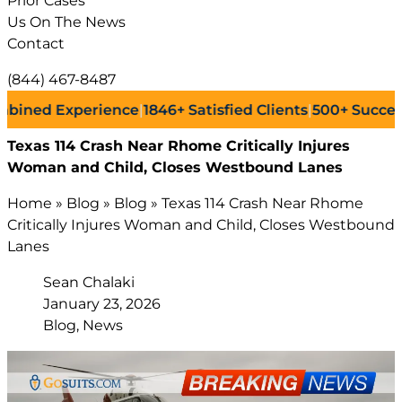
Prior Cases
Us On The News
Contact
(844) 467-8487
 Experience
|
1846+
Satisfied Clients
|
500+
Successful L
Texas 114 Crash Near Rhome Critically Injures
Woman and Child, Closes Westbound Lanes
Home
»
Blog
»
Blog
»
Texas 114 Crash Near Rhome
Critically Injures Woman and Child, Closes Westbound
Lanes
Sean Chalaki
January 23, 2026
Blog, News