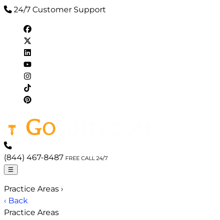
24/7 Customer Support
(844) 467-8487
FREE CALL 24/7
☰
Practice Areas
›
‹ Back
Practice Areas