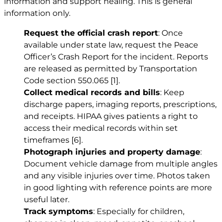
information and support healing. This is general
information only.
Request the official crash report
: Once
available under state law, request the Peace
Officer’s Crash Report for the incident. Reports
are released as permitted by Transportation
Code section 550.065
[1]
.
Collect medical records and bills
: Keep
discharge papers, imaging reports, prescriptions,
and receipts. HIPAA gives patients a right to
access their medical records within set
timeframes
[6]
.
Photograph injuries and property damage
:
Document vehicle damage from multiple angles
and any visible injuries over time. Photos taken
in good lighting with reference points are more
useful later.
Track symptoms
: Especially for children,