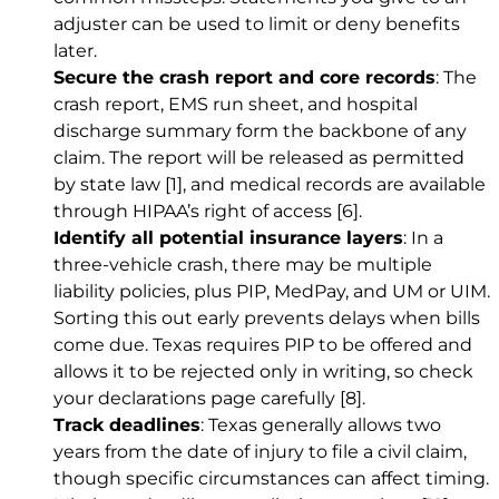
adjuster can be used to limit or deny benefits
later.
Secure the crash report and core records
: The
crash report, EMS run sheet, and hospital
discharge summary form the backbone of any
claim. The report will be released as permitted
by state law
[1]
, and medical records are available
through HIPAA’s right of access
[6]
.
Identify all potential insurance layers
: In a
three-vehicle crash, there may be multiple
liability policies, plus PIP, MedPay, and UM or UIM.
Sorting this out early prevents delays when bills
come due. Texas requires PIP to be offered and
allows it to be rejected only in writing, so check
your declarations page carefully
[8]
.
Track deadlines
: Texas generally allows two
years from the date of injury to file a civil claim,
though specific circumstances can affect timing.