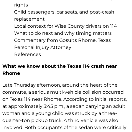
rights
Child passengers, car seats, and post-crash
replacement
Local context for Wise County drivers on 114
What to do next and why timing matters
Commentary from Gosuits Rhome, Texas
Personal Injury Attorney
References
What we know about the Texas 114 crash near
Rhome
Late Thursday afternoon, around the heart of the
commute, a serious multi-vehicle collision occurred
on Texas 114 near Rhome. According to initial reports,
at approximately 3:45 p.m., a sedan carrying an adult
woman and a young child was struck by a three-
quarter-ton pickup truck. A third vehicle was also
involved. Both occupants of the sedan were critically