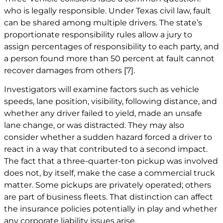
who is legally responsible. Under Texas civil law, fault
can be shared among multiple drivers. The state’s
proportionate responsibility rules allow a jury to
assign percentages of responsibility to each party, and
a person found more than 50 percent at fault cannot
recover damages from others
[7]
.
Investigators will examine factors such as vehicle
speeds, lane position, visibility, following distance, and
whether any driver failed to yield, made an unsafe
lane change, or was distracted. They may also
consider whether a sudden hazard forced a driver to
react in a way that contributed to a second impact.
The fact that a three-quarter-ton pickup was involved
does not, by itself, make the case a commercial truck
matter. Some pickups are privately operated; others
are part of business fleets. That distinction can affect
the insurance policies potentially in play and whether
any corporate liability issues arise.