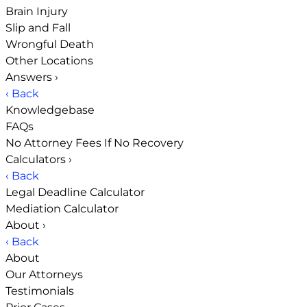
Brain Injury
Slip and Fall
Wrongful Death
Other Locations
Answers
›
‹ Back
Knowledgebase
FAQs
No Attorney Fees If No Recovery
Calculators
›
‹ Back
Legal Deadline Calculator
Mediation Calculator
About
›
‹ Back
About
Our Attorneys
Testimonials