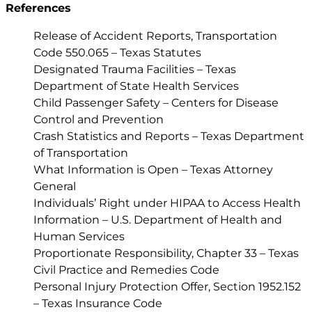
References
Release of Accident Reports, Transportation
Code 550.065 – Texas Statutes
Designated Trauma Facilities – Texas
Department of State Health Services
Child Passenger Safety – Centers for Disease
Control and Prevention
Crash Statistics and Reports – Texas Department
of Transportation
What Information is Open – Texas Attorney
General
Individuals’ Right under HIPAA to Access Health
Information – U.S. Department of Health and
Human Services
Proportionate Responsibility, Chapter 33 – Texas
Civil Practice and Remedies Code
Personal Injury Protection Offer, Section 1952.152
– Texas Insurance Code