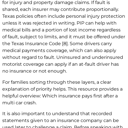
for injury and property damage claims. If fault is
shared, each insurer may contribute proportionally.
Texas policies often include personal injury protection
unless it was rejected in writing. PIP can help with
medical bills and a portion of lost income regardless
of fault, subject to limits, and it must be offered under
the Texas Insurance Code
[8]
. Some drivers carry
medical payments coverage, which can also apply
without regard to fault. Uninsured and underinsured
motorist coverage can apply if an at-fault driver has
no insurance or not enough.
For families sorting through these layers, a clear
explanation of priority helps. This resource provides a
helpful overview:
Which insurance pays first after a
multi car crash
.
It is also important to understand that recorded
statements given to an insurance company can be
used later to challenge a claim. Before speaking with