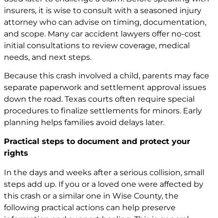
insurers, it is wise to consult with a seasoned injury
attorney who can advise on timing, documentation,
and scope. Many car
accident lawyers
offer no-cost
initial consultations to review coverage, medical
needs, and next steps.
Because this crash involved a child, parents may face
separate paperwork and settlement approval issues
down the road. Texas courts often require special
procedures to finalize settlements for minors. Early
planning helps families avoid delays later.
Practical steps to document and protect your
rights
In the days and weeks after a serious collision, small
steps add up. If you or a loved one were affected by
this crash or a similar one in Wise County, the
following practical actions can help preserve