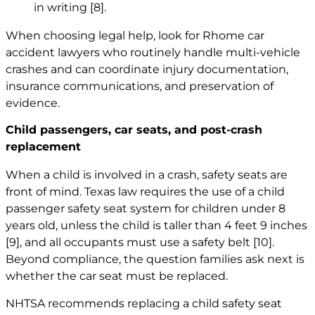
in writing
[8]
.
When choosing legal help, look for Rhome
car
accident lawyers
who routinely handle multi-vehicle
crashes and can coordinate injury documentation,
insurance communications, and preservation of
evidence.
Child passengers, car seats, and post-crash
replacement
When a child is involved in a crash, safety seats are
front of mind. Texas law requires the use of a child
passenger safety seat system for children under 8
years old, unless the child is taller than 4 feet 9 inches
[9]
, and all occupants must use a safety belt
[10]
.
Beyond compliance, the question families ask next is
whether the car seat must be replaced.
NHTSA recommends replacing a child safety seat