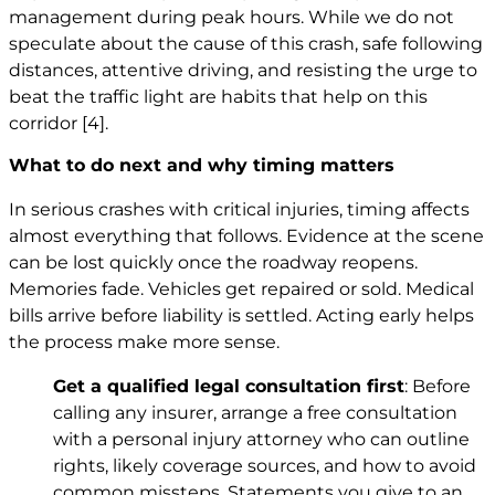
management during peak hours. While we do not
speculate about the cause of this crash, safe following
distances, attentive driving, and resisting the urge to
beat the traffic light are habits that help on this
corridor
[4]
.
What to do next and why timing matters
In serious crashes with critical injuries, timing affects
almost everything that follows. Evidence at the scene
can be lost quickly once the roadway reopens.
Memories fade. Vehicles get repaired or sold. Medical
bills arrive before liability is settled. Acting early helps
the process make more sense.
Get a qualified legal consultation first
: Before
calling any insurer, arrange a free consultation
with a personal injury attorney who can outline
rights, likely coverage sources, and how to avoid
common missteps. Statements you give to an