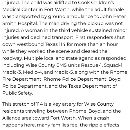
injured. The child was airlifted to Cook Children’s
Medical Center in Fort Worth, while the adult female
was transported by ground ambulance to John Peter
Smith Hospital. The man driving the pickup was not
injured. A woman in the third vehicle sustained minor
injuries and declined transport. First responders shut
down westbound Texas 114 for more than an hour
while they worked the scene and cleared the
roadway. Multiple local and state agencies responded,
including Wise County EMS units Rescue-1, Squad-1,
Medic-3, Medic-4, and Medic-5, along with the Rhome
Fire Department, Rhome Police Department, Boyd
Police Department, and the Texas Department of
Public Safety.
This stretch of 114 is a key artery for Wise County
residents traveling between Rhome, Boyd, and the
Alliance area toward Fort Worth. When a crash
happens here, many families feel the ripple effects