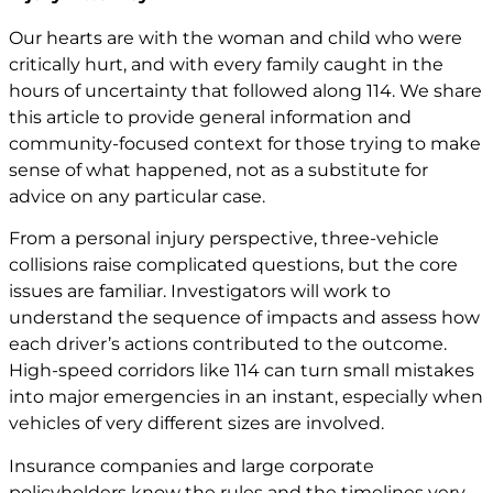
Our hearts are with the woman and child who were
critically hurt, and with every family caught in the
hours of uncertainty that followed along 114. We share
this article to provide general information and
community-focused context for those trying to make
sense of what happened, not as a substitute for
advice on any particular case.
From a personal injury perspective, three-vehicle
collisions raise complicated questions, but the core
issues are familiar. Investigators will work to
understand the sequence of impacts and assess how
each driver’s actions contributed to the outcome.
High-speed corridors like 114 can turn small mistakes
into major emergencies in an instant, especially when
vehicles of very different sizes are involved.
Insurance companies and large corporate
policyholders know the rules and the timelines very