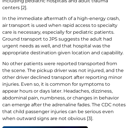
including pediatric hospitals and adult trauma
centers
[2]
.
In the immediate aftermath of a high-energy crash,
air transport is used when rapid access to specialty
care is necessary, especially for pediatric patients.
Ground transport to JPS suggests the adult had
urgent needs as well, and that hospital was the
appropriate destination given location and capability.
No other patients were reported transported from
the scene. The pickup driver was not injured, and the
other driver declined transport after reporting minor
injuries. Even so, it is common for symptoms to
appear hours or days later. Headaches, dizziness,
abdominal pain, numbness, or changes in behavior
can emerge after the adrenaline fades. The CDC notes
that child passenger injuries can be serious even
when outward signs are not obvious
[3]
.