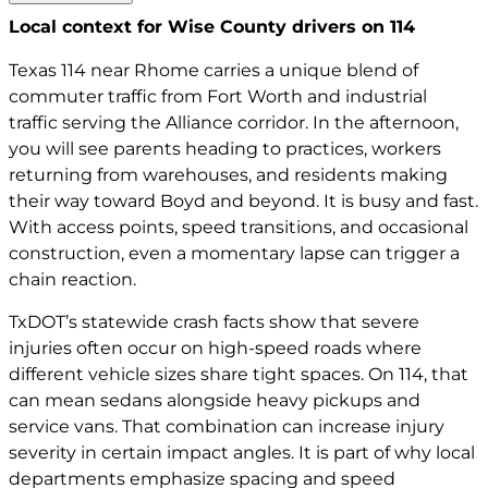
Local context for Wise County drivers on 114
Texas 114 near Rhome carries a unique blend of
commuter traffic from Fort Worth and industrial
traffic serving the Alliance corridor. In the afternoon,
you will see parents heading to practices, workers
returning from warehouses, and residents making
their way toward Boyd and beyond. It is busy and fast.
With access points, speed transitions, and occasional
construction, even a momentary lapse can trigger a
chain reaction.
TxDOT’s statewide crash facts show that severe
injuries often occur on high-speed roads where
different vehicle sizes share tight spaces. On 114, that
can mean sedans alongside heavy pickups and
service vans. That combination can increase injury
severity in certain impact angles. It is part of why local
departments emphasize spacing and speed