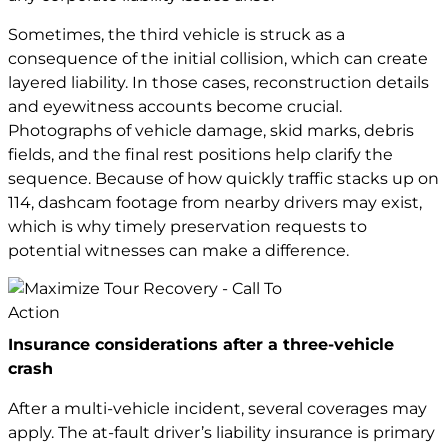
Sometimes, the third vehicle is struck as a
consequence of the initial collision, which can create
layered liability. In those cases, reconstruction details
and eyewitness accounts become crucial.
Photographs of vehicle damage, skid marks, debris
fields, and the final rest positions help clarify the
sequence. Because of how quickly traffic stacks up on
114, dashcam footage from nearby drivers may exist,
which is why timely preservation requests to
potential witnesses can make a difference.
Insurance considerations after a three-vehicle
crash
After a multi-vehicle incident, several coverages may
apply. The at-fault driver’s liability insurance is primary