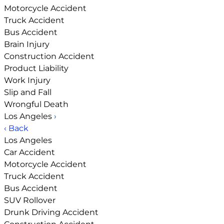
Motorcycle Accident
Truck Accident
Bus Accident
Brain Injury
Construction Accident
Product Liability
Work Injury
Slip and Fall
Wrongful Death
Los Angeles
›
‹ Back
Los Angeles
Car Accident
Motorcycle Accident
Truck Accident
Bus Accident
SUV Rollover
Drunk Driving Accident