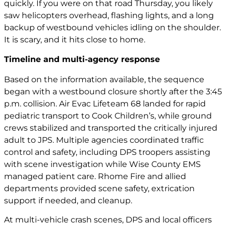
quickly. If you were on that road Thursday, you likely
saw helicopters overhead, flashing lights, and a long
backup of westbound vehicles idling on the shoulder.
It is scary, and it hits close to home.
Timeline and multi-agency response
Based on the information available, the sequence
began with a westbound closure shortly after the 3:45
p.m. collision. Air Evac Lifeteam 68 landed for rapid
pediatric transport to Cook Children’s, while ground
crews stabilized and transported the critically injured
adult to JPS. Multiple agencies coordinated traffic
control and safety, including DPS troopers assisting
with scene investigation while Wise County EMS
managed patient care. Rhome Fire and allied
departments provided scene safety, extrication
support if needed, and cleanup.
At multi-vehicle crash scenes, DPS and local officers