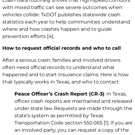
Crash data routinely shows that high-speed corridors
with mixed traffic can see severe outcomes when
vehicles collide. TxDOT publishes statewide crash
statistics each year to help communities understand
where and how crashes happen and to guide
prevention efforts
[4]
.
How to request official records and who to call
After a serious crash, families and involved drivers
often need official records to understand what
happened and to start insurance claims. Here is how
that typically works in Texas, and who to contact:
Peace Officer’s Crash Report (CR-3)
: In Texas,
officer crash reports are maintained and released
under state law. Requests are made through the
state’s system as permitted by Texas
Transportation Code section 550.065
[1]
. If you are
an involved party, you can request a copy of the