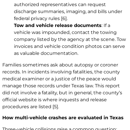
authorized representatives can request
discharge summaries, imaging, and bills under
federal privacy rules
[6]
.
Tow and vehicle release documents
: If a
vehicle was impounded, contact the towing
company listed by the agency at the scene. Tow
invoices and vehicle condition photos can serve
as valuable documentation.
Families sometimes ask about autopsy or coroner
records. In incidents involving fatalities, the county
medical examiner or a justice of the peace would
manage those records under Texas law. This report
did not involve a fatality, but in general, the county’s
official website is where inquests and release
procedures are listed
[5]
.
How multi-vehicle crashes are evaluated in Texas
Three-vehicle collisions raise a common question: