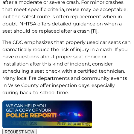
after a moderate or severe crash. For minor crashes
that meet specific criteria, reuse may be acceptable,
but the safest route is often replacement when in
doubt. NHTSA offers detailed guidance on when a
seat should be replaced after a crash
[11]
.
The CDC emphasizes that properly used car seats can
dramatically reduce the risk of injury in a crash. If you
have questions about proper seat choice or
installation after this kind of incident, consider
scheduling a seat check with a certified technician.
Many local fire departments and community events
in Wise County offer inspection days, especially
during back-to-school time.
REQUEST NOW