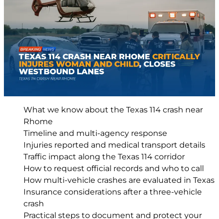
What we know about the Texas 114 crash near
Rhome
Timeline and multi-agency response
Injuries reported and medical transport details
Traffic impact along the Texas 114 corridor
How to request official records and who to call
How multi-vehicle crashes are evaluated in Texas
Insurance considerations after a three-vehicle
crash
Practical steps to document and protect your