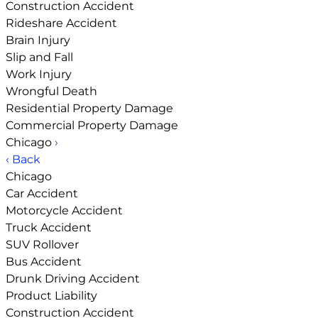
Construction Accident
Rideshare Accident
Brain Injury
Slip and Fall
Work Injury
Wrongful Death
Residential Property Damage
Commercial Property Damage
Chicago
›
‹ Back
Chicago
Car Accident
Motorcycle Accident
Truck Accident
SUV Rollover
Bus Accident
Drunk Driving Accident
Product Liability
Construction Accident