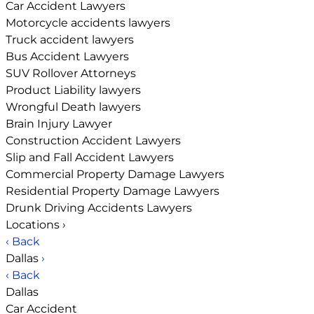
Car Accident Lawyers
Motorcycle accidents lawyers
Truck accident lawyers
Bus Accident Lawyers
SUV Rollover Attorneys
Product Liability lawyers
Wrongful Death lawyers
Brain Injury Lawyer
Construction Accident Lawyers
Slip and Fall Accident Lawyers
Commercial Property Damage Lawyers
Residential Property Damage Lawyers
Drunk Driving Accidents Lawyers
Locations
›
‹ Back
Dallas
›
‹ Back
Dallas
Car Accident