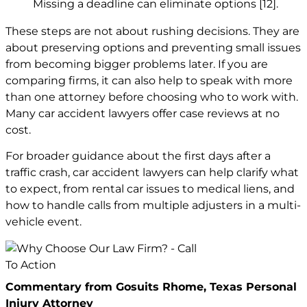
Missing a deadline can eliminate options
[12]
.
These steps are not about rushing decisions. They are
about preserving options and preventing small issues
from becoming bigger problems later. If you are
comparing firms, it can also help to speak with more
than one attorney before choosing who to work with.
Many car accident lawyers offer case reviews at no
cost.
For broader guidance about the first days after a
traffic crash, car accident lawyers can help clarify what
to expect, from rental car issues to medical liens, and
how to handle calls from multiple adjusters in a multi-
vehicle event.
Commentary from Gosuits Rhome, Texas Personal
Injury Attorney