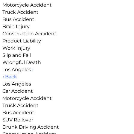
Motorcycle Accident
Truck Accident
Bus Accident
Brain Injury
Construction Accident
Product Liability
Work Injury
Slip and Fall
Wrongful Death
Los Angeles
›
‹ Back
Los Angeles
Car Accident
Motorcycle Accident
Truck Accident
Bus Accident
SUV Rollover
Drunk Driving Accident