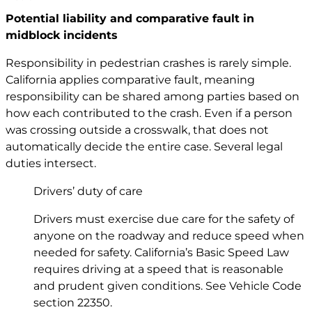
Potential liability and comparative fault in
midblock incidents
Responsibility in pedestrian crashes is rarely simple.
California applies comparative fault, meaning
responsibility can be shared among parties based on
how each contributed to the crash. Even if a person
was crossing outside a crosswalk, that does not
automatically decide the entire case. Several legal
duties intersect.
Drivers’ duty of care
Drivers must exercise due care for the safety of
anyone on the roadway and reduce speed when
needed for safety. California’s Basic Speed Law
requires driving at a speed that is reasonable
and prudent given conditions. See Vehicle Code
section 22350
.