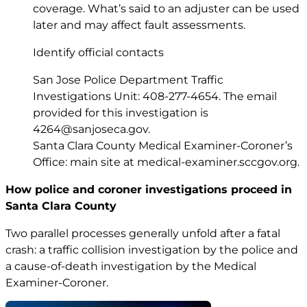
coverage. What’s said to an adjuster can be used
later and may affect fault assessments.
Identify official contacts
San Jose Police Department Traffic
Investigations Unit: 408-277-4654. The email
provided for this investigation is
4264@sanjoseca.gov
.
Santa Clara County Medical Examiner-Coroner’s
Office: main site at
medical-examiner.sccgov.org
.
How police and coroner investigations proceed in
Santa Clara County
Two parallel processes generally unfold after a fatal
crash: a traffic collision investigation by the police and
a cause-of-death investigation by the Medical
Examiner-Coroner.