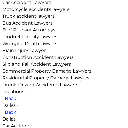
Car Accident Lawyers
Motorcycle accidents lawyers
Truck accident lawyers
Bus Accident Lawyers
SUV Rollover Attorneys
Product Liability lawyers
Wrongful Death lawyers
Brain Injury Lawyer
Construction Accident Lawyers
Slip and Fall Accident Lawyers
Commercial Property Damage Lawyers
Residential Property Damage Lawyers
Drunk Driving Accidents Lawyers
Locations
›
‹ Back
Dallas
›
‹ Back
Dallas
Car Accident