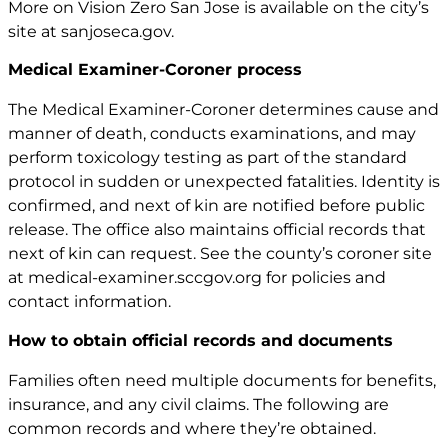
More on Vision Zero San Jose is available on the city’s
site at
sanjoseca.gov
.
Medical Examiner-Coroner process
The Medical Examiner-Coroner determines cause and
manner of death, conducts examinations, and may
perform toxicology testing as part of the standard
protocol in sudden or unexpected fatalities. Identity is
confirmed, and next of kin are notified before public
release. The office also maintains official records that
next of kin can request. See the county’s coroner site
at
medical-examiner.sccgov.org
for policies and
contact information.
How to obtain official records and documents
Families often need multiple documents for benefits,
insurance, and any civil claims. The following are
common records and where they’re obtained.