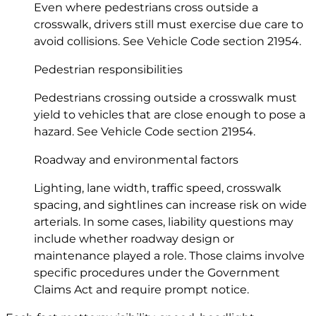
Even where pedestrians cross outside a
crosswalk, drivers still must exercise due care to
avoid collisions. See Vehicle Code
section 21954
.
Pedestrian responsibilities
Pedestrians crossing outside a crosswalk must
yield to vehicles that are close enough to pose a
hazard. See Vehicle Code
section 21954
.
Roadway and environmental factors
Lighting, lane width, traffic speed, crosswalk
spacing, and sightlines can increase risk on wide
arterials. In some cases, liability questions may
include whether roadway design or
maintenance played a role. Those claims involve
specific procedures under the Government
Claims Act and require prompt notice.