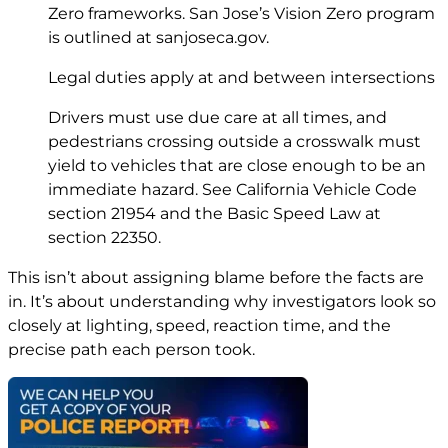
Zero frameworks. San Jose’s Vision Zero program
is outlined at
sanjoseca.gov
.
Legal duties apply at and between intersections
Drivers must use due care at all times, and
pedestrians crossing outside a crosswalk must
yield to vehicles that are close enough to be an
immediate hazard. See California Vehicle Code
section 21954
and the Basic Speed Law at
section 22350
.
This isn’t about assigning blame before the facts are
in. It’s about understanding why investigators look so
closely at lighting, speed, reaction time, and the
precise path each person took.