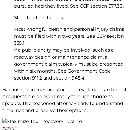
pursued had they lived. See CCP
section 377.30
.
Statute of limitations
Most wrongful death and personal injury claims
must be filed within two years. See CCP
section
335.1
.
If a public entity may be involved, such as a
roadway design or maintenance claim, a
government claim typically must be presented
within six months. See Government Code
section 911.2
and
section 945.4
.
Because deadlines are strict and evidence can be lost
if requests are delayed, many families choose to
speak with a seasoned attorney early to understand
timelines and preserve their options.