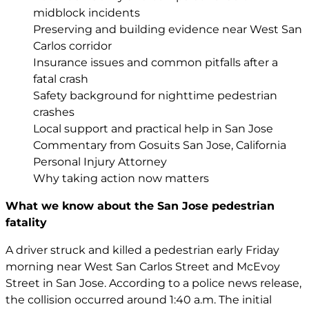
midblock incidents
Preserving and building evidence near West San
Carlos corridor
Insurance issues and common pitfalls after a
fatal crash
Safety background for nighttime pedestrian
crashes
Local support and practical help in San Jose
Commentary from Gosuits San Jose, California
Personal Injury Attorney
Why taking action now matters
What we know about the San Jose pedestrian
fatality
A driver struck and killed a pedestrian early Friday
morning near West San Carlos Street and McEvoy
Street in San Jose. According to a police news release,
the collision occurred around 1:40 a.m. The initial