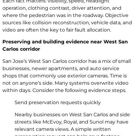
Each fact matters: visibility, speed, headlight
operation, clothing contrast, driver attention, and
where the pedestrian was in the roadway. Objective
sources like collision reconstruction, vehicle data, and
video are often the key to fair fault allocation.
Preserving and building evidence near West San
Carlos corridor
San Jose’s West San Carlos corridor has a mix of small
businesses, newer apartments, and auto service
shops that commonly use exterior cameras. Time is
not on anyone’s side. Many systems overwrite video
within days. Consider the following evidence steps.
Send preservation requests quickly
Nearby businesses on West San Carlos and side
streets like McEvoy, Royal, and Sunol may have
relevant camera views. A simple written