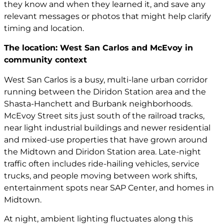
they know and when they learned it, and save any
relevant messages or photos that might help clarify
timing and location.
The location: West San Carlos and McEvoy in
community context
West San Carlos is a busy, multi-lane urban corridor
running between the Diridon Station area and the
Shasta-Hanchett and Burbank neighborhoods.
McEvoy Street sits just south of the railroad tracks,
near light industrial buildings and newer residential
and mixed-use properties that have grown around
the Midtown and Diridon Station area. Late-night
traffic often includes ride-hailing vehicles, service
trucks, and people moving between work shifts,
entertainment spots near SAP Center, and homes in
Midtown.
At night, ambient lighting fluctuates along this