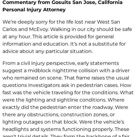
Commentary from Gosuits San Jose, California
Personal Injury Attorney
We’re deeply sorry for the life lost near West San
Carlos and McEvoy. Walking in our city should be safe
at any hour. This article is provided for general
information and education. It’s not a substitute for
advice about any particular situation.
From a civil injury perspective, early statements
suggest a midblock nighttime collision with a driver
who remained on scene. That frame raises the usual
questions investigators ask in pedestrian cases. How
fast was the vehicle traveling for the conditions. What
were the lighting and sightline conditions. Where
exactly did the pedestrian enter the roadway. Were
there any obstructions, construction zones, or
lighting outages on that block. Were the vehicle’s
headlights and systems functioning properly. These
aren’t trivial details. They form the backbone of a fair,