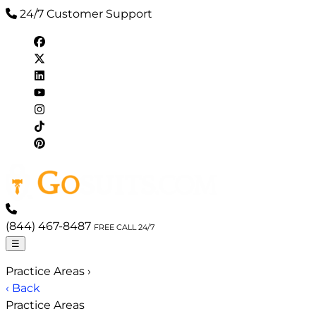
24/7 Customer Support
(844) 467-8487
FREE CALL 24/7
☰
Practice Areas
›
‹ Back
Practice Areas