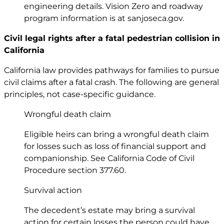
engineering details. Vision Zero and roadway
program information is at
sanjoseca.gov
.
Civil legal rights after a fatal pedestrian collision in
California
California law provides pathways for families to pursue
civil claims after a fatal crash. The following are general
principles, not case-specific guidance.
Wrongful death claim
Eligible heirs can bring a wrongful death claim
for losses such as loss of financial support and
companionship. See California Code of Civil
Procedure
section 377.60
.
Survival action
The decedent’s estate may bring a survival
action for certain losses the person could have