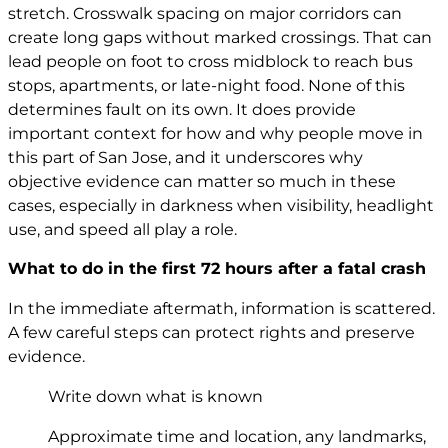
stretch. Crosswalk spacing on major corridors can
create long gaps without marked crossings. That can
lead people on foot to cross midblock to reach bus
stops, apartments, or late-night food. None of this
determines fault on its own. It does provide
important context for how and why people move in
this part of San Jose, and it underscores why
objective evidence can matter so much in these
cases, especially in darkness when visibility, headlight
use, and speed all play a role.
What to do in the first 72 hours after a fatal crash
In the immediate aftermath, information is scattered.
A few careful steps can protect rights and preserve
evidence.
Write down what is known
Approximate time and location, any landmarks,