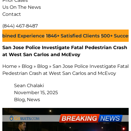
Prior Cases
Us On The News
Contact
(844) 467-8487
 Experience
|
1846+
Satisfied Clients
|
500+
Successful La
San Jose Police Investigate Fatal Pedestrian Crash
at West San Carlos and McEvoy
Home
»
Blog
»
Blog
»
San Jose Police Investigate Fatal
Pedestrian Crash at West San Carlos and McEvoy
Sean Chalaki
November 15, 2025
Blog, News