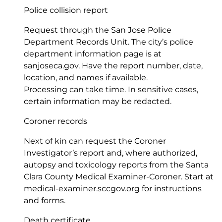
Police collision report
Request through the San Jose Police
Department Records Unit. The city’s police
department information page is at
sanjoseca.gov
. Have the report number, date,
location, and names if available.
Processing can take time. In sensitive cases,
certain information may be redacted.
Coroner records
Next of kin can request the Coroner
Investigator’s report and, where authorized,
autopsy and toxicology reports from the Santa
Clara County Medical Examiner-Coroner. Start at
medical-examiner.sccgov.org
for instructions
and forms.
Death certificate