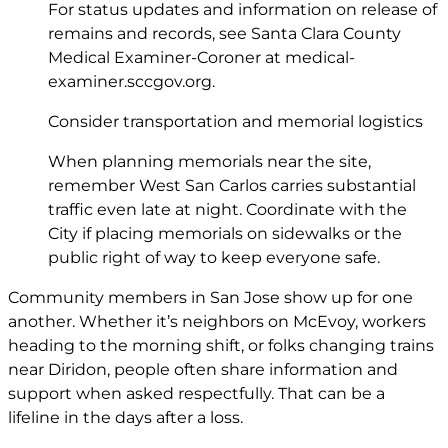
For status updates and information on release of
remains and records, see Santa Clara County
Medical Examiner-Coroner at
medical-
examiner.sccgov.org
.
Consider transportation and memorial logistics
When planning memorials near the site,
remember West San Carlos carries substantial
traffic even late at night. Coordinate with the
City if placing memorials on sidewalks or the
public right of way to keep everyone safe.
Community members in San Jose show up for one
another. Whether it’s neighbors on McEvoy, workers
heading to the morning shift, or folks changing trains
near Diridon, people often share information and
support when asked respectfully. That can be a
lifeline in the days after a loss.