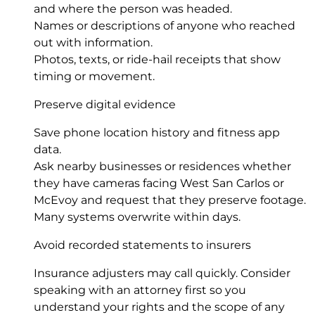
and where the person was headed.
Names or descriptions of anyone who reached
out with information.
Photos, texts, or ride-hail receipts that show
timing or movement.
Preserve digital evidence
Save phone location history and fitness app
data.
Ask nearby businesses or residences whether
they have cameras facing West San Carlos or
McEvoy and request that they preserve footage.
Many systems overwrite within days.
Avoid recorded statements to insurers
Insurance adjusters may call quickly. Consider
speaking with an attorney first so you
understand your rights and the scope of any