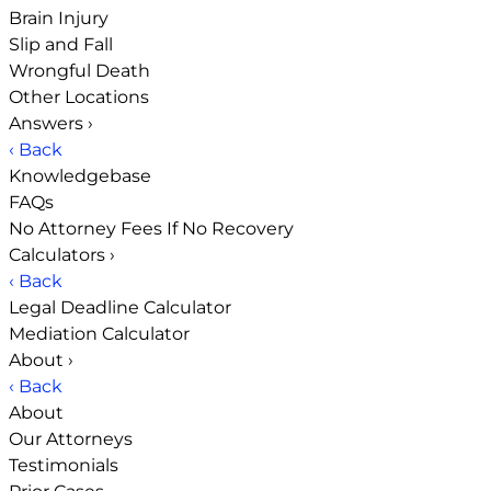
Brain Injury
Slip and Fall
Wrongful Death
Other Locations
Answers
›
‹ Back
Knowledgebase
FAQs
No Attorney Fees If No Recovery
Calculators
›
‹ Back
Legal Deadline Calculator
Mediation Calculator
About
›
‹ Back
About
Our Attorneys
Testimonials