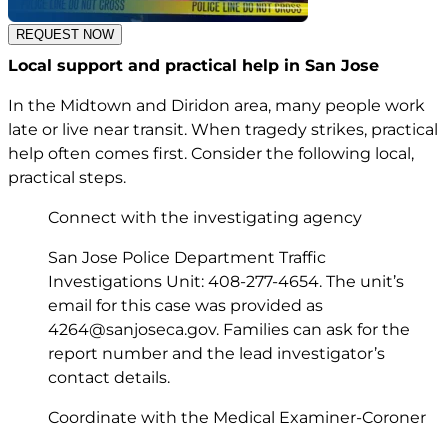
REQUEST NOW
Local support and practical help in San Jose
In the Midtown and Diridon area, many people work
late or live near transit. When tragedy strikes, practical
help often comes first. Consider the following local,
practical steps.
Connect with the investigating agency
San Jose Police Department Traffic
Investigations Unit: 408-277-4654. The unit’s
email for this case was provided as
4264@sanjoseca.gov
. Families can ask for the
report number and the lead investigator’s
contact details.
Coordinate with the Medical Examiner-Coroner