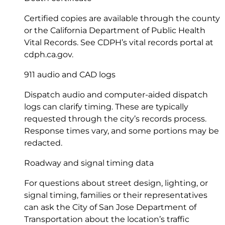
Certified copies are available through the county
or the California Department of Public Health
Vital Records. See CDPH’s vital records portal at
cdph.ca.gov
.
911 audio and CAD logs
Dispatch audio and computer-aided dispatch
logs can clarify timing. These are typically
requested through the city’s records process.
Response times vary, and some portions may be
redacted.
Roadway and signal timing data
For questions about street design, lighting, or
signal timing, families or their representatives
can ask the City of San Jose Department of
Transportation about the location’s traffic