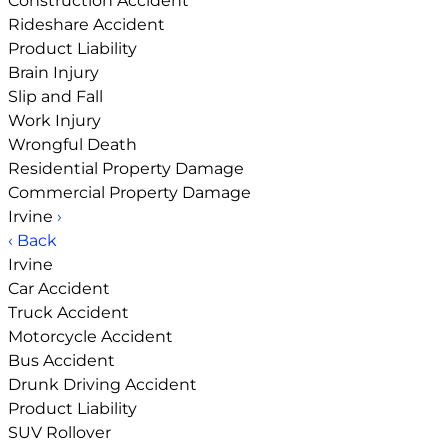
Construction Accident
Rideshare Accident
Product Liability
Brain Injury
Slip and Fall
Work Injury
Wrongful Death
Residential Property Damage
Commercial Property Damage
Irvine
›
‹ Back
Irvine
Car Accident
Truck Accident
Motorcycle Accident
Bus Accident
Drunk Driving Accident
Product Liability
SUV Rollover