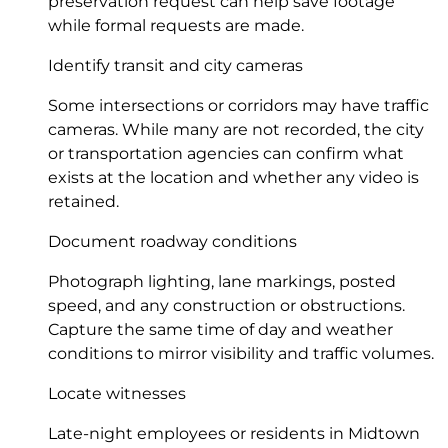
preservation request can help save footage
while formal requests are made.
Identify transit and city cameras
Some intersections or corridors may have traffic
cameras. While many are not recorded, the city
or transportation agencies can confirm what
exists at the location and whether any video is
retained.
Document roadway conditions
Photograph lighting, lane markings, posted
speed, and any construction or obstructions.
Capture the same time of day and weather
conditions to mirror visibility and traffic volumes.
Locate witnesses
Late-night employees or residents in Midtown