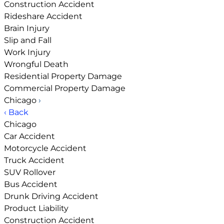
Construction Accident
Rideshare Accident
Brain Injury
Slip and Fall
Work Injury
Wrongful Death
Residential Property Damage
Commercial Property Damage
Chicago
›
‹ Back
Chicago
Car Accident
Motorcycle Accident
Truck Accident
SUV Rollover
Bus Accident
Drunk Driving Accident
Product Liability
Construction Accident