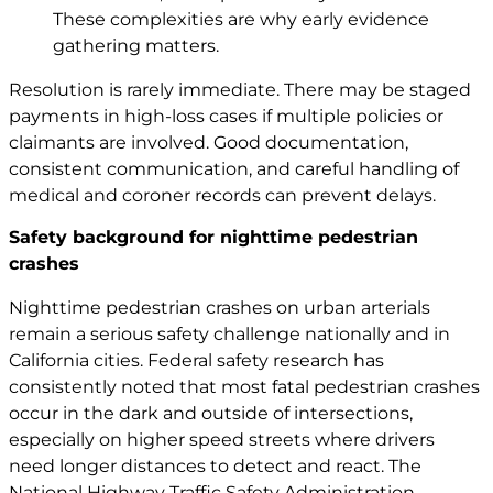
These complexities are why early evidence
gathering matters.
Resolution is rarely immediate. There may be staged
payments in high-loss cases if multiple policies or
claimants are involved. Good documentation,
consistent communication, and careful handling of
medical and coroner records can prevent delays.
Safety background for nighttime pedestrian
crashes
Nighttime pedestrian crashes on urban arterials
remain a serious safety challenge nationally and in
California cities. Federal safety research has
consistently noted that most fatal pedestrian crashes
occur in the dark and outside of intersections,
especially on higher speed streets where drivers
need longer distances to detect and react. The
National Highway Traffic Safety Administration