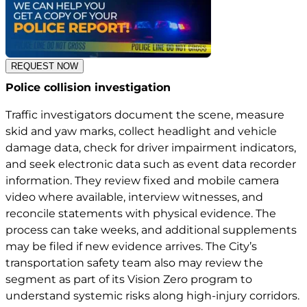
REQUEST NOW
Police collision investigation
Traffic investigators document the scene, measure
skid and yaw marks, collect headlight and vehicle
damage data, check for driver impairment indicators,
and seek electronic data such as event data recorder
information. They review fixed and mobile camera
video where available, interview witnesses, and
reconcile statements with physical evidence. The
process can take weeks, and additional supplements
may be filed if new evidence arrives. The City’s
transportation safety team also may review the
segment as part of its Vision Zero program to
understand systemic risks along high-injury corridors.