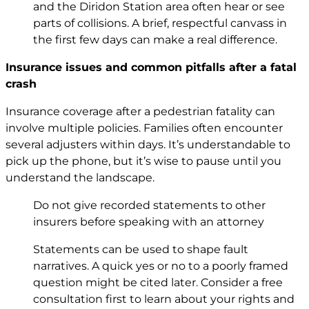
and the Diridon Station area often hear or see
parts of collisions. A brief, respectful canvass in
the first few days can make a real difference.
Insurance issues and common pitfalls after a fatal
crash
Insurance coverage after a pedestrian fatality can
involve multiple policies. Families often encounter
several adjusters within days. It’s understandable to
pick up the phone, but it’s wise to pause until you
understand the landscape.
Do not give recorded statements to other
insurers before speaking with an attorney
Statements can be used to shape fault
narratives. A quick yes or no to a poorly framed
question might be cited later. Consider a free
consultation first to learn about your rights and