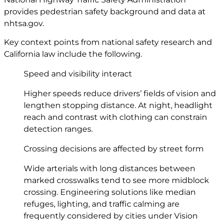
provides pedestrian safety background and data at
nhtsa.gov
.
Key context points from national safety research and
California law include the following.
Speed and visibility interact
Higher speeds reduce drivers’ fields of vision and
lengthen stopping distance. At night, headlight
reach and contrast with clothing can constrain
detection ranges.
Crossing decisions are affected by street form
Wide arterials with long distances between
marked crosswalks tend to see more midblock
crossing. Engineering solutions like median
refuges, lighting, and traffic calming are
frequently considered by cities under Vision