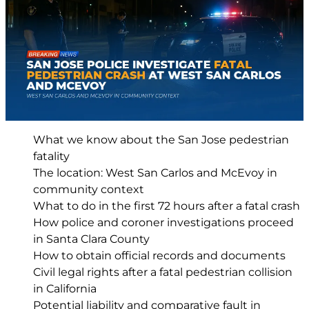
What we know about the San Jose pedestrian
fatality
The location: West San Carlos and McEvoy in
community context
What to do in the first 72 hours after a fatal crash
How police and coroner investigations proceed
in Santa Clara County
How to obtain official records and documents
Civil legal rights after a fatal pedestrian collision
in California
Potential liability and comparative fault in