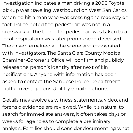
investigation indicates a man driving a 2006 Toyota
pickup was traveling westbound on West San Carlos
when he hit a man who was crossing the roadway on
foot. Police noted the pedestrian was not in a
crosswalk at the time. The pedestrian was taken to a
local hospital and was later pronounced deceased.
The driver remained at the scene and cooperated
with investigators. The Santa Clara County Medical
Examiner-Coroner’s Office will confirm and publicly
release the person’s identity after next of kin
notifications. Anyone with information has been
asked to contact the San Jose Police Department
Traffic Investigations Unit by email or phone.
Details may evolve as witness statements, video, and
forensic evidence are reviewed. While it’s natural to
search for immediate answers, it often takes days or
weeks for agencies to complete a preliminary
analysis. Families should consider documenting what