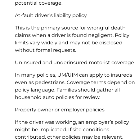
potential coverage.
At-fault driver’s liability policy
This is the primary source for wrongful death
claims when a driver is found negligent. Policy
limits vary widely and may not be disclosed
without formal requests.
Uninsured and underinsured motorist coverage
In many policies, UM/UIM can apply to insureds
even as pedestrians. Coverage terms depend on
policy language. Families should gather all
household auto policies for review.
Property owner or employer policies
If the driver was working, an employer’s policy
might be implicated. If site conditions
contributed, other policies may be relevant.