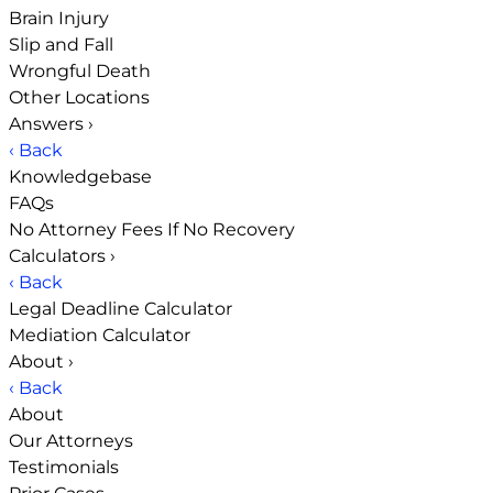
Brain Injury
Slip and Fall
Wrongful Death
Other Locations
Answers
›
‹ Back
Knowledgebase
FAQs
No Attorney Fees If No Recovery
Calculators
›
‹ Back
Legal Deadline Calculator
Mediation Calculator
About
›
‹ Back
About
Our Attorneys
Testimonials