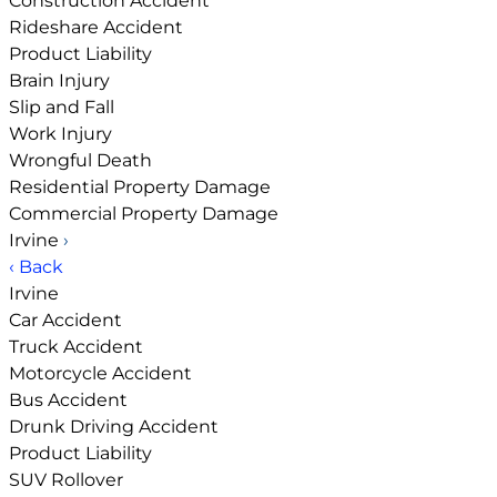
Construction Accident
Rideshare Accident
Product Liability
Brain Injury
Slip and Fall
Work Injury
Wrongful Death
Residential Property Damage
Commercial Property Damage
Irvine
›
‹ Back
Irvine
Car Accident
Truck Accident
Motorcycle Accident
Bus Accident
Drunk Driving Accident
Product Liability
SUV Rollover