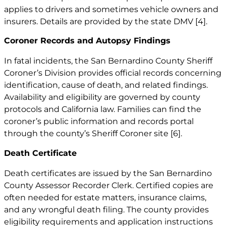
applies to drivers and sometimes vehicle owners and
insurers. Details are provided by the state DMV
[4]
.
Coroner Records and Autopsy Findings
In fatal incidents, the San Bernardino County Sheriff
Coroner’s Division provides official records concerning
identification, cause of death, and related findings.
Availability and eligibility are governed by county
protocols and California law. Families can find the
coroner’s public information and records portal
through the county’s Sheriff Coroner site
[6]
.
Death Certificate
Death certificates are issued by the San Bernardino
County Assessor Recorder Clerk. Certified copies are
often needed for estate matters, insurance claims,
and any wrongful death filing. The county provides
eligibility requirements and application instructions