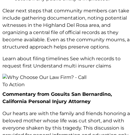
Clear next steps that community members can take
include gathering documentation, noting potential
witnesses in the Highland Del Rosa area, and
organizing a central file of official records as they
become available. Even as the community mourns, a
structured approach helps preserve options.
Learn about filing timelines See which records to
request first Understand multi insurer claims
Commentary from Gosuits San Bernardino,
California Personal Injury Attorney
Our hearts are with the family and friends honoring a
beloved mother whose life was cut short, and with
everyone shaken by this tragedy. This discussion is