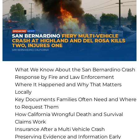
What We Know About the San Bernardino Crash
Response by Fire and Law Enforcement
Where It Happened and Why That Matters
Locally
Key Documents Families Often Need and Where
to Request Them
How California Wrongful Death and Survival
Claims Work
Insurance After a Multi Vehicle Crash
Preserving Evidence and Information Early