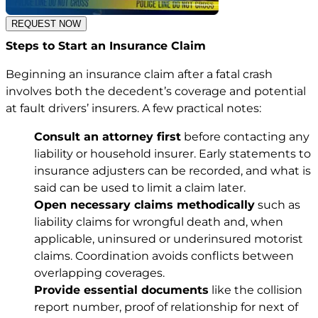
REQUEST NOW
Steps to Start an Insurance Claim
Beginning an insurance claim after a fatal crash
involves both the decedent’s coverage and potential
at fault drivers’ insurers. A few practical notes:
Consult an attorney first
before contacting any
liability or household insurer. Early statements to
insurance adjusters can be recorded, and what is
said can be used to limit a claim later.
Open necessary claims methodically
such as
liability claims for wrongful death and, when
applicable, uninsured or underinsured motorist
claims. Coordination avoids conflicts between
overlapping coverages.
Provide essential documents
like the collision
report number, proof of relationship for next of