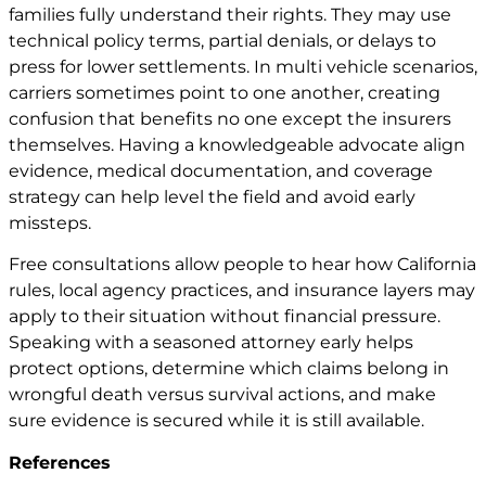
families fully understand their rights. They may use
technical policy terms, partial denials, or delays to
press for lower settlements. In multi vehicle scenarios,
carriers sometimes point to one another, creating
confusion that benefits no one except the insurers
themselves. Having a knowledgeable advocate align
evidence, medical documentation, and coverage
strategy can help level the field and avoid early
missteps.
Free consultations allow people to hear how California
rules, local agency practices, and insurance layers may
apply to their situation without financial pressure.
Speaking with a seasoned attorney early helps
protect options, determine which claims belong in
wrongful death versus survival actions, and make
sure evidence is secured while it is still available.
References