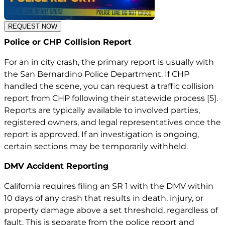
REQUEST NOW
Police or CHP Collision Report
For an in city crash, the primary report is usually with
the San Bernardino Police Department. If CHP
handled the scene, you can request a traffic collision
report from CHP following their statewide process
[5]
.
Reports are typically available to involved parties,
registered owners, and legal representatives once the
report is approved. If an investigation is ongoing,
certain sections may be temporarily withheld.
DMV Accident Reporting
California requires filing an SR 1 with the DMV within
10 days of any crash that results in death, injury, or
property damage above a set threshold, regardless of
fault. This is separate from the police report and