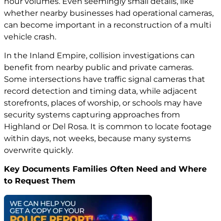
hour volumes. Even seemingly small details, like
whether nearby businesses had operational cameras,
can become important in a reconstruction of a multi
vehicle crash.
In the Inland Empire, collision investigations can
benefit from nearby public and private cameras.
Some intersections have traffic signal cameras that
record detection and timing data, while adjacent
storefronts, places of worship, or schools may have
security systems capturing approaches from
Highland or Del Rosa. It is common to locate footage
within days, not weeks, because many systems
overwrite quickly.
Key Documents Families Often Need and Where
to Request Them