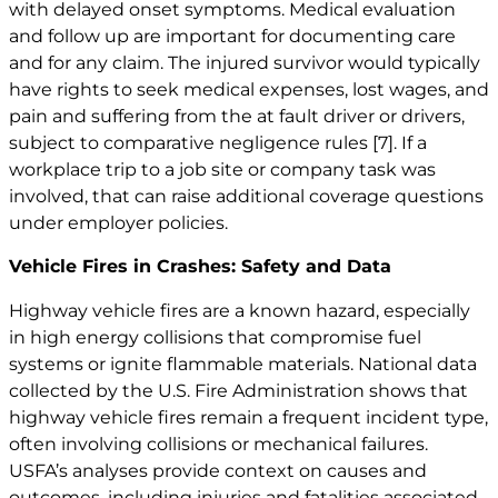
with delayed onset symptoms. Medical evaluation
and follow up are important for documenting care
and for any claim. The injured survivor would typically
have rights to seek medical expenses, lost wages, and
pain and suffering from the at fault driver or drivers,
subject to comparative negligence rules
[7]
. If a
workplace trip to a job site or company task was
involved, that can raise additional coverage questions
under employer policies.
Vehicle Fires in Crashes: Safety and Data
Highway vehicle fires are a known hazard, especially
in high energy collisions that compromise fuel
systems or ignite flammable materials. National data
collected by the U.S. Fire Administration shows that
highway vehicle fires remain a frequent incident type,
often involving collisions or mechanical failures.
USFA’s analyses provide context on causes and
outcomes, including injuries and fatalities associated