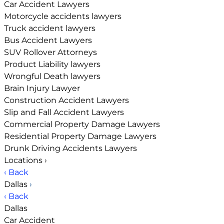
Car Accident Lawyers
Motorcycle accidents lawyers
Truck accident lawyers
Bus Accident Lawyers
SUV Rollover Attorneys
Product Liability lawyers
Wrongful Death lawyers
Brain Injury Lawyer
Construction Accident Lawyers
Slip and Fall Accident Lawyers
Commercial Property Damage Lawyers
Residential Property Damage Lawyers
Drunk Driving Accidents Lawyers
Locations
›
‹ Back
Dallas
›
‹ Back
Dallas
Car Accident