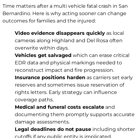
Time matters after a multi vehicle fatal crash in San
Bernardino. Here is why acting sooner can change
outcomes for families and the injured:
Video evidence disappears quickly
as local
cameras along Highland and Del Rosa often
overwrite within days.
Vehicles get salvaged
which can erase critical
EDR data and physical markings needed to
reconstruct impact and fire progression.
Insurance positions harden
as carriers set early
reserves and sometimes issue reservation of
rights letters. Early strategy can influence
coverage paths.
Medical and funeral costs escalate
and
documenting them promptly supports accurate
damage assessments.
Legal deadlines do not pause
including shorter
cutoffs if any public entity is implicated.