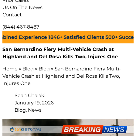
Prior Cases
Us On The News
Contact
(844) 467-8487
d Experience
|
1846+
Satisfied Clients
|
500+
Successful L
San Bernardino Fiery Multi-Vehicle Crash at
Highland and Del Rosa Kills Two, Injures One
Home
»
Blog
»
Blog
»
San Bernardino Fiery Multi-
Vehicle Crash at Highland and Del Rosa Kills Two,
Injures One
Sean Chalaki
January 19, 2026
Blog, News