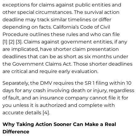
exceptions for claims against public entities and
other special circumstances. The survival action
deadline may track similar timelines or differ
depending on facts. California’s Code of Civil
Procedure outlines these rules and who can file
[1]
[2]
[3]
. Claims against government entities, if any
are implicated, have shorter claim presentation
deadlines that can be as short as six months under
the Government Claims Act. Those shorter deadlines
are critical and require early evaluation.
Separately, the DMV requires the SR 1 filing within 10
days for any crash involving death or injury, regardless
of fault, and an insurance company cannot file it for
you unless it is authorized and complete with
accurate details
[4]
.
Why Taking Action Sooner Can Make a Real
Difference