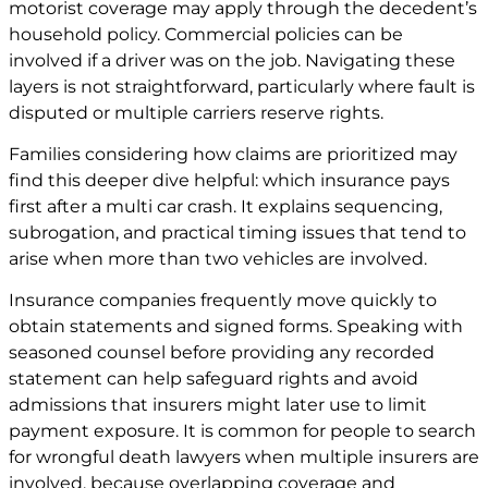
motorist coverage may apply through the decedent’s
household policy. Commercial policies can be
involved if a driver was on the job. Navigating these
layers is not straightforward, particularly where fault is
disputed or multiple carriers reserve rights.
Families considering how claims are prioritized may
find this deeper dive helpful:
which insurance pays
first after a multi car crash
. It explains sequencing,
subrogation, and practical timing issues that tend to
arise when more than two vehicles are involved.
Insurance companies frequently move quickly to
obtain statements and signed forms. Speaking with
seasoned counsel before providing any recorded
statement can help safeguard rights and avoid
admissions that insurers might later use to limit
payment exposure. It is common for people to search
for wrongful death lawyers when multiple insurers are
involved, because overlapping coverage and