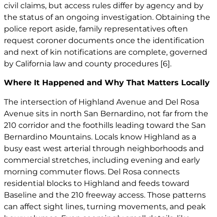
civil claims, but access rules differ by agency and by
the status of an ongoing investigation. Obtaining the
police report aside, family representatives often
request coroner documents once the identification
and next of kin notifications are complete, governed
by California law and county procedures
[6]
.
Where It Happened and Why That Matters Locally
The intersection of Highland Avenue and Del Rosa
Avenue sits in north San Bernardino, not far from the
210 corridor and the foothills leading toward the San
Bernardino Mountains. Locals know Highland as a
busy east west arterial through neighborhoods and
commercial stretches, including evening and early
morning commuter flows. Del Rosa connects
residential blocks to Highland and feeds toward
Baseline and the 210 freeway access. Those patterns
can affect sight lines, turning movements, and peak