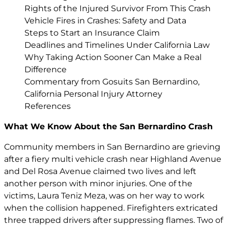
Rights of the Injured Survivor From This Crash
Vehicle Fires in Crashes: Safety and Data
Steps to Start an Insurance Claim
Deadlines and Timelines Under California Law
Why Taking Action Sooner Can Make a Real
Difference
Commentary from Gosuits San Bernardino,
California Personal Injury Attorney
References
What We Know About the San Bernardino Crash
Community members in San Bernardino are grieving
after a fiery multi vehicle crash near Highland Avenue
and Del Rosa Avenue claimed two lives and left
another person with minor injuries. One of the
victims, Laura Teniz Meza, was on her way to work
when the collision happened. Firefighters extricated
three trapped drivers after suppressing flames. Two of