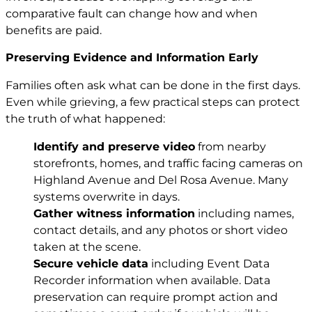
comparative fault can change how and when
benefits are paid.
Preserving Evidence and Information Early
Families often ask what can be done in the first days.
Even while grieving, a few practical steps can protect
the truth of what happened:
Identify and preserve video
from nearby
storefronts, homes, and traffic facing cameras on
Highland Avenue and Del Rosa Avenue. Many
systems overwrite in days.
Gather witness information
including names,
contact details, and any photos or short video
taken at the scene.
Secure vehicle data
including Event Data
Recorder information when available. Data
preservation can require prompt action and