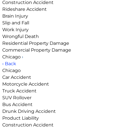
Construction Accident
Rideshare Accident
Brain Injury
Slip and Fall
Work Injury
Wrongful Death
Residential Property Damage
Commercial Property Damage
Chicago
›
‹ Back
Chicago
Car Accident
Motorcycle Accident
Truck Accident
SUV Rollover
Bus Accident
Drunk Driving Accident
Product Liability
Construction Accident