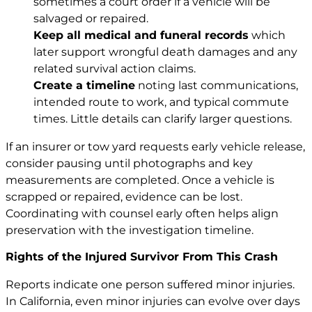
sometimes a court order if a vehicle will be
salvaged or repaired.
Keep all medical and funeral records
which
later support wrongful death damages and any
related survival action claims.
Create a timeline
noting last communications,
intended route to work, and typical commute
times. Little details can clarify larger questions.
If an insurer or tow yard requests early vehicle release,
consider pausing until photographs and key
measurements are completed. Once a vehicle is
scrapped or repaired, evidence can be lost.
Coordinating with counsel early often helps align
preservation with the investigation timeline.
Rights of the Injured Survivor From This Crash
Reports indicate one person suffered minor injuries.
In California, even minor injuries can evolve over days