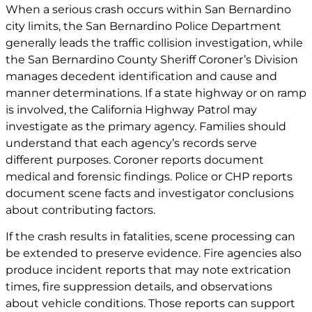
When a serious crash occurs within San Bernardino
city limits, the San Bernardino Police Department
generally leads the traffic collision investigation, while
the San Bernardino County Sheriff Coroner’s Division
manages decedent identification and cause and
manner determinations. If a state highway or on ramp
is involved, the California Highway Patrol may
investigate as the primary agency. Families should
understand that each agency’s records serve
different purposes. Coroner reports document
medical and forensic findings. Police or CHP reports
document scene facts and investigator conclusions
about contributing factors.
If the crash results in fatalities, scene processing can
be extended to preserve evidence. Fire agencies also
produce incident reports that may note extrication
times, fire suppression details, and observations
about vehicle conditions. Those reports can support