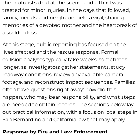
the motorists died at the scene, and a third was
treated for minor injuries. In the days that followed,
family, friends, and neighbors held a vigil, sharing
memories of a devoted mother and the heartbreak of
a sudden loss.
At this stage, public reporting has focused on the
lives affected and the rescue response. Formal
collision analyses typically take weeks, sometimes
longer, as investigators gather statements, study
roadway conditions, review any available camera
footage, and reconstruct impact sequences. Families
often have questions right away: how did this
happen, who may bear responsibility, and what steps
are needed to obtain records. The sections below lay
out practical information, with a focus on local steps in
San Bernardino and California law that may apply.
Response by Fire and Law Enforcement