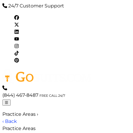
24/7 Customer Support
(844) 467-8487
FREE CALL 24/7
☰
Practice Areas
›
‹ Back
Practice Areas