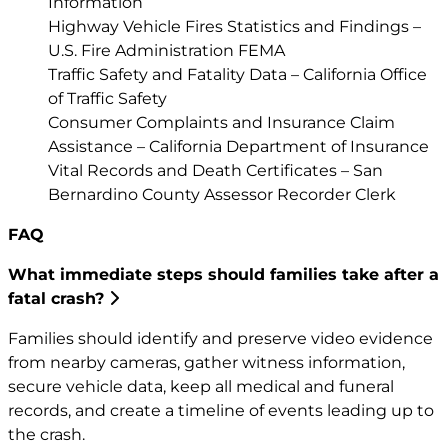
Information
Highway Vehicle Fires Statistics and Findings –
U.S. Fire Administration FEMA
Traffic Safety and Fatality Data – California Office
of Traffic Safety
Consumer Complaints and Insurance Claim
Assistance – California Department of Insurance
Vital Records and Death Certificates – San
Bernardino County Assessor Recorder Clerk
FAQ
What immediate steps should families take after a
fatal crash?
Families should identify and preserve video evidence
from nearby cameras, gather witness information,
secure vehicle data, keep all medical and funeral
records, and create a timeline of events leading up to
the crash.