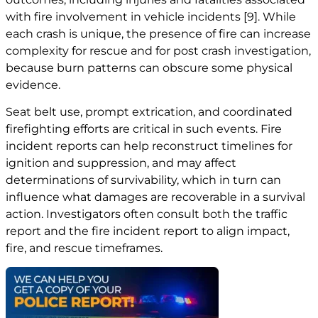
with fire involvement in vehicle incidents
[9]
. While
each crash is unique, the presence of fire can increase
complexity for rescue and for post crash investigation,
because burn patterns can obscure some physical
evidence.
Seat belt use, prompt extrication, and coordinated
firefighting efforts are critical in such events. Fire
incident reports can help reconstruct timelines for
ignition and suppression, and may affect
determinations of survivability, which in turn can
influence what damages are recoverable in a survival
action. Investigators often consult both the traffic
report and the fire incident report to align impact,
fire, and rescue timeframes.