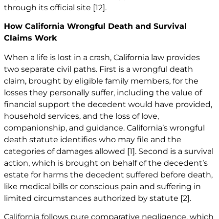
through its official site
[12]
.
How California Wrongful Death and Survival
Claims Work
When a life is lost in a crash, California law provides
two separate civil paths. First is a wrongful death
claim, brought by eligible family members, for the
losses they personally suffer, including the value of
financial support the decedent would have provided,
household services, and the loss of love,
companionship, and guidance. California’s wrongful
death statute identifies who may file and the
categories of damages allowed
[1]
. Second is a survival
action, which is brought on behalf of the decedent’s
estate for harms the decedent suffered before death,
like medical bills or conscious pain and suffering in
limited circumstances authorized by statute
[2]
.
California follows pure comparative negligence, which