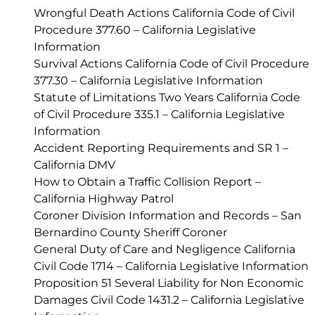
Wrongful Death Actions California Code of Civil
Procedure 377.60 – California Legislative
Information
Survival Actions California Code of Civil Procedure
377.30 – California Legislative Information
Statute of Limitations Two Years California Code
of Civil Procedure 335.1 – California Legislative
Information
Accident Reporting Requirements and SR 1 –
California DMV
How to Obtain a Traffic Collision Report –
California Highway Patrol
Coroner Division Information and Records – San
Bernardino County Sheriff Coroner
General Duty of Care and Negligence California
Civil Code 1714 – California Legislative Information
Proposition 51 Several Liability for Non Economic
Damages Civil Code 1431.2 – California Legislative