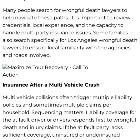
Many people search for wrongful death lawyers to
help navigate these paths. It is important to review
credentials, local experience, and the capacity to
handle multi party insurance issues. Some families
also search specifically for
Los Angeles wrongful death
lawyers
to ensure local familiarity with the agencies
and roads involved.
Insurance After a Multi Vehicle Crash
Multi vehicle collisions often trigger multiple liability
policies and sometimes multiple claims per
household. Sequencing matters. Liability coverage for
the at fault driver or drivers responds first to wrongful
death and
injury claims
. If the at fault party lacks
sufficient coverage, uninsured or underinsured