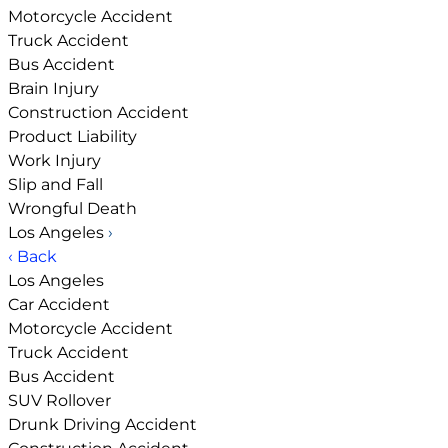
Motorcycle Accident
Truck Accident
Bus Accident
Brain Injury
Construction Accident
Product Liability
Work Injury
Slip and Fall
Wrongful Death
Los Angeles
›
‹ Back
Los Angeles
Car Accident
Motorcycle Accident
Truck Accident
Bus Accident
SUV Rollover
Drunk Driving Accident