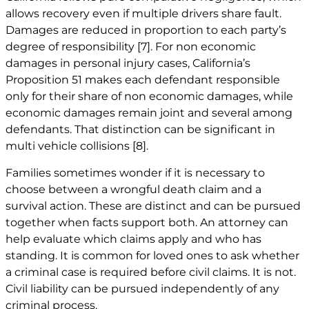
allows recovery even if multiple drivers share fault.
Damages are reduced in proportion to each party’s
degree of responsibility
[7]
. For non economic
damages in personal injury cases, California’s
Proposition 51 makes each defendant responsible
only for their share of non economic damages, while
economic damages remain joint and several among
defendants. That distinction can be significant in
multi vehicle collisions
[8]
.
Families sometimes wonder if it is necessary to
choose between a wrongful death claim and a
survival action. These are distinct and can be pursued
together when facts support both. An attorney can
help evaluate which claims apply and who has
standing. It is common for loved ones to ask whether
a criminal case is required before civil claims. It is not.
Civil liability can be pursued independently of any
criminal process.