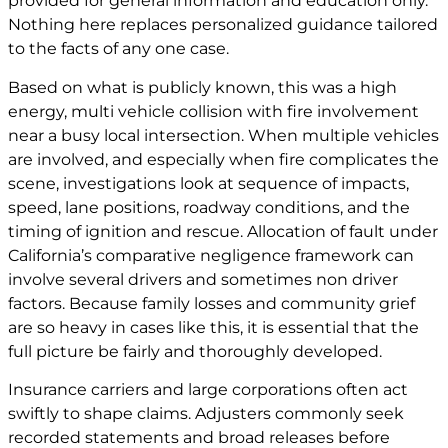
provided for general information and education only.
Nothing here replaces personalized guidance tailored
to the facts of any one case.
Based on what is publicly known, this was a high
energy, multi vehicle collision with fire involvement
near a busy local intersection. When multiple vehicles
are involved, and especially when fire complicates the
scene, investigations look at sequence of impacts,
speed, lane positions, roadway conditions, and the
timing of ignition and rescue. Allocation of fault under
California’s comparative negligence framework can
involve several drivers and sometimes non driver
factors. Because family losses and community grief
are so heavy in cases like this, it is essential that the
full picture be fairly and thoroughly developed.
Insurance carriers and large corporations often act
swiftly to shape claims. Adjusters commonly seek
recorded statements and broad releases before