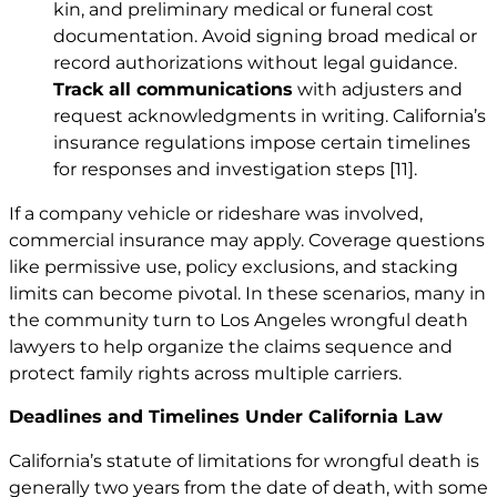
kin, and preliminary medical or funeral cost
documentation. Avoid signing broad medical or
record authorizations without legal guidance.
Track all communications
with adjusters and
request acknowledgments in writing. California’s
insurance regulations impose certain timelines
for responses and investigation steps
[11]
.
If a company vehicle or rideshare was involved,
commercial insurance may apply. Coverage questions
like permissive use, policy exclusions, and stacking
limits can become pivotal. In these scenarios, many in
the community turn to Los Angeles wrongful death
lawyers to help organize the claims sequence and
protect family rights across multiple carriers.
Deadlines and Timelines Under California Law
California’s statute of limitations for wrongful death is
generally two years from the date of death, with some