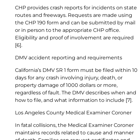
CHP provides crash reports for incidents on state
routes and freeways. Requests are made using
the CHP 190 form and can be submitted by mail
or in person to the appropriate CHP office.
Eligibility and proof of involvement are required
[6]
.
DMV accident reporting and requirements
California’s DMV SR 1 form must be filed within 10
days for any crash involving injury, death, or
property damage of 1000 dollars or more,
regardless of fault. The DMV describes when and
how to file, and what information to include
[7]
.
Los Angeles County Medical Examiner Coroner
In fatal collisions, the Medical Examiner Coroner
maintains records related to cause and manner