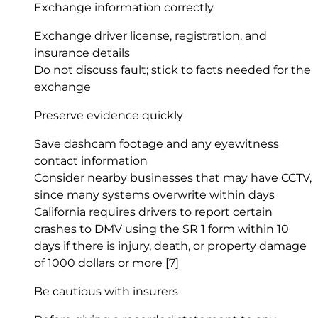
Exchange information correctly
Exchange driver license, registration, and
insurance details
Do not discuss fault; stick to facts needed for the
exchange
Preserve evidence quickly
Save dashcam footage and any eyewitness
contact information
Consider nearby businesses that may have CCTV,
since many systems overwrite within days
California requires drivers to report certain
crashes to DMV using the SR 1 form within 10
days if there is injury, death, or property damage
of 1000 dollars or more
[7]
Be cautious with insurers