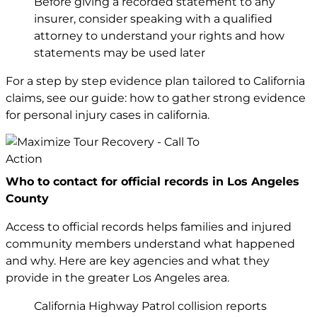
Before giving a recorded statement to any
insurer, consider speaking with a qualified
attorney to understand your rights and how
statements may be used later
For a step by step evidence plan tailored to California
claims, see our guide:
how to gather strong evidence
for personal injury cases in california
.
Who to contact for official records in Los Angeles
County
Access to official records helps families and injured
community members understand what happened
and why. Here are key agencies and what they
provide in the greater Los Angeles area.
California Highway Patrol collision reports