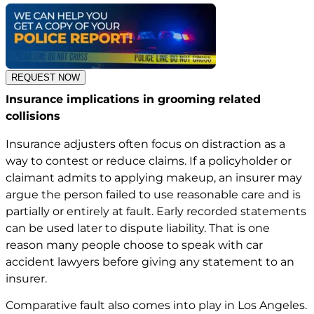
REQUEST NOW
Insurance implications in grooming related
collisions
Insurance adjusters often focus on distraction as a
way to contest or reduce claims. If a policyholder or
claimant admits to applying makeup, an insurer may
argue the person failed to use reasonable care and is
partially or entirely at fault. Early recorded statements
can be used later to dispute liability. That is one
reason many people choose to speak with car
accident lawyers
before giving any statement to an
insurer.
Comparative fault also comes into play in Los Angeles.