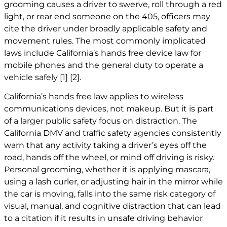
grooming causes a driver to swerve, roll through a red
light, or rear end someone on the 405, officers may
cite the driver under broadly applicable safety and
movement rules. The most commonly implicated
laws include California’s hands free device law for
mobile phones and the general duty to operate a
vehicle safely
[1]
[2]
.
California’s hands free law applies to wireless
communications devices, not makeup. But it is part
of a larger public safety focus on distraction. The
California DMV and traffic safety agencies consistently
warn that any activity taking a driver’s eyes off the
road, hands off the wheel, or mind off driving is risky.
Personal grooming, whether it is applying mascara,
using a lash curler, or adjusting hair in the mirror while
the car is moving, falls into the same risk category of
visual, manual, and cognitive distraction that can lead
to a citation if it results in unsafe driving behavior