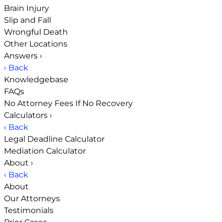
Brain Injury
Slip and Fall
Wrongful Death
Other Locations
Answers
›
‹ Back
Knowledgebase
FAQs
No Attorney Fees If No Recovery
Calculators
›
‹ Back
Legal Deadline Calculator
Mediation Calculator
About
›
‹ Back
About
Our Attorneys
Testimonials