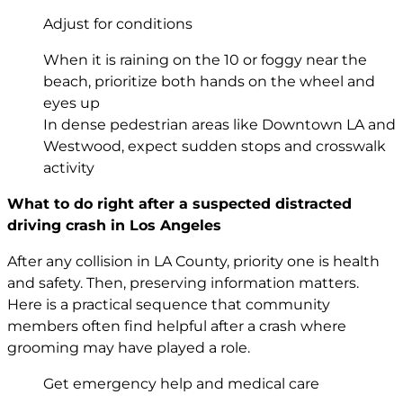
Adjust for conditions
When it is raining on the 10 or foggy near the
beach, prioritize both hands on the wheel and
eyes up
In dense pedestrian areas like Downtown LA and
Westwood, expect sudden stops and crosswalk
activity
What to do right after a suspected distracted
driving crash in Los Angeles
After any collision in LA County, priority one is health
and safety. Then, preserving information matters.
Here is a practical sequence that community
members often find helpful after a crash where
grooming may have played a role.
Get emergency help and medical care