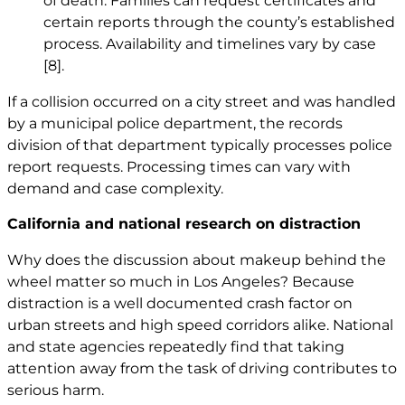
of death. Families can request certificates and
certain reports through the county’s established
process. Availability and timelines vary by case
[8]
.
If a collision occurred on a city street and was handled
by a municipal police department, the records
division of that department typically processes police
report requests. Processing times can vary with
demand and case complexity.
California and national research on distraction
Why does the discussion about makeup behind the
wheel matter so much in Los Angeles? Because
distraction is a well documented crash factor on
urban streets and high speed corridors alike. National
and state agencies repeatedly find that taking
attention away from the task of driving contributes to
serious harm.