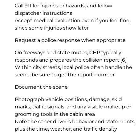
Call 911 for injuries or hazards, and follow
dispatcher instructions
Accept medical evaluation even if you feel fine,
since some injuries show later
Request a police response when appropriate
On freeways and state routes, CHP typically
responds and prepares the collision report
[6]
Within city streets, local police often handle the
scene; be sure to get the report number
Document the scene
Photograph vehicle positions, damage, skid
marks, traffic signals, and any visible makeup or
grooming tools in the cabin area
Note the other driver’s behavior and statements,
plus the time, weather, and traffic density