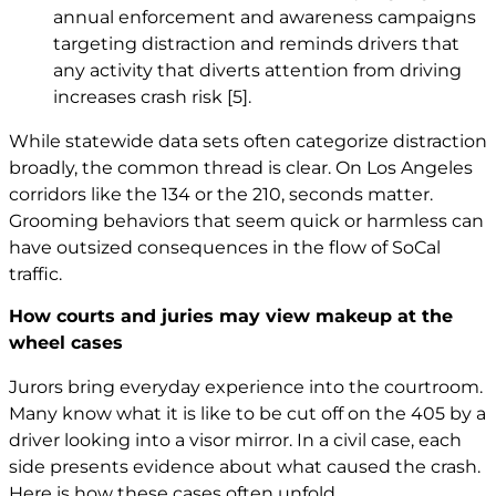
annual enforcement and awareness campaigns
targeting distraction and reminds drivers that
any activity that diverts attention from driving
increases crash risk
[5]
.
While statewide data sets often categorize distraction
broadly, the common thread is clear. On Los Angeles
corridors like the 134 or the 210, seconds matter.
Grooming behaviors that seem quick or harmless can
have outsized consequences in the flow of SoCal
traffic.
How courts and juries may view makeup at the
wheel cases
Jurors bring everyday experience into the courtroom.
Many know what it is like to be cut off on the 405 by a
driver looking into a visor mirror. In a civil case, each
side presents evidence about what caused the crash.
Here is how these cases often unfold.