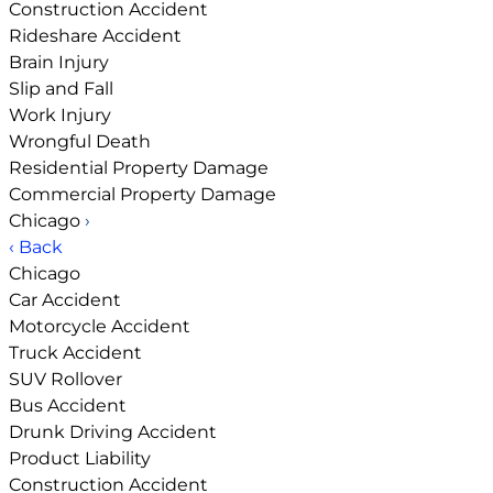
Construction Accident
Rideshare Accident
Brain Injury
Slip and Fall
Work Injury
Wrongful Death
Residential Property Damage
Commercial Property Damage
Chicago
›
‹ Back
Chicago
Car Accident
Motorcycle Accident
Truck Accident
SUV Rollover
Bus Accident
Drunk Driving Accident
Product Liability
Construction Accident