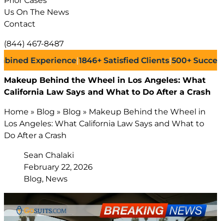
Prior Cases
Us On The News
Contact
(844) 467-8487
d Experience
|
1846+
Satisfied Clients
|
500+
Successful L
Makeup Behind the Wheel in Los Angeles: What
California Law Says and What to Do After a Crash
Home
»
Blog
»
Blog
»
Makeup Behind the Wheel in
Los Angeles: What California Law Says and What to
Do After a Crash
Sean Chalaki
February 22, 2026
Blog, News