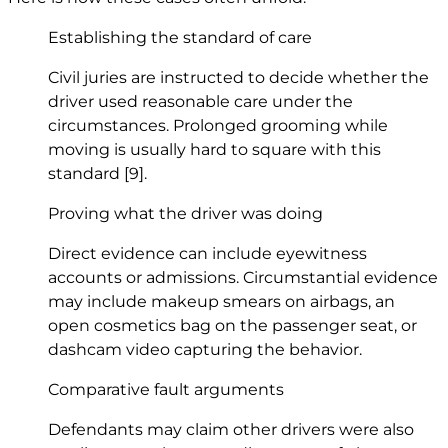
Establishing the standard of care
Civil juries are instructed to decide whether the
driver used reasonable care under the
circumstances. Prolonged grooming while
moving is usually hard to square with this
standard
[9]
.
Proving what the driver was doing
Direct evidence can include eyewitness
accounts or admissions. Circumstantial evidence
may include makeup smears on airbags, an
open cosmetics bag on the passenger seat, or
dashcam video capturing the behavior.
Comparative fault arguments
Defendants may claim other drivers were also