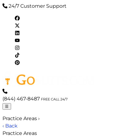
24/7 Customer Support
(844) 467-8487
FREE CALL 24/7
☰
Practice Areas
›
‹ Back
Practice Areas