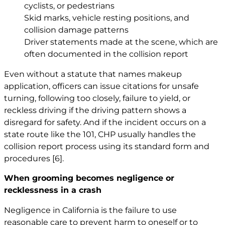
cyclists, or pedestrians
Skid marks, vehicle resting positions, and
collision damage patterns
Driver statements made at the scene, which are
often documented in the collision report
Even without a statute that names makeup
application, officers can issue citations for unsafe
turning, following too closely, failure to yield, or
reckless driving if the driving pattern shows a
disregard for safety. And if the incident occurs on a
state route like the 101, CHP usually handles the
collision report process using its standard form and
procedures
[6]
.
When grooming becomes negligence or
recklessness in a crash
Negligence in California is the failure to use
reasonable care to prevent harm to oneself or to