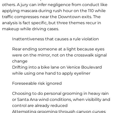
others. A jury can infer negligence from conduct like
applying mascara during rush hour on the 110 while
traffic compresses near the Downtown exits. The
analysis is fact specific, but three themes recur in
makeup while driving cases.
Inattentiveness that causes a rule violation
Rear ending someone at a light because eyes
were on the mirror, not on the crosswalk signal
change
Drifting into a bike lane on Venice Boulevard
while using one hand to apply eyeliner
Foreseeable risk ignored
Choosing to do personal grooming in heavy rain
or Santa Ana wind conditions, when visibility and
control are already reduced
Attempting grooming through canyon curves