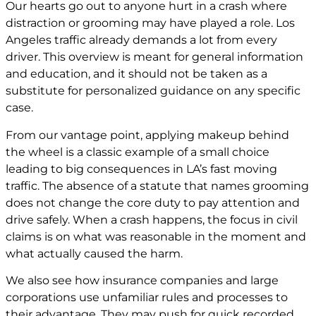
Our hearts go out to anyone hurt in a crash where
distraction or grooming may have played a role. Los
Angeles traffic already demands a lot from every
driver. This overview is meant for general information
and education, and it should not be taken as a
substitute for personalized guidance on any specific
case.
From our vantage point, applying makeup behind
the wheel is a classic example of a small choice
leading to big consequences in LA’s fast moving
traffic. The absence of a statute that names grooming
does not change the core duty to pay attention and
drive safely. When a crash happens, the focus in civil
claims is on what was reasonable in the moment and
what actually caused the harm.
We also see how insurance companies and large
corporations use unfamiliar rules and processes to
their advantage. They may push for quick recorded