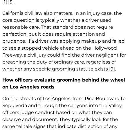
[1]
[5]
.
California civil law also matters. In an injury case, the
core question is typically whether a driver used
reasonable care. That standard does not require
perfection, but it does require attention and
prudence. If a driver was applying makeup and failed
to see a stopped vehicle ahead on the Hollywood
Freeway, a civil jury could find the driver negligent for
breaching the duty of ordinary care, regardless of
whether any specific grooming statute exists
[9]
.
How officers evaluate grooming behind the wheel
on Los Angeles roads
On the streets of Los Angeles, from Pico Boulevard to
Sepulveda and through the canyons into the Valley,
officers judge conduct based on what they can
observe and document. They typically look for the
same telltale signs that indicate distraction of any