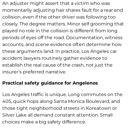
An adjuster might assert that a victim who was
momentarily adjusting hair shares fault for a rear end
collision, even if the other driver was following too
closely. The degree matters. Minor self grooming that
played no role in the collision is different from long
periods of eyes off the road. Documentation, witness
accounts, and scene evidence often determine how
these arguments land. In practice,
Los Angeles car
accident lawyers
routinely gather evidence to
establish the real cause of the crash, not just the
insurer’s preferred narrative.
Practical safety guidance for Angelenos
Los Angeles traffic is unique. Long commutes on the
405, quick hops along Santa Monica Boulevard, and
those tight neighborhood streets in Koreatown or
Silver Lake all demand constant attention. Small
choices make a big safety difference.