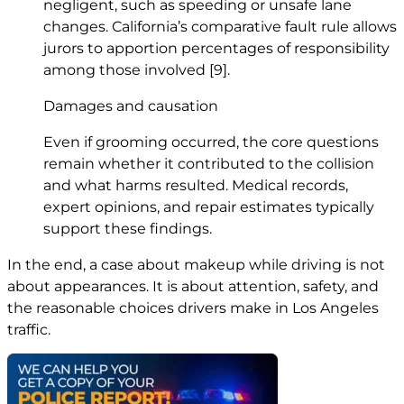
negligent, such as speeding or unsafe lane
changes. California’s comparative fault rule allows
jurors to apportion percentages of responsibility
among those involved
[9]
.
Damages and causation
Even if grooming occurred, the core questions
remain whether it contributed to the collision
and what harms resulted. Medical records,
expert opinions, and repair estimates typically
support these findings.
In the end, a case about makeup while driving is not
about appearances. It is about attention, safety, and
the reasonable choices drivers make in Los Angeles
traffic.