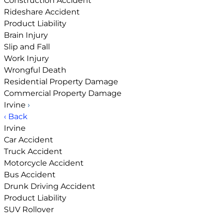
Construction Accident
Rideshare Accident
Product Liability
Brain Injury
Slip and Fall
Work Injury
Wrongful Death
Residential Property Damage
Commercial Property Damage
Irvine
›
‹ Back
Irvine
Car Accident
Truck Accident
Motorcycle Accident
Bus Accident
Drunk Driving Accident
Product Liability
SUV Rollover