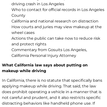
driving crash in Los Angeles
Who to contact for official records in Los Angeles
County
California and national research on distraction
How courts and juries may view makeup at the
wheel cases
Actions the public can take now to reduce risk
and protect rights
Commentary from Gosuits Los Angeles,
California Personal Injury Attorney
What California law says about putting on
makeup while driving
In California, there is no statute that specifically bans
applying makeup while driving. That said, the law
does prohibit operating a vehicle in a manner that is
not careful and prudent, and it also restricts specific
distracting behaviors like handheld phone use. If