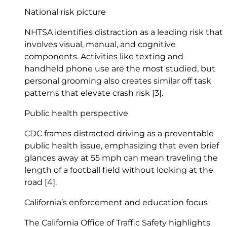
National risk picture
NHTSA identifies distraction as a leading risk that
involves visual, manual, and cognitive
components. Activities like texting and
handheld phone use are the most studied, but
personal grooming also creates similar off task
patterns that elevate crash risk
[3]
.
Public health perspective
CDC frames distracted driving as a preventable
public health issue, emphasizing that even brief
glances away at 55 mph can mean traveling the
length of a football field without looking at the
road
[4]
.
California’s enforcement and education focus
The California Office of Traffic Safety highlights