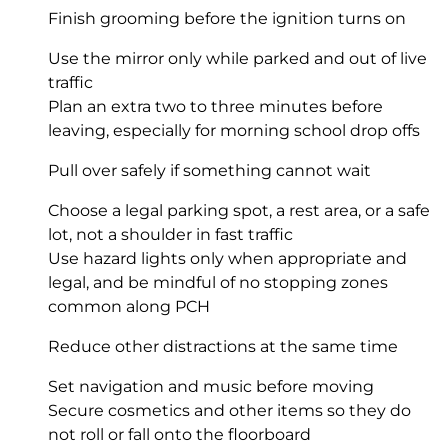
Finish grooming before the ignition turns on
Use the mirror only while parked and out of live
traffic
Plan an extra two to three minutes before
leaving, especially for morning school drop offs
Pull over safely if something cannot wait
Choose a legal parking spot, a rest area, or a safe
lot, not a shoulder in fast traffic
Use hazard lights only when appropriate and
legal, and be mindful of no stopping zones
common along PCH
Reduce other distractions at the same time
Set navigation and music before moving
Secure cosmetics and other items so they do
not roll or fall onto the floorboard