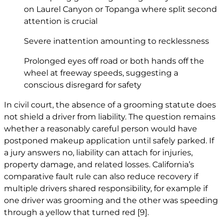
on Laurel Canyon or Topanga where split second
attention is crucial
Severe inattention amounting to recklessness
Prolonged eyes off road or both hands off the
wheel at freeway speeds, suggesting a
conscious disregard for safety
In civil court, the absence of a grooming statute does
not shield a driver from liability. The question remains
whether a reasonably careful person would have
postponed makeup application until safely parked. If
a jury answers no, liability can attach for injuries,
property damage, and related losses. California’s
comparative fault rule can also reduce recovery if
multiple drivers shared responsibility, for example if
one driver was grooming and the other was speeding
through a yellow that turned red
[9]
.