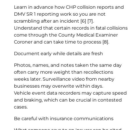
Learn in advance how CHP collision reports and
DMV SR 1 reporting work so you are not
scrambling after an incident
[6]
[7]
.
Understand that certain records in fatal collisions
come through the County Medical Examiner
Coroner and can take time to process
[8]
.
Document early while details are fresh
Photos, names, and notes taken the same day
often carry more weight than recollections
weeks later. Surveillance video from nearby
businesses may overwrite within days.
Vehicle event data recorders may capture speed
and braking, which can be crucial in contested
cases.
Be careful with insurance communications