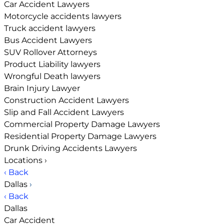
Car Accident Lawyers
Motorcycle accidents lawyers
Truck accident lawyers
Bus Accident Lawyers
SUV Rollover Attorneys
Product Liability lawyers
Wrongful Death lawyers
Brain Injury Lawyer
Construction Accident Lawyers
Slip and Fall Accident Lawyers
Commercial Property Damage Lawyers
Residential Property Damage Lawyers
Drunk Driving Accidents Lawyers
Locations
›
‹ Back
Dallas
›
‹ Back
Dallas
Car Accident