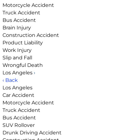
Motorcycle Accident
Truck Accident
Bus Accident
Brain Injury
Construction Accident
Product Liability
Work Injury
Slip and Fall
Wrongful Death
Los Angeles
›
‹ Back
Los Angeles
Car Accident
Motorcycle Accident
Truck Accident
Bus Accident
SUV Rollover
Drunk Driving Accident