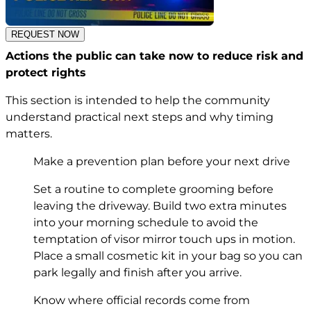
REQUEST NOW
Actions the public can take now to reduce risk and
protect rights
This section is intended to help the community
understand practical next steps and why timing
matters.
Make a prevention plan before your next drive
Set a routine to complete grooming before
leaving the driveway. Build two extra minutes
into your morning schedule to avoid the
temptation of visor mirror touch ups in motion.
Place a small cosmetic kit in your bag so you can
park legally and finish after you arrive.
Know where official records come from