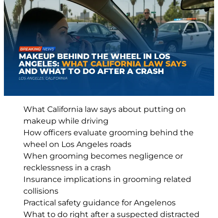
What California law says about putting on
makeup while driving
How officers evaluate grooming behind the
wheel on Los Angeles roads
When grooming becomes negligence or
recklessness in a crash
Insurance implications in grooming related
collisions
Practical safety guidance for Angelenos
What to do right after a suspected distracted