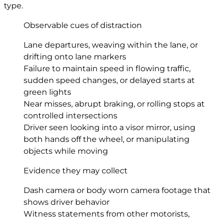
type.
Observable cues of distraction
Lane departures, weaving within the lane, or
drifting onto lane markers
Failure to maintain speed in flowing traffic,
sudden speed changes, or delayed starts at
green lights
Near misses, abrupt braking, or rolling stops at
controlled intersections
Driver seen looking into a visor mirror, using
both hands off the wheel, or manipulating
objects while moving
Evidence they may collect
Dash camera or body worn camera footage that
shows driver behavior
Witness statements from other motorists,