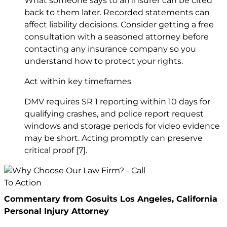
What someone says to an insurer can be cited
back to them later. Recorded statements can
affect liability decisions. Consider getting a free
consultation with a seasoned attorney before
contacting any insurance company so you
understand how to protect your rights.
Act within key timeframes
DMV requires SR 1 reporting within 10 days for
qualifying crashes, and police report request
windows and storage periods for video evidence
may be short. Acting promptly can preserve
critical proof
[7]
.
Commentary from Gosuits Los Angeles, California
Personal Injury Attorney