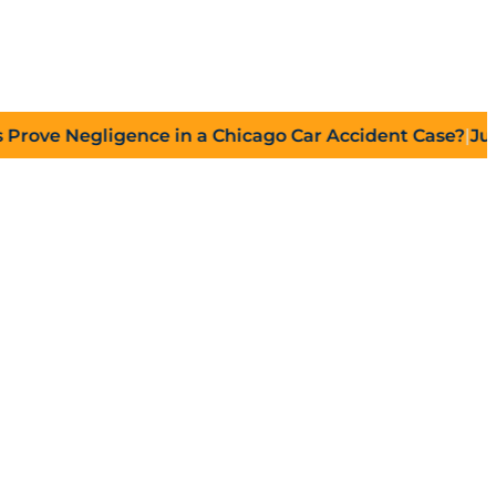
 Negligence in a Chicago Car Accident Case?
|
July 27,