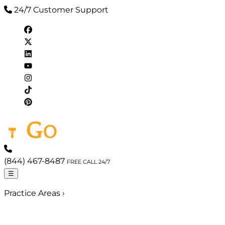
24/7 Customer Support
(844) 467-8487
FREE CALL 24/7
☰
Practice Areas
›