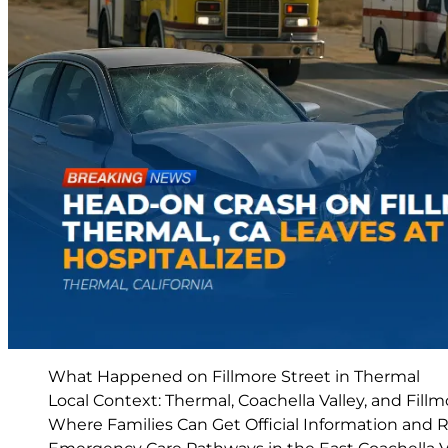
What Happened on Fillmore Street in Thermal
Local Context: Thermal, Coachella Valley, and Fillm
Where Families Can Get Official Information and 