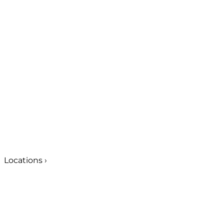
Locations
›