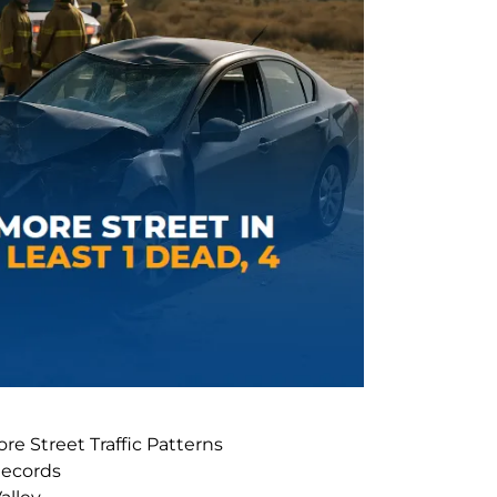
ore Street Traffic Patterns
Records