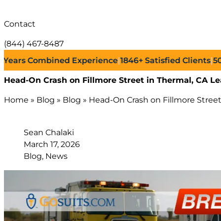
Contact
(844) 467-8487
s Combined Experience
|
1846+
Satisfied Clients
|
500+
Su
Head-On Crash on Fillmore Street in Thermal, CA Le
Home
»
Blog
»
Blog
»
Head-On Crash on Fillmore Street 
Sean Chalaki
March 17, 2026
Blog, News