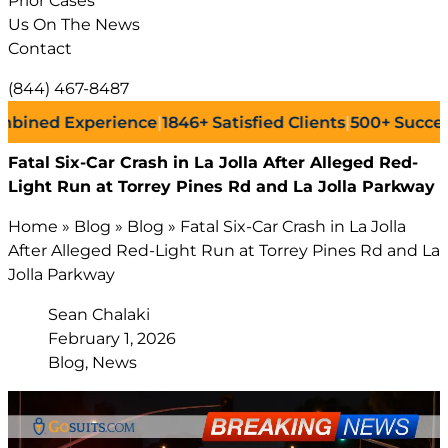
Prior Cases
Us On The News
Contact
(844) 467-8487
d Experience
|
1846+
Satisfied Clients
|
500+
Successful L
Fatal Six-Car Crash in La Jolla After Alleged Red-
Light Run at Torrey Pines Rd and La Jolla Parkway
Home
»
Blog
»
Blog
»
Fatal Six-Car Crash in La Jolla
After Alleged Red-Light Run at Torrey Pines Rd and La
Jolla Parkway
Sean Chalaki
February 1, 2026
Blog, News