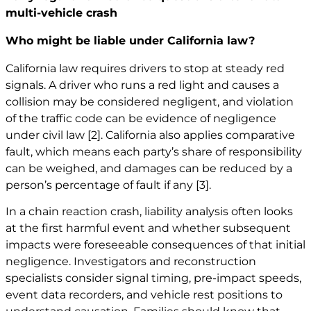
multi-vehicle crash
Who might be liable under California law?
California law requires drivers to stop at steady red
signals. A driver who runs a red light and causes a
collision may be considered negligent, and violation
of the traffic code can be evidence of negligence
under civil law
[2]
. California also applies comparative
fault, which means each party’s share of responsibility
can be weighed, and damages can be reduced by a
person’s percentage of fault if any
[3]
.
In a chain reaction crash, liability analysis often looks
at the first harmful event and whether subsequent
impacts were foreseeable consequences of that initial
negligence. Investigators and reconstruction
specialists consider signal timing, pre-impact speeds,
event data recorders, and vehicle rest positions to