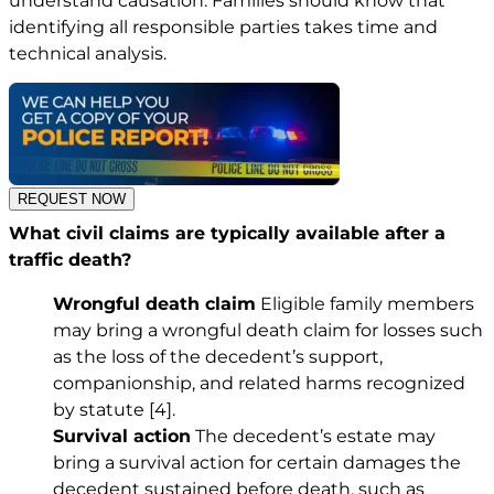
understand causation. Families should know that
identifying all responsible parties takes time and
technical analysis.
REQUEST NOW
What civil claims are typically available after a
traffic death?
Wrongful death claim
Eligible family members
may bring a wrongful death claim for losses such
as the loss of the decedent’s support,
companionship, and related harms recognized
by statute
[4]
.
Survival action
The decedent’s estate may
bring a survival action for certain damages the
decedent sustained before death, such as