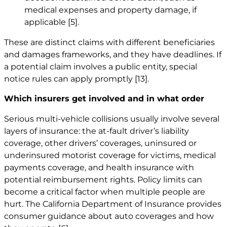
medical expenses and property damage, if
applicable
[5]
.
These are distinct claims with different beneficiaries
and damages frameworks, and they have deadlines. If
a potential claim involves a public entity, special
notice rules can apply promptly
[13]
.
Which insurers get involved and in what order
Serious multi-vehicle collisions usually involve several
layers of insurance: the at-fault driver’s liability
coverage, other drivers’ coverages, uninsured or
underinsured motorist coverage for victims, medical
payments coverage, and health insurance with
potential reimbursement rights. Policy limits can
become a critical factor when multiple people are
hurt. The California Department of Insurance provides
consumer guidance about auto coverages and how