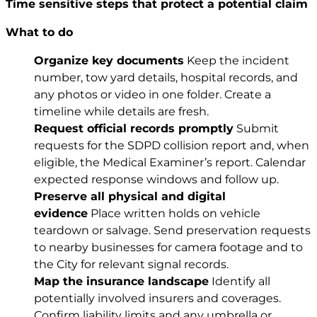
Time sensitive steps that protect a potential claim
What to do
Organize key documents
Keep the incident
number, tow yard details, hospital records, and
any photos or video in one folder. Create a
timeline while details are fresh.
Request official records promptly
Submit
requests for the SDPD collision report and, when
eligible, the Medical Examiner’s report. Calendar
expected response windows and follow up.
Preserve all physical and digital
evidence
Place written holds on vehicle
teardown or salvage. Send preservation requests
to nearby businesses for camera footage and to
the City for relevant signal records.
Map the insurance landscape
Identify all
potentially involved insurers and coverages.
Confirm liability limits and any umbrella or