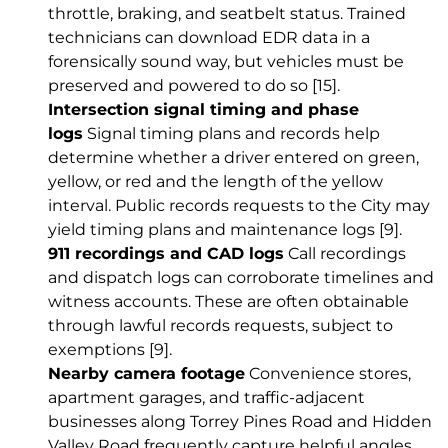
throttle, braking, and seatbelt status. Trained
technicians can download EDR data in a
forensically sound way, but vehicles must be
preserved and powered to do so
[15]
.
Intersection signal timing and phase
logs
Signal timing plans and records help
determine whether a driver entered on green,
yellow, or red and the length of the yellow
interval. Public records requests to the City may
yield timing plans and maintenance logs
[9]
.
911 recordings and CAD logs
Call recordings
and dispatch logs can corroborate timelines and
witness accounts. These are often obtainable
through lawful records requests, subject to
exemptions
[9]
.
Nearby camera footage
Convenience stores,
apartment garages, and traffic-adjacent
businesses along Torrey Pines Road and Hidden
Valley Road frequently capture helpful angles.