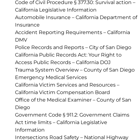
Code of Civil Procedure § 377.30: Survival action –
California Legislative Information
Automobile Insurance – California Department of
Insurance
Accident Reporting Requirements – California
DMV
Police Records and Reports – City of San Diego
California Public Records Act: Your Right to
Access Public Records – California DOJ
Trauma System Overview – County of San Diego
Emergency Medical Services
California Victim Services and Resources –
California Victim Compensation Board
Office of the Medical Examiner – County of San
Diego
Government Code § 911.2: Government Claims
Act time limits – California Legislative
Information
Intersections Road Safety – National Highway