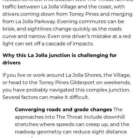
traffic between La Jolla Village and the coast, with
drivers coming down from Torrey Pines and merging
from La Jolla Parkway. Evening commutes can be
brisk, and sightlines change quickly as the roads
curve and narrow. Even one driver’s mistake at a red
light can set off a cascade of impacts.
Why this La Jolla junction is challenging for
drivers
If you live or work around La Jolla Shores, the Village,
or head to the Torrey Pines Gliderport on weekends,
you have probably navigated this complex junction.
Several factors can make it difficult.
Converging roads and grade changes
The
approaches into The Throat include downhill
stretches where speeds can creep up, and the
roadway geometry can reduce sight distance