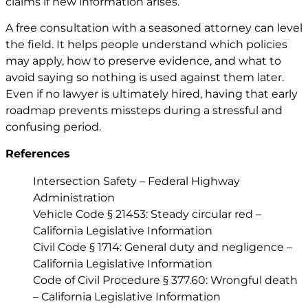
claims if new information arises.
A free consultation with a seasoned attorney can level
the field. It helps people understand which policies
may apply, how to preserve evidence, and what to
avoid saying so nothing is used against them later.
Even if no lawyer is ultimately hired, having that early
roadmap prevents missteps during a stressful and
confusing period.
References
Intersection Safety – Federal Highway
Administration
Vehicle Code § 21453: Steady circular red –
California Legislative Information
Civil Code § 1714: General duty and negligence –
California Legislative Information
Code of Civil Procedure § 377.60: Wrongful death
– California Legislative Information