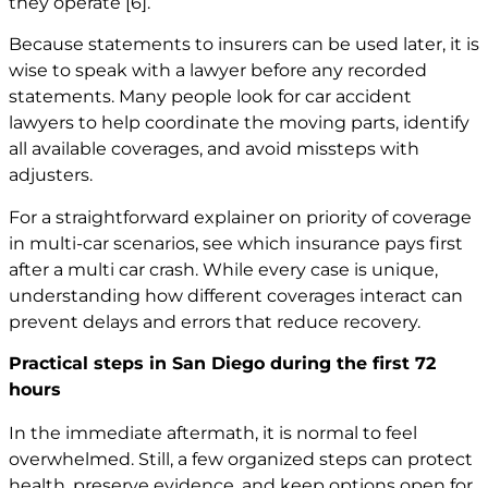
they operate
[6]
.
Because statements to insurers can be used later, it is
wise to speak with a lawyer before any recorded
statements. Many people look for car accident
lawyers to help coordinate the moving parts, identify
all available coverages, and avoid missteps with
adjusters.
For a straightforward explainer on priority of coverage
in multi-car scenarios, see
which insurance pays first
after a multi car crash
. While every case is unique,
understanding how different coverages interact can
prevent delays and errors that reduce recovery.
Practical steps in San Diego during the first 72
hours
In the immediate aftermath, it is normal to feel
overwhelmed. Still, a few organized steps can protect
health, preserve evidence, and keep options open for