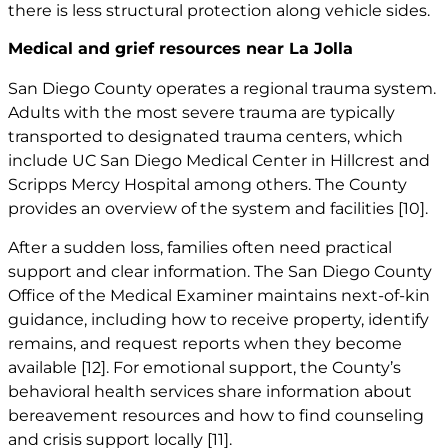
there is less structural protection along vehicle sides.
Medical and grief resources near La Jolla
San Diego County operates a regional trauma system.
Adults with the most severe trauma are typically
transported to designated trauma centers, which
include UC San Diego Medical Center in Hillcrest and
Scripps Mercy Hospital among others. The County
provides an overview of the system and facilities
[10]
.
After a sudden loss, families often need practical
support and clear information. The San Diego County
Office of the Medical Examiner maintains next-of-kin
guidance, including how to receive property, identify
remains, and request reports when they become
available
[12]
. For emotional support, the County’s
behavioral health services share information about
bereavement resources and how to find counseling
and crisis support locally
[11]
.