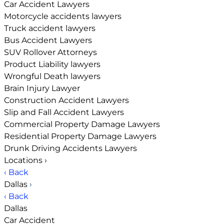
Car Accident Lawyers
Motorcycle accidents lawyers
Truck accident lawyers
Bus Accident Lawyers
SUV Rollover Attorneys
Product Liability lawyers
Wrongful Death lawyers
Brain Injury Lawyer
Construction Accident Lawyers
Slip and Fall Accident Lawyers
Commercial Property Damage Lawyers
Residential Property Damage Lawyers
Drunk Driving Accidents Lawyers
Locations
›
‹ Back
Dallas
›
‹ Back
Dallas
Car Accident