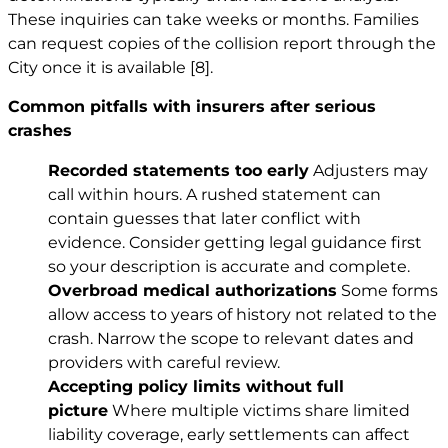
These inquiries can take weeks or months. Families
can request copies of the collision report through the
City once it is available
[8]
.
Common pitfalls with insurers after serious
crashes
Recorded statements too early
Adjusters may
call within hours. A rushed statement can
contain guesses that later conflict with
evidence. Consider getting legal guidance first
so your description is accurate and complete.
Overbroad medical authorizations
Some forms
allow access to years of history not related to the
crash. Narrow the scope to relevant dates and
providers with careful review.
Accepting policy limits without full
picture
Where multiple victims share limited
liability coverage, early settlements can affect