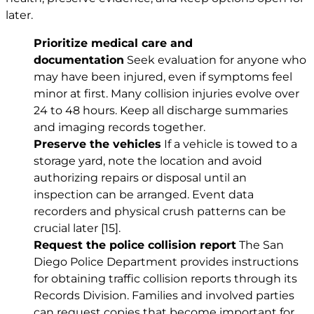
later.
Prioritize medical care and
documentation
Seek evaluation for anyone who
may have been injured, even if symptoms feel
minor at first. Many collision injuries evolve over
24 to 48 hours. Keep all discharge summaries
and imaging records together.
Preserve the vehicles
If a vehicle is towed to a
storage yard, note the location and avoid
authorizing repairs or disposal until an
inspection can be arranged. Event data
recorders and physical crush patterns can be
crucial later
[15]
.
Request the police collision report
The San
Diego Police Department provides instructions
for obtaining traffic collision reports through its
Records Division. Families and involved parties
can request copies that become important for