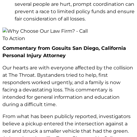
several people are hurt, prompt coordination can
prevent a race to limited policy funds and ensure
fair consideration of all losses.
Commentary from Gosuits San Diego, California
Personal Injury Attorney
Our hearts are with everyone affected by the collision
at The Throat. Bystanders tried to help, first
responders worked urgently, and a family is now
facing a devastating loss. This commentary is
intended for general information and education
during a difficult time.
From what has been publicly reported, investigators
believe a pickup entered the intersection against a
red and struck a smaller vehicle that had the green.