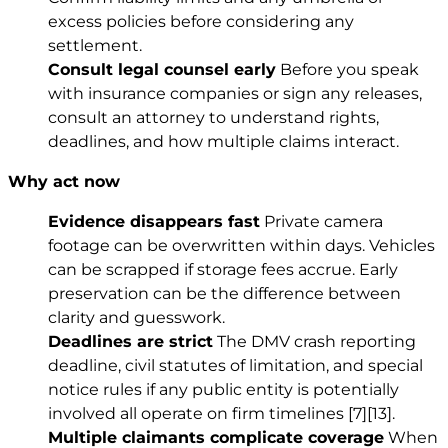
excess policies before considering any
settlement.
Consult legal counsel early
Before you speak
with insurance companies or sign any releases,
consult an attorney to understand rights,
deadlines, and how multiple claims interact.
Why act now
Evidence disappears fast
Private camera
footage can be overwritten within days. Vehicles
can be scrapped if storage fees accrue. Early
preservation can be the difference between
clarity and guesswork.
Deadlines are strict
The DMV crash reporting
deadline, civil statutes of limitation, and special
notice rules if any public entity is potentially
involved all operate on firm timelines
[7]
[13]
.
Multiple claimants complicate coverage
When