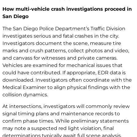
How multi-vehicle crash investigations proceed in
San Diego
The San Diego Police Department’s Traffic Division
investigates serious and fatal crashes in the city.
Investigators document the scene, measure tire
marks and crush patterns, collect photos and video,
and canvass for witnesses and private cameras.
Vehicles are examined for mechanical issues that
could have contributed. If appropriate, EDR data is
downloaded. Investigators often coordinate with the
Medical Examiner to align physical findings with the
collision dynamics.
At intersections, investigators will commonly review
signal timing plans and maintenance records to
confirm phase times. While preliminary statements
may note a suspected red light violation, final
determinations typically await full scene analysis.