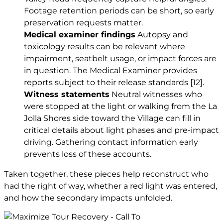
Footage retention periods can be short, so early
preservation requests matter.
Medical examiner findings
Autopsy and
toxicology results can be relevant where
impairment, seatbelt usage, or impact forces are
in question. The Medical Examiner provides
reports subject to their release standards
[12]
.
Witness statements
Neutral witnesses who
were stopped at the light or walking from the La
Jolla Shores side toward the Village can fill in
critical details about light phases and pre-impact
driving. Gathering contact information early
prevents loss of these accounts.
Taken together, these pieces help reconstruct who
had the right of way, whether a red light was entered,
and how the secondary impacts unfolded.