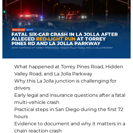
What happened at Torrey Pines Road, Hidden
Valley Road, and La Jolla Parkway
Why this La Jolla junction is challenging for
drivers
Early legal and insurance questions after a fatal
multi-vehicle crash
Practical steps in San Diego during the first 72
hours
Evidence to document and why it matters in a
chain reaction crash