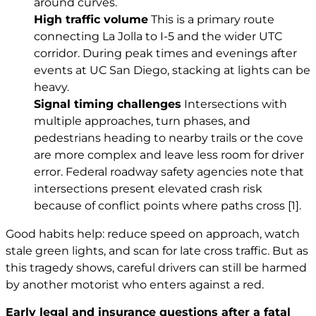
around curves.
High traffic volume
This is a primary route
connecting La Jolla to I-5 and the wider UTC
corridor. During peak times and evenings after
events at UC San Diego, stacking at lights can be
heavy.
Signal timing challenges
Intersections with
multiple approaches, turn phases, and
pedestrians heading to nearby trails or the cove
are more complex and leave less room for driver
error. Federal roadway safety agencies note that
intersections present elevated crash risk
because of conflict points where paths cross
[1]
.
Good habits help: reduce speed on approach, watch
stale green lights, and scan for late cross traffic. But as
this tragedy shows, careful drivers can still be harmed
by another motorist who enters against a red.
Early legal and insurance questions after a fatal