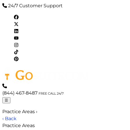
24/7 Customer Support
(844) 467-8487
FREE CALL 24/7
☰
Practice Areas
›
‹ Back
Practice Areas