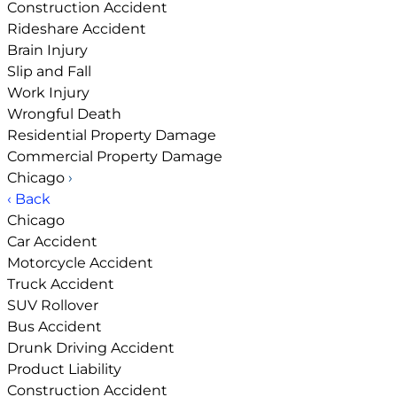
Construction Accident
Rideshare Accident
Brain Injury
Slip and Fall
Work Injury
Wrongful Death
Residential Property Damage
Commercial Property Damage
Chicago
›
‹ Back
Chicago
Car Accident
Motorcycle Accident
Truck Accident
SUV Rollover
Bus Accident
Drunk Driving Accident
Product Liability
Construction Accident