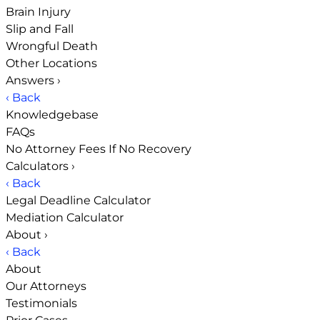
Brain Injury
Slip and Fall
Wrongful Death
Other Locations
Answers
›
‹ Back
Knowledgebase
FAQs
No Attorney Fees If No Recovery
Calculators
›
‹ Back
Legal Deadline Calculator
Mediation Calculator
About
›
‹ Back
About
Our Attorneys
Testimonials