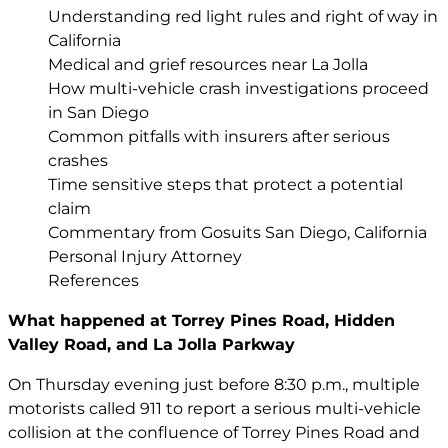
Understanding red light rules and right of way in
California
Medical and grief resources near La Jolla
How multi-vehicle crash investigations proceed
in San Diego
Common pitfalls with insurers after serious
crashes
Time sensitive steps that protect a potential
claim
Commentary from Gosuits San Diego, California
Personal Injury Attorney
References
What happened at Torrey Pines Road, Hidden
Valley Road, and La Jolla Parkway
On Thursday evening just before 8:30 p.m., multiple
motorists called 911 to report a serious multi-vehicle
collision at the confluence of Torrey Pines Road and