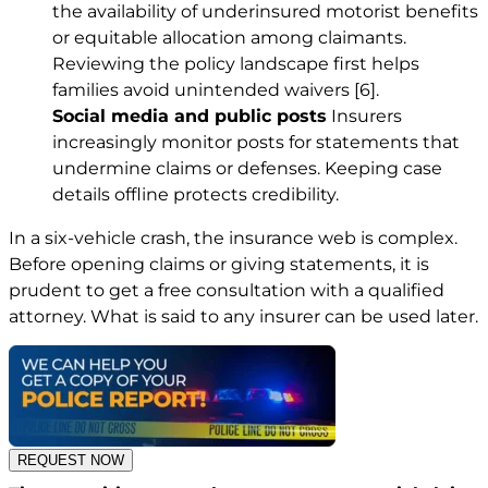
the availability of underinsured motorist benefits
or equitable allocation among claimants.
Reviewing the policy landscape first helps
families avoid unintended waivers
[6]
.
Social media and public posts
Insurers
increasingly monitor posts for statements that
undermine claims or defenses. Keeping case
details offline protects credibility.
In a six-vehicle crash, the insurance web is complex.
Before opening claims or giving statements, it is
prudent to get a free consultation with a qualified
attorney. What is said to any insurer can be used later.
REQUEST NOW