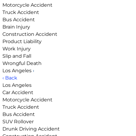
Motorcycle Accident
Truck Accident
Bus Accident
Brain Injury
Construction Accident
Product Liability
Work Injury
Slip and Fall
Wrongful Death
Los Angeles
›
‹ Back
Los Angeles
Car Accident
Motorcycle Accident
Truck Accident
Bus Accident
SUV Rollover
Drunk Driving Accident