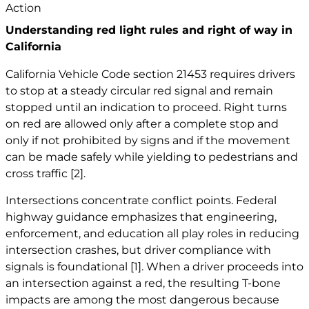
Understanding red light rules and right of way in
California
California Vehicle Code section 21453 requires drivers
to stop at a steady circular red signal and remain
stopped until an indication to proceed. Right turns
on red are allowed only after a complete stop and
only if not prohibited by signs and if the movement
can be made safely while yielding to pedestrians and
cross traffic
[2]
.
Intersections concentrate conflict points. Federal
highway guidance emphasizes that engineering,
enforcement, and education all play roles in reducing
intersection crashes, but driver compliance with
signals is foundational
[1]
. When a driver proceeds into
an intersection against a red, the resulting T-bone
impacts are among the most dangerous because