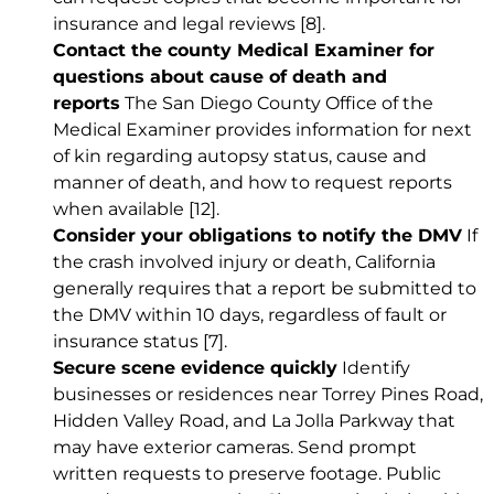
insurance and legal reviews
[8]
.
Contact the county Medical Examiner for
questions about cause of death and
reports
The San Diego County Office of the
Medical Examiner provides information for next
of kin regarding autopsy status, cause and
manner of death, and how to request reports
when available
[12]
.
Consider your obligations to notify the DMV
If
the crash involved injury or death, California
generally requires that a report be submitted to
the DMV within 10 days, regardless of fault or
insurance status
[7]
.
Secure scene evidence quickly
Identify
businesses or residences near Torrey Pines Road,
Hidden Valley Road, and La Jolla Parkway that
may have exterior cameras. Send prompt
written requests to preserve footage. Public