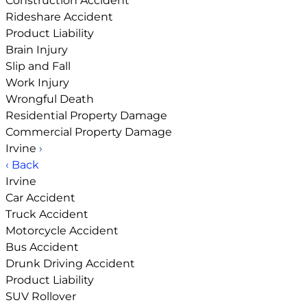
Construction Accident
Rideshare Accident
Product Liability
Brain Injury
Slip and Fall
Work Injury
Wrongful Death
Residential Property Damage
Commercial Property Damage
Irvine
›
‹ Back
Irvine
Car Accident
Truck Accident
Motorcycle Accident
Bus Accident
Drunk Driving Accident
Product Liability
SUV Rollover