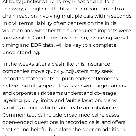
At busy junctions like Torrey Pines and La Jolla
Parkway, a single red light violation can turn into a
chain reaction involving multiple cars within seconds.
In civil terms, liability often centers on the initial
violation and whether the subsequent impacts were
foreseeable. Careful reconstruction, including signal
timing and EDR data, will be key to a complete
understanding.
In the weeks after a crash like this, insurance
companies move quickly. Adjusters may seek
recorded statements or push early settlements
before the full scope of loss is known. Large carriers
and corporate risk teams understand coverage
layering, policy limits, and fault allocation. Many
families do not, which can create an imbalance.
Common tactics include broad medical releases,
open-ended questions in recorded calls, and offers
that sound helpful but close the door on additional