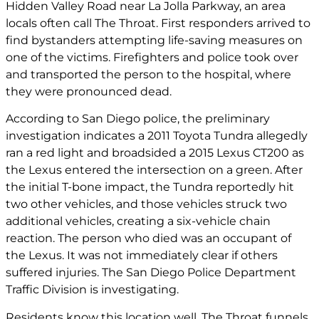
Hidden Valley Road near La Jolla Parkway, an area
locals often call The Throat. First responders arrived to
find bystanders attempting life-saving measures on
one of the victims. Firefighters and police took over
and transported the person to the hospital, where
they were pronounced dead.
According to San Diego police, the preliminary
investigation indicates a 2011 Toyota Tundra allegedly
ran a red light and broadsided a 2015 Lexus CT200 as
the Lexus entered the intersection on a green. After
the initial T-bone impact, the Tundra reportedly hit
two other vehicles, and those vehicles struck two
additional vehicles, creating a six-vehicle chain
reaction. The person who died was an occupant of
the Lexus. It was not immediately clear if others
suffered injuries. The San Diego Police Department
Traffic Division is investigating.
Residents know this location well. The Throat funnels