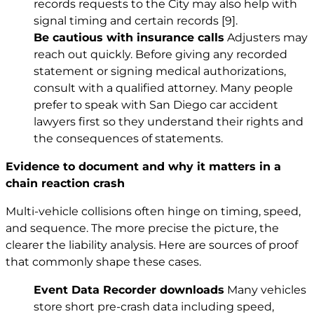
records requests to the City may also help with
signal timing and certain records
[9]
.
Be cautious with insurance calls
Adjusters may
reach out quickly. Before giving any recorded
statement or signing medical authorizations,
consult with a qualified attorney. Many people
prefer to speak with San Diego car accident
lawyers first so they understand their rights and
the consequences of statements.
Evidence to document and why it matters in a
chain reaction crash
Multi-vehicle collisions often hinge on timing, speed,
and sequence. The more precise the picture, the
clearer the liability analysis. Here are sources of proof
that commonly shape these cases.
Event Data Recorder downloads
Many vehicles
store short pre-crash data including speed,