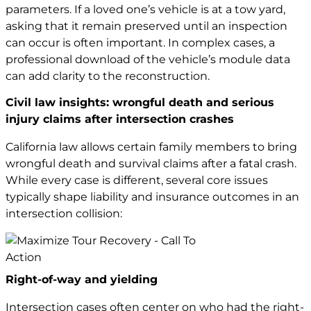
parameters. If a loved one’s vehicle is at a tow yard,
asking that it remain preserved until an inspection
can occur is often important. In complex cases, a
professional download of the vehicle’s module data
can add clarity to the reconstruction.
Civil law insights: wrongful death and serious
injury claims after intersection crashes
California law allows certain family members to bring
wrongful death and survival claims after a fatal crash.
While every case is different, several core issues
typically shape liability and insurance outcomes in an
intersection collision:
Right-of-way and yielding
Intersection cases often center on who had the right-