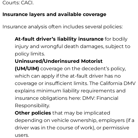
Courts: CACI
.
Insurance layers and available coverage
Insurance analysis often includes several policies:
At-fault driver’s liability insurance
for bodily
injury and wrongful death damages, subject to
policy limits.
Uninsured/Underinsured Motorist
(UM/UIM)
coverage on the decedent’s policy,
which can apply if the at-fault driver has no
coverage or insufficient limits. The California DMV
explains minimum liability requirements and
insurance obligations here: DMV: Financial
Responsibility.
Other policies
that may be implicated
depending on vehicle ownership, employers (if a
driver was in the course of work), or permissive
users.