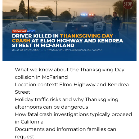
What we know about the Thanksgiving Day
collision in McFarland
Location context: Elmo Highway and Kendrea
Street
Holiday traffic risks and why Thanksgiving
afternoons can be dangerous
How fatal crash investigations typically proceed
in California
Documents and information families can
request