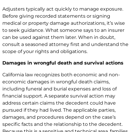
Adjusters typically act quickly to manage exposure.
Before giving recorded statements or signing
medical or property damage authorizations, it’s wise
to seek guidance. What someone says to an insurer
can be used against them later. When in doubt,
consult a seasoned attorney first and understand the
scope of your rights and obligations.
Damages in wrongful death and survival actions
California law recognizes both economic and non-
economic damages in wrongful death claims,
including funeral and burial expenses and loss of
financial support. A separate survival action may
address certain claims the decedent could have
pursued if they had lived. The applicable parties,
damages, and procedures depend on the case’s
specific facts and the relationship to the decedent.
Because this is a sensitive and technical area, families