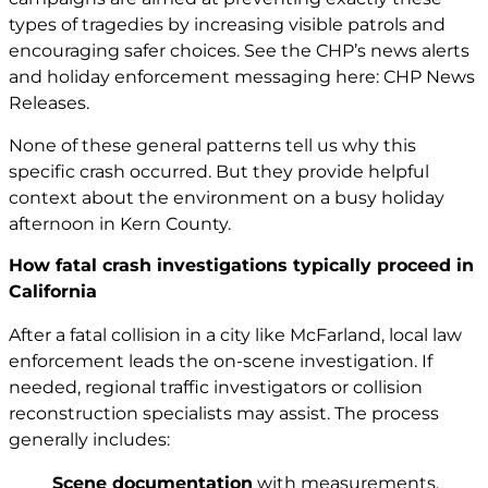
types of tragedies by increasing visible patrols and
encouraging safer choices. See the CHP’s news alerts
and holiday enforcement messaging here:
CHP News
Releases
.
None of these general patterns tell us why this
specific crash occurred. But they provide helpful
context about the environment on a busy holiday
afternoon in Kern County.
How fatal crash investigations typically proceed in
California
After a fatal collision in a city like McFarland, local law
enforcement leads the on-scene investigation. If
needed, regional traffic investigators or collision
reconstruction specialists may assist. The process
generally includes:
Scene documentation
with measurements,