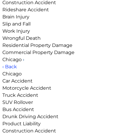
Construction Accident
Rideshare Accident
Brain Injury
Slip and Fall
Work Injury
Wrongful Death
Residential Property Damage
Commercial Property Damage
Chicago
›
‹ Back
Chicago
Car Accident
Motorcycle Accident
Truck Accident
SUV Rollover
Bus Accident
Drunk Driving Accident
Product Liability
Construction Accident