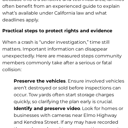
often benefit from an experienced guide to explain
what’s available under California law and what
deadlines apply.
Practical steps to protect rights and evidence
When a crash is “under investigation,” time still
matters. Important information can disappear
unexpectedly. Here are measured steps community
members commonly take after a serious or fatal
collision:
Preserve the vehicles
. Ensure involved vehicles
aren’t destroyed or sold before inspections can
occur. Tow yards often start storage charges
quickly, so clarifying the plan early is crucial.
Identify and preserve video
. Look for homes or
businesses with cameras near Elmo Highway
and Kendrea Street. If any may have recorded