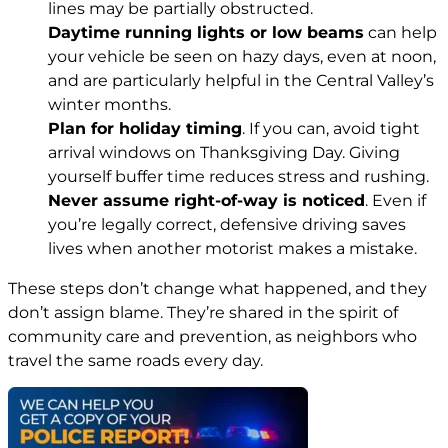
lines may be partially obstructed.
Daytime running lights or low beams
can help
your vehicle be seen on hazy days, even at noon,
and are particularly helpful in the Central Valley’s
winter months.
Plan for holiday timing
. If you can, avoid tight
arrival windows on Thanksgiving Day. Giving
yourself buffer time reduces stress and rushing.
Never assume right-of-way is noticed
. Even if
you’re legally correct, defensive driving saves
lives when another motorist makes a mistake.
These steps don’t change what happened, and they
don’t assign blame. They’re shared in the spirit of
community care and prevention, as neighbors who
travel the same roads every day.