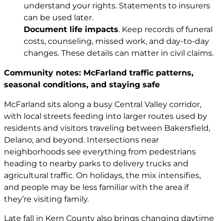
understand your rights. Statements to insurers
can be used later.
Document life impacts
. Keep records of funeral
costs, counseling, missed work, and day-to-day
changes. These details can matter in civil claims.
Community notes: McFarland traffic patterns,
seasonal conditions, and staying safe
McFarland sits along a busy Central Valley corridor,
with local streets feeding into larger routes used by
residents and visitors traveling between Bakersfield,
Delano, and beyond. Intersections near
neighborhoods see everything from pedestrians
heading to nearby parks to delivery trucks and
agricultural traffic. On holidays, the mix intensifies,
and people may be less familiar with the area if
they’re visiting family.
Late fall in Kern County also brings changing daytime