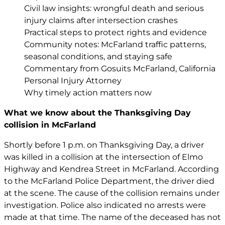
Civil law insights: wrongful death and serious
injury claims after intersection crashes
Practical steps to protect rights and evidence
Community notes: McFarland traffic patterns,
seasonal conditions, and staying safe
Commentary from Gosuits McFarland, California
Personal Injury Attorney
Why timely action matters now
What we know about the Thanksgiving Day
collision in McFarland
Shortly before 1 p.m. on Thanksgiving Day, a driver
was killed in a collision at the intersection of Elmo
Highway and Kendrea Street in McFarland. According
to the McFarland Police Department, the driver died
at the scene. The cause of the collision remains under
investigation. Police also indicated no arrests were
made at that time. The name of the deceased has not