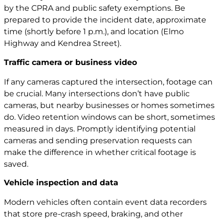
by the CPRA and public safety exemptions. Be
prepared to provide the incident date, approximate
time (shortly before 1 p.m.), and location (Elmo
Highway and Kendrea Street).
Traffic camera or business video
If any cameras captured the intersection, footage can
be crucial. Many intersections don’t have public
cameras, but nearby businesses or homes sometimes
do. Video retention windows can be short, sometimes
measured in days. Promptly identifying potential
cameras and sending preservation requests can
make the difference in whether critical footage is
saved.
Vehicle inspection and data
Modern vehicles often contain event data recorders
that store pre-crash speed, braking, and other