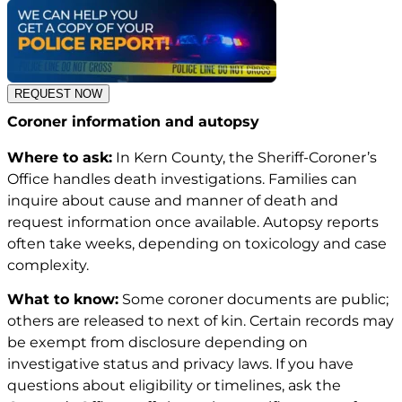
REQUEST NOW
Coroner information and autopsy
Where to ask:
In Kern County, the Sheriff-Coroner’s
Office handles death investigations. Families can
inquire about cause and manner of death and
request information once available. Autopsy reports
often take weeks, depending on toxicology and case
complexity.
What to know:
Some coroner documents are public;
others are released to next of kin. Certain records may
be exempt from disclosure depending on
investigative status and privacy laws. If you have
questions about eligibility or timelines, ask the