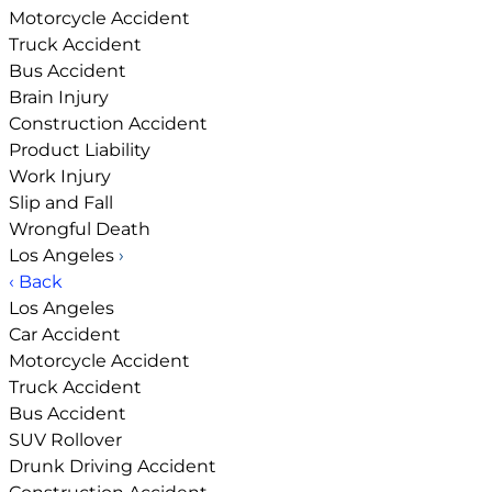
Motorcycle Accident
Truck Accident
Bus Accident
Brain Injury
Construction Accident
Product Liability
Work Injury
Slip and Fall
Wrongful Death
Los Angeles
›
‹ Back
Los Angeles
Car Accident
Motorcycle Accident
Truck Accident
Bus Accident
SUV Rollover
Drunk Driving Accident