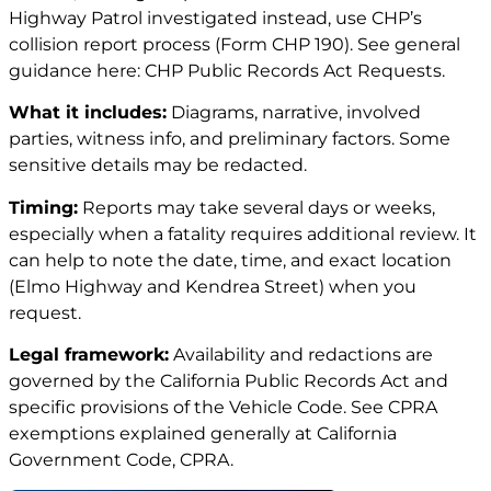
Highway Patrol investigated instead, use CHP’s
collision report process (Form CHP 190). See general
guidance here:
CHP Public Records Act Requests
.
What it includes:
Diagrams, narrative, involved
parties, witness info, and preliminary factors. Some
sensitive details may be redacted.
Timing:
Reports may take several days or weeks,
especially when a fatality requires additional review. It
can help to note the date, time, and exact location
(Elmo Highway and Kendrea Street) when you
request.
Legal framework:
Availability and redactions are
governed by the California Public Records Act and
specific provisions of the Vehicle Code. See CPRA
exemptions explained generally at
California
Government Code, CPRA
.