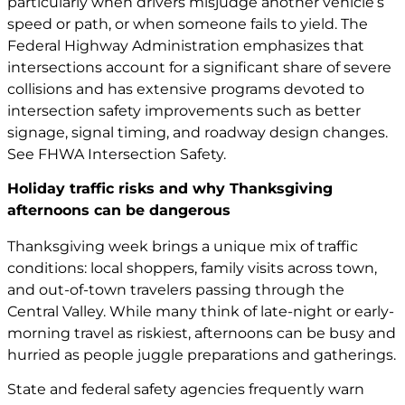
particularly when drivers misjudge another vehicle’s
speed or path, or when someone fails to yield. The
Federal Highway Administration emphasizes that
intersections account for a significant share of severe
collisions and has extensive programs devoted to
intersection safety improvements such as better
signage, signal timing, and roadway design changes.
See
FHWA Intersection Safety
.
Holiday traffic risks and why Thanksgiving
afternoons can be dangerous
Thanksgiving week brings a unique mix of traffic
conditions: local shoppers, family visits across town,
and out-of-town travelers passing through the
Central Valley. While many think of late-night or early-
morning travel as riskiest, afternoons can be busy and
hurried as people juggle preparations and gatherings.
State and federal safety agencies frequently warn