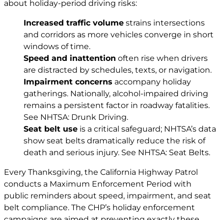
about holiday-period driving risks:
Increased traffic volume
strains intersections
and corridors as more vehicles converge in short
windows of time.
Speed and inattention
often rise when drivers
are distracted by schedules, texts, or navigation.
Impairment concerns
accompany holiday
gatherings. Nationally, alcohol-impaired driving
remains a persistent factor in roadway fatalities.
See
NHTSA: Drunk Driving
.
Seat belt use
is a critical safeguard; NHTSA’s data
show seat belts dramatically reduce the risk of
death and serious injury. See
NHTSA: Seat Belts
.
Every Thanksgiving, the California Highway Patrol
conducts a Maximum Enforcement Period with
public reminders about speed, impairment, and seat
belt compliance. The CHP’s holiday enforcement
campaigns are aimed at preventing exactly these