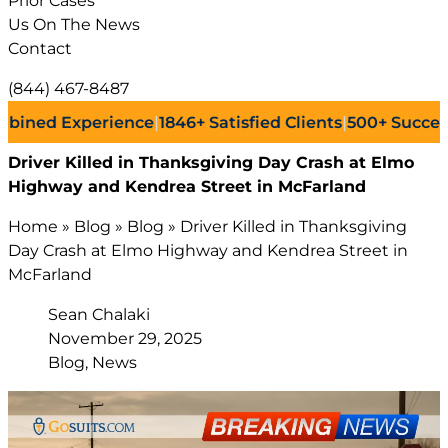
Prior Cases
Us On The News
Contact
(844) 467-8487
d Experience
|
1846+
Satisfied Clients
|
500+
Successful L
Driver Killed in Thanksgiving Day Crash at Elmo
Highway and Kendrea Street in McFarland
Home
»
Blog
»
Blog
»
Driver Killed in Thanksgiving
Day Crash at Elmo Highway and Kendrea Street in
McFarland
Sean Chalaki
November 29, 2025
Blog, News