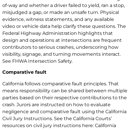
of-way and whether a driver failed to yield, ran a stop,
misjudged a gap, or made an unsafe turn. Physical
evidence, witness statements, and any available
video or vehicle data help clarify these questions. The
Federal Highway Administration highlights that
design and operations at intersections are frequent
contributors to serious crashes, underscoring how
visibility, signage, and turning movements interact.
See
FHWA Intersection Safety
.
Comparative fault
California follows comparative fault principles. That
means responsibility can be shared between multiple
parties based on their respective contributions to the
crash. Jurors are instructed on how to evaluate
negligence and comparative fault using the California
Civil Jury Instructions. See the California Courts’
resources on civil jury instructions here:
California