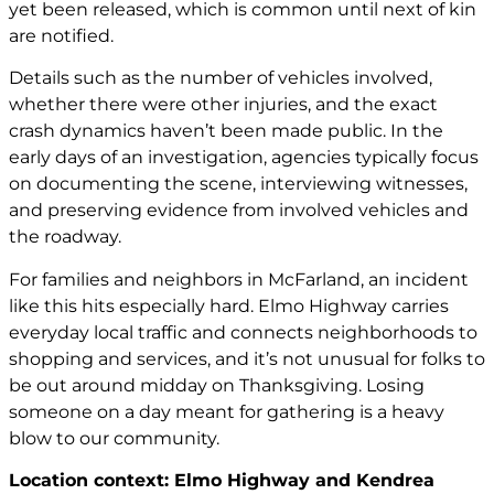
yet been released, which is common until next of kin
are notified.
Details such as the number of vehicles involved,
whether there were other injuries, and the exact
crash dynamics haven’t been made public. In the
early days of an investigation, agencies typically focus
on documenting the scene, interviewing witnesses,
and preserving evidence from involved vehicles and
the roadway.
For families and neighbors in McFarland, an incident
like this hits especially hard. Elmo Highway carries
everyday local traffic and connects neighborhoods to
shopping and services, and it’s not unusual for folks to
be out around midday on Thanksgiving. Losing
someone on a day meant for gathering is a heavy
blow to our community.
Location context: Elmo Highway and Kendrea