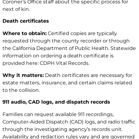
Coroner’s Office staff about the specific process for
next of kin.
Death certificates
Where to obtain:
Certified copies are typically
requested through the county recorder or through
the California Department of Public Health. Statewide
information on ordering a death certificate is
provided here:
CDPH Vital Records
.
Why it matters:
Death certificates are necessary for
estate matters, insurance, and certain claims related
to the collision.
911 audio, CAD logs, and dispatch records
Families can request available 911 recordings,
Computer-Aided Dispatch (CAD) logs, and radio traffic
through the investigating agency’s records unit.
Availability and redaction rules vary and are governed