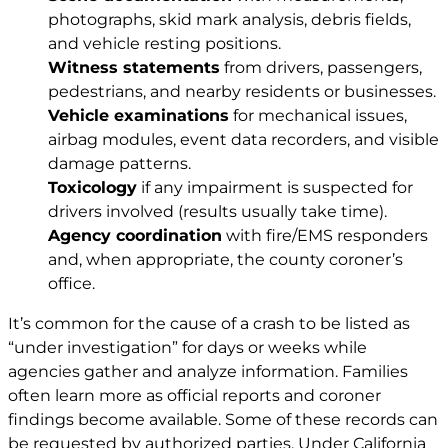
photographs, skid mark analysis, debris fields,
and vehicle resting positions.
Witness statements
from drivers, passengers,
pedestrians, and nearby residents or businesses.
Vehicle examinations
for mechanical issues,
airbag modules, event data recorders, and visible
damage patterns.
Toxicology
if any impairment is suspected for
drivers involved (results usually take time).
Agency coordination
with fire/EMS responders
and, when appropriate, the county coroner’s
office.
It’s common for the cause of a crash to be listed as
“under investigation” for days or weeks while
agencies gather and analyze information. Families
often learn more as official reports and coroner
findings become available. Some of these records can
be requested by authorized parties. Under California