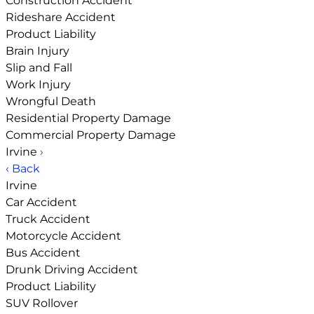
Construction Accident
Rideshare Accident
Product Liability
Brain Injury
Slip and Fall
Work Injury
Wrongful Death
Residential Property Damage
Commercial Property Damage
Irvine
›
‹ Back
Irvine
Car Accident
Truck Accident
Motorcycle Accident
Bus Accident
Drunk Driving Accident
Product Liability
SUV Rollover