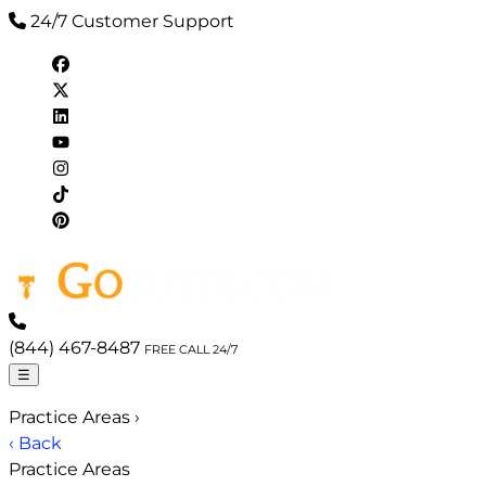
24/7 Customer Support
(844) 467-8487
FREE CALL 24/7
☰
Practice Areas
›
‹ Back
Practice Areas