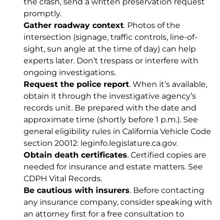
the crash, send a written preservation request
promptly.
Gather roadway context
. Photos of the
intersection (signage, traffic controls, line-of-
sight, sun angle at the time of day) can help
experts later. Don’t trespass or interfere with
ongoing investigations.
Request the police report
. When it’s available,
obtain it through the investigative agency’s
records unit. Be prepared with the date and
approximate time (shortly before 1 p.m.). See
general eligibility rules in California Vehicle Code
section 20012:
leginfo.legislature.ca.gov
.
Obtain death certificates
. Certified copies are
needed for insurance and estate matters. See
CDPH Vital Records
.
Be cautious with insurers
. Before contacting
any insurance company, consider speaking with
an attorney first for a free consultation to