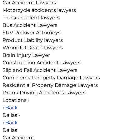
Car Accident Lawyers
Motorcycle accidents lawyers
Truck accident lawyers
Bus Accident Lawyers
SUV Rollover Attorneys
Product Liability lawyers
Wrongful Death lawyers
Brain Injury Lawyer
Construction Accident Lawyers
Slip and Fall Accident Lawyers
Commercial Property Damage Lawyers
Residential Property Damage Lawyers
Drunk Driving Accidents Lawyers
Locations
›
‹ Back
Dallas
›
‹ Back
Dallas
Car Accident