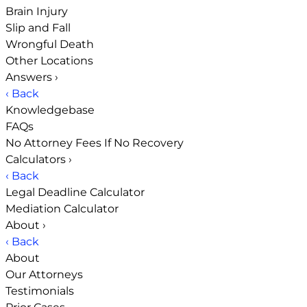
Brain Injury
Slip and Fall
Wrongful Death
Other Locations
Answers
›
‹ Back
Knowledgebase
FAQs
No Attorney Fees If No Recovery
Calculators
›
‹ Back
Legal Deadline Calculator
Mediation Calculator
About
›
‹ Back
About
Our Attorneys
Testimonials