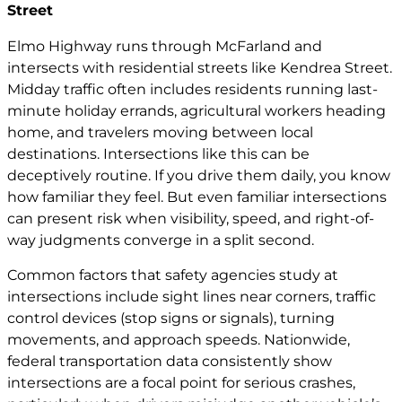
Street
Elmo Highway runs through McFarland and
intersects with residential streets like Kendrea Street.
Midday traffic often includes residents running last-
minute holiday errands, agricultural workers heading
home, and travelers moving between local
destinations. Intersections like this can be
deceptively routine. If you drive them daily, you know
how familiar they feel. But even familiar intersections
can present risk when visibility, speed, and right-of-
way judgments converge in a split second.
Common factors that safety agencies study at
intersections include sight lines near corners, traffic
control devices (stop signs or signals), turning
movements, and approach speeds. Nationwide,
federal transportation data consistently show
intersections are a focal point for serious crashes,