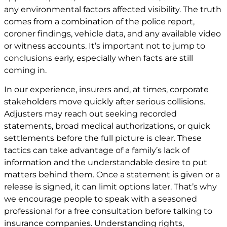
any environmental factors affected visibility. The truth
comes from a combination of the police report,
coroner findings, vehicle data, and any available video
or witness accounts. It’s important not to jump to
conclusions early, especially when facts are still
coming in.
In our experience, insurers and, at times, corporate
stakeholders move quickly after serious collisions.
Adjusters may reach out seeking recorded
statements, broad medical authorizations, or quick
settlements before the full picture is clear. These
tactics can take advantage of a family’s lack of
information and the understandable desire to put
matters behind them. Once a statement is given or a
release is signed, it can limit options later. That’s why
we encourage people to speak with a seasoned
professional for a free consultation before talking to
insurance companies. Understanding rights,