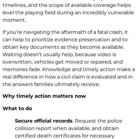
timelines, and the scope of available coverage helps
level the playing field during an incredibly vulnerable
moment.
If you’re navigating the aftermath of a fatal crash, it
can help to prioritize evidence preservation and to
obtain key documents as they become available.
Waiting doesn’t usually help, because video is
overwritten, vehicles get moved or repaired, and
memories fade. Knowledge and timely action make a
real difference in how a civil claim is evaluated and in
the answers families ultimately receive.
Why timely action matters now
What to do
Secure official records
. Request the police
collision report when available, and obtain
certified death certificates for necessary