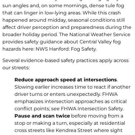
sun angles and, on some mornings, dense tule fog
that can linger in low-lying areas. While this crash
happened around midday, seasonal conditions still
affect driver perception and preparedness during the
broader holiday period. The National Weather Service
provides safety guidance about Central Valley fog
hazards here: NWS Hanford: Fog Safety.
Several evidence-based safety practices apply across
our streets:
Reduce approach speed at intersections
.
Slowing earlier increases time to react if another
driver turns or enters unexpectedly. FHWA
emphasizes intersection approaches as critical
conflict points; see
FHWA Intersection Safety
.
Pause and scan twice
before moving from a
stop or making a turn, especially at residential
cross streets like Kendrea Street where sight