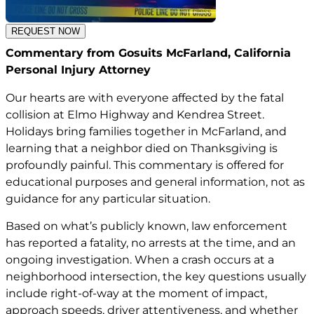
REQUEST NOW
Commentary from Gosuits McFarland, California
Personal Injury Attorney
Our hearts are with everyone affected by the fatal
collision at Elmo Highway and Kendrea Street.
Holidays bring families together in McFarland, and
learning that a neighbor died on Thanksgiving is
profoundly painful. This commentary is offered for
educational purposes and general information, not as
guidance for any particular situation.
Based on what’s publicly known, law enforcement
has reported a fatality, no arrests at the time, and an
ongoing investigation. When a crash occurs at a
neighborhood intersection, the key questions usually
include right-of-way at the moment of impact,
approach speeds, driver attentiveness, and whether