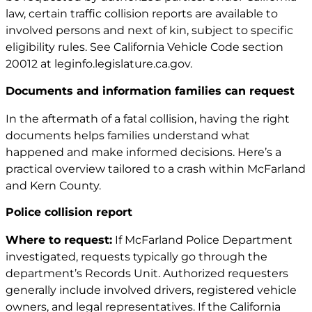
law, certain traffic collision reports are available to
involved persons and next of kin, subject to specific
eligibility rules. See California Vehicle Code section
20012 at
leginfo.legislature.ca.gov
.
Documents and information families can request
In the aftermath of a fatal collision, having the right
documents helps families understand what
happened and make informed decisions. Here’s a
practical overview tailored to a crash within McFarland
and Kern County.
Police collision report
Where to request:
If McFarland Police Department
investigated, requests typically go through the
department’s Records Unit. Authorized requesters
generally include involved drivers, registered vehicle
owners, and legal representatives. If the California