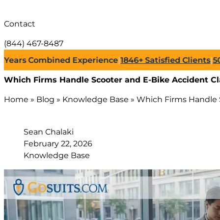
Contact
(844) 467-8487
s Combined Experience
|
1846+
Satisfied Clients
|
500+
Su
Which Firms Handle Scooter and E-Bike Accident Cl
Home
»
Blog
»
Knowledge Base
»
Which Firms Handle S
Sean Chalaki
February 22, 2026
Knowledge Base