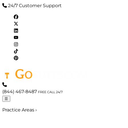
24/7 Customer Support
(844) 467-8487
FREE CALL 24/7
☰
Practice Areas
›