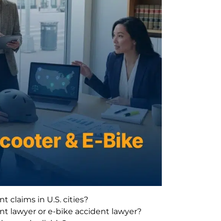
 claims in U.S. cities?
nt lawyer or e-bike accident lawyer?