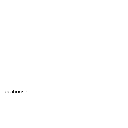
Locations
›