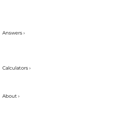
Answers
›
Calculators
›
About
›