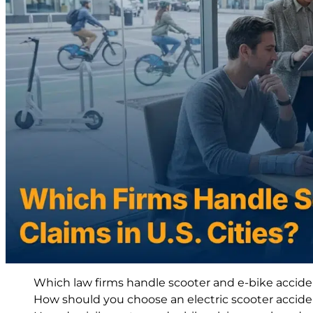
Which law firms handle scooter and e-bike accident
How should you choose an electric scooter accide