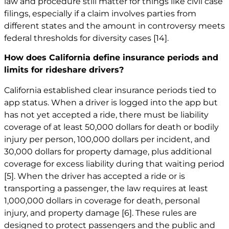
law and procedure still matter for things like civil case
filings, especially if a claim involves parties from
different states and the amount in controversy meets
federal thresholds for diversity cases
[14]
.
How does California define insurance periods and
limits for rideshare drivers?
California established clear insurance periods tied to
app status. When a driver is logged into the app but
has not yet accepted a ride, there must be liability
coverage of at least 50,000 dollars for death or bodily
injury per person, 100,000 dollars per incident, and
30,000 dollars for property damage, plus additional
coverage for excess liability during that waiting period
[5]
. When the driver has accepted a ride or is
transporting a passenger, the law requires at least
1,000,000 dollars in coverage for death, personal
injury, and property damage
[6]
. These rules are
designed to protect passengers and the public and