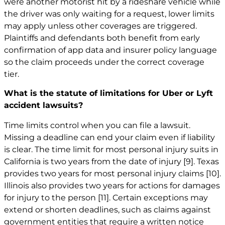
were another motorist hit by a rideshare vehicle while
the driver was only waiting for a request, lower limits
may apply unless other coverages are triggered.
Plaintiffs and defendants both benefit from early
confirmation of app data and insurer policy language
so the claim proceeds under the correct coverage
tier.
What is the statute of limitations for Uber or Lyft
accident lawsuits?
Time limits control when you can file a lawsuit.
Missing a deadline can end your claim even if liability
is clear. The time limit for most personal injury suits in
California is two years from the date of injury
[9]
. Texas
provides two years for most personal injury claims
[10]
.
Illinois also provides two years for actions for damages
for injury to the person
[11]
. Certain exceptions may
extend or shorten deadlines, such as claims against
government entities that require a written notice