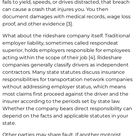
fails to yield, speeds, or drives distracted, that breach
can cause a crash that injures you. You then
document damages with medical records, wage loss
proof, and other evidence
[3]
.
What about the rideshare company itself. Traditional
employer liability, sometimes called respondeat
superior, holds employers responsible for employees
acting within the scope of their job
[4]
. Rideshare
companies generally classify drivers as independent
contractors. Many state statutes discuss insurance
responsibilities for transportation network companies
without addressing employer status, which means
most claims first proceed against the driver and the
insurer according to the periods set by state law.
Whether the company bears direct responsibility can
depend on the facts and applicable statutes in your
state.
Other parties may share fault. If another motorist