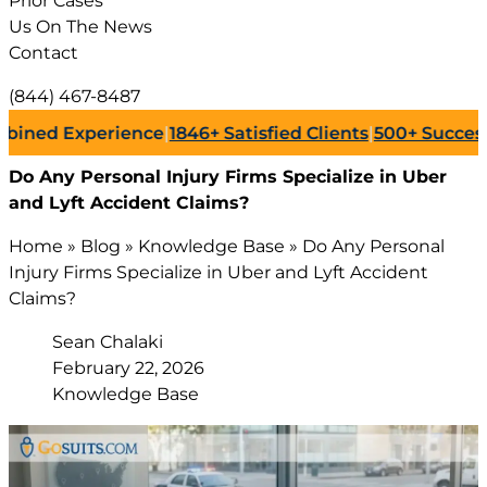
Prior Cases
Us On The News
Contact
(844) 467-8487
 Experience
|
1846+
Satisfied Clients
|
500+
Successful La
Do Any Personal Injury Firms Specialize in Uber
and Lyft Accident Claims?
Home
»
Blog
»
Knowledge Base
»
Do Any Personal
Injury Firms Specialize in Uber and Lyft Accident
Claims?
Sean Chalaki
February 22, 2026
Knowledge Base