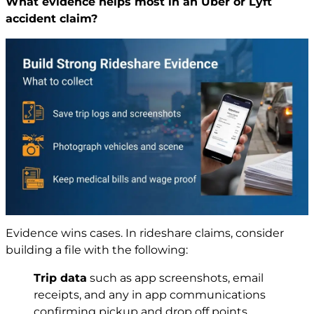
What evidence helps most in an Uber or Lyft
accident claim?
Evidence wins cases. In rideshare claims, consider
building a file with the following:
Trip data
such as app screenshots, email
receipts, and any in app communications
confirming pickup and drop off points.