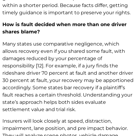
within a shorter period. Because facts differ, getting
timely guidance is important to preserve your rights.
How is fault decided when more than one driver
shares blame?
Many states use comparative negligence, which
allows recovery even if you shared some fault, with
damages reduced by your percentage of
responsibility
[12]
. For example, if a jury finds the
rideshare driver 70 percent at fault and another driver
30 percent at fault, your recovery may be apportioned
accordingly. Some states bar recovery if a plaintiff’s
fault reaches a certain threshold. Understanding your
state’s approach helps both sides evaluate
settlement value and trial risk.
Insurers will look closely at speed, distraction,
impairment, lane position, and pre impact behavior.
They will analyze scene photos, vehicle damage