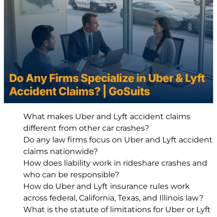
What makes Uber and Lyft accident claims
different from other car crashes?
Do any law firms focus on Uber and Lyft accident
claims nationwide?
How does liability work in rideshare crashes and
who can be responsible?
How do Uber and Lyft insurance rules work
across federal, California, Texas, and Illinois law?
What is the statute of limitations for Uber or Lyft