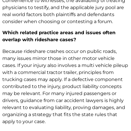
Convenience to witnesses, the availability of treating
physicians to testify, and the applicable jury pool are
real world factors both plaintiffs and defendants
consider when choosing or contesting a forum.
Which related practice areas and issues often
overlap with rideshare cases?
Because rideshare crashes occur on public roads,
many issues mirror those in other motor vehicle
cases. If your injury also involves a multi vehicle pileup
with a commercial tractor trailer, principles from
trucking cases may apply. If a defective component
contributed to the injury, product liability concepts
may be relevant. For many injured passengers or
drivers, guidance from car accident lawyers is highly
relevant to evaluating liability, proving damages, and
organizing a strategy that fits the state rules that
apply to your case.