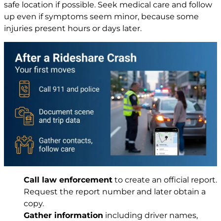
safe location if possible. Seek medical care and follow
up even if symptoms seem minor, because some
injuries present hours or days later.
Call law enforcement
to create an official report.
Request the report number and later obtain a
copy.
Gather information
including driver names,