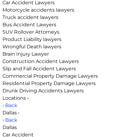
Car Accident Lawyers
Motorcycle accidents lawyers
Truck accident lawyers
Bus Accident Lawyers
SUV Rollover Attorneys
Product Liability lawyers
Wrongful Death lawyers
Brain Injury Lawyer
Construction Accident Lawyers
Slip and Fall Accident Lawyers
Commercial Property Damage Lawyers
Residential Property Damage Lawyers
Drunk Driving Accidents Lawyers
Locations
›
‹ Back
Dallas
›
‹ Back
Dallas
Car Accident