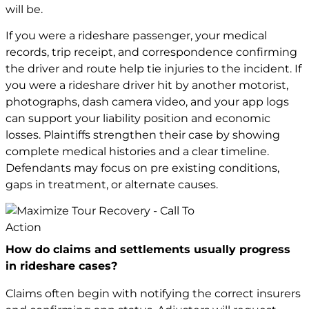
will be.
If you were a rideshare passenger, your medical
records, trip receipt, and correspondence confirming
the driver and route help tie injuries to the incident. If
you were a rideshare driver hit by another motorist,
photographs, dash camera video, and your app logs
can support your liability position and economic
losses. Plaintiffs strengthen their case by showing
complete medical histories and a clear timeline.
Defendants may focus on pre existing conditions,
gaps in treatment, or alternate causes.
How do claims and settlements usually progress
in rideshare cases?
Claims often begin with notifying the correct insurers