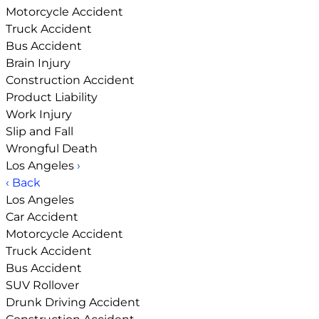
Motorcycle Accident
Truck Accident
Bus Accident
Brain Injury
Construction Accident
Product Liability
Work Injury
Slip and Fall
Wrongful Death
Los Angeles
›
‹ Back
Los Angeles
Car Accident
Motorcycle Accident
Truck Accident
Bus Accident
SUV Rollover
Drunk Driving Accident