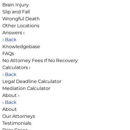
Brain Injury
Slip and Fall
Wrongful Death
Other Locations
Answers
›
‹ Back
Knowledgebase
FAQs
No Attorney Fees If No Recovery
Calculators
›
‹ Back
Legal Deadline Calculator
Mediation Calculator
About
›
‹ Back
About
Our Attorneys
Testimonials