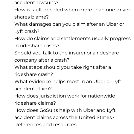
accident lawsuits?
How is fault decided when more than one driver
shares blame?
What damages can you claim after an Uber or
Lyft crash?
How do claims and settlements usually progress
in rideshare cases?
Should you talk to the insurer or a rideshare
company after a crash?
What steps should you take right after a
rideshare crash?
What evidence helps most in an Uber or Lyft
accident claim?
How does jurisdiction work for nationwide
rideshare claims?
How does GoSuits help with Uber and Lyft
accident claims across the United States?
References and resources