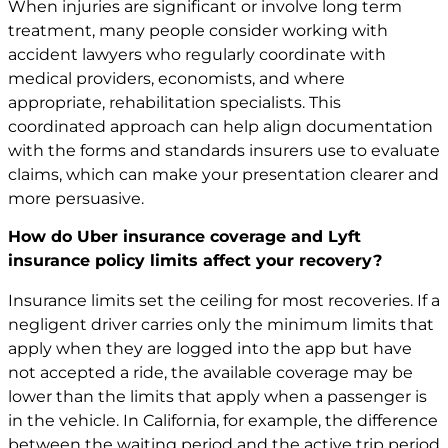
When injuries are significant or involve long term
treatment, many people consider working with
accident lawyers who regularly coordinate with
medical providers, economists, and where
appropriate, rehabilitation specialists. This
coordinated approach can help align documentation
with the forms and standards insurers use to evaluate
claims, which can make your presentation clearer and
more persuasive.
How do Uber insurance coverage and Lyft
insurance policy limits affect your recovery?
Insurance limits set the ceiling for most recoveries. If a
negligent driver carries only the minimum limits that
apply when they are logged into the app but have
not accepted a ride, the available coverage may be
lower than the limits that apply when a passenger is
in the vehicle. In California, for example, the difference
between the waiting period and the active trip period