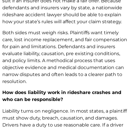
suit if an insurer does not make a fair offer. Because
defendants and insurers vary by state, a nationwide
rideshare accident lawyer should be able to explain
how your state’s rules will affect your claim strategy.
Both sides must weigh risks. Plaintiffs want timely
care, lost income replacement, and fair compensation
for pain and limitations. Defendants and insurers
evaluate liability, causation, pre existing conditions,
and policy limits. A methodical process that uses
objective evidence and medical documentation can
narrow disputes and often leads to a clearer path to
resolution.
How does liability work in rideshare crashes and
who can be responsible?
Liability turns on negligence. In most states, a plaintiff
must show duty, breach, causation, and damages.
Drivers have a duty to use reasonable care. If a driver