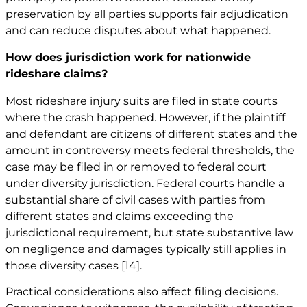
preservation by all parties supports fair adjudication
and can reduce disputes about what happened.
How does jurisdiction work for nationwide
rideshare claims?
Most rideshare injury suits are filed in state courts
where the crash happened. However, if the plaintiff
and defendant are citizens of different states and the
amount in controversy meets federal thresholds, the
case may be filed in or removed to federal court
under diversity jurisdiction. Federal courts handle a
substantial share of civil cases with parties from
different states and claims exceeding the
jurisdictional requirement, but state substantive law
on negligence and damages typically still applies in
those diversity cases
[14]
.
Practical considerations also affect filing decisions.