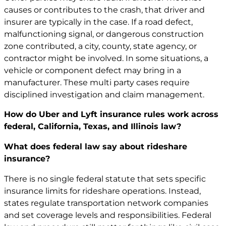
causes or contributes to the crash, that driver and
insurer are typically in the case. If a road defect,
malfunctioning signal, or dangerous construction
zone contributed, a city, county, state agency, or
contractor might be involved. In some situations, a
vehicle or component defect may bring in a
manufacturer. These multi party cases require
disciplined investigation and claim management.
How do Uber and Lyft insurance rules work across
federal, California, Texas, and Illinois law?
What does federal law say about rideshare
insurance?
There is no single federal statute that sets specific
insurance limits for rideshare operations. Instead,
states regulate transportation network companies
and set coverage levels and responsibilities. Federal