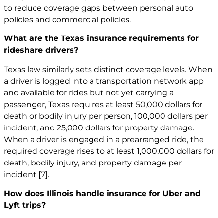
to reduce coverage gaps between personal auto
policies and commercial policies.
What are the Texas insurance requirements for
rideshare drivers?
Texas law similarly sets distinct coverage levels. When
a driver is logged into a transportation network app
and available for rides but not yet carrying a
passenger, Texas requires at least 50,000 dollars for
death or bodily injury per person, 100,000 dollars per
incident, and 25,000 dollars for property damage.
When a driver is engaged in a prearranged ride, the
required coverage rises to at least 1,000,000 dollars for
death, bodily injury, and property damage per
incident
[7]
.
How does Illinois handle insurance for Uber and
Lyft trips?