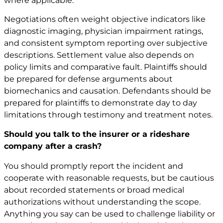
where applicable.
Negotiations often weight objective indicators like
diagnostic imaging, physician impairment ratings,
and consistent symptom reporting over subjective
descriptions. Settlement value also depends on
policy limits and comparative fault. Plaintiffs should
be prepared for defense arguments about
biomechanics and causation. Defendants should be
prepared for plaintiffs to demonstrate day to day
limitations through testimony and treatment notes.
Should you talk to the insurer or a rideshare
company after a crash?
You should promptly report the incident and
cooperate with reasonable requests, but be cautious
about recorded statements or broad medical
authorizations without understanding the scope.
Anything you say can be used to challenge liability or