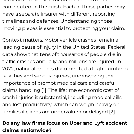
contributed to the crash. Each of those parties may
have a separate insurer with different reporting
timelines and defenses. Understanding those
moving pieces is essential to protecting your claim.
Context matters. Motor vehicle crashes remain a
leading cause of injury in the United States. Federal
data show that tens of thousands of people die in
traffic crashes annually, and millions are injured. In
2022, national reports documented a high number of
fatalities and serious injuries, underscoring the
importance of prompt medical care and careful
claims handling
[1]
. The lifetime economic cost of
crash injuries is substantial, including medical bills
and lost productivity, which can weigh heavily on
families if claims are undervalued or delayed
[2]
.
Do any law firms focus on Uber and Lyft accident
claims nationwide?