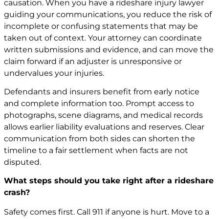
causation. When you have a rideshare injury lawyer
guiding your communications, you reduce the risk of
incomplete or confusing statements that may be
taken out of context. Your attorney can coordinate
written submissions and evidence, and can move the
claim forward if an adjuster is unresponsive or
undervalues your injuries.
Defendants and insurers benefit from early notice
and complete information too. Prompt access to
photographs, scene diagrams, and medical records
allows earlier liability evaluations and reserves. Clear
communication from both sides can shorten the
timeline to a fair settlement when facts are not
disputed.
What steps should you take right after a rideshare
crash?
Safety comes first. Call 911 if anyone is hurt. Move to a