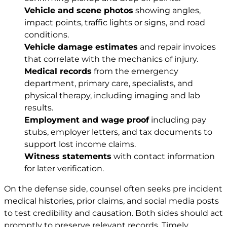
Vehicle and scene photos
showing angles,
impact points, traffic lights or signs, and road
conditions.
Vehicle damage estimates
and repair invoices
that correlate with the mechanics of injury.
Medical records
from the emergency
department, primary care, specialists, and
physical therapy, including imaging and lab
results.
Employment and wage proof
including pay
stubs, employer letters, and tax documents to
support lost income claims.
Witness statements
with contact information
for later verification.
On the defense side, counsel often seeks pre incident
medical histories, prior claims, and social media posts
to test credibility and causation. Both sides should act
promptly to preserve relevant records. Timely