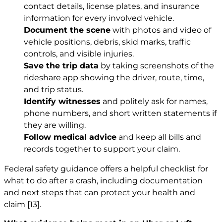
contact details, license plates, and insurance
information for every involved vehicle.
Document the scene
with photos and video of
vehicle positions, debris, skid marks, traffic
controls, and visible injuries.
Save the trip data
by taking screenshots of the
rideshare app showing the driver, route, time,
and trip status.
Identify witnesses
and politely ask for names,
phone numbers, and short written statements if
they are willing.
Follow medical advice
and keep all bills and
records together to support your claim.
Federal safety guidance offers a helpful checklist for
what to do after a crash, including documentation
and next steps that can protect your health and
claim
[13]
.