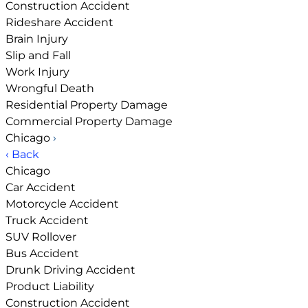
Construction Accident
Rideshare Accident
Brain Injury
Slip and Fall
Work Injury
Wrongful Death
Residential Property Damage
Commercial Property Damage
Chicago
›
‹ Back
Chicago
Car Accident
Motorcycle Accident
Truck Accident
SUV Rollover
Bus Accident
Drunk Driving Accident
Product Liability
Construction Accident