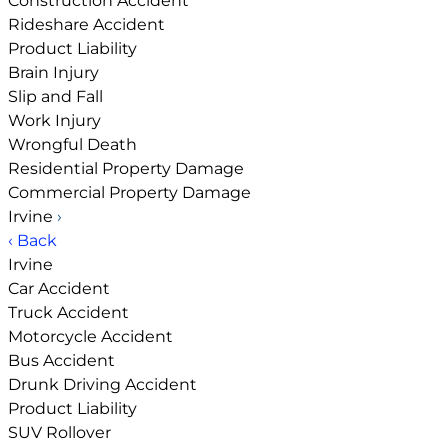
Construction Accident
Rideshare Accident
Product Liability
Brain Injury
Slip and Fall
Work Injury
Wrongful Death
Residential Property Damage
Commercial Property Damage
Irvine
›
‹ Back
Irvine
Car Accident
Truck Accident
Motorcycle Accident
Bus Accident
Drunk Driving Accident
Product Liability
SUV Rollover