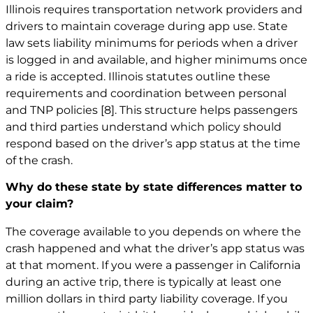
Illinois requires transportation network providers and
drivers to maintain coverage during app use. State
law sets liability minimums for periods when a driver
is logged in and available, and higher minimums once
a ride is accepted. Illinois statutes outline these
requirements and coordination between personal
and TNP policies
[8]
. This structure helps passengers
and third parties understand which policy should
respond based on the driver’s app status at the time
of the crash.
Why do these state by state differences matter to
your claim?
The coverage available to you depends on where the
crash happened and what the driver’s app status was
at that moment. If you were a passenger in California
during an active trip, there is typically at least one
million dollars in third party liability coverage. If you