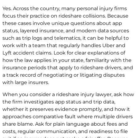
Yes. Across the country, many personal injury firms
focus their practice on rideshare collisions. Because
these cases involve unique questions about app
status, layered insurance, and modern data sources
such as trip logs and telematics, it can be helpful to
work with a team that regularly handles Uber and
Lyft accident claims. Look for clear explanations of
how the law applies in your state, familiarity with the
insurance periods that apply to rideshare drivers, and
a track record of negotiating or litigating disputes
with large insurers.
When you consider a rideshare injury lawyer, ask how
the firm investigates app status and trip data,
whether it preserves evidence promptly, and how it
approaches comparative fault where multiple drivers
share blame. Ask for plain language about fees and
costs, regular communication, and readiness to file