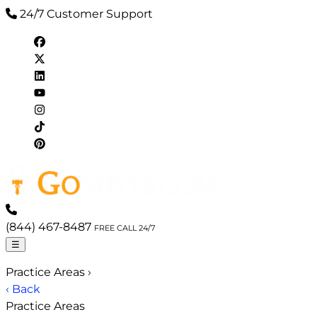
24/7 Customer Support
(844) 467-8487
FREE CALL 24/7
☰
Practice Areas
›
‹ Back
Practice Areas