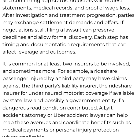
and confirming app status. Adjusters will request
statements, medical records, and proof of wage loss.
After investigation and treatment progression, parties
may exchange settlement demands and offers. If
negotiations stall, filing a lawsuit can preserve
deadlines and allow formal discovery. Each step has
timing and documentation requirements that can
affect leverage and outcomes.
It is common for at least two insurers to be involved,
and sometimes more. For example, a rideshare
passenger injured by a third party may have claims
against the third party’s liability insurer, the rideshare
insurer for underinsured motorist coverage if available
by state law, and possibly a government entity if a
dangerous road condition contributed. A Lyft
accident attorney or Uber accident lawyer can help
map these avenues and coordinate benefits such as
medical payments or personal injury protection