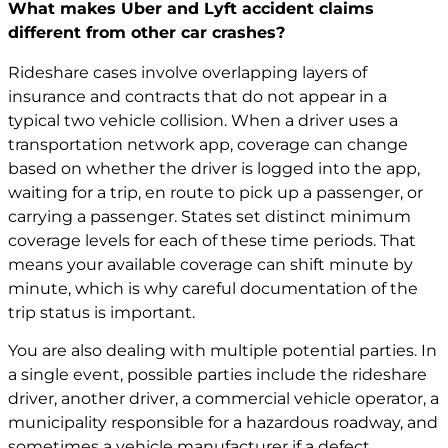
What makes Uber and Lyft accident claims
different from other car crashes?
Rideshare cases involve overlapping layers of
insurance and contracts that do not appear in a
typical two vehicle collision. When a driver uses a
transportation network app, coverage can change
based on whether the driver is logged into the app,
waiting for a trip, en route to pick up a passenger, or
carrying a passenger. States set distinct minimum
coverage levels for each of these time periods. That
means your available coverage can shift minute by
minute, which is why careful documentation of the
trip status is important.
You are also dealing with multiple potential parties. In
a single event, possible parties include the rideshare
driver, another driver, a commercial vehicle operator, a
municipality responsible for a hazardous roadway, and
sometimes a vehicle manufacturer if a defect