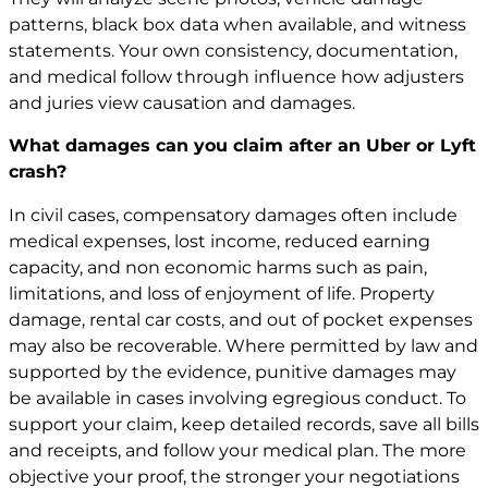
patterns, black box data when available, and witness
statements. Your own consistency, documentation,
and medical follow through influence how adjusters
and juries view causation and damages.
What damages can you claim after an Uber or Lyft
crash?
In civil cases, compensatory damages often include
medical expenses, lost income, reduced earning
capacity, and non economic harms such as pain,
limitations, and loss of enjoyment of life. Property
damage, rental car costs, and out of pocket expenses
may also be recoverable. Where permitted by law and
supported by the evidence, punitive damages may
be available in cases involving egregious conduct. To
support your claim, keep detailed records, save all bills
and receipts, and follow your medical plan. The more
objective your proof, the stronger your negotiations