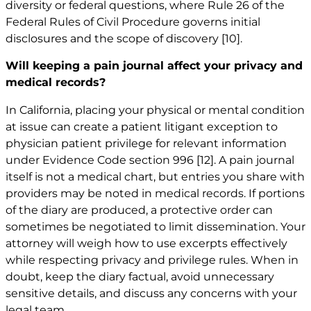
diversity or federal questions, where Rule 26 of the
Federal Rules of Civil Procedure governs initial
disclosures and the scope of discovery
[10]
.
Will keeping a pain journal affect your privacy and
medical records?
In California, placing your physical or mental condition
at issue can create a patient litigant exception to
physician patient privilege for relevant information
under Evidence Code section 996
[12]
. A pain journal
itself is not a medical chart, but entries you share with
providers may be noted in medical records. If portions
of the diary are produced, a protective order can
sometimes be negotiated to limit dissemination. Your
attorney will weigh how to use excerpts effectively
while respecting privacy and privilege rules. When in
doubt, keep the diary factual, avoid unnecessary
sensitive details, and discuss any concerns with your
legal team.