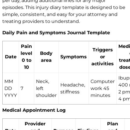
per day, adding additional lines for any major
episodes. This injury diary template is designed to be
simple, consistent, and easy for your attorney and
treating providers to understand.
Daily Pain and Symptoms Journal Template
Pain
Medi
Triggers
level
Body
Date
Symptoms
or
0 to
area
trea
activities
10
dose
Ibup
MM
Neck,
Computer
Headache,
400 
DD
7
left
work 45
stiffness
2 pm,
YYYY
shoulder
minutes
4 p
Medical Appointment Log
Provider
Plan