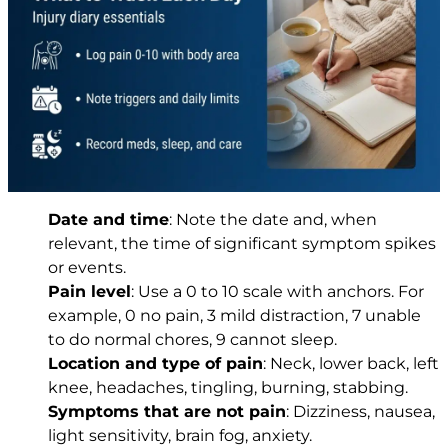
Date and time
: Note the date and, when
relevant, the time of significant symptom spikes
or events.
Pain level
: Use a 0 to 10 scale with anchors. For
example, 0 no pain, 3 mild distraction, 7 unable
to do normal chores, 9 cannot sleep.
Location and type of pain
: Neck, lower back, left
knee, headaches, tingling, burning, stabbing.
Symptoms that are not pain
: Dizziness, nausea,
light sensitivity, brain fog, anxiety.