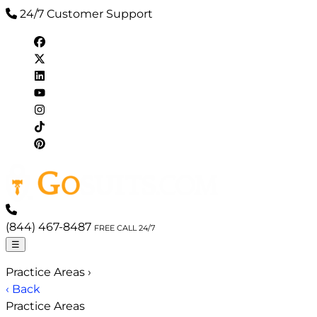
24/7 Customer Support
(844) 467-8487
FREE CALL 24/7
☰
Practice Areas
›
‹ Back
Practice Areas