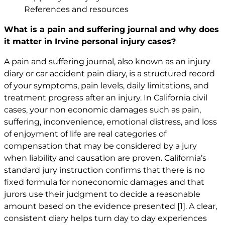
References and resources
What is a pain and suffering journal and why does
it matter in Irvine personal injury cases?
A pain and suffering journal, also known as an injury
diary or
car accident
pain diary, is a structured record
of your symptoms, pain levels, daily limitations, and
treatment progress after an injury. In California civil
cases, your non economic damages such as pain,
suffering, inconvenience, emotional distress, and loss
of enjoyment of life are real categories of
compensation that may be considered by a jury
when liability and causation are proven. California’s
standard jury instruction confirms that there is no
fixed formula for noneconomic damages and that
jurors use their judgment to decide a reasonable
amount based on the evidence presented
[1]
. A clear,
consistent diary helps turn day to day experiences