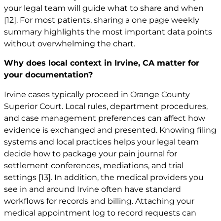
your legal team will guide what to share and when
[12]
. For most patients, sharing a one page weekly
summary highlights the most important data points
without overwhelming the chart.
Why does local context in Irvine, CA matter for
your documentation?
Irvine cases typically proceed in Orange County
Superior Court. Local rules, department procedures,
and case management preferences can affect how
evidence is exchanged and presented. Knowing filing
systems and local practices helps your legal team
decide how to package your pain journal for
settlement conferences, mediations, and trial
settings
[13]
. In addition, the medical providers you
see in and around Irvine often have standard
workflows for records and billing. Attaching your
medical appointment log to record requests can