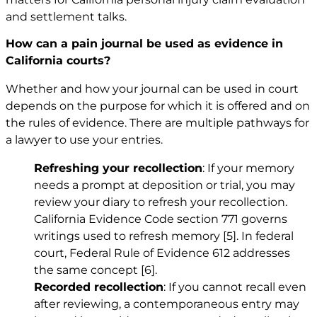
and settlement talks.
How can a pain journal be used as evidence in
California courts?
Whether and how your journal can be used in court
depends on the purpose for which it is offered and on
the rules of evidence. There are multiple pathways for
a lawyer to use your entries.
Refreshing your recollection
: If your memory
needs a prompt at deposition or trial, you may
review your diary to refresh your recollection.
California Evidence Code section 771 governs
writings used to refresh memory
[5]
. In federal
court, Federal Rule of Evidence 612 addresses
the same concept
[6]
.
Recorded recollection
: If you cannot recall even
after reviewing, a contemporaneous entry may