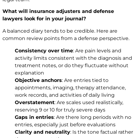
What will insurance adjusters and defense
lawyers look for in your journal?
A balanced diary tends to be credible. Here are
common review points from a defense perspective.
Consistency over time
: Are pain levels and
activity limits consistent with the diagnosis and
treatment notes, or do they fluctuate without
explanation
Objective anchors
: Are entries tied to
appointments, imaging, therapy attendance,
work records, and activities of daily living
Overstatement
: Are scales used realistically,
reserving 9 or 10 for truly severe days
Gaps in entries
: Are there long periods with no
entries, especially just before evaluations
Clarity and neutrality
: Is the tone factual rather