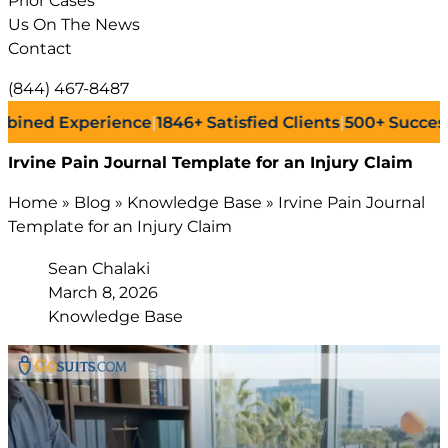
Prior Cases
Us On The News
Contact
(844) 467-8487
 Experience
|
1846+
Satisfied Clients
|
500+
Successful La
Irvine Pain Journal Template for an Injury Claim
Home
»
Blog
»
Knowledge Base
»
Irvine Pain Journal
Template for an Injury Claim
Sean Chalaki
March 8, 2026
Knowledge Base