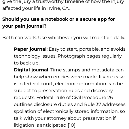
give the jury a trustworthy timeline of how the injury
affected your life in Irvine, CA.
Should you use a notebook or a secure app for
your pain journal?
Both can work. Use whichever you will maintain daily.
Paper journal
: Easy to start, portable, and avoids
technology issues. Photograph pages regularly
to back up.
Digital journal
: Time stamps and metadata can
help show when entries were made. If your case
is in federal court, electronic information can be
subject to preservation rules and discovery
requests. Federal Rule of Civil Procedure 26
outlines disclosure duties and Rule 37 addresses
spoliation of electronically stored information, so
talk with your attorney about preservation if
litigation is anticipated
[10]
.