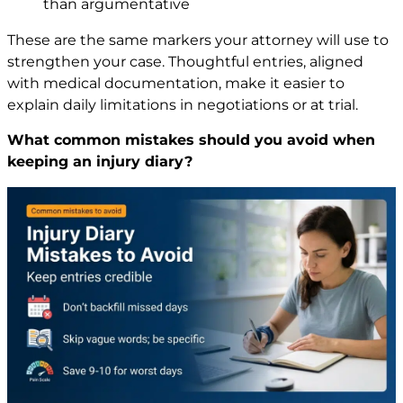
than argumentative
These are the same markers your attorney will use to
strengthen your case. Thoughtful entries, aligned
with medical documentation, make it easier to
explain daily limitations in negotiations or at trial.
What common mistakes should you avoid when
keeping an injury diary?