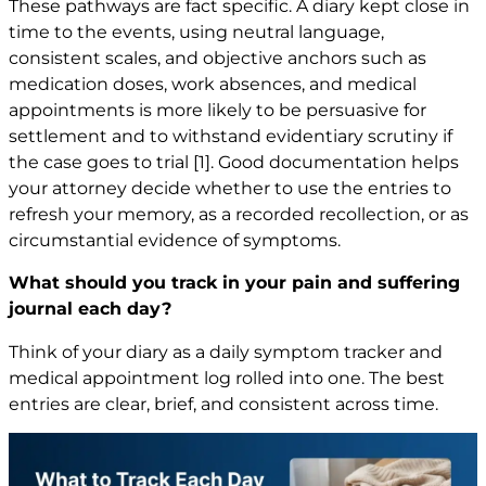
These pathways are fact specific. A diary kept close in
time to the events, using neutral language,
consistent scales, and objective anchors such as
medication doses, work absences, and medical
appointments is more likely to be persuasive for
settlement and to withstand evidentiary scrutiny if
the case goes to trial
[1]
. Good documentation helps
your attorney decide whether to use the entries to
refresh your memory, as a recorded recollection, or as
circumstantial evidence of symptoms.
What should you track in your pain and suffering
journal each day?
Think of your diary as a daily symptom tracker and
medical appointment log rolled into one. The best
entries are clear, brief, and consistent across time.