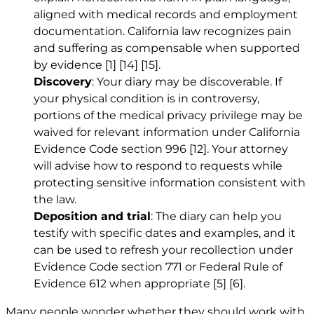
aligned with medical records and employment
documentation. California law recognizes pain
and suffering as compensable when supported
by evidence
[1]
[14]
[15]
.
Discovery
: Your diary may be discoverable. If
your physical condition is in controversy,
portions of the medical privacy privilege may be
waived for relevant information under California
Evidence Code section 996
[12]
. Your attorney
will advise how to respond to requests while
protecting sensitive information consistent with
the law.
Deposition and trial
: The diary can help you
testify with specific dates and examples, and it
can be used to refresh your recollection under
Evidence Code section 771 or Federal Rule of
Evidence 612 when appropriate
[5]
[6]
.
Many people wonder whether they should work with