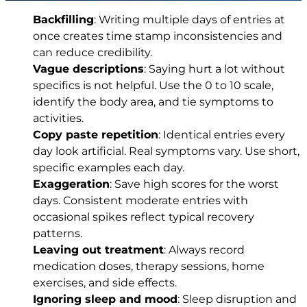
Backfilling
: Writing multiple days of entries at
once creates time stamp inconsistencies and
can reduce credibility.
Vague descriptions
: Saying hurt a lot without
specifics is not helpful. Use the 0 to 10 scale,
identify the body area, and tie symptoms to
activities.
Copy paste repetition
: Identical entries every
day look artificial. Real symptoms vary. Use short,
specific examples each day.
Exaggeration
: Save high scores for the worst
days. Consistent moderate entries with
occasional spikes reflect typical recovery
patterns.
Leaving out treatment
: Always record
medication doses, therapy sessions, home
exercises, and side effects.
Ignoring sleep and mood
: Sleep disruption and