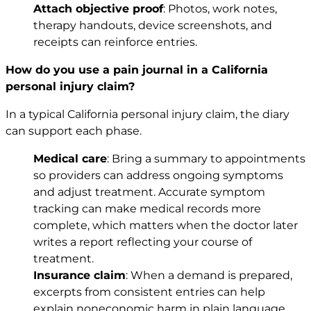
Attach objective proof
: Photos, work notes,
therapy handouts, device screenshots, and
receipts can reinforce entries.
How do you use a pain journal in a California
personal injury claim?
In a typical California personal injury claim, the diary
can support each phase.
Medical care
: Bring a summary to appointments
so providers can address ongoing symptoms
and adjust treatment. Accurate symptom
tracking can make medical records more
complete, which matters when the doctor later
writes a report reflecting your course of
treatment.
Insurance claim
: When a demand is prepared,
excerpts from consistent entries can help
explain noneconomic harm in plain language,