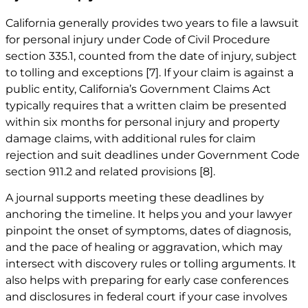
California generally provides two years to file a lawsuit
for personal injury under Code of Civil Procedure
section 335.1, counted from the date of injury, subject
to tolling and exceptions
[7]
. If your claim is against a
public entity, California’s Government Claims Act
typically requires that a written claim be presented
within six months for personal injury and property
damage claims, with additional rules for claim
rejection and suit deadlines under Government Code
section 911.2 and related provisions
[8]
.
A journal supports meeting these deadlines by
anchoring the timeline. It helps you and your lawyer
pinpoint the onset of symptoms, dates of diagnosis,
and the pace of healing or aggravation, which may
intersect with discovery rules or tolling arguments. It
also helps with preparing for early case conferences
and disclosures in federal court if your case involves