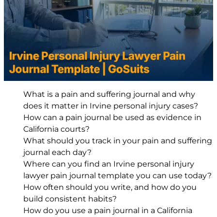
What is a pain and suffering journal and why
does it matter in Irvine personal injury cases?
How can a pain journal be used as evidence in
California courts?
What should you track in your pain and suffering
journal each day?
Where can you find an Irvine personal injury
lawyer pain journal template you can use today?
How often should you write, and how do you
build consistent habits?
How do you use a pain journal in a California