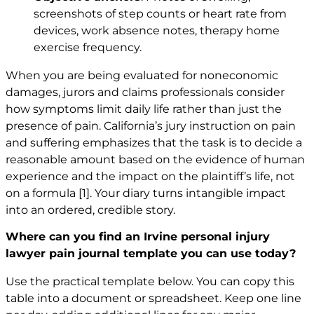
screenshots of step counts or heart rate from
devices, work absence notes, therapy home
exercise frequency.
When you are being evaluated for noneconomic
damages, jurors and claims professionals consider
how symptoms limit daily life rather than just the
presence of pain. California’s jury instruction on pain
and suffering emphasizes that the task is to decide a
reasonable amount based on the evidence of human
experience and the impact on the plaintiff’s life, not
on a formula
[1]
. Your diary turns intangible impact
into an ordered, credible story.
Where can you find an Irvine personal injury
lawyer pain journal template you can use today?
Use the practical template below. You can copy this
table into a document or spreadsheet. Keep one line