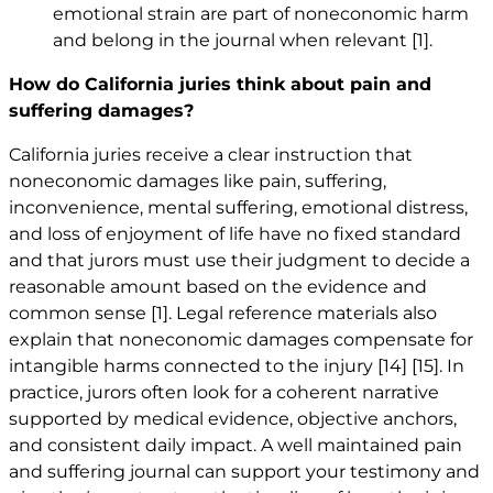
emotional strain are part of noneconomic harm
and belong in the journal when relevant
[1]
.
How do California juries think about pain and
suffering damages?
California juries receive a clear instruction that
noneconomic damages like pain, suffering,
inconvenience, mental suffering, emotional distress,
and loss of enjoyment of life have no fixed standard
and that jurors must use their judgment to decide a
reasonable amount based on the evidence and
common sense
[1]
. Legal reference materials also
explain that noneconomic damages compensate for
intangible harms connected to the injury
[14]
[15]
. In
practice, jurors often look for a coherent narrative
supported by medical evidence, objective anchors,
and consistent daily impact. A well maintained pain
and suffering journal can support your testimony and