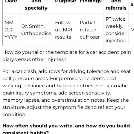
Date
and
Purpose
Findings
and
a
specialty
referrals
PT twice
MM
Follow
Partial
Dr. Smith,
weekly,
DD
up MRI
rotator
M
Orthopedics
consider
YYYY
results
cuff tear
injection
How do you tailor the template for a car accident pain
diary versus other injuries?
For a car crash, add rows for driving tolerance and seat
belt pressure areas. For premises incidents, add
walking tolerance and balance entries. For traumatic
brain injury symptoms, add screen sensitivity,
memory lapses, and overstimulation notes. Keep the
structure, adjust the symptom fields to reflect your
condition.
How often should you write, and how do you build
consistent habits?