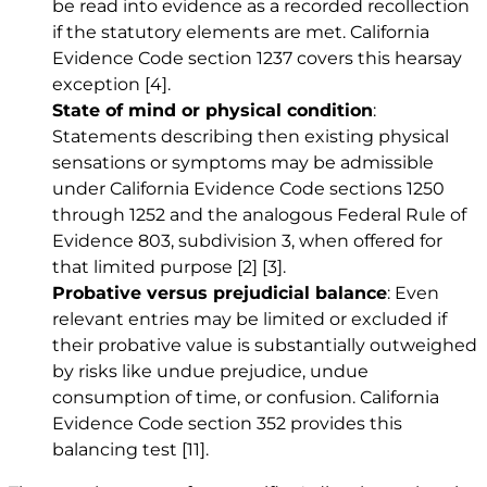
be read into evidence as a recorded recollection
if the statutory elements are met. California
Evidence Code section 1237 covers this hearsay
exception
[4]
.
State of mind or physical condition
:
Statements describing then existing physical
sensations or symptoms may be admissible
under California Evidence Code sections 1250
through 1252 and the analogous Federal Rule of
Evidence 803, subdivision 3, when offered for
that limited purpose
[2]
[3]
.
Probative versus prejudicial balance
: Even
relevant entries may be limited or excluded if
their probative value is substantially outweighed
by risks like undue prejudice, undue
consumption of time, or confusion. California
Evidence Code section 352 provides this
balancing test
[11]
.