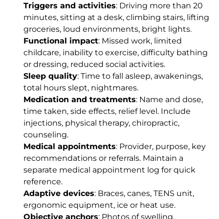
Triggers and activities
: Driving more than 20
minutes, sitting at a desk, climbing stairs, lifting
groceries, loud environments, bright lights.
Functional impact
: Missed work, limited
childcare, inability to exercise, difficulty bathing
or dressing, reduced social activities.
Sleep quality
: Time to fall asleep, awakenings,
total hours slept, nightmares.
Medication and treatments
: Name and dose,
time taken, side effects, relief level. Include
injections, physical therapy, chiropractic,
counseling.
Medical appointments
: Provider, purpose, key
recommendations or referrals. Maintain a
separate medical appointment log for quick
reference.
Adaptive devices
: Braces, canes, TENS unit,
ergonomic equipment, ice or heat use.
Objective anchors
: Photos of swelling,