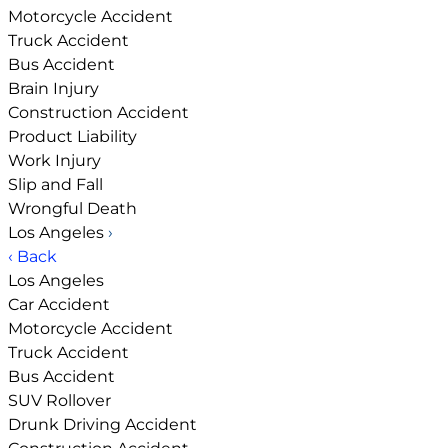
Motorcycle Accident
Truck Accident
Bus Accident
Brain Injury
Construction Accident
Product Liability
Work Injury
Slip and Fall
Wrongful Death
Los Angeles
›
‹ Back
Los Angeles
Car Accident
Motorcycle Accident
Truck Accident
Bus Accident
SUV Rollover
Drunk Driving Accident