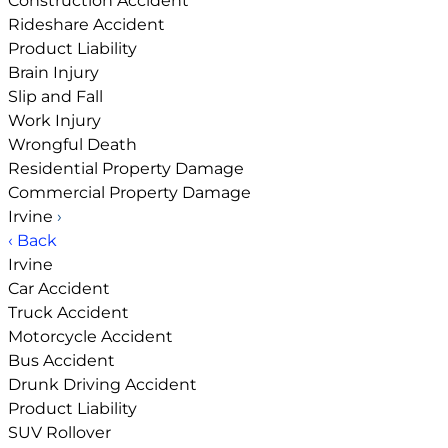
Construction Accident
Rideshare Accident
Product Liability
Brain Injury
Slip and Fall
Work Injury
Wrongful Death
Residential Property Damage
Commercial Property Damage
Irvine
›
‹ Back
Irvine
Car Accident
Truck Accident
Motorcycle Accident
Bus Accident
Drunk Driving Accident
Product Liability
SUV Rollover