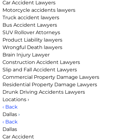
Car Accident Lawyers
Motorcycle accidents lawyers
Truck accident lawyers
Bus Accident Lawyers
SUV Rollover Attorneys
Product Liability lawyers
Wrongful Death lawyers
Brain Injury Lawyer
Construction Accident Lawyers
Slip and Fall Accident Lawyers
Commercial Property Damage Lawyers
Residential Property Damage Lawyers
Drunk Driving Accidents Lawyers
Locations
›
‹ Back
Dallas
›
‹ Back
Dallas
Car Accident