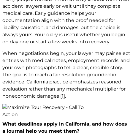
accident lawyers early or wait until they complete
medical care. Early guidance helps your
documentation align with the proof needed for
liability, causation, and damages, but the choice is
always yours. Your diary is useful whether you begin
on day one or start a few weeks into recovery.
When negotiations begin, your lawyer may pair select
entries with medical notes, employment records, and
your own photographs to tell a clear, credible story.
The goal is to reach a fair resolution grounded in
evidence. California practice emphasizes reasoned
evaluation rather than any mechanical multiplier for
noneconomic damages
[1]
.
What deadlines apply in California, and how does
a journal help you meet them?