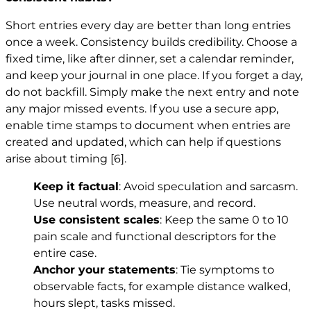
Short entries every day are better than long entries
once a week. Consistency builds credibility. Choose a
fixed time, like after dinner, set a calendar reminder,
and keep your journal in one place. If you forget a day,
do not backfill. Simply make the next entry and note
any major missed events. If you use a secure app,
enable time stamps to document when entries are
created and updated, which can help if questions
arise about timing
[6]
.
Keep it factual
: Avoid speculation and sarcasm.
Use neutral words, measure, and record.
Use consistent scales
: Keep the same 0 to 10
pain scale and functional descriptors for the
entire case.
Anchor your statements
: Tie symptoms to
observable facts, for example distance walked,
hours slept, tasks missed.