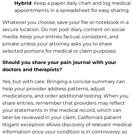
Hybrid
: Keep a paper daily chart and log medical
appointments in a spreadsheet for easy sharing.
Whatever you choose, save your file or notebook in a
secure location. Do not post diary content on social
media. Keep your entries factual, consistent, and
private unless your attorney asks you to share
selected portions for medical or claim purposes.
Should you share your pain journal with your
doctors and therapists?
Yes, but with care. Bringing a concise summary can
help your provider address patterns, adjust
medications, and order additional testing. When you
share entries, remember that providers may reflect
your statements in the medical record, which can
later be reviewed in your claim. California’s patient
litigant exception allows discovery of relevant medical
information once your condition is in controversy, so