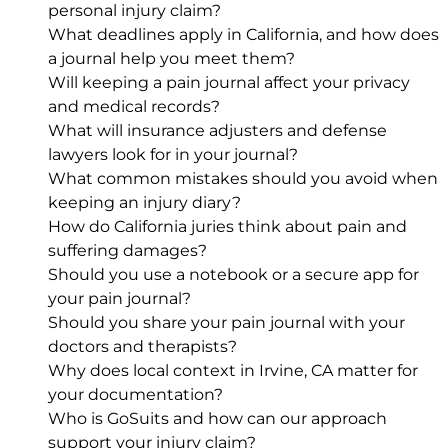
personal injury claim?
What deadlines apply in California, and how does
a journal help you meet them?
Will keeping a pain journal affect your privacy
and medical records?
What will insurance adjusters and defense
lawyers look for in your journal?
What common mistakes should you avoid when
keeping an injury diary?
How do California juries think about pain and
suffering damages?
Should you use a notebook or a secure app for
your pain journal?
Should you share your pain journal with your
doctors and therapists?
Why does local context in Irvine, CA matter for
your documentation?
Who is GoSuits and how can our approach
support your injury claim?