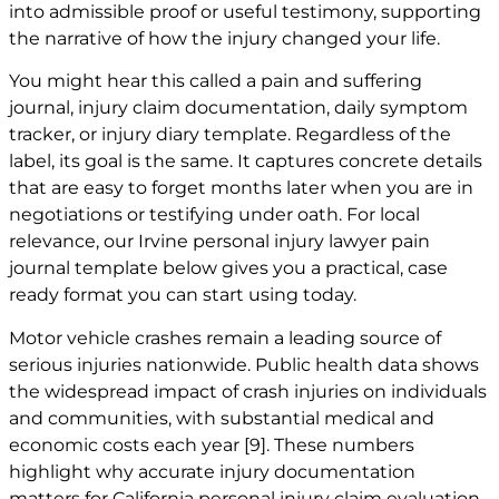
into admissible proof or useful testimony, supporting
the narrative of how the injury changed your life.
You might hear this called a pain and suffering
journal, injury claim documentation, daily symptom
tracker, or injury diary template. Regardless of the
label, its goal is the same. It captures concrete details
that are easy to forget months later when you are in
negotiations or testifying under oath. For local
relevance, our
Irvine personal injury lawyer
pain
journal template below gives you a practical, case
ready format you can start using today.
Motor vehicle crashes remain a leading source of
serious injuries nationwide. Public health data shows
the widespread impact of crash injuries on individuals
and communities, with substantial medical and
economic costs each year
[9]
. These numbers
highlight why accurate injury documentation
matters for California personal injury claim evaluation