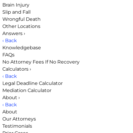
Brain Injury
Slip and Fall
Wrongful Death
Other Locations
Answers
›
‹ Back
Knowledgebase
FAQs
No Attorney Fees If No Recovery
Calculators
›
‹ Back
Legal Deadline Calculator
Mediation Calculator
About
›
‹ Back
About
Our Attorneys
Testimonials