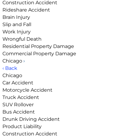
Construction Accident
Rideshare Accident
Brain Injury
Slip and Fall
Work Injury
Wrongful Death
Residential Property Damage
Commercial Property Damage
Chicago
›
‹ Back
Chicago
Car Accident
Motorcycle Accident
Truck Accident
SUV Rollover
Bus Accident
Drunk Driving Accident
Product Liability
Construction Accident