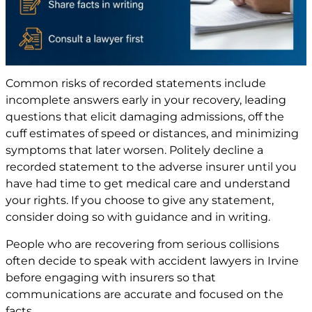
Common risks of recorded statements include
incomplete answers early in your recovery, leading
questions that elicit damaging admissions, off the
cuff estimates of speed or distances, and minimizing
symptoms that later worsen. Politely decline a
recorded statement to the adverse insurer until you
have had time to get medical care and understand
your rights. If you choose to give any statement,
consider doing so with guidance and in writing.
People who are recovering from serious collisions
often decide to speak with accident lawyers in Irvine
before engaging with insurers so that
communications are accurate and focused on the
facts.