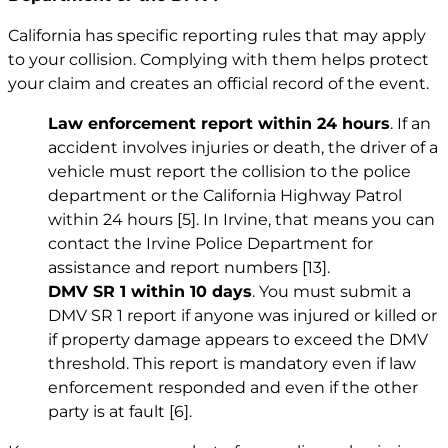
California has specific reporting rules that may apply
to your collision. Complying with them helps protect
your claim and creates an official record of the event.
Law enforcement report within 24 hours
. If an
accident involves injuries or death, the driver of a
vehicle must report the collision to the police
department or the California Highway Patrol
within 24 hours
[5]
. In Irvine, that means you can
contact the Irvine Police Department for
assistance and report numbers
[13]
.
DMV SR 1 within 10 days
. You must submit a
DMV SR 1 report if anyone was injured or killed or
if property damage appears to exceed the DMV
threshold. This report is mandatory even if law
enforcement responded and even if the other
party is at fault
[6]
.