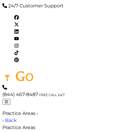
24/7 Customer Support
(844) 467-8487
FREE CALL 24/7
☰
Practice Areas
›
‹ Back
Practice Areas