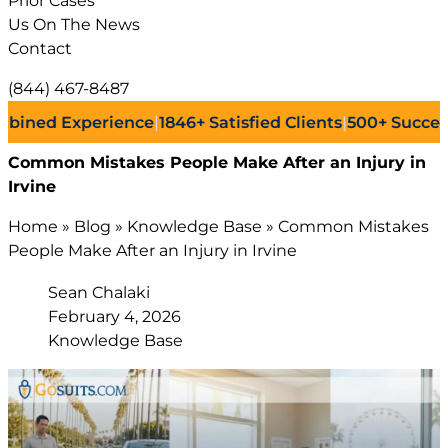
Prior Cases
Us On The News
Contact
(844) 467-8487
 Experience
|
1846+
Satisfied Clients
|
500+
Successful La
Common Mistakes People Make After an Injury in
Irvine
Home
»
Blog
»
Knowledge Base
»
Common Mistakes
People Make After an Injury in Irvine
Sean Chalaki
February 4, 2026
Knowledge Base