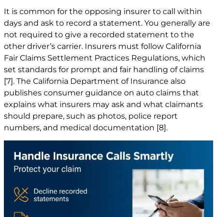
It is common for the opposing insurer to call within
days and ask to record a statement. You generally are
not required to give a recorded statement to the
other driver’s carrier. Insurers must follow California
Fair Claims Settlement Practices Regulations, which
set standards for prompt and fair handling of claims
[7]
. The California Department of Insurance also
publishes consumer guidance on auto claims that
explains what insurers may ask and what claimants
should prepare, such as photos, police report
numbers, and medical documentation
[8]
.