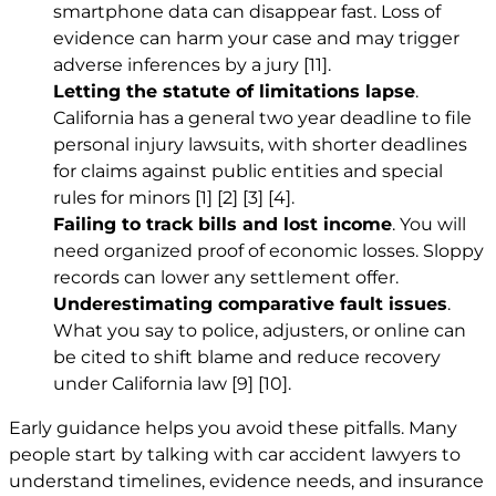
smartphone data can disappear fast. Loss of
evidence can harm your case and may trigger
adverse inferences by a jury
[11]
.
Letting the statute of limitations lapse
.
California has a general two year deadline to file
personal injury lawsuits, with shorter deadlines
for claims against public entities and special
rules for minors
[1]
[2]
[3]
[4]
.
Failing to track bills and lost income
. You will
need organized proof of economic losses. Sloppy
records can lower any settlement offer.
Underestimating comparative fault issues
.
What you say to police, adjusters, or online can
be cited to shift blame and reduce recovery
under California law
[9]
[10]
.
Early guidance helps you avoid these pitfalls. Many
people start by talking with car accident lawyers to
understand timelines, evidence needs, and insurance