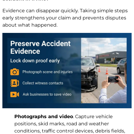
Evidence can disappear quickly. Taking simple steps
early strengthens your claim and prevents disputes
about what happened.
Photographs and video
. Capture vehicle
positions, skid marks, road and weather
conditions, traffic control devices, debris fields,