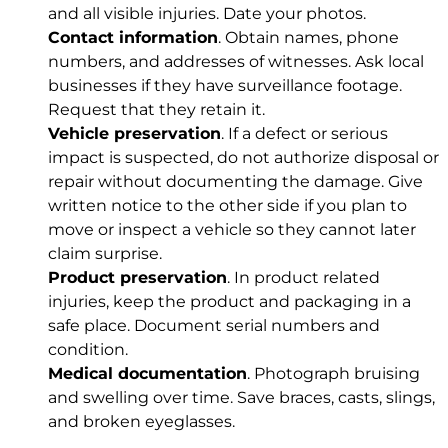
and all visible injuries. Date your photos.
Contact information
. Obtain names, phone
numbers, and addresses of witnesses. Ask local
businesses if they have surveillance footage.
Request that they retain it.
Vehicle preservation
. If a defect or serious
impact is suspected, do not authorize disposal or
repair without documenting the damage. Give
written notice to the other side if you plan to
move or inspect a vehicle so they cannot later
claim surprise.
Product preservation
. In product related
injuries, keep the product and packaging in a
safe place. Document serial numbers and
condition.
Medical documentation
. Photograph bruising
and swelling over time. Save braces, casts, slings,
and broken eyeglasses.