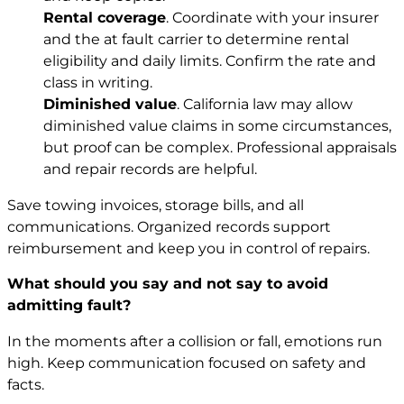
Rental coverage
. Coordinate with your insurer
and the at fault carrier to determine rental
eligibility and daily limits. Confirm the rate and
class in writing.
Diminished value
. California law may allow
diminished value claims in some circumstances,
but proof can be complex. Professional appraisals
and repair records are helpful.
Save towing invoices, storage bills, and all
communications. Organized records support
reimbursement and keep you in control of repairs.
What should you say and not say to avoid
admitting fault?
In the moments after a collision or fall, emotions run
high. Keep communication focused on safety and
facts.