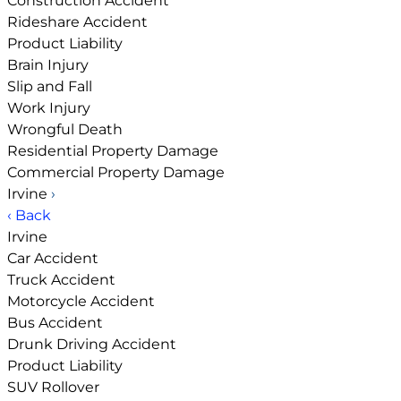
Construction Accident
Rideshare Accident
Product Liability
Brain Injury
Slip and Fall
Work Injury
Wrongful Death
Residential Property Damage
Commercial Property Damage
Irvine
›
‹ Back
Irvine
Car Accident
Truck Accident
Motorcycle Accident
Bus Accident
Drunk Driving Accident
Product Liability
SUV Rollover