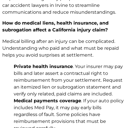
car accident lawyers in Irvine to streamline
communications and reduce misunderstandings.
How do medical liens, health insurance, and
subrogation affect a California injury claim?
Medical billing after an injury can be complicated.
Understanding who paid and what must be repaid
helps you avoid surprises at settlement.
Private health insurance
. Your insurer may pay
bills and later assert a contractual right to
reimbursement from your settlement. Request
an itemized lien or subrogation statement and
verify only related, paid claims are included.
Medical payments coverage
. If your auto policy
includes Med Pay, it may pay early bills
regardless of fault. Some policies have
reimbursement provisions that must be