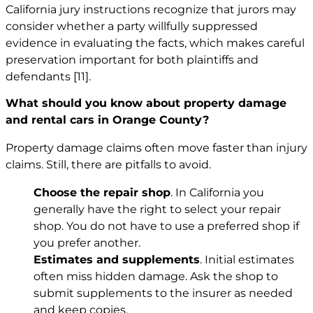
California jury instructions recognize that jurors may
consider whether a party willfully suppressed
evidence in evaluating the facts, which makes careful
preservation important for both plaintiffs and
defendants
[11]
.
What should you know about property damage
and rental cars in Orange County?
Property damage claims often move faster than injury
claims. Still, there are pitfalls to avoid.
Choose the repair shop
. In California you
generally have the right to select your repair
shop. You do not have to use a preferred shop if
you prefer another.
Estimates and supplements
. Initial estimates
often miss hidden damage. Ask the shop to
submit supplements to the insurer as needed
and keep copies.