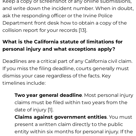
Keep a copy or screenshot of any online submissions,
and write down the incident number. When in doubt,
ask the responding officer or the Irvine Police
Department front desk how to obtain a copy of the
collision report for your records
[13]
.
What is the California statute of limitations for
personal injury and what exceptions apply?
Deadlines are a critical part of any California civil claim.
If you miss the filing deadline, courts generally must
dismiss your case regardless of the facts. Key
timelines include:
Two year general deadline
. Most personal injury
claims must be filed within two years from the
date of injury
[1]
.
Claims against government entities
. You must
present a written claim directly to the public
entity within six months for personal injury. If the