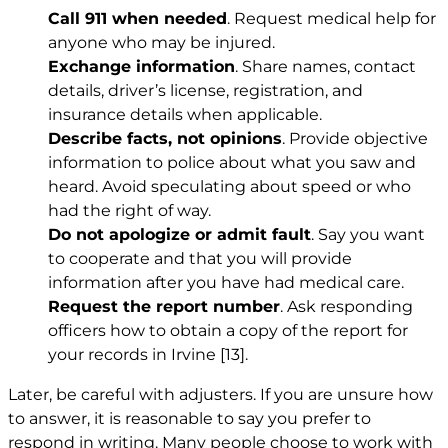
Call 911 when needed
. Request medical help for
anyone who may be injured.
Exchange information
. Share names, contact
details, driver’s license, registration, and
insurance details when applicable.
Describe facts, not opinions
. Provide objective
information to police about what you saw and
heard. Avoid speculating about speed or who
had the right of way.
Do not apologize or admit fault
. Say you want
to cooperate and that you will provide
information after you have had medical care.
Request the report number
. Ask responding
officers how to obtain a copy of the report for
your records in Irvine
[13]
.
Later, be careful with adjusters. If you are unsure how
to answer, it is reasonable to say you prefer to
respond in writing. Many people choose to work with