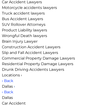
Car Accident Lawyers
Motorcycle accidents lawyers
Truck accident lawyers
Bus Accident Lawyers
SUV Rollover Attorneys
Product Liability lawyers
Wrongful Death lawyers
Brain Injury Lawyer
Construction Accident Lawyers
Slip and Fall Accident Lawyers
Commercial Property Damage Lawyers
Residential Property Damage Lawyers
Drunk Driving Accidents Lawyers
Locations
›
‹ Back
Dallas
›
‹ Back
Dallas
Car Accident