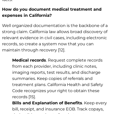
How do you document medical treatment and
expenses in California?
Well organized documentation is the backbone of a
strong claim. California law allows broad discovery of
relevant evidence in civil cases, including electronic
records, so create a system now that you can
maintain through recovery
[12]
.
Medical records
. Request complete records
from each provider, including clinic notes,
imaging reports, test results, and discharge
summaries. Keep copies of referrals and
treatment plans. California Health and Safety
Code recognizes your right to obtain these
records
[15]
.
Bills and Explanation of Benefits
. Keep every
bill, receipt, and insurance EOB. Track copays,