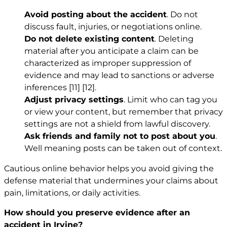
Avoid posting about the accident
. Do not
discuss fault, injuries, or negotiations online.
Do not delete existing content
. Deleting
material after you anticipate a claim can be
characterized as improper suppression of
evidence and may lead to sanctions or adverse
inferences
[11]
[12]
.
Adjust privacy settings
. Limit who can tag you
or view your content, but remember that privacy
settings are not a shield from lawful discovery.
Ask friends and family not to post about you
.
Well meaning posts can be taken out of context.
Cautious online behavior helps you avoid giving the
defense material that undermines your claims about
pain, limitations, or daily activities.
How should you preserve evidence after an
accident in Irvine?