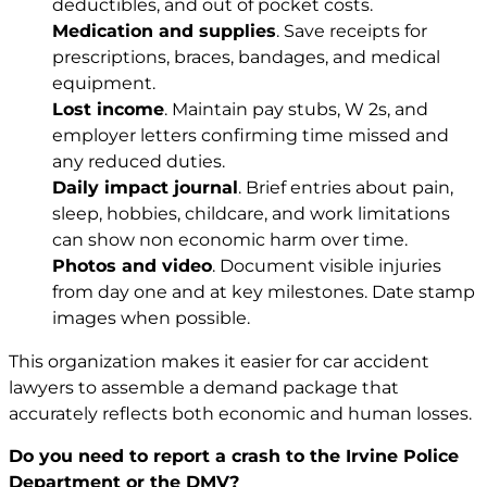
deductibles, and out of pocket costs.
Medication and supplies
. Save receipts for
prescriptions, braces, bandages, and medical
equipment.
Lost income
. Maintain pay stubs, W 2s, and
employer letters confirming time missed and
any reduced duties.
Daily impact journal
. Brief entries about pain,
sleep, hobbies, childcare, and work limitations
can show non economic harm over time.
Photos and video
. Document visible injuries
from day one and at key milestones. Date stamp
images when possible.
This organization makes it easier for car accident
lawyers to assemble a demand package that
accurately reflects both economic and human losses.
Do you need to report a crash to the Irvine Police
Department or the DMV?