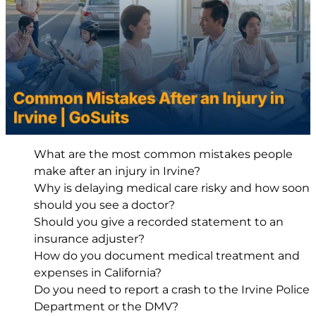
What are the most common mistakes people
make after an injury in Irvine?
Why is delaying medical care risky and how soon
should you see a doctor?
Should you give a recorded statement to an
insurance adjuster?
How do you document medical treatment and
expenses in California?
Do you need to report a crash to the Irvine Police
Department or the DMV?