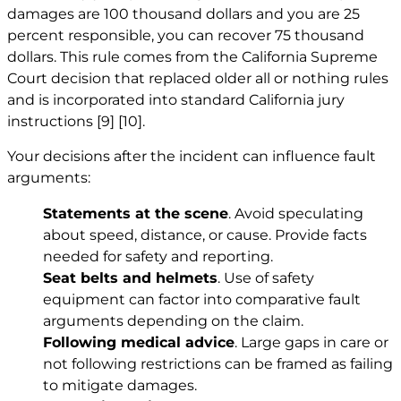
damages are 100 thousand dollars and you are 25
percent responsible, you can recover 75 thousand
dollars. This rule comes from the California Supreme
Court decision that replaced older all or nothing rules
and is incorporated into standard California jury
instructions
[9]
[10]
.
Your decisions after the incident can influence fault
arguments:
Statements at the scene
. Avoid speculating
about speed, distance, or cause. Provide facts
needed for safety and reporting.
Seat belts and helmets
. Use of safety
equipment can factor into comparative fault
arguments depending on the claim.
Following medical advice
. Large gaps in care or
not following restrictions can be framed as failing
to mitigate damages.