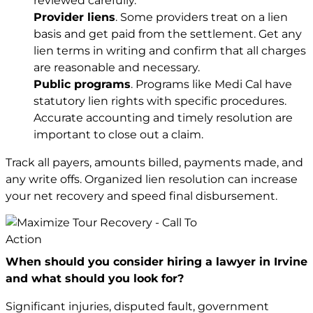
reviewed carefully.
Provider liens
. Some providers treat on a lien
basis and get paid from the settlement. Get any
lien terms in writing and confirm that all charges
are reasonable and necessary.
Public programs
. Programs like Medi Cal have
statutory lien rights with specific procedures.
Accurate accounting and timely resolution are
important to close out a claim.
Track all payers, amounts billed, payments made, and
any write offs. Organized lien resolution can increase
your net recovery and speed final disbursement.
When should you consider hiring a lawyer in Irvine
and what should you look for?
Significant injuries, disputed fault, government