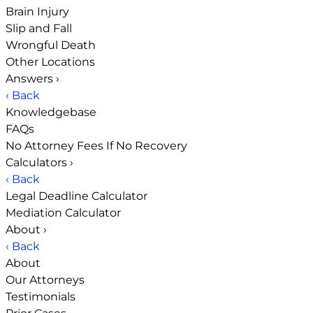
Brain Injury
Slip and Fall
Wrongful Death
Other Locations
Answers
›
‹ Back
Knowledgebase
FAQs
No Attorney Fees If No Recovery
Calculators
›
‹ Back
Legal Deadline Calculator
Mediation Calculator
About
›
‹ Back
About
Our Attorneys
Testimonials