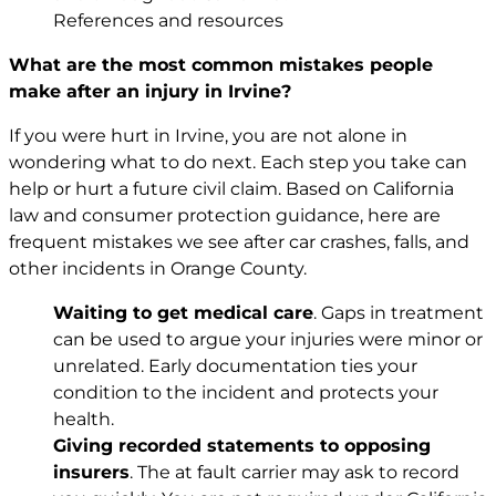
References and resources
What are the most common mistakes people
make after an injury in Irvine?
If you were hurt in Irvine, you are not alone in
wondering what to do next. Each step you take can
help or hurt a future civil claim. Based on California
law and consumer protection guidance, here are
frequent mistakes we see after car crashes, falls, and
other incidents in Orange County.
Waiting to get medical care
. Gaps in treatment
can be used to argue your injuries were minor or
unrelated. Early documentation ties your
condition to the incident and protects your
health.
Giving recorded statements to opposing
insurers
. The at fault carrier may ask to record