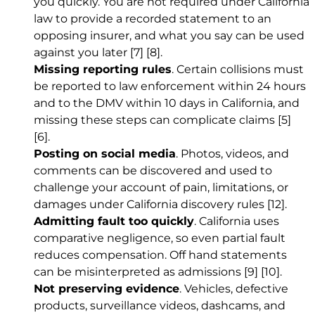
you quickly. You are not required under California
law to provide a recorded statement to an
opposing insurer, and what you say can be used
against you later
[7]
[8]
.
Missing reporting rules
. Certain collisions must
be reported to law enforcement within 24 hours
and to the DMV within 10 days in California, and
missing these steps can complicate claims
[5]
[6]
.
Posting on social media
. Photos, videos, and
comments can be discovered and used to
challenge your account of pain, limitations, or
damages under California discovery rules
[12]
.
Admitting fault too quickly
. California uses
comparative negligence, so even partial fault
reduces compensation. Off hand statements
can be misinterpreted as admissions
[9]
[10]
.
Not preserving evidence
. Vehicles, defective
products, surveillance videos, dashcams, and