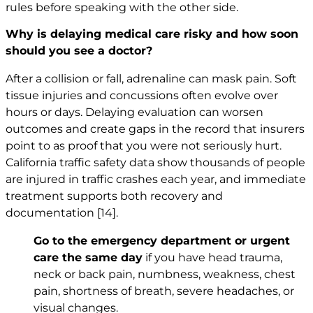
rules before speaking with the other side.
Why is delaying medical care risky and how soon
should you see a doctor?
After a collision or fall, adrenaline can mask pain. Soft
tissue injuries and concussions often evolve over
hours or days. Delaying evaluation can worsen
outcomes and create gaps in the record that insurers
point to as proof that you were not seriously hurt.
California traffic safety data show thousands of people
are injured in traffic crashes each year, and immediate
treatment supports both recovery and
documentation
[14]
.
Go to the emergency department or urgent
care the same day
if you have head trauma,
neck or back pain, numbness, weakness, chest
pain, shortness of breath, severe headaches, or
visual changes.