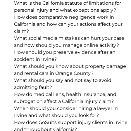
What is the California statute of limitations for
personal injury and what exceptions apply?
How does comparative negligence work in
California and how can your actions affect your
claim?
What social media mistakes can hurt your case
and how should you manage online activity?
How should you preserve evidence after an
accident in Irvine?
What should you know about property damage
and rental cars in Orange County?
What should you say and not say to avoid
admitting fault?
How do medical liens, health insurance, and
subrogation affect a California injury claim?
When should you consider hiring a lawyer in
Irvine and what should you look for?
How does GoSuits support injury clients in Irvine
and throughout California?