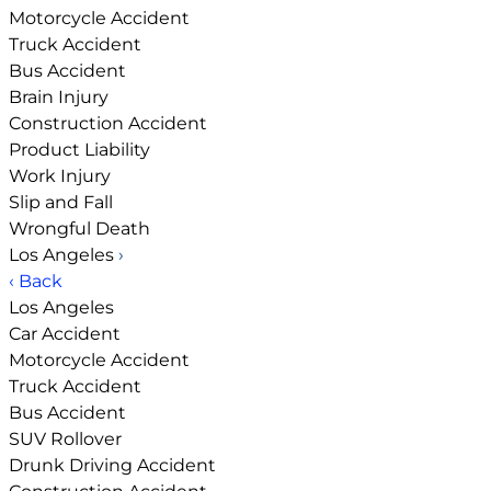
Motorcycle Accident
Truck Accident
Bus Accident
Brain Injury
Construction Accident
Product Liability
Work Injury
Slip and Fall
Wrongful Death
Los Angeles
›
‹ Back
Los Angeles
Car Accident
Motorcycle Accident
Truck Accident
Bus Accident
SUV Rollover
Drunk Driving Accident