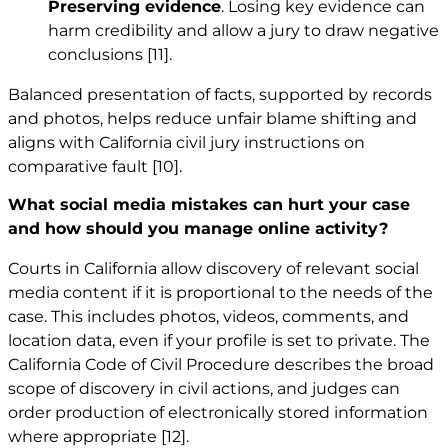
Preserving evidence
. Losing key evidence can
harm credibility and allow a jury to draw negative
conclusions
[11]
.
Balanced presentation of facts, supported by records
and photos, helps reduce unfair blame shifting and
aligns with California civil jury instructions on
comparative fault
[10]
.
What social media mistakes can hurt your case
and how should you manage online activity?
Courts in California allow discovery of relevant social
media content if it is proportional to the needs of the
case. This includes photos, videos, comments, and
location data, even if your profile is set to private. The
California Code of Civil Procedure describes the broad
scope of discovery in civil actions, and judges can
order production of electronically stored information
where appropriate
[12]
.