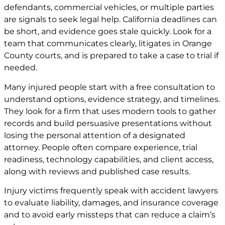
defendants, commercial vehicles, or multiple parties
are signals to seek legal help. California deadlines can
be short, and evidence goes stale quickly. Look for a
team that communicates clearly, litigates in Orange
County courts, and is prepared to take a case to trial if
needed.
Many injured people start with a free consultation to
understand options, evidence strategy, and timelines.
They look for a firm that uses modern tools to gather
records and build persuasive presentations without
losing the personal attention of a designated
attorney. People often compare experience, trial
readiness, technology capabilities, and client access,
along with reviews and published case results.
Injury victims frequently speak with accident lawyers
to evaluate liability, damages, and insurance coverage
and to avoid early missteps that can reduce a claim’s