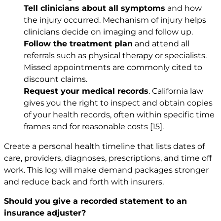
Tell clinicians about all symptoms
and how
the injury occurred. Mechanism of injury helps
clinicians decide on imaging and follow up.
Follow the treatment plan
and attend all
referrals such as physical therapy or specialists.
Missed appointments are commonly cited to
discount claims.
Request your medical records
. California law
gives you the right to inspect and obtain copies
of your health records, often within specific time
frames and for reasonable costs
[15]
.
Create a personal health timeline that lists dates of
care, providers, diagnoses, prescriptions, and time off
work. This log will make demand packages stronger
and reduce back and forth with insurers.
Should you give a recorded statement to an
insurance adjuster?