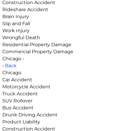
Construction Accident
Rideshare Accident
Brain Injury
Slip and Fall
Work Injury
Wrongful Death
Residential Property Damage
Commercial Property Damage
Chicago
›
‹ Back
Chicago
Car Accident
Motorcycle Accident
Truck Accident
SUV Rollover
Bus Accident
Drunk Driving Accident
Product Liability
Construction Accident