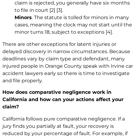
claim is rejected, you generally have six months
to file in court
[2]
[3]
.
Minors
. The statute is tolled for minors in many
cases, meaning the clock may not start until the
minor turns 18, subject to exceptions
[4]
.
There are other exceptions for latent injuries or
delayed discovery in narrow circumstances. Because
deadlines vary by claim type and defendant, many
injured people in Orange County speak with
Irvine car
accident lawyers
early so there is time to investigate
and file properly.
How does comparative negligence work in
California and how can your actions affect your
claim?
California follows pure comparative negligence. If a
jury finds you partially at fault, your recovery is
reduced by your percentage of fault. For example, if