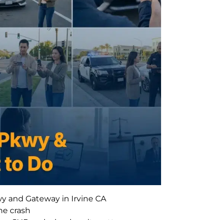
wy and Gateway in Irvine CA
he crash