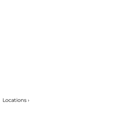
Locations
›