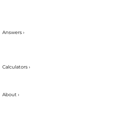
Answers
›
Calculators
›
About
›