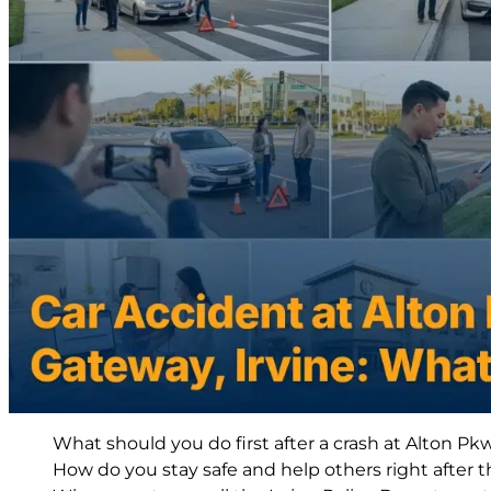
What should you do first after a crash at Alton Pk
How do you stay safe and help others right after t