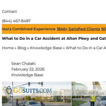
Contact
(844) 467-8487
s Combined Experience
|
1846+
Satisfied Clients
|
500+
Suc
What to Do in a Car Accident at Alton Pkwy and Gat
Home
»
Blog
»
Knowledge Base
»
What to Do in a Car 
Sean Chalaki
February 22, 2026
Knowledge Base