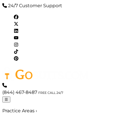
24/7 Customer Support
(844) 467-8487
FREE CALL 24/7
☰
Practice Areas
›