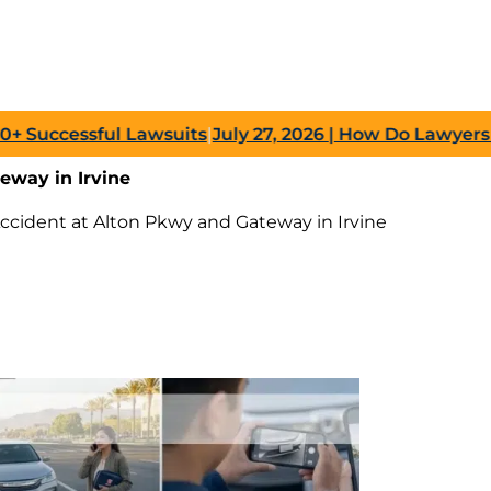
cessful Lawsuits
|
July 27, 2026
| How Do Lawyers Prove
eway in Irvine
Accident at Alton Pkwy and Gateway in Irvine