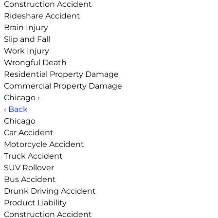
Construction Accident
Rideshare Accident
Brain Injury
Slip and Fall
Work Injury
Wrongful Death
Residential Property Damage
Commercial Property Damage
Chicago
›
‹ Back
Chicago
Car Accident
Motorcycle Accident
Truck Accident
SUV Rollover
Bus Accident
Drunk Driving Accident
Product Liability
Construction Accident