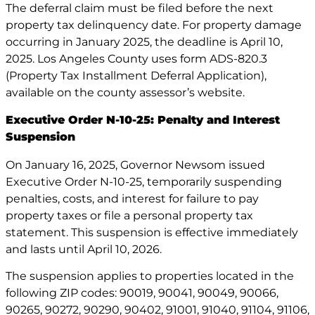
The deferral claim must be filed before the next
property tax delinquency date. For property damage
occurring in January 2025, the deadline is April 10,
2025. Los Angeles County uses form ADS-820.3
(Property Tax Installment Deferral Application),
available on the county assessor’s website.
Executive Order N-10-25: Penalty and Interest
Suspension
On January 16, 2025, Governor Newsom issued
Executive Order N-10-25, temporarily suspending
penalties, costs, and interest for failure to pay
property taxes or file a personal property tax
statement. This suspension is effective immediately
and lasts until April 10, 2026.
The suspension applies to properties located in the
following ZIP codes: 90019, 90041, 90049, 90066,
90265, 90272, 90290, 90402, 91001, 91040, 91104, 91106,