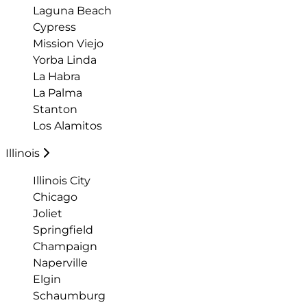
Laguna Beach
Cypress
Mission Viejo
Yorba Linda
La Habra
La Palma
Stanton
Los Alamitos
Illinois
Illinois City
Chicago
Joliet
Springfield
Champaign
Naperville
Elgin
Schaumburg