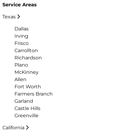
Service Areas
Texas
Dallas
Irving
Frisco
Carrollton
Richardson
Plano
McKinney
Allen
Fort Worth
Farmers Branch
Garland
Castle Hills
Greenville
California