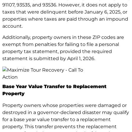
91107, 93535, and 93536. However, it does not apply to
taxes that were delinquent before January 6, 2025, or
properties where taxes are paid through an impound
account.
Additionally, property owners in these ZIP codes are
exempt from penalties for failing to file a personal
property tax statement, provided the required
statement is submitted by April 1, 2026.
Base Year Value Transfer to Replacement
Property
Property owners whose properties were damaged or
destroyed in a governor-declared disaster may qualify
for a base year value transfer to a replacement
property. This transfer prevents the replacement