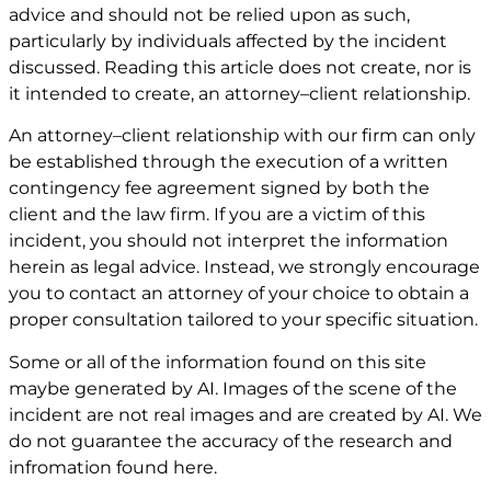
advice and should not be relied upon as such,
particularly by individuals affected by the incident
discussed. Reading this article does not create, nor is
it intended to create, an attorney–client relationship.
An attorney–client relationship with our firm can only
be established through the execution of a written
contingency fee agreement signed by both the
client and the law firm. If you are a victim of this
incident, you should not interpret the information
herein as legal advice. Instead, we strongly encourage
you to contact an attorney of your choice to obtain a
proper consultation tailored to your specific situation.
Some or all of the information found on this site
maybe generated by AI. Images of the scene of the
incident are not real images and are created by AI. We
do not guarantee the accuracy of the research and
infromation found here.