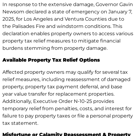
In response to the extensive damage, Governor Gavin
Newsom declared a state of emergency on January 7,
2025, for Los Angeles and Ventura Counties due to
the Palisades Fire and windstorm conditions. This
declaration enables property owners to access various
property tax relief measures to mitigate financial
burdens stemming from property damage.
Available Property Tax Relief Options
Affected property owners may qualify for several tax
relief measures, including reassessment of damaged
property, property tax payment deferral, and base
year value transfer for replacement properties.
Additionally, Executive Order N-10-25 provides
temporary relief from penalties, costs, and interest for
failure to pay property taxes or file a personal property
tax statement.
Misfortune or Calamity Reassessment & Property