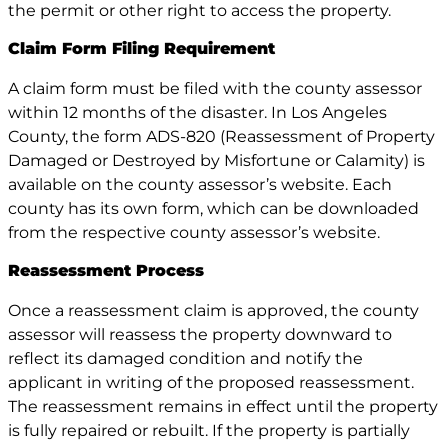
the permit or other right to access the property.
Claim Form Filing Requirement
A claim form must be filed with the county assessor
within 12 months of the disaster. In Los Angeles
County, the form ADS-820 (Reassessment of Property
Damaged or Destroyed by Misfortune or Calamity) is
available on the county assessor’s website. Each
county has its own form, which can be downloaded
from the respective county assessor’s website.
Reassessment Process
Once a reassessment claim is approved, the county
assessor will reassess the property downward to
reflect its damaged condition and notify the
applicant in writing of the proposed reassessment.
The reassessment remains in effect until the property
is fully repaired or rebuilt. If the property is partially