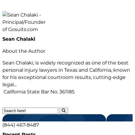
Sean Chalaki
About the Author
Sean Chalaki, is widely recognized as one of the best
personal injury lawyers in Texas and California, known
for his exceptional courtroom results, cutting-edge
legal...
California State Bar No.
361185
(844) 467-8487
Recent Posts