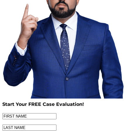
Start Your
FREE
Case Evaluation!