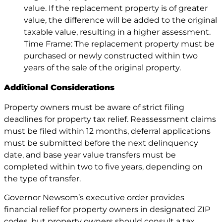
value. If the replacement property is of greater
value, the difference will be added to the original
taxable value, resulting in a higher assessment.
Time Frame: The replacement property must be
purchased or newly constructed within two
years of the sale of the original property.
Additional Considerations
Property owners must be aware of strict filing
deadlines for property tax relief. Reassessment claims
must be filed within 12 months, deferral applications
must be submitted before the next delinquency
date, and base year value transfers must be
completed within two to five years, depending on
the type of transfer.
Governor Newsom’s executive order provides
financial relief for property owners in designated ZIP
codes, but property owners should consult a tax