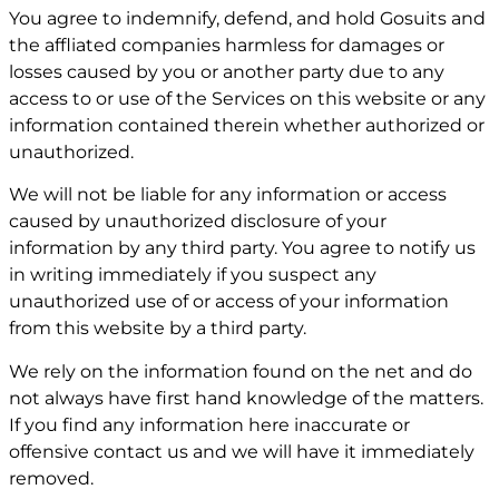
You agree to indemnify, defend, and hold Gosuits and
the affliated companies harmless for damages or
losses caused by you or another party due to any
access to or use of the Services on this website or any
information contained therein whether authorized or
unauthorized.
We will not be liable for any information or access
caused by unauthorized disclosure of your
information by any third party. You agree to notify us
in writing immediately if you suspect any
unauthorized use of or access of your information
from this website by a third party.
We rely on the information found on the net and do
not always have first hand knowledge of the matters.
If you find any information here inaccurate or
offensive contact us and we will have it immediately
removed.