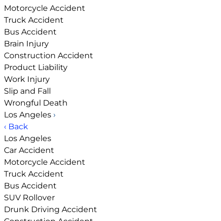
Motorcycle Accident
Truck Accident
Bus Accident
Brain Injury
Construction Accident
Product Liability
Work Injury
Slip and Fall
Wrongful Death
Los Angeles
›
‹ Back
Los Angeles
Car Accident
Motorcycle Accident
Truck Accident
Bus Accident
SUV Rollover
Drunk Driving Accident