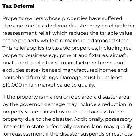
Tax Deferral
Property owners whose properties have suffered
damage due to a declared disaster may be eligible for
reassessment relief, which reduces the taxable value
of the property while it remains in a damaged state.
This relief applies to taxable properties, including real
property, business equipment and fixtures, aircraft,
boats, and locally taxed manufactured homes but
excludes state-licensed manufactured homes and
household furnishings. Damage must be at least
$10,000 in fair market value to qualify.
If the property is in a region declared a disaster area
by the governor, damage may include a reduction in
property value caused by restricted access to the
property due to the disaster. Additionally, possessory
interests in state or federally owned land may qualify
for reassessment if the disaster suspends or restricts