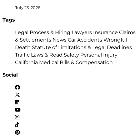
July 23, 2026
Tags
Legal Process & Hiring Lawyers
Insurance Claims
& Settlements
News
Car Accidents
Wrongful
Death
Statute of Limitations & Legal Deadlines
Traffic Laws & Road Safety
Personal Injury
California
Medical Bills & Compensation
Social