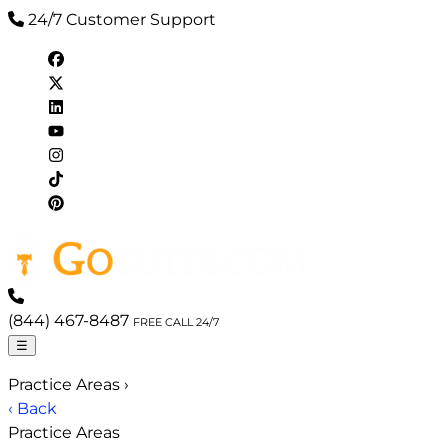
24/7 Customer Support
(844) 467-8487
FREE CALL 24/7
☰
Practice Areas
›
‹ Back
Practice Areas