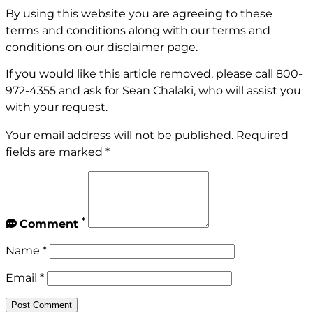
By using this website you are agreeing to these
terms and conditions along with our terms and
conditions on our
disclaimer page
.
If you would like this article removed, please call
800-
972-4355
and ask for Sean Chalaki, who will assist you
with your request.
Your email address will not be published.
Required
fields are marked
*
*
Comment
Name
*
Email
*