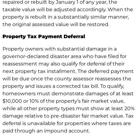
repaired or rebuilt by January 1 of any year, the
taxable value will be adjusted accordingly. When the
property is rebuilt in a substantially similar manner,
the original assessed value will be restored.
Property Tax Payment Deferral
Property owners with substantial damage in a
governor-declared disaster area who have filed for
reassessment may also qualify for deferral of their
next property tax installment. The deferred payment
will be due once the county assessor reassesses the
property and issues a corrected tax bill. To qualify,
homeowners must demonstrate damages of at least
$10,000 or 10% of the property’s fair market value,
while all other property types must show at least 20%
damage relative to pre-disaster fair market value. Tax
deferral is unavailable for properties where taxes are
paid through an impound account.