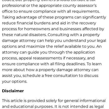
professional or the appropriate county assessor’s
office to ensure compliance with all requirements.
Taking advantage of these programs can significantly
reduce financial burdens and aid in the recovery
process for homeowners and businesses affected by
these natural disasters. Consulting with a property
damage attorney can help you understand your legal
options and maximize the relief available to you. An
attorney can guide you through the application
process, appeal reassessments if necessary, and
ensure compliance with all filing deadlines. To learn
more about how a property damage attorney can
assist you, schedule a free consultation to discuss
your options.
Disclaimer
This article is provided solely for general informational
and educational purposes. It is not intended as legal