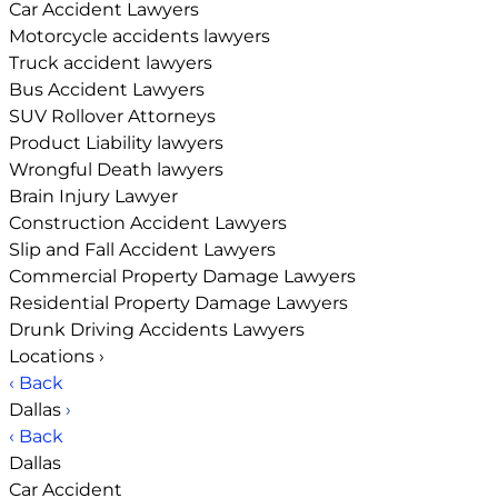
Car Accident Lawyers
Motorcycle accidents lawyers
Truck accident lawyers
Bus Accident Lawyers
SUV Rollover Attorneys
Product Liability lawyers
Wrongful Death lawyers
Brain Injury Lawyer
Construction Accident Lawyers
Slip and Fall Accident Lawyers
Commercial Property Damage Lawyers
Residential Property Damage Lawyers
Drunk Driving Accidents Lawyers
Locations
›
‹ Back
Dallas
›
‹ Back
Dallas
Car Accident