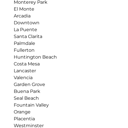
Monterey Park
El Monte
Arcadia
Downtown
La Puente
Santa Clarita
Palmdale
Fullerton
Huntington Beach
Costa Mesa
Lancaster
Valencia
Garden Grove
Buena Park
Seal Beach
Fountain Valley
Orange
Placentia
Westminster