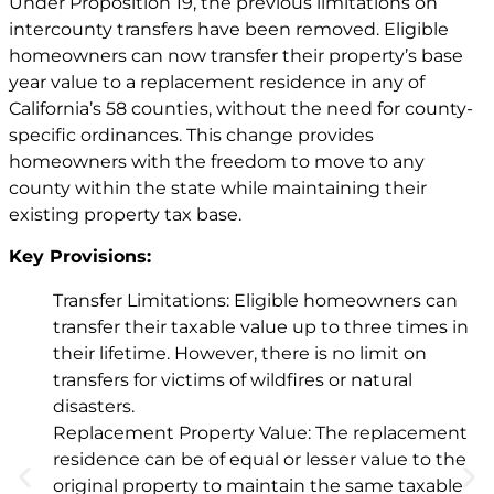
Under Proposition 19, the previous limitations on
intercounty transfers have been removed. Eligible
homeowners can now transfer their property’s base
year value to a replacement residence in any of
California’s 58 counties, without the need for county-
specific ordinances. This change provides
homeowners with the freedom to move to any
county within the state while maintaining their
existing property tax base.
Key Provisions:
Transfer Limitations: Eligible homeowners can
transfer their taxable value up to three times in
their lifetime. However, there is no limit on
transfers for victims of wildfires or natural
disasters.
Replacement Property Value: The replacement
residence can be of equal or lesser value to the
original property to maintain the same taxable