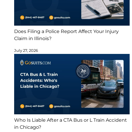
Does Filing a Police Report Affect Your Injury
Claim in Illinois?
July 27, 2026
Who Is Liable After a CTA Bus or L Train Accident
in Chicago?