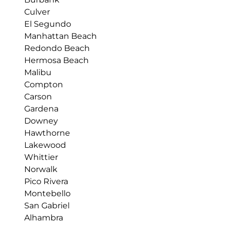
Culver
El Segundo
Manhattan Beach
Redondo Beach
Hermosa Beach
Malibu
Compton
Carson
Gardena
Downey
Hawthorne
Lakewood
Whittier
Norwalk
Pico Rivera
Montebello
San Gabriel
Alhambra