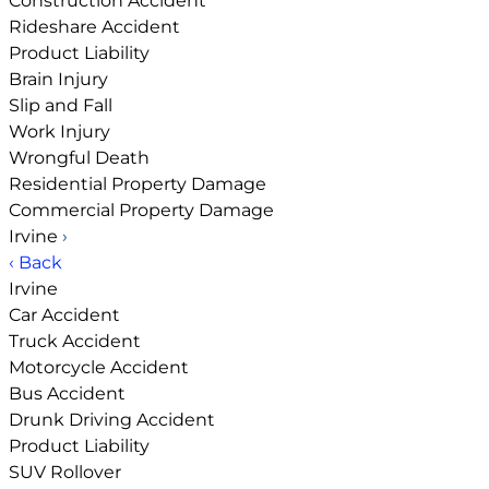
Construction Accident
Rideshare Accident
Product Liability
Brain Injury
Slip and Fall
Work Injury
Wrongful Death
Residential Property Damage
Commercial Property Damage
Irvine
›
‹ Back
Irvine
Car Accident
Truck Accident
Motorcycle Accident
Bus Accident
Drunk Driving Accident
Product Liability
SUV Rollover