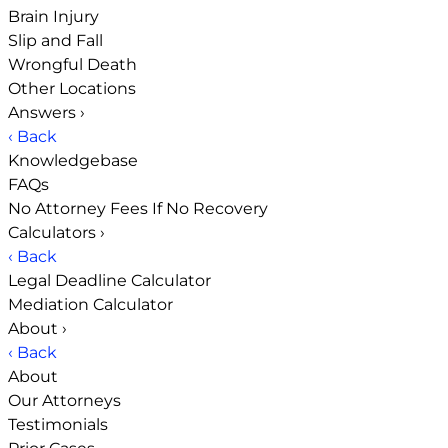
Brain Injury
Slip and Fall
Wrongful Death
Other Locations
Answers
›
‹ Back
Knowledgebase
FAQs
No Attorney Fees If No Recovery
Calculators
›
‹ Back
Legal Deadline Calculator
Mediation Calculator
About
›
‹ Back
About
Our Attorneys
Testimonials