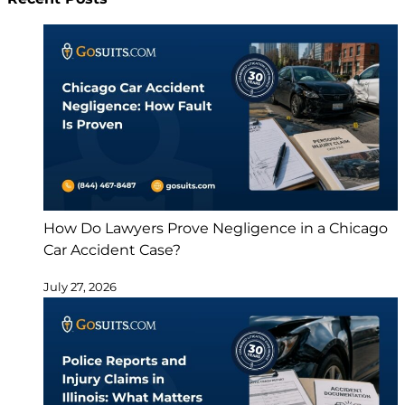
How Do Lawyers Prove Negligence in a Chicago
Car Accident Case?
July 27, 2026