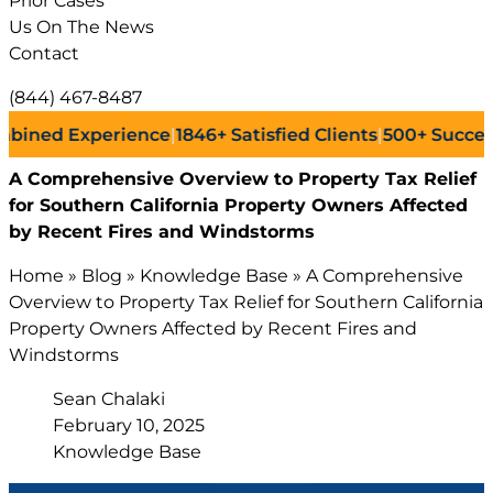
Prior Cases
Us On The News
Contact
(844) 467-8487
 Experience
|
1846+
Satisfied Clients
|
500+
Successful La
A Comprehensive Overview to Property Tax Relief
for Southern California Property Owners Affected
by Recent Fires and Windstorms
Home
»
Blog
»
Knowledge Base
»
A Comprehensive
Overview to Property Tax Relief for Southern California
Property Owners Affected by Recent Fires and
Windstorms
Sean Chalaki
February 10, 2025
Knowledge Base