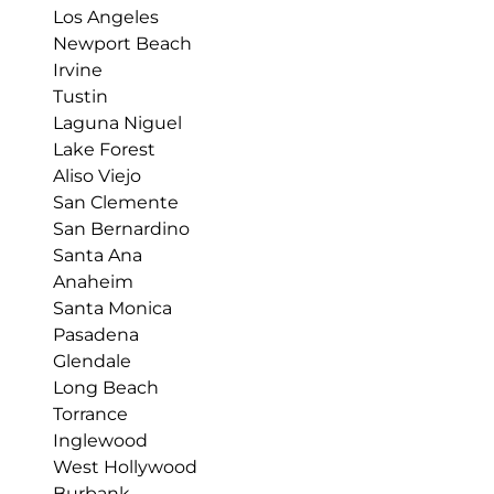
Los Angeles
Newport Beach
Irvine
Tustin
Laguna Niguel
Lake Forest
Aliso Viejo
San Clemente
San Bernardino
Santa Ana
Anaheim
Santa Monica
Pasadena
Glendale
Long Beach
Torrance
Inglewood
West Hollywood
Burbank