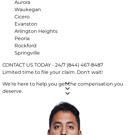
Aurora
Waukegan
Cicero
Evanston
Arlington Heights
Peoria
Rockford
Springville
CONTACT US TODAY - 24/7
(844) 467-8487
Limited time to file your claim.
Don't wait!
We’re here to help you get the compensation you
deserve.