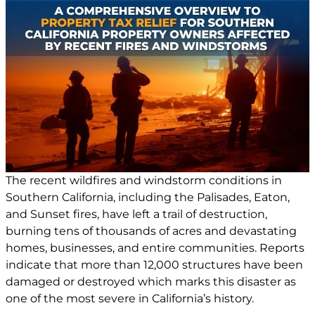
The recent wildfires and windstorm conditions in
Southern California, including the Palisades, Eaton,
and Sunset fires, have left a trail of destruction,
burning tens of thousands of acres and devastating
homes, businesses, and entire communities. Reports
indicate that more than 12,000 structures have been
damaged or destroyed which marks this disaster as
one of the most severe in California’s history.