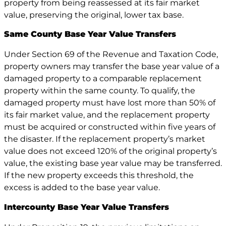
property from being reassessed at its fair market
value, preserving the original, lower tax base.
Same County Base Year Value Transfers
Under Section 69 of the Revenue and Taxation Code,
property owners may transfer the base year value of a
damaged property to a comparable replacement
property within the same county. To qualify, the
damaged property must have lost more than 50% of
its fair market value, and the replacement property
must be acquired or constructed within five years of
the disaster. If the replacement property’s market
value does not exceed 120% of the original property’s
value, the existing base year value may be transferred.
If the new property exceeds this threshold, the
excess is added to the base year value.
Intercounty Base Year Value Transfers