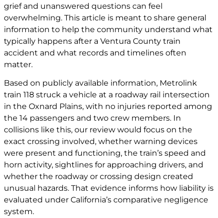
grief and unanswered questions can feel
overwhelming. This article is meant to share general
information to help the community understand what
typically happens after a Ventura County train
accident and what records and timelines often
matter.
Based on publicly available information, Metrolink
train 118 struck a vehicle at a roadway rail intersection
in the Oxnard Plains, with no injuries reported among
the 14 passengers and two crew members. In
collisions like this, our review would focus on the
exact crossing involved, whether warning devices
were present and functioning, the train’s speed and
horn activity, sightlines for approaching drivers, and
whether the roadway or crossing design created
unusual hazards. That evidence informs how liability is
evaluated under California’s comparative negligence
system.