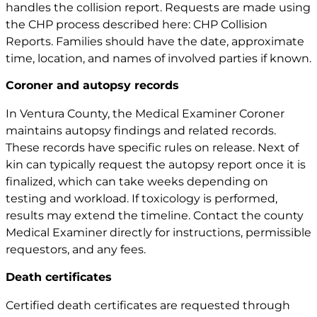
handles the collision report. Requests are made using
the CHP process described here:
CHP Collision
Reports
. Families should have the date, approximate
time, location, and names of involved parties if known.
Coroner and autopsy records
In Ventura County, the Medical Examiner Coroner
maintains autopsy findings and related records.
These records have specific rules on release. Next of
kin can typically request the autopsy report once it is
finalized, which can take weeks depending on
testing and workload. If toxicology is performed,
results may extend the timeline. Contact the county
Medical Examiner directly for instructions, permissible
requestors, and any fees.
Death certificates
Certified death certificates are requested through