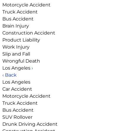
Motorcycle Accident
Truck Accident
Bus Accident
Brain Injury
Construction Accident
Product Liability
Work Injury
Slip and Fall
Wrongful Death
Los Angeles
›
‹ Back
Los Angeles
Car Accident
Motorcycle Accident
Truck Accident
Bus Accident
SUV Rollover
Drunk Driving Accident