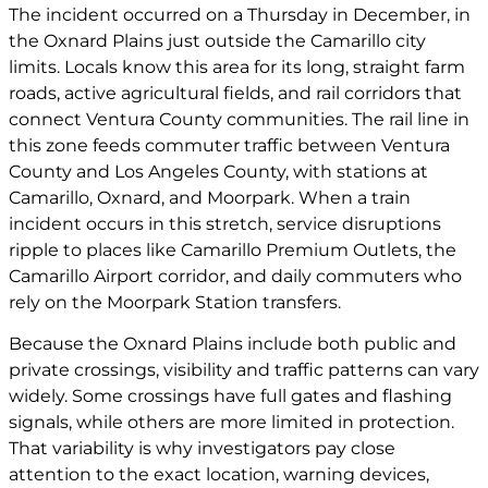
The incident occurred on a Thursday in December, in
the Oxnard Plains just outside the Camarillo city
limits. Locals know this area for its long, straight farm
roads, active agricultural fields, and rail corridors that
connect Ventura County communities. The rail line in
this zone feeds commuter traffic between Ventura
County and Los Angeles County, with stations at
Camarillo, Oxnard, and Moorpark. When a train
incident occurs in this stretch, service disruptions
ripple to places like Camarillo Premium Outlets, the
Camarillo Airport corridor, and daily commuters who
rely on the Moorpark Station transfers.
Because the Oxnard Plains include both public and
private crossings, visibility and traffic patterns can vary
widely. Some crossings have full gates and flashing
signals, while others are more limited in protection.
That variability is why investigators pay close
attention to the exact location, warning devices,