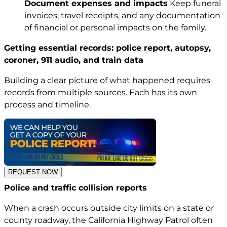
Document expenses and impacts
Keep funeral
invoices, travel receipts, and any documentation
of financial or personal impacts on the family.
Getting essential records: police report, autopsy,
coroner, 911 audio, and train data
Building a clear picture of what happened requires
records from multiple sources. Each has its own
process and timeline.
REQUEST NOW
Police and traffic collision reports
When a crash occurs outside city limits on a state or
county roadway, the California Highway Patrol often