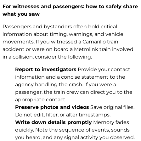
For witnesses and passengers: how to safely share
what you saw
Passengers and bystanders often hold critical
information about timing, warnings, and vehicle
movements. If you witnessed a Camarillo train
accident or were on board a Metrolink train involved
in a collision, consider the following:
Report to investigators
Provide your contact
information and a concise statement to the
agency handling the crash. If you were a
passenger, the train crew can direct you to the
appropriate contact.
Preserve photos and videos
Save original files.
Do not edit, filter, or alter timestamps.
Write down details promptly
Memory fades
quickly. Note the sequence of events, sounds
you heard, and any signal activity you observed.