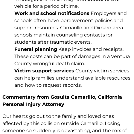
vehicle for a period of time.
Work and school notifications
Employers and
schools often have bereavement policies and
support resources. Camarillo and Oxnard area
schools maintain counseling contacts for
students after traumatic events.
Funeral planning
Keep invoices and receipts.
These costs can be part of damages in a Ventura
County wrongful death claim.
Victim support services
County victim services
can help families understand available resources
and how to request records.
Commentary from Gosuits Camarillo, California
Personal Injury Attorney
Our hearts go out to the family and loved ones
affected by this collision outside Camarillo. Losing
someone so suddenly is devastating, and the mix of