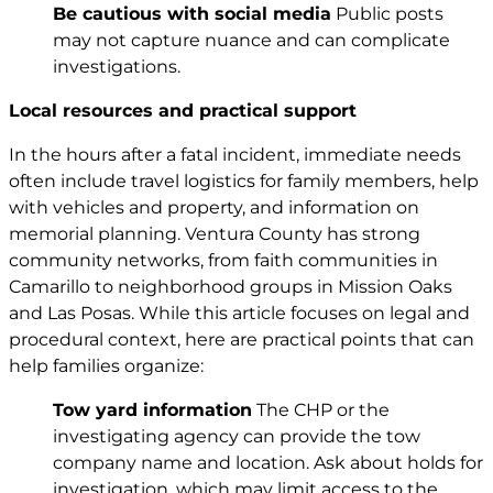
Be cautious with social media
Public posts
may not capture nuance and can complicate
investigations.
Local resources and practical support
In the hours after a fatal incident, immediate needs
often include travel logistics for family members, help
with vehicles and property, and information on
memorial planning. Ventura County has strong
community networks, from faith communities in
Camarillo to neighborhood groups in Mission Oaks
and Las Posas. While this article focuses on legal and
procedural context, here are practical points that can
help families organize:
Tow yard information
The CHP or the
investigating agency can provide the tow
company name and location. Ask about holds for
investigation, which may limit access to the