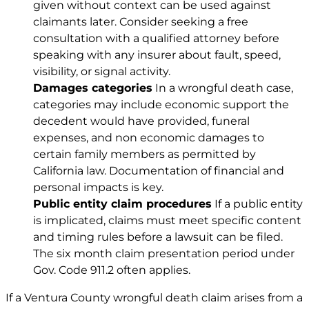
given without context can be used against
claimants later. Consider seeking a free
consultation with a qualified attorney before
speaking with any insurer about fault, speed,
visibility, or signal activity.
Damages categories
In a wrongful death case,
categories may include economic support the
decedent would have provided, funeral
expenses, and non economic damages to
certain family members as permitted by
California law. Documentation of financial and
personal impacts is key.
Public entity claim procedures
If a public entity
is implicated, claims must meet specific content
and timing rules before a lawsuit can be filed.
The six month claim presentation period under
Gov. Code 911.2
often applies.
If a Ventura County
wrongful death claim
arises from a