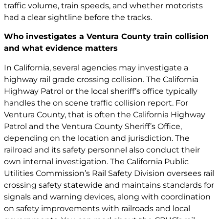
traffic volume, train speeds, and whether motorists
had a clear sightline before the tracks.
Who investigates a Ventura County train collision
and what evidence matters
In California, several agencies may investigate a
highway rail grade crossing collision. The California
Highway Patrol or the local sheriff’s office typically
handles the on scene traffic collision report. For
Ventura County, that is often the California Highway
Patrol and the Ventura County Sheriff’s Office,
depending on the location and jurisdiction. The
railroad and its safety personnel also conduct their
own internal investigation. The California Public
Utilities Commission’s Rail Safety Division oversees rail
crossing safety statewide and maintains standards for
signals and warning devices, along with coordination
on safety improvements with railroads and local