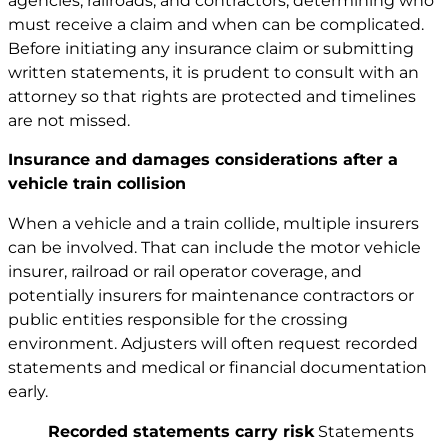
agencies, railroads, and contractors, determining who
must receive a claim and when can be complicated.
Before initiating any insurance claim or submitting
written statements, it is prudent to consult with an
attorney so that rights are protected and timelines
are not missed.
Insurance and damages considerations after a
vehicle train collision
When a vehicle and a train collide, multiple insurers
can be involved. That can include the motor vehicle
insurer, railroad or rail operator coverage, and
potentially insurers for maintenance contractors or
public entities responsible for the crossing
environment. Adjusters will often request recorded
statements and medical or financial documentation
early.
Recorded statements carry risk
Statements