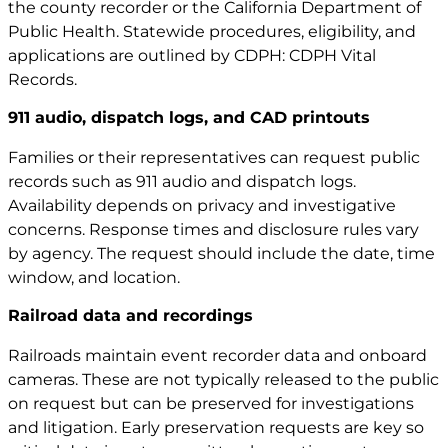
the county recorder or the California Department of
Public Health. Statewide procedures, eligibility, and
applications are outlined by CDPH:
CDPH Vital
Records
.
911 audio, dispatch logs, and CAD printouts
Families or their representatives can request public
records such as 911 audio and dispatch logs.
Availability depends on privacy and investigative
concerns. Response times and disclosure rules vary
by agency. The request should include the date, time
window, and location.
Railroad data and recordings
Railroads maintain event recorder data and onboard
cameras. These are not typically released to the public
on request but can be preserved for investigations
and litigation. Early preservation requests are key so