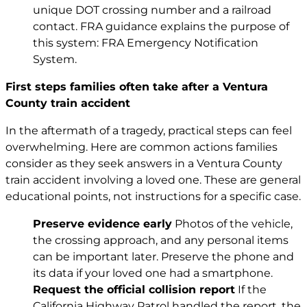
unique DOT crossing number and a railroad
contact. FRA guidance explains the purpose of
this system:
FRA Emergency Notification
System
.
First steps families often take after a Ventura
County train accident
In the aftermath of a tragedy, practical steps can feel
overwhelming. Here are common actions families
consider as they seek answers in a Ventura County
train accident involving a loved one. These are general
educational points, not instructions for a specific case.
Preserve evidence early
Photos of the vehicle,
the crossing approach, and any personal items
can be important later. Preserve the phone and
its data if your loved one had a smartphone.
Request the official collision report
If the
California Highway Patrol handled the report, the