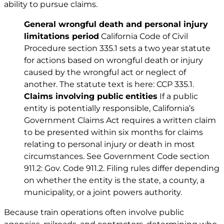
ability to pursue claims.
General wrongful death and
personal injury
limitations period
California Code of Civil
Procedure section 335.1 sets a two year statute
for actions based on wrongful death or injury
caused by the wrongful act or neglect of
another. The statute text is here:
CCP 335.1
.
Claims involving public entities
If a public
entity is potentially responsible, California’s
Government Claims Act requires a written claim
to be presented within six months for claims
relating to personal injury or death in most
circumstances. See Government Code section
911.2:
Gov. Code 911.2
. Filing rules differ depending
on whether the entity is the state, a county, a
municipality, or a joint powers authority.
Because train operations often involve public