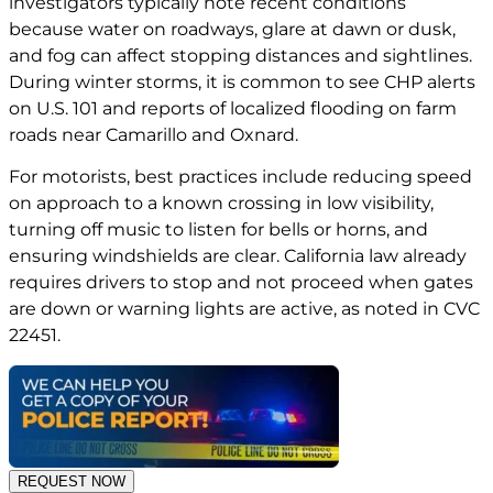
investigators typically note recent conditions
because water on roadways, glare at dawn or dusk,
and fog can affect stopping distances and sightlines.
During winter storms, it is common to see CHP alerts
on U.S. 101 and reports of localized flooding on farm
roads near Camarillo and Oxnard.
For motorists, best practices include reducing speed
on approach to a known crossing in low visibility,
turning off music to listen for bells or horns, and
ensuring windshields are clear. California law already
requires drivers to stop and not proceed when gates
are down or warning lights are active, as noted in
CVC
22451
.
REQUEST NOW