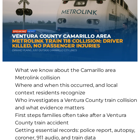
What we know about the Camarillo area
Metrolink collision
Where and when this occurred, and local
context residents recognize
Who investigates a Ventura County train collision
and what evidence matters
First steps families often take after a Ventura
County train accident
Getting essential records: police report, autopsy,
coroner, 911 audio, and train data