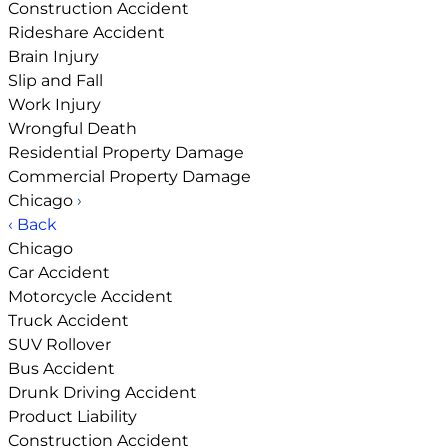
Construction Accident
Rideshare Accident
Brain Injury
Slip and Fall
Work Injury
Wrongful Death
Residential Property Damage
Commercial Property Damage
Chicago
›
‹ Back
Chicago
Car Accident
Motorcycle Accident
Truck Accident
SUV Rollover
Bus Accident
Drunk Driving Accident
Product Liability
Construction Accident