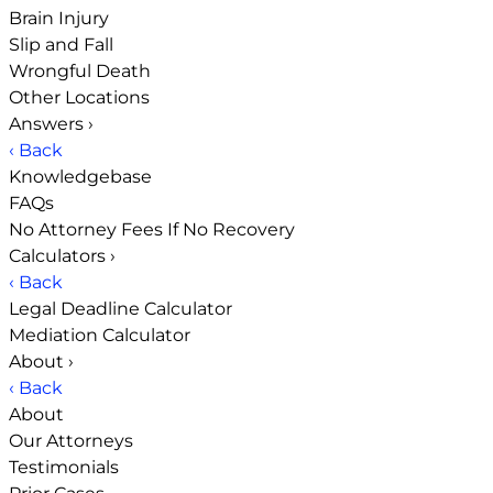
Brain Injury
Slip and Fall
Wrongful Death
Other Locations
Answers
›
‹ Back
Knowledgebase
FAQs
No Attorney Fees If No Recovery
Calculators
›
‹ Back
Legal Deadline Calculator
Mediation Calculator
About
›
‹ Back
About
Our Attorneys
Testimonials