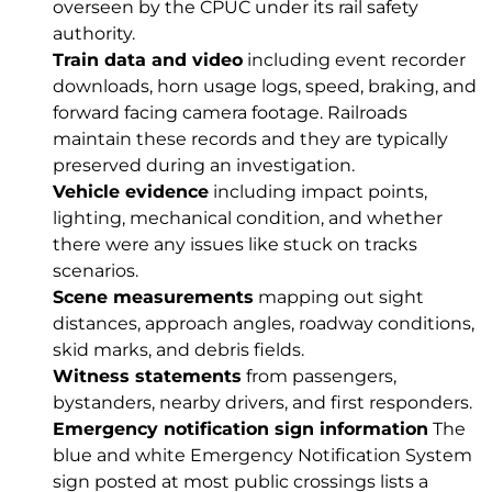
overseen by the CPUC under its rail safety
authority.
Train data and video
including event recorder
downloads, horn usage logs, speed, braking, and
forward facing camera footage. Railroads
maintain these records and they are typically
preserved during an investigation.
Vehicle evidence
including impact points,
lighting, mechanical condition, and whether
there were any issues like stuck on tracks
scenarios.
Scene measurements
mapping out sight
distances, approach angles, roadway conditions,
skid marks, and debris fields.
Witness statements
from passengers,
bystanders, nearby drivers, and first responders.
Emergency notification sign information
The
blue and white Emergency Notification System
sign posted at most public crossings lists a