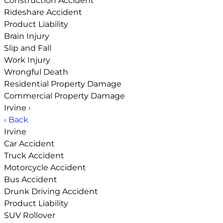
Construction Accident
Rideshare Accident
Product Liability
Brain Injury
Slip and Fall
Work Injury
Wrongful Death
Residential Property Damage
Commercial Property Damage
Irvine
›
‹ Back
Irvine
Car Accident
Truck Accident
Motorcycle Accident
Bus Accident
Drunk Driving Accident
Product Liability
SUV Rollover