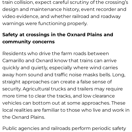
train collision, expect careful scrutiny of the crossing’s
design and maintenance history, event recorder and
video evidence, and whether railroad and roadway
warnings were functioning properly.
Safety at crossings in the Oxnard Plains and
community concerns
Residents who drive the farm roads between
Camarillo and Oxnard know that trains can arrive
quickly and quietly, especially where wind carries
away horn sound and traffic noise masks bells. Long,
straight approaches can create a false sense of
security. Agricultural trucks and trailers may require
more time to clear the tracks, and low clearance
vehicles can bottom out at some approaches. These
local realities are familiar to those who live and work in
the Oxnard Plains.
Public agencies and railroads perform periodic safety