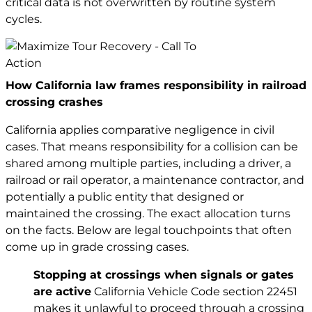
critical data is not overwritten by routine system
cycles.
How California law frames responsibility in railroad
crossing crashes
California applies comparative negligence in civil
cases. That means responsibility for a collision can be
shared among multiple parties, including a driver, a
railroad or rail operator, a maintenance contractor, and
potentially a public entity that designed or
maintained the crossing. The exact allocation turns
on the facts. Below are legal touchpoints that often
come up in grade crossing cases.
Stopping at crossings when signals or gates
are active
California Vehicle Code section 22451
makes it unlawful to proceed through a crossing