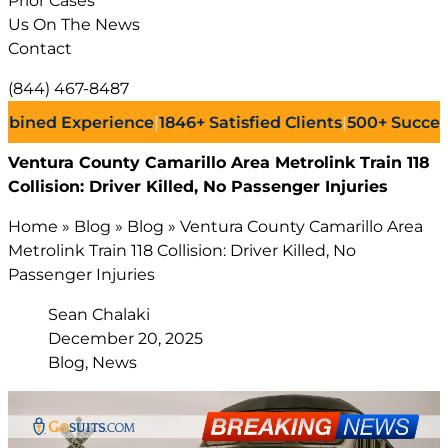
Prior Cases
Us On The News
Contact
(844) 467-8487
d Experience
|
1846+
Satisfied Clients
|
500+
Successful L
Ventura County Camarillo Area Metrolink Train 118
Collision: Driver Killed, No Passenger Injuries
Home
»
Blog
»
Blog
»
Ventura County Camarillo Area
Metrolink Train 118 Collision: Driver Killed, No
Passenger Injuries
Sean Chalaki
December 20, 2025
Blog, News