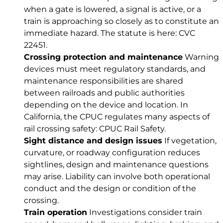
when a gate is lowered, a signal is active, or a
train is approaching so closely as to constitute an
immediate hazard. The statute is here:
CVC
22451
.
Crossing protection and maintenance
Warning
devices must meet regulatory standards, and
maintenance responsibilities are shared
between railroads and public authorities
depending on the device and location. In
California, the CPUC regulates many aspects of
rail crossing safety:
CPUC Rail Safety
.
Sight distance and design issues
If vegetation,
curvature, or roadway configuration reduces
sightlines, design and maintenance questions
may arise. Liability can involve both operational
conduct and the design or condition of the
crossing.
Train operation
Investigations consider train