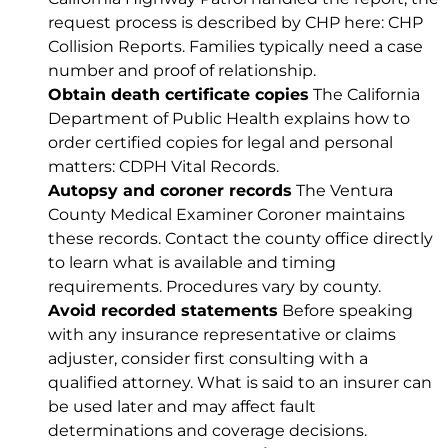
request process is described by CHP here:
CHP
Collision Reports
. Families typically need a case
number and proof of relationship.
Obtain death certificate copies
The California
Department of Public Health explains how to
order certified copies for legal and personal
matters:
CDPH Vital Records
.
Autopsy and coroner records
The Ventura
County Medical Examiner Coroner maintains
these records. Contact the county office directly
to learn what is available and timing
requirements. Procedures vary by county.
Avoid recorded statements
Before speaking
with any insurance representative or claims
adjuster, consider first consulting with a
qualified attorney. What is said to an insurer can
be used later and may affect fault
determinations and coverage decisions.