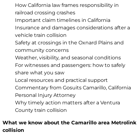
How California law frames responsibility in
railroad crossing crashes
Important claim timelines in California
Insurance and damages considerations after a
vehicle train collision
Safety at crossings in the Oxnard Plains and
community concerns
Weather, visibility, and seasonal conditions
For witnesses and passengers: how to safely
share what you saw
Local resources and practical support
Commentary from Gosuits Camarillo, California
Personal Injury Attorney
Why timely action matters after a Ventura
County train collision
What we know about the Camarillo area Metrolink
collision