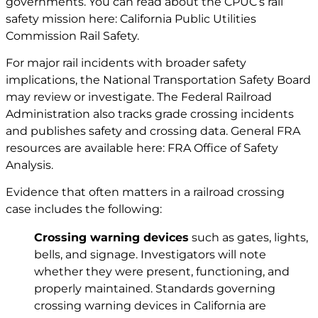
governments. You can read about the CPUC’s rail
safety mission here:
California Public Utilities
Commission Rail Safety
.
For major rail incidents with broader safety
implications, the National Transportation Safety Board
may review or investigate. The Federal Railroad
Administration also tracks grade crossing incidents
and publishes safety and crossing data. General FRA
resources are available here:
FRA Office of Safety
Analysis
.
Evidence that often matters in a railroad crossing
case includes the following:
Crossing warning devices
such as gates, lights,
bells, and signage. Investigators will note
whether they were present, functioning, and
properly maintained. Standards governing
crossing warning devices in California are