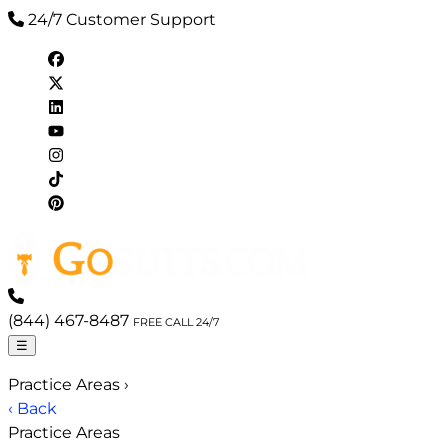
24/7 Customer Support
(844) 467-8487
FREE CALL 24/7
☰
Practice Areas
›
‹ Back
Practice Areas