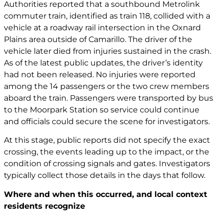
Authorities reported that a southbound Metrolink
commuter train, identified as train 118, collided with a
vehicle at a roadway rail intersection in the Oxnard
Plains area outside of Camarillo. The driver of the
vehicle later died from injuries sustained in the crash.
As of the latest public updates, the driver’s identity
had not been released. No injuries were reported
among the 14 passengers or the two crew members
aboard the train. Passengers were transported by bus
to the Moorpark Station so service could continue
and officials could secure the scene for investigators.
At this stage, public reports did not specify the exact
crossing, the events leading up to the impact, or the
condition of crossing signals and gates. Investigators
typically collect those details in the days that follow.
Where and when this occurred, and local context
residents recognize