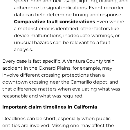
speed, horn and bell usage, lighting, braking, and
adherence to signal indications. Event recorder
data can help determine timing and response.
Comparative fault considerations
Even where
a motorist error is identified, other factors like
device malfunctions, inadequate warnings, or
unusual hazards can be relevant to a fault
analysis.
Every case is fact specific. A Ventura County train
accident in the Oxnard Plains, for example, may
involve different crossing protections than a
downtown crossing near the Camarillo depot, and
that difference matters when evaluating what was
reasonable and what was required.
Important claim timelines in California
Deadlines can be short, especially when public
entities are involved. Missing one may affect the