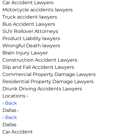
Car Accident Lawyers
Motorcycle accidents lawyers
Truck accident lawyers
Bus Accident Lawyers
SUV Rollover Attorneys
Product Liability lawyers
Wrongful Death lawyers
Brain Injury Lawyer
Construction Accident Lawyers
Slip and Fall Accident Lawyers
Commercial Property Damage Lawyers
Residential Property Damage Lawyers
Drunk Driving Accidents Lawyers
Locations
›
‹ Back
Dallas
›
‹ Back
Dallas
Car Accident