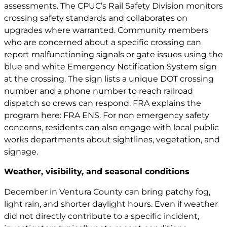
assessments. The CPUC’s Rail Safety Division monitors
crossing safety standards and collaborates on
upgrades where warranted. Community members
who are concerned about a specific crossing can
report malfunctioning signals or gate issues using the
blue and white Emergency Notification System sign
at the crossing. The sign lists a unique DOT crossing
number and a phone number to reach railroad
dispatch so crews can respond. FRA explains the
program here:
FRA ENS
. For non emergency safety
concerns, residents can also engage with local public
works departments about sightlines, vegetation, and
signage.
Weather, visibility, and seasonal conditions
December in Ventura County can bring patchy fog,
light rain, and shorter daylight hours. Even if weather
did not directly contribute to a specific incident,