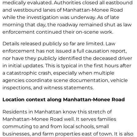
medically evaluated. Authorities closed all eastbound
and westbound lanes of Manhattan-Monee Road
while the investigation was underway. As of late
morning that day, the roadway remained shut as law
enforcement continued their on-scene work.
Details released publicly so far are limited. Law
enforcement has not issued a full causation report,
nor have they publicly identified the deceased driver
in initial updates. This is typical in the first hours after
a catastrophic crash, especially when multiple
agencies coordinate scene documentation, vehicle
inspections, and witness statements.
Location context along Manhattan-Monee Road
Residents in Manhattan know this stretch of
Manhattan-Monee Road well. It serves families
commuting to and from local schools, small
businesses, and farm properties east of town. It is also