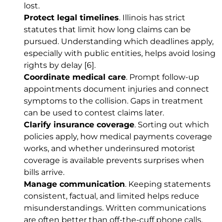
lost.
Protect legal timelines
. Illinois has strict
statutes that limit how long claims can be
pursued. Understanding which deadlines apply,
especially with public entities, helps avoid losing
rights by delay
[6]
.
Coordinate medical care
. Prompt follow-up
appointments document injuries and connect
symptoms to the collision. Gaps in treatment
can be used to contest claims later.
Clarify insurance coverage
. Sorting out which
policies apply, how medical payments coverage
works, and whether underinsured motorist
coverage is available prevents surprises when
bills arrive.
Manage communication
. Keeping statements
consistent, factual, and limited helps reduce
misunderstandings. Written communications
are often better than off-the-cuff phone calls.