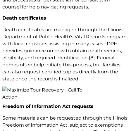
counsel for help navigating requests.
Death certificates
Death certificates are managed through the Illinois
Department of Public Health’s Vital Records program,
with local registrars assisting in many cases. IDPH
provides guidance on how to obtain death records,
eligibility, and required identification
[8]
. Funeral
homes often help initiate this process, but families
can also request certified copies directly from the
state once the record is finalized.
Freedom of Information Act requests
Some materials can be requested through the Illinois
Freedom of Information Act, subject to exemptions