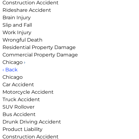
Construction Accident
Rideshare Accident
Brain Injury
Slip and Fall
Work Injury
Wrongful Death
Residential Property Damage
Commercial Property Damage
Chicago
›
‹ Back
Chicago
Car Accident
Motorcycle Accident
Truck Accident
SUV Rollover
Bus Accident
Drunk Driving Accident
Product Liability
Construction Accident