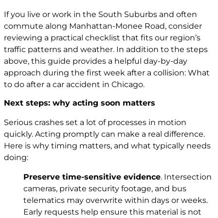
If you live or work in the South Suburbs and often
commute along Manhattan-Monee Road, consider
reviewing a practical checklist that fits our region’s
traffic patterns and weather. In addition to the steps
above, this guide provides a helpful day-by-day
approach during the first week after a collision:
What
to do after a car accident in Chicago
.
Next steps: why acting soon matters
Serious crashes set a lot of processes in motion
quickly. Acting promptly can make a real difference.
Here is why timing matters, and what typically needs
doing:
Preserve time-sensitive evidence
. Intersection
cameras, private security footage, and bus
telematics may overwrite within days or weeks.
Early requests help ensure this material is not