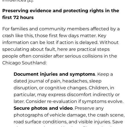
Preserving evidence and protecting rights in the
first 72 hours
For families and community members affected by a
crash like this, those first few days matter. Key
information can be lost if action is delayed. Without
speculating about fault, here are practical steps
people often consider after serious collisions in the
Chicago Southland:
Document injuries and symptoms
. Keep a
dated journal of pain, headaches, sleep
disruption, or cognitive changes. Children, in
particular, may express discomfort indirectly or
later. Consider re-evaluation if symptoms evolve.
Secure photos and video
. Preserve any
photographs of vehicle damage, the crash scene,
road surface conditions, and visible injuries. Save