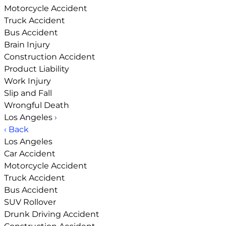
Motorcycle Accident
Truck Accident
Bus Accident
Brain Injury
Construction Accident
Product Liability
Work Injury
Slip and Fall
Wrongful Death
Los Angeles
›
‹ Back
Los Angeles
Car Accident
Motorcycle Accident
Truck Accident
Bus Accident
SUV Rollover
Drunk Driving Accident