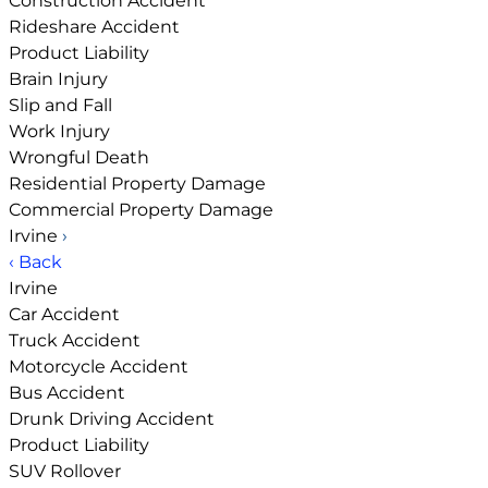
Construction Accident
Rideshare Accident
Product Liability
Brain Injury
Slip and Fall
Work Injury
Wrongful Death
Residential Property Damage
Commercial Property Damage
Irvine
›
‹ Back
Irvine
Car Accident
Truck Accident
Motorcycle Accident
Bus Accident
Drunk Driving Accident
Product Liability
SUV Rollover