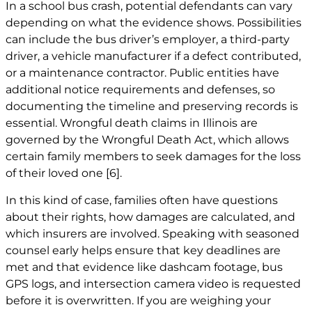
In a school bus crash, potential defendants can vary
depending on what the evidence shows. Possibilities
can include the bus driver’s employer, a third-party
driver, a vehicle manufacturer if a defect contributed,
or a maintenance contractor. Public entities have
additional notice requirements and defenses, so
documenting the timeline and preserving records is
essential.
Wrongful death claims
in Illinois are
governed by the Wrongful Death Act, which allows
certain family members to seek damages for the loss
of their loved one
[6]
.
In this kind of case, families often have questions
about their rights, how damages are calculated, and
which insurers are involved. Speaking with seasoned
counsel early helps ensure that key deadlines are
met and that evidence like dashcam footage, bus
GPS logs, and intersection camera video is requested
before it is overwritten. If you are weighing your