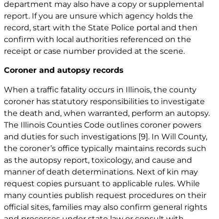
department may also have a copy or supplemental
report. If you are unsure which agency holds the
record, start with the State Police portal and then
confirm with local authorities referenced on the
receipt or case number provided at the scene.
Coroner and autopsy records
When a traffic fatality occurs in Illinois, the county
coroner has statutory responsibilities to investigate
the death and, when warranted, perform an autopsy.
The Illinois Counties Code outlines coroner powers
and duties for such investigations
[9]
. In Will County,
the coroner’s office typically maintains records such
as the autopsy report, toxicology, and cause and
manner of death determinations. Next of kin may
request copies pursuant to applicable rules. While
many counties publish request procedures on their
official sites, families may also confirm general rights
and processes under state law or consult with