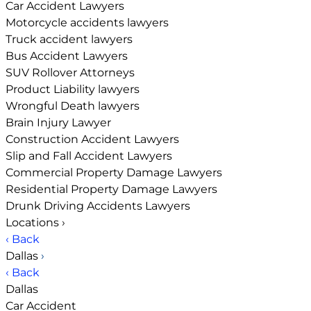
Car Accident Lawyers
Motorcycle accidents lawyers
Truck accident lawyers
Bus Accident Lawyers
SUV Rollover Attorneys
Product Liability lawyers
Wrongful Death lawyers
Brain Injury Lawyer
Construction Accident Lawyers
Slip and Fall Accident Lawyers
Commercial Property Damage Lawyers
Residential Property Damage Lawyers
Drunk Driving Accidents Lawyers
Locations
›
‹ Back
Dallas
›
‹ Back
Dallas
Car Accident