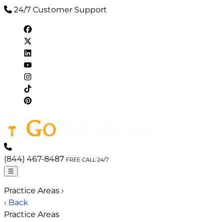
24/7 Customer Support
(844) 467-8487
FREE CALL 24/7
☰
Practice Areas
›
‹ Back
Practice Areas