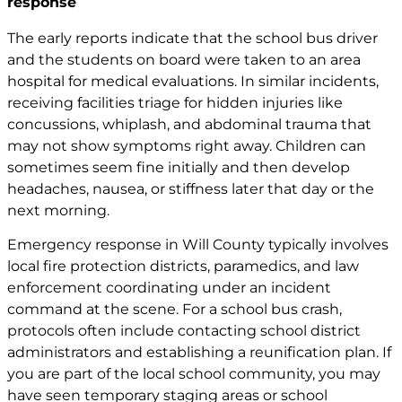
response
The early reports indicate that the school bus driver
and the students on board were taken to an area
hospital for medical evaluations. In similar incidents,
receiving facilities triage for hidden injuries like
concussions, whiplash, and abdominal trauma that
may not show symptoms right away. Children can
sometimes seem fine initially and then develop
headaches, nausea, or stiffness later that day or the
next morning.
Emergency response in Will County typically involves
local fire protection districts, paramedics, and law
enforcement coordinating under an incident
command at the scene. For a school bus crash,
protocols often include contacting school district
administrators and establishing a reunification plan. If
you are part of the local school community, you may
have seen temporary staging areas or school