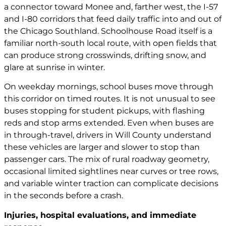
a connector toward Monee and, farther west, the I-57
and I-80 corridors that feed daily traffic into and out of
the Chicago Southland. Schoolhouse Road itself is a
familiar north-south local route, with open fields that
can produce strong crosswinds, drifting snow, and
glare at sunrise in winter.
On weekday mornings, school buses move through
this corridor on timed routes. It is not unusual to see
buses stopping for student pickups, with flashing
reds and stop arms extended. Even when buses are
in through-travel, drivers in Will County understand
these vehicles are larger and slower to stop than
passenger cars. The mix of rural roadway geometry,
occasional limited sightlines near curves or tree rows,
and variable winter traction can complicate decisions
in the seconds before a crash.
Injuries, hospital evaluations, and immediate