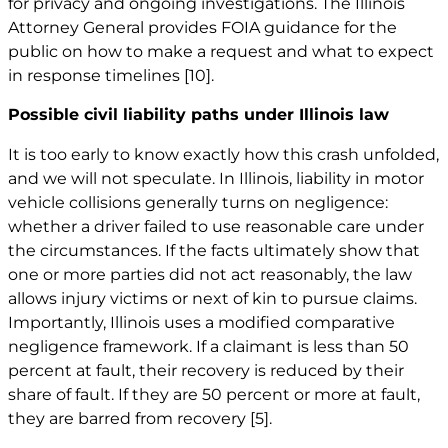
for privacy and ongoing investigations. The Illinois
Attorney General provides FOIA guidance for the
public on how to make a request and what to expect
in response timelines
[10]
.
Possible civil liability paths under Illinois law
It is too early to know exactly how this crash unfolded,
and we will not speculate. In Illinois, liability in motor
vehicle collisions generally turns on negligence:
whether a driver failed to use reasonable care under
the circumstances. If the facts ultimately show that
one or more parties did not act reasonably, the law
allows injury victims or next of kin to pursue claims.
Importantly, Illinois uses a modified comparative
negligence framework. If a claimant is less than 50
percent at fault, their recovery is reduced by their
share of fault. If they are 50 percent or more at fault,
they are barred from recovery
[5]
.