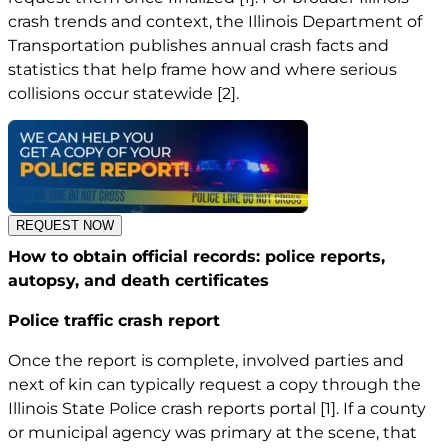
crash trends and context, the Illinois Department of
Transportation publishes annual crash facts and
statistics that help frame how and where serious
collisions occur statewide
[2]
.
REQUEST NOW
How to obtain official records: police reports,
autopsy, and death certificates
Police traffic crash report
Once the report is complete, involved parties and
next of kin can typically request a copy through the
Illinois State Police crash reports portal
[1]
. If a county
or municipal agency was primary at the scene, that