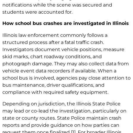
notifications while the scene was secured and
students were accounted for.
How school bus crashes are investigated in Illinois
Illinois law enforcement commonly follows a
structured process after a fatal traffic crash.
Investigators document vehicle positions, measure
skid marks, chart roadway conditions, and
photograph damage. They may also collect data from
vehicle event data recorders if available. When a
school bus is involved, agencies pay close attention to
bus maintenance, driver qualifications, and
compliance with required safety equipment.
Depending on jurisdiction, the Illinois State Police
may lead or co-lead the investigation, particularly on
state or county routes. State Police maintain crash
reports and provide guidance on how parties can
request them once finalized
[1]
. For broader Illinois