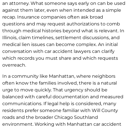
an attorney. What someone says early on can be used
against them later, even when intended as a simple
recap. Insurance companies often ask broad
questions and may request authorizations to comb
through medical histories beyond what is relevant. In
Illinois, claim timelines, settlement discussions, and
medical lien issues can become complex. An initial
conversation with car
accident lawyers
can clarify
which records you must share and which requests
overreach.
In a community like Manhattan, where neighbors
often know the families involved, there is a natural
urge to move quickly. That urgency should be
balanced with careful documentation and measured
communications. If legal help is considered, many
residents prefer someone familiar with Will County
roads and the broader Chicago Southland
environment. Working with Manhattan
car accident