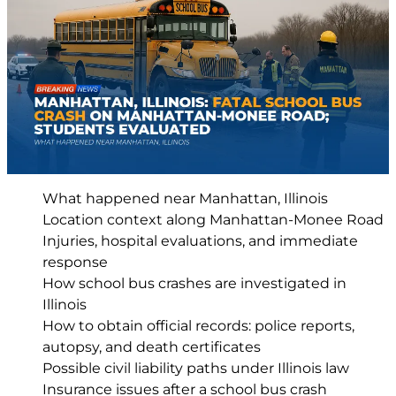
What happened near Manhattan, Illinois
Location context along Manhattan-Monee Road
Injuries, hospital evaluations, and immediate
response
How school bus crashes are investigated in
Illinois
How to obtain official records: police reports,
autopsy, and death certificates
Possible civil liability paths under Illinois law
Insurance issues after a school bus crash