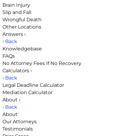
Brain Injury
Slip and Fall
Wrongful Death
Other Locations
Answers
›
‹ Back
Knowledgebase
FAQs
No Attorney Fees If No Recovery
Calculators
›
‹ Back
Legal Deadline Calculator
Mediation Calculator
About
›
‹ Back
About
Our Attorneys
Testimonials