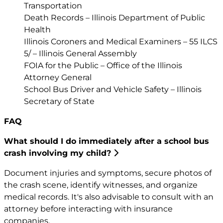
Transportation
Death Records – Illinois Department of Public
Health
Illinois Coroners and Medical Examiners – 55 ILCS
5/ – Illinois General Assembly
FOIA for the Public – Office of the Illinois
Attorney General
School Bus Driver and Vehicle Safety – Illinois
Secretary of State
FAQ
What should I do immediately after a school bus
crash involving my child?
Document injuries and symptoms, secure photos of
the crash scene, identify witnesses, and organize
medical records. It's also advisable to consult with an
attorney before interacting with insurance
companies.