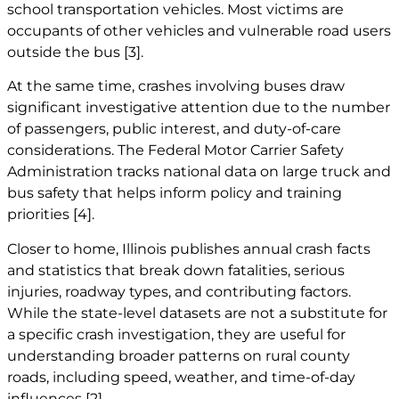
school transportation vehicles. Most victims are
occupants of other vehicles and vulnerable road users
outside the bus
[3]
.
At the same time, crashes involving buses draw
significant investigative attention due to the number
of passengers, public interest, and duty-of-care
considerations. The Federal Motor Carrier Safety
Administration tracks national data on large truck and
bus safety that helps inform policy and training
priorities
[4]
.
Closer to home, Illinois publishes annual crash facts
and statistics that break down fatalities, serious
injuries, roadway types, and contributing factors.
While the state-level datasets are not a substitute for
a specific crash investigation, they are useful for
understanding broader patterns on rural county
roads, including speed, weather, and time-of-day
influences
[2]
.