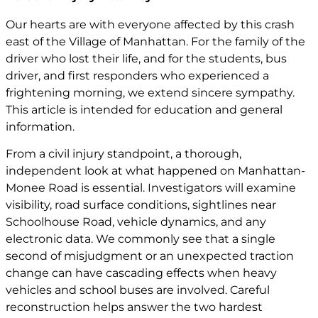
Our hearts are with everyone affected by this crash
east of the Village of Manhattan. For the family of the
driver who lost their life, and for the students, bus
driver, and first responders who experienced a
frightening morning, we extend sincere sympathy.
This article is intended for education and general
information.
From a civil injury standpoint, a thorough,
independent look at what happened on Manhattan-
Monee Road is essential. Investigators will examine
visibility, road surface conditions, sightlines near
Schoolhouse Road, vehicle dynamics, and any
electronic data. We commonly see that a single
second of misjudgment or an unexpected traction
change can have cascading effects when heavy
vehicles and school buses are involved. Careful
reconstruction helps answer the two hardest