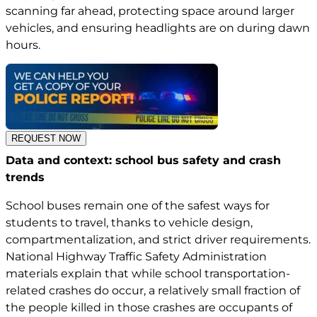
scanning far ahead, protecting space around larger
vehicles, and ensuring headlights are on during dawn
hours.
REQUEST NOW
Data and context: school bus safety and crash
trends
School buses remain one of the safest ways for
students to travel, thanks to vehicle design,
compartmentalization, and strict driver requirements.
National Highway Traffic Safety Administration
materials explain that while school transportation-
related crashes do occur, a relatively small fraction of
the people killed in those crashes are occupants of