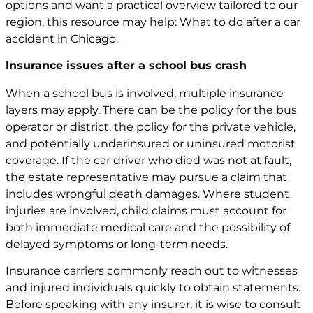
options and want a practical overview tailored to our
region, this resource may help:
What to do after a car
accident in Chicago
.
Insurance issues after a school bus crash
When a school bus is involved, multiple insurance
layers may apply. There can be the policy for the bus
operator or district, the policy for the private vehicle,
and potentially underinsured or uninsured motorist
coverage. If the car driver who died was not at fault,
the estate representative may pursue a claim that
includes wrongful death damages. Where student
injuries are involved, child claims must account for
both immediate medical care and the possibility of
delayed symptoms or long-term needs.
Insurance carriers commonly reach out to witnesses
and injured individuals quickly to obtain statements.
Before speaking with any insurer, it is wise to consult