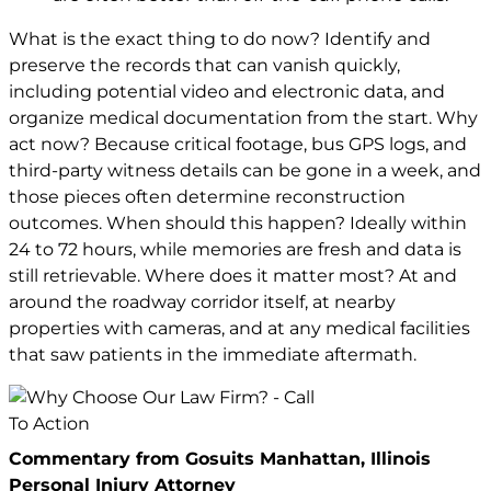
What is the exact thing to do now? Identify and
preserve the records that can vanish quickly,
including potential video and electronic data, and
organize medical documentation from the start. Why
act now? Because critical footage, bus GPS logs, and
third-party witness details can be gone in a week, and
those pieces often determine reconstruction
outcomes. When should this happen? Ideally within
24 to 72 hours, while memories are fresh and data is
still retrievable. Where does it matter most? At and
around the roadway corridor itself, at nearby
properties with cameras, and at any medical facilities
that saw patients in the immediate aftermath.
Commentary from Gosuits Manhattan, Illinois
Personal Injury Attorney