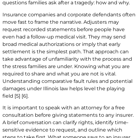
questions families ask after a tragedy: how and why.
Insurance companies and corporate defendants often
move fast to frame the narrative. Adjusters may
request recorded statements before people have
even had a follow-up medical visit. They may send
broad medical authorizations or imply that early
settlement is the simplest path. That approach can
take advantage of unfamiliarity with the process and
the stress families are under. Knowing what you are
required to share and what you are not is vital.
Understanding comparative fault rules and potential
damages under Illinois law helps level the playing
field
[5]
[6]
.
It is important to speak with an attorney for a free
consultation before giving statements to any insurer.
A brief conversation can clarify rights, identify time-
sensitive evidence to request, and outline which
steps to take first. What someone says to an insurer