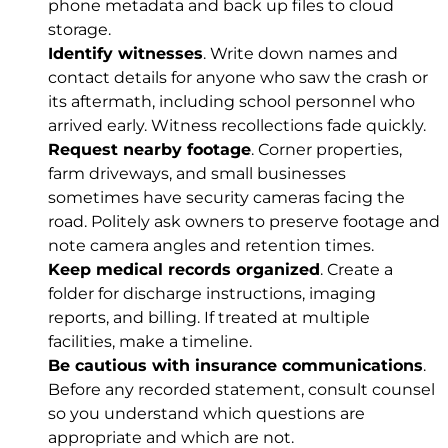
phone metadata and back up files to cloud
storage.
Identify witnesses
. Write down names and
contact details for anyone who saw the crash or
its aftermath, including school personnel who
arrived early. Witness recollections fade quickly.
Request nearby footage
. Corner properties,
farm driveways, and small businesses
sometimes have security cameras facing the
road. Politely ask owners to preserve footage and
note camera angles and retention times.
Keep medical records organized
. Create a
folder for discharge instructions, imaging
reports, and billing. If treated at multiple
facilities, make a timeline.
Be cautious with insurance communications
.
Before any recorded statement, consult counsel
so you understand which questions are
appropriate and which are not.