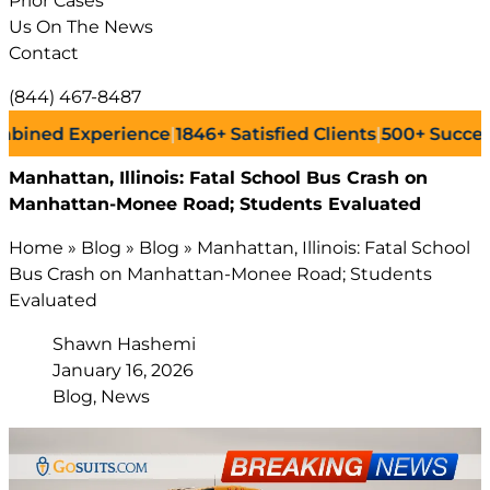
Prior Cases
Us On The News
Contact
(844) 467-8487
d Experience
|
1846+
Satisfied Clients
|
500+
Successful L
Manhattan, Illinois: Fatal School Bus Crash on
Manhattan-Monee Road; Students Evaluated
Home
»
Blog
»
Blog
»
Manhattan, Illinois: Fatal School
Bus Crash on Manhattan-Monee Road; Students
Evaluated
Shawn Hashemi
January 16, 2026
Blog, News