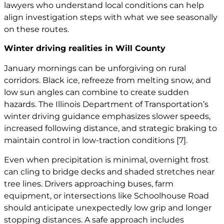
lawyers
who understand local conditions can help
align investigation steps with what we see seasonally
on these routes.
Winter driving realities in Will County
January mornings can be unforgiving on rural
corridors. Black ice, refreeze from melting snow, and
low sun angles can combine to create sudden
hazards. The Illinois Department of Transportation’s
winter driving guidance emphasizes slower speeds,
increased following distance, and strategic braking to
maintain control in low-traction conditions
[7]
.
Even when precipitation is minimal, overnight frost
can cling to bridge decks and shaded stretches near
tree lines. Drivers approaching buses, farm
equipment, or intersections like Schoolhouse Road
should anticipate unexpectedly low grip and longer
stopping distances. A safe approach includes