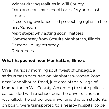
Winter driving realities in Will County
Data and context: school bus safety and crash
trends
Preserving evidence and protecting rights in the
first 72 hours
Next steps: why acting soon matters
Commentary from Gosuits Manhattan, Illinois
Personal Injury Attorney
References
What happened near Manhattan, Illinois
On a Thursday morning southwest of Chicago, a
serious crash occurred on Manhattan-Monee Road
near Schoolhouse Road, just east of the Village of
Manhattan in Will County. According to state police, a
car collided with a school bus. The driver of the car
was killed. The school bus driver and the ten students
on board were transported to a nearby hospital to be