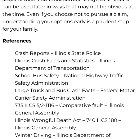
can be used later in ways that may not be obvious at
the time. Even if you choose not to pursue a claim,
understanding your options early is a prudent step
for your family.
References
Crash Reports – Illinois State Police
Illinois Crash Facts and Statistics – Illinois
Department of Transportation
School Bus Safety – National Highway Traffic
Safety Administration
Large Truck and Bus Crash Facts – Federal Motor
Carrier Safety Administration
735 ILCS 5/2-1116 – Comparative fault – Illinois
General Assembly
Illinois Wrongful Death Act – 740 ILCS 180 –
Illinois General Assembly
Winter Driving – Illinois Department of