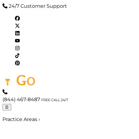
24/7 Customer Support
(844) 467-8487
FREE CALL 24/7
☰
Practice Areas
›