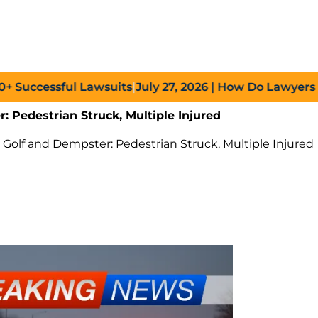
ccessful Lawsuits
|
July 27, 2026
| How Do Lawyers Prove
: Pedestrian Struck, Multiple Injured
 Golf and Dempster: Pedestrian Struck, Multiple Injured