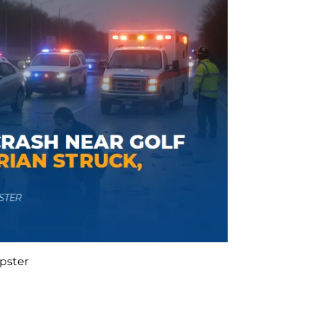
pster