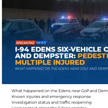
What happened on the Edens near Golf and Dem
Known injuries and emergency response
Investigation status and traffic reopening