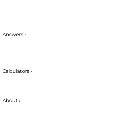
Answers
›
Calculators
›
About
›