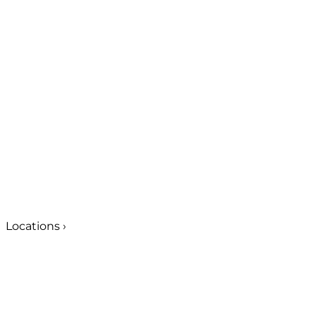
Locations
›