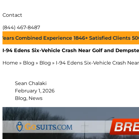
Contact
(844) 467-8487
s Combined Experience
|
1846+
Satisfied Clients
|
500+
Su
I-94 Edens Six-Vehicle Crash Near Golf and Dempster
Home
»
Blog
»
Blog
»
I-94 Edens Six-Vehicle Crash Near
Sean Chalaki
February 1, 2026
Blog, News