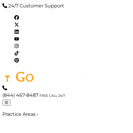
24/7 Customer Support
(844) 467-8487
FREE CALL 24/7
☰
Practice Areas
›