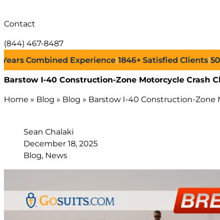
Contact
(844) 467-8487
s Combined Experience
|
1846+
Satisfied Clients
|
500+
Su
Barstow I-40 Construction-Zone Motorcycle Crash C
Home
»
Blog
»
Blog
»
Barstow I-40 Construction-Zone M
Sean Chalaki
December 18, 2025
Blog, News