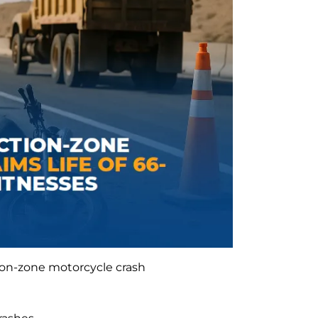
on-zone motorcycle crash