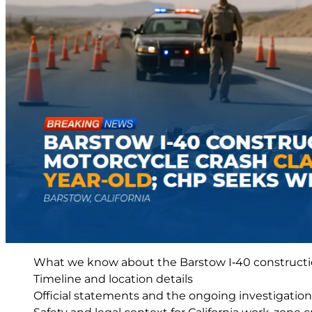
What we know about the Barstow I‑40 constructi
Timeline and location details
Official statements and the ongoing investigation