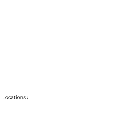
Locations
›