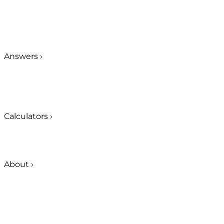
Answers
›
Calculators
›
About
›