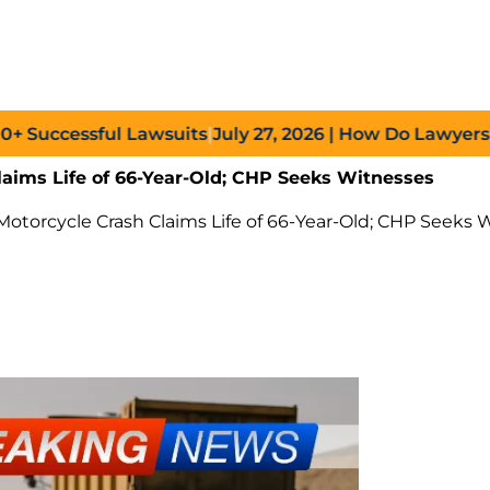
ccessful Lawsuits
|
July 27, 2026
| How Do Lawyers Prove
laims Life of 66-Year-Old; CHP Seeks Witnesses
otorcycle Crash Claims Life of 66-Year-Old; CHP Seeks 