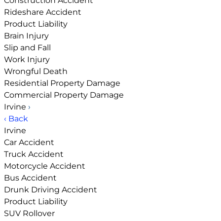
Construction Accident
Rideshare Accident
Product Liability
Brain Injury
Slip and Fall
Work Injury
Wrongful Death
Residential Property Damage
Commercial Property Damage
Irvine
›
‹ Back
Irvine
Car Accident
Truck Accident
Motorcycle Accident
Bus Accident
Drunk Driving Accident
Product Liability
SUV Rollover