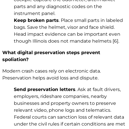
parts and any diagnostic codes on the
instrument panel.
Keep broken parts
. Place small parts in labeled
bags. Save the helmet, visor and face shield.
Head impact evidence can be important even
though Illinois does not mandate helmets
[6]
.
What digital preservation steps prevent
spoliation?
Modern crash cases rely on electronic data.
Preservation helps avoid loss and dispute.
Send preservation letters
. Ask at fault drivers,
employers, rideshare companies, nearby
businesses and property owners to preserve
relevant video, phone logs and telematics.
Federal courts can sanction loss of relevant data
under the civil rules if certain conditions are met