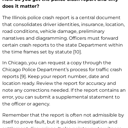
does it matter?
The Illinois police crash report is a central document
that consolidates driver identities, insurance, location,
road conditions, vehicle damage, preliminary
narratives and diagramming. Officers must forward
certain crash reports to the state Department within
the time frames set by statute
[10]
.
In Chicago, you can request a copy through the
Chicago Police Department’s process for traffic crash
reports
[9]
. Keep your report number, date and
location ready. Review the report for accuracy and
note any corrections needed. If the report contains an
error, you can submit a supplemental statement to
the officer or agency.
Remember that the report is often not admissible by
itself to prove fault, but it guides investigation and