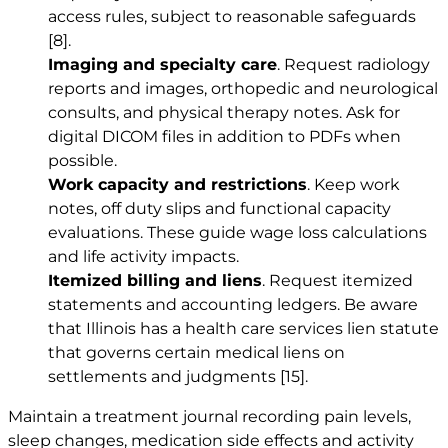
access rules, subject to reasonable safeguards
[8]
.
Imaging and specialty care
. Request radiology
reports and images, orthopedic and neurological
consults, and physical therapy notes. Ask for
digital DICOM files in addition to PDFs when
possible.
Work capacity and restrictions
. Keep work
notes, off duty slips and functional capacity
evaluations. These guide wage loss calculations
and life activity impacts.
Itemized billing and liens
. Request itemized
statements and accounting ledgers. Be aware
that Illinois has a health care services lien statute
that governs certain medical liens on
settlements and judgments
[15]
.
Maintain a treatment journal recording pain levels,
sleep changes, medication side effects and activity