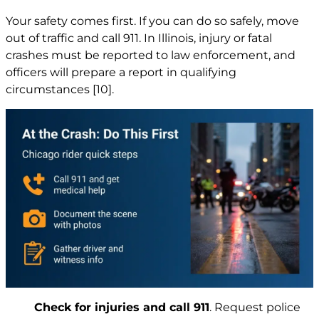
Your safety comes first. If you can do so safely, move
out of traffic and call 911. In Illinois, injury or fatal
crashes must be reported to law enforcement, and
officers will prepare a report in qualifying
circumstances
[10]
.
Check for injuries and call 911
. Request police