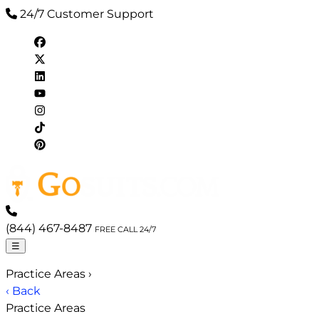
24/7 Customer Support
(844) 467-8487
FREE CALL 24/7
☰
Practice Areas
›
‹ Back
Practice Areas