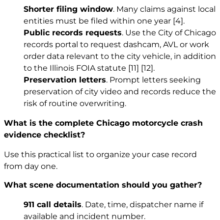
Shorter filing window
. Many claims against local
entities must be filed within one year
[4]
.
Public records requests
. Use the City of Chicago
records portal to request dashcam, AVL or work
order data relevant to the city vehicle, in addition
to the Illinois FOIA statute
[11]
[12]
.
Preservation letters
. Prompt letters seeking
preservation of city video and records reduce the
risk of routine overwriting.
What is the complete Chicago motorcycle crash
evidence checklist?
Use this practical list to organize your case record
from day one.
What scene documentation should you gather?
911 call details
. Date, time, dispatcher name if
available and incident number.