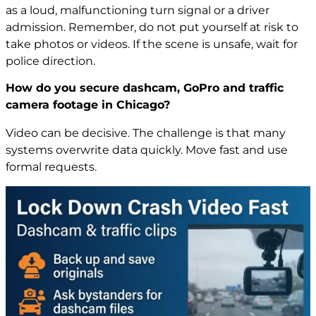
as a loud, malfunctioning turn signal or a driver
admission. Remember, do not put yourself at risk to
take photos or videos. If the scene is unsafe, wait for
police direction.
How do you secure dashcam, GoPro and traffic
camera footage in Chicago?
Video can be decisive. The challenge is that many
systems overwrite data quickly. Move fast and use
formal requests.