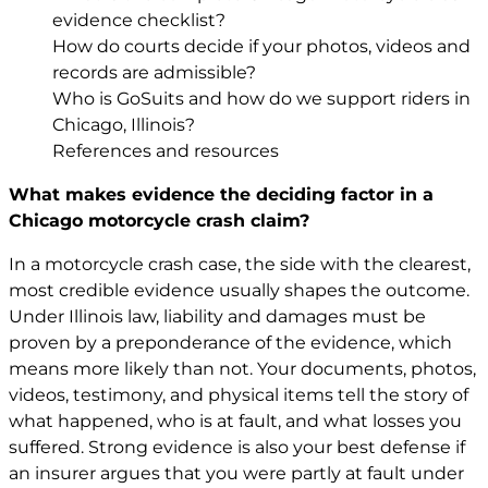
evidence checklist?
How do courts decide if your photos, videos and
records are admissible?
Who is GoSuits and how do we support riders in
Chicago, Illinois?
References and resources
What makes evidence the deciding factor in a
Chicago motorcycle crash claim?
In a motorcycle crash case, the side with the clearest,
most credible evidence usually shapes the outcome.
Under Illinois law, liability and damages must be
proven by a preponderance of the evidence, which
means more likely than not. Your documents, photos,
videos, testimony, and physical items tell the story of
what happened, who is at fault, and what losses you
suffered. Strong evidence is also your best defense if
an insurer argues that you were partly at fault under