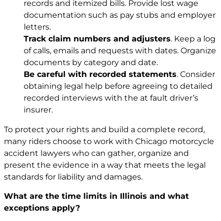
records and itemized bills. Provide lost wage
documentation such as pay stubs and employer
letters.
Track claim numbers and adjusters
. Keep a log
of calls, emails and requests with dates. Organize
documents by category and date.
Be careful with recorded statements
. Consider
obtaining legal help before agreeing to detailed
recorded interviews with the at fault driver’s
insurer.
To protect your rights and build a complete record,
many riders choose to work with Chicago motorcycle
accident lawyers
who can gather, organize and
present the evidence in a way that meets the legal
standards for liability and damages.
What are the time limits in Illinois and what
exceptions apply?