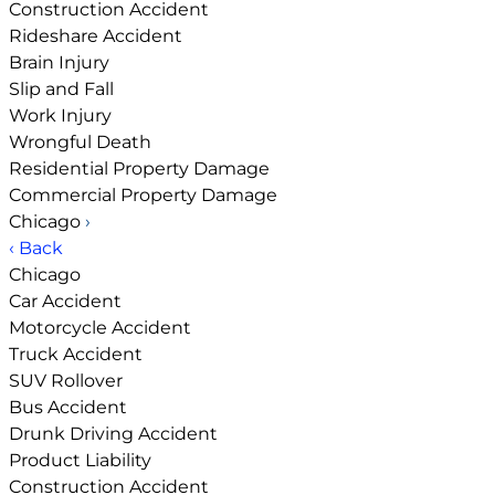
Construction Accident
Rideshare Accident
Brain Injury
Slip and Fall
Work Injury
Wrongful Death
Residential Property Damage
Commercial Property Damage
Chicago
›
‹ Back
Chicago
Car Accident
Motorcycle Accident
Truck Accident
SUV Rollover
Bus Accident
Drunk Driving Accident
Product Liability
Construction Accident