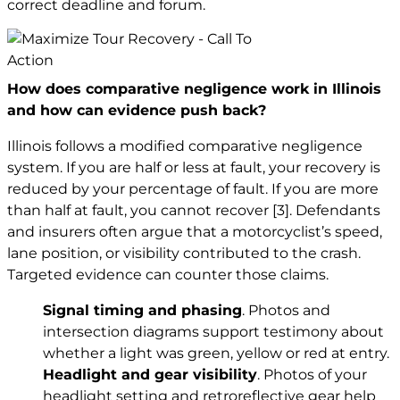
correct deadline and forum.
How does comparative negligence work in Illinois
and how can evidence push back?
Illinois follows a modified comparative negligence
system. If you are half or less at fault, your recovery is
reduced by your percentage of fault. If you are more
than half at fault, you cannot recover
[3]
. Defendants
and insurers often argue that a motorcyclist’s speed,
lane position, or visibility contributed to the crash.
Targeted evidence can counter those claims.
Signal timing and phasing
. Photos and
intersection diagrams support testimony about
whether a light was green, yellow or red at entry.
Headlight and gear visibility
. Photos of your
headlight setting and retroreflective gear help