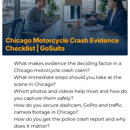
What makes evidence the deciding factor in a
Chicago motorcycle crash claim?
What immediate steps should you take at the
scene in Chicago?
Which photos and videos help most and how do
you capture them safely?
How do you secure dashcam, GoPro and traffic
camera footage in Chicago?
How do you get the police crash report and why
does it matter?