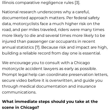
Illinois comparative negligence rules
[3]
.
National research underscores why a careful,
documented approach matters. Per federal safety
data, motorcyclists face a much higher risk on the
road, and per miles traveled, riders were many times
more likely to die and several times more likely to be
injured than passenger car occupants in recent
annual statistics
[7]
. Because risk and impact are high,
building a reliable record from day one is essential.
We encourage you to consult with a
Chicago
motorcycle accident lawyers
as early as possible.
Prompt legal help can coordinate preservation letters,
secure video before it is overwritten, and guide you
through medical documentation and insurance
communications.
What immediate steps should you take at the
scene in Chicago?