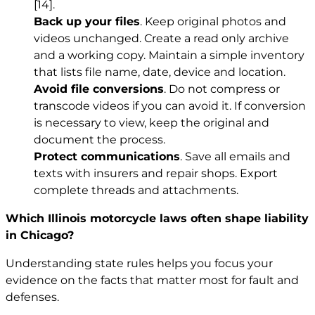
[14]
.
Back up your files
. Keep original photos and
videos unchanged. Create a read only archive
and a working copy. Maintain a simple inventory
that lists file name, date, device and location.
Avoid file conversions
. Do not compress or
transcode videos if you can avoid it. If conversion
is necessary to view, keep the original and
document the process.
Protect communications
. Save all emails and
texts with insurers and repair shops. Export
complete threads and attachments.
Which Illinois motorcycle laws often shape liability
in Chicago?
Understanding state rules helps you focus your
evidence on the facts that matter most for fault and
defenses.