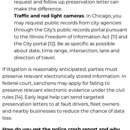
request and follow up preservation letter can
make the difference.
Traffic and red light cameras
. In Chicago, you
may request public records from city agencies
through the City’s public records portal pursuant
to the Illinois Freedom of Information Act
[11]
and
the City portal
[12]
. Be as specific as possible
about date, time range, intersection, lane and
direction of travel.
If litigation is reasonably anticipated, parties must
preserve relevant electronically stored information. In
federal court, sanctions may apply for failing to
preserve relevant electronic evidence under the civil
rules
[14]
. Early legal help can send targeted
preservation letters to at fault drivers, fleet owners
and nearby businesses to reduce the chance of data
loss.
How do you get the police crash report and why