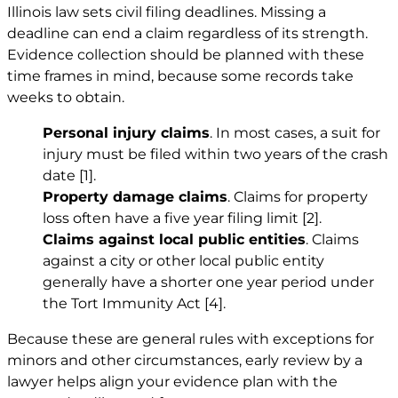
Illinois law sets civil filing deadlines. Missing a
deadline can end a claim regardless of its strength.
Evidence collection should be planned with these
time frames in mind, because some records take
weeks to obtain.
Personal injury claims
. In most cases, a suit for
injury must be filed within two years of the crash
date
[1]
.
Property damage claims
. Claims for property
loss often have a five year filing limit
[2]
.
Claims against local public entities
. Claims
against a city or other local public entity
generally have a shorter one year period under
the Tort Immunity Act
[4]
.
Because these are general rules with exceptions for
minors and other circumstances, early review by a
lawyer helps align your evidence plan with the