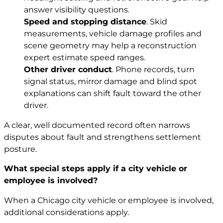
answer visibility questions.
Speed and stopping distance
. Skid
measurements, vehicle damage profiles and
scene geometry may help a reconstruction
expert estimate speed ranges.
Other driver conduct
. Phone records, turn
signal status, mirror damage and blind spot
explanations can shift fault toward the other
driver.
A clear, well documented record often narrows
disputes about fault and strengthens settlement
posture.
What special steps apply if a city vehicle or
employee is involved?
When a Chicago city vehicle or employee is involved,
additional considerations apply.