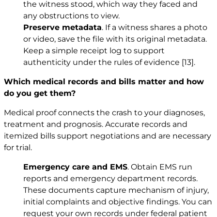
the witness stood, which way they faced and
any obstructions to view.
Preserve metadata
. If a witness shares a photo
or video, save the file with its original metadata.
Keep a simple receipt log to support
authenticity under the rules of evidence
[13]
.
Which medical records and bills matter and how
do you get them?
Medical proof connects the crash to your diagnoses,
treatment and prognosis. Accurate records and
itemized bills support negotiations and are necessary
for trial.
Emergency care and EMS
. Obtain EMS run
reports and emergency department records.
These documents capture mechanism of injury,
initial complaints and objective findings. You can
request your own records under federal patient