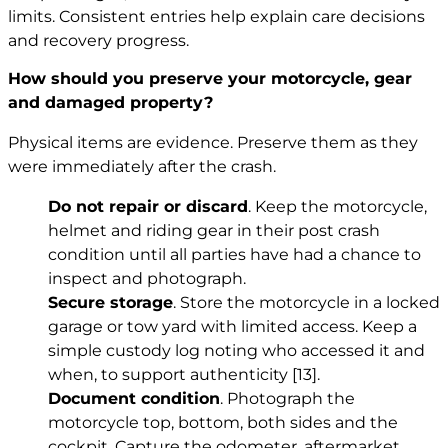
limits. Consistent entries help explain care decisions
and recovery progress.
How should you preserve your motorcycle, gear
and damaged property?
Physical items are evidence. Preserve them as they
were immediately after the crash.
Do not repair or discard
. Keep the motorcycle,
helmet and riding gear in their post crash
condition until all parties have had a chance to
inspect and photograph.
Secure storage
. Store the motorcycle in a locked
garage or tow yard with limited access. Keep a
simple custody log noting who accessed it and
when, to support authenticity
[13]
.
Document condition
. Photograph the
motorcycle top, bottom, both sides and the
cockpit. Capture the odometer, aftermarket