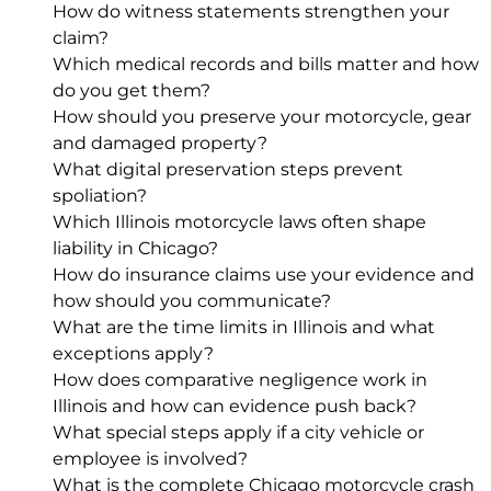
How do witness statements strengthen your
claim?
Which medical records and bills matter and how
do you get them?
How should you preserve your motorcycle, gear
and damaged property?
What digital preservation steps prevent
spoliation?
Which Illinois motorcycle laws often shape
liability in Chicago?
How do insurance claims use your evidence and
how should you communicate?
What are the time limits in Illinois and what
exceptions apply?
How does comparative negligence work in
Illinois and how can evidence push back?
What special steps apply if a city vehicle or
employee is involved?
What is the complete Chicago motorcycle crash