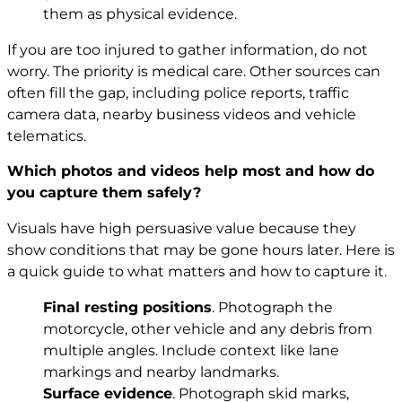
them as physical evidence.
If you are too injured to gather information, do not
worry. The priority is medical care. Other sources can
often fill the gap, including police reports, traffic
camera data, nearby business videos and vehicle
telematics.
Which photos and videos help most and how do
you capture them safely?
Visuals have high persuasive value because they
show conditions that may be gone hours later. Here is
a quick guide to what matters and how to capture it.
Final resting positions
. Photograph the
motorcycle, other vehicle and any debris from
multiple angles. Include context like lane
markings and nearby landmarks.
Surface evidence
. Photograph skid marks,