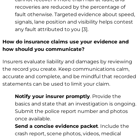
recoveries are reduced by the percentage of
fault otherwise. Targeted evidence about speed,
signals, lane position and visibility helps contest
any fault attributed to you
[3]
.
How do insurance claims use your evidence and
how should you communicate?
Insurers evaluate liability and damages by reviewing
the record you create. Keep communications calm,
accurate and complete, and be mindful that recorded
statements can be used to limit your claim.
Notify your insurer promptly
. Provide the
basics and state that an investigation is ongoing.
Submit the police report number and photos
once available.
Send a concise evidence packet
. Include the
crash report, scene photos, videos, medical