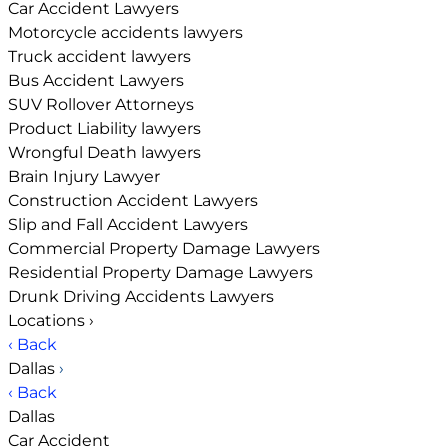
Car Accident Lawyers
Motorcycle accidents lawyers
Truck accident lawyers
Bus Accident Lawyers
SUV Rollover Attorneys
Product Liability lawyers
Wrongful Death lawyers
Brain Injury Lawyer
Construction Accident Lawyers
Slip and Fall Accident Lawyers
Commercial Property Damage Lawyers
Residential Property Damage Lawyers
Drunk Driving Accidents Lawyers
Locations
›
‹ Back
Dallas
›
‹ Back
Dallas
Car Accident