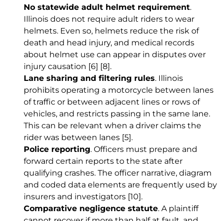
No statewide adult helmet requirement
.
Illinois does not require adult riders to wear
helmets. Even so, helmets reduce the risk of
death and head injury, and medical records
about helmet use can appear in disputes over
injury causation
[6]
[8]
.
Lane sharing and filtering rules
. Illinois
prohibits operating a motorcycle between lanes
of traffic or between adjacent lines or rows of
vehicles, and restricts passing in the same lane.
This can be relevant when a driver claims the
rider was between lanes
[5]
.
Police reporting
. Officers must prepare and
forward certain reports to the state after
qualifying crashes. The officer narrative, diagram
and coded data elements are frequently used by
insurers and investigators
[10]
.
Comparative negligence statute
. A plaintiff
cannot recover if more than half at fault, and