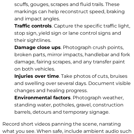
scuffs, gouges, scrapes and fluid trails. These
markings can help reconstruct speed, braking
and impact angles.
Traffic controls
. Capture the specific traffic light,
stop sign, yield sign or lane control signs and
their sightlines.
Damage close ups
. Photograph crush points,
broken parts, mirror impacts, handlebar and fork
damage, fairing scrapes, and any transfer paint
on both vehicles.
Injuries over time
. Take photos of cuts, bruises
and swelling over several days. Document visible
changes and healing progress.
Environmental factors
. Photograph weather,
standing water, potholes, gravel, construction
barrels, detours and temporary signage.
Record short videos panning the scene, narrating
what you see. When safe, include ambient audio such