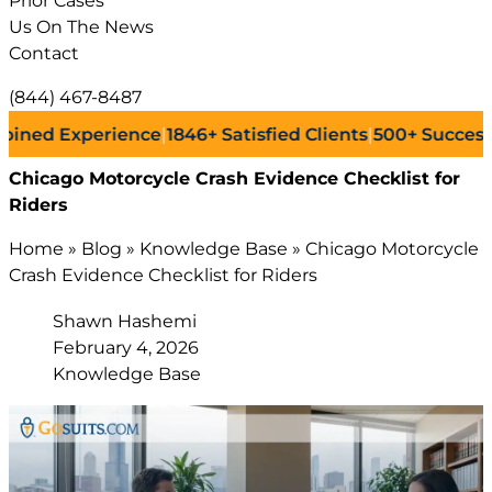
Prior Cases
Us On The News
Contact
(844) 467-8487
xperience
|
1846+
Satisfied Clients
|
500+
Successful Laws
Chicago Motorcycle Crash Evidence Checklist for
Riders
Home
»
Blog
»
Knowledge Base
»
Chicago Motorcycle
Crash Evidence Checklist for Riders
Shawn Hashemi
February 4, 2026
Knowledge Base