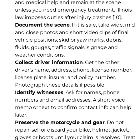
and medical help and remain at the scene
unless you need emergency treatment. Illinois
law imposes duties after injury crashes
[10]
.
Document the scene
. If it is safe, take wide, mid
and close photos and short video clips of final
vehicle positions, skid or yaw marks, debris,
fluids, gouges, traffic signals, signage and
weather conditions.
Collect driver information
. Get the other
driver’s name, address, phone, license number,
license plate, insurer and policy number.
Photograph these details if possible.
Identify witnesses
. Ask for names, phone
numbers and email addresses. A short voice
memo or text to confirm contact info can help
later.
Preserve the motorcycle and gear
. Do not
repair, sell or discard your bike, helmet, jacket,
gloves or boots until your claim is resolved. Treat