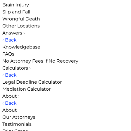
Brain Injury
Slip and Fall
Wrongful Death
Other Locations
Answers
›
‹ Back
Knowledgebase
FAQs
No Attorney Fees If No Recovery
Calculators
›
‹ Back
Legal Deadline Calculator
Mediation Calculator
About
›
‹ Back
About
Our Attorneys
Testimonials