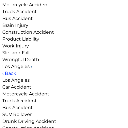
Motorcycle Accident
Truck Accident
Bus Accident
Brain Injury
Construction Accident
Product Liability
Work Injury
Slip and Fall
Wrongful Death
Los Angeles
›
‹ Back
Los Angeles
Car Accident
Motorcycle Accident
Truck Accident
Bus Accident
SUV Rollover
Drunk Driving Accident