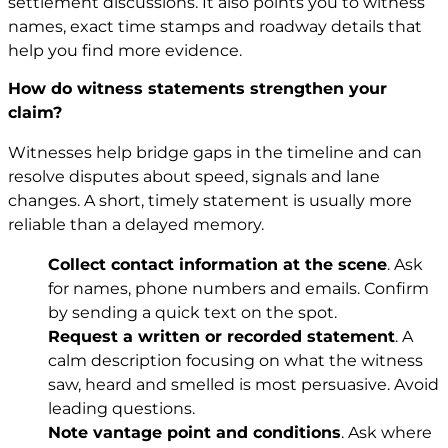
settlement discussions. It also points you to witness
names, exact time stamps and roadway details that
help you find more evidence.
How do witness statements strengthen your
claim?
Witnesses help bridge gaps in the timeline and can
resolve disputes about speed, signals and lane
changes. A short, timely statement is usually more
reliable than a delayed memory.
Collect contact information at the scene
. Ask
for names, phone numbers and emails. Confirm
by sending a quick text on the spot.
Request a written or recorded statement
. A
calm description focusing on what the witness
saw, heard and smelled is most persuasive. Avoid
leading questions.
Note vantage point and conditions
. Ask where