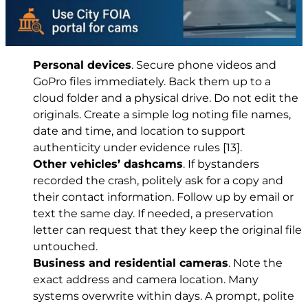
Personal devices
. Secure phone videos and
GoPro files immediately. Back them up to a
cloud folder and a physical drive. Do not edit the
originals. Create a simple log noting file names,
date and time, and location to support
authenticity under evidence rules
[13]
.
Other vehicles’ dashcams
. If bystanders
recorded the crash, politely ask for a copy and
their contact information. Follow up by email or
text the same day. If needed, a preservation
letter can request that they keep the original file
untouched.
Business and residential cameras
. Note the
exact address and camera location. Many
systems overwrite within days. A prompt, polite