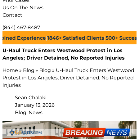
Prior Cases
Us On The News
Contact
(844) 467-8487
 Experience
|
1846+
Satisfied Clients
|
500+
Successful La
U-Haul Truck Enters Westwood Protest in Los
Angeles; Driver Detained, No Reported Injuries
Home
»
Blog
»
Blog
»
U-Haul Truck Enters Westwood
Protest in Los Angeles; Driver Detained, No Reported
Injuries
Sean Chalaki
January 13, 2026
Blog, News