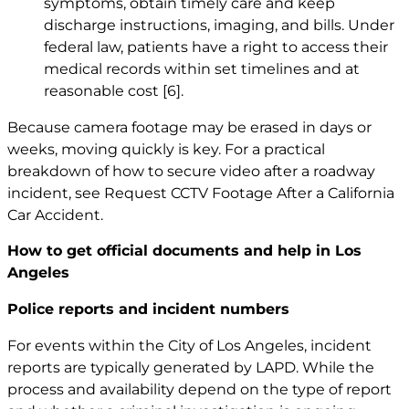
symptoms, obtain timely care and keep
discharge instructions, imaging, and bills. Under
federal law, patients have a right to access their
medical records within set timelines and at
reasonable cost
[6]
.
Because camera footage may be erased in days or
weeks, moving quickly is key. For a practical
breakdown of how to secure video after a roadway
incident, see
Request CCTV Footage After a California
Car Accident
.
How to get official documents and help in Los
Angeles
Police reports and incident numbers
For events within the City of Los Angeles, incident
reports are typically generated by LAPD. While the
process and availability depend on the type of report