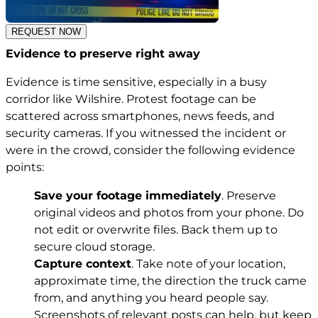
REQUEST NOW
Evidence to preserve right away
Evidence is time sensitive, especially in a busy
corridor like Wilshire. Protest footage can be
scattered across smartphones, news feeds, and
security cameras. If you witnessed the incident or
were in the crowd, consider the following evidence
points:
Save your footage immediately
. Preserve
original videos and photos from your phone. Do
not edit or overwrite files. Back them up to
secure cloud storage.
Capture context
. Take note of your location,
approximate time, the direction the truck came
from, and anything you heard people say.
Screenshots of relevant posts can help, but keep