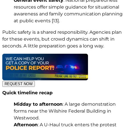
General event safety
. National preparedness
resources offer simple guidance for situational
awareness and family communication planning
at public events
[13]
.
Public safety is a shared responsibility. Agencies plan
for these events, but crowd dynamics can shift in
seconds. A little preparation goes a long way.
REQUEST NOW
Quick timeline recap
Midday to afternoon
: A large demonstration
forms near the Wilshire Federal Building in
Westwood.
Afternoon
: A U-Haul truck enters the protest