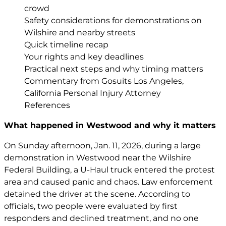
crowd
Safety considerations for demonstrations on
Wilshire and nearby streets
Quick timeline recap
Your rights and key deadlines
Practical next steps and why timing matters
Commentary from Gosuits Los Angeles,
California Personal Injury Attorney
References
What happened in Westwood and why it matters
On Sunday afternoon, Jan. 11, 2026, during a large
demonstration in Westwood near the Wilshire
Federal Building, a U-Haul truck entered the protest
area and caused panic and chaos. Law enforcement
detained the driver at the scene. According to
officials, two people were evaluated by first
responders and declined treatment, and no one