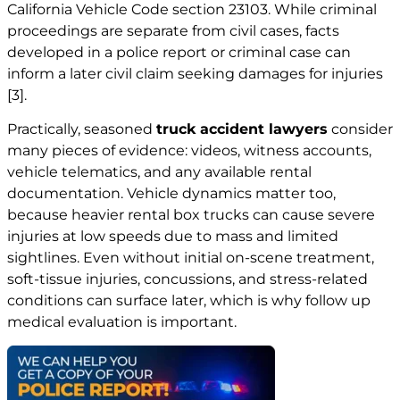
California Vehicle Code section 23103. While criminal
proceedings are separate from civil cases, facts
developed in a police report or criminal case can
inform a later civil claim seeking damages for injuries
[3]
.
Practically, seasoned
truck
accident lawyers
consider
many pieces of evidence: videos, witness accounts,
vehicle telematics, and any available rental
documentation. Vehicle dynamics matter too,
because heavier rental box trucks can cause severe
injuries at low speeds due to mass and limited
sightlines. Even without initial on-scene treatment,
soft-tissue injuries, concussions, and stress-related
conditions can surface later, which is why follow up
medical evaluation is important.