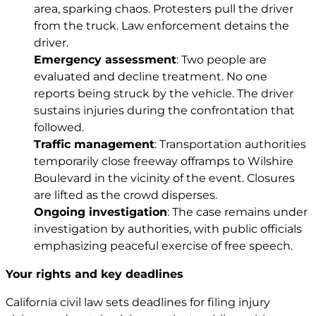
area, sparking chaos. Protesters pull the driver
from the truck. Law enforcement detains the
driver.
Emergency assessment
: Two people are
evaluated and decline treatment. No one
reports being struck by the vehicle. The driver
sustains injuries during the confrontation that
followed.
Traffic management
: Transportation authorities
temporarily close freeway offramps to Wilshire
Boulevard in the vicinity of the event. Closures
are lifted as the crowd disperses.
Ongoing investigation
: The case remains under
investigation by authorities, with public officials
emphasizing peaceful exercise of free speech.
Your rights and key deadlines
California civil law sets deadlines for filing injury