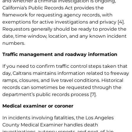
and whether a criminal investigation is ongoing,
California’s Public Records Act provides the
framework for requesting agency records, with
exemptions for active investigations and privacy
[4]
.
Requestors generally should be ready to provide the
date, time window, location, and any known incident
numbers.
Traffic management and roadway information
If you need to confirm traffic control steps taken that
day, Caltrans maintains information related to freeway
ramps, closures, and live travel conditions. Historical
records can sometimes be requested through the
department’s public records process
[7]
.
Medical examiner or coroner
In incidents involving fatalities, the Los Angeles
County Medical Examiner handles death
investigations, autopsy reports, and next-of-kin