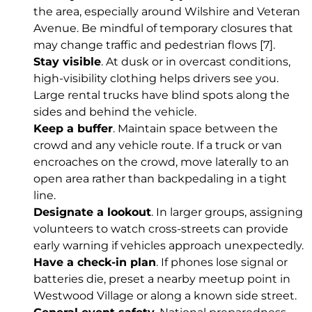
the area, especially around Wilshire and Veteran
Avenue. Be mindful of temporary closures that
may change traffic and pedestrian flows
[7]
.
Stay visible
. At dusk or in overcast conditions,
high-visibility clothing helps drivers see you.
Large rental trucks have blind spots along the
sides and behind the vehicle.
Keep a buffer
. Maintain space between the
crowd and any vehicle route. If a truck or van
encroaches on the crowd, move laterally to an
open area rather than backpedaling in a tight
line.
Designate a lookout
. In larger groups, assigning
volunteers to watch cross-streets can provide
early warning if vehicles approach unexpectedly.
Have a check-in plan
. If phones lose signal or
batteries die, preset a nearby meetup point in
Westwood Village or along a known side street.