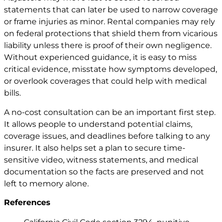
statements that can later be used to narrow coverage
or frame injuries as minor. Rental companies may rely
on federal protections that shield them from vicarious
liability unless there is proof of their own negligence.
Without experienced guidance, it is easy to miss
critical evidence, misstate how symptoms developed,
or overlook coverages that could help with medical
bills.
A no-cost consultation can be an important first step.
It allows people to understand potential claims,
coverage issues, and deadlines before talking to any
insurer. It also helps set a plan to secure time-
sensitive video, witness statements, and medical
documentation so the facts are preserved and not
left to memory alone.
References