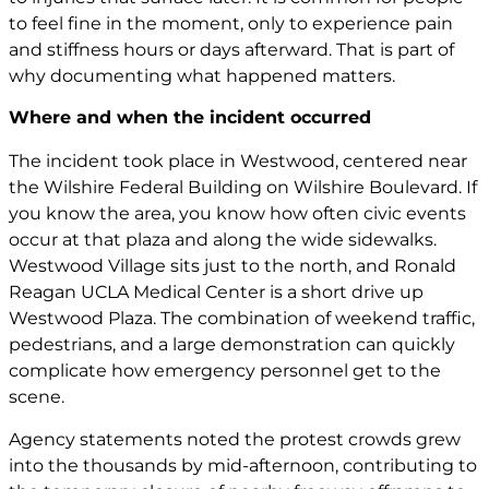
to feel fine in the moment, only to experience pain
and stiffness hours or days afterward. That is part of
why documenting what happened matters.
Where and when the incident occurred
The incident took place in Westwood, centered near
the Wilshire Federal Building on Wilshire Boulevard. If
you know the area, you know how often civic events
occur at that plaza and along the wide sidewalks.
Westwood Village sits just to the north, and Ronald
Reagan UCLA Medical Center is a short drive up
Westwood Plaza. The combination of weekend traffic,
pedestrians, and a large demonstration can quickly
complicate how emergency personnel get to the
scene.
Agency statements noted the protest crowds grew
into the thousands by mid-afternoon, contributing to