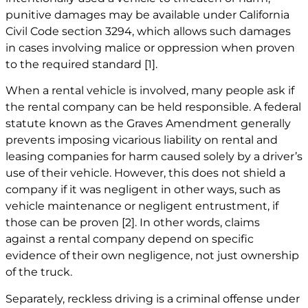
punitive damages may be available under California
Civil Code section 3294, which allows such damages
in cases involving malice or oppression when proven
to the required standard
[1]
.
When a rental vehicle is involved, many people ask if
the rental company can be held responsible. A federal
statute known as the Graves Amendment generally
prevents imposing vicarious liability on rental and
leasing companies for harm caused solely by a driver’s
use of their vehicle. However, this does not shield a
company if it was negligent in other ways, such as
vehicle maintenance or negligent entrustment, if
those can be proven
[2]
. In other words, claims
against a rental company depend on specific
evidence of their own negligence, not just ownership
of the truck.
Separately, reckless driving is a criminal offense under