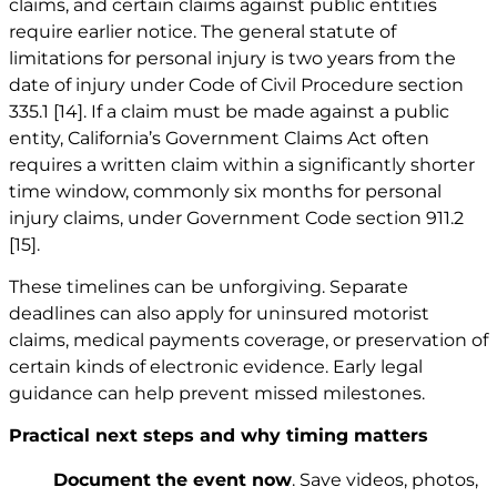
claims, and certain claims against public entities
require earlier notice. The general statute of
limitations for personal injury is two years from the
date of injury under Code of Civil Procedure section
335.1
[14]
. If a claim must be made against a public
entity, California’s Government Claims Act often
requires a written claim within a significantly shorter
time window, commonly six months for personal
injury claims, under Government Code section 911.2
[15]
.
These timelines can be unforgiving. Separate
deadlines can also apply for uninsured motorist
claims, medical payments coverage, or preservation of
certain kinds of electronic evidence. Early legal
guidance can help prevent missed milestones.
Practical next steps and why timing matters
Document the event now
. Save videos, photos,