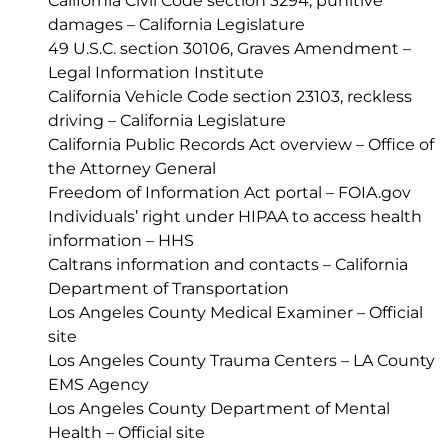
California Civil Code section 3294, punitive
damages – California Legislature
49 U.S.C. section 30106, Graves Amendment –
Legal Information Institute
California Vehicle Code section 23103, reckless
driving – California Legislature
California Public Records Act overview – Office of
the Attorney General
Freedom of Information Act portal – FOIA.gov
Individuals’ right under HIPAA to access health
information – HHS
Caltrans information and contacts – California
Department of Transportation
Los Angeles County Medical Examiner – Official
site
Los Angeles County Trauma Centers – LA County
EMS Agency
Los Angeles County Department of Mental
Health – Official site