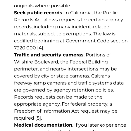
originals where possible.
Seek public records
. In California, the Public
Records Act allows requests for certain agency
records, including many incident-related
materials, subject to exemptions. The law is
codified beginning at Government Code section
7920.000
[4]
.
Traffic and security cameras
. Portions of
Wilshire Boulevard, the Federal Building
perimeter, and nearby intersections may be
covered by city or state cameras. Caltrans
freeway ramp cameras and traffic systems data
are governed by agency retention policies.
Records requests can be made to the
appropriate agency. For federal property, a
Freedom of Information Act request may be
required
[5]
.
Medical documentation
. If you later experience