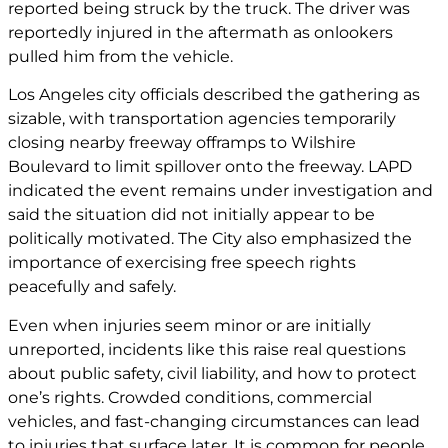
reported being struck by the truck. The driver was
reportedly injured in the aftermath as onlookers
pulled him from the vehicle.
Los Angeles city officials described the gathering as
sizable, with transportation agencies temporarily
closing nearby freeway offramps to Wilshire
Boulevard to limit spillover onto the freeway. LAPD
indicated the event remains under investigation and
said the situation did not initially appear to be
politically motivated. The City also emphasized the
importance of exercising free speech rights
peacefully and safely.
Even when injuries seem minor or are initially
unreported, incidents like this raise real questions
about public safety, civil liability, and how to protect
one’s rights. Crowded conditions, commercial
vehicles, and fast-changing circumstances can lead
to injuries that surface later. It is common for people