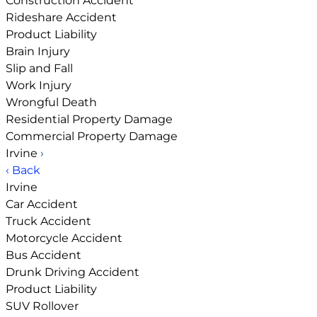
Construction Accident
Rideshare Accident
Product Liability
Brain Injury
Slip and Fall
Work Injury
Wrongful Death
Residential Property Damage
Commercial Property Damage
Irvine
›
‹ Back
Irvine
Car Accident
Truck Accident
Motorcycle Accident
Bus Accident
Drunk Driving Accident
Product Liability
SUV Rollover