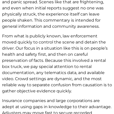
and panic spread. Scenes like that are frightening,
and even when initial reports suggest no one was
physically struck, the experience itself can leave
people shaken. This commentary is intended for
general information and community awareness.
From what is publicly known, law enforcement
moved quickly to control the scene and detain the
driver. Our focus in a situation like this is on people’s
health and safety first, and then on careful
preservation of facts. Because this involved a rental
box truck, we pay special attention to rental
documentation, any telematics data, and available
video. Crowd settings are dynamic, and the most
reliable way to separate confusion from causation is to
gather objective evidence quickly.
Insurance companies and large corporations are
adept at using gaps in knowledge to their advantage.
Adjusters may move fast to secure recorded