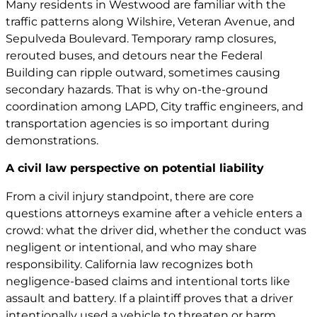
Many residents in Westwood are familiar with the
traffic patterns along Wilshire, Veteran Avenue, and
Sepulveda Boulevard. Temporary ramp closures,
rerouted buses, and detours near the Federal
Building can ripple outward, sometimes causing
secondary hazards. That is why on-the-ground
coordination among LAPD, City traffic engineers, and
transportation agencies is so important during
demonstrations.
A civil law perspective on potential liability
From a civil injury standpoint, there are core
questions attorneys examine after a vehicle enters a
crowd: what the driver did, whether the conduct was
negligent or intentional, and who may share
responsibility. California law recognizes both
negligence-based claims and intentional torts like
assault and battery. If a plaintiff proves that a driver
intentionally used a vehicle to threaten or harm,