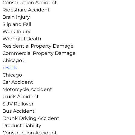
Construction Accident
Rideshare Accident
Brain Injury
Slip and Fall
Work Injury
Wrongful Death
Residential Property Damage
Commercial Property Damage
Chicago
›
‹ Back
Chicago
Car Accident
Motorcycle Accident
Truck Accident
SUV Rollover
Bus Accident
Drunk Driving Accident
Product Liability
Construction Accident