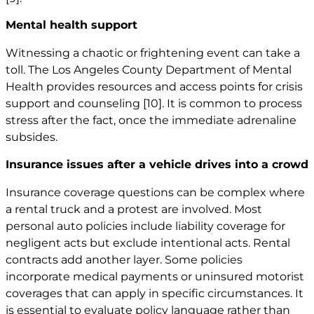
Mental health support
Witnessing a chaotic or frightening event can take a
toll. The Los Angeles County Department of Mental
Health provides resources and access points for crisis
support and counseling
[10]
. It is common to process
stress after the fact, once the immediate adrenaline
subsides.
Insurance issues after a vehicle drives into a crowd
Insurance coverage questions can be complex where
a rental truck and a protest are involved. Most
personal auto policies include liability coverage for
negligent acts but exclude intentional acts. Rental
contracts add another layer. Some policies
incorporate medical payments or uninsured motorist
coverages that can apply in specific circumstances. It
is essential to evaluate policy language rather than