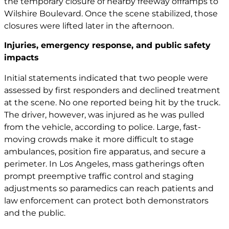
the temporary closure of nearby freeway offramps to
Wilshire Boulevard. Once the scene stabilized, those
closures were lifted later in the afternoon.
Injuries, emergency response, and public safety
impacts
Initial statements indicated that two people were
assessed by first responders and declined treatment
at the scene. No one reported being hit by the truck.
The driver, however, was injured as he was pulled
from the vehicle, according to police. Large, fast-
moving crowds make it more difficult to stage
ambulances, position fire apparatus, and secure a
perimeter. In Los Angeles, mass gatherings often
prompt preemptive traffic control and staging
adjustments so paramedics can reach patients and
law enforcement can protect both demonstrators
and the public.