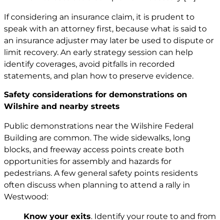
If considering an insurance claim, it is prudent to
speak with an attorney first, because what is said to
an insurance adjuster may later be used to dispute or
limit recovery. An early strategy session can help
identify coverages, avoid pitfalls in recorded
statements, and plan how to preserve evidence.
Safety considerations for demonstrations on
Wilshire and nearby streets
Public demonstrations near the Wilshire Federal
Building are common. The wide sidewalks, long
blocks, and freeway access points create both
opportunities for assembly and hazards for
pedestrians. A few general safety points residents
often discuss when planning to attend a rally in
Westwood:
Know your exits
. Identify your route to and from