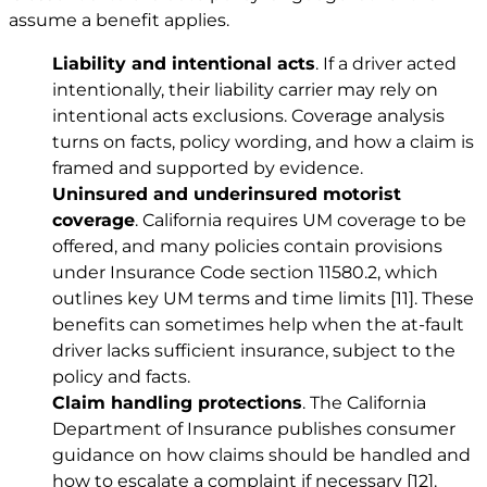
assume a benefit applies.
Liability and intentional acts
. If a driver acted
intentionally, their liability carrier may rely on
intentional acts exclusions. Coverage analysis
turns on facts, policy wording, and how a claim is
framed and supported by evidence.
Uninsured and underinsured motorist
coverage
. California requires UM coverage to be
offered, and many policies contain provisions
under Insurance Code section 11580.2, which
outlines key UM terms and time limits
[11]
. These
benefits can sometimes help when the at-fault
driver lacks sufficient insurance, subject to the
policy and facts.
Claim handling protections
. The California
Department of Insurance publishes consumer
guidance on how claims should be handled and
how to escalate a complaint if necessary
[12]
.