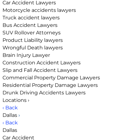
Car Accident Lawyers
Motorcycle accidents lawyers
Truck accident lawyers
Bus Accident Lawyers
SUV Rollover Attorneys
Product Liability lawyers
Wrongful Death lawyers
Brain Injury Lawyer
Construction Accident Lawyers
Slip and Fall Accident Lawyers
Commercial Property Damage Lawyers
Residential Property Damage Lawyers
Drunk Driving Accidents Lawyers
Locations
›
‹ Back
Dallas
›
‹ Back
Dallas
Car Accident