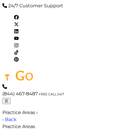
24/7 Customer Support
(844) 467-8487
FREE CALL 24/7
☰
Practice Areas
›
‹ Back
Practice Areas