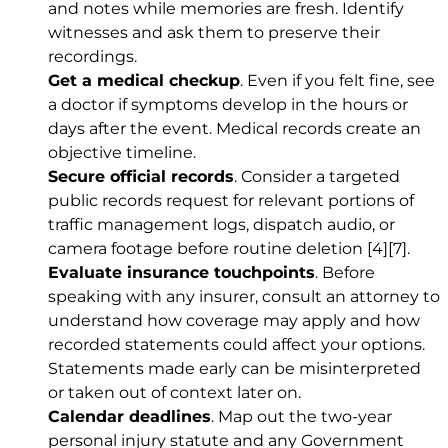
and notes while memories are fresh. Identify
witnesses and ask them to preserve their
recordings.
Get a medical checkup
. Even if you felt fine, see
a doctor if symptoms develop in the hours or
days after the event. Medical records create an
objective timeline.
Secure official records
. Consider a targeted
public records request for relevant portions of
traffic management logs, dispatch audio, or
camera footage before routine deletion
[4]
[7]
.
Evaluate insurance touchpoints
. Before
speaking with any insurer, consult an attorney to
understand how coverage may apply and how
recorded statements could affect your options.
Statements made early can be misinterpreted
or taken out of context later on.
Calendar deadlines
. Map out the two-year
personal injury statute and any Government