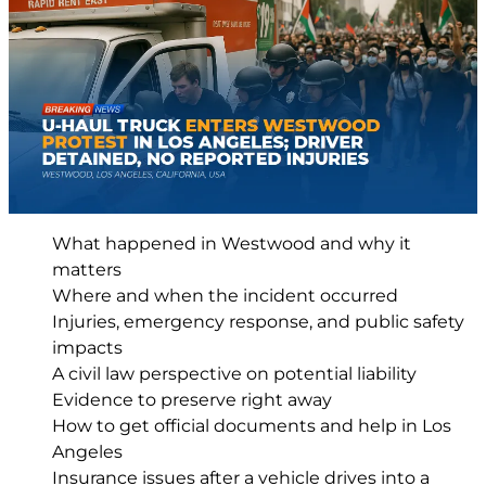
What happened in Westwood and why it
matters
Where and when the incident occurred
Injuries, emergency response, and public safety
impacts
A civil law perspective on potential liability
Evidence to preserve right away
How to get official documents and help in Los
Angeles
Insurance issues after a vehicle drives into a