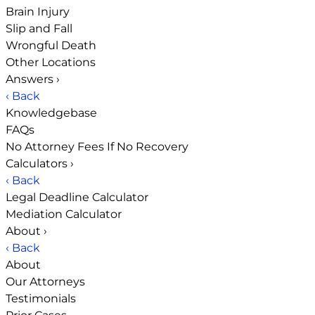
Brain Injury
Slip and Fall
Wrongful Death
Other Locations
Answers
›
‹ Back
Knowledgebase
FAQs
No Attorney Fees If No Recovery
Calculators
›
‹ Back
Legal Deadline Calculator
Mediation Calculator
About
›
‹ Back
About
Our Attorneys
Testimonials