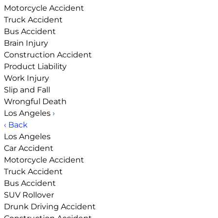
Motorcycle Accident
Truck Accident
Bus Accident
Brain Injury
Construction Accident
Product Liability
Work Injury
Slip and Fall
Wrongful Death
Los Angeles
›
‹ Back
Los Angeles
Car Accident
Motorcycle Accident
Truck Accident
Bus Accident
SUV Rollover
Drunk Driving Accident