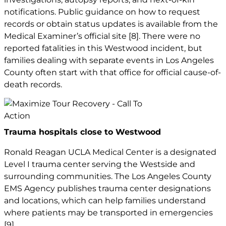
notifications. Public guidance on how to request
records or obtain status updates is available from the
Medical Examiner’s official site
[8]
. There were no
reported fatalities in this Westwood incident, but
families dealing with separate events in Los Angeles
County often start with that office for official cause-of-
death records.
Trauma hospitals close to Westwood
Ronald Reagan UCLA Medical Center is a designated
Level I trauma center serving the Westside and
surrounding communities. The Los Angeles County
EMS Agency publishes trauma center designations
and locations, which can help families understand
where patients may be transported in emergencies
[9]
.