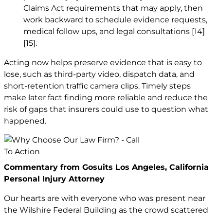
Claims Act requirements that may apply, then
work backward to schedule evidence requests,
medical follow ups, and legal consultations
[14]
[15]
.
Acting now helps preserve evidence that is easy to
lose, such as third-party video, dispatch data, and
short-retention traffic camera clips. Timely steps
make later fact finding more reliable and reduce the
risk of gaps that insurers could use to question what
happened.
Commentary from Gosuits Los Angeles, California
Personal Injury Attorney
Our hearts are with everyone who was present near
the Wilshire Federal Building as the crowd scattered