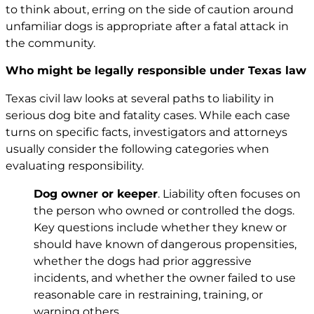
to think about, erring on the side of caution around
unfamiliar dogs is appropriate after a fatal attack in
the community.
Who might be legally responsible under Texas law
Texas civil law looks at several paths to liability in
serious dog bite and fatality cases. While each case
turns on specific facts, investigators and attorneys
usually consider the following categories when
evaluating responsibility.
Dog owner or keeper
. Liability often focuses on
the person who owned or controlled the dogs.
Key questions include whether they knew or
should have known of dangerous propensities,
whether the dogs had prior aggressive
incidents, and whether the owner failed to use
reasonable care in restraining, training, or
warning others.