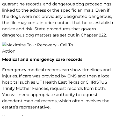
quarantine records, and dangerous dog proceedings
linked to the address or the specific animals. Even if
the dogs were not previously designated dangerous,
the file may contain prior contact that helps establish
notice and risk. State procedures that govern
dangerous dog matters are set out in
Chapter 822
.
Medical and emergency care records
Emergency medical records can show timelines and
injuries. If care was provided by EMS and then a local
hospital such as UT Health East Texas or CHRISTUS
Trinity Mother Frances, request records from both.
You will need appropriate authority to request
decedent medical records, which often involves the
estate’s representative.