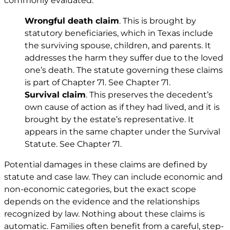
commonly evaluated.
Wrongful death claim
. This is brought by
statutory beneficiaries, which in Texas include
the surviving spouse, children, and parents. It
addresses the harm they suffer due to the loved
one’s death. The statute governing these claims
is part of Chapter 71. See
Chapter 71
.
Survival claim
. This preserves the decedent’s
own cause of action as if they had lived, and it is
brought by the estate’s representative. It
appears in the same chapter under the Survival
Statute. See
Chapter 71
.
Potential damages in these claims are defined by
statute and case law. They can include economic and
non-economic categories, but the exact scope
depends on the evidence and the relationships
recognized by law. Nothing about these claims is
automatic. Families often benefit from a careful, step-