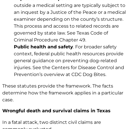
outside a medical setting are typically subject to
an inquest by a Justice of the Peace or a medical
examiner depending on the county’s structure.
This process and access to related records are
governed by state law. See
Texas Code of
Criminal Procedure Chapter 49
.
Public health and safety
. For broader safety
context, federal public health resources provide
general guidance on preventing dog-related
injuries. See the Centers for Disease Control and
Prevention’s overview at
CDC Dog Bites
.
These statutes provide the framework. The facts
determine how the framework applies in a particular
case.
Wrongful death and survival claims in Texas
In a fatal attack, two distinct civil claims are