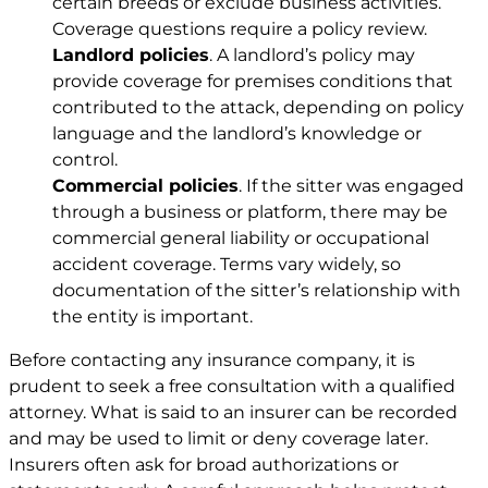
certain breeds or exclude business activities.
Coverage questions require a policy review.
Landlord policies
. A landlord’s policy may
provide coverage for premises conditions that
contributed to the attack, depending on policy
language and the landlord’s knowledge or
control.
Commercial policies
. If the sitter was engaged
through a business or platform, there may be
commercial general liability or occupational
accident coverage. Terms vary widely, so
documentation of the sitter’s relationship with
the entity is important.
Before contacting any insurance company, it is
prudent to seek a free consultation with a qualified
attorney. What is said to an insurer can be recorded
and may be used to limit or deny coverage later.
Insurers often ask for broad authorizations or