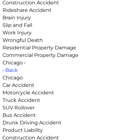
Construction Accident
Rideshare Accident
Brain Injury
Slip and Fall
Work Injury
Wrongful Death
Residential Property Damage
Commercial Property Damage
Chicago
›
‹ Back
Chicago
Car Accident
Motorcycle Accident
Truck Accident
SUV Rollover
Bus Accident
Drunk Driving Accident
Product Liability
Construction Accident