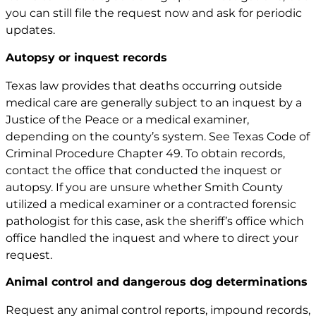
you can still file the request now and ask for periodic
updates.
Autopsy or inquest records
Texas law provides that deaths occurring outside
medical care are generally subject to an inquest by a
Justice of the Peace or a medical examiner,
depending on the county’s system. See
Texas Code of
Criminal Procedure Chapter 49
. To obtain records,
contact the office that conducted the inquest or
autopsy. If you are unsure whether Smith County
utilized a medical examiner or a contracted forensic
pathologist for this case, ask the sheriff’s office which
office handled the inquest and where to direct your
request.
Animal control and dangerous dog determinations
Request any animal control reports, impound records,