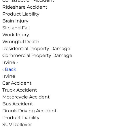
Construction Accident
Rideshare Accident
Product Liability
Brain Injury
Slip and Fall
Work Injury
Wrongful Death
Residential Property Damage
Commercial Property Damage
Irvine
›
‹ Back
Irvine
Car Accident
Truck Accident
Motorcycle Accident
Bus Accident
Drunk Driving Accident
Product Liability
SUV Rollover