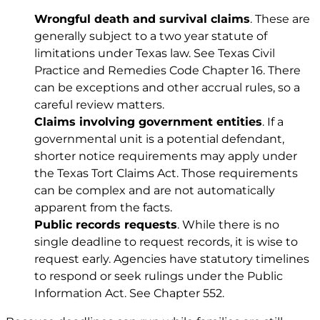
Wrongful death and survival claims
. These are
generally subject to a two year statute of
limitations under Texas law. See
Texas Civil
Practice and Remedies Code Chapter 16
. There
can be exceptions and other accrual rules, so a
careful review matters.
Claims involving government entities
. If a
governmental unit is a potential defendant,
shorter notice requirements may apply under
the Texas Tort Claims Act. Those requirements
can be complex and are not automatically
apparent from the facts.
Public records requests
. While there is no
single deadline to request records, it is wise to
request early. Agencies have statutory timelines
to respond or seek rulings under the Public
Information Act. See
Chapter 552
.