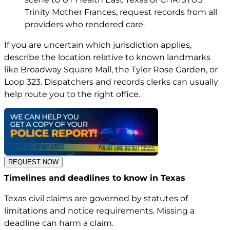
Trinity Mother Frances, request records from all
providers who rendered care.
If you are uncertain which jurisdiction applies,
describe the location relative to known landmarks
like Broadway Square Mall, the Tyler Rose Garden, or
Loop 323. Dispatchers and records clerks can usually
help route you to the right office.
REQUEST NOW
Timelines and deadlines to know in Texas
Texas civil claims are governed by statutes of
limitations and notice requirements. Missing a
deadline can harm a claim.