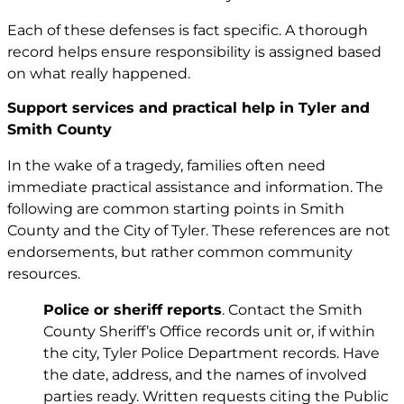
Each of these defenses is fact specific. A thorough
record helps ensure responsibility is assigned based
on what really happened.
Support services and practical help in Tyler and
Smith County
In the wake of a tragedy, families often need
immediate practical assistance and information. The
following are common starting points in Smith
County and the City of Tyler. These references are not
endorsements, but rather common community
resources.
Police or sheriff reports
. Contact the Smith
County Sheriff’s Office records unit or, if within
the city, Tyler Police Department records. Have
the date, address, and the names of involved
parties ready. Written requests citing the Public