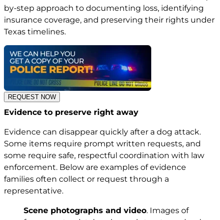
by-step approach to documenting loss, identifying
insurance coverage, and preserving their rights under
Texas timelines.
REQUEST NOW
Evidence to preserve right away
Evidence can disappear quickly after a dog attack.
Some items require prompt written requests, and
some require safe, respectful coordination with law
enforcement. Below are examples of evidence
families often collect or request through a
representative.
Scene photographs and video
. Images of