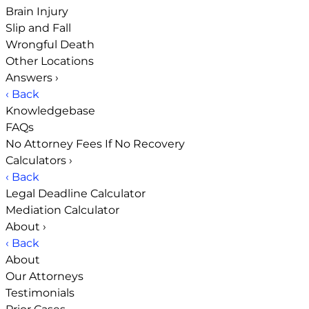
Brain Injury
Slip and Fall
Wrongful Death
Other Locations
Answers
›
‹ Back
Knowledgebase
FAQs
No Attorney Fees If No Recovery
Calculators
›
‹ Back
Legal Deadline Calculator
Mediation Calculator
About
›
‹ Back
About
Our Attorneys
Testimonials