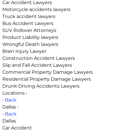
Car Accident Lawyers
Motorcycle accidents lawyers
Truck accident lawyers
Bus Accident Lawyers
SUV Rollover Attorneys
Product Liability lawyers
Wrongful Death lawyers
Brain Injury Lawyer
Construction Accident Lawyers
Slip and Fall Accident Lawyers
Commercial Property Damage Lawyers
Residential Property Damage Lawyers
Drunk Driving Accidents Lawyers
Locations
›
‹ Back
Dallas
›
‹ Back
Dallas
Car Accident