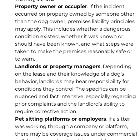
Property owner or occupier
. If the incident
occurred on property owned by someone other
than the dog owner, premises liability principles
may apply. This includes whether a dangerous
condition existed, whether it was known or
should have been known, and what steps were
taken to make the premises reasonably safe or
to warn.
Landlords or property managers
. Depending
on the lease and their knowledge of a dog’s
behavior, landlords may bear responsibility for
conditions they control. The specifics can be
nuanced and fact intensive, especially regarding
prior complaints and the landlord’s ability to
require corrective action.
Pet sitting platforms or employers
. If a sitter
was working through a company or platform,
there may be coverage issues under commercial