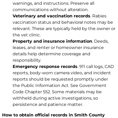
warnings, and instructions. Preserve all
communications without alteration.
Veterinary and vaccination records
. Rabies
vaccination status and behavioral notes may be
relevant. These are typically held by the owner or
the vet clinic.
Property and insurance information
. Deeds,
leases, and renter or homeowner insurance
details help determine coverage and
responsibility.
Emergency response records
. 911 call logs, CAD
reports, body-worn camera video, and incident
reports should be requested promptly under
the Public Information Act. See
Government
Code Chapter 552
. Some materials may be
withheld during active investigations, so
persistence and patience matter.
How to obtain official records in Smith County