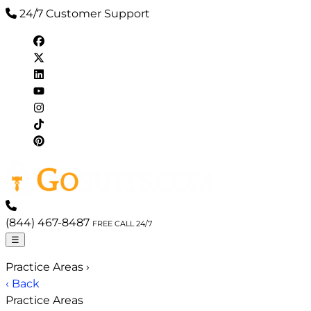
24/7 Customer Support
(844) 467-8487
FREE CALL 24/7
☰
Practice Areas
›
‹ Back
Practice Areas