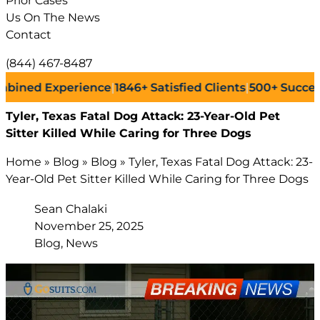
Prior Cases
Us On The News
Contact
(844) 467-8487
d Experience
|
1846+
Satisfied Clients
|
500+
Successful L
Tyler, Texas Fatal Dog Attack: 23-Year-Old Pet
Sitter Killed While Caring for Three Dogs
Home
»
Blog
»
Blog
»
Tyler, Texas Fatal Dog Attack: 23-
Year-Old Pet Sitter Killed While Caring for Three Dogs
Sean Chalaki
November 25, 2025
Blog, News