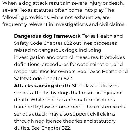
When a dog attack results in severe injury or death,
several Texas statutes often come into play. The
following provisions, while not exhaustive, are
frequently relevant in investigations and civil claims.
Dangerous dog framework
. Texas Health and
Safety Code Chapter 822 outlines processes
related to dangerous dogs, including
investigation and control measures. It provides
definitions, procedures for determination, and
responsibilities for owners. See
Texas Health and
Safety Code Chapter 822
.
Attacks causing death
. State law addresses
serious attacks by dogs that result in injury or
death. While that has criminal implications
handled by law enforcement, the existence of a
serious attack may also support civil claims
through negligence theories and statutory
duties. See
Chapter 822
.