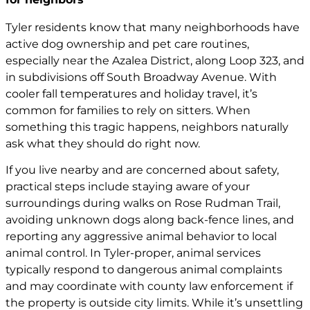
Tyler residents know that many neighborhoods have
active dog ownership and pet care routines,
especially near the Azalea District, along Loop 323, and
in subdivisions off South Broadway Avenue. With
cooler fall temperatures and holiday travel, it’s
common for families to rely on sitters. When
something this tragic happens, neighbors naturally
ask what they should do right now.
If you live nearby and are concerned about safety,
practical steps include staying aware of your
surroundings during walks on Rose Rudman Trail,
avoiding unknown dogs along back-fence lines, and
reporting any aggressive animal behavior to local
animal control. In Tyler-proper, animal services
typically respond to dangerous animal complaints
and may coordinate with county law enforcement if
the property is outside city limits. While it’s unsettling