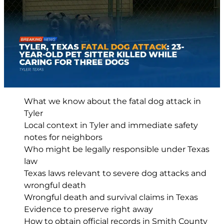
What we know about the fatal dog attack in
Tyler
Local context in Tyler and immediate safety
notes for neighbors
Who might be legally responsible under Texas
law
Texas laws relevant to severe dog attacks and
wrongful death
Wrongful death and survival claims in Texas
Evidence to preserve right away
How to obtain official records in Smith County