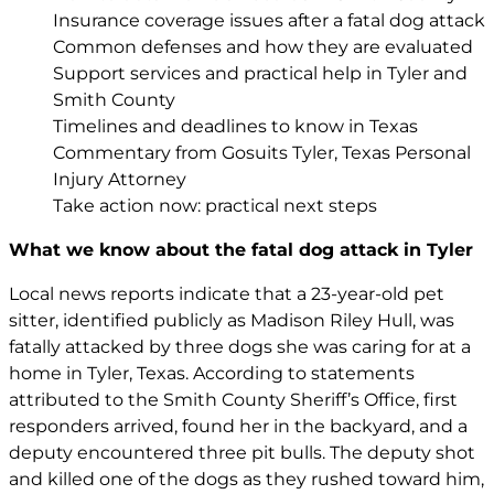
Insurance coverage issues after a fatal dog attack
Common defenses and how they are evaluated
Support services and practical help in Tyler and
Smith County
Timelines and deadlines to know in Texas
Commentary from Gosuits Tyler, Texas Personal
Injury Attorney
Take action now: practical next steps
What we know about the fatal dog attack in Tyler
Local news reports indicate that a 23-year-old pet
sitter, identified publicly as Madison Riley Hull, was
fatally attacked by three dogs she was caring for at a
home in Tyler, Texas. According to statements
attributed to the Smith County Sheriff’s Office, first
responders arrived, found her in the backyard, and a
deputy encountered three pit bulls. The deputy shot
and killed one of the dogs as they rushed toward him,