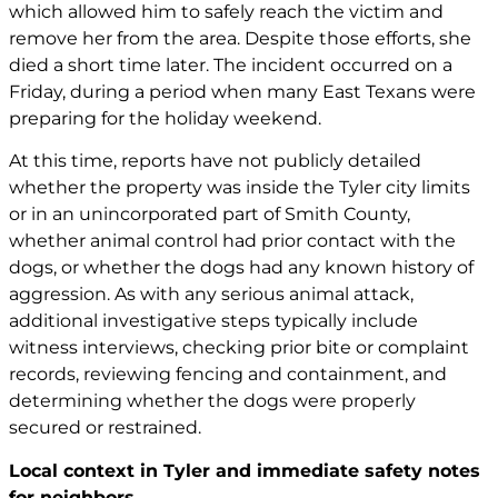
which allowed him to safely reach the victim and
remove her from the area. Despite those efforts, she
died a short time later. The incident occurred on a
Friday, during a period when many East Texans were
preparing for the holiday weekend.
At this time, reports have not publicly detailed
whether the property was inside the Tyler city limits
or in an unincorporated part of Smith County,
whether animal control had prior contact with the
dogs, or whether the dogs had any known history of
aggression. As with any serious animal attack,
additional investigative steps typically include
witness interviews, checking prior bite or complaint
records, reviewing fencing and containment, and
determining whether the dogs were properly
secured or restrained.
Local context in Tyler and immediate safety notes
for neighbors