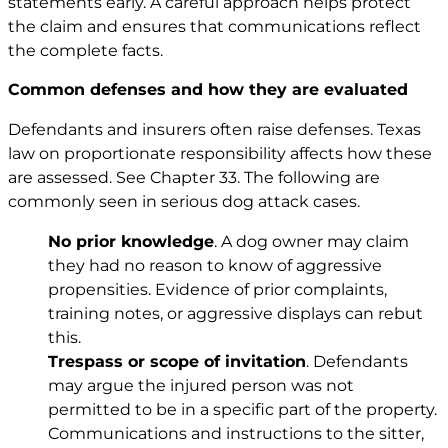
statements early. A careful approach helps protect
the claim and ensures that communications reflect
the complete facts.
Common defenses and how they are evaluated
Defendants and insurers often raise defenses. Texas
law on proportionate responsibility affects how these
are assessed. See
Chapter 33
. The following are
commonly seen in serious dog attack cases.
No prior knowledge
. A dog owner may claim
they had no reason to know of aggressive
propensities. Evidence of prior complaints,
training notes, or aggressive displays can rebut
this.
Trespass or scope of invitation
. Defendants
may argue the injured person was not
permitted to be in a specific part of the property.
Communications and instructions to the sitter,