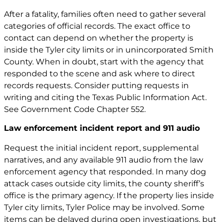
After a fatality, families often need to gather several
categories of official records. The exact office to
contact can depend on whether the property is
inside the Tyler city limits or in unincorporated Smith
County. When in doubt, start with the agency that
responded to the scene and ask where to direct
records requests. Consider putting requests in
writing and citing the Texas Public Information Act.
See
Government Code Chapter 552
.
Law enforcement incident report and 911 audio
Request the initial incident report, supplemental
narratives, and any available 911 audio from the law
enforcement agency that responded. In many dog
attack cases outside city limits, the county sheriff’s
office is the primary agency. If the property lies inside
Tyler city limits, Tyler Police may be involved. Some
items can be delayed during open investigations, but