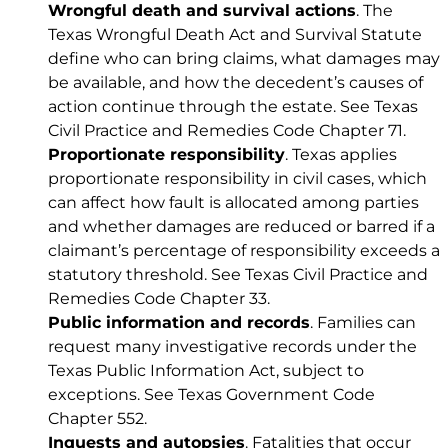
Wrongful death and survival actions
. The
Texas Wrongful Death Act and Survival Statute
define who can bring claims, what damages may
be available, and how the decedent’s causes of
action continue through the estate. See
Texas
Civil Practice and Remedies Code Chapter 71
.
Proportionate responsibility
. Texas applies
proportionate responsibility in civil cases, which
can affect how fault is allocated among parties
and whether damages are reduced or barred if a
claimant’s percentage of responsibility exceeds a
statutory threshold. See
Texas Civil Practice and
Remedies Code Chapter 33
.
Public information and records
. Families can
request many investigative records under the
Texas Public Information Act, subject to
exceptions. See
Texas Government Code
Chapter 552
.
Inquests and autopsies
. Fatalities that occur