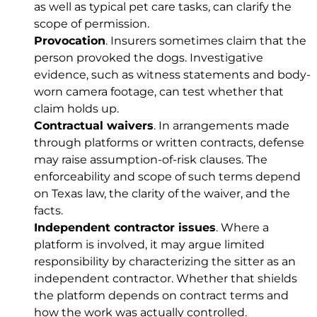
as well as typical pet care tasks, can clarify the
scope of permission.
Provocation
. Insurers sometimes claim that the
person provoked the dogs. Investigative
evidence, such as witness statements and body-
worn camera footage, can test whether that
claim holds up.
Contractual waivers
. In arrangements made
through platforms or written contracts, defense
may raise assumption-of-risk clauses. The
enforceability and scope of such terms depend
on Texas law, the clarity of the waiver, and the
facts.
Independent contractor issues
. Where a
platform is involved, it may argue limited
responsibility by characterizing the sitter as an
independent contractor. Whether that shields
the platform depends on contract terms and
how the work was actually controlled.