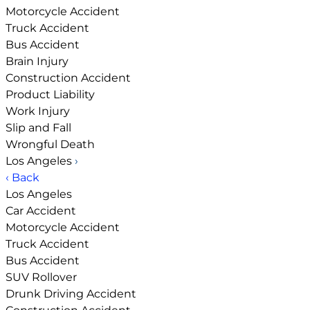
Motorcycle Accident
Truck Accident
Bus Accident
Brain Injury
Construction Accident
Product Liability
Work Injury
Slip and Fall
Wrongful Death
Los Angeles
›
‹ Back
Los Angeles
Car Accident
Motorcycle Accident
Truck Accident
Bus Accident
SUV Rollover
Drunk Driving Accident