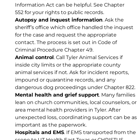
Information Act can be helpful. See
Chapter
552
for your rights to public records.
Autopsy and inquest information
. Ask the
sheriff’s office which office handled the inquest
for the case and request the appropriate
contact. The process is set out in
Code of
Criminal Procedure Chapter 49
.
Animal control
. Call Tyler Animal Services if
inside city limits or the appropriate county
animal services if not. Ask for incident reports,
impound or quarantine records, and any
dangerous dog proceedings under
Chapter 822
.
Mental health and grief support
. Many families
lean on church communities, local counselors, or
area mental health providers in Tyler. After
unexpected loss, coordinating support can be as
important as the paperwork.
Hospitals and EMS
. If EMS transported from the
scene to UT Health East Texas or CHRISTUS