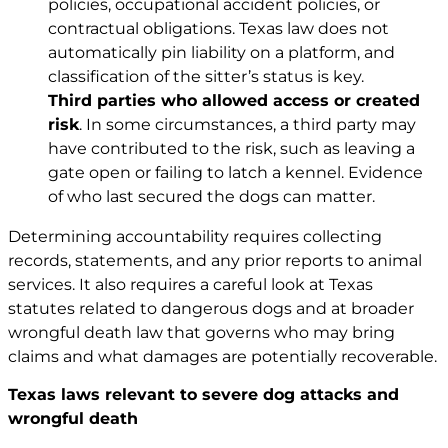
policies, occupational accident policies, or
contractual obligations. Texas law does not
automatically pin liability on a platform, and
classification of the sitter’s status is key.
Third parties who allowed access or created
risk
. In some circumstances, a third party may
have contributed to the risk, such as leaving a
gate open or failing to latch a kennel. Evidence
of who last secured the dogs can matter.
Determining accountability requires collecting
records, statements, and any prior reports to animal
services. It also requires a careful look at Texas
statutes related to dangerous dogs and at broader
wrongful death law that governs who may bring
claims and what damages are potentially recoverable.
Texas laws relevant to severe dog attacks and
wrongful death