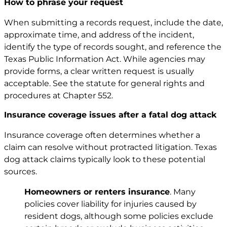
How to phrase your request
When submitting a records request, include the date,
approximate time, and address of the incident,
identify the type of records sought, and reference the
Texas Public Information Act. While agencies may
provide forms, a clear written request is usually
acceptable. See the statute for general rights and
procedures at
Chapter 552
.
Insurance coverage issues after a fatal dog attack
Insurance coverage often determines whether a
claim can resolve without protracted litigation. Texas
dog attack claims typically look to these potential
sources.
Homeowners or renters insurance
. Many
policies cover liability for injuries caused by
resident dogs, although some policies exclude