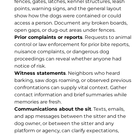
fences, gates, latches, kennel structures, leash
points, warning signs, and the general layout
show how the dogs were contained or could
access a person. Document any broken boards,
open gaps, or dug-out areas under fences.
Prior complaints or reports
. Requests to animal
control or law enforcement for prior bite reports,
nuisance complaints, or dangerous dog
proceedings can reveal whether anyone had
notice of risk.
Witness statements
. Neighbors who heard
barking, saw dogs roaming, or observed previous
confrontations can supply vital context. Gather
contact information and brief summaries while
memories are fresh.
Communications about the sit
. Texts, emails,
and app messages between the sitter and the
dog owner, or between the sitter and any
platform or agency, can clarify expectations,