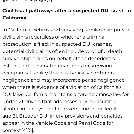
Civil legal pathways after a suspected DUI crash in
California
In California, victims and surviving families can pursue
civil claims regardless of whether a criminal
prosecution is filed. In suspected DUI crashes,
potential civil claims often include wrongful death,
survivorship claims on behalf of the decedent’s
estate, and personal injury claims for surviving
occupants. Liability theories typically center on
negligence and may incorporate per se negligence
when there is evidence of a violation of California’s
DUI laws. California maintains a zero-tolerance law for
under-21 drivers that addresses any measurable
alcohol in the system for drivers under the legal
age
[3]
. Broader DUI injury provisions and penalties
appear in the Vehicle Code and Penal Code for
context
[4]
[5]
.