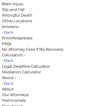
Brain Injury
Slip and Fall
Wrongful Death
Other Locations
Answers
›
‹ Back
Knowledgebase
FAQs
No Attorney Fees If No Recovery
Calculators
›
‹ Back
Legal Deadline Calculator
Mediation Calculator
About
›
‹ Back
About
Our Attorneys
Testimonials