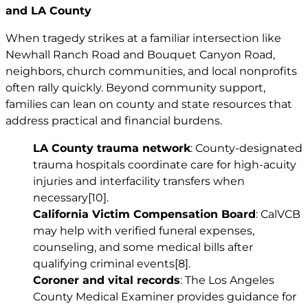
and LA County
When tragedy strikes at a familiar intersection like
Newhall Ranch Road and Bouquet Canyon Road,
neighbors, church communities, and local nonprofits
often rally quickly. Beyond community support,
families can lean on county and state resources that
address practical and financial burdens.
LA County trauma network
: County-designated
trauma hospitals coordinate care for high-acuity
injuries and interfacility transfers when
necessary
[10]
.
California Victim Compensation Board
: CalVCB
may help with verified funeral expenses,
counseling, and some medical bills after
qualifying criminal events
[8]
.
Coroner and vital records
: The Los Angeles
County Medical Examiner provides guidance for