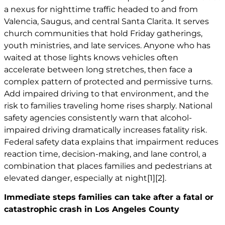
a nexus for nighttime traffic headed to and from
Valencia, Saugus, and central Santa Clarita. It serves
church communities that hold Friday gatherings,
youth ministries, and late services. Anyone who has
waited at those lights knows vehicles often
accelerate between long stretches, then face a
complex pattern of protected and permissive turns.
Add impaired driving to that environment, and the
risk to families traveling home rises sharply. National
safety agencies consistently warn that alcohol-
impaired driving dramatically increases fatality risk.
Federal safety data explains that impairment reduces
reaction time, decision-making, and lane control, a
combination that places families and pedestrians at
elevated danger, especially at night
[1]
[2]
.
Immediate steps families can take after a fatal or
catastrophic crash in Los Angeles County