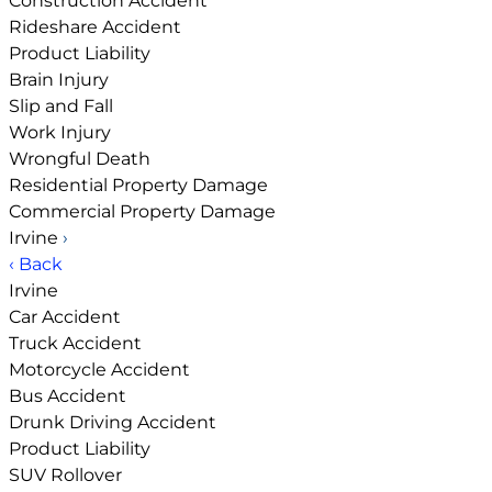
Construction Accident
Rideshare Accident
Product Liability
Brain Injury
Slip and Fall
Work Injury
Wrongful Death
Residential Property Damage
Commercial Property Damage
Irvine
›
‹ Back
Irvine
Car Accident
Truck Accident
Motorcycle Accident
Bus Accident
Drunk Driving Accident
Product Liability
SUV Rollover