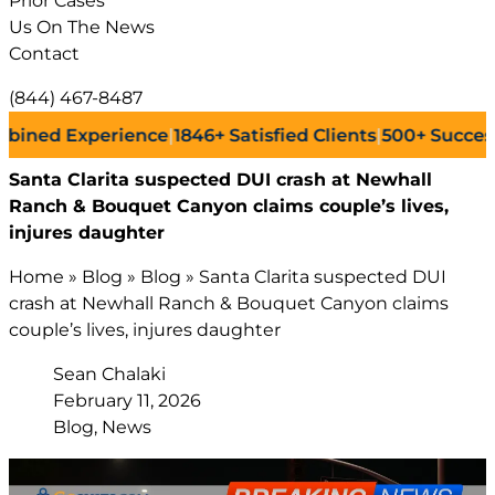
Prior Cases
Us On The News
Contact
(844) 467-8487
 Experience
|
1846+
Satisfied Clients
|
500+
Successful L
Santa Clarita suspected DUI crash at Newhall
Ranch & Bouquet Canyon claims couple’s lives,
injures daughter
Home
»
Blog
»
Blog
»
Santa Clarita suspected DUI
crash at Newhall Ranch & Bouquet Canyon claims
couple’s lives, injures daughter
Sean Chalaki
February 11, 2026
Blog, News