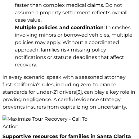
faster than complex medical claims. Do not
assume a property settlement reflects overall
case value.
Multiple policies and coordination
: In crashes
involving minors or borrowed vehicles, multiple
policies may apply. Without a coordinated
approach, families risk missing policy
notifications or statute deadlines that affect
recovery.
In every scenario, speak with a seasoned attorney
first. California’s rules, including zero-tolerance
standards for under-21 drivers
[3]
, can play a key role in
proving negligence. A careful evidence strategy
prevents insurers from capitalizing on uncertainty.
Supportive resources for families in Santa Clarita