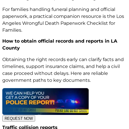
For families handling funeral planning and official
paperwork, a practical companion resource is the
Los
Angeles Wrongful Death Paperwork Checklist for
Families
.
How to obtain official records and reports in LA
County
Obtaining the right records early can clarify facts and
timelines, support insurance claims, and help a civil
case proceed without delays. Here are reliable
government paths to key documents.
REQUEST NOW
Traffic collision reports