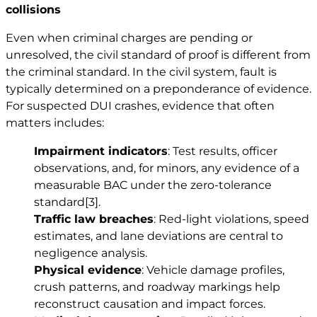
collisions
Even when criminal charges are pending or
unresolved, the civil standard of proof is different from
the criminal standard. In the civil system, fault is
typically determined on a preponderance of evidence.
For suspected DUI crashes, evidence that often
matters includes:
Impairment indicators
: Test results, officer
observations, and, for minors, any evidence of a
measurable BAC under the zero-tolerance
standard
[3]
.
Traffic law breaches
: Red-light violations, speed
estimates, and lane deviations are central to
negligence analysis.
Physical evidence
: Vehicle damage profiles,
crush patterns, and roadway markings help
reconstruct causation and impact forces.