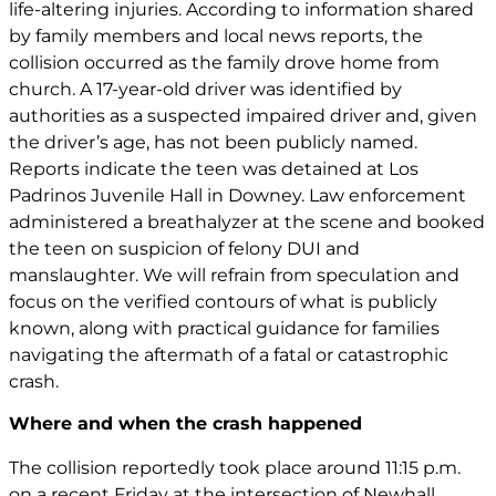
life-altering injuries. According to information shared
by family members and local news reports, the
collision occurred as the family drove home from
church. A 17-year-old driver was identified by
authorities as a suspected impaired driver and, given
the driver’s age, has not been publicly named.
Reports indicate the teen was detained at Los
Padrinos Juvenile Hall in Downey. Law enforcement
administered a breathalyzer at the scene and booked
the teen on suspicion of felony DUI and
manslaughter. We will refrain from speculation and
focus on the verified contours of what is publicly
known, along with practical guidance for families
navigating the aftermath of a fatal or catastrophic
crash.
Where and when the crash happened
The collision reportedly took place around 11:15 p.m.
on a recent Friday at the intersection of Newhall