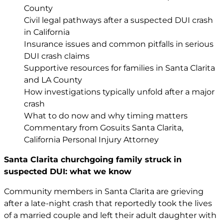
County
Civil legal pathways after a suspected DUI crash
in California
Insurance issues and common pitfalls in serious
DUI crash claims
Supportive resources for families in Santa Clarita
and LA County
How investigations typically unfold after a major
crash
What to do now and why timing matters
Commentary from Gosuits Santa Clarita,
California Personal Injury Attorney
Santa Clarita churchgoing family struck in
suspected DUI: what we know
Community members in Santa Clarita are grieving
after a late-night crash that reportedly took the lives
of a married couple and left their adult daughter with