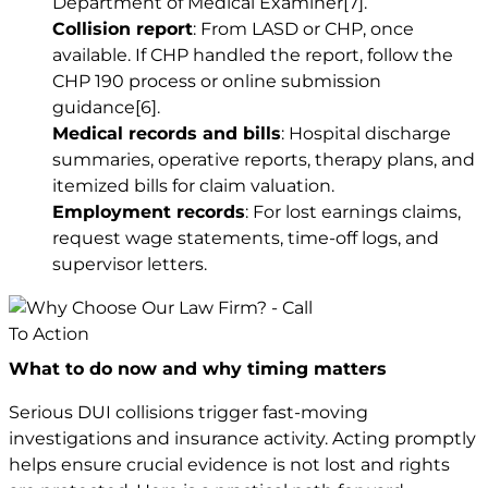
Department of Medical Examiner
[7]
.
Collision report
: From LASD or CHP, once
available. If CHP handled the report, follow the
CHP 190 process or online submission
guidance
[6]
.
Medical records and bills
: Hospital discharge
summaries, operative reports, therapy plans, and
itemized bills for claim valuation.
Employment records
: For lost earnings claims,
request wage statements, time-off logs, and
supervisor letters.
What to do now and why timing matters
Serious DUI collisions trigger fast-moving
investigations and insurance activity. Acting promptly
helps ensure crucial evidence is not lost and rights