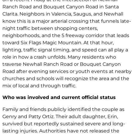
Ranch Road and Bouquet Canyon Road in Santa
Clarita. Neighbors in Valencia, Saugus, and Newhall
know this is a major arterial crossing that funnels late-
night traffic between shopping centers,
neighborhoods, and the 5 freeway corridor that leads
toward Six Flags Magic Mountain. At that hour,
lighting, traffic signal timing, and speed can all play a
role in how a crash unfolds. Many residents who
traverse Newhall Ranch Road or Bouquet Canyon
Road after evening services or youth events at nearby
churches and schools will recognize the area and the
mix of local and through traffic.
Who was involved and current official status
Family and friends publicly identified the couple as
Genry and Patty Ortiz. Their adult daughter, Erin,
survived but reportedly sustained severe and long-
lasting injuries. Authorities have not released the