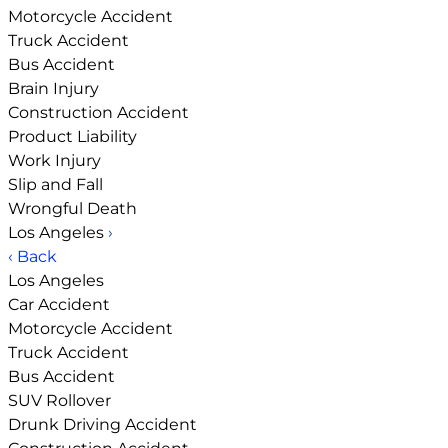
Motorcycle Accident
Truck Accident
Bus Accident
Brain Injury
Construction Accident
Product Liability
Work Injury
Slip and Fall
Wrongful Death
Los Angeles
›
‹ Back
Los Angeles
Car Accident
Motorcycle Accident
Truck Accident
Bus Accident
SUV Rollover
Drunk Driving Accident