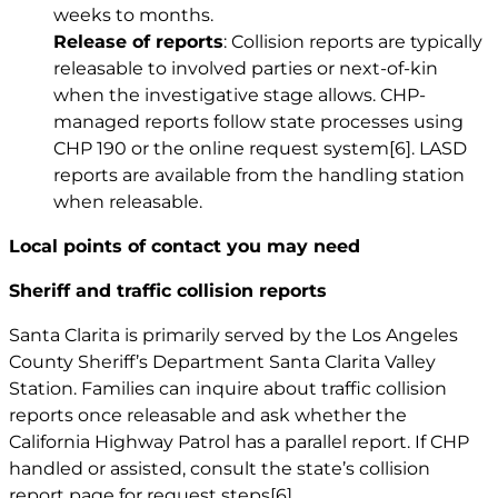
weeks to months.
Release of reports
: Collision reports are typically
releasable to involved parties or next-of-kin
when the investigative stage allows. CHP-
managed reports follow state processes using
CHP 190 or the online request system
[6]
. LASD
reports are available from the handling station
when releasable.
Local points of contact you may need
Sheriff and traffic collision reports
Santa Clarita is primarily served by the Los Angeles
County Sheriff’s Department Santa Clarita Valley
Station. Families can inquire about traffic collision
reports once releasable and ask whether the
California Highway Patrol has a parallel report. If CHP
handled or assisted, consult the state’s collision
report page for request steps
[6]
.