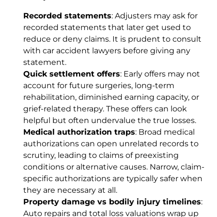
Recorded statements
: Adjusters may ask for
recorded statements that later get used to
reduce or deny claims. It is prudent to consult
with car accident lawyers before giving any
statement.
Quick settlement offers
: Early offers may not
account for future surgeries, long-term
rehabilitation, diminished earning capacity, or
grief-related therapy. These offers can look
helpful but often undervalue the true losses.
Medical authorization traps
: Broad medical
authorizations can open unrelated records to
scrutiny, leading to claims of preexisting
conditions or alternative causes. Narrow, claim-
specific authorizations are typically safer when
they are necessary at all.
Property damage vs bodily injury timelines
:
Auto repairs and total loss valuations wrap up