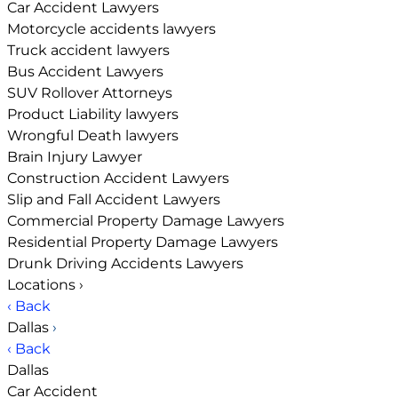
Car Accident Lawyers
Motorcycle accidents lawyers
Truck accident lawyers
Bus Accident Lawyers
SUV Rollover Attorneys
Product Liability lawyers
Wrongful Death lawyers
Brain Injury Lawyer
Construction Accident Lawyers
Slip and Fall Accident Lawyers
Commercial Property Damage Lawyers
Residential Property Damage Lawyers
Drunk Driving Accidents Lawyers
Locations
›
‹ Back
Dallas
›
‹ Back
Dallas
Car Accident