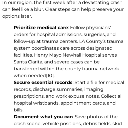
In our region, the first week after a devastating crash
can feel like a blur. Clear steps can help preserve your
options later.
Prioritize medical care
: Follow physicians’
orders for hospital admissions, surgeries, and
follow-up at trauma centers. LA County’s trauma
system coordinates care across designated
facilities. Henry Mayo Newhall Hospital serves
Santa Clarita, and severe cases can be
transferred within the county trauma network
when needed
[10]
.
Secure essential records
: Start a file for medical
records, discharge summaries, imaging,
prescriptions, and work excuse notes. Collect all
hospital wristbands, appointment cards, and
bills.
Document what you can
: Save photos of the
crash scene, vehicle positions, debris fields, skid