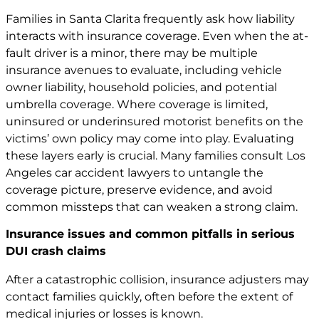
Families in Santa Clarita frequently ask how liability
interacts with insurance coverage. Even when the at-
fault driver is a minor, there may be multiple
insurance avenues to evaluate, including vehicle
owner liability, household policies, and potential
umbrella coverage. Where coverage is limited,
uninsured or underinsured motorist benefits on the
victims’ own policy may come into play. Evaluating
these layers early is crucial. Many families consult Los
Angeles car
accident lawyers
to untangle the
coverage picture, preserve evidence, and avoid
common missteps that can weaken a strong claim.
Insurance issues and common pitfalls in serious
DUI crash claims
After a catastrophic collision, insurance adjusters may
contact families quickly, often before the extent of
medical injuries or losses is known.