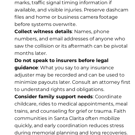
marks, traffic signal timing information if
available, and visible injuries. Preserve dashcam
files and home or business camera footage
before systems overwrite.
Collect witness details
: Names, phone
numbers, and email addresses of anyone who
saw the collision or its aftermath can be pivotal
months later.
Do not speak to insurers before legal
guidance
: What you say to any insurance
adjuster may be recorded and can be used to
minimize payouts later. Consult an attorney first
to understand rights and obligations.
Consider family support needs
: Coordinate
childcare, rides to medical appointments, meal
trains, and counseling for grief or trauma. Faith
communities in Santa Clarita often mobilize
quickly, and early coordination reduces stress
during memorial planning and long recoveries.