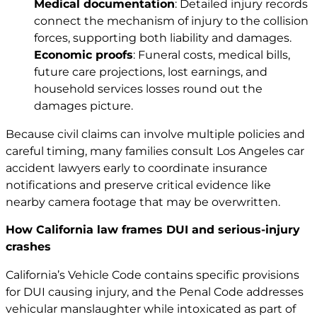
Medical documentation
: Detailed injury records
connect the mechanism of injury to the collision
forces, supporting both liability and damages.
Economic proofs
: Funeral costs, medical bills,
future care projections, lost earnings, and
household services losses round out the
damages picture.
Because civil claims can involve multiple policies and
careful timing, many families consult
Los Angeles car
accident lawyers
early to coordinate insurance
notifications and preserve critical evidence like
nearby camera footage that may be overwritten.
How California law frames DUI and serious-injury
crashes
California’s Vehicle Code contains specific provisions
for DUI causing injury, and the Penal Code addresses
vehicular manslaughter while intoxicated as part of