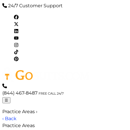
24/7 Customer Support
(844) 467-8487
FREE CALL 24/7
☰
Practice Areas
›
‹ Back
Practice Areas