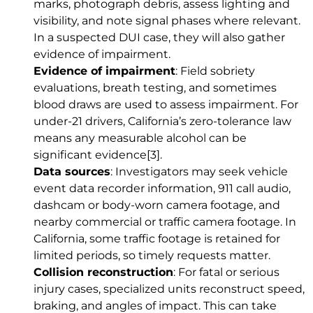
marks, photograph debris, assess lighting and
visibility, and note signal phases where relevant.
In a suspected DUI case, they will also gather
evidence of impairment.
Evidence of impairment
: Field sobriety
evaluations, breath testing, and sometimes
blood draws are used to assess impairment. For
under-21 drivers, California’s zero-tolerance law
means any measurable alcohol can be
significant evidence
[3]
.
Data sources
: Investigators may seek vehicle
event data recorder information, 911 call audio,
dashcam or body-worn camera footage, and
nearby commercial or traffic camera footage. In
California, some traffic footage is retained for
limited periods, so timely requests matter.
Collision reconstruction
: For fatal or serious
injury cases, specialized units reconstruct speed,
braking, and angles of impact. This can take