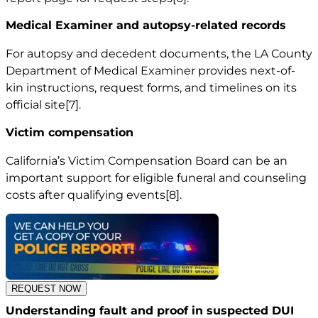
Medical Examiner and autopsy-related records
For autopsy and decedent documents, the LA County
Department of Medical Examiner provides next-of-
kin instructions, request forms, and timelines on its
official site
[7]
.
Victim compensation
California’s Victim Compensation Board can be an
important support for eligible funeral and counseling
costs after qualifying events
[8]
.
REQUEST NOW
Understanding fault and proof in suspected DUI