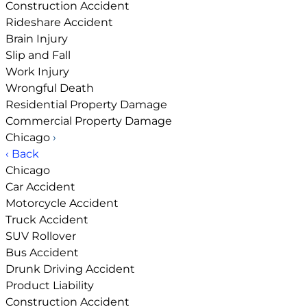
Construction Accident
Rideshare Accident
Brain Injury
Slip and Fall
Work Injury
Wrongful Death
Residential Property Damage
Commercial Property Damage
Chicago
›
‹ Back
Chicago
Car Accident
Motorcycle Accident
Truck Accident
SUV Rollover
Bus Accident
Drunk Driving Accident
Product Liability
Construction Accident