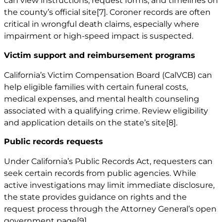
can view instructions, request forms, and timelines on
the county’s official site
[7]
. Coroner records are often
critical in wrongful death claims, especially where
impairment or high-speed impact is suspected.
Victim support and reimbursement programs
California’s Victim Compensation Board (CalVCB) can
help eligible families with certain funeral costs,
medical expenses, and mental health counseling
associated with a qualifying crime. Review eligibility
and application details on the state’s site
[8]
.
Public records requests
Under California’s Public Records Act, requesters can
seek certain records from public agencies. While
active investigations may limit immediate disclosure,
the state provides guidance on rights and the
request process through the Attorney General’s open
government page
[9]
.