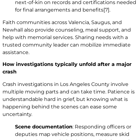
next-of-kin on records and certifications needed
for final arrangements and benefits
[7]
.
Faith communities across Valencia, Saugus, and
Newhall also provide counseling, meal support, and
help with memorial services. Sharing needs with a
trusted community leader can mobilize immediate
assistance.
How investigations typically unfold after a major
crash
Crash investigations in Los Angeles County involve
multiple moving parts and can take time. Patience is
understandable hard in grief, but knowing what is
happening behind the scenes can ease some
uncertainty.
Scene documentation
: Responding officers or
deputies map vehicle positions, measure skid