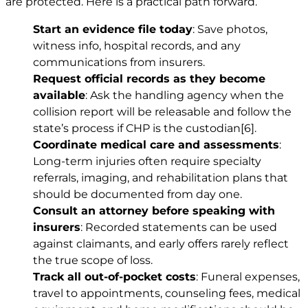
are protected. Here is a practical path forward.
Start an evidence file today
: Save photos,
witness info, hospital records, and any
communications from insurers.
Request official records as they become
available
: Ask the handling agency when the
collision report will be releasable and follow the
state’s process if CHP is the custodian
[6]
.
Coordinate medical care and assessments
:
Long-term injuries often require specialty
referrals, imaging, and rehabilitation plans that
should be documented from day one.
Consult an attorney before speaking with
insurers
: Recorded statements can be used
against claimants, and early offers rarely reflect
the true scope of loss.
Track all out-of-pocket costs
: Funeral expenses,
travel to appointments, counseling fees, medical