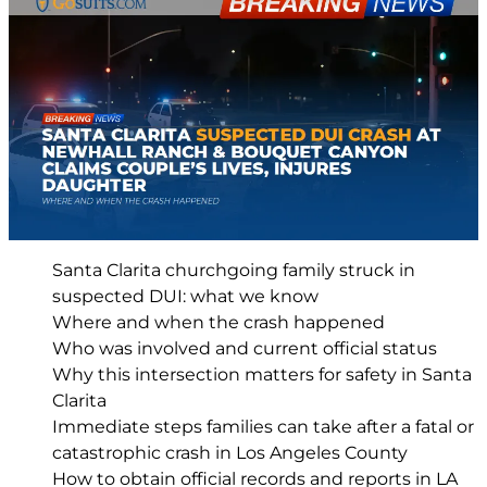
Santa Clarita churchgoing family struck in
suspected DUI: what we know
Where and when the crash happened
Who was involved and current official status
Why this intersection matters for safety in Santa
Clarita
Immediate steps families can take after a fatal or
catastrophic crash in Los Angeles County
How to obtain official records and reports in LA