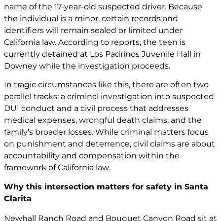
name of the 17-year-old suspected driver. Because
the individual is a minor, certain records and
identifiers will remain sealed or limited under
California law. According to reports, the teen is
currently detained at Los Padrinos Juvenile Hall in
Downey while the investigation proceeds.
In tragic circumstances like this, there are often two
parallel tracks: a criminal investigation into suspected
DUI conduct and a civil process that addresses
medical expenses,
wrongful death claims
, and the
family’s broader losses. While criminal matters focus
on punishment and deterrence, civil claims are about
accountability and compensation within the
framework of California law.
Why this intersection matters for safety in Santa
Clarita
Newhall Ranch Road and Bouquet Canyon Road sit at