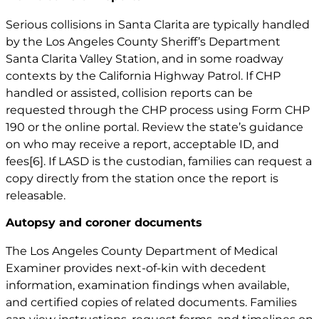
Serious collisions in Santa Clarita are typically handled
by the Los Angeles County Sheriff’s Department
Santa Clarita Valley Station, and in some roadway
contexts by the California Highway Patrol. If CHP
handled or assisted, collision reports can be
requested through the CHP process using Form CHP
190 or the online portal. Review the state’s guidance
on who may receive a report, acceptable ID, and
fees
[6]
. If LASD is the custodian, families can request a
copy directly from the station once the report is
releasable.
Autopsy and coroner documents
The Los Angeles County Department of Medical
Examiner provides next-of-kin with decedent
information, examination findings when available,
and certified copies of related documents. Families