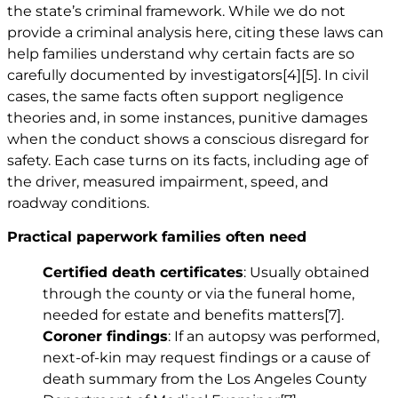
the state’s criminal framework. While we do not
provide a criminal analysis here, citing these laws can
help families understand why certain facts are so
carefully documented by investigators
[4]
[5]
. In civil
cases, the same facts often support negligence
theories and, in some instances, punitive damages
when the conduct shows a conscious disregard for
safety. Each case turns on its facts, including age of
the driver, measured impairment, speed, and
roadway conditions.
Practical paperwork families often need
Certified death certificates
: Usually obtained
through the county or via the funeral home,
needed for estate and benefits matters
[7]
.
Coroner findings
: If an autopsy was performed,
next-of-kin may request findings or a cause of
death summary from the Los Angeles County