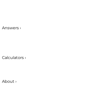
Answers
›
Calculators
›
About
›