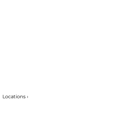
Locations
›