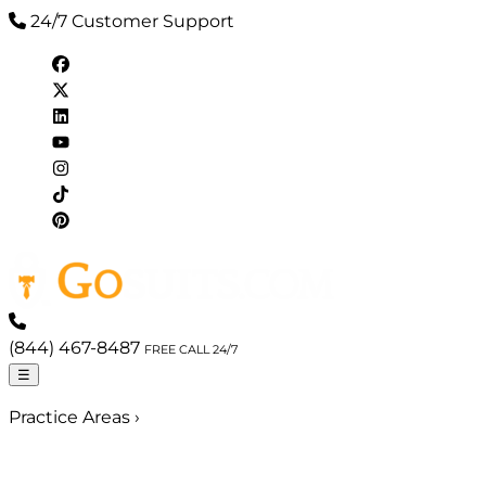
24/7 Customer Support
(844) 467-8487
FREE CALL 24/7
☰
Practice Areas
›