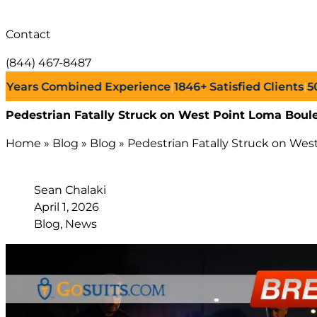
Contact
(844) 467-8487
rs Combined Experience
|
1846+
Satisfied Clients
|
500+
Su
Pedestrian Fatally Struck on West Point Loma Boul
Home
»
Blog
»
Blog
»
Pedestrian Fatally Struck on Wes
Sean Chalaki
April 1, 2026
Blog, News