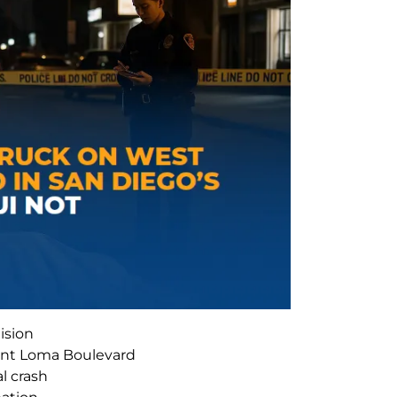
ision
int Loma Boulevard
al crash