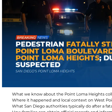
What we know about the Point Loma Heights coll
Where it happened and local context on West Po
What San Diego authorities typically do after a fat