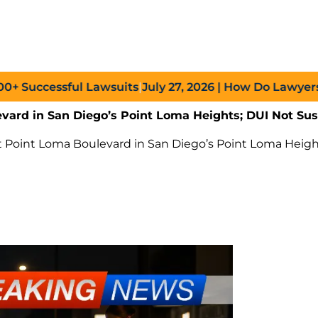
ccessful Lawsuits
|
July 27, 2026
| How Do Lawyers Prov
evard in San Diego’s Point Loma Heights; DUI Not Su
t Point Loma Boulevard in San Diego’s Point Loma Heig