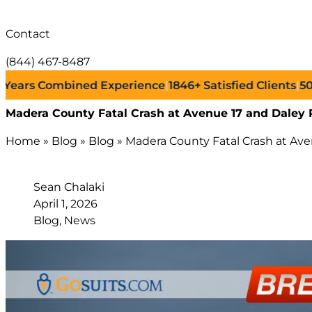
Contact
(844) 467-8487
rs Combined Experience
|
1846+
Satisfied Clients
|
500+
S
Madera County Fatal Crash at Avenue 17 and Daley 
Home
»
Blog
»
Blog
»
Madera County Fatal Crash at Av
Sean Chalaki
April 1, 2026
Blog, News