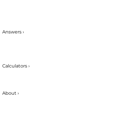
Answers
›
Calculators
›
About
›