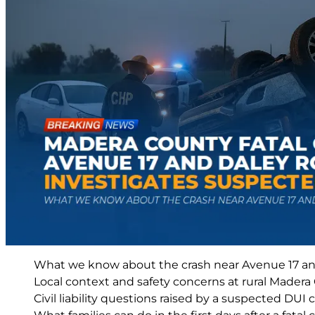
What we know about the crash near Avenue 17 a
Local context and safety concerns at rural Madera
Civil liability questions raised by a suspected DUI c