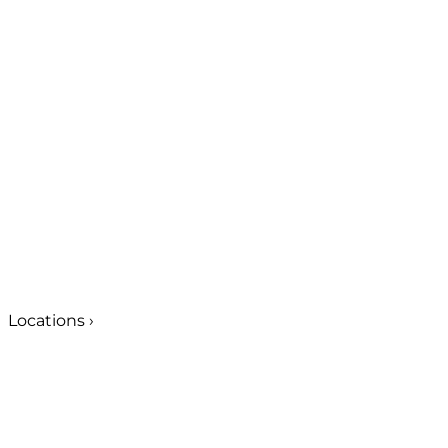
Locations
›