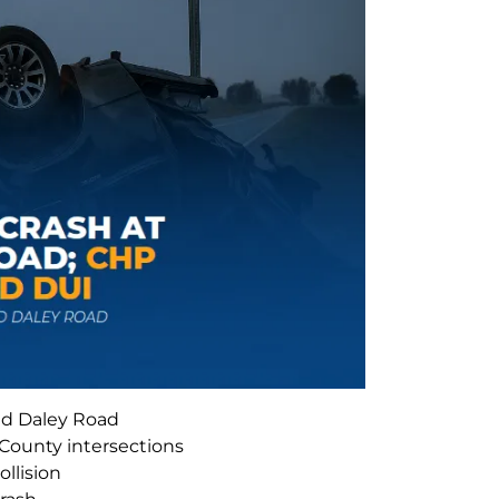
nd Daley Road
 County intersections
ollision