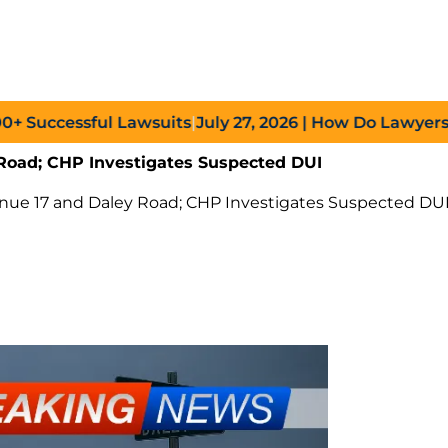
uccessful Lawsuits
|
July 27, 2026
| How Do Lawyers Prov
Road; CHP Investigates Suspected DUI
enue 17 and Daley Road; CHP Investigates Suspected DU