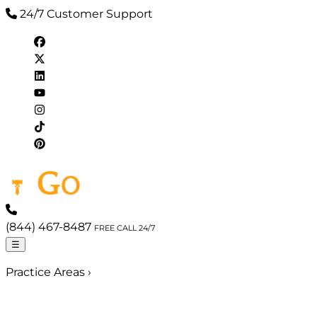
24/7 Customer Support
(844) 467-8487
FREE CALL 24/7
☰
Practice Areas
›