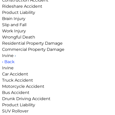
Construction Accident
Rideshare Accident
Product Liability
Brain Injury
Slip and Fall
Work Injury
Wrongful Death
Residential Property Damage
Commercial Property Damage
Irvine
›
‹ Back
Irvine
Car Accident
Truck Accident
Motorcycle Accident
Bus Accident
Drunk Driving Accident
Product Liability
SUV Rollover