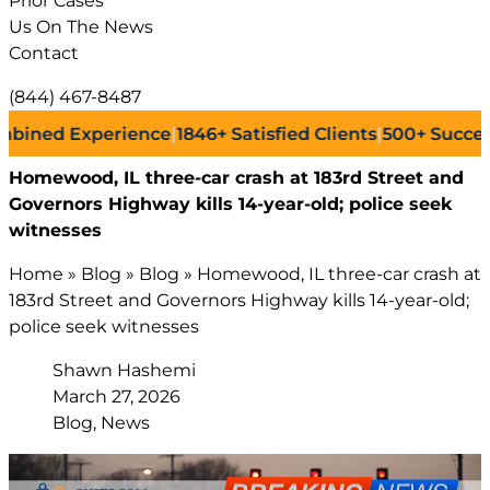
Prior Cases
Us On The News
Contact
(844) 467-8487
d Experience
|
1846+
Satisfied Clients
|
500+
Successful L
Homewood, IL three-car crash at 183rd Street and
Governors Highway kills 14-year-old; police seek
witnesses
Home
»
Blog
»
Blog
»
Homewood, IL three-car crash at
183rd Street and Governors Highway kills 14-year-old;
police seek witnesses
Shawn Hashemi
March 27, 2026
Blog, News