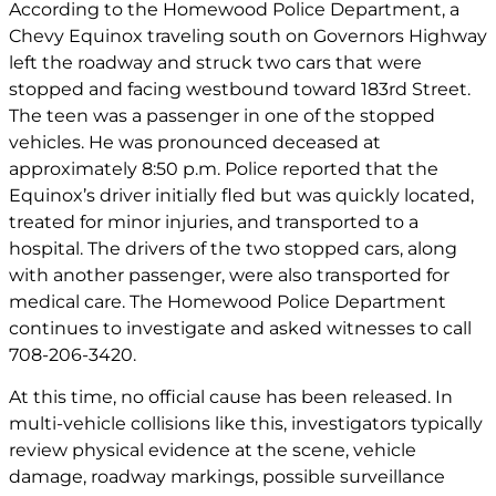
According to the Homewood Police Department, a
Chevy Equinox traveling south on Governors Highway
left the roadway and struck two cars that were
stopped and facing westbound toward 183rd Street.
The teen was a passenger in one of the stopped
vehicles. He was pronounced deceased at
approximately 8:50 p.m. Police reported that the
Equinox’s driver initially fled but was quickly located,
treated for minor injuries, and transported to a
hospital. The drivers of the two stopped cars, along
with another passenger, were also transported for
medical care. The Homewood Police Department
continues to investigate and asked witnesses to call
708-206-3420.
At this time, no official cause has been released. In
multi-vehicle collisions like this, investigators typically
review physical evidence at the scene, vehicle
damage, roadway markings, possible surveillance