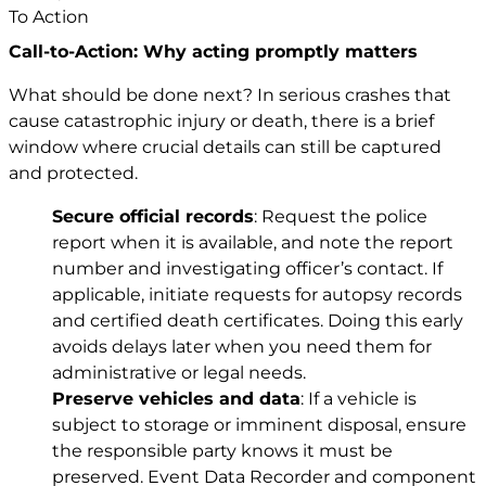
Call-to-Action: Why acting promptly matters
What should be done next? In serious crashes that
cause catastrophic injury or death, there is a brief
window where crucial details can still be captured
and protected.
Secure official records
: Request the police
report when it is available, and note the report
number and investigating officer’s contact. If
applicable, initiate requests for autopsy records
and certified death certificates. Doing this early
avoids delays later when you need them for
administrative or legal needs.
Preserve vehicles and data
: If a vehicle is
subject to storage or imminent disposal, ensure
the responsible party knows it must be
preserved. Event Data Recorder and component