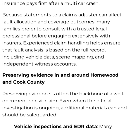
insurance pays first after a multi car crash
.
Because statements to a claims adjuster can affect
fault allocation and coverage outcomes, many
families prefer to consult with a trusted legal
professional before engaging extensively with
insurers. Experienced claim handling helps ensure
that fault analysis is based on the full record,
including vehicle data, scene mapping, and
independent witness accounts.
Preserving evidence in and around Homewood
and Cook County
Preserving evidence is often the backbone of a well-
documented civil claim. Even when the official
investigation is ongoing, additional materials can and
should be safeguarded.
Vehicle inspections and EDR data
: Many