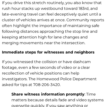
If you drive this stretch routinely, you also know that
rush hour stacks up westbound toward 183rd, and
late-evening travel can feel deceptively quiet until a
cluster of vehicles arrives at once. Community reports
often highlight the importance of maintaining safe
following distances approaching the stop line and
keeping attention high for lane changes and
merging movements near the intersection.
Immediate steps for witnesses and neighbors
If you witnessed the collision or have dashcam
footage, even a few seconds of video or a clear
recollection of vehicle positions can help
investigators. The Homewood Police Department
asked for tips at 708-206-3420.
Share witness information promptly
: Time
matters because details fade and video systems
overwrite quickly. If you saw anything or