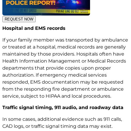
REQUEST NOW
Hospital and EMS records
If your family member was transported by ambulance
or treated at a hospital, medical records are generally
maintained by those providers. Hospitals often have
Health Information Management or Medical Records
departments that provide copies upon proper
authorization. If emergency medical services
responded, EMS documentation may be requested
from the responding fire department or ambulance
service, subject to HIPAA and local procedures.
Traffic signal timing, 911 audio, and roadway data
In some cases, additional evidence such as 911 calls,
CAD logs, or traffic signal timing data may exist.