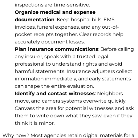
inspections are time-sensitive.
Organize medical and expense
documentation
: Keep hospital bills, EMS
invoices, funeral expenses, and any out-of-
pocket receipts together. Clear records help
accurately document losses.
Plan insurance communications
: Before calling
any insurer, speak with a trusted legal
professional to understand rights and avoid
harmful statements. Insurance adjusters collect
information immediately, and early statements
can shape the entire evaluation.
Identify and contact witnesses
: Neighbors
move, and camera systems overwrite quickly.
Canvass the area for potential witnesses and ask
them to write down what they saw, even if they
think it is minor.
Why now? Most agencies retain digital materials for a