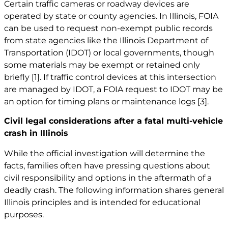
Certain traffic cameras or roadway devices are
operated by state or county agencies. In Illinois, FOIA
can be used to request non-exempt public records
from state agencies like the Illinois Department of
Transportation (IDOT) or local governments, though
some materials may be exempt or retained only
briefly
[1]
. If traffic control devices at this intersection
are managed by IDOT, a FOIA request to IDOT may be
an option for timing plans or maintenance logs
[3]
.
Civil legal considerations after a fatal multi-vehicle
crash in Illinois
While the official investigation will determine the
facts, families often have pressing questions about
civil responsibility and options in the aftermath of a
deadly crash. The following information shares general
Illinois principles and is intended for educational
purposes.