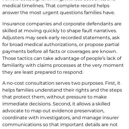
medical timelines. That complete record helps
answer the most urgent questions families have.
Insurance companies and corporate defendants are
skilled at moving quickly to shape fault narratives.
Adjusters may seek early recorded statements, ask
for broad medical authorizations, or propose partial
payments before all facts or coverages are known.
Those tactics can take advantage of people’s lack of
familiarity with claims processes at the very moment
they are least prepared to respond.
A no-cost consultation serves two purposes. First, it
helps families understand their rights and the steps
that protect them, without pressure to make
immediate decisions. Second, it allows a skilled
advocate to map out evidence preservation,
coordinate with investigators, and manage insurer
communications so that important details are not