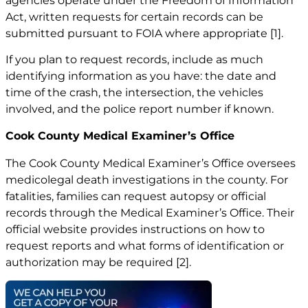
agencies operate under the Freedom of Information
Act, written requests for certain records can be
submitted pursuant to FOIA where appropriate
[1]
.
If you plan to request records, include as much
identifying information as you have: the date and
time of the crash, the intersection, the vehicles
involved, and the police report number if known.
Cook County Medical Examiner’s Office
The Cook County Medical Examiner’s Office oversees
medicolegal death investigations in the county. For
fatalities, families can request autopsy or official
records through the Medical Examiner’s Office. Their
official website provides instructions on how to
request reports and what forms of identification or
authorization may be required
[2]
.