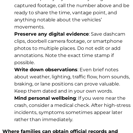
captured footage, call the number above and be
ready to share the time, vantage point, and
anything notable about the vehicles’
movements.
Preserve any digital evidence
: Save dashcam
clips, doorbell camera footage, or smartphone
photos to multiple places. Do not edit or add
annotations. Note the exact time stamp if
possible.
Write down observations
: Even brief notes
about weather, lighting, traffic flow, horn sounds,
braking, or lane positions can prove valuable.
Keep them dated and in your own words.
Mind personal wellbeing
: If you were near the
crash, consider a medical check. After high-stress
incidents, symptoms sometimes appear later
rather than immediately.
Where families can obtain official records and