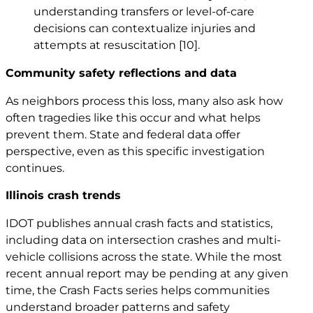
understanding transfers or level-of-care
decisions can contextualize injuries and
attempts at resuscitation
[10]
.
Community safety reflections and data
As neighbors process this loss, many also ask how
often tragedies like this occur and what helps
prevent them. State and federal data offer
perspective, even as this specific investigation
continues.
Illinois crash trends
IDOT publishes annual crash facts and statistics,
including data on intersection crashes and multi-
vehicle collisions across the state. While the most
recent annual report may be pending at any given
time, the Crash Facts series helps communities
understand broader patterns and safety