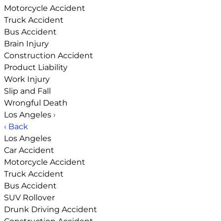
Motorcycle Accident
Truck Accident
Bus Accident
Brain Injury
Construction Accident
Product Liability
Work Injury
Slip and Fall
Wrongful Death
Los Angeles
›
‹ Back
Los Angeles
Car Accident
Motorcycle Accident
Truck Accident
Bus Accident
SUV Rollover
Drunk Driving Accident