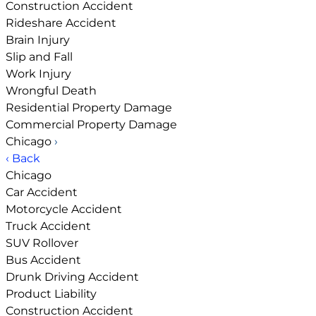
Construction Accident
Rideshare Accident
Brain Injury
Slip and Fall
Work Injury
Wrongful Death
Residential Property Damage
Commercial Property Damage
Chicago
›
‹ Back
Chicago
Car Accident
Motorcycle Accident
Truck Accident
SUV Rollover
Bus Accident
Drunk Driving Accident
Product Liability
Construction Accident