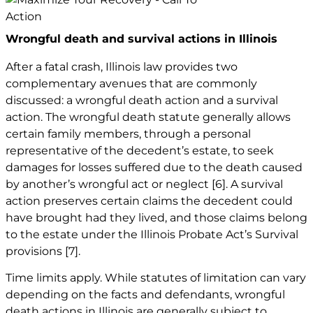
Wrongful death and survival actions in Illinois
After a fatal crash, Illinois law provides two
complementary avenues that are commonly
discussed: a wrongful death action and a survival
action. The wrongful death statute generally allows
certain family members, through a personal
representative of the decedent’s estate, to seek
damages for losses suffered due to the death caused
by another’s wrongful act or neglect
[6]
. A survival
action preserves certain claims the decedent could
have brought had they lived, and those claims belong
to the estate under the Illinois Probate Act’s Survival
provisions
[7]
.
Time limits apply. While statutes of limitation can vary
depending on the facts and defendants, wrongful
death actions in Illinois are generally subject to