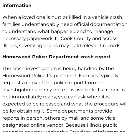
information
When a loved one is hurt or killed in a vehicle crash,
families understandably need official documentation
to understand what happened and to manage
necessary paperwork. In Cook County and across
Illinois, several agencies may hold relevant records.
Homewood Police Department crash report
The crash investigation is being handled by the
Homewood Police Department. Families typically
request a copy of the police report from the
investigating agency once it is available. If a report is
not immediately ready, you can ask when it is
expected to be released and what the procedure will
be for obtaining it. Some departments provide
reports in person, others by mail, and some via a
designated online vendor. Because Illinois public