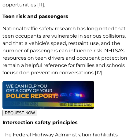
opportunities
[11]
.
Teen risk and passengers
National traffic safety research has long noted that
teen occupants are vulnerable in serious collisions,
and that a vehicle’s speed, restraint use, and the
number of passengers can influence risk. NHTSA’s
resources on teen drivers and occupant protection
remain a helpful reference for families and schools
focused on prevention conversations
[12]
.
REQUEST NOW
Intersection safety principles
The Federal Highway Administration highlights