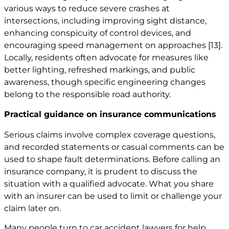
various ways to reduce severe crashes at
intersections, including improving sight distance,
enhancing conspicuity of control devices, and
encouraging speed management on approaches
[13]
.
Locally, residents often advocate for measures like
better lighting, refreshed markings, and public
awareness, though specific engineering changes
belong to the responsible road authority.
Practical guidance on insurance communications
Serious claims involve complex coverage questions,
and recorded statements or casual comments can be
used to shape fault determinations. Before calling an
insurance company, it is prudent to discuss the
situation with a qualified advocate. What you share
with an insurer can be used to limit or challenge your
claim later on.
Many people turn to car
accident lawyers
for help