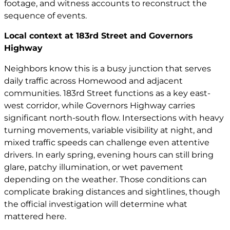
footage, and witness accounts to reconstruct the
sequence of events.
Local context at 183rd Street and Governors
Highway
Neighbors know this is a busy junction that serves
daily traffic across Homewood and adjacent
communities. 183rd Street functions as a key east-
west corridor, while Governors Highway carries
significant north-south flow. Intersections with heavy
turning movements, variable visibility at night, and
mixed traffic speeds can challenge even attentive
drivers. In early spring, evening hours can still bring
glare, patchy illumination, or wet pavement
depending on the weather. Those conditions can
complicate braking distances and sightlines, though
the official investigation will determine what
mattered here.