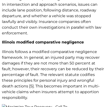
In intersection and approach scenarios, issues can
include lane position, following distance, roadway
departure, and whether a vehicle was stopped
lawfully and visibly. Insurance companies often
conduct their own investigations in parallel with law
enforcement.
Illinois modified comparative negligence
Illinois follows a modified comparative negligence
framework. In general, an injured party may recover
damages if they are not more than 50 percent at
fault; however, their recovery can be reduced by their
percentage of fault. The relevant statute codifies
these principles for personal injury and
wrongful
death
actions
[5]
. This becomes important in multi-
vehicle claims when insurers attempt to apportion
responsibility.