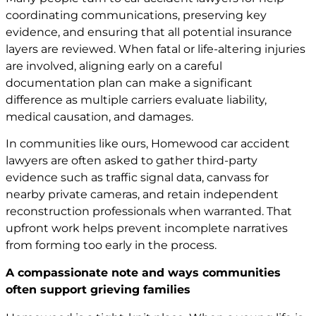
coordinating communications, preserving key
evidence, and ensuring that all potential insurance
layers are reviewed. When fatal or life-altering injuries
are involved, aligning early on a careful
documentation plan can make a significant
difference as multiple carriers evaluate liability,
medical causation, and damages.
In communities like ours, Homewood
car accident
lawyers
are often asked to gather third-party
evidence such as traffic signal data, canvass for
nearby private cameras, and retain independent
reconstruction professionals when warranted. That
upfront work helps prevent incomplete narratives
from forming too early in the process.
A compassionate note and ways communities
often support grieving families