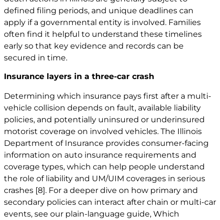
defined filing periods, and unique deadlines can
apply if a governmental entity is involved. Families
often find it helpful to understand these timelines
early so that key evidence and records can be
secured in time.
Insurance layers in a three-car crash
Determining which insurance pays first after a multi-
vehicle collision depends on fault, available liability
policies, and potentially uninsured or underinsured
motorist coverage on involved vehicles. The Illinois
Department of Insurance provides consumer-facing
information on auto insurance requirements and
coverage types, which can help people understand
the role of liability and UM/UIM coverages in serious
crashes
[8]
. For a deeper dive on how primary and
secondary policies can interact after chain or multi-car
events, see our plain-language guide,
Which