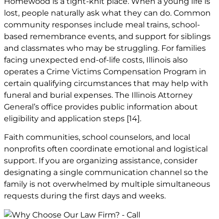
Homewood is a tight-knit place. When a young life is
lost, people naturally ask what they can do. Common
community responses include meal trains, school-
based remembrance events, and support for siblings
and classmates who may be struggling. For families
facing unexpected end-of-life costs, Illinois also
operates a Crime Victims Compensation Program in
certain qualifying circumstances that may help with
funeral and burial expenses. The Illinois Attorney
General’s office provides public information about
eligibility and application steps
[14]
.
Faith communities, school counselors, and local
nonprofits often coordinate emotional and logistical
support. If you are organizing assistance, consider
designating a single communication channel so the
family is not overwhelmed by multiple simultaneous
requests during the first days and weeks.