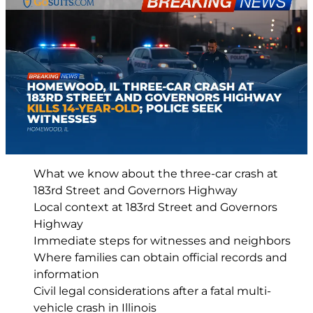
What we know about the three-car crash at
183rd Street and Governors Highway
Local context at 183rd Street and Governors
Highway
Immediate steps for witnesses and neighbors
Where families can obtain official records and
information
Civil legal considerations after a fatal multi-
vehicle crash in Illinois