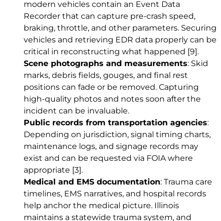
modern vehicles contain an Event Data
Recorder that can capture pre-crash speed,
braking, throttle, and other parameters. Securing
vehicles and retrieving EDR data properly can be
critical in reconstructing what happened
[9]
.
Scene photographs and measurements
: Skid
marks, debris fields, gouges, and final rest
positions can fade or be removed. Capturing
high-quality photos and notes soon after the
incident can be invaluable.
Public records from transportation agencies
:
Depending on jurisdiction, signal timing charts,
maintenance logs, and signage records may
exist and can be requested via FOIA where
appropriate
[3]
.
Medical and EMS documentation
: Trauma care
timelines, EMS narratives, and hospital records
help anchor the medical picture. Illinois
maintains a statewide trauma system, and