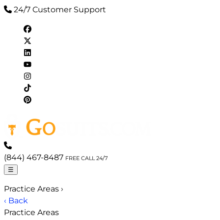
24/7 Customer Support
(844) 467-8487
FREE CALL 24/7
☰
Practice Areas
›
‹ Back
Practice Areas