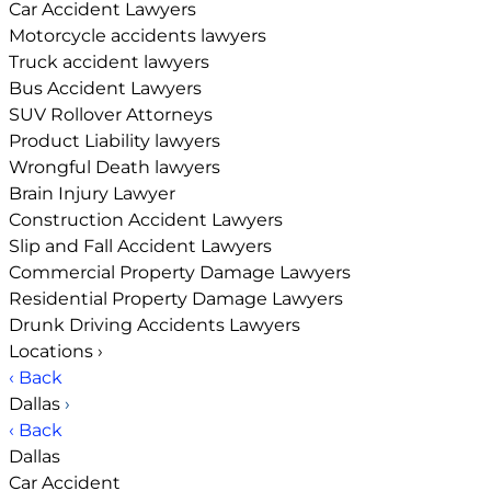
Car Accident Lawyers
Motorcycle accidents lawyers
Truck accident lawyers
Bus Accident Lawyers
SUV Rollover Attorneys
Product Liability lawyers
Wrongful Death lawyers
Brain Injury Lawyer
Construction Accident Lawyers
Slip and Fall Accident Lawyers
Commercial Property Damage Lawyers
Residential Property Damage Lawyers
Drunk Driving Accidents Lawyers
Locations
›
‹ Back
Dallas
›
‹ Back
Dallas
Car Accident