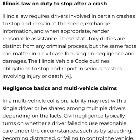
Illinois law on duty to stop after a crash
Illinois law requires drivers involved in certain crashes
to stop and remain at the scene, exchange
information, and when appropriate, render
reasonable assistance. These statutory duties are
distinct from any criminal process, but the same facts
can matter in a civil case focusing on negligence and
damages. The Illinois Vehicle Code outlines
obligations to stop and report in serious crashes
involving injury or death
[4]
.
Negligence basics and multi-vehicle claims
In a multi-vehicle collision, liability may rest with a
single driver or be shared among multiple drivers
depending on the facts. Civil negligence typically
turns on whether a driver failed to use reasonable
care under the circumstances, such as by speeding,
becoming distracted, or failing to control the vehicle.