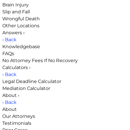
Brain Injury
Slip and Fall
Wrongful Death
Other Locations
Answers
›
‹ Back
Knowledgebase
FAQs
No Attorney Fees If No Recovery
Calculators
›
‹ Back
Legal Deadline Calculator
Mediation Calculator
About
›
‹ Back
About
Our Attorneys
Testimonials