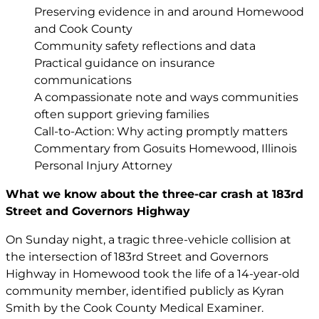
Preserving evidence in and around Homewood
and Cook County
Community safety reflections and data
Practical guidance on insurance
communications
A compassionate note and ways communities
often support grieving families
Call-to-Action: Why acting promptly matters
Commentary from Gosuits Homewood, Illinois
Personal Injury Attorney
What we know about the three-car crash at 183rd
Street and Governors Highway
On Sunday night, a tragic three-vehicle collision at
the intersection of 183rd Street and Governors
Highway in Homewood took the life of a 14-year-old
community member, identified publicly as Kyran
Smith by the Cook County Medical Examiner.