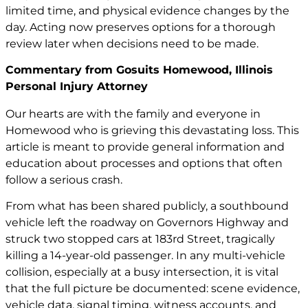
limited time, and physical evidence changes by the
day. Acting now preserves options for a thorough
review later when decisions need to be made.
Commentary from Gosuits Homewood, Illinois
Personal Injury Attorney
Our hearts are with the family and everyone in
Homewood who is grieving this devastating loss. This
article is meant to provide general information and
education about processes and options that often
follow a serious crash.
From what has been shared publicly, a southbound
vehicle left the roadway on Governors Highway and
struck two stopped cars at 183rd Street, tragically
killing a 14-year-old passenger. In any multi-vehicle
collision, especially at a busy intersection, it is vital
that the full picture be documented: scene evidence,
vehicle data, signal timing, witness accounts, and