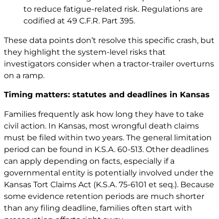
to reduce fatigue-related risk. Regulations are
codified at
49 C.F.R. Part 395
.
These data points don’t resolve this specific crash, but
they highlight the system-level risks that
investigators consider when a tractor-trailer overturns
on a ramp.
Timing matters: statutes and deadlines in Kansas
Families frequently ask how long they have to take
civil action. In Kansas, most wrongful death claims
must be filed within two years. The general limitation
period can be found in
K.S.A. 60-513
. Other deadlines
can apply depending on facts, especially if a
governmental entity is potentially involved under the
Kansas Tort Claims Act (
K.S.A. 75-6101 et seq.
). Because
some evidence retention periods are much shorter
than any filing deadline, families often start with