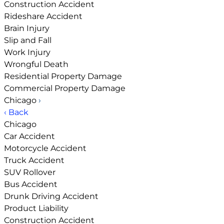
Construction Accident
Rideshare Accident
Brain Injury
Slip and Fall
Work Injury
Wrongful Death
Residential Property Damage
Commercial Property Damage
Chicago
›
‹ Back
Chicago
Car Accident
Motorcycle Accident
Truck Accident
SUV Rollover
Bus Accident
Drunk Driving Accident
Product Liability
Construction Accident