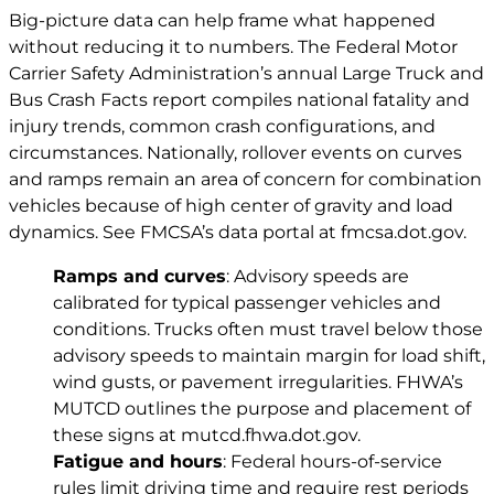
Big-picture data can help frame what happened
without reducing it to numbers. The Federal Motor
Carrier Safety Administration’s annual Large Truck and
Bus Crash Facts report compiles national fatality and
injury trends, common crash configurations, and
circumstances. Nationally, rollover events on curves
and ramps remain an area of concern for combination
vehicles because of high center of gravity and load
dynamics. See FMCSA’s data portal at
fmcsa.dot.gov
.
Ramps and curves
: Advisory speeds are
calibrated for typical passenger vehicles and
conditions. Trucks often must travel below those
advisory speeds to maintain margin for load shift,
wind gusts, or pavement irregularities. FHWA’s
MUTCD outlines the purpose and placement of
these signs at
mutcd.fhwa.dot.gov
.
Fatigue and hours
: Federal hours-of-service
rules limit driving time and require rest periods