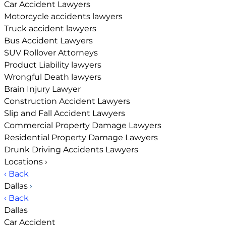
Car Accident Lawyers
Motorcycle accidents lawyers
Truck accident lawyers
Bus Accident Lawyers
SUV Rollover Attorneys
Product Liability lawyers
Wrongful Death lawyers
Brain Injury Lawyer
Construction Accident Lawyers
Slip and Fall Accident Lawyers
Commercial Property Damage Lawyers
Residential Property Damage Lawyers
Drunk Driving Accidents Lawyers
Locations
›
‹ Back
Dallas
›
‹ Back
Dallas
Car Accident