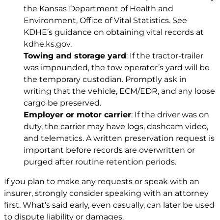
the Kansas Department of Health and
Environment, Office of Vital Statistics. See
KDHE’s guidance on obtaining vital records at
kdhe.ks.gov
.
Towing and storage yard
: If the tractor-trailer
was impounded, the tow operator’s yard will be
the temporary custodian. Promptly ask in
writing that the vehicle, ECM/EDR, and any loose
cargo be preserved.
Employer or motor carrier
: If the driver was on
duty, the carrier may have logs, dashcam video,
and telematics. A written preservation request is
important before records are overwritten or
purged after routine retention periods.
If you plan to make any requests or speak with an
insurer, strongly consider speaking with an attorney
first. What’s said early, even casually, can later be used
to dispute liability or damages.