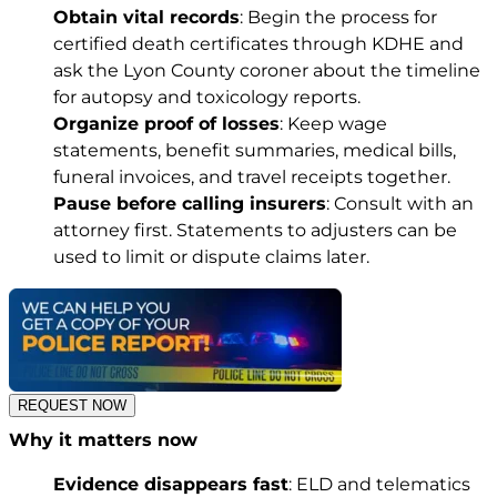
Obtain vital records
: Begin the process for
certified death certificates through KDHE and
ask the Lyon County coroner about the timeline
for autopsy and toxicology reports.
Organize proof of losses
: Keep wage
statements, benefit summaries, medical bills,
funeral invoices, and travel receipts together.
Pause before calling insurers
: Consult with an
attorney first. Statements to adjusters can be
used to limit or dispute claims later.
REQUEST NOW
Why it matters now
Evidence disappears fast
: ELD and telematics