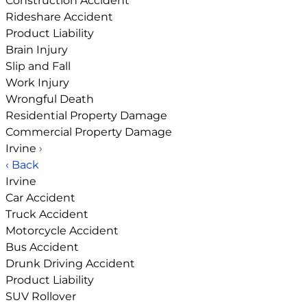
Construction Accident
Rideshare Accident
Product Liability
Brain Injury
Slip and Fall
Work Injury
Wrongful Death
Residential Property Damage
Commercial Property Damage
Irvine
›
‹ Back
Irvine
Car Accident
Truck Accident
Motorcycle Accident
Bus Accident
Drunk Driving Accident
Product Liability
SUV Rollover