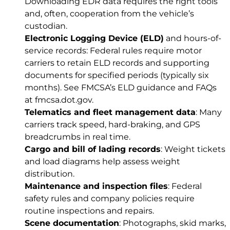
Downloading EDR data requires the right tools
and, often, cooperation from the vehicle’s
custodian.
Electronic Logging Device (ELD)
and hours-of-
service records: Federal rules require motor
carriers to retain ELD records and supporting
documents for specified periods (typically six
months). See FMCSA’s ELD guidance and FAQs
at
fmcsa.dot.gov
.
Telematics and fleet management data
: Many
carriers track speed, hard-braking, and GPS
breadcrumbs in real time.
Cargo and bill of lading records
: Weight tickets
and load diagrams help assess weight
distribution.
Maintenance and inspection files
: Federal
safety rules and company policies require
routine inspections and repairs.
Scene documentation
: Photographs, skid marks,