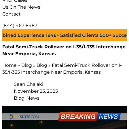
Prior Cases
Us On The News
Contact
(844) 467-8487
d Experience
|
1846+
Satisfied Clients
|
500+
Successful L
Fatal Semi-Truck Rollover on I-35/I-335 Interchange
Near Emporia, Kansas
Home
»
Blog
»
Blog
»
Fatal Semi-Truck Rollover on I-
35/I-335 Interchange Near Emporia, Kansas
Sean Chalaki
November 25, 2025
Blog, News