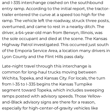
and I-335 interchange crashed on the southbound
entry ramp. According to the initial report, the tractor-
trailer entered the curve at a speed too high for the
ramp. The vehicle left the roadway, struck three posts,
overturned, and came to rest in a nearby ditch. The
driver, a 64-year-old man from Berwyn, Illinois, was
the sole occupant and died at the scene. The Kansas
Highway Patrol investigated. This occurred just south
of the Emporia Service Area, a location many drivers in
Lyon County and the Flint Hills pass daily.
Late-night travel through this interchange is
common for long-haul trucks moving between
Wichita, Topeka, and Kansas City. For locals, the turn
from I-35 to I-335 begins the Kansas Turnpike
segment toward Topeka, which includes sweeping
ramps posted with advisory speeds. Those Yellow-
and-Black advisory signs are there for a reason,
especially for high-center-of-gravity vehicles like