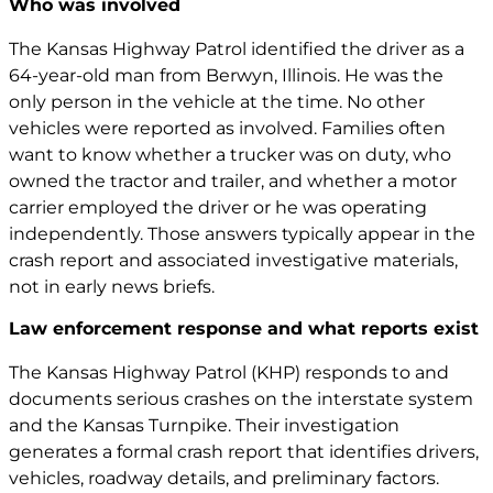
Who was involved
The Kansas Highway Patrol identified the driver as a
64-year-old man from Berwyn, Illinois. He was the
only person in the vehicle at the time. No other
vehicles were reported as involved. Families often
want to know whether a trucker was on duty, who
owned the tractor and trailer, and whether a motor
carrier employed the driver or he was operating
independently. Those answers typically appear in the
crash report and associated investigative materials,
not in early news briefs.
Law enforcement response and what reports exist
The Kansas Highway Patrol (KHP) responds to and
documents serious crashes on the interstate system
and the Kansas Turnpike. Their investigation
generates a formal crash report that identifies drivers,
vehicles, roadway details, and preliminary factors.