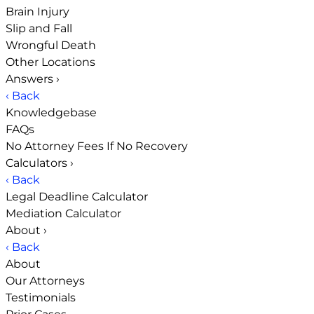
Brain Injury
Slip and Fall
Wrongful Death
Other Locations
Answers
›
‹ Back
Knowledgebase
FAQs
No Attorney Fees If No Recovery
Calculators
›
‹ Back
Legal Deadline Calculator
Mediation Calculator
About
›
‹ Back
About
Our Attorneys
Testimonials