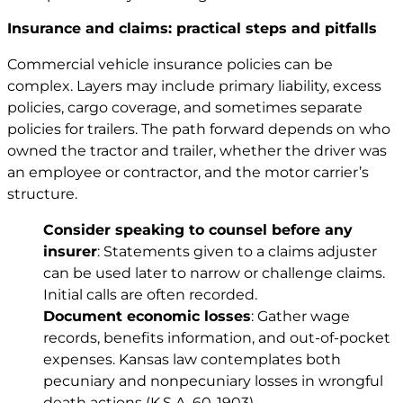
Insurance and claims: practical steps and pitfalls
Commercial vehicle insurance policies can be
complex. Layers may include primary liability, excess
policies, cargo coverage, and sometimes separate
policies for trailers. The path forward depends on who
owned the tractor and trailer, whether the driver was
an employee or contractor, and the motor carrier’s
structure.
Consider speaking to counsel before any
insurer
: Statements given to a claims adjuster
can be used later to narrow or challenge claims.
Initial calls are often recorded.
Document economic losses
: Gather wage
records, benefits information, and out-of-pocket
expenses. Kansas law contemplates both
pecuniary and nonpecuniary losses in wrongful
death actions (
K.S.A. 60-1903
).