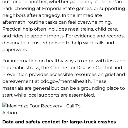
out for one another, whether gathering at Peter Pan
Park, cheering at Emporia State games, or supporting
neighbors after a tragedy. In the immediate
aftermath, routine tasks can feel overwhelming.
Practical help often includes meal trains, child care,
and rides to appointments. For evidence and records,
designate a trusted person to help with calls and
paperwork.
For information on healthy ways to cope with loss and
traumatic stress, the Centers for Disease Control and
Prevention provides accessible resources on grief and
bereavement at
cdc.gov/mentalhealth
. These
materials are general but can be a grounding place to
start while local supports are assembled.
Data and safety context for large-truck crashes