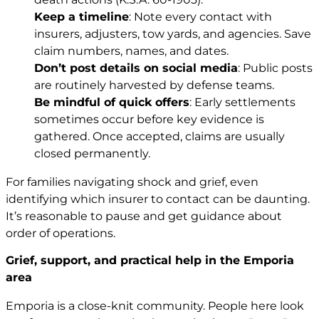
Keep a timeline
: Note every contact with
insurers, adjusters, tow yards, and agencies. Save
claim numbers, names, and dates.
Don’t post details on social media
: Public posts
are routinely harvested by defense teams.
Be mindful of quick offers
: Early settlements
sometimes occur before key evidence is
gathered. Once accepted, claims are usually
closed permanently.
For families navigating shock and grief, even
identifying which insurer to contact can be daunting.
It’s reasonable to pause and get guidance about
order of operations.
Grief, support, and practical help in the Emporia
area
Emporia is a close-knit community. People here look