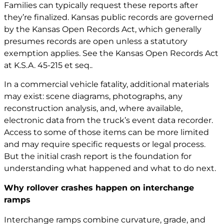
Families can typically request these reports after
they’re finalized. Kansas public records are governed
by the Kansas Open Records Act, which generally
presumes records are open unless a statutory
exemption applies. See the Kansas Open Records Act
at
K.S.A. 45-215 et seq.
.
In a commercial vehicle fatality, additional materials
may exist: scene diagrams, photographs, any
reconstruction analysis, and, where available,
electronic data from the truck’s event data recorder.
Access to some of those items can be more limited
and may require specific requests or legal process.
But the initial crash report is the foundation for
understanding what happened and what to do next.
Why rollover crashes happen on interchange
ramps
Interchange ramps combine curvature, grade, and