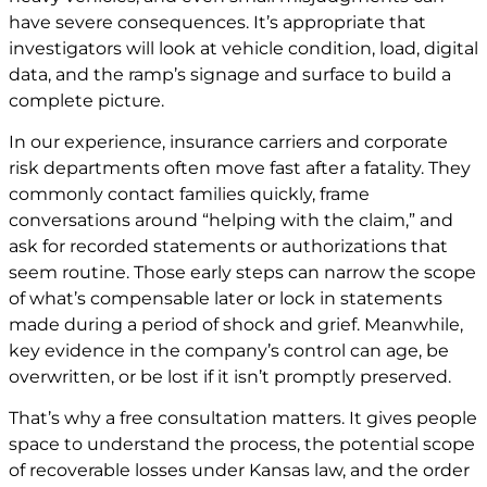
have severe consequences. It’s appropriate that
investigators will look at vehicle condition, load, digital
data, and the ramp’s signage and surface to build a
complete picture.
In our experience, insurance carriers and corporate
risk departments often move fast after a fatality. They
commonly contact families quickly, frame
conversations around “helping with the claim,” and
ask for recorded statements or authorizations that
seem routine. Those early steps can narrow the scope
of what’s compensable later or lock in statements
made during a period of shock and grief. Meanwhile,
key evidence in the company’s control can age, be
overwritten, or be lost if it isn’t promptly preserved.
That’s why a free consultation matters. It gives people
space to understand the process, the potential scope
of recoverable losses under Kansas law, and the order