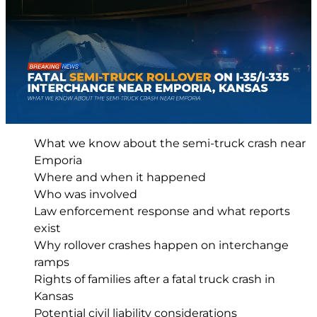
What we know about the semi-truck crash near
Emporia
Where and when it happened
Who was involved
Law enforcement response and what reports
exist
Why rollover crashes happen on interchange
ramps
Rights of families after a fatal truck crash in
Kansas
Potential civil liability considerations