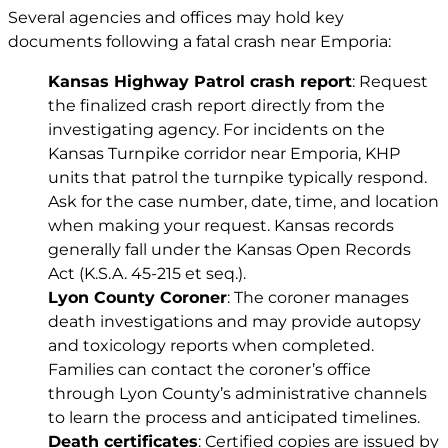
Several agencies and offices may hold key
documents following a fatal crash near Emporia:
Kansas Highway Patrol crash report
: Request
the finalized crash report directly from the
investigating agency. For incidents on the
Kansas Turnpike corridor near Emporia, KHP
units that patrol the turnpike typically respond.
Ask for the case number, date, time, and location
when making your request. Kansas records
generally fall under the Kansas Open Records
Act (
K.S.A. 45-215 et seq.
).
Lyon County Coroner
: The coroner manages
death investigations and may provide autopsy
and toxicology reports when completed.
Families can contact the coroner’s office
through Lyon County’s administrative channels
to learn the process and anticipated timelines.
Death certificates
: Certified copies are issued by