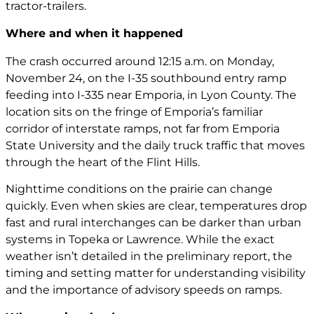
tractor-trailers.
Where and when it happened
The crash occurred around 12:15 a.m. on Monday,
November 24, on the I-35 southbound entry ramp
feeding into I-335 near Emporia, in Lyon County. The
location sits on the fringe of Emporia’s familiar
corridor of interstate ramps, not far from Emporia
State University and the daily truck traffic that moves
through the heart of the Flint Hills.
Nighttime conditions on the prairie can change
quickly. Even when skies are clear, temperatures drop
fast and rural interchanges can be darker than urban
systems in Topeka or Lawrence. While the exact
weather isn’t detailed in the preliminary report, the
timing and setting matter for understanding visibility
and the importance of advisory speeds on ramps.