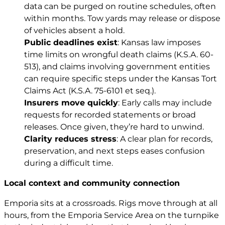
data can be purged on routine schedules, often
within months. Tow yards may release or dispose
of vehicles absent a hold.
Public deadlines exist
: Kansas law imposes
time limits on wrongful death claims (
K.S.A. 60-
513
), and claims involving government entities
can require specific steps under the Kansas Tort
Claims Act (
K.S.A. 75-6101 et seq.
).
Insurers move quickly
: Early calls may include
requests for recorded statements or broad
releases. Once given, they’re hard to unwind.
Clarity reduces stress
: A clear plan for records,
preservation, and next steps eases confusion
during a difficult time.
Local context and community connection
Emporia sits at a crossroads. Rigs move through at all
hours, from the Emporia Service Area on the turnpike