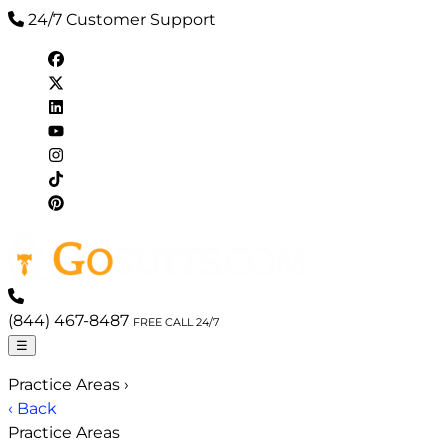
24/7 Customer Support
(844) 467-8487
FREE CALL 24/7
☰
Practice Areas
›
‹ Back
Practice Areas