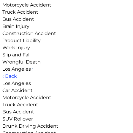
Motorcycle Accident
Truck Accident
Bus Accident
Brain Injury
Construction Accident
Product Liability
Work Injury
Slip and Fall
Wrongful Death
Los Angeles
›
‹ Back
Los Angeles
Car Accident
Motorcycle Accident
Truck Accident
Bus Accident
SUV Rollover
Drunk Driving Accident