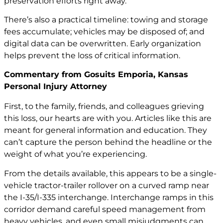
preservation efforts right away.
There’s also a practical timeline: towing and storage
fees accumulate; vehicles may be disposed of; and
digital data can be overwritten. Early organization
helps prevent the loss of critical information.
Commentary from Gosuits Emporia, Kansas
Personal Injury Attorney
First, to the family, friends, and colleagues grieving
this loss, our hearts are with you. Articles like this are
meant for general information and education. They
can’t capture the person behind the headline or the
weight of what you’re experiencing.
From the details available, this appears to be a single-
vehicle tractor-trailer rollover on a curved ramp near
the I-35/I-335 interchange. Interchange ramps in this
corridor demand careful speed management from
heavy vehicles, and even small misjudgments can