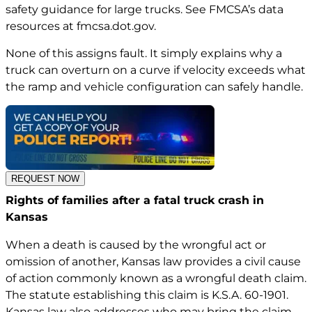
safety guidance for large trucks. See FMCSA’s data
resources at
fmcsa.dot.gov
.
None of this assigns fault. It simply explains why a
truck can overturn on a curve if velocity exceeds what
the ramp and vehicle configuration can safely handle.
REQUEST NOW
Rights of families after a fatal truck crash in
Kansas
When a death is caused by the wrongful act or
omission of another, Kansas law provides a civil cause
of action commonly known as a wrongful death claim.
The statute establishing this claim is
K.S.A. 60-1901
.
Kansas law also addresses who may bring the claim