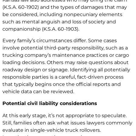
(
K.S.A. 60-1902
) and the types of damages that may
be considered, including nonpecuniary elements
such as mental anguish and loss of society and
companionship (
K.S.A. 60-1903
).
Every family’s circumstances differ. Some cases
involve potential third-party responsibility, such as a
trucking company’s maintenance practices or cargo
loading decisions. Others may raise questions about
roadway design or signage. Identifying all potentially
responsible parties is a careful, fact-driven process
that typically begins once the official reports and
vehicle data can be reviewed.
Potential civil liability considerations
At this early stage, it’s not appropriate to speculate.
Still, families often ask what issues lawyers commonly
evaluate in single-vehicle truck rollovers.