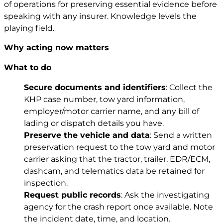
of operations for preserving essential evidence before
speaking with any insurer. Knowledge levels the
playing field.
Why acting now matters
What to do
Secure documents and identifiers
: Collect the
KHP case number, tow yard information,
employer/motor carrier name, and any bill of
lading or dispatch details you have.
Preserve the vehicle and data
: Send a written
preservation request to the tow yard and motor
carrier asking that the tractor, trailer, EDR/ECM,
dashcam, and telematics data be retained for
inspection.
Request public records
: Ask the investigating
agency for the crash report once available. Note
the incident date, time, and location.