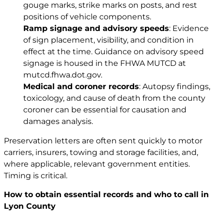
gouge marks, strike marks on posts, and rest
positions of vehicle components.
Ramp signage and advisory speeds
: Evidence
of sign placement, visibility, and condition in
effect at the time. Guidance on advisory speed
signage is housed in the FHWA MUTCD at
mutcd.fhwa.dot.gov
.
Medical and coroner records
: Autopsy findings,
toxicology, and cause of death from the county
coroner can be essential for causation and
damages analysis.
Preservation letters are often sent quickly to motor
carriers, insurers, towing and storage facilities, and,
where applicable, relevant government entities.
Timing is critical.
How to obtain essential records and who to call in
Lyon County