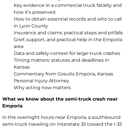
Key evidence in a commercial truck fatality and
how it’s preserved
How to obtain essential records and who to call
in Lyon County
Insurance and claims: practical steps and pitfalls
Grief, support, and practical help in the Emporia
area
Data and safety context for large-truck crashes
Timing matters: statutes and deadlines in
Kansas
Commentary from Gosuits Emporia, Kansas
Personal Injury Attorney
Why acting now matters
What we know about the semi-truck crash near
Emporia
In the overnight hours near Emporia, a southbound
semi-truck traveling on Interstate 35 toward the I-35