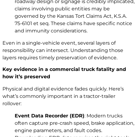
roadway design or signage is credibly implicated,
claims involving public entities may be
governed by the Kansas Tort Claims Act,
K.S.A.
75-6101 et seq.
These claims have specific notice
and immunity considerations.
Even in a single-vehicle event, several layers of
responsibility can intersect. Understanding those
layers requires timely preservation of evidence.
Key evidence in a commercial truck fatality and
how it’s preserved
Physical and digital evidence fades quickly. Here’s
what’s commonly important in a tractor-trailer
rollover:
Event Data Recorder (EDR)
: Modern trucks
often capture pre-crash speed, brake application,
engine parameters, and fault codes.