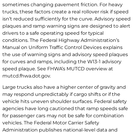
sometimes changing pavement friction. For heavy
trucks, these factors create a real rollover risk if speed
isn’t reduced sufficiently for the curve. Advisory speed
plaques and ramp warning signs are designed to alert
drivers to a safe operating speed for typical
conditions. The Federal Highway Administration’s
Manual on Uniform Traffic Control Devices explains
the use of warning signs and advisory speed plaques
for curves and ramps, including the W13-1 advisory
speed plaque. See FHWA’s MUTCD overview at
mutcd.fhwa.dot.gov
.
Large trucks also have a higher center of gravity and
may respond unpredictably if cargo shifts or if the
vehicle hits uneven shoulder surfaces. Federal safety
agencies have long cautioned that ramp speeds safe
for passenger cars may not be safe for combination
vehicles. The Federal Motor Carrier Safety
Administration publishes national-level data and