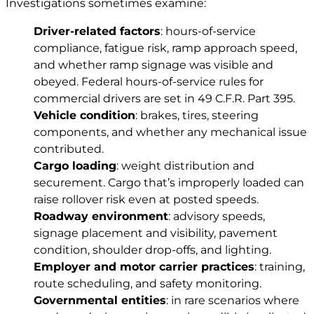
Investigations sometimes examine:
Driver-related factors
: hours-of-service
compliance, fatigue risk, ramp approach speed,
and whether ramp signage was visible and
obeyed. Federal hours-of-service rules for
commercial drivers are set in
49 C.F.R. Part 395
.
Vehicle condition
: brakes, tires, steering
components, and whether any mechanical issue
contributed.
Cargo loading
: weight distribution and
securement. Cargo that’s improperly loaded can
raise rollover risk even at posted speeds.
Roadway environment
: advisory speeds,
signage placement and visibility, pavement
condition, shoulder drop-offs, and lighting.
Employer and motor carrier practices
: training,
route scheduling, and safety monitoring.
Governmental entities
: in rare scenarios where