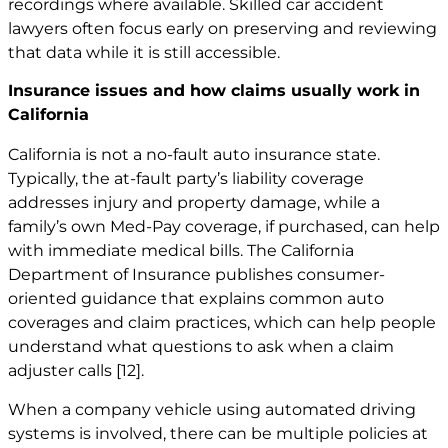
recordings where available. Skilled car
accident
lawyers
often focus early on preserving and reviewing
that data while it is still accessible.
Insurance issues and how claims usually work in
California
California is not a no-fault auto insurance state.
Typically, the at-fault party’s liability coverage
addresses injury and property damage, while a
family’s own Med-Pay coverage, if purchased, can help
with immediate medical bills. The California
Department of Insurance publishes consumer-
oriented guidance that explains common auto
coverages and claim practices, which can help people
understand what questions to ask when a claim
adjuster calls
[12]
.
When a company vehicle using automated driving
systems is involved, there can be multiple policies at