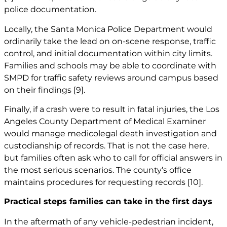
police documentation.
Locally, the Santa Monica Police Department would
ordinarily take the lead on on-scene response, traffic
control, and initial documentation within city limits.
Families and schools may be able to coordinate with
SMPD for traffic safety reviews around campus based
on their findings
[9]
.
Finally, if a crash were to result in fatal injuries, the Los
Angeles County Department of Medical Examiner
would manage medicolegal death investigation and
custodianship of records. That is not the case here,
but families often ask who to call for official answers in
the most serious scenarios. The county’s office
maintains procedures for requesting records
[10]
.
Practical steps families can take in the first days
In the aftermath of any vehicle-pedestrian incident,