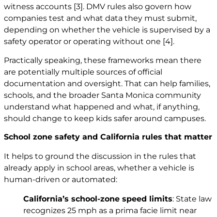
witness accounts
[3]
. DMV rules also govern how
companies test and what data they must submit,
depending on whether the vehicle is supervised by a
safety operator or operating without one
[4]
.
Practically speaking, these frameworks mean there
are potentially multiple sources of official
documentation and oversight. That can help families,
schools, and the broader Santa Monica community
understand what happened and what, if anything,
should change to keep kids safer around campuses.
School zone safety and California rules that matter
It helps to ground the discussion in the rules that
already apply in school areas, whether a vehicle is
human-driven or automated:
California’s school-zone speed limits
: State law
recognizes 25 mph as a prima facie limit near