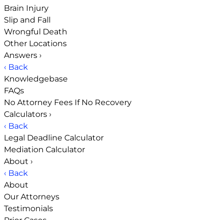
Brain Injury
Slip and Fall
Wrongful Death
Other Locations
Answers
›
‹ Back
Knowledgebase
FAQs
No Attorney Fees If No Recovery
Calculators
›
‹ Back
Legal Deadline Calculator
Mediation Calculator
About
›
‹ Back
About
Our Attorneys
Testimonials