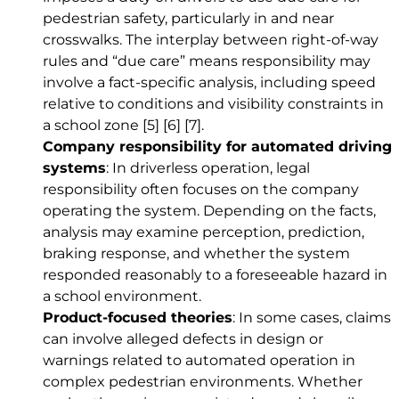
pedestrian safety, particularly in and near
crosswalks. The interplay between right-of-way
rules and “due care” means responsibility may
involve a fact-specific analysis, including speed
relative to conditions and visibility constraints in
a school zone
[5]
[6]
[7]
.
Company responsibility for automated driving
systems
: In driverless operation, legal
responsibility often focuses on the company
operating the system. Depending on the facts,
analysis may examine perception, prediction,
braking response, and whether the system
responded reasonably to a foreseeable hazard in
a school environment.
Product-focused theories
: In some cases, claims
can involve alleged defects in design or
warnings related to automated operation in
complex pedestrian environments. Whether