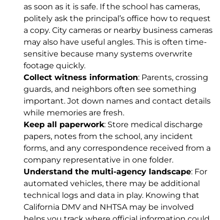
as soon as it is safe. If the school has cameras,
politely ask the principal’s office how to request
a copy. City cameras or nearby business cameras
may also have useful angles. This is often time-
sensitive because many systems overwrite
footage quickly.
Collect witness information
: Parents, crossing
guards, and neighbors often see something
important. Jot down names and contact details
while memories are fresh.
Keep all paperwork
: Store medical discharge
papers, notes from the school, any incident
forms, and any correspondence received from a
company representative in one folder.
Understand the multi-agency landscape
: For
automated vehicles, there may be additional
technical logs and data in play. Knowing that
California DMV and NHTSA may be involved
helps you track where official information could