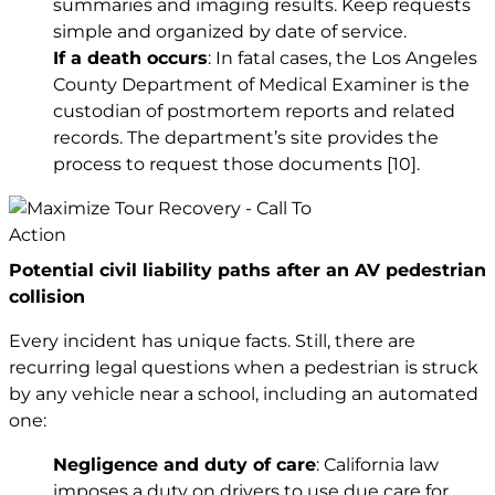
summaries and imaging results. Keep requests
simple and organized by date of service.
If a death occurs
: In fatal cases, the Los Angeles
County Department of Medical Examiner is the
custodian of postmortem reports and related
records. The department’s site provides the
process to request those documents
[10]
.
Potential civil liability paths after an AV pedestrian
collision
Every incident has unique facts. Still, there are
recurring legal questions when a pedestrian is struck
by any vehicle near a school, including an automated
one:
Negligence and duty of care
: California law
imposes a duty on drivers to use due care for