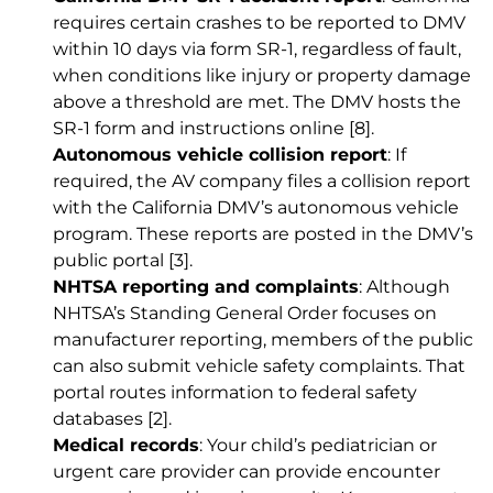
requires certain crashes to be reported to DMV
within 10 days via form SR-1, regardless of fault,
when conditions like injury or property damage
above a threshold are met. The DMV hosts the
SR-1 form and instructions online
[8]
.
Autonomous vehicle collision report
: If
required, the AV company files a collision report
with the California DMV’s autonomous vehicle
program. These reports are posted in the DMV’s
public portal
[3]
.
NHTSA reporting and complaints
: Although
NHTSA’s Standing General Order focuses on
manufacturer reporting, members of the public
can also submit vehicle safety complaints. That
portal routes information to federal safety
databases
[2]
.
Medical records
: Your child’s pediatrician or
urgent care provider can provide encounter