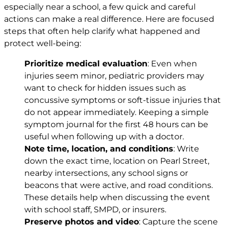
especially near a school, a few quick and careful
actions can make a real difference. Here are focused
steps that often help clarify what happened and
protect well-being:
Prioritize medical evaluation
: Even when
injuries seem minor, pediatric providers may
want to check for hidden issues such as
concussive symptoms or soft-tissue injuries that
do not appear immediately. Keeping a simple
symptom journal for the first 48 hours can be
useful when following up with a doctor.
Note time, location, and conditions
: Write
down the exact time, location on Pearl Street,
nearby intersections, any school signs or
beacons that were active, and road conditions.
These details help when discussing the event
with school staff, SMPD, or insurers.
Preserve photos and video
: Capture the scene