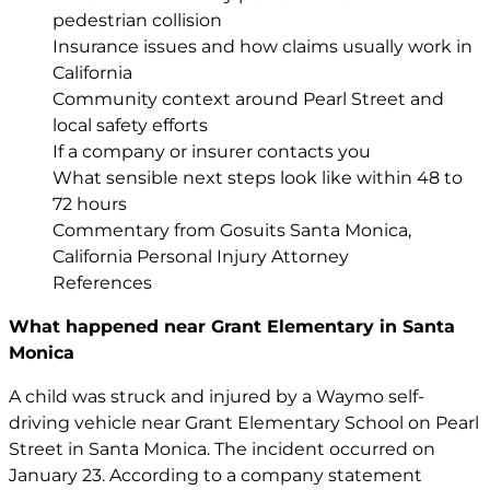
pedestrian collision
Insurance issues and how claims usually work in
California
Community context around Pearl Street and
local safety efforts
If a company or insurer contacts you
What sensible next steps look like within 48 to
72 hours
Commentary from Gosuits Santa Monica,
California Personal Injury Attorney
References
What happened near Grant Elementary in Santa
Monica
A child was struck and injured by a Waymo self-
driving vehicle near Grant Elementary School on Pearl
Street in Santa Monica. The incident occurred on
January 23. According to a company statement