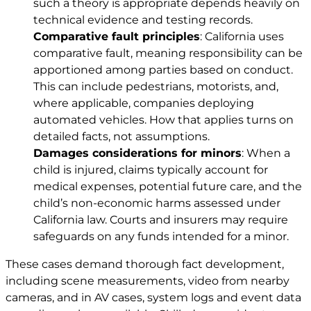
such a theory is appropriate depends heavily on
technical evidence and testing records.
Comparative fault principles
: California uses
comparative fault, meaning responsibility can be
apportioned among parties based on conduct.
This can include pedestrians, motorists, and,
where applicable, companies deploying
automated vehicles. How that applies turns on
detailed facts, not assumptions.
Damages considerations for minors
: When a
child is injured, claims typically account for
medical expenses, potential future care, and the
child’s non-economic harms assessed under
California law. Courts and insurers may require
safeguards on any funds intended for a minor.
These cases demand thorough fact development,
including scene measurements, video from nearby
cameras, and in AV cases, system logs and event data