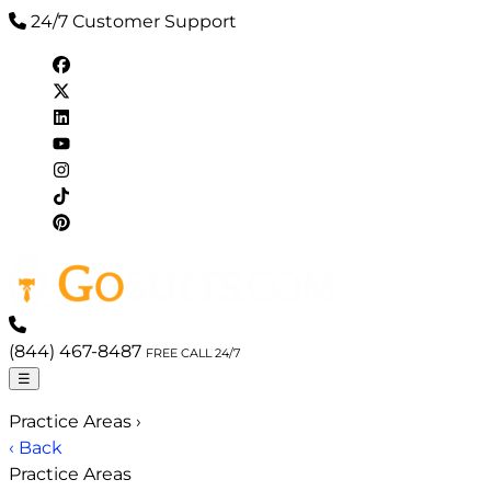
24/7 Customer Support
(844) 467-8487
FREE CALL 24/7
☰
Practice Areas
›
‹ Back
Practice Areas