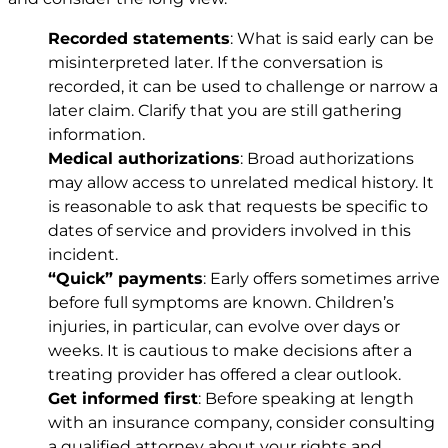
Recorded statements
: What is said early can be
misinterpreted later. If the conversation is
recorded, it can be used to challenge or narrow a
later claim. Clarify that you are still gathering
information.
Medical authorizations
: Broad authorizations
may allow access to unrelated medical history. It
is reasonable to ask that requests be specific to
dates of service and providers involved in this
incident.
“Quick” payments
: Early offers sometimes arrive
before full symptoms are known. Children’s
injuries, in particular, can evolve over days or
weeks. It is cautious to make decisions after a
treating provider has offered a clear outlook.
Get informed first
: Before speaking at length
with an insurance company, consider consulting
a qualified attorney about your rights and