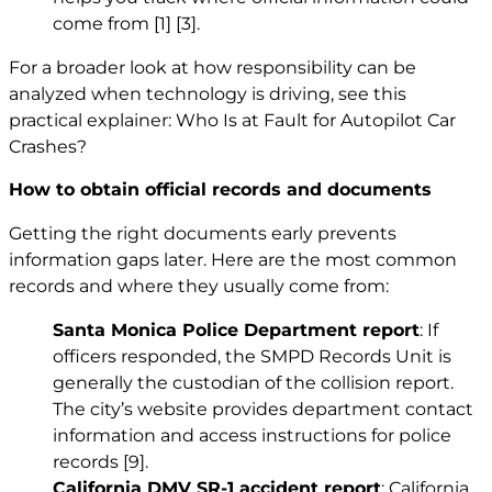
come from
[1]
[3]
.
For a broader look at how responsibility can be
analyzed when technology is driving, see this
practical explainer:
Who Is at Fault for Autopilot Car
Crashes?
How to obtain official records and documents
Getting the right documents early prevents
information gaps later. Here are the most common
records and where they usually come from:
Santa Monica Police Department report
: If
officers responded, the SMPD Records Unit is
generally the custodian of the collision report.
The city’s website provides department contact
information and access instructions for police
records
[9]
.
California DMV SR-1 accident report
: California