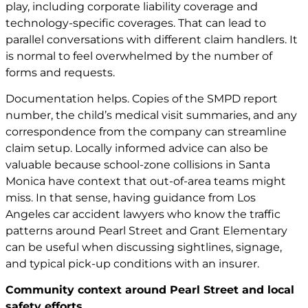
play, including corporate liability coverage and
technology-specific coverages. That can lead to
parallel conversations with different claim handlers. It
is normal to feel overwhelmed by the number of
forms and requests.
Documentation helps. Copies of the SMPD report
number, the child’s medical visit summaries, and any
correspondence from the company can streamline
claim setup. Locally informed advice can also be
valuable because school-zone collisions in Santa
Monica have context that out-of-area teams might
miss. In that sense, having guidance from
Los
Angeles car accident lawyers
who know the traffic
patterns around Pearl Street and Grant Elementary
can be useful when discussing sightlines, signage,
and typical pick-up conditions with an insurer.
Community context around Pearl Street and local
safety efforts