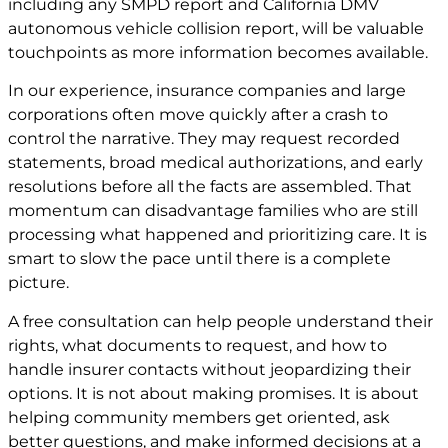
including any SMPD report and California DMV
autonomous vehicle collision report, will be valuable
touchpoints as more information becomes available.
In our experience, insurance companies and large
corporations often move quickly after a crash to
control the narrative. They may request recorded
statements, broad medical authorizations, and early
resolutions before all the facts are assembled. That
momentum can disadvantage families who are still
processing what happened and prioritizing care. It is
smart to slow the pace until there is a complete
picture.
A free consultation can help people understand their
rights, what documents to request, and how to
handle insurer contacts without jeopardizing their
options. It is not about making promises. It is about
helping community members get oriented, ask
better questions, and make informed decisions at a