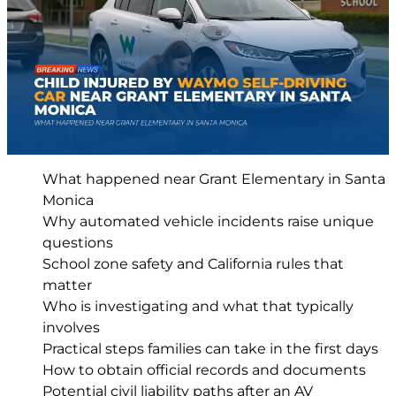
What happened near Grant Elementary in Santa
Monica
Why automated vehicle incidents raise unique
questions
School zone safety and California rules that
matter
Who is investigating and what that typically
involves
Practical steps families can take in the first days
How to obtain official records and documents
Potential civil liability paths after an AV