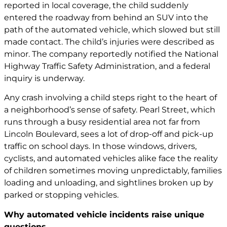
reported in local coverage, the child suddenly
entered the roadway from behind an SUV into the
path of the automated vehicle, which slowed but still
made contact. The child’s injuries were described as
minor. The company reportedly notified the National
Highway Traffic Safety Administration, and a federal
inquiry is underway.
Any crash involving a child steps right to the heart of
a neighborhood’s sense of safety. Pearl Street, which
runs through a busy residential area not far from
Lincoln Boulevard, sees a lot of drop-off and pick-up
traffic on school days. In those windows, drivers,
cyclists, and automated vehicles alike face the reality
of children sometimes moving unpredictably, families
loading and unloading, and sightlines broken up by
parked or stopping vehicles.
Why automated vehicle incidents raise unique
questions