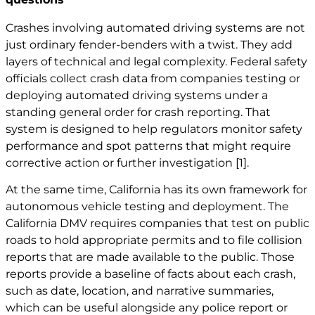
Crashes involving automated driving systems are not
just ordinary fender-benders with a twist. They add
layers of technical and legal complexity. Federal safety
officials collect crash data from companies testing or
deploying automated driving systems under a
standing general order for crash reporting. That
system is designed to help regulators monitor safety
performance and spot patterns that might require
corrective action or further investigation
[1]
.
At the same time, California has its own framework for
autonomous vehicle testing and deployment. The
California DMV requires companies that test on public
roads to hold appropriate permits and to file collision
reports that are made available to the public. Those
reports provide a baseline of facts about each crash,
such as date, location, and narrative summaries,
which can be useful alongside any police report or