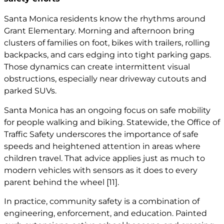
Santa Monica residents know the rhythms around
Grant Elementary. Morning and afternoon bring
clusters of families on foot, bikes with trailers, rolling
backpacks, and cars edging into tight parking gaps.
Those dynamics can create intermittent visual
obstructions, especially near driveway cutouts and
parked SUVs.
Santa Monica has an ongoing focus on safe mobility
for people walking and biking. Statewide, the Office of
Traffic Safety underscores the importance of safe
speeds and heightened attention in areas where
children travel. That advice applies just as much to
modern vehicles with sensors as it does to every
parent behind the wheel
[11]
.
In practice, community safety is a combination of
engineering, enforcement, and education. Painted