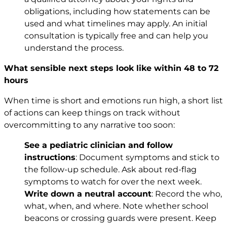
obligations, including how statements can be
used and what timelines may apply. An initial
consultation is typically free and can help you
understand the process.
What sensible next steps look like within 48 to 72
hours
When time is short and emotions run high, a short list
of actions can keep things on track without
overcommitting to any narrative too soon:
See a pediatric clinician and follow
instructions
: Document symptoms and stick to
the follow-up schedule. Ask about red-flag
symptoms to watch for over the next week.
Write down a neutral account
: Record the who,
what, when, and where. Note whether school
beacons or crossing guards were present. Keep