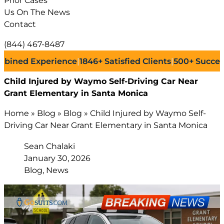
Prior Cases
Us On The News
Contact
(844) 467-8487
d Experience
|
1846+
Satisfied Clients
|
500+
Successful L
Child Injured by Waymo Self-Driving Car Near
Grant Elementary in Santa Monica
Home
»
Blog
»
Blog
»
Child Injured by Waymo Self-
Driving Car Near Grant Elementary in Santa Monica
Sean Chalaki
January 30, 2026
Blog, News