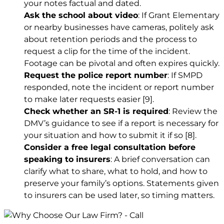
your notes factual and dated.
Ask the school about video
: If Grant Elementary
or nearby businesses have cameras, politely ask
about retention periods and the process to
request a clip for the time of the incident.
Footage can be pivotal and often expires quickly.
Request the police report number
: If SMPD
responded, note the incident or report number
to make later requests easier
[9]
.
Check whether an SR-1 is required
: Review the
DMV’s guidance to see if a report is necessary for
your situation and how to submit it if so
[8]
.
Consider a free legal consultation before
speaking to insurers
: A brief conversation can
clarify what to share, what to hold, and how to
preserve your family’s options. Statements given
to insurers can be used later, so timing matters.