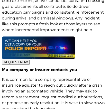
curb extensions, active school beacons, and crossing
guard placements all contribute. So do driver
education campaigns and consistent reinforcement
during arrival and dismissal windows. Any incident
like this prompts a fresh look at those layers to see
where incremental improvements might help.
REQUEST NOW
If a company or insurer contacts you
It is common for a company representative or
insurance adjuster to reach out quickly after a crash
involving an automated vehicle. They may ask to
record a statement, request medical authorizations,
or propose an early resolution. It is wise to slow down
and consider the long view.