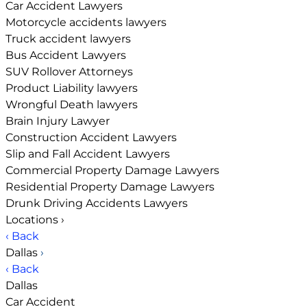
Car Accident Lawyers
Motorcycle accidents lawyers
Truck accident lawyers
Bus Accident Lawyers
SUV Rollover Attorneys
Product Liability lawyers
Wrongful Death lawyers
Brain Injury Lawyer
Construction Accident Lawyers
Slip and Fall Accident Lawyers
Commercial Property Damage Lawyers
Residential Property Damage Lawyers
Drunk Driving Accidents Lawyers
Locations
›
‹ Back
Dallas
›
‹ Back
Dallas
Car Accident