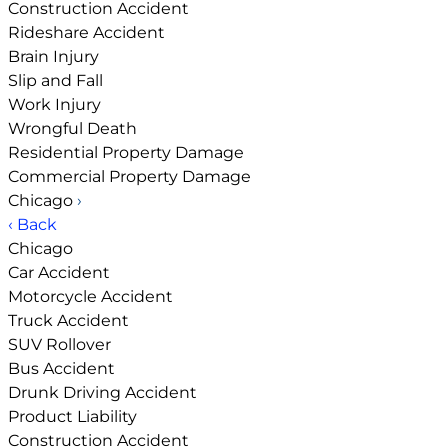
Construction Accident
Rideshare Accident
Brain Injury
Slip and Fall
Work Injury
Wrongful Death
Residential Property Damage
Commercial Property Damage
Chicago
›
‹ Back
Chicago
Car Accident
Motorcycle Accident
Truck Accident
SUV Rollover
Bus Accident
Drunk Driving Accident
Product Liability
Construction Accident