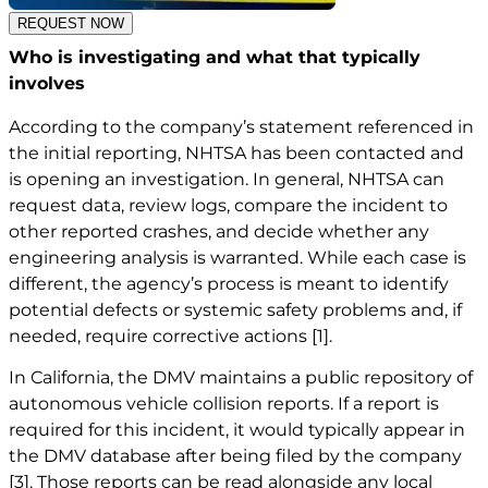
REQUEST NOW
Who is investigating and what that typically
involves
According to the company’s statement referenced in
the initial reporting, NHTSA has been contacted and
is opening an investigation. In general, NHTSA can
request data, review logs, compare the incident to
other reported crashes, and decide whether any
engineering analysis is warranted. While each case is
different, the agency’s process is meant to identify
potential defects or systemic safety problems and, if
needed, require corrective actions
[1]
.
In California, the DMV maintains a public repository of
autonomous vehicle collision reports. If a report is
required for this incident, it would typically appear in
the DMV database after being filed by the company
[3]
. Those reports can be read alongside any local