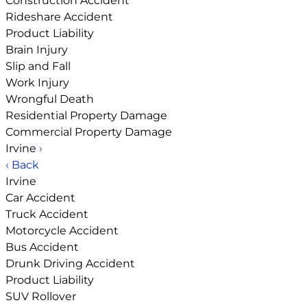
Construction Accident
Rideshare Accident
Product Liability
Brain Injury
Slip and Fall
Work Injury
Wrongful Death
Residential Property Damage
Commercial Property Damage
Irvine
›
‹ Back
Irvine
Car Accident
Truck Accident
Motorcycle Accident
Bus Accident
Drunk Driving Accident
Product Liability
SUV Rollover