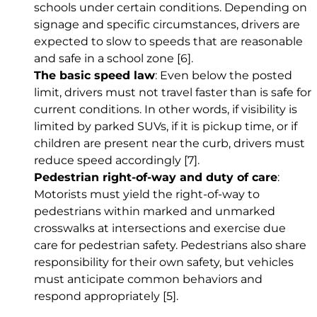
schools under certain conditions. Depending on
signage and specific circumstances, drivers are
expected to slow to speeds that are reasonable
and safe in a school zone
[6]
.
The basic speed law
: Even below the posted
limit, drivers must not travel faster than is safe for
current conditions. In other words, if visibility is
limited by parked SUVs, if it is pickup time, or if
children are present near the curb, drivers must
reduce speed accordingly
[7]
.
Pedestrian right-of-way and duty of care
:
Motorists must yield the right-of-way to
pedestrians within marked and unmarked
crosswalks at intersections and exercise due
care for pedestrian safety. Pedestrians also share
responsibility for their own safety, but vehicles
must anticipate common behaviors and
respond appropriately
[5]
.