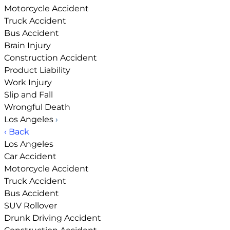
Motorcycle Accident
Truck Accident
Bus Accident
Brain Injury
Construction Accident
Product Liability
Work Injury
Slip and Fall
Wrongful Death
Los Angeles
›
‹ Back
Los Angeles
Car Accident
Motorcycle Accident
Truck Accident
Bus Accident
SUV Rollover
Drunk Driving Accident