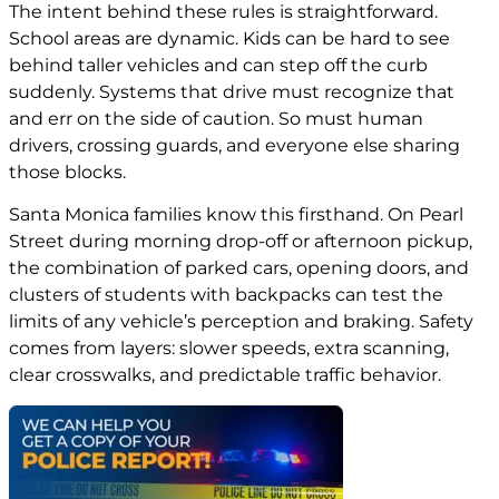
The intent behind these rules is straightforward.
School areas are dynamic. Kids can be hard to see
behind taller vehicles and can step off the curb
suddenly. Systems that drive must recognize that
and err on the side of caution. So must human
drivers, crossing guards, and everyone else sharing
those blocks.
Santa Monica families know this firsthand. On Pearl
Street during morning drop-off or afternoon pickup,
the combination of parked cars, opening doors, and
clusters of students with backpacks can test the
limits of any vehicle’s perception and braking. Safety
comes from layers: slower speeds, extra scanning,
clear crosswalks, and predictable traffic behavior.