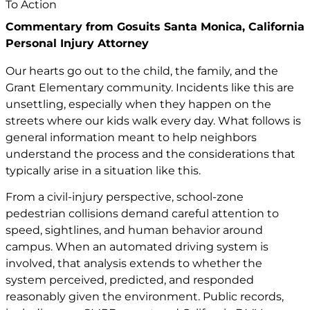
Commentary from Gosuits Santa Monica, California
Personal Injury Attorney
Our hearts go out to the child, the family, and the
Grant Elementary community. Incidents like this are
unsettling, especially when they happen on the
streets where our kids walk every day. What follows is
general information meant to help neighbors
understand the process and the considerations that
typically arise in a situation like this.
From a civil-injury perspective, school-zone
pedestrian collisions demand careful attention to
speed, sightlines, and human behavior around
campus. When an automated driving system is
involved, that analysis extends to whether the
system perceived, predicted, and responded
reasonably given the environment. Public records,