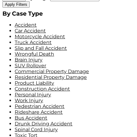
Apply Filters
By Case Type
Accident
Car Accident
Motorcycle Accident
Truck Accident
Slip and Fall Accident
Wrongful Death
Brain Injury
SUV Rollover
Commercial Property Damage
Residential Property Damage
Product Liability
Construction Accident
Personal Injury
Work Injury
Pedestrian Accident
Rideshare Accident
Bus Accident
Drunk Driving Accident
Spinal Cord Injury
Toxic Tort