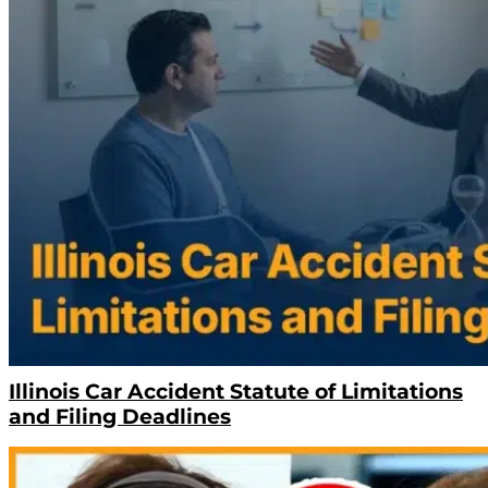
Illinois Car Accident Statute of Limitations
and Filing Deadlines