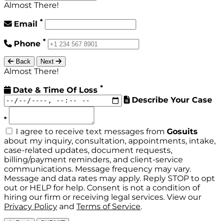
Almost There!
*
Email
*
Phone
Back
Next
Almost There!
*
Date & Time Of Loss
Describe Your Case
*
I agree to receive text messages from
Gosuits
about my inquiry, consultation, appointments, intake,
case-related updates, document requests,
billing/payment reminders, and client-service
communications. Message frequency may vary.
Message and data rates may apply. Reply STOP to opt
out or HELP for help. Consent is not a condition of
hiring our firm or receiving legal services. View our
Privacy Policy
and
Terms of Service
.