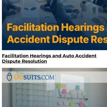
Facilitation Hearings and Auto Accident
Dispute Resolution