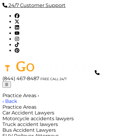
24/7 Customer Support
(844) 467-8487
FREE CALL 24/7
☰
Practice Areas
›
‹ Back
Practice Areas
Car Accident Lawyers
Motorcycle accidents lawyers
Truck accident lawyers
Bus Accident Lawyers
SUV Rollover Attorneys