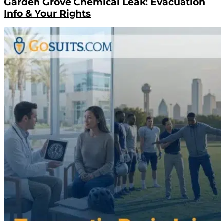
Garden Grove Chemical Leak: Evacuation
Info & Your Rights