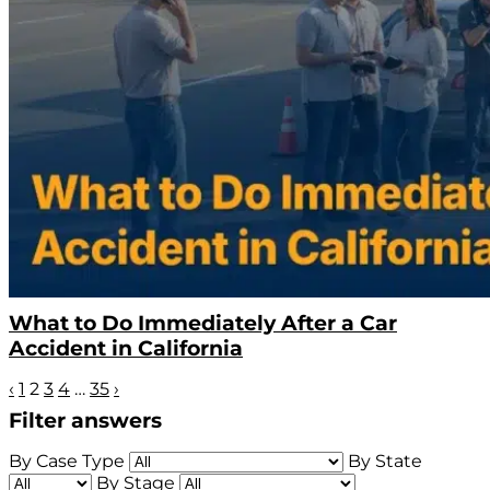
What to Do Immediately After a Car
Accident in California
‹
1
2
3
4
…
35
›
Filter answers
By Case Type
By State
By Stage