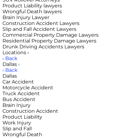
Product Liability lawyers
Wrongful Death lawyers
Brain Injury Lawyer
Construction Accident Lawyers
Slip and Fall Accident Lawyers
Commercial Property Damage Lawyers
Residential Property Damage Lawyers
Drunk Driving Accidents Lawyers
Locations
›
‹ Back
Dallas
›
‹ Back
Dallas
Car Accident
Motorcycle Accident
Truck Accident
Bus Accident
Brain Injury
Construction Accident
Product Liability
Work Injury
Slip and Fall
Wrongful Death