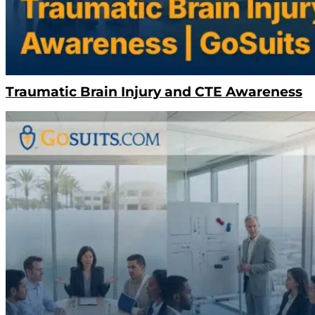
Traumatic Brain Injury and CTE Awareness