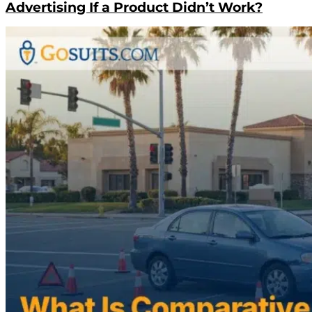
Advertising If a Product Didn’t Work?