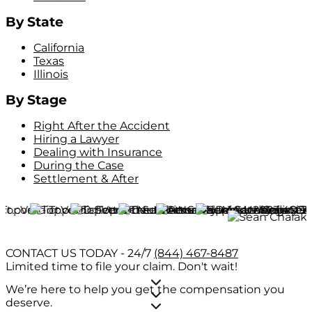
By State
California
Texas
Illinois
By Stage
Right After the Accident
Hiring a Lawyer
Dealing with Insurance
During the Case
Settlement & After
CONTACT US TODAY - 24/7
(844) 467-8487
Limited time to file your claim.
Don't wait!
We’re here to help you get the compensation you
deserve.