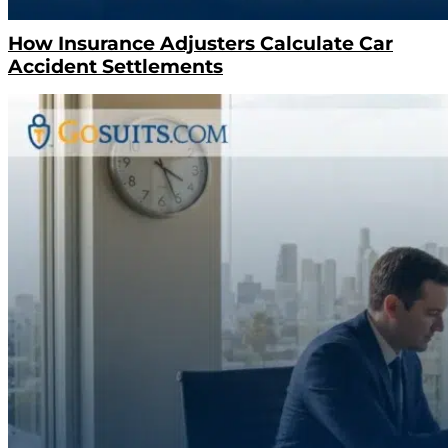
How Insurance Adjusters Calculate Car
Accident Settlements