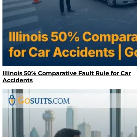
Illinois 50% Comparative Fault Rule for Car
Accidents