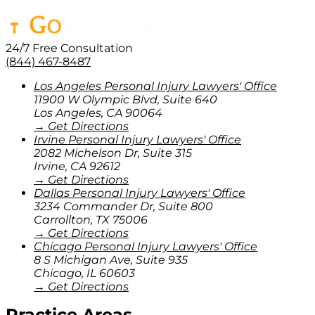
24/7 Free Consultation
(844) 467-8487
Los Angeles Personal Injury Lawyers' Office
11900 W Olympic Blvd, Suite 640
Los Angeles
,
CA
90064
→ Get Directions
Irvine Personal Injury Lawyers' Office
2082 Michelson Dr, Suite 315
Irvine
,
CA
92612
→ Get Directions
Dallas Personal Injury Lawyers' Office
3234 Commander Dr, Suite 800
Carrollton
,
TX
75006
→ Get Directions
Chicago Personal Injury Lawyers' Office
8 S Michigan Ave, Suite 935
Chicago
,
IL
60603
→ Get Directions
Practice Areas