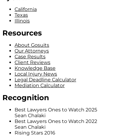
California
Texas
Illinois
Resources
About Gosuits
Our Attorneys
Case Results
Client Reviews
Knowledge Base
Local Injury News
Legal Deadline Calculator
Mediation Calculator
Recognition
Best Lawyers Ones to Watch 2025
Sean Chalaki
Best Lawyers Ones to Watch 2022
Sean Chalaki
Rising Stars 2016