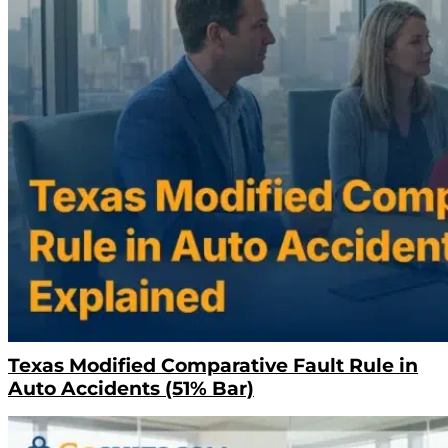
Texas Modified Comparative Fault Rule in
Auto Accidents (51% Bar)