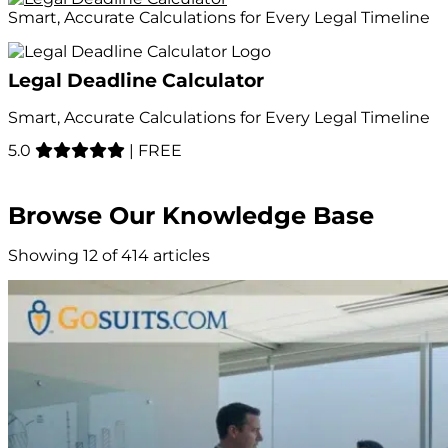
Smart, Accurate Calculations for Every Legal Timeline
Legal Deadline Calculator
Smart, Accurate Calculations for Every Legal Timeline
5.0
|
FREE
Browse Our Knowledge Base
Showing 12 of 414 articles