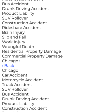
Bus Accident
Drunk Driving Accident
Product Liability
SUV Rollover
Construction Accident
Rideshare Accident
Brain Injury
Slip and Fall
Work Injury
Wrongful Death
Residential Property Damage
Commercial Property Damage
Chicago
›
‹ Back
Chicago
Car Accident
Motorcycle Accident
Truck Accident
SUV Rollover
Bus Accident
Drunk Driving Accident
Product Liability
Construction Accident