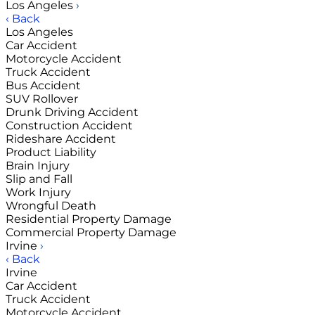
Los Angeles
›
‹ Back
Los Angeles
Car Accident
Motorcycle Accident
Truck Accident
Bus Accident
SUV Rollover
Drunk Driving Accident
Construction Accident
Rideshare Accident
Product Liability
Brain Injury
Slip and Fall
Work Injury
Wrongful Death
Residential Property Damage
Commercial Property Damage
Irvine
›
‹ Back
Irvine
Car Accident
Truck Accident
Motorcycle Accident