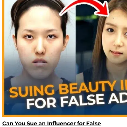
Can You Sue an Influencer for False