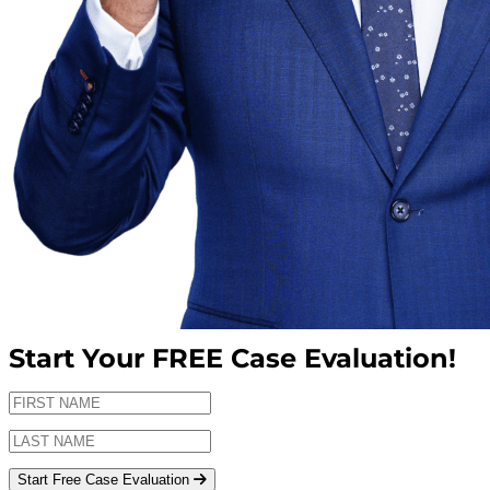
Start Your
FREE
Case Evaluation!
Start Free Case Evaluation