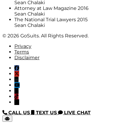
Sean Chalaki
Attorney at Law Magazine 2016
Sean Chalaki
The National Trial Lawyers 2015
Sean Chalaki
© 2026 GoSuits. All Rights Reserved.
Privacy
Terms
Disclaimer
CALL US
TEXT US
LIVE CHAT