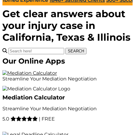
rience
|
1846+
Satisfied Clients
|
500+
Successful Lawsuit
Get clear answers about
your
injury case
in
California, Texas & Illinois
SEARCH
Our Online Apps
Streamline Your Mediation Negotiation
Mediation Calculator
Streamline Your Mediation Negotiation
5.0
|
FREE