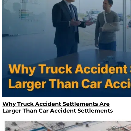
Why Truck Accident Settlements Are
Larger Than Car Accident Settlements