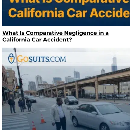
What Is Comparative Negligence in a
California Car Accident?