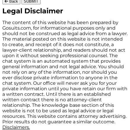
Back
SUBMIT
Gosuits site footer
Legal Disclaimer
The content of this website has been prepared by
Gosuits.com, for informational purposes only and
should not be construed as legal advice from a lawyer.
The material posted on this website is not intended
to create, and receipt of it does not constitute, a
lawyer-client relationship, and readers should not act
upon it without seeking professional counsel. The
chat system is an automated system that provides
general information and not legal advice. You should
not rely on any of the information, nor should you
ever disclose private information to anyone in the
chat system. Our office will never ask you for your
private information until you have retain our firm with
a written contract. Until there is an established
written contract there is no attorney-client
relationship. The knowledge base section of this
website is not to be used as legal advice or legal
resources. This website contains attorney advertising.
Prior results do not guarantee a similar outcome.
Disclaimers.