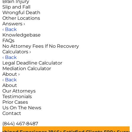
Brain Injury
Slip and Fall
Wrongful Death
Other Locations
Answers
›
‹ Back
Knowledgebase
FAQs
No Attorney Fees If No Recovery
Calculators
›
‹ Back
Legal Deadline Calculator
Mediation Calculator
About
›
‹ Back
About
Our Attorneys
Testimonials
Prior Cases
Us On The News
Contact
(844) 467-8487