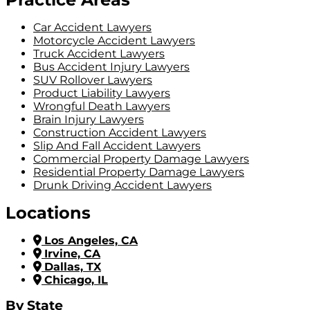
Car Accident Lawyers
Motorcycle Accident Lawyers
Truck Accident Lawyers
Bus Accident Injury Lawyers
SUV Rollover Lawyers
Product Liability Lawyers
Wrongful Death Lawyers
Brain Injury Lawyers
Construction Accident Lawyers
Slip And Fall Accident Lawyers
Commercial Property Damage Lawyers
Residential Property Damage Lawyers
Drunk Driving Accident Lawyers
Locations
Los Angeles, CA
Irvine, CA
Dallas, TX
Chicago, IL
By State