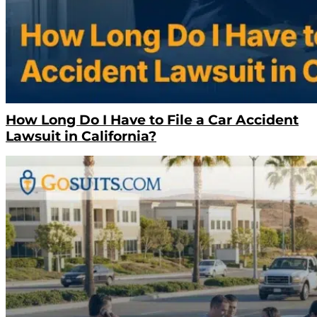
How Long Do I Have to File a Car Accident
Lawsuit in California?